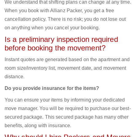
We understand that shifting plans can change at any time.
When you book with Allianz Packer, you get a free
cancellation policy. There is no risk; you do not lose out
on anything when you cancel your booking.
Is a preliminary inspection required
before booking the movement?
Instant quotes are generated based on the apartment and
room size/inventory list, movement date, and movement
distance.
Do you provide insurance for the items?
You can ensure your items by informing your dedicated
move manager. You will be required to purchase our best-
secured package. This secured package has many other
benefits, along with insurance.