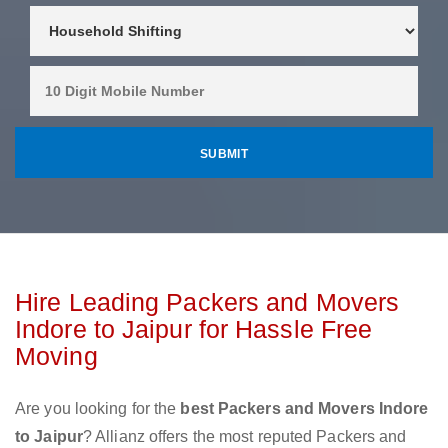
Hire Leading Packers and Movers
Indore to Jaipur for Hassle Free
Moving
Are you looking for the
best Packers and Movers Indore
to Jaipur
? Allianz offers the most reputed Packers and