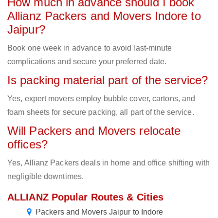
How much in advance should I book
Allianz Packers and Movers Indore to
Jaipur?
Book one week in advance to avoid last-minute
complications and secure your preferred date.
Is packing material part of the service?
Yes, expert movers employ bubble cover, cartons, and
foam sheets for secure packing, all part of the service.
Will Packers and Movers relocate
offices?
Yes, Allianz Packers deals in home and office shifting with
negligible downtimes.
ALLIANZ Popular Routes & Cities
Packers and Movers Jaipur to Indore