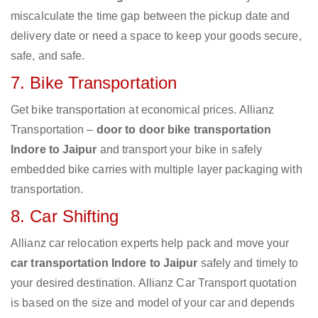
miscalculate the time gap between the pickup date and
delivery date or need a space to keep your goods secure,
safe, and safe.
7. Bike Transportation
Get bike transportation at economical prices. Allianz
Transportation –
door to door bike transportation
Indore to Jaipur
and transport your bike in safely
embedded bike carries with multiple layer packaging with
transportation.
8. Car Shifting
Allianz car relocation experts help pack and move your
car transportation Indore to Jaipur
safely and timely to
your desired destination. Allianz Car Transport quotation
is based on the size and model of your car and depends