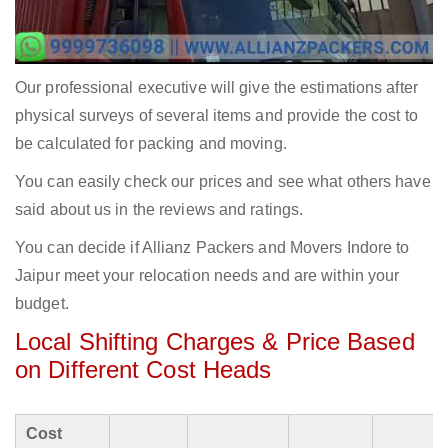
Our professional executive will give the estimations after
physical surveys of several items and provide the cost to
be calculated for packing and moving.
You can easily check our prices and see what others have
said about us in the reviews and ratings.
You can decide if Allianz Packers and Movers Indore to
Jaipur meet your relocation needs and are within your
budget.
Local Shifting Charges & Price Based
on Different Cost Heads
Cost