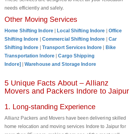
needs efficiently and safely.
Other Moving Services
Home Shifting Indore
|
Local Shifting Indore
|
Office
Shifting Indore
|
Commercial Shifting Indore
|
Car
Shifting Indore
|
Transport Services Indore
|
Bike
Transportation Indore
|
Cargo Shipping
Indore]
|
Warehouse and Storage Indore
5 Unique Facts About – Allianz
Movers and Packers Indore to Jaipur
1. Long-standing Experience
Allianz Packers and Movers have been delivering skilled
home relocation and moving services Indore to Jaipur for