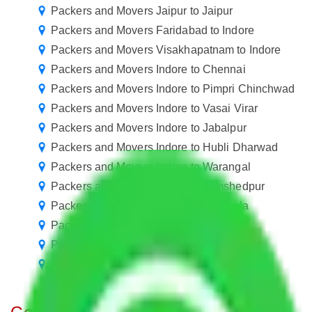
Packers and Movers Jaipur to Jaipur
Packers and Movers Faridabad to Indore
Packers and Movers Visakhapatnam to Indore
Packers and Movers Indore to Chennai
Packers and Movers Indore to Pimpri Chinchwad
Packers and Movers Indore to Vasai Virar
Packers and Movers Indore to Jabalpur
Packers and Movers Indore to Hubli Dharwad
Packers and Movers Indore to Warangal
Packers and Movers Indore to Jamshedpur
Packers and Movers Indore to Rourkela
Packers and Movers Indore to Jammu
Packers and Movers Indore to Udaipur
Packers and Movers Agra to Indore