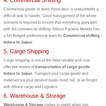
4. Commercial Shifting
Commercial goods or items Relocation is undoubtedly a
difficult task to handle. Good management of the whole
scenario is required to ensure that everything goes well
with the commercial shifting. Allianz Packers Movers has
a full-fledged professional team for
Commercial shifting
Indore to Jaipur
.
5. Cargo Shipping
Cargo shipping is one of the most reliable and cost-
effective modes of
transportation of cargo goods
Indore to Jaipur
. Transport your cargo goods and
materials via your desired mode- road, rail, or air freight
with Allianz cargo and Logistics.
6. Warehouse & Storage
Warehouse & Storage
comes in useful when you