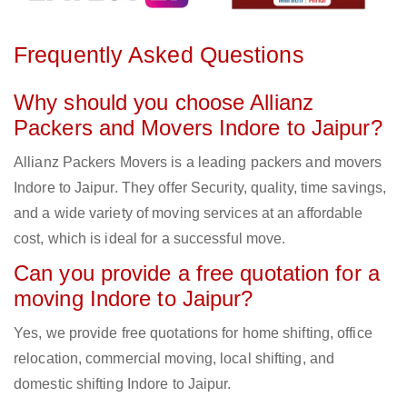
Frequently Asked Questions
Why should you choose Allianz
Packers and Movers Indore to Jaipur?
Allianz Packers Movers is a leading packers and movers
Indore to Jaipur. They offer Security, quality, time savings,
and a wide variety of moving services at an affordable
cost, which is ideal for a successful move.
Can you provide a free quotation for a
moving Indore to Jaipur?
Yes, we provide free quotations for home shifting, office
relocation, commercial moving, local shifting, and
domestic shifting Indore to Jaipur.