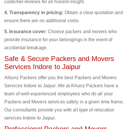
customer reviews for an honest insight.
4. Transparency in pricing:
Obtain a clear quotation and
ensure there are no additional costs.
5. Insurance cover:
Choose packers and movers who
provide insurance for your belongings in the event of
accidental breakage.
Safe & Secure Packers and Movers
Services Indore to Jaipur
Allianz Packers offer you the best Packers and Movers
Services Indore to Jaipur. We at Allianz Packers have a
team of well-experienced employees who do all your
Packers and Movers services safely in a given time frame.
Our consultants provide you with all type of relocation
services Indore to Jaipur.
Professional Packers and Movers