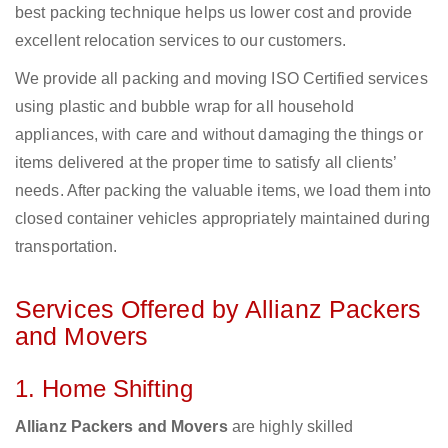
best packing technique helps us lower cost and provide
excellent relocation services to our customers.
We provide all packing and moving ISO Certified services
using plastic and bubble wrap for all household
appliances, with care and without damaging the things or
items delivered at the proper time to satisfy all clients’
needs. After packing the valuable items, we load them into
closed container vehicles appropriately maintained during
transportation.
Services Offered by Allianz Packers
and Movers
1. Home Shifting
Allianz Packers and Movers
are highly skilled