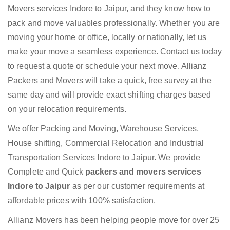
Movers services Indore to Jaipur, and they know how to
pack and move valuables professionally. Whether you are
moving your home or office, locally or nationally, let us
make your move a seamless experience. Contact us today
to request a quote or schedule your next move. Allianz
Packers and Movers will take a quick, free survey at the
same day and will provide exact shifting charges based
on your relocation requirements.
We offer Packing and Moving, Warehouse Services,
House shifting, Commercial Relocation and Industrial
Transportation Services Indore to Jaipur. We provide
Complete and Quick
packers and movers services
Indore to Jaipur
as per our customer requirements at
affordable prices with 100% satisfaction.
Allianz Movers has been helping people move for over 25