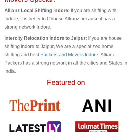
Allianz Local Shifting Indore:
If you are shifting with
Indore, it is better to Choose Allianz because it has a
strong network Indore.
Intercity Relocation Indore to Jaipur:
If you are house
shifting Indore to Jaipur, We are a specialized home
shifting and best
Packers and Movers Indore
. Allianz
Packers has a strong network in all the cities and States in
India.
Featured on