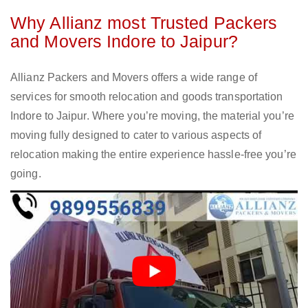
Why Allianz most Trusted Packers
and Movers Indore to Jaipur?
Allianz Packers and Movers offers a wide range of
services for smooth relocation and goods transportation
Indore to Jaipur. Where you’re moving, the material you’re
moving fully designed to cater to various aspects of
relocation making the entire experience hassle-free you’re
going.