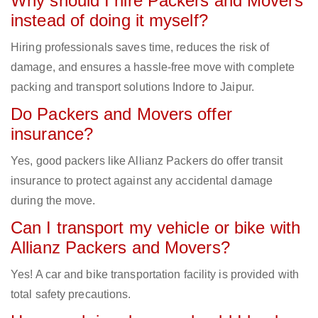
Why should I hire Packers and Movers
instead of doing it myself?
Hiring professionals saves time, reduces the risk of
damage, and ensures a hassle-free move with complete
packing and transport solutions Indore to Jaipur.
Do Packers and Movers offer
insurance?
Yes, good packers like Allianz Packers do offer transit
insurance to protect against any accidental damage
during the move.
Can I transport my vehicle or bike with
Allianz Packers and Movers?
Yes! A car and bike transportation facility is provided with
total safety precautions.