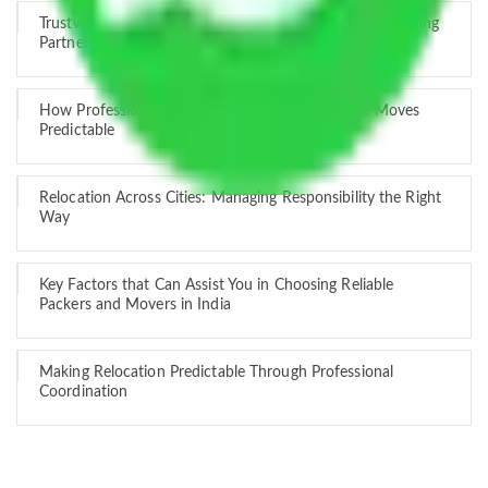
Trustworthy Packers and Movers Delhi – Your Best Moving
Partner
How Professional Handling Keeps Long-Distance Moves
Predictable
Relocation Across Cities: Managing Responsibility the Right
Way
Key Factors that Can Assist You in Choosing Reliable
Packers and Movers in India
Making Relocation Predictable Through Professional
Coordination