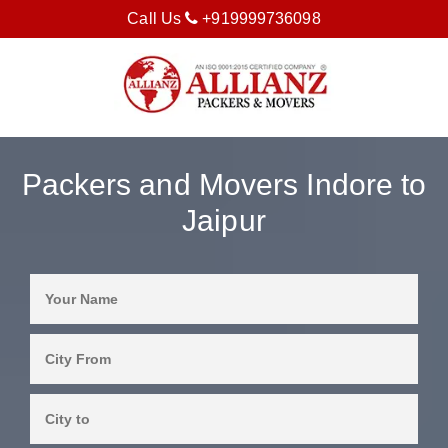
Call Us
+919999736098
Packers and Movers Indore to
Jaipur