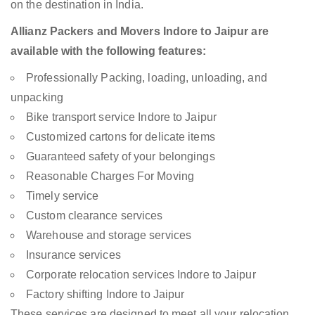
on the destination in India.
Allianz Packers and Movers Indore to Jaipur are
available with the following features:
Professionally Packing, loading, unloading, and
unpacking
Bike transport service Indore to Jaipur
Customized cartons for delicate items
Guaranteed safety of your belongings
Reasonable Charges For Moving
Timely service
Custom clearance services
Warehouse and storage services
Insurance services
Corporate relocation services Indore to Jaipur
Factory shifting Indore to Jaipur
These services are designed to meet all your relocation