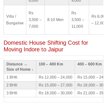
6,000
9,000
Rs
Rs
Villa /
Rs 6,000
3,500 –
8-10 Men
3,500 –
Bungalow
– 12,000
7,000
11,000
Domestic House Shifting Cost for
Moving Indore to Jaipur
Distance →
100 – 400 Km
400 – 600 Km
Size of Home ↓
1 BHK
Rs 12,000 – 24,000
Rs 15,000 – 24,
2 BHK
Rs 15,000 – 27,000
Rs 18,000 – 30,
3 BHK
Rs 18,000 – 30,000
Rs 21,000 – 35,