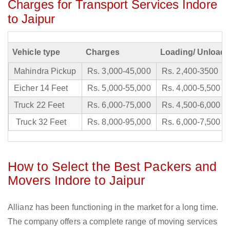
Charges for Transport Services Indore
to Jaipur
Vehicle type
Charges
Loading/ Unloadi
Mahindra Pickup
Rs. 3,000-45,000
Rs. 2,400-3500
Eicher 14 Feet
Rs. 5,000-55,000
Rs. 4,000-5,500
Truck 22 Feet
Rs. 6,000-75,000
Rs. 4,500-6,000
Truck 32 Feet
Rs. 8,000-95,000
Rs. 6,000-7,500
How to Select the Best Packers and
Movers Indore to Jaipur
Allianz has been functioning in the market for a long time.
The company offers a complete range of moving services