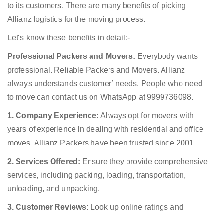
to its customers. There are many benefits of picking
Allianz logistics for the moving process.
Let’s know these benefits in detail:-
Professional Packers and Movers:
Everybody wants
professional, Reliable Packers and Movers. Allianz
always understands customer’ needs. People who need
to move can contact us on WhatsApp at 9999736098.
1. Company Experience:
Always opt for movers with
years of experience in dealing with residential and office
moves. Allianz Packers have been trusted since 2001.
2. Services Offered:
Ensure they provide comprehensive
services, including packing, loading, transportation,
unloading, and unpacking.
3. Customer Reviews:
Look up online ratings and