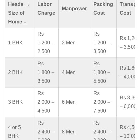
Heads →
Labor
Packing
Transpo
Manpower
Size of
Charge
Cost
Cost
Home ↓
Rs
Rs
Rs 1,200
1 BHK
1,200 –
2 Men
1,200 –
– 3,500
2,500
3,500
Rs
Rs
Rs 1,800
2 BHK
1,800 –
4 Men
1,800 –
– 4,000
3,500
5,500
Rs
Rs
Rs 3,300
3 BHK
2,000 –
6 Men
2,000 –
– 6,000
4,500
7,500
Rs
Rs
4 or 5
Rs 4,500
2,400 –
8 Men
2,400 –
BHK
– 10,000