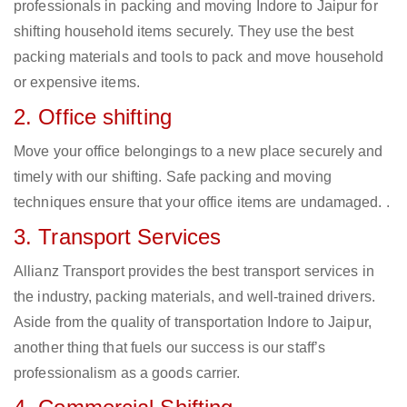
professionals in packing and moving Indore to Jaipur for
shifting household items securely. They use the best
packing materials and tools to pack and move household
or expensive items.
2. Office shifting
Move your office belongings to a new place securely and
timely with our shifting. Safe packing and moving
techniques ensure that your office items are undamaged. .
3. Transport Services
Allianz Transport provides the best transport services in
the industry, packing materials, and well-trained drivers.
Aside from the quality of transportation Indore to Jaipur,
another thing that fuels our success is our staff’s
professionalism as a goods carrier.