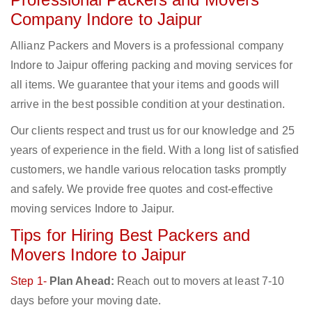
Company Indore to Jaipur
Allianz Packers and Movers is a professional company
Indore to Jaipur offering packing and moving services for
all items. We guarantee that your items and goods will
arrive in the best possible condition at your destination.
Our clients respect and trust us for our knowledge and 25
years of experience in the field. With a long list of satisfied
customers, we handle various relocation tasks promptly
and safely. We provide free quotes and cost-effective
moving services Indore to Jaipur.
Tips for Hiring Best Packers and
Movers Indore to Jaipur
Step 1-
Plan Ahead:
Reach out to movers at least 7-10
days before your moving date.