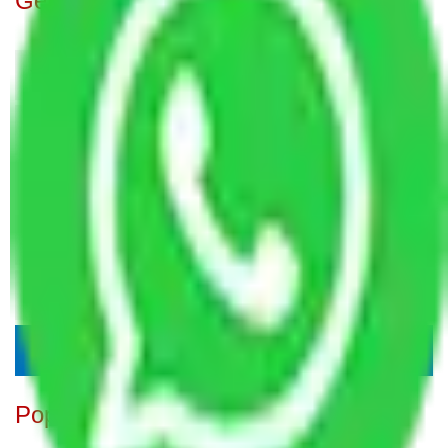
Get A Free Quotes
Popular Blogs