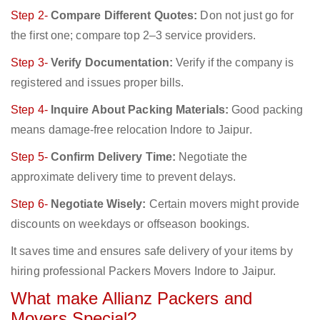
Step 2-
Compare Different Quotes:
Don not just go for
the first one; compare top 2–3 service providers.
Step 3-
Verify Documentation:
Verify if the company is
registered and issues proper bills.
Step 4-
Inquire About Packing Materials:
Good packing
means damage-free relocation Indore to Jaipur.
Step 5-
Confirm Delivery Time:
Negotiate the
approximate delivery time to prevent delays.
Step 6-
Negotiate Wisely:
Certain movers might provide
discounts on weekdays or offseason bookings.
It saves time and ensures safe delivery of your items by
hiring professional Packers Movers Indore to Jaipur.
What make Allianz Packers and
Movers Special?