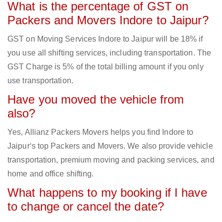
What is the percentage of GST on
Packers and Movers Indore to Jaipur?
GST on Moving Services Indore to Jaipur will be 18% if
you use all shifting services, including transportation. The
GST Charge is 5% of the total billing amount if you only
use transportation.
Have you moved the vehicle from
also?
Yes, Allianz Packers Movers helps you find Indore to
Jaipur‘s top Packers and Movers. We also provide vehicle
transportation, premium moving and packing services, and
home and office shifting.
What happens to my booking if I have
to change or cancel the date?