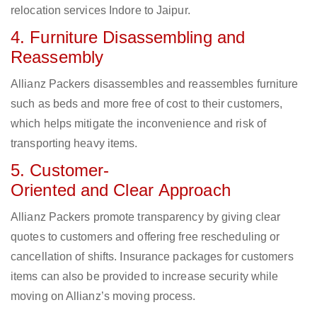
relocation services Indore to Jaipur.
4. Furniture Disassembling and
Reassembly
Allianz Packers disassembles and reassembles furniture
such as beds and more free of cost to their customers,
which helps mitigate the inconvenience and risk of
transporting heavy items.
5. Customer-
Oriented and Clear Approach
Allianz Packers promote transparency by giving clear
quotes to customers and offering free rescheduling or
cancellation of shifts. Insurance packages for customers
items can also be provided to increase security while
moving on Allianz’s moving process.