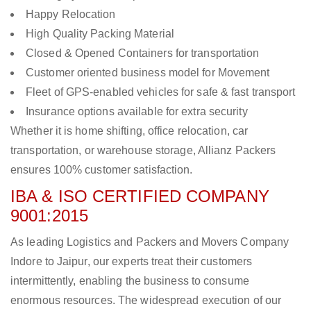
Happy Relocation
High Quality Packing Material
Closed & Opened Containers for transportation
Customer oriented business model for Movement
Fleet of GPS-enabled vehicles for safe & fast transport
Insurance options available for extra security
Whether it is home shifting, office relocation, car
transportation, or warehouse storage, Allianz Packers
ensures 100% customer satisfaction.
IBA & ISO CERTIFIED COMPANY
9001:2015
As leading Logistics and Packers and Movers Company
Indore to Jaipur, our experts treat their customers
intermittently, enabling the business to consume
enormous resources. The widespread execution of our