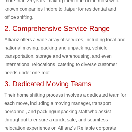
more than 25 years, making them one of the most well-
known companies Indore to Jaipur for residential and
office shifting.
2. Comprehensive Service Range
Allianz offers a wide array of services, including local and
national moving, packing and unpacking, vehicle
transportation, storage and warehousing, and even
international relocations, catering to diverse customer
needs under one roof.
3. Dedicated Moving Teams
Their home shifting process involves a dedicated team for
each move, including a moving manager, transport
personnel, and packing/unpacking staff who assist
throughout to ensure a quick, safe, and seamless
relocation experience on Allianz’s Reliable corporate