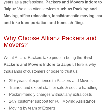
years as a professional
Packers and Movers Indore to
Jaipur.
We also offer services
such as Packing and
Moving, office relocation, local/domestic moving, car
and bike transportation and home shifting
.
Why Choose Allianz Packers and
Movers?
We at Allianz Packers take pride in being the
Best
Packers and Movers Indore to Jaipur
. Here is why
thousands of customers choose to trust us:
25+ years of experience in Packers and Movers
Trained and expert staff for safe & secure handling
Pocket-friendly charges without any extra costs
24/7 customer support for Full Moving Assistance
Moving by team of Experts