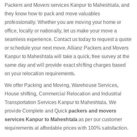
Packers and Movers services Kanpur to Maheshtala, and
they know how to pack and move valuables
professionally. Whether you are moving your home or
office, locally or nationally, let us make your move a
seamless experience. Contact us today to request a quote
or schedule your next move. Allianz Packers and Movers
Kanpur to Maheshtala will take a quick, free survey at the
same day and will provide exact shifting charges based
on your relocation requirements.
We offer Packing and Moving, Warehouse Services,
House shifting, Commercial Relocation and Industrial
Transportation Services Kanpur to Maheshtala. We
provide Complete and Quick
packers and movers
services Kanpur to Maheshtala
as per our customer
requirements at affordable prices with 100% satisfaction.