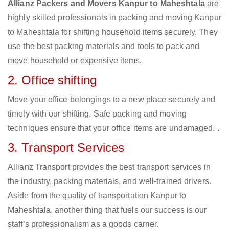
Allianz Packers and Movers Kanpur to Maheshtala
are
highly skilled professionals in packing and moving Kanpur
to Maheshtala for shifting household items securely. They
use the best packing materials and tools to pack and
move household or expensive items.
2. Office shifting
Move your office belongings to a new place securely and
timely with our shifting. Safe packing and moving
techniques ensure that your office items are undamaged. .
3. Transport Services
Allianz Transport provides the best transport services in
the industry, packing materials, and well-trained drivers.
Aside from the quality of transportation Kanpur to
Maheshtala, another thing that fuels our success is our
staff’s professionalism as a goods carrier.