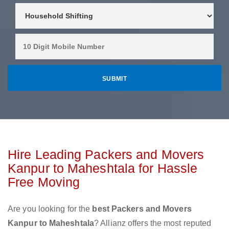
Hire Leading Packers and Movers
Kanpur to Maheshtala for Hassle
Free Moving
Are you looking for the
best Packers and Movers
Kanpur to Maheshtala
? Allianz offers the most reputed