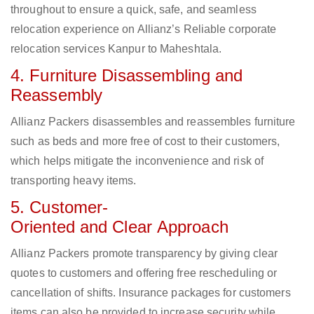
throughout to ensure a quick, safe, and seamless
relocation experience on Allianz’s Reliable corporate
relocation services Kanpur to Maheshtala.
4. Furniture Disassembling and
Reassembly
Allianz Packers disassembles and reassembles furniture
such as beds and more free of cost to their customers,
which helps mitigate the inconvenience and risk of
transporting heavy items.
5. Customer-
Oriented and Clear Approach
Allianz Packers promote transparency by giving clear
quotes to customers and offering free rescheduling or
cancellation of shifts. Insurance packages for customers
items can also be provided to increase security while