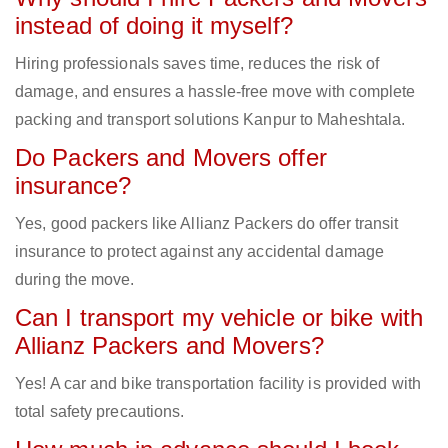
instead of doing it myself?
Hiring professionals saves time, reduces the risk of
damage, and ensures a hassle-free move with complete
packing and transport solutions Kanpur to Maheshtala.
Do Packers and Movers offer
insurance?
Yes, good packers like Allianz Packers do offer transit
insurance to protect against any accidental damage
during the move.
Can I transport my vehicle or bike with
Allianz Packers and Movers?
Yes! A car and bike transportation facility is provided with
total safety precautions.