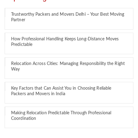
Trustworthy Packers and Movers Delhi – Your Best Moving
Partner
How Professional Handling Keeps Long-Distance Moves
Predictable
Relocation Across Cities: Managing Responsibility the Right
Way
Key Factors that Can Assist You in Choosing Reliable
Packers and Movers in India
Making Relocation Predictable Through Professional
Coordination