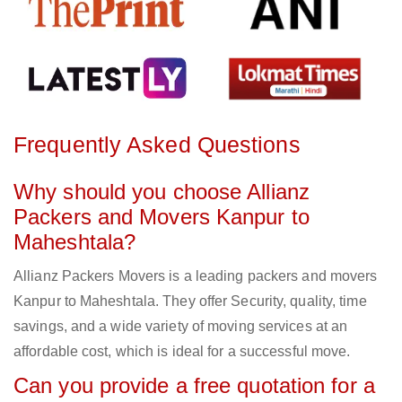
Frequently Asked Questions
Why should you choose Allianz
Packers and Movers Kanpur to
Maheshtala?
Allianz Packers Movers is a leading packers and movers
Kanpur to Maheshtala. They offer Security, quality, time
savings, and a wide variety of moving services at an
affordable cost, which is ideal for a successful move.
Can you provide a free quotation for a