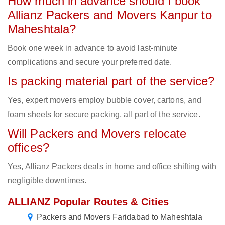
How much in advance should I book
Allianz Packers and Movers Kanpur to
Maheshtala?
Book one week in advance to avoid last-minute
complications and secure your preferred date.
Is packing material part of the service?
Yes, expert movers employ bubble cover, cartons, and
foam sheets for secure packing, all part of the service.
Will Packers and Movers relocate
offices?
Yes, Allianz Packers deals in home and office shifting with
negligible downtimes.
ALLIANZ Popular Routes & Cities
Packers and Movers Faridabad to Maheshtala