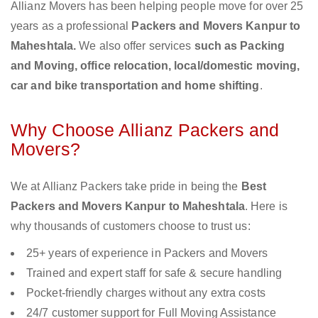
Allianz Movers has been helping people move for over 25
years as a professional
Packers and Movers Kanpur to
Maheshtala.
We also offer services
such as Packing
and Moving, office relocation, local/domestic moving,
car and bike transportation and home shifting
.
Why Choose Allianz Packers and
Movers?
We at Allianz Packers take pride in being the
Best
Packers and Movers Kanpur to Maheshtala
. Here is
why thousands of customers choose to trust us:
25+ years of experience in Packers and Movers
Trained and expert staff for safe & secure handling
Pocket-friendly charges without any extra costs
24/7 customer support for Full Moving Assistance