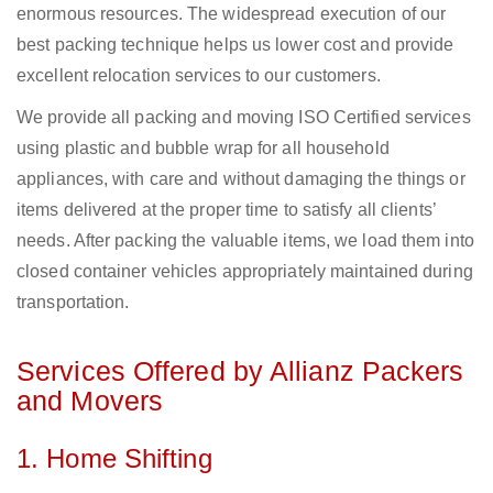
enormous resources. The widespread execution of our
best packing technique helps us lower cost and provide
excellent relocation services to our customers.
We provide all packing and moving ISO Certified services
using plastic and bubble wrap for all household
appliances, with care and without damaging the things or
items delivered at the proper time to satisfy all clients’
needs. After packing the valuable items, we load them into
closed container vehicles appropriately maintained during
transportation.
Services Offered by Allianz Packers
and Movers
1. Home Shifting