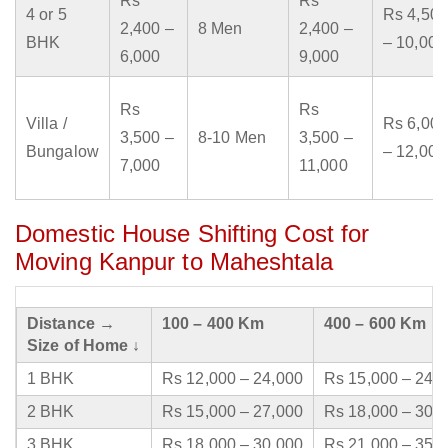
Rs
Rs
4 or 5
Rs 4,500
2,400 –
8 Men
2,400 –
BHK
– 10,000
6,000
9,000
Rs
Rs
Villa /
Rs 6,000
3,500 –
8-10 Men
3,500 –
Bungalow
– 12,000
7,000
11,000
Domestic House Shifting Cost for
Moving Kanpur to Maheshtala
Distance →
100 – 400 Km
400 – 600 Km
Size of Home ↓
1 BHK
Rs 12,000 – 24,000
Rs 15,000 – 24,
2 BHK
Rs 15,000 – 27,000
Rs 18,000 – 30,
3 BHK
Rs 18,000 – 30,000
Rs 21,000 – 35,