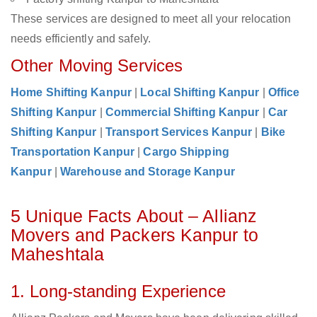
These services are designed to meet all your relocation
needs efficiently and safely.
Other Moving Services
Home Shifting Kanpur
|
Local Shifting Kanpur
|
Office
Shifting Kanpur
|
Commercial Shifting Kanpur
|
Car
Shifting Kanpur
|
Transport Services Kanpur
|
Bike
Transportation Kanpur
|
Cargo Shipping
Kanpur
|
Warehouse and Storage Kanpur
5 Unique Facts About – Allianz
Movers and Packers Kanpur to
Maheshtala
1. Long-standing Experience