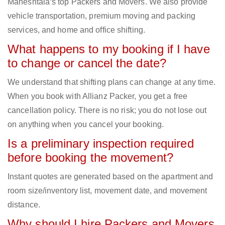
Maheshtala‘s top Packers and Movers. We also provide
vehicle transportation, premium moving and packing
services, and home and office shifting.
What happens to my booking if I have
to change or cancel the date?
We understand that shifting plans can change at any time.
When you book with Allianz Packer, you get a free
cancellation policy. There is no risk; you do not lose out
on anything when you cancel your booking.
Is a preliminary inspection required
before booking the movement?
Instant quotes are generated based on the apartment and
room size/inventory list, movement date, and movement
distance.
Why should I hire Packers and Movers