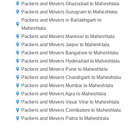
Packers and Movers Ghaziabad to Maheshtala
Packers and Movers Gurugram to Maheshtala
Packers and Movers in Ballabhgarh to
Maheshtala
Packers and Movers Manesar to Maheshtala
Packers and Movers Jaipur to Maheshtala
Packers and Movers Bangalore to Maheshtala
Packers and Movers Hyderabad to Maheshtala
Packers and Movers Pune to Maheshtala
Packers and Movers Chandigarh to Maheshtala
Packers and Movers Mumbai to Maheshtala
Packers and Movers Agra to Maheshtala
Packers and Movers Vasai Virar to Maheshtala
Packers and Movers Coimbatore to Maheshtala
Packers and Movers Patna to Maheshtala