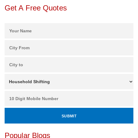
Get A Free Quotes
Popular Blogs