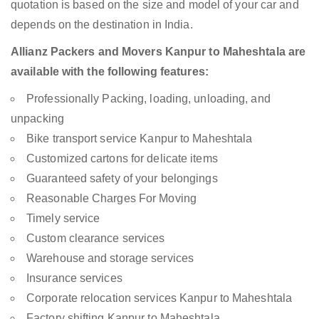
quotation is based on the size and model of your car and
depends on the destination in India.
Allianz Packers and Movers Kanpur to Maheshtala are
available with the following features:
Professionally Packing, loading, unloading, and
unpacking
Bike transport service Kanpur to Maheshtala
Customized cartons for delicate items
Guaranteed safety of your belongings
Reasonable Charges For Moving
Timely service
Custom clearance services
Warehouse and storage services
Insurance services
Corporate relocation services Kanpur to Maheshtala
Factory shifting Kanpur to Maheshtala