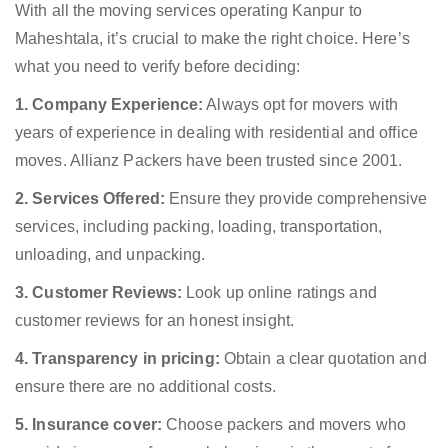
With all the moving services operating Kanpur to
Maheshtala, it’s crucial to make the right choice. Here’s
what you need to verify before deciding:
1. Company Experience:
Always opt for movers with
years of experience in dealing with residential and office
moves. Allianz Packers have been trusted since 2001.
2. Services Offered:
Ensure they provide comprehensive
services, including packing, loading, transportation,
unloading, and unpacking.
3. Customer Reviews:
Look up online ratings and
customer reviews for an honest insight.
4. Transparency in pricing:
Obtain a clear quotation and
ensure there are no additional costs.
5. Insurance cover:
Choose packers and movers who