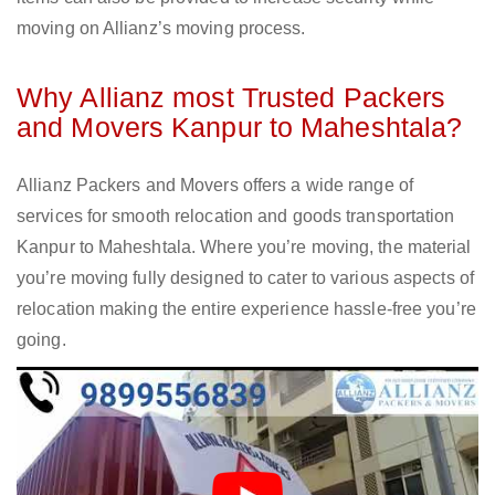
moving on Allianz’s moving process.
Why Allianz most Trusted Packers
and Movers Kanpur to Maheshtala?
Allianz Packers and Movers offers a wide range of
services for smooth relocation and goods transportation
Kanpur to Maheshtala. Where you’re moving, the material
you’re moving fully designed to cater to various aspects of
relocation making the entire experience hassle-free you’re
going.