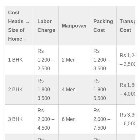
Cost
Heads →
Labor
Packing
Transpo
Manpower
Size of
Charge
Cost
Cost
Home ↓
Rs
Rs
Rs 1,200
1 BHK
1,200 –
2 Men
1,200 –
– 3,500
2,500
3,500
Rs
Rs
Rs 1,800
2 BHK
1,800 –
4 Men
1,800 –
– 4,000
3,500
5,500
Rs
Rs
Rs 3,300
3 BHK
2,000 –
6 Men
2,000 –
– 6,000
4,500
7,500