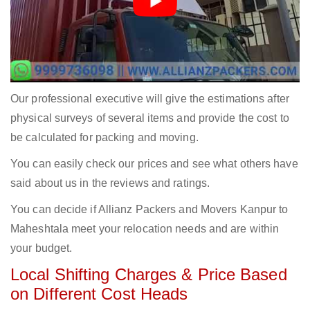
Our professional executive will give the estimations after
physical surveys of several items and provide the cost to
be calculated for packing and moving.
You can easily check our prices and see what others have
said about us in the reviews and ratings.
You can decide if Allianz Packers and Movers Kanpur to
Maheshtala meet your relocation needs and are within
your budget.
Local Shifting Charges & Price Based
on Different Cost Heads