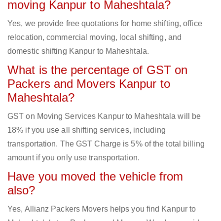
moving Kanpur to Maheshtala?
Yes, we provide free quotations for home shifting, office
relocation, commercial moving, local shifting, and
domestic shifting Kanpur to Maheshtala.
What is the percentage of GST on
Packers and Movers Kanpur to
Maheshtala?
GST on Moving Services Kanpur to Maheshtala will be
18% if you use all shifting services, including
transportation. The GST Charge is 5% of the total billing
amount if you only use transportation.
Have you moved the vehicle from
also?
Yes, Allianz Packers Movers helps you find Kanpur to