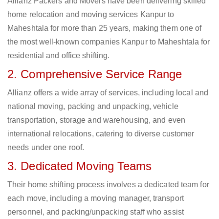
Allianz Packers and Movers have been delivering skilled
home relocation and moving services Kanpur to
Maheshtala for more than 25 years, making them one of
the most well-known companies Kanpur to Maheshtala for
residential and office shifting.
2. Comprehensive Service Range
Allianz offers a wide array of services, including local and
national moving, packing and unpacking, vehicle
transportation, storage and warehousing, and even
international relocations, catering to diverse customer
needs under one roof.
3. Dedicated Moving Teams
Their home shifting process involves a dedicated team for
each move, including a moving manager, transport
personnel, and packing/unpacking staff who assist