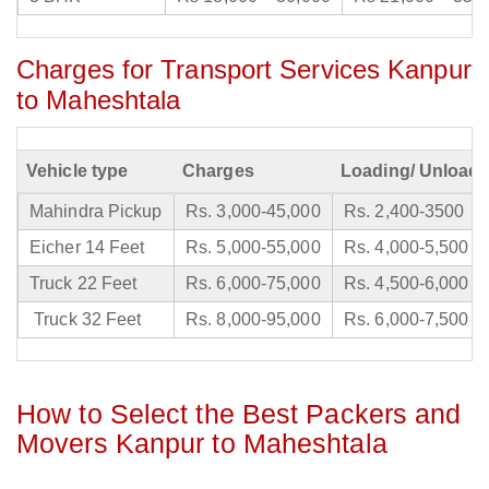
Charges for Transport Services Kanpur
to Maheshtala
Vehicle type
Charges
Loading/ Unloadi
Mahindra Pickup
Rs. 3,000-45,000
Rs. 2,400-3500
Eicher 14 Feet
Rs. 5,000-55,000
Rs. 4,000-5,500
Truck 22 Feet
Rs. 6,000-75,000
Rs. 4,500-6,000
Truck 32 Feet
Rs. 8,000-95,000
Rs. 6,000-7,500
How to Select the Best Packers and
Movers Kanpur to Maheshtala