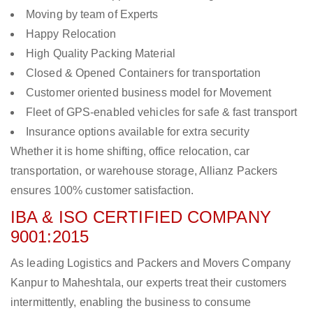
Moving by team of Experts
Happy Relocation
High Quality Packing Material
Closed & Opened Containers for transportation
Customer oriented business model for Movement
Fleet of GPS-enabled vehicles for safe & fast transport
Insurance options available for extra security
Whether it is home shifting, office relocation, car
transportation, or warehouse storage, Allianz Packers
ensures 100% customer satisfaction.
IBA & ISO CERTIFIED COMPANY
9001:2015
As leading Logistics and Packers and Movers Company
Kanpur to Maheshtala, our experts treat their customers
intermittently, enabling the business to consume