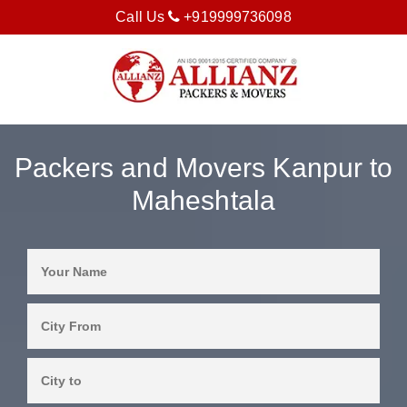
Call Us
+919999736098
Packers and Movers Kanpur to
Maheshtala