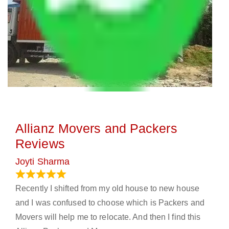
Allianz Movers and Packers
Reviews
Joyti Sharma
June 18, 2024
Recently I shifted from my old house to new house
and I was confused to choose which is Packers and
Movers will help me to relocate. And then I find this