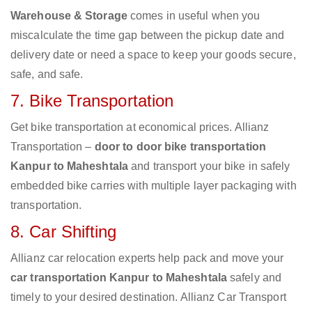
Warehouse & Storage
comes in useful when you
miscalculate the time gap between the pickup date and
delivery date or need a space to keep your goods secure,
safe, and safe.
7. Bike Transportation
Get bike transportation at economical prices. Allianz
Transportation –
door to door bike transportation
Kanpur to Maheshtala
and transport your bike in safely
embedded bike carries with multiple layer packaging with
transportation.
8. Car Shifting
Allianz car relocation experts help pack and move your
car transportation Kanpur to Maheshtala
safely and
timely to your desired destination. Allianz Car Transport