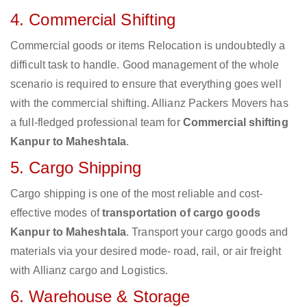
4. Commercial Shifting
Commercial goods or items Relocation is undoubtedly a
difficult task to handle. Good management of the whole
scenario is required to ensure that everything goes well
with the commercial shifting. Allianz Packers Movers has
a full-fledged professional team for
Commercial shifting
Kanpur to Maheshtala
.
5. Cargo Shipping
Cargo shipping is one of the most reliable and cost-
effective modes of
transportation of cargo goods
Kanpur to Maheshtala
. Transport your cargo goods and
materials via your desired mode- road, rail, or air freight
with Allianz cargo and Logistics.
6. Warehouse & Storage