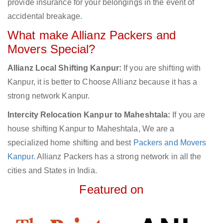
provide insurance for your belongings in the event of
accidental breakage.
What make Allianz Packers and
Movers Special?
Allianz Local Shifting Kanpur:
If you are shifting with
Kanpur, it is better to Choose Allianz because it has a
strong network Kanpur.
Intercity Relocation Kanpur to Maheshtala:
If you are
house shifting Kanpur to Maheshtala, We are a
specialized home shifting and best
Packers and Movers
Kanpur
. Allianz Packers has a strong network in all the
cities and States in India.
Featured on