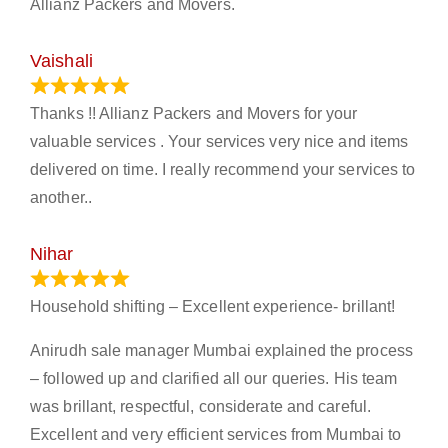
Allianz Packers and Movers.
Vaishali
March 21, 2024
Thanks !! Allianz Packers and Movers for your
valuable services . Your services very nice and items
delivered on time. I really recommend your services to
another..
Nihar
January 13, 2024
Household shifting – Excellent experience- brillant!
Anirudh sale manager Mumbai explained the process
– followed up and clarified all our queries. His team
was brillant, respectful, considerate and careful.
Excellent and very efficient services from Mumbai to