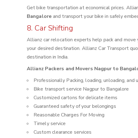
Get bike transportation at economical prices. Alli
Bangalore
and transport your bike in safely embed
8. Car Shifting
Allianz car relocation experts help pack and move
your desired destination. Allianz Car Transport qu
destination in India.
Allianz Packers and Movers Nagpur to Bangalo
Professionally Packing, loading, unloading, and 
Bike transport service Nagpur to Bangalore
Customized cartons for delicate items
Guaranteed safety of your belongings
Reasonable Charges For Moving
Timely service
Custom clearance services