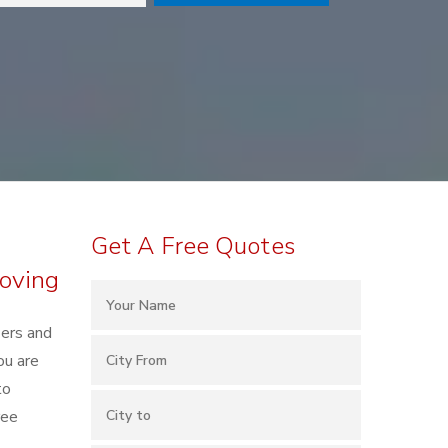
Get A Free Quotes
Moving
kers and
ou are
to
ree