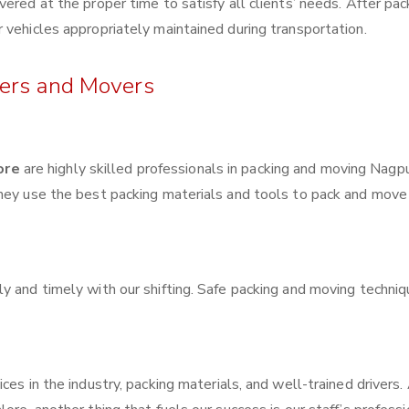
ered at the proper time to satisfy all clients’ needs. After pac
 vehicles appropriately maintained during transportation.
kers and Movers
ore
are highly skilled professionals in packing and moving Nagp
They use the best packing materials and tools to pack and move
y and timely with our shifting. Safe packing and moving techni
ces in the industry, packing materials, and well-trained drivers.