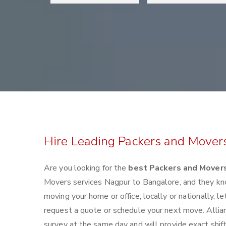
Hire Leading Packers and Mover
Are you looking for the
best Packers and Mover
Movers services Nagpur to Bangalore, and they kn
moving your home or office, locally or nationally,
request a quote or schedule your next move. Allia
survey at the same day and will provide exact shif