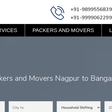
+91-9899556839
+91-9999062299
RVICES
PACKERS AND MOVERS
kers and Movers Nagpur to Banga