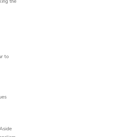
king the
ur to
ques
 Aside