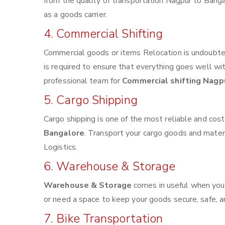
from the quality of transportation Nagpur to Bangal
as a goods carrier.
4. Commercial Shifting
Commercial goods or items Relocation is undoubted
is required to ensure that everything goes well wi
professional team for
Commercial shifting Nagp
5. Cargo Shipping
Cargo shipping is one of the most reliable and cos
Bangalore
. Transport your cargo goods and materia
Logistics.
6. Warehouse & Storage
Warehouse & Storage
comes in useful when you
or need a space to keep your goods secure, safe, a
7. Bike Transportation