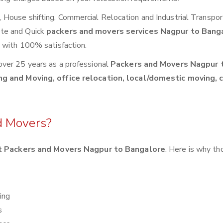
House shifting, Commercial Relocation and Industrial Transpor
ete and Quick
packers and movers services Nagpur to Bang
s with 100% satisfaction.
over 25 years as a professional
Packers and Movers Nagpur 
ng and Moving, office relocation, local/domestic moving, 
d Movers?
 Packers and Movers Nagpur to Bangalore
. Here is why t
ing
s