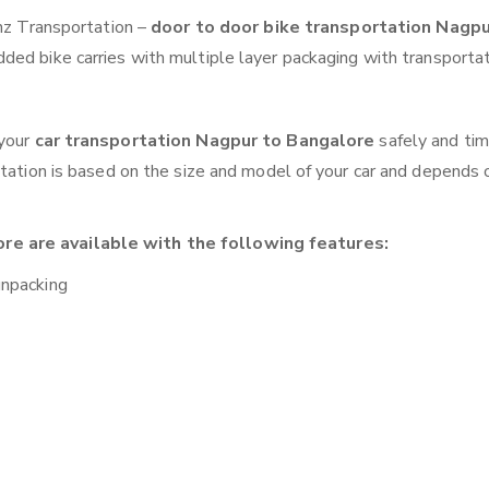
anz Transportation –
door to door bike transportation Nagpu
ded bike carries with multiple layer packaging with transportat
 your
car transportation Nagpur to Bangalore
safely and tim
otation is based on the size and model of your car and depends 
re are available with the following features:
unpacking