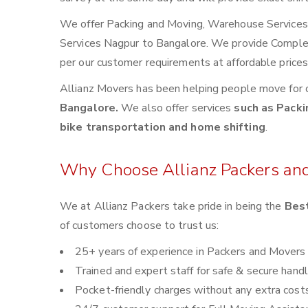
We offer Packing and Moving, Warehouse Services, 
Services Nagpur to Bangalore. We provide Compl
per our customer requirements at affordable price
Allianz Movers has been helping people move for 
Bangalore.
We also offer services
such as Packi
bike transportation and home shifting
.
Why Choose Allianz Packers an
We at Allianz Packers take pride in being the
Best
of customers choose to trust us:
25+ years of experience in Packers and Movers
Trained and expert staff for safe & secure handl
Pocket-friendly charges without any extra cost