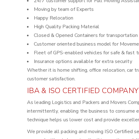
24/7 customer support for Full Moving Assista
Moving by team of Experts
Happy Relocation
High Quality Packing Material
Closed & Opened Containers for transportation
Customer oriented business model for Moveme
Fleet of GPS-enabled vehicles for safe & fast t
Insurance options available for extra security
Whether it is home shifting, office relocation, ca
customer satisfaction.
IBA & ISO CERTIFIED COMPANY
As leading Logistics and Packers and Movers Comp
intermittently, enabling the business to consume 
technique helps us lower cost and provide excellen
We provide all packing and moving ISO Certified se