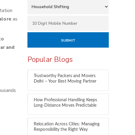
tation
alore
as
to
car and
Popular Blogs
Trustworthy Packers and Movers
Delhi – Your Best Moving Partner
housands
How Professional Handling Keeps
Long-Distance Moves Predictable
Relocation Across Cities: Managing
Responsibility the Right Way