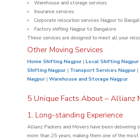
Warehouse and storage services
Insurance services
Corporate relocation services Nagpur to Bangal
Factory shifting Nagpur to Bangalore
These services are designed to meet all your reloca
Other Moving Services
Home Shifting Nagpur
|
Local Shifting Nagpur
Shifting Nagpur
|
Transport Services Nagpur
|
Nagpur
|
Warehouse and Storage Nagpur
5 Unique Facts About – Allianz
1. Long-standing Experience
Allianz Packers and Movers have been delivering s
more than 25 years, making them one of the most 