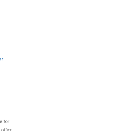
ar
e
e for
office