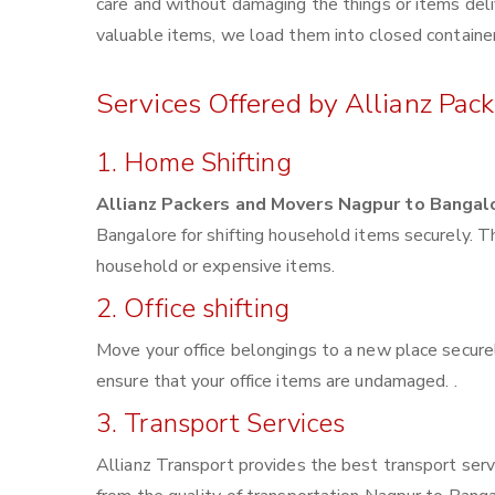
care and without damaging the things or items deliv
valuable items, we load them into closed container
Services Offered by Allianz Pac
1. Home Shifting
Allianz Packers and Movers Nagpur to Bangal
Bangalore for shifting household items securely. 
household or expensive items.
2. Office shifting
Move your office belongings to a new place securel
ensure that your office items are undamaged. .
3. Transport Services
Allianz Transport provides the best transport servi