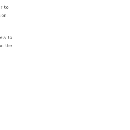
r to
ion.
ely to
on the