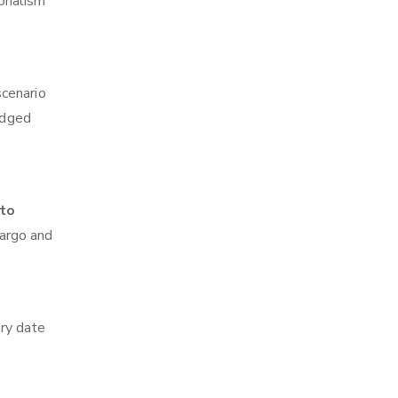
ionalism
scenario
edged
 to
cargo and
ry date