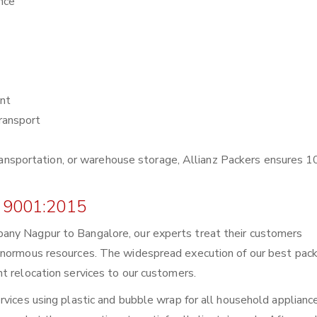
nce
nt
ransport
r transportation, or warehouse storage, Allianz Packers ensures
 9001:2015
any Nagpur to Bangalore, our experts treat their customers
enormous resources. The widespread execution of our best pack
t relocation services to our customers.
rvices using plastic and bubble wrap for all household applianc