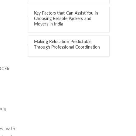
Key Factors that Can Assist You in
Choosing Reliable Packers and
Movers in India
Making Relocation Predictable
Through Professional Coordination
 100%
ing
es, with