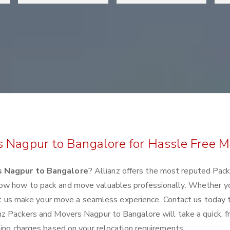
s Nagpur to Bangalore for Hassle Free 
s Nagpur to Bangalore
? Allianz offers the most reputed Pac
ow how to pack and move valuables professionally. Whether y
 let us make your move a seamless experience. Contact us today 
nz Packers and Movers Nagpur to Bangalore will take a quick, f
ting charges based on your relocation requirements.