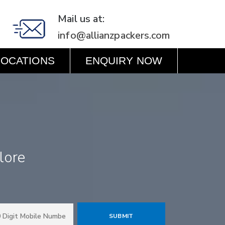
Mail us at:
info@allianzpackers.com
LOCATIONS
ENQUIRY NOW
lore