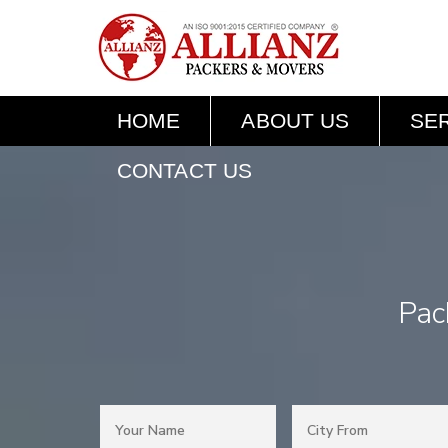
HOME
ABOUT US
SE
CONTACT US
Pac