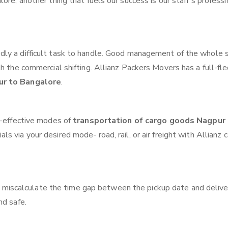
ore, another thing that fuels our success is our staff’s profess
ly a difficult task to handle. Good management of the whole 
th the commercial shifting. Allianz Packers Movers has a full-fl
ur to Bangalore
.
t-effective modes of
transportation of cargo goods Nagpur
ls via your desired mode- road, rail, or air freight with Allianz 
 miscalculate the time gap between the pickup date and delive
nd safe.