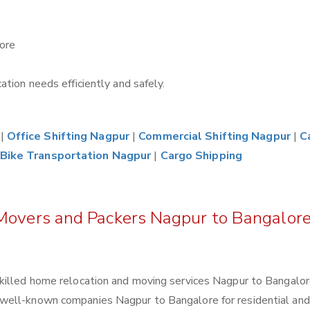
ore
tion needs efficiently and safely.
|
Office Shifting Nagpur
|
Commercial Shifting Nagpur
|
C
Bike Transportation Nagpur
|
Cargo Shipping
 Movers and Packers Nagpur to Bangalor
killed home relocation and moving services Nagpur to Bangalor
well-known companies Nagpur to Bangalore for residential and 