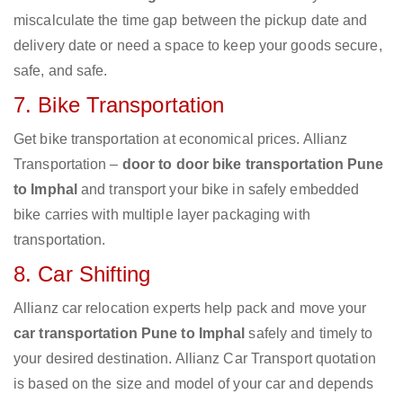
miscalculate the time gap between the pickup date and
delivery date or need a space to keep your goods secure,
safe, and safe.
7. Bike Transportation
Get bike transportation at economical prices. Allianz
Transportation –
door to door bike transportation Pune
to Imphal
and transport your bike in safely embedded
bike carries with multiple layer packaging with
transportation.
8. Car Shifting
Allianz car relocation experts help pack and move your
car transportation Pune to Imphal
safely and timely to
your desired destination. Allianz Car Transport quotation
is based on the size and model of your car and depends