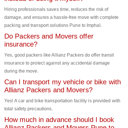
Hiring professionals saves time, reduces the risk of
damage, and ensures a hassle-free move with complete
packing and transport solutions Pune to Imphal.
Do Packers and Movers offer
insurance?
Yes, good packers like Allianz Packers do offer transit
insurance to protect against any accidental damage
during the move.
Can I transport my vehicle or bike with
Allianz Packers and Movers?
Yes! A car and bike transportation facility is provided with
total safety precautions.
How much in advance should I book
Allianz Packers and Movers Pune to