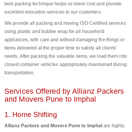
best packing technique helps us lower cost and provide
excellent relocation services to our customers.
We provide all packing and moving ISO Certified services
using plastic and bubble wrap for all household
appliances, with care and without damaging the things or
items delivered at the proper time to satisfy all clients’
needs. After packing the valuable items, we load them into
closed container vehicles appropriately maintained during
transportation.
Services Offered by Allianz Packers
and Movers Pune to Imphal
1. Home Shifting
Allianz Packers and Movers Pune to Imphal
are highly