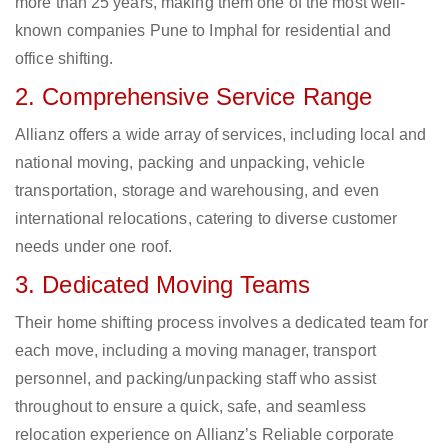
more than 25 years, making them one of the most well-
known companies Pune to Imphal for residential and
office shifting.
2. Comprehensive Service Range
Allianz offers a wide array of services, including local and
national moving, packing and unpacking, vehicle
transportation, storage and warehousing, and even
international relocations, catering to diverse customer
needs under one roof.
3. Dedicated Moving Teams
Their home shifting process involves a dedicated team for
each move, including a moving manager, transport
personnel, and packing/unpacking staff who assist
throughout to ensure a quick, safe, and seamless
relocation experience on Allianz’s Reliable corporate