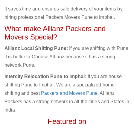
It saves time and ensures safe delivery of your items by
hiring professional Packers Movers Pune to Imphal.
What make Allianz Packers and
Movers Special?
Allianz Local Shifting Pune:
If you are shifting with Pune,
it is better to Choose Allianz because it has a strong
network Pune.
Intercity Relocation Pune to Imphal:
If you are house
shifting Pune to Imphal, We are a specialized home
shifting and best
Packers and Movers Pune
. Allianz
Packers has a strong network in all the cities and States in
India.
Featured on