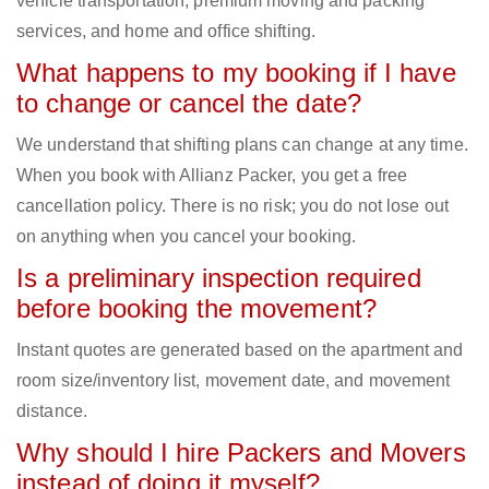
vehicle transportation, premium moving and packing
services, and home and office shifting.
What happens to my booking if I have
to change or cancel the date?
We understand that shifting plans can change at any time.
When you book with Allianz Packer, you get a free
cancellation policy. There is no risk; you do not lose out
on anything when you cancel your booking.
Is a preliminary inspection required
before booking the movement?
Instant quotes are generated based on the apartment and
room size/inventory list, movement date, and movement
distance.
Why should I hire Packers and Movers
instead of doing it myself?