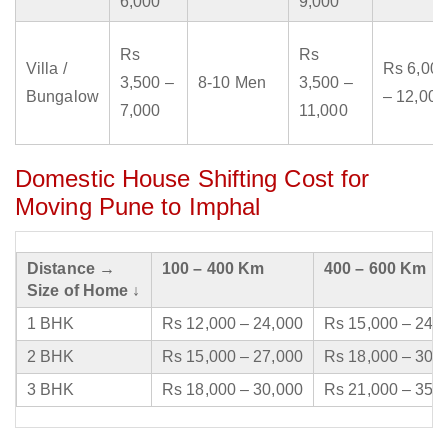
6,000
9,000
Rs
Rs
Villa /
Rs 6,000
3,500 –
8-10 Men
3,500 –
Bungalow
– 12,000
7,000
11,000
Domestic House Shifting Cost for
Moving Pune to Imphal
Distance →
100 – 400 Km
400 – 600 Km
Size of Home ↓
1 BHK
Rs 12,000 – 24,000
Rs 15,000 – 24,
2 BHK
Rs 15,000 – 27,000
Rs 18,000 – 30,
3 BHK
Rs 18,000 – 30,000
Rs 21,000 – 35,