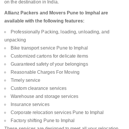
on the destination in India.
Allianz Packers and Movers Pune to Imphal are
available with the following features:
Professionally Packing, loading, unloading, and
unpacking
Bike transport service Pune to Imphal
Customized cartons for delicate items
Guaranteed safety of your belongings
Reasonable Charges For Moving
Timely service
Custom clearance services
Warehouse and storage services
Insurance services
Corporate relocation services Pune to Imphal
Factory shifting Pune to Imphal
These services are designed to meet all your relocation