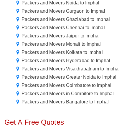
Packers and Movers Noida to Imphal
Packers and Movers Gurgaon to Imphal
Packers and Movers Ghaziabad to Imphal
Packers and Movers Chennai to Imphal
Packers and Movers Jaipur to Imphal
Packers and Movers Mohali to Imphal
Packers and Movers Kolkata to Imphal
Packers and Movers Hyderabad to Imphal
Packers and Movers Visakhapatnam to Imphal
Packers and Movers Greater Noida to Imphal
Packers and Movers Coimbatore to Imphal
Packers and Movers in Combitore to Imphal
Packers and Movers Bangalore to Imphal
Get A Free Quotes