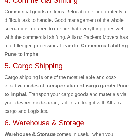
4. Commercial Shifting
Commercial goods or items Relocation is undoubtedly a
difficult task to handle. Good management of the whole
scenario is required to ensure that everything goes well
with the commercial shifting. Allianz Packers Movers has
a full-fledged professional team for
Commercial shifting
Pune to Imphal
.
5. Cargo Shipping
Cargo shipping is one of the most reliable and cost-
effective modes of
transportation of cargo goods Pune
to Imphal
. Transport your cargo goods and materials via
your desired mode- road, rail, or air freight with Allianz
cargo and Logistics.
6. Warehouse & Storage
Warehouse & Storage
comes in useful when you