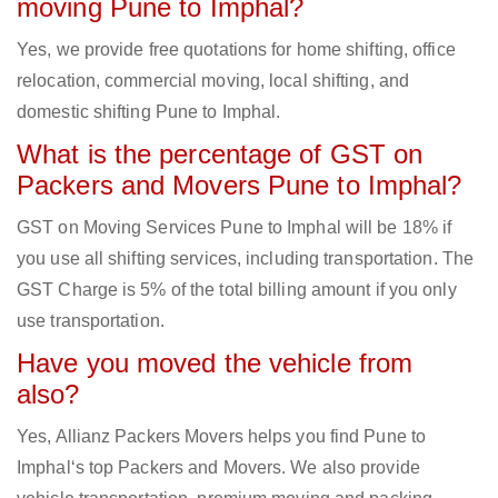
moving Pune to Imphal?
Yes, we provide free quotations for home shifting, office
relocation, commercial moving, local shifting, and
domestic shifting Pune to Imphal.
What is the percentage of GST on
Packers and Movers Pune to Imphal?
GST on Moving Services Pune to Imphal will be 18% if
you use all shifting services, including transportation. The
GST Charge is 5% of the total billing amount if you only
use transportation.
Have you moved the vehicle from
also?
Yes, Allianz Packers Movers helps you find Pune to
Imphal‘s top Packers and Movers. We also provide