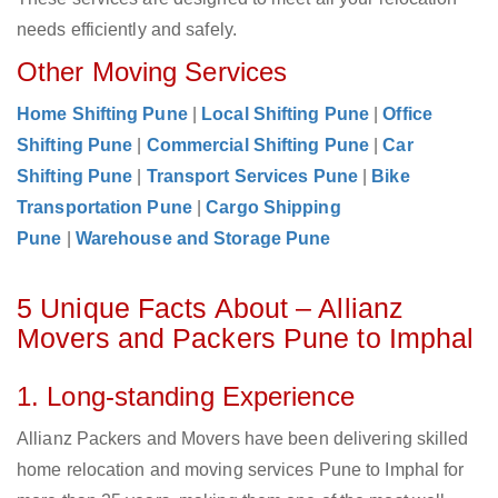
needs efficiently and safely.
Other Moving Services
Home Shifting Pune
|
Local Shifting Pune
|
Office
Shifting Pune
|
Commercial Shifting Pune
|
Car
Shifting Pune
|
Transport Services Pune
|
Bike
Transportation Pune
|
Cargo Shipping
Pune
|
Warehouse and Storage Pune
5 Unique Facts About – Allianz
Movers and Packers Pune to Imphal
1. Long-standing Experience
Allianz Packers and Movers have been delivering skilled
home relocation and moving services Pune to Imphal for