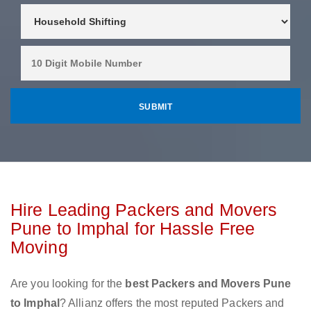
Hire Leading Packers and Movers
Pune to Imphal for Hassle Free
Moving
Are you looking for the
best Packers and Movers Pune
to Imphal
? Allianz offers the most reputed Packers and