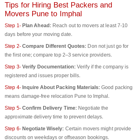
Tips for Hiring Best Packers and
Movers Pune to Imphal
Step 1-
Plan Ahead:
Reach out to movers at least 7-10
days before your moving date.
Step 2-
Compare Different Quotes:
Don not just go for
the first one; compare top 2–3 service providers.
Step 3-
Verify Documentation:
Verify if the company is
registered and issues proper bills.
Step 4-
Inquire About Packing Materials:
Good packing
means damage-free relocation Pune to Imphal.
Step 5-
Confirm Delivery Time:
Negotiate the
approximate delivery time to prevent delays.
Step 6-
Negotiate Wisely:
Certain movers might provide
discounts on weekdays or offseason bookings.