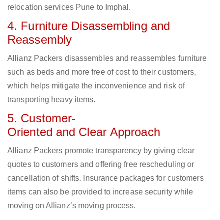
relocation services Pune to Imphal.
4. Furniture Disassembling and
Reassembly
Allianz Packers disassembles and reassembles furniture
such as beds and more free of cost to their customers,
which helps mitigate the inconvenience and risk of
transporting heavy items.
5. Customer-
Oriented and Clear Approach
Allianz Packers promote transparency by giving clear
quotes to customers and offering free rescheduling or
cancellation of shifts. Insurance packages for customers
items can also be provided to increase security while
moving on Allianz’s moving process.