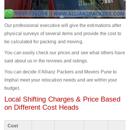
Our professional executive will give the estimations after
physical surveys of several items and provide the cost to
be calculated for packing and moving.
You can easily check our prices and see what others have
said about us in the reviews and ratings.
You can decide if Allianz Packers and Movers Pune to
Imphal meet your relocation needs and are within your
budget.
Local Shifting Charges & Price Based
on Different Cost Heads
Cost