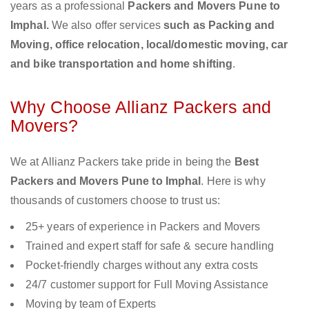
years as a professional
Packers and Movers Pune to
Imphal.
We also offer services
such as Packing and
Moving, office relocation, local/domestic moving, car
and bike transportation and home shifting
.
Why Choose Allianz Packers and
Movers?
We at Allianz Packers take pride in being the
Best
Packers and Movers Pune to Imphal
. Here is why
thousands of customers choose to trust us:
25+ years of experience in Packers and Movers
Trained and expert staff for safe & secure handling
Pocket-friendly charges without any extra costs
24/7 customer support for Full Moving Assistance
Moving by team of Experts