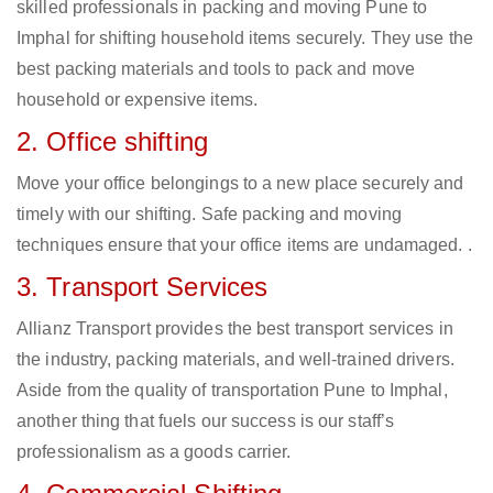
skilled professionals in packing and moving Pune to
Imphal for shifting household items securely. They use the
best packing materials and tools to pack and move
household or expensive items.
2. Office shifting
Move your office belongings to a new place securely and
timely with our shifting. Safe packing and moving
techniques ensure that your office items are undamaged. .
3. Transport Services
Allianz Transport provides the best transport services in
the industry, packing materials, and well-trained drivers.
Aside from the quality of transportation Pune to Imphal,
another thing that fuels our success is our staff’s
professionalism as a goods carrier.