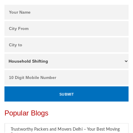
Popular Blogs
Trustworthy Packers and Movers Delhi – Your Best Moving