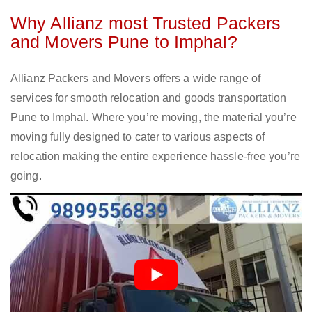
Why Allianz most Trusted Packers
and Movers Pune to Imphal?
Allianz Packers and Movers offers a wide range of
services for smooth relocation and goods transportation
Pune to Imphal. Where you’re moving, the material you’re
moving fully designed to cater to various aspects of
relocation making the entire experience hassle-free you’re
going.