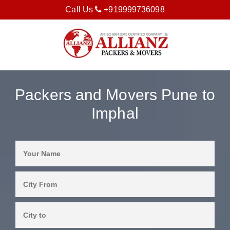
Call Us
+919999736098
Packers and Movers Pune to
Imphal