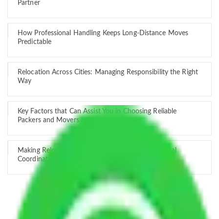
Partner
How Professional Handling Keeps Long-Distance Moves
Predictable
Relocation Across Cities: Managing Responsibility the Right
Way
Key Factors that Can Assist You in Choosing Reliable
Packers and Movers in India
Making Relocation Predictable Through Professional
Coordination