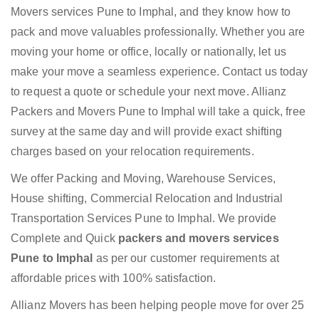
Movers services Pune to Imphal, and they know how to
pack and move valuables professionally. Whether you are
moving your home or office, locally or nationally, let us
make your move a seamless experience. Contact us today
to request a quote or schedule your next move. Allianz
Packers and Movers Pune to Imphal will take a quick, free
survey at the same day and will provide exact shifting
charges based on your relocation requirements.
We offer Packing and Moving, Warehouse Services,
House shifting, Commercial Relocation and Industrial
Transportation Services Pune to Imphal. We provide
Complete and Quick
packers and movers services
Pune to Imphal
as per our customer requirements at
affordable prices with 100% satisfaction.
Allianz Movers has been helping people move for over 25