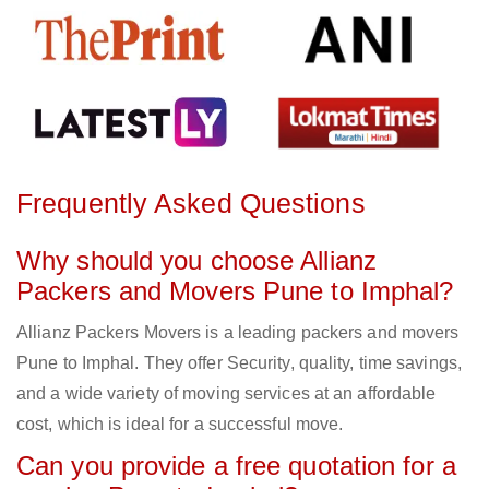
Frequently Asked Questions
Why should you choose Allianz
Packers and Movers Pune to Imphal?
Allianz Packers Movers is a leading packers and movers
Pune to Imphal. They offer Security, quality, time savings,
and a wide variety of moving services at an affordable
cost, which is ideal for a successful move.
Can you provide a free quotation for a