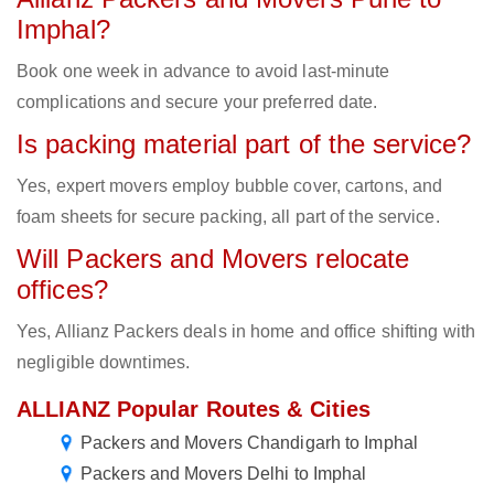
Imphal?
Book one week in advance to avoid last-minute
complications and secure your preferred date.
Is packing material part of the service?
Yes, expert movers employ bubble cover, cartons, and
foam sheets for secure packing, all part of the service.
Will Packers and Movers relocate
offices?
Yes, Allianz Packers deals in home and office shifting with
negligible downtimes.
ALLIANZ Popular Routes & Cities
Packers and Movers Chandigarh to Imphal
Packers and Movers Delhi to Imphal