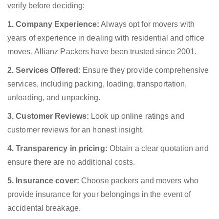
verify before deciding:
1. Company Experience:
Always opt for movers with
years of experience in dealing with residential and office
moves. Allianz Packers have been trusted since 2001.
2. Services Offered:
Ensure they provide comprehensive
services, including packing, loading, transportation,
unloading, and unpacking.
3. Customer Reviews:
Look up online ratings and
customer reviews for an honest insight.
4. Transparency in pricing:
Obtain a clear quotation and
ensure there are no additional costs.
5. Insurance cover:
Choose packers and movers who
provide insurance for your belongings in the event of
accidental breakage.