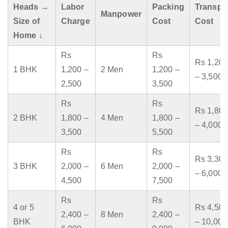
Heads →
Labor
Packing
Transpo
Manpower
Size of
Charge
Cost
Cost
Home ↓
Rs
Rs
Rs 1,200
1 BHK
1,200 –
2 Men
1,200 –
– 3,500
2,500
3,500
Rs
Rs
Rs 1,800
2 BHK
1,800 –
4 Men
1,800 –
– 4,000
3,500
5,500
Rs
Rs
Rs 3,300
3 BHK
2,000 –
6 Men
2,000 –
– 6,000
4,500
7,500
Rs
Rs
4 or 5
Rs 4,500
2,400 –
8 Men
2,400 –
BHK
– 10,000