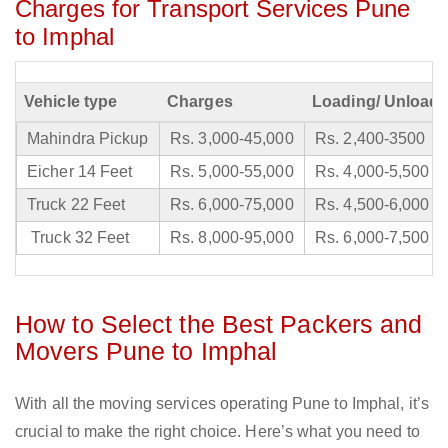
Charges for Transport Services Pune
to Imphal
Vehicle type
Charges
Loading/ Unloadi
Mahindra Pickup
Rs. 3,000-45,000
Rs. 2,400-3500
Eicher 14 Feet
Rs. 5,000-55,000
Rs. 4,000-5,500
Truck 22 Feet
Rs. 6,000-75,000
Rs. 4,500-6,000
Truck 32 Feet
Rs. 8,000-95,000
Rs. 6,000-7,500
How to Select the Best Packers and
Movers Pune to Imphal
With all the moving services operating Pune to Imphal, it’s
crucial to make the right choice. Here’s what you need to