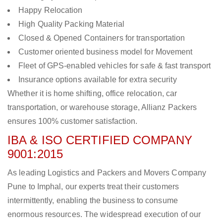
Happy Relocation
High Quality Packing Material
Closed & Opened Containers for transportation
Customer oriented business model for Movement
Fleet of GPS-enabled vehicles for safe & fast transport
Insurance options available for extra security
Whether it is home shifting, office relocation, car
transportation, or warehouse storage, Allianz Packers
ensures 100% customer satisfaction.
IBA & ISO CERTIFIED COMPANY
9001:2015
As leading Logistics and Packers and Movers Company
Pune to Imphal, our experts treat their customers
intermittently, enabling the business to consume
enormous resources. The widespread execution of our