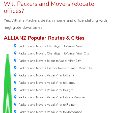
Will Packers and Movers relocate
offices?
Yes, Allianz Packers deals in home and office shifting with
negligible downtimes.
ALLIANZ Popular Routes & Cities
Packers and Movers Chandigarh to Vasai Virar
Packers and Movers Chandigarh to Vasai Virar City
Packers and Movers Jaipur to Vasai Virar City
Packers and Movers Greater Noida to Vasai Virar City
Packers and Movers Vasai Virar to Delhi
Packers and Movers Vasai Virar to Kanpur
Packers and Movers Vasai Virar to Agra
Packers and Movers Vasai Virar to Navi Mumbai
Packers and Movers Vasai Virar to Raipur
Packers and Movers Vasai Virar to Moradabad