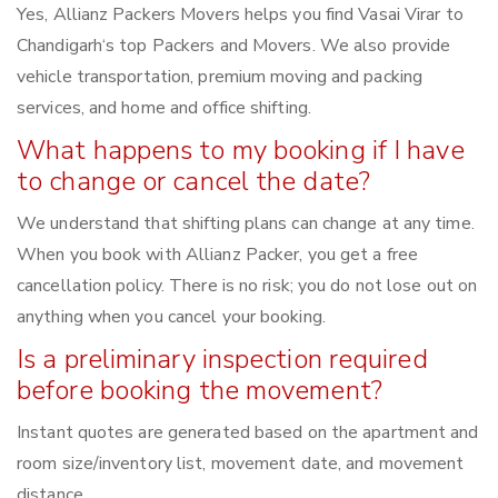
Yes, Allianz Packers Movers helps you find Vasai Virar to
Chandigarh‘s top Packers and Movers. We also provide
vehicle transportation, premium moving and packing
services, and home and office shifting.
What happens to my booking if I have
to change or cancel the date?
We understand that shifting plans can change at any time.
When you book with Allianz Packer, you get a free
cancellation policy. There is no risk; you do not lose out on
anything when you cancel your booking.
Is a preliminary inspection required
before booking the movement?
Instant quotes are generated based on the apartment and
room size/inventory list, movement date, and movement
distance.