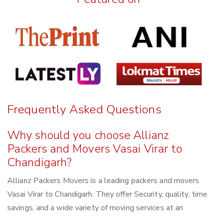
Frequently Asked Questions
Why should you choose Allianz
Packers and Movers Vasai Virar to
Chandigarh?
Allianz Packers Movers is a leading packers and movers
Vasai Virar to Chandigarh. They offer Security, quality, time
savings, and a wide variety of moving services at an