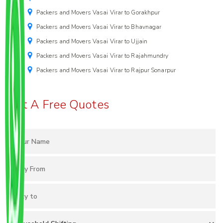
Packers and Movers Vasai Virar to Gorakhpur
Packers and Movers Vasai Virar to Bhavnagar
Packers and Movers Vasai Virar to Ujjain
Packers and Movers Vasai Virar to Rajahmundry
Packers and Movers Vasai Virar to Rajpur Sonarpur
Get A Free Quotes