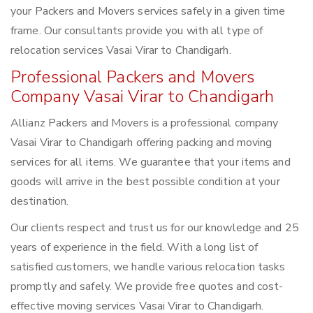
your Packers and Movers services safely in a given time
frame. Our consultants provide you with all type of
relocation services Vasai Virar to Chandigarh.
Professional Packers and Movers
Company Vasai Virar to Chandigarh
Allianz Packers and Movers is a professional company
Vasai Virar to Chandigarh offering packing and moving
services for all items. We guarantee that your items and
goods will arrive in the best possible condition at your
destination.
Our clients respect and trust us for our knowledge and 25
years of experience in the field. With a long list of
satisfied customers, we handle various relocation tasks
promptly and safely. We provide free quotes and cost-
effective moving services Vasai Virar to Chandigarh.