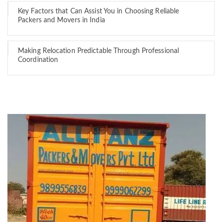
Key Factors that Can Assist You in Choosing Reliable
Packers and Movers in India
Making Relocation Predictable Through Professional
Coordination