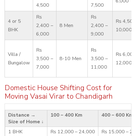
6,000
4,500
7,500
Rs
Rs
4 or 5
Rs 4,500
2,400 –
8 Men
2,400 –
BHK
10,000
6,000
9,000
Rs
Rs
Villa /
Rs 6,000
3,500 –
8-10 Men
3,500 –
Bungalow
12,000
7,000
11,000
Domestic House Shifting Cost for
Moving Vasai Virar to Chandigarh
Distance →
100 – 400 Km
400 – 600 Km
Size of Home ↓
1 BHK
Rs 12,000 – 24,000
Rs 15,000 – 2