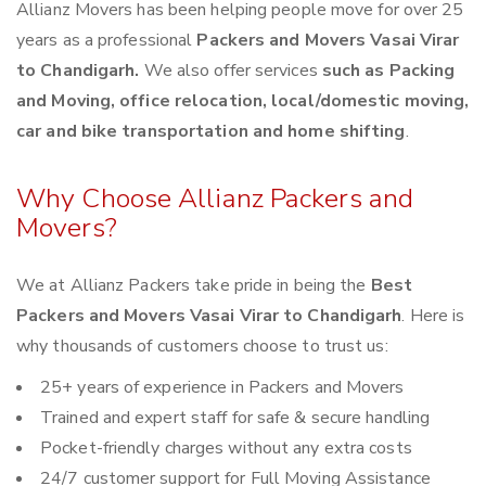
Allianz Movers has been helping people move for over 25
years as a professional
Packers and Movers Vasai Virar
to Chandigarh.
We also offer services
such as Packing
and Moving, office relocation, local/domestic moving,
car and bike transportation and home shifting
.
Why Choose Allianz Packers and
Movers?
We at Allianz Packers take pride in being the
Best
Packers and Movers Vasai Virar to Chandigarh
. Here is
why thousands of customers choose to trust us:
25+ years of experience in Packers and Movers
Trained and expert staff for safe & secure handling
Pocket-friendly charges without any extra costs
24/7 customer support for Full Moving Assistance