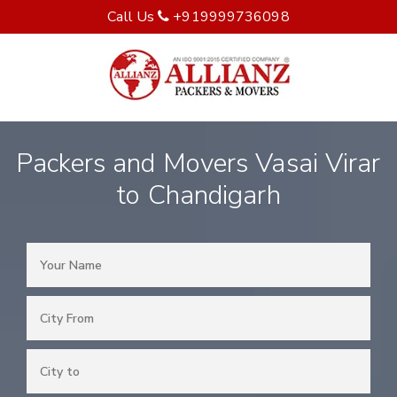
Call Us
+919999736098
Packers and Movers Vasai Virar
to Chandigarh