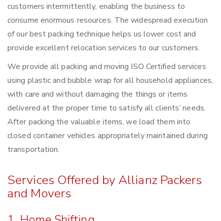
customers intermittently, enabling the business to
consume enormous resources. The widespread execution
of our best packing technique helps us lower cost and
provide excellent relocation services to our customers.
We provide all packing and moving ISO Certified services
using plastic and bubble wrap for all household appliances,
with care and without damaging the things or items
delivered at the proper time to satisfy all clients’ needs.
After packing the valuable items, we load them into
closed container vehicles appropriately maintained during
transportation.
Services Offered by Allianz Packers
and Movers
1. Home Shifting