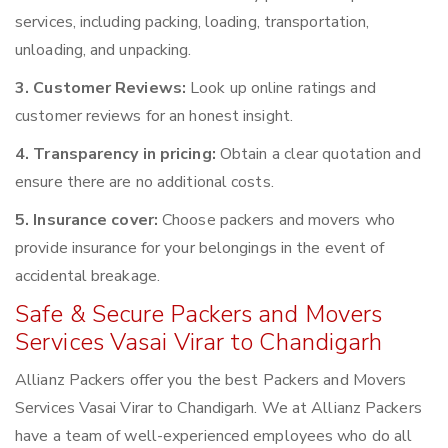
services, including packing, loading, transportation,
unloading, and unpacking.
3. Customer Reviews:
Look up online ratings and
customer reviews for an honest insight.
4. Transparency in pricing:
Obtain a clear quotation and
ensure there are no additional costs.
5. Insurance cover:
Choose packers and movers who
provide insurance for your belongings in the event of
accidental breakage.
Safe & Secure Packers and Movers
Services Vasai Virar to Chandigarh
Allianz Packers offer you the best Packers and Movers
Services Vasai Virar to Chandigarh. We at Allianz Packers
have a team of well-experienced employees who do all