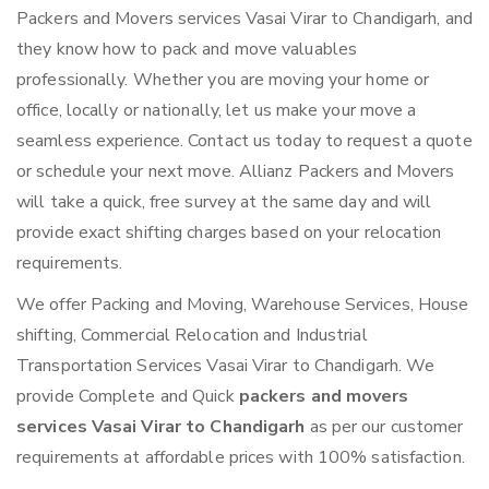
Packers and Movers services Vasai Virar to Chandigarh, and
they know how to pack and move valuables
professionally. Whether you are moving your home or
office, locally or nationally, let us make your move a
seamless experience. Contact us today to request a quote
or schedule your next move. Allianz Packers and Movers
will take a quick, free survey at the same day and will
provide exact shifting charges based on your relocation
requirements.
We offer Packing and Moving, Warehouse Services, House
shifting, Commercial Relocation and Industrial
Transportation Services Vasai Virar to Chandigarh. We
provide Complete and Quick
packers and movers
services Vasai Virar to Chandigarh
as per our customer
requirements at affordable prices with 100% satisfaction.