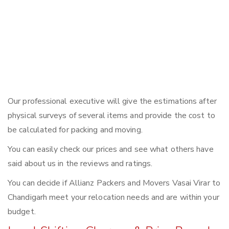
Our professional executive will give the estimations after
physical surveys of several items and provide the cost to
be calculated for packing and moving.
You can easily check our prices and see what others have
said about us in the reviews and ratings.
You can decide if Allianz Packers and Movers Vasai Virar to
Chandigarh meet your relocation needs and are within your
budget.