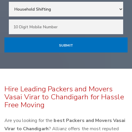
Hire Leading Packers and Movers
Vasai Virar to Chandigarh for Hassle
Free Moving
Are you looking for the
best Packers and Movers Vasai
Virar to Chandigarh
? Allianz offers the most reputed