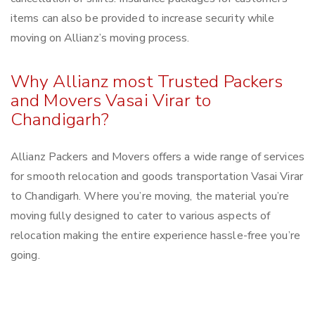
items can also be provided to increase security while
moving on Allianz’s moving process.
Why Allianz most Trusted Packers
and Movers Vasai Virar to
Chandigarh?
Allianz Packers and Movers offers a wide range of services
for smooth relocation and goods transportation Vasai Virar
to Chandigarh. Where you’re moving, the material you’re
moving fully designed to cater to various aspects of
relocation making the entire experience hassle-free you’re
going.