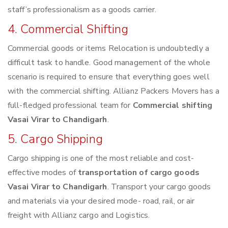
staff’s professionalism as a goods carrier.
4. Commercial Shifting
Commercial goods or items Relocation is undoubtedly a
difficult task to handle. Good management of the whole
scenario is required to ensure that everything goes well
with the commercial shifting. Allianz Packers Movers has a
full-fledged professional team for
Commercial shifting
Vasai Virar to Chandigarh
.
5. Cargo Shipping
Cargo shipping is one of the most reliable and cost-
effective modes of
transportation of cargo goods
Vasai Virar to Chandigarh
. Transport your cargo goods
and materials via your desired mode- road, rail, or air
freight with Allianz cargo and Logistics.