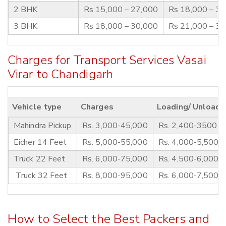
2 BHK
Rs 15,000 – 27,000
Rs 18,000 – 3
3 BHK
Rs 18,000 – 30,000
Rs 21,000 – 3
Charges for Transport Services Vasai
Virar to Chandigarh
Vehicle type
Charges
Loading/ Unloadi
Mahindra Pickup
Rs. 3,000-45,000
Rs. 2,400-3500
Eicher 14 Feet
Rs. 5,000-55,000
Rs. 4,000-5,500
Truck 22 Feet
Rs. 6,000-75,000
Rs. 4,500-6,000
Truck 32 Feet
Rs. 8,000-95,000
Rs. 6,000-7,500
How to Select the Best Packers and