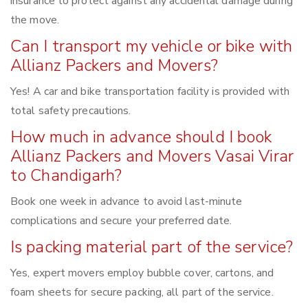
insurance to protect against any accidental damage during
the move.
Can I transport my vehicle or bike with
Allianz Packers and Movers?
Yes! A car and bike transportation facility is provided with
total safety precautions.
How much in advance should I book
Allianz Packers and Movers Vasai Virar
to Chandigarh?
Book one week in advance to avoid last-minute
complications and secure your preferred date.
Is packing material part of the service?
Yes, expert movers employ bubble cover, cartons, and
foam sheets for secure packing, all part of the service.