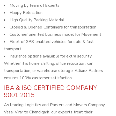
Moving by team of Experts
Happy Relocation
High Quality Packing Material
Closed & Opened Containers for transportation
Customer oriented business model for Movement
Fleet of GPS-enabled vehicles for safe & fast
transport
Insurance options available for extra security
Whether it is home shifting, office relocation, car
transportation, or warehouse storage, Allianz Packers
ensures 100% customer satisfaction.
IBA & ISO CERTIFIED COMPANY
9001:2015
As leading Logistics and Packers and Movers Company
Vasai Virar to Chandigarh, our experts treat their