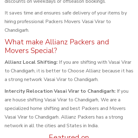
discounts on weekdays or offseason bookings.
It saves time and ensures safe delivery of your items by
hiring professional Packers Movers Vasai Virar to
Chandigarh.
What make Allianz Packers and
Movers Special?
Allianz Local Shifting:
If you are shifting with Vasai Virar
to Chandigarh, it is better to Choose Allianz because it has
a strong network Vasai Virar to Chandigarh.
Intercity Relocation Vasai Virar to Chandigarh:
If you
are house shifting Vasai Virar to Chandigarh, We are a
specialized home shifting and best Packers and Movers
Vasai Virar to Chandigarh. Allianz Packers has a strong
network in all the cities and States in India.
Featured on