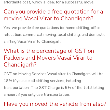
affordable cost, which is ideal for a successful move.
Can you provide a free quotation for a
moving Vasai Virar to Chandigarh?
Yes, we provide free quotations for home shifting, office
relocation, commercial moving, local shifting, and domestic
shifting Vasai Virar to Chandigarh.
What is the percentage of GST on
Packers and Movers Vasai Virar to
Chandigarh?
GST on Moving Services Vasai Virar to Chandigarh will be
18% if you use all shifting services, including
transportation. The GST Charge is 5% of the total billing
amount if you only use transportation.
Have you moved the vehicle from also?