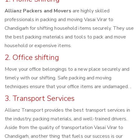
Allianz Packers and Movers
are highly skilled
professionals in packing and moving Vasai Virar to
Chandigarh for shifting household items securely. They use
the best packing materials and tools to pack and move
household or expensive items.
2. Office shifting
Move your office belongings to a new place securely and
timely with our shifting. Safe packing and moving
techniques ensure that your office items are undamaged. .
3. Transport Services
Allianz Transport provides the best transport services in
the industry, packing materials, and well-trained drivers.
Aside from the quality of transportation Vasai Virar to
Chandigarh, another thing that fuels our success is our