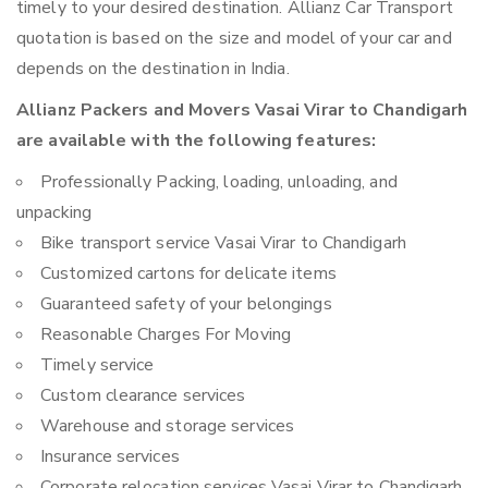
timely to your desired destination. Allianz Car Transport
quotation is based on the size and model of your car and
depends on the destination in India.
Allianz Packers and Movers Vasai Virar to Chandigarh
are available with the following features:
Professionally Packing, loading, unloading, and
unpacking
Bike transport service Vasai Virar to Chandigarh
Customized cartons for delicate items
Guaranteed safety of your belongings
Reasonable Charges For Moving
Timely service
Custom clearance services
Warehouse and storage services
Insurance services
Corporate relocation services Vasai Virar to Chandigarh