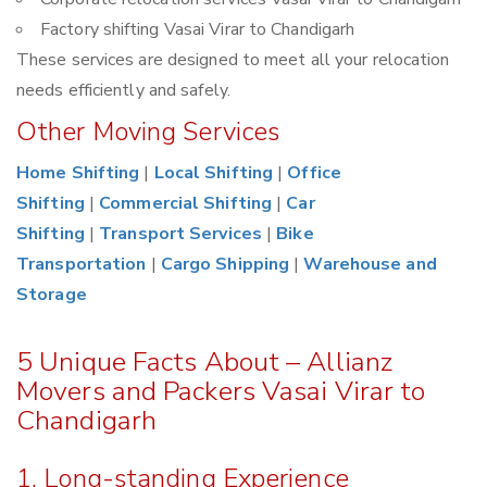
Factory shifting Vasai Virar to Chandigarh
These services are designed to meet all your relocation
needs efficiently and safely.
Other Moving Services
Home Shifting
|
Local Shifting
|
Office
Shifting
|
Commercial Shifting
|
Car
Shifting
|
Transport Services
|
Bike
Transportation
|
Cargo Shipping
|
Warehouse and
Storage
5 Unique Facts About – Allianz
Movers and Packers Vasai Virar to
Chandigarh
1. Long-standing Experience