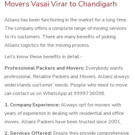
Movers Vasai Virar to Chandigarh
Allianz has been functioning in the market for a long time.
The company offers a complete range of moving services
to its customers. There are many benefits of picking
Allianz logistics for the moving process.
Let’s know these benefits in detail:-
Professional Packers and Movers:
Everybody wants
professional, Reliable Packers and Movers. Allianz always
understands customer’ needs. People who need to move
can contact us on WhatsApp at 9999736098.
1. Company Experience:
Always opt for movers with
years of experience in dealing with residential and office
moves. Allianz Packers have been trusted since 2001.
2. Services Offered:
Ensure they provide comprehensive