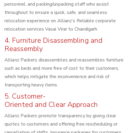
personnel, and packing/unpacking staff who assist
throughout to ensure a quick, safe, and seamless
relocation experience on Allianz’s Reliable corporate
relocation services Vasai Virar to Chandigarh.
4. Furniture Disassembling and
Reassembly
Allianz Packers disassembles and reassembles furniture
such as beds and more free of cost to their customers,
which helps mitigate the inconvenience and risk of
transporting heavy items.
5. Customer-
Oriented and Clear Approach
Allianz Packers promote transparency by giving clear
quotes to customers and offering free rescheduling or
cancellation of shifts. Insurance packages for customers