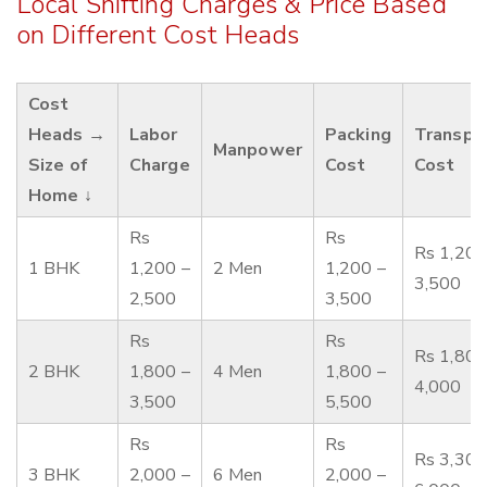
Local Shifting Charges & Price Based
on Different Cost Heads
Cost
Heads →
Labor
Packing
Transpo
Manpower
Size of
Charge
Cost
Cost
Home ↓
Rs
Rs
Rs 1,200
1 BHK
1,200 –
2 Men
1,200 –
3,500
2,500
3,500
Rs
Rs
Rs 1,800
2 BHK
1,800 –
4 Men
1,800 –
4,000
3,500
5,500
Rs
Rs
Rs 3,300
3 BHK
2,000 –
6 Men
2,000 –