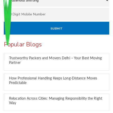
Popular Blogs
Trustworthy Packers and Movers Delhi – Your Best Moving
Partner
How Professional Handling Keeps Long-Distance Moves
Predictable
Relocation Across Cities: Managing Responsibility the Right
Way