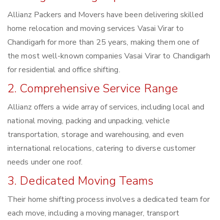
Allianz Packers and Movers have been delivering skilled
home relocation and moving services Vasai Virar to
Chandigarh for more than 25 years, making them one of
the most well-known companies Vasai Virar to Chandigarh
for residential and office shifting.
2. Comprehensive Service Range
Allianz offers a wide array of services, including local and
national moving, packing and unpacking, vehicle
transportation, storage and warehousing, and even
international relocations, catering to diverse customer
needs under one roof.
3. Dedicated Moving Teams
Their home shifting process involves a dedicated team for
each move, including a moving manager, transport