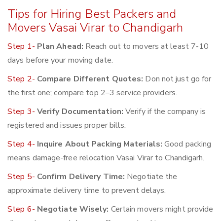
Tips for Hiring Best Packers and
Movers Vasai Virar to Chandigarh
Step 1-
Plan Ahead:
Reach out to movers at least 7-10
days before your moving date.
Step 2-
Compare Different Quotes:
Don not just go for
the first one; compare top 2–3 service providers.
Step 3-
Verify Documentation:
Verify if the company is
registered and issues proper bills.
Step 4-
Inquire About Packing Materials:
Good packing
means damage-free relocation Vasai Virar to Chandigarh.
Step 5-
Confirm Delivery Time:
Negotiate the
approximate delivery time to prevent delays.
Step 6-
Negotiate Wisely:
Certain movers might provide