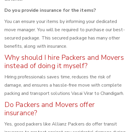
Do you provide insurance for the items?
You can ensure your items by informing your dedicated
move manager. You will be required to purchase our best-
secured package. This secured package has many other
benefits, along with insurance.
Why should I hire Packers and Movers
instead of doing it myself?
Hiring professionals saves time, reduces the risk of
damage, and ensures a hassle-free move with complete
packing and transport solutions Vasai Virar to Chandigarh.
Do Packers and Movers offer
insurance?
Yes, good packers like Allianz Packers do offer transit