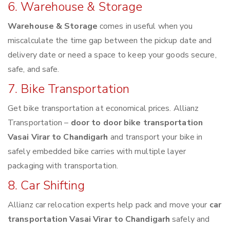
6. Warehouse & Storage
Warehouse & Storage
comes in useful when you
miscalculate the time gap between the pickup date and
delivery date or need a space to keep your goods secure,
safe, and safe.
7. Bike Transportation
Get bike transportation at economical prices. Allianz
Transportation –
door to door bike transportation
Vasai Virar to Chandigarh
and transport your bike in
safely embedded bike carries with multiple layer
packaging with transportation.
8. Car Shifting
Allianz car relocation experts help pack and move your
car
transportation Vasai Virar to Chandigarh
safely and