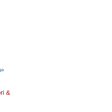
go
ri &