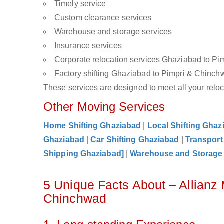
Timely service
Custom clearance services
Warehouse and storage services
Insurance services
Corporate relocation services Ghaziabad to P
Factory shifting Ghaziabad to Pimpri & Chinc
These services are designed to meet all your reloca
Other Moving Services
Home Shifting Ghaziabad
|
Local Shifting Ghaz
Ghaziabad
|
Car Shifting Ghaziabad
|
Transport
Shipping Ghaziabad]
|
Warehouse and Storage
5 Unique Facts About – Allianz
Chinchwad