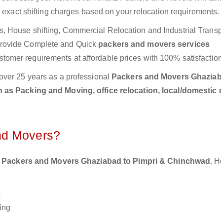
e exact shifting charges based on your relocation requirements.
 House shifting, Commercial Relocation and Industrial Transp
provide Complete and Quick
packers and movers services
stomer requirements at affordable prices with 100% satisfaction
over 25 years as a professional
Packers and Movers Ghaziab
 as Packing and Moving, office relocation, local/domestic
nd Movers?
 Packers and Movers Ghaziabad to Pimpri & Chinchwad
. H
s
ing