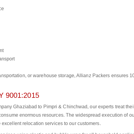
ce
nt
ransport
r transportation, or warehouse storage, Allianz Packers ensures 
 9001:2015
pany Ghaziabad to Pimpri & Chinchwad, our experts treat thei
to consume enormous resources. The widespread execution of ou
excellent relocation services to our customers.