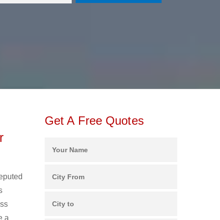
Get A Free Quotes
r
reputed
s
ess
e a