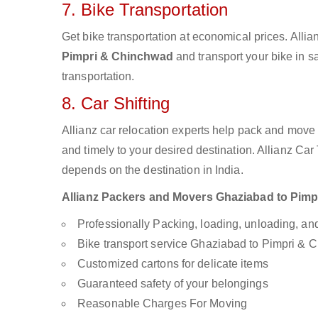
7. Bike Transportation
Get bike transportation at economical prices. Alli
Pimpri & Chinchwad
and transport your bike in s
transportation.
8. Car Shifting
Allianz car relocation experts help pack and move
and timely to your desired destination. Allianz Ca
depends on the destination in India.
Allianz Packers and Movers Ghaziabad to Pimpri
Professionally Packing, loading, unloading, a
Bike transport service Ghaziabad to Pimpri &
Customized cartons for delicate items
Guaranteed safety of your belongings
Reasonable Charges For Moving