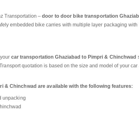
anz Transportation –
door to door bike transportation Ghaziab
afely embedded bike carries with multiple layer packaging with
 your
car transportation Ghaziabad to Pimpri & Chinchwad
s
r Transport quotation is based on the size and model of your car
 & Chinchwad are available with the following features:
nd unpacking
 Chinchwad