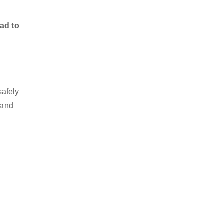
ad to
afely
 and