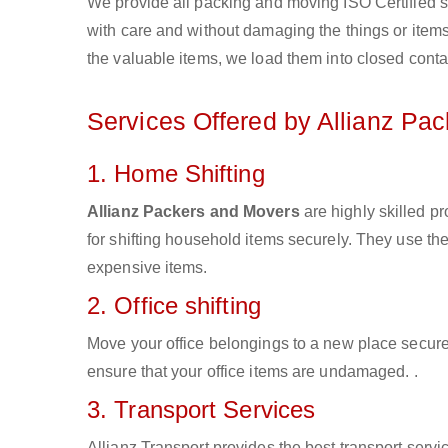
We provide all packing and moving ISO Certified s
with care and without damaging the things or items d
the valuable items, we load them into closed conta
Services Offered by Allianz Pa
1. Home Shifting
Allianz Packers and Movers
are highly skilled 
for shifting household items securely. They use t
expensive items.
2. Office shifting
Move your office belongings to a new place secure
ensure that your office items are undamaged. .
3. Transport Services
Allianz Transport provides the best transport servic