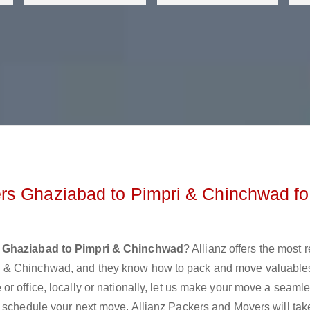
rs Ghaziabad to Pimpri & Chinchwad fo
 Ghaziabad to Pimpri & Chinchwad
? Allianz offers the most 
i & Chinchwad, and they know how to pack and move valuable
r office, locally or nationally, let us make your move a seaml
r schedule your next move. Allianz Packers and Movers will tak