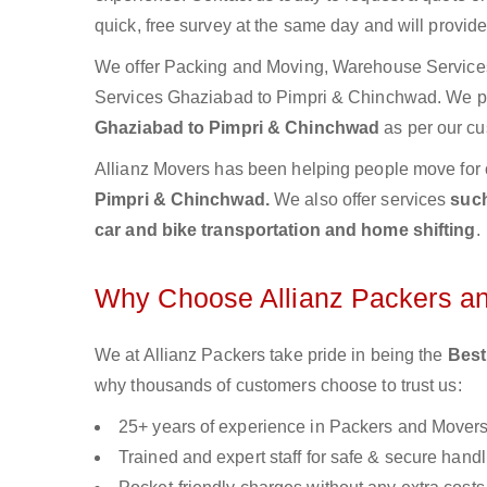
quick, free survey at the same day and will provid
We offer Packing and Moving, Warehouse Services,
Services Ghaziabad to Pimpri & Chinchwad. We 
Ghaziabad to Pimpri & Chinchwad
as per our cu
Allianz Movers has been helping people move for 
Pimpri & Chinchwad.
We also offer services
such
car and bike transportation and home shifting
.
Why Choose Allianz Packers a
We at Allianz Packers take pride in being the
Best
why thousands of customers choose to trust us:
25+ years of experience in Packers and Mover
Trained and expert staff for safe & secure handl