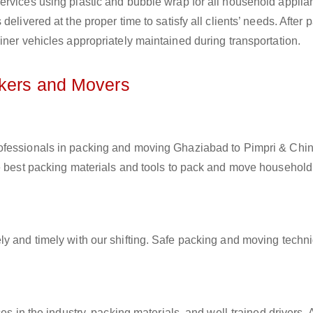
ervices using plastic and bubble wrap for all household applia
elivered at the proper time to satisfy all clients’ needs. After 
iner vehicles appropriately maintained during transportation.
ckers and Movers
professionals in packing and moving Ghaziabad to Pimpri & Ch
he best packing materials and tools to pack and move household
ly and timely with our shifting. Safe packing and moving techn
es in the industry, packing materials, and well-trained drivers. 