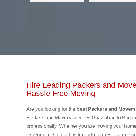
Hire Leading Packers and Move
Hassle Free Moving
Are you looking for the
best Packers and Movers
Packers and Movers services Ghaziabad to Pimpr
professionally. Whether you are moving your home o
experience. Contact us today to request a quote o