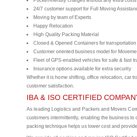
Pocket-friendly charges without any extra costs
24/7 customer support for Full Moving Assistan
Moving by team of Experts
Happy Relocation
High Quality Packing Material
Closed & Opened Containers for transportation
Customer oriented business model for Moveme
Fleet of GPS-enabled vehicles for safe & fast t
Insurance options available for extra security
Whether it is home shifting, office relocation, ca
customer satisfaction.
IBA & ISO CERTIFIED COMPANY
As leading Logistics and Packers and Movers Com
customers intermittently, enabling the business 
packing technique helps us lower cost and provide 