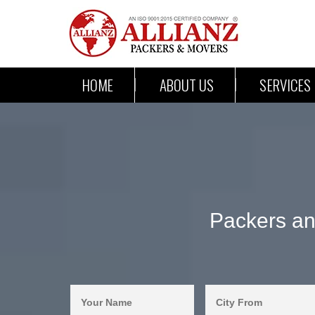
HOME
ABOUT US
SERVICES
Packers an