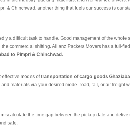
pri & Chinchwad, another thing that fuels our success is our sta
dly a difficult task to handle. Good management of the whole 
h the commercial shifting. Allianz Packers Movers has a full-fle
abad to Pimpri & Chinchwad
.
t-effective modes of
transportation of cargo goods Ghaziaba
and materials via your desired mode- road, rail, or air freight w
miscalculate the time gap between the pickup date and deliver
and safe.