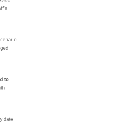
ff’s
scenario
dged
d to
ith
y date