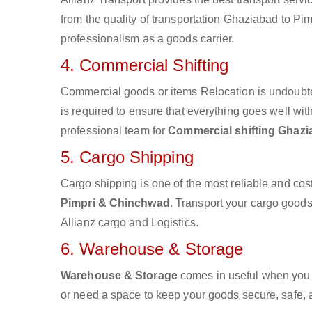
from the quality of transportation Ghaziabad to Pim
professionalism as a goods carrier.
4. Commercial Shifting
Commercial goods or items Relocation is undoubte
is required to ensure that everything goes well wit
professional team for
Commercial shifting Ghazi
5. Cargo Shipping
Cargo shipping is one of the most reliable and cos
Pimpri & Chinchwad
. Transport your cargo goods 
Allianz cargo and Logistics.
6. Warehouse & Storage
Warehouse & Storage
comes in useful when you 
or need a space to keep your goods secure, safe, 