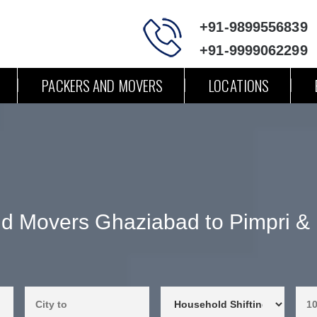
+91-9899556839
+91-9999062299
PACKERS AND MOVERS
LOCATIONS
d Movers Ghaziabad to Pimpri 