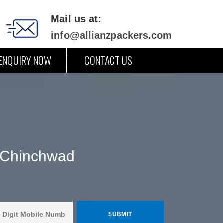
Mail us at:
info@allianzpackers.com
ENQUIRY NOW
CONTACT US
& Chinchwad