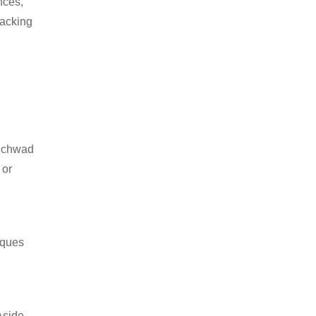
nces,
packing
inchwad
 or
iques
Aside