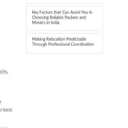
Key Factors that Can Assist You in
Choosing Reliable Packers and
Movers in India
Making Relocation Predictable
Through Professional Coordination
100%
r
r best