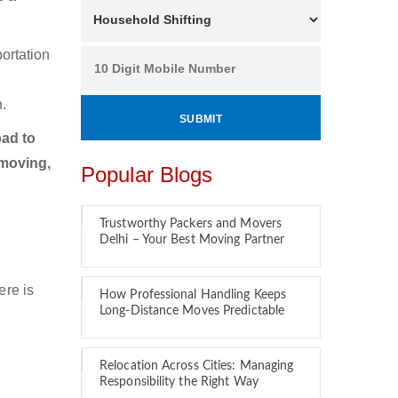
ortation
.
ad to
 moving,
Popular Blogs
Trustworthy Packers and Movers
Delhi – Your Best Moving Partner
ere is
How Professional Handling Keeps
Long-Distance Moves Predictable
Relocation Across Cities: Managing
Responsibility the Right Way