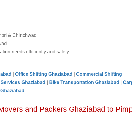
impri & Chinchwad
hwad
tion needs efficiently and safely.
iabad
|
Office Shifting Ghaziabad
|
Commercial Shifting
 Services Ghaziabad
|
Bike Transportation Ghaziabad
|
Car
 Ghaziabad
 Movers and Packers Ghaziabad to Pimp