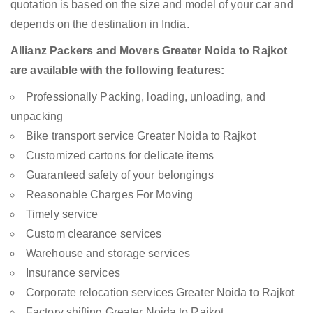
quotation is based on the size and model of your car and
depends on the destination in India.
Allianz Packers and Movers Greater Noida to Rajkot
are available with the following features:
Professionally Packing, loading, unloading, and
unpacking
Bike transport service Greater Noida to Rajkot
Customized cartons for delicate items
Guaranteed safety of your belongings
Reasonable Charges For Moving
Timely service
Custom clearance services
Warehouse and storage services
Insurance services
Corporate relocation services Greater Noida to Rajkot
Factory shifting Greater Noida to Rajkot