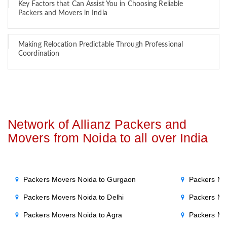
Key Factors that Can Assist You in Choosing Reliable
Packers and Movers in India
Making Relocation Predictable Through Professional
Coordination
Network of Allianz Packers and
Movers from Noida to all over India
Packers Movers Noida to Gurgaon
Packers Mo
Packers Movers Noida to Delhi
Packers Mo
Packers Movers Noida to Agra
Packers Mo