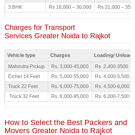
3 BHK
Rs 18,000 – 30,000
Rs 21,000 – 35,
Charges for Transport
Services Greater Noida to Rajkot
Vehicle type
Charges
Loading/ Unloadi
Mahindra Pickup
Rs. 3,000-45,000
Rs. 2,400-3500
Eicher 14 Feet
Rs. 5,000-55,000
Rs. 4,000-5,500
Truck 22 Feet
Rs. 6,000-75,000
Rs. 4,500-6,000
Truck 32 Feet
Rs. 8,000-95,000
Rs. 6,000-7,500
How to Select the Best Packers and
Movers Greater Noida to Rajkot