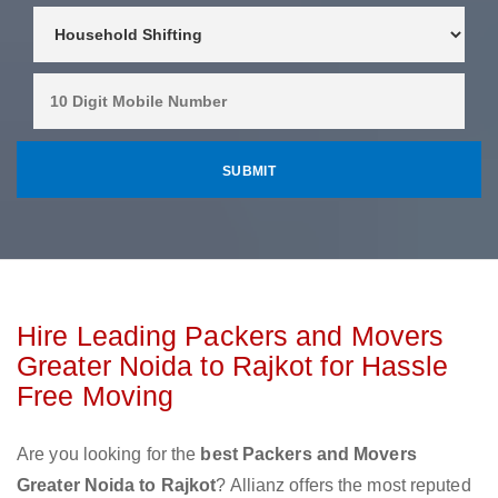
Hire Leading Packers and Movers
Greater Noida to Rajkot for Hassle
Free Moving
Are you looking for the
best Packers and Movers
Greater Noida to Rajkot
? Allianz offers the most reputed