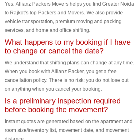
Yes, Allianz Packers Movers helps you find Greater Noida
to Rajkot‘s top Packers and Movers. We also provide
vehicle transportation, premium moving and packing
services, and home and office shifting.
What happens to my booking if I have
to change or cancel the date?
We understand that shifting plans can change at any time.
When you book with Allianz Packer, you get a free
cancellation policy. There is no risk; you do not lose out
on anything when you cancel your booking.
Is a preliminary inspection required
before booking the movement?
Instant quotes are generated based on the apartment and
room size/inventory list, movement date, and movement
distance.