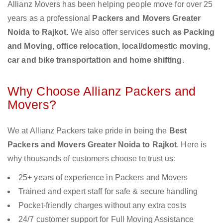
Allianz Movers has been helping people move for over 25
years as a professional
Packers and Movers Greater
Noida to Rajkot.
We also offer services
such as Packing
and Moving, office relocation, local/domestic moving,
car and bike transportation and home shifting
.
Why Choose Allianz Packers and
Movers?
We at Allianz Packers take pride in being the
Best
Packers and Movers Greater Noida to Rajkot
. Here is
why thousands of customers choose to trust us:
25+ years of experience in Packers and Movers
Trained and expert staff for safe & secure handling
Pocket-friendly charges without any extra costs
24/7 customer support for Full Moving Assistance