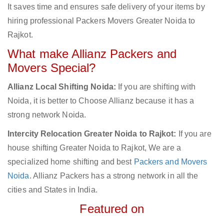
It saves time and ensures safe delivery of your items by
hiring professional Packers Movers Greater Noida to
Rajkot.
What make Allianz Packers and
Movers Special?
Allianz Local Shifting Noida:
If you are shifting with
Noida, it is better to Choose Allianz because it has a
strong network Noida.
Intercity Relocation Greater Noida to Rajkot:
If you are
house shifting Greater Noida to Rajkot, We are a
specialized home shifting and best
Packers and Movers
Noida
. Allianz Packers has a strong network in all the
cities and States in India.
Featured on