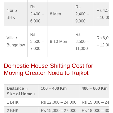
Rs
Rs
4 or 5
Rs 4,500
2,400 –
8 Men
2,400 –
BHK
– 10,000
6,000
9,000
Rs
Rs
Villa /
Rs 6,000
3,500 –
8-10 Men
3,500 –
Bungalow
– 12,000
7,000
11,000
Domestic House Shifting Cost for
Moving Greater Noida to Rajkot
Distance →
100 – 400 Km
400 – 600 Km
Size of Home ↓
1 BHK
Rs 12,000 – 24,000
Rs 15,000 – 24,
2 BHK
Rs 15,000 – 27,000
Rs 18,000 – 30,