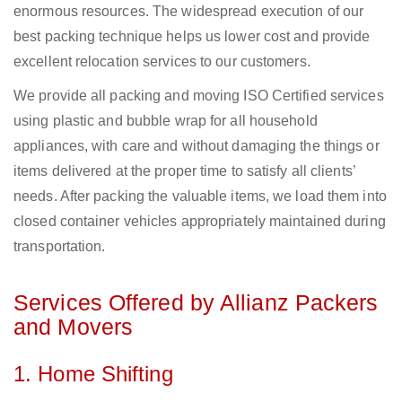
enormous resources. The widespread execution of our
best packing technique helps us lower cost and provide
excellent relocation services to our customers.
We provide all packing and moving ISO Certified services
using plastic and bubble wrap for all household
appliances, with care and without damaging the things or
items delivered at the proper time to satisfy all clients’
needs. After packing the valuable items, we load them into
closed container vehicles appropriately maintained during
transportation.
Services Offered by Allianz Packers
and Movers
1. Home Shifting