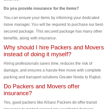
Do you provide insurance for the items?
You can ensure your items by informing your dedicated
move manager. You will be required to purchase our best-
secured package. This secured package has many other
benefits, along with insurance.
Why should I hire Packers and Movers
instead of doing it myself?
Hiring professionals saves time, reduces the risk of
damage, and ensures a hassle-free move with complete
packing and transport solutions Greater Noida to Rajkot.
Do Packers and Movers offer
insurance?
Yes, good packers like Allianz Packers do offer transit