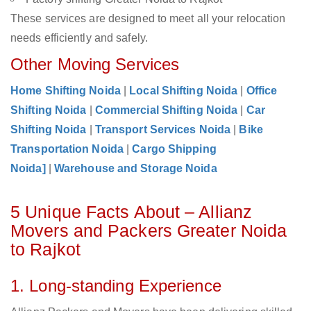
These services are designed to meet all your relocation
needs efficiently and safely.
Other Moving Services
Home Shifting Noida
|
Local Shifting Noida
|
Office
Shifting Noida
|
Commercial Shifting Noida
|
Car
Shifting Noida
|
Transport Services Noida
|
Bike
Transportation Noida
|
Cargo Shipping
Noida]
|
Warehouse and Storage Noida
5 Unique Facts About – Allianz
Movers and Packers Greater Noida
to Rajkot
1. Long-standing Experience