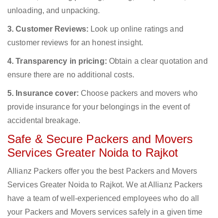
unloading, and unpacking.
3. Customer Reviews:
Look up online ratings and
customer reviews for an honest insight.
4. Transparency in pricing:
Obtain a clear quotation and
ensure there are no additional costs.
5. Insurance cover:
Choose packers and movers who
provide insurance for your belongings in the event of
accidental breakage.
Safe & Secure Packers and Movers
Services Greater Noida to Rajkot
Allianz Packers offer you the best Packers and Movers
Services Greater Noida to Rajkot. We at Allianz Packers
have a team of well-experienced employees who do all
your Packers and Movers services safely in a given time