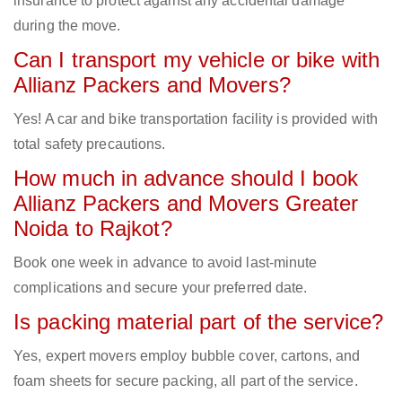
insurance to protect against any accidental damage
during the move.
Can I transport my vehicle or bike with
Allianz Packers and Movers?
Yes! A car and bike transportation facility is provided with
total safety precautions.
How much in advance should I book
Allianz Packers and Movers Greater
Noida to Rajkot?
Book one week in advance to avoid last-minute
complications and secure your preferred date.
Is packing material part of the service?
Yes, expert movers employ bubble cover, cartons, and
foam sheets for secure packing, all part of the service.