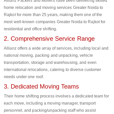
Allianz Packers and Movers have been delivering skilled
home relocation and moving services Greater Noida to
Rajkot for more than 25 years, making them one of the
most well-known companies Greater Noida to Rajkot for
residential and office shifting.
2. Comprehensive Service Range
Allianz offers a wide array of services, including local and
national moving, packing and unpacking, vehicle
transportation, storage and warehousing, and even
international relocations, catering to diverse customer
needs under one roof.
3. Dedicated Moving Teams
Their home shifting process involves a dedicated team for
each move, including a moving manager, transport
personnel, and packing/unpacking staff who assist