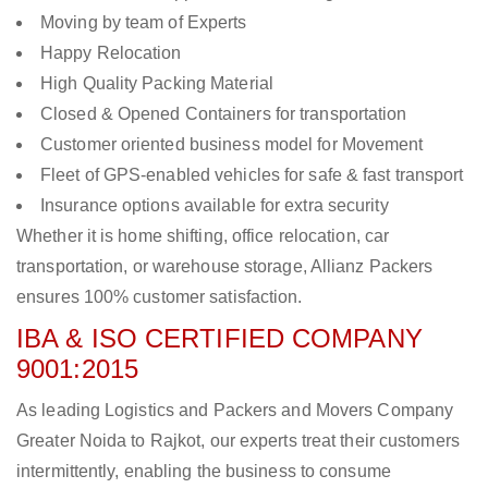
Moving by team of Experts
Happy Relocation
High Quality Packing Material
Closed & Opened Containers for transportation
Customer oriented business model for Movement
Fleet of GPS-enabled vehicles for safe & fast transport
Insurance options available for extra security
Whether it is home shifting, office relocation, car
transportation, or warehouse storage, Allianz Packers
ensures 100% customer satisfaction.
IBA & ISO CERTIFIED COMPANY
9001:2015
As leading Logistics and Packers and Movers Company
Greater Noida to Rajkot, our experts treat their customers
intermittently, enabling the business to consume