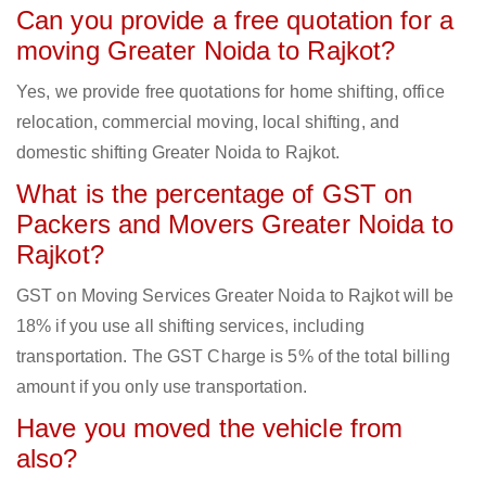
Can you provide a free quotation for a
moving Greater Noida to Rajkot?
Yes, we provide free quotations for home shifting, office
relocation, commercial moving, local shifting, and
domestic shifting Greater Noida to Rajkot.
What is the percentage of GST on
Packers and Movers Greater Noida to
Rajkot?
GST on Moving Services Greater Noida to Rajkot will be
18% if you use all shifting services, including
transportation. The GST Charge is 5% of the total billing
amount if you only use transportation.
Have you moved the vehicle from
also?