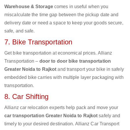
Warehouse & Storage
comes in useful when you
miscalculate the time gap between the pickup date and
delivery date or need a space to keep your goods secure,
safe, and safe.
7. Bike Transportation
Get bike transportation at economical prices. Allianz
Transportation –
door to door bike transportation
Greater Noida to Rajkot
and transport your bike in safely
embedded bike carries with multiple layer packaging with
transportation.
8. Car Shifting
Allianz car relocation experts help pack and move your
car transportation Greater Noida to Rajkot
safely and
timely to your desired destination. Allianz Car Transport