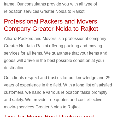
frame. Our consultants provide you with all type of
relocation services Greater Noida to Rajkot.
Professional Packers and Movers
Company Greater Noida to Rajkot
Allianz Packers and Movers is a professional company
Greater Noida to Rajkot offering packing and moving
services for all items. We guarantee that your items and
goods will arrive in the best possible condition at your
destination.
Our clients respect and trust us for our knowledge and 25
years of experience in the field. With a long list of satisfied
customers, we handle various relocation tasks promptly
and safely. We provide free quotes and cost-effective
moving services Greater Noida to Rajkot.
Tips for Hiring Best Packers and