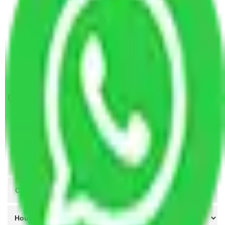
Packers and Movers Ahmedabad to Rajkot
Packers and Movers Nagpur to Rajkot
Packers and Movers Indore to Rajkot
Packers and Movers Vasai Virar to Rajkot
Packers and Movers Meerut to Rajkot
Get A Free Quotes