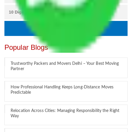
Popular Blogs
Trustworthy Packers and Movers Delhi – Your Best Moving
Partner
How Professional Handling Keeps Long-Distance Moves
Predictable
Relocation Across Cities: Managing Responsibility the Right
Way