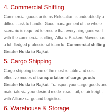
4. Commercial Shifting
Commercial goods or items Relocation is undoubtedly a
difficult task to handle. Good management of the whole
scenario is required to ensure that everything goes well
with the commercial shifting. Allianz Packers Movers has
a full-fledged professional team for
Commercial shifting
Greater Noida to Rajkot
.
5. Cargo Shipping
Cargo shipping is one of the most reliable and cost-
effective modes of
transportation of cargo goods
Greater Noida to Rajkot
. Transport your cargo goods and
materials via your desired mode- road, rail, or air freight
with Allianz cargo and Logistics.
6. Warehouse & Storage