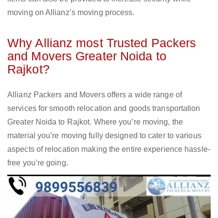
moving on Allianz’s moving process.
Why Allianz most Trusted Packers
and Movers Greater Noida to
Rajkot?
Allianz Packers and Movers offers a wide range of
services for smooth relocation and goods transportation
Greater Noida to Rajkot. Where you’re moving, the
material you’re moving fully designed to cater to various
aspects of relocation making the entire experience hassle-
free you’re going.