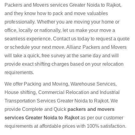
Packers and Movers services Greater Noida to Rajkot,
and they know how to pack and move valuables
professionally. Whether you are moving your home or
office, locally or nationally, let us make your move a
seamless experience. Contact us today to request a quote
or schedule your next move. Allianz Packers and Movers
will take a quick, free survey at the same day and will
provide exact shifting charges based on your relocation
requirements.
We offer Packing and Moving, Warehouse Services,
House shifting, Commercial Relocation and Industrial
Transportation Services Greater Noida to Rajkot. We
provide Complete and Quick
packers and movers
services Greater Noida to Rajkot
as per our customer
requirements at affordable prices with 100% satisfaction.