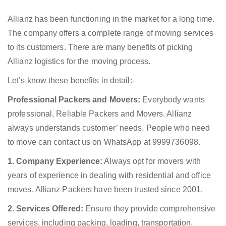
Allianz has been functioning in the market for a long time.
The company offers a complete range of moving services
to its customers. There are many benefits of picking
Allianz logistics for the moving process.
Let’s know these benefits in detail:-
Professional Packers and Movers:
Everybody wants
professional, Reliable Packers and Movers. Allianz
always understands customer’ needs. People who need
to move can contact us on WhatsApp at 9999736098.
1. Company Experience:
Always opt for movers with
years of experience in dealing with residential and office
moves. Allianz Packers have been trusted since 2001.
2. Services Offered:
Ensure they provide comprehensive
services, including packing, loading, transportation,