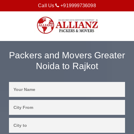
Call Us
+919999736098
Packers and Movers Greater
Noida to Rajkot