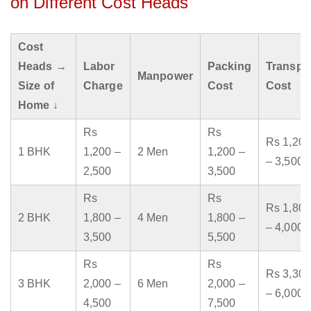
on Different Cost Heads
Cost
Heads →
Labor
Packing
Transpo
Manpower
Size of
Charge
Cost
Cost
Home ↓
Rs
Rs
Rs 1,200
1 BHK
1,200 –
2 Men
1,200 –
– 3,500
2,500
3,500
Rs
Rs
Rs 1,800
2 BHK
1,800 –
4 Men
1,800 –
– 4,000
3,500
5,500
Rs
Rs
Rs 3,300
3 BHK
2,000 –
6 Men
2,000 –
– 6,000
4,500
7,500