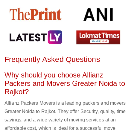
Frequently Asked Questions
Why should you choose Allianz
Packers and Movers Greater Noida to
Rajkot?
Allianz Packers Movers is a leading packers and movers
Greater Noida to Rajkot. They offer Security, quality, time
savings, and a wide variety of moving services at an
affordable cost, which is ideal for a successful move.