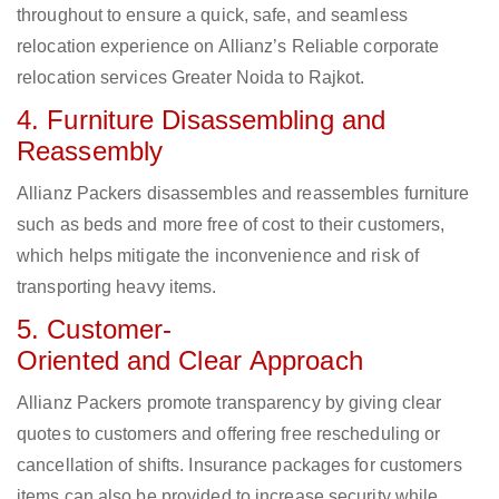
throughout to ensure a quick, safe, and seamless
relocation experience on Allianz’s Reliable corporate
relocation services Greater Noida to Rajkot.
4. Furniture Disassembling and
Reassembly
Allianz Packers disassembles and reassembles furniture
such as beds and more free of cost to their customers,
which helps mitigate the inconvenience and risk of
transporting heavy items.
5. Customer-
Oriented and Clear Approach
Allianz Packers promote transparency by giving clear
quotes to customers and offering free rescheduling or
cancellation of shifts. Insurance packages for customers
items can also be provided to increase security while