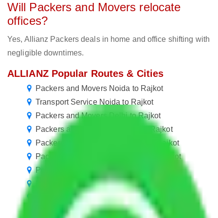
Will Packers and Movers relocate
offices?
Yes, Allianz Packers deals in home and office shifting with
negligible downtimes.
ALLIANZ Popular Routes & Cities
Packers and Movers Noida to Rajkot
Transport Service Noida to Rajkot
Packers and Movers Delhi to Rajkot
Packers and Movers Gurgaon to Rajkot
Packers and Movers New Delhi to Rajkot
Packers and Movers Hyderabad to Rajkot
Packers and Movers Chennai to Rajkot
Packers and Movers Bangalore to Rajkot
Packers and Movers Pune to Rajkot
Packers and Movers Mumbai to Rajkot