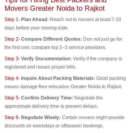
Movers Greater Noida to Rajkot
Step 1-
Plan Ahead:
Reach out to movers at least 7-10
days before your moving date.
Step 2-
Compare Different Quotes:
Don not just go for
the first one; compare top 2–3 service providers.
Step 3-
Verify Documentation:
Verify if the company is
registered and issues proper bills.
Step 4-
Inquire About Packing Materials:
Good packing
means damage-free relocation Greater Noida to Rajkot.
Step 5-
Confirm Delivery Time:
Negotiate the
approximate delivery time to prevent delays.
Step 6-
Negotiate Wisely:
Certain movers might provide
discounts on weekdays or offseason bookings.