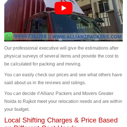
Our professional executive will give the estimations after
physical surveys of several items and provide the cost to
be calculated for packing and moving.
You can easily check our prices and see what others have
said about us in the reviews and ratings.
You can decide if Allianz Packers and Movers Greater
Noida to Rajkot meet your relocation needs and are within
your budget.
Local Shifting Charges & Price Based