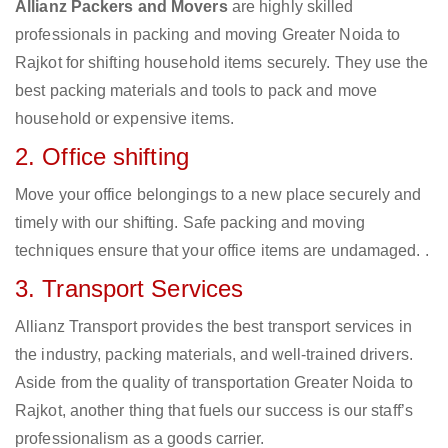
Allianz Packers and Movers
are highly skilled
professionals in packing and moving Greater Noida to
Rajkot for shifting household items securely. They use the
best packing materials and tools to pack and move
household or expensive items.
2. Office shifting
Move your office belongings to a new place securely and
timely with our shifting. Safe packing and moving
techniques ensure that your office items are undamaged. .
3. Transport Services
Allianz Transport provides the best transport services in
the industry, packing materials, and well-trained drivers.
Aside from the quality of transportation Greater Noida to
Rajkot, another thing that fuels our success is our staff’s
professionalism as a goods carrier.