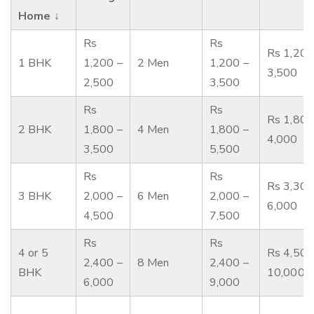
Home ↓
Rs
Rs
Rs 1,200
1 BHK
1,200 –
2 Men
1,200 –
3,500
2,500
3,500
Rs
Rs
Rs 1,800
2 BHK
1,800 –
4 Men
1,800 –
4,000
3,500
5,500
Rs
Rs
Rs 3,300
3 BHK
2,000 –
6 Men
2,000 –
6,000
4,500
7,500
Rs
Rs
4 or 5
Rs 4,500
2,400 –
8 Men
2,400 –
BHK
10,000
6,000
9,000