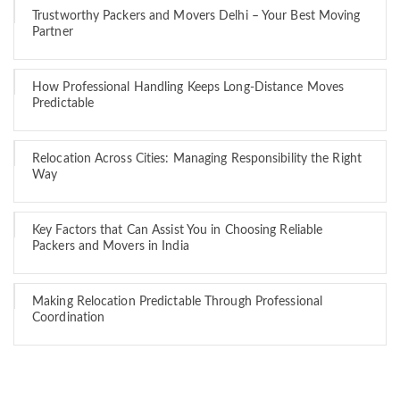
Trustworthy Packers and Movers Delhi – Your Best Moving
Partner
How Professional Handling Keeps Long-Distance Moves
Predictable
Relocation Across Cities: Managing Responsibility the Right
Way
Key Factors that Can Assist You in Choosing Reliable
Packers and Movers in India
Making Relocation Predictable Through Professional
Coordination