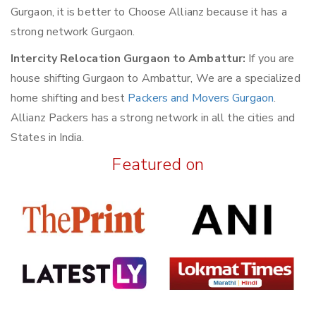
Gurgaon, it is better to Choose Allianz because it has a
strong network Gurgaon.
Intercity Relocation Gurgaon to Ambattur:
If you are
house shifting Gurgaon to Ambattur, We are a specialized
home shifting and best
Packers and Movers Gurgaon
.
Allianz Packers has a strong network in all the cities and
States in India.
Featured on