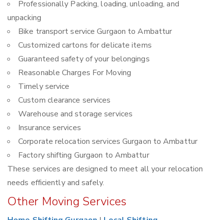
Professionally Packing, loading, unloading, and
unpacking
Bike transport service Gurgaon to Ambattur
Customized cartons for delicate items
Guaranteed safety of your belongings
Reasonable Charges For Moving
Timely service
Custom clearance services
Warehouse and storage services
Insurance services
Corporate relocation services Gurgaon to Ambattur
Factory shifting Gurgaon to Ambattur
These services are designed to meet all your relocation
needs efficiently and safely.
Other Moving Services