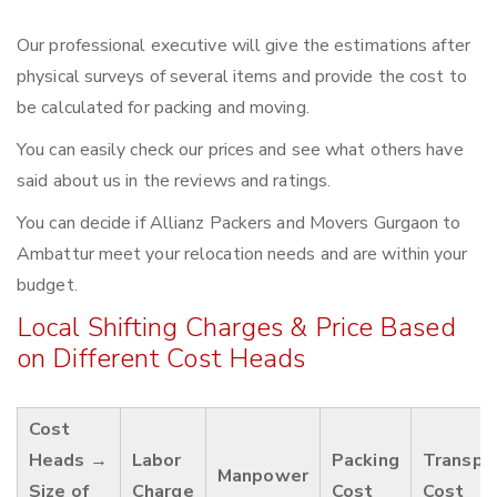
Our professional executive will give the estimations after
physical surveys of several items and provide the cost to
be calculated for packing and moving.
You can easily check our prices and see what others have
said about us in the reviews and ratings.
You can decide if Allianz Packers and Movers Gurgaon to
Ambattur meet your relocation needs and are within your
budget.
Local Shifting Charges & Price Based
on Different Cost Heads
Cost
Heads →
Labor
Packing
Transpo
Manpower
Size of
Charge
Cost
Cost