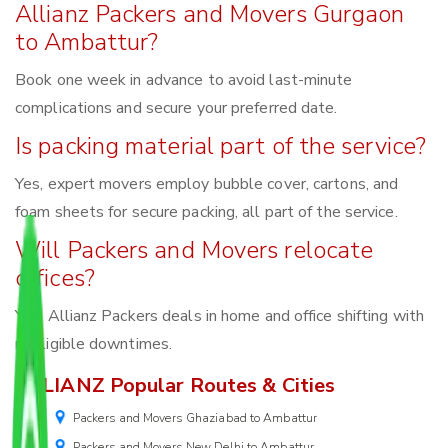
Allianz Packers and Movers Gurgaon
to Ambattur?
Book one week in advance to avoid last-minute
complications and secure your preferred date.
Is packing material part of the service?
Yes, expert movers employ bubble cover, cartons, and
foam sheets for secure packing, all part of the service.
Will Packers and Movers relocate
offices?
Yes, Allianz Packers deals in home and office shifting with
negligible downtimes.
ALLIANZ Popular Routes & Cities
Packers and Movers Ghaziabad to Ambattur
Packers and Movers New Delhi to Ambattur