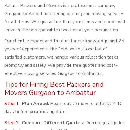
Allianz Packers and Movers is a professional company
Gurgaon to Ambattur offering packing and moving services
for all items. We guarantee that your items and goods will
arrive in the best possible condition at your destination.
Our clients respect and trust us for our knowledge and 25
years of experience in the field. With a long list of
satisfied customers, we handle various relocation tasks
promptly and safely. We provide free quotes and cost-
effective moving services Gurgaon to Ambattur.
Tips for Hiring Best Packers and
Movers Gurgaon to Ambattur
Step 1-
Plan Ahead:
Reach out to movers at least 7-10
days before your moving date.
Step 2-
Compare Different Quotes:
Don not just go for