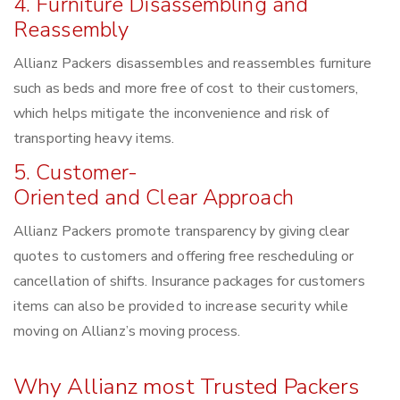
4. Furniture Disassembling and
Reassembly
Allianz Packers disassembles and reassembles furniture
such as beds and more free of cost to their customers,
which helps mitigate the inconvenience and risk of
transporting heavy items.
5. Customer-
Oriented and Clear Approach
Allianz Packers promote transparency by giving clear
quotes to customers and offering free rescheduling or
cancellation of shifts. Insurance packages for customers
items can also be provided to increase security while
moving on Allianz’s moving process.
Why Allianz most Trusted Packers