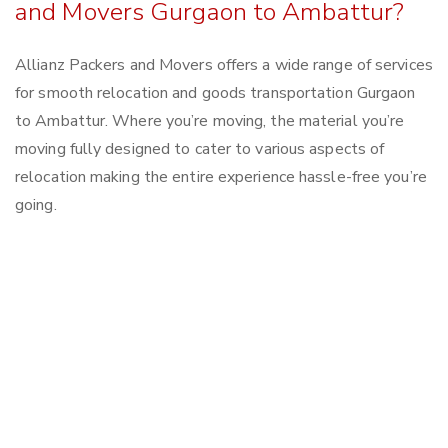
and Movers Gurgaon to Ambattur?
Allianz Packers and Movers offers a wide range of services
for smooth relocation and goods transportation Gurgaon
to Ambattur. Where you’re moving, the material you’re
moving fully designed to cater to various aspects of
relocation making the entire experience hassle-free you’re
going.