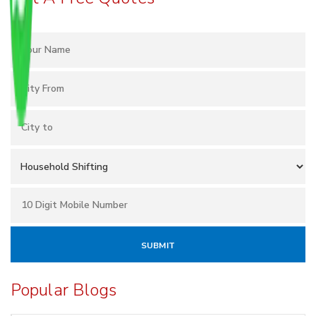
Popular Blogs