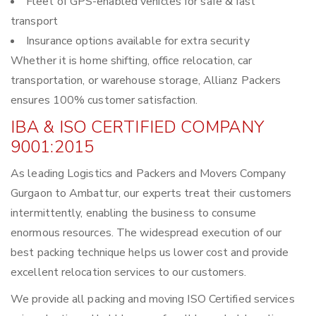
Fleet of GPS-enabled vehicles for safe & fast
transport
Insurance options available for extra security
Whether it is home shifting, office relocation, car
transportation, or warehouse storage, Allianz Packers
ensures 100% customer satisfaction.
IBA & ISO CERTIFIED COMPANY
9001:2015
As leading Logistics and Packers and Movers Company
Gurgaon to Ambattur, our experts treat their customers
intermittently, enabling the business to consume
enormous resources. The widespread execution of our
best packing technique helps us lower cost and provide
excellent relocation services to our customers.
We provide all packing and moving ISO Certified services