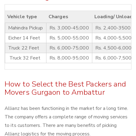
Vehicle type
Charges
Loading/ Unloadi
Mahindra Pickup
Rs. 3,000-45,000
Rs. 2,400-3500
Eicher 14 Feet
Rs. 5,000-55,000
Rs. 4,000-5,500
Truck 22 Feet
Rs. 6,000-75,000
Rs. 4,500-6,000
Truck 32 Feet
Rs. 8,000-95,000
Rs. 6,000-7,500
How to Select the Best Packers and
Movers Gurgaon to Ambattur
Allianz has been functioning in the market for a long time.
The company offers a complete range of moving services
to its customers. There are many benefits of picking
Allianz logistics for the moving process.