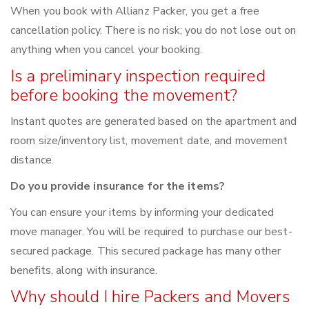
When you book with Allianz Packer, you get a free
cancellation policy. There is no risk; you do not lose out on
anything when you cancel your booking.
Is a preliminary inspection required
before booking the movement?
Instant quotes are generated based on the apartment and
room size/inventory list, movement date, and movement
distance.
Do you provide insurance for the items?
You can ensure your items by informing your dedicated
move manager. You will be required to purchase our best-
secured package. This secured package has many other
benefits, along with insurance.
Why should I hire Packers and Movers