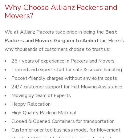
Why Choose Allianz Packers and
Movers?
We at Allianz Packers take pride in being the
Best
Packers and Movers Gurgaon to Ambattur
. Here is
why thousands of customers choose to trust us:
25+ years of experience in Packers and Movers
Trained and expert staff for safe & secure handling
Pocket-friendly charges without any extra costs
24/7 customer support for Full Moving Assistance
Moving by team of Experts
Happy Relocation
High Quality Packing Material
Closed & Opened Containers for transportation
Customer oriented business model for Movement