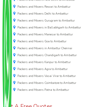
Packers and Movers Rewari to Ambattur
Packers and Movers Delhi to Ambattur
Packers and Movers Gurugram to Ambattur
Packers and Movers in Ballabhgarh to Ambattur
Packers and Movers Manesar to Ambattur
Packers and Movers Goa to Ambattur
Packers and Movers in Ambattur Chennai
Packers and Movers Chandigarh to Ambattur
Packers and Movers Kanpur to Ambattur
Packers and Movers Agra to Ambattur
Packers and Movers Vasai Virar to Ambattur
Packers and Movers Coimbatore to Ambattur
Packers and Movers Patna to Ambattur
Get A Free Quotes