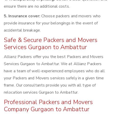
ensure there are no additional costs.
5. Insurance cover:
Choose packers and movers who
provide insurance for your belongings in the event of
accidental breakage.
Safe & Secure Packers and Movers
Services Gurgaon to Ambattur
Allianz Packers offer you the best Packers and Movers
Services Gurgaon to Ambattur. We at Allianz Packers
have a team of well-experienced employees who do all
your Packers and Movers services safely in a given time
frame. Our consultants provide you with all type of
relocation services Gurgaon to Ambattur.
Professional Packers and Movers
Company Gurgaon to Ambattur