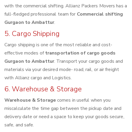
with the commercial shifting. Allianz Packers Movers has a
full-fledged professional team for
Commercial shifting
Gurgaon to Ambattur
.
5. Cargo Shipping
Cargo shipping is one of the most reliable and cost-
effective modes of
transportation of cargo goods
Gurgaon to Ambattur
. Transport your cargo goods and
materials via your desired mode- road, rail, or air freight
with Allianz cargo and Logistics.
6. Warehouse & Storage
Warehouse & Storage
comes in useful when you
miscalculate the time gap between the pickup date and
delivery date or need a space to keep your goods secure,
safe, and safe.