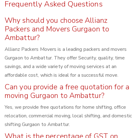
Frequently Asked Questions
Why should you choose Allianz
Packers and Movers Gurgaon to
Ambattur?
Allianz Packers Movers is a leading packers and movers
Gurgaon to Ambattur. They offer Security, quality, time
savings, and a wide variety of moving services at an
affordable cost, which is ideal for a successful move.
Can you provide a free quotation for a
moving Gurgaon to Ambattur?
Yes, we provide free quotations for home shifting, office
relocation, commercial moving, local shifting, and domestic
shifting Gurgaon to Ambattur.
What is the percentage of GST on