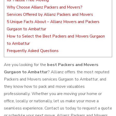
for Hassle Free Moving
Why Choose Allianz Packers and Movers?
Services Offered by Allianz Packers and Movers
5 Unique Facts About – Allianz Movers and Packers
Gurgaon to Ambattur
How to Select the Best Packers and Movers Gurgaon
to Ambattur
Frequently Asked Questions
Are you looking for the
best Packers and Movers
Gurgaon to Ambattur
? Allianz offers the most reputed
Packers and Movers services Gurgaon to Ambattur, and
they know how to pack and move valuables
professionally. Whether you are moving your home or
office, locally or nationally, let us make your move a
seamless experience. Contact us today to request a quote
or schedule your next move. Allianz Packers and Movers