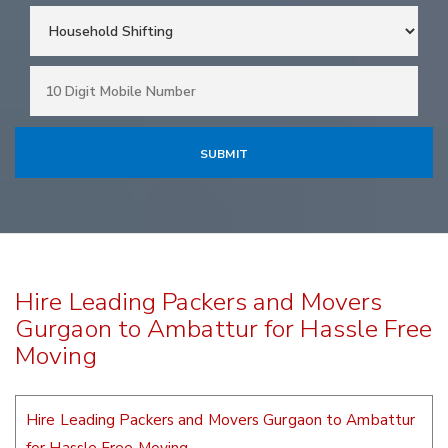
Hire Leading Packers and Movers
Gurgaon to Ambattur for Hassle Free
Moving
Hire Leading Packers and Movers Gurgaon to Ambattur