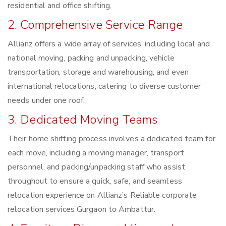
residential and office shifting.
2. Comprehensive Service Range
Allianz offers a wide array of services, including local and
national moving, packing and unpacking, vehicle
transportation, storage and warehousing, and even
international relocations, catering to diverse customer
needs under one roof.
3. Dedicated Moving Teams
Their home shifting process involves a dedicated team for
each move, including a moving manager, transport
personnel, and packing/unpacking staff who assist
throughout to ensure a quick, safe, and seamless
relocation experience on Allianz’s Reliable corporate
relocation services Gurgaon to Ambattur.