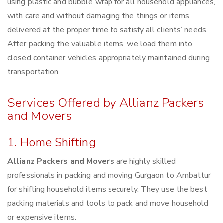
using plastic and bubble wrap for all household appliances,
with care and without damaging the things or items
delivered at the proper time to satisfy all clients’ needs.
After packing the valuable items, we load them into
closed container vehicles appropriately maintained during
transportation.
Services Offered by Allianz Packers
and Movers
1. Home Shifting
Allianz Packers and Movers
are highly skilled
professionals in packing and moving Gurgaon to Ambattur
for shifting household items securely. They use the best
packing materials and tools to pack and move household
or expensive items.