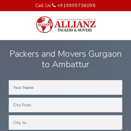
Call Us
+919999736098
Packers and Movers Gurgaon
to Ambattur