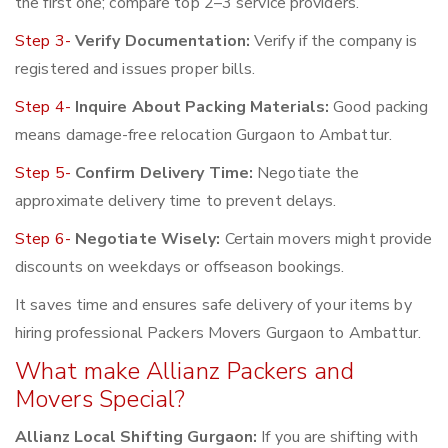
the first one; compare top 2–3 service providers.
Step 3-
Verify Documentation:
Verify if the company is
registered and issues proper bills.
Step 4-
Inquire About Packing Materials:
Good packing
means damage-free relocation Gurgaon to Ambattur.
Step 5-
Confirm Delivery Time:
Negotiate the
approximate delivery time to prevent delays.
Step 6-
Negotiate Wisely:
Certain movers might provide
discounts on weekdays or offseason bookings.
It saves time and ensures safe delivery of your items by
hiring professional Packers Movers Gurgaon to Ambattur.
What make Allianz Packers and
Movers Special?
Allianz Local Shifting Gurgaon:
If you are shifting with