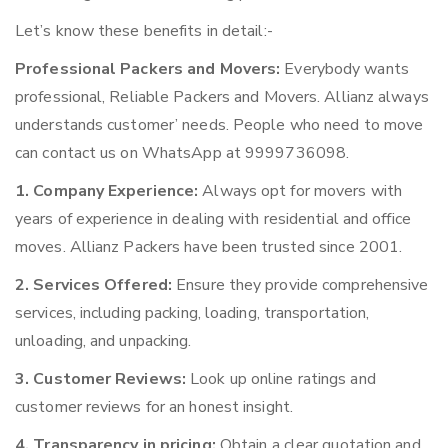
Let’s know these benefits in detail:-
Professional Packers and Movers:
Everybody wants
professional, Reliable Packers and Movers. Allianz always
understands customer’ needs. People who need to move
can contact us on WhatsApp at 9999736098.
1. Company Experience:
Always opt for movers with
years of experience in dealing with residential and office
moves. Allianz Packers have been trusted since 2001.
2. Services Offered:
Ensure they provide comprehensive
services, including packing, loading, transportation,
unloading, and unpacking.
3. Customer Reviews:
Look up online ratings and
customer reviews for an honest insight.
4. Transparency in pricing:
Obtain a clear quotation and