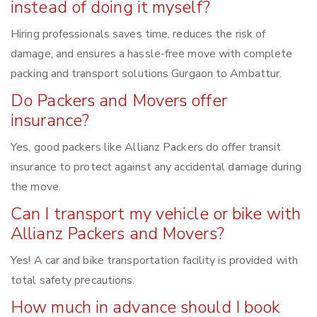
instead of doing it myself?
Hiring professionals saves time, reduces the risk of
damage, and ensures a hassle-free move with complete
packing and transport solutions Gurgaon to Ambattur.
Do Packers and Movers offer
insurance?
Yes, good packers like Allianz Packers do offer transit
insurance to protect against any accidental damage during
the move.
Can I transport my vehicle or bike with
Allianz Packers and Movers?
Yes! A car and bike transportation facility is provided with
total safety precautions.
How much in advance should I book