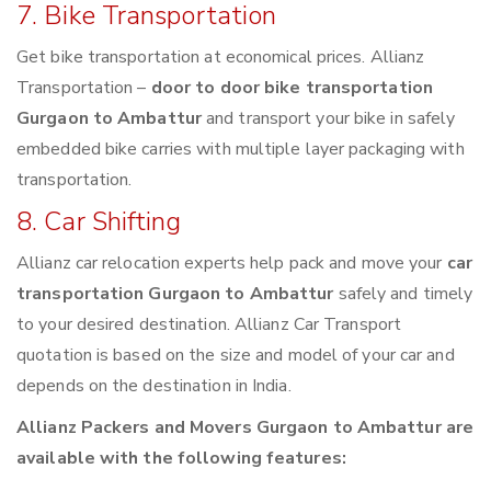
7. Bike Transportation
Get bike transportation at economical prices. Allianz
Transportation –
door to door bike transportation
Gurgaon to Ambattur
and transport your bike in safely
embedded bike carries with multiple layer packaging with
transportation.
8. Car Shifting
Allianz car relocation experts help pack and move your
car
transportation Gurgaon to Ambattur
safely and timely
to your desired destination. Allianz Car Transport
quotation is based on the size and model of your car and
depends on the destination in India.
Allianz Packers and Movers Gurgaon to Ambattur are
available with the following features: