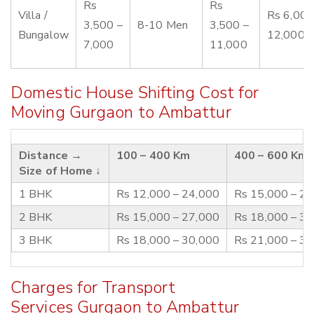
Rs
Rs
Villa /
Rs 6,000
3,500 –
8-10 Men
3,500 –
Bungalow
12,000
7,000
11,000
Domestic House Shifting Cost for
Moving Gurgaon to Ambattur
Distance →
100 – 400 Km
400 – 600 Km
Size of Home ↓
1 BHK
Rs 12,000 – 24,000
Rs 15,000 – 2
2 BHK
Rs 15,000 – 27,000
Rs 18,000 – 3
3 BHK
Rs 18,000 – 30,000
Rs 21,000 – 3
Charges for Transport
Services Gurgaon to Ambattur