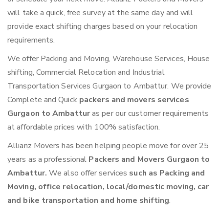
will take a quick, free survey at the same day and will
provide exact shifting charges based on your relocation
requirements.
We offer Packing and Moving, Warehouse Services, House
shifting, Commercial Relocation and Industrial
Transportation Services Gurgaon to Ambattur. We provide
Complete and Quick
packers and movers services
Gurgaon to Ambattur
as per our customer requirements
at affordable prices with 100% satisfaction.
Allianz Movers has been helping people move for over 25
years as a professional
Packers and Movers Gurgaon to
Ambattur.
We also offer services
such as Packing and
Moving, office relocation, local/domestic moving, car
and bike transportation and home shifting
.