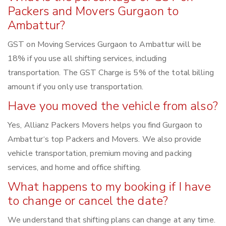
Packers and Movers Gurgaon to
Ambattur?
GST on Moving Services Gurgaon to Ambattur will be
18% if you use all shifting services, including
transportation. The GST Charge is 5% of the total billing
amount if you only use transportation.
Have you moved the vehicle from also?
Yes, Allianz Packers Movers helps you find Gurgaon to
Ambattur‘s top Packers and Movers. We also provide
vehicle transportation, premium moving and packing
services, and home and office shifting.
What happens to my booking if I have
to change or cancel the date?
We understand that shifting plans can change at any time.