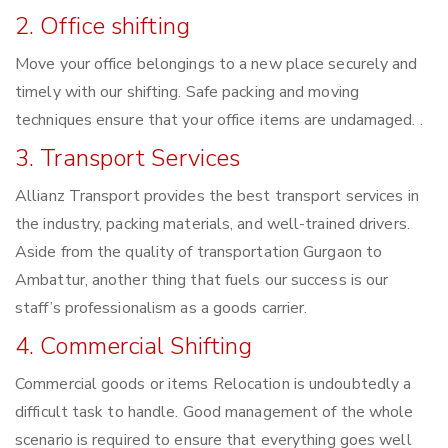
2. Office shifting
Move your office belongings to a new place securely and
timely with our shifting. Safe packing and moving
techniques ensure that your office items are undamaged. .
3. Transport Services
Allianz Transport provides the best transport services in
the industry, packing materials, and well-trained drivers.
Aside from the quality of transportation Gurgaon to
Ambattur, another thing that fuels our success is our
staff’s professionalism as a goods carrier.
4. Commercial Shifting
Commercial goods or items Relocation is undoubtedly a
difficult task to handle. Good management of the whole
scenario is required to ensure that everything goes well