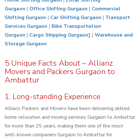
Home Shifting Gurgaon
|
Local Shifting
Gurgaon
|
Office Shifting Gurgaon
|
Commercial
Shifting Gurgaon
|
Car Shifting Gurgaon
|
Transport
Services Gurgaon
|
Bike Transportation
Gurgaon
|
Cargo Shipping Gurgaon]
|
Warehouse and
Storage Gurgaon
5 Unique Facts About – Allianz
Movers and Packers Gurgaon to
Ambattur
1. Long-standing Experience
Allianz Packers and Movers have been delivering skilled
home relocation and moving services Gurgaon to Ambattur
for more than 25 years, making them one of the most
well-known companies Gurgaon to Ambattur for