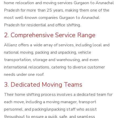
home relocation and moving services Gurgaon to Arunachal
Pradesh for more than 25 years, making them one of the
most well-known companies Gurgaon to Arunachal
Pradesh for residential and office shifting.
2. Comprehensive Service Range
Allianz offers a wide array of services, including local and
national moving, packing and unpacking, vehicle
transportation, storage and warehousing, and even
international relocations, catering to diverse customer
needs under one roof.
3. Dedicated Moving Teams
Their home shifting process involves a dedicated team for
each move, including a moving manager, transport
personnel, and packing/unpacking staff who assist
throughout to ensure a quick, safe, and seamless