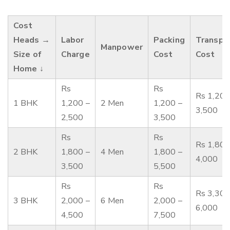
Cost
Heads →
Labor
Packing
Transpo
Manpower
Size of
Charge
Cost
Cost
Home ↓
Rs
Rs
Rs 1,200
1 BHK
1,200 –
2 Men
1,200 –
3,500
2,500
3,500
Rs
Rs
Rs 1,800
2 BHK
1,800 –
4 Men
1,800 –
4,000
3,500
5,500
Rs
Rs
Rs 3,300
3 BHK
2,000 –
6 Men
2,000 –
6,000
4,500
7,500