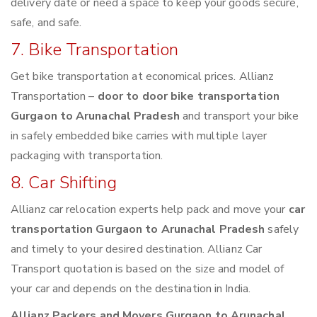
delivery date or need a space to keep your goods secure,
safe, and safe.
7. Bike Transportation
Get bike transportation at economical prices. Allianz
Transportation –
door to door bike transportation
Gurgaon to Arunachal Pradesh
and transport your bike
in safely embedded bike carries with multiple layer
packaging with transportation.
8. Car Shifting
Allianz car relocation experts help pack and move your
car
transportation Gurgaon to Arunachal Pradesh
safely
and timely to your desired destination. Allianz Car
Transport quotation is based on the size and model of
your car and depends on the destination in India.
Allianz Packers and Movers Gurgaon to Arunachal