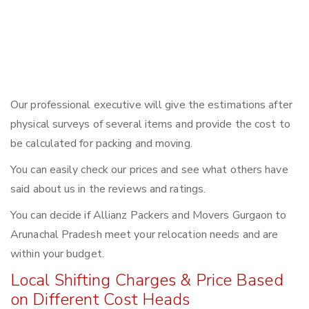
Our professional executive will give the estimations after
physical surveys of several items and provide the cost to
be calculated for packing and moving.
You can easily check our prices and see what others have
said about us in the reviews and ratings.
You can decide if Allianz Packers and Movers Gurgaon to
Arunachal Pradesh meet your relocation needs and are
within your budget.
Local Shifting Charges & Price Based
on Different Cost Heads