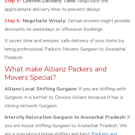
Step 5-
Confirm Delivery Time:
Negotiate the
approximate delivery time to prevent delays.
Step 6-
Negotiate Wisely:
Certain movers might provide
discounts on weekdays or offseason bookings.
It saves time and ensures safe delivery of your items by
hiring professional Packers Movers Gurgaon to Arunachal
Pradesh.
What make Allianz Packers and
Movers Special?
Allianz Local Shifting Gurgaon:
If you are shifting with
Gurgaon, it is better to Choose Allianz because it has a
strong network Gurgaon.
Intercity Relocation Gurgaon to Arunachal Pradesh:
If
you are house shifting Gurgaon to Arunachal Pradesh, We
are a specialized home shifting and best
Packers and