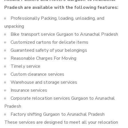
Pradesh are available with the following features:
Professionally Packing, loading, unloading, and
unpacking
Bike transport service Gurgaon to Arunachal Pradesh
Customized cartons for delicate items
Guaranteed safety of your belongings
Reasonable Charges For Moving
Timely service
Custom clearance services
Warehouse and storage services
Insurance services
Corporate relocation services Gurgaon to Arunachal
Pradesh
Factory shifting Gurgaon to Arunachal Pradesh
These services are designed to meet all your relocation