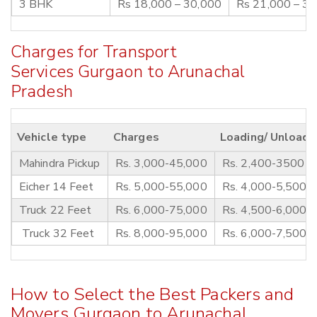
3 BHK
Rs 18,000 – 30,000
Rs 21,000 – 3
Charges for Transport
Services Gurgaon to Arunachal
Pradesh
Vehicle type
Charges
Loading/ Unloadi
Mahindra Pickup
Rs. 3,000-45,000
Rs. 2,400-3500
Eicher 14 Feet
Rs. 5,000-55,000
Rs. 4,000-5,500
Truck 22 Feet
Rs. 6,000-75,000
Rs. 4,500-6,000
Truck 32 Feet
Rs. 8,000-95,000
Rs. 6,000-7,500
How to Select the Best Packers and
Movers Gurgaon to Arunachal