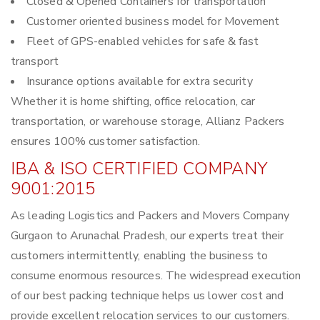
Closed & Opened Containers for transportation
Customer oriented business model for Movement
Fleet of GPS-enabled vehicles for safe & fast
transport
Insurance options available for extra security
Whether it is home shifting, office relocation, car
transportation, or warehouse storage, Allianz Packers
ensures 100% customer satisfaction.
IBA & ISO CERTIFIED COMPANY
9001:2015
As leading Logistics and Packers and Movers Company
Gurgaon to Arunachal Pradesh, our experts treat their
customers intermittently, enabling the business to
consume enormous resources. The widespread execution
of our best packing technique helps us lower cost and
provide excellent relocation services to our customers.