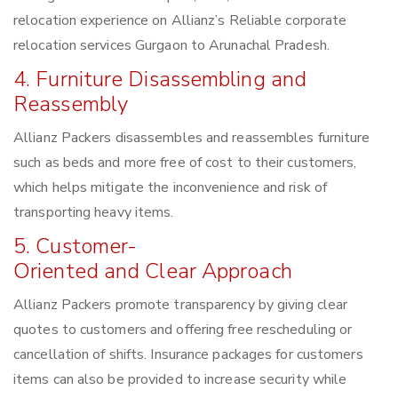
relocation experience on Allianz’s Reliable corporate
relocation services Gurgaon to Arunachal Pradesh.
4. Furniture Disassembling and
Reassembly
Allianz Packers disassembles and reassembles furniture
such as beds and more free of cost to their customers,
which helps mitigate the inconvenience and risk of
transporting heavy items.
5. Customer-
Oriented and Clear Approach
Allianz Packers promote transparency by giving clear
quotes to customers and offering free rescheduling or
cancellation of shifts. Insurance packages for customers
items can also be provided to increase security while