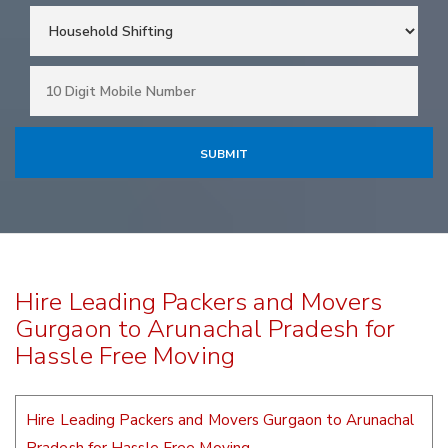
Hire Leading Packers and Movers
Gurgaon to Arunachal Pradesh for
Hassle Free Moving
Hire Leading Packers and Movers Gurgaon to Arunachal