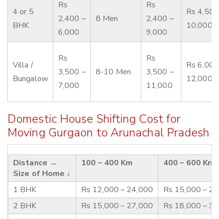
Rs
Rs
4 or 5
Rs 4,500
2,400 –
8 Men
2,400 –
BHK
10,000
6,000
9,000
Rs
Rs
Villa /
Rs 6,000
3,500 –
8-10 Men
3,500 –
Bungalow
12,000
7,000
11,000
Domestic House Shifting Cost for
Moving Gurgaon to Arunachal Pradesh
Distance →
100 – 400 Km
400 – 600 Km
Size of Home ↓
1 BHK
Rs 12,000 – 24,000
Rs 15,000 – 2
2 BHK
Rs 15,000 – 27,000
Rs 18,000 – 3