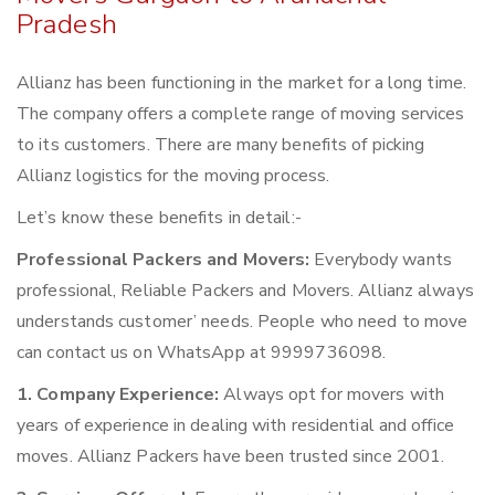
Pradesh
Allianz has been functioning in the market for a long time.
The company offers a complete range of moving services
to its customers. There are many benefits of picking
Allianz logistics for the moving process.
Let’s know these benefits in detail:-
Professional Packers and Movers:
Everybody wants
professional, Reliable Packers and Movers. Allianz always
understands customer’ needs. People who need to move
can contact us on WhatsApp at 9999736098.
1. Company Experience:
Always opt for movers with
years of experience in dealing with residential and office
moves. Allianz Packers have been trusted since 2001.