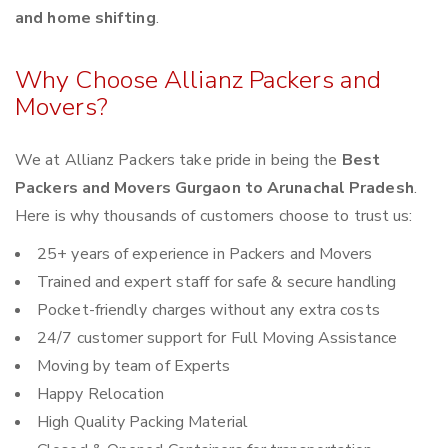
and home shifting
.
Why Choose Allianz Packers and
Movers?
We at Allianz Packers take pride in being the
Best
Packers and Movers Gurgaon to Arunachal Pradesh
.
Here is why thousands of customers choose to trust us:
25+ years of experience in Packers and Movers
Trained and expert staff for safe & secure handling
Pocket-friendly charges without any extra costs
24/7 customer support for Full Moving Assistance
Moving by team of Experts
Happy Relocation
High Quality Packing Material