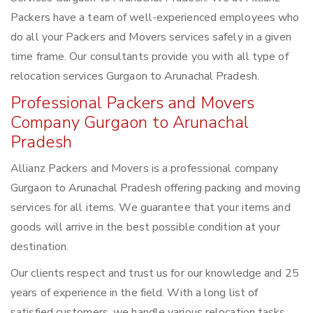
Packers have a team of well-experienced employees who
do all your Packers and Movers services safely in a given
time frame. Our consultants provide you with all type of
relocation services Gurgaon to Arunachal Pradesh.
Professional Packers and Movers
Company Gurgaon to Arunachal
Pradesh
Allianz Packers and Movers is a professional company
Gurgaon to Arunachal Pradesh offering packing and moving
services for all items. We guarantee that your items and
goods will arrive in the best possible condition at your
destination.
Our clients respect and trust us for our knowledge and 25
years of experience in the field. With a long list of
satisfied customers, we handle various relocation tasks