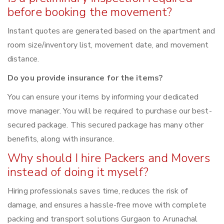
before booking the movement?
Instant quotes are generated based on the apartment and
room size/inventory list, movement date, and movement
distance.
Do you provide insurance for the items?
You can ensure your items by informing your dedicated
move manager. You will be required to purchase our best-
secured package. This secured package has many other
benefits, along with insurance.
Why should I hire Packers and Movers
instead of doing it myself?
Hiring professionals saves time, reduces the risk of
damage, and ensures a hassle-free move with complete
packing and transport solutions Gurgaon to Arunachal