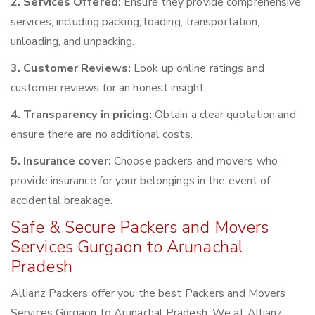
2. Services Offered:
Ensure they provide comprehensive
services, including packing, loading, transportation,
unloading, and unpacking.
3. Customer Reviews:
Look up online ratings and
customer reviews for an honest insight.
4. Transparency in pricing:
Obtain a clear quotation and
ensure there are no additional costs.
5. Insurance cover:
Choose packers and movers who
provide insurance for your belongings in the event of
accidental breakage.
Safe & Secure Packers and Movers
Services Gurgaon to Arunachal
Pradesh
Allianz Packers offer you the best Packers and Movers
Services Gurgaon to Arunachal Pradesh. We at Allianz