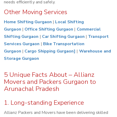
needs efficiently and safely.
Other Moving Services
Home Shifting Gurgaon
|
Local Shifting
Gurgaon
|
Office Shifting Gurgaon
|
Commercial
Shifting Gurgaon
|
Car Shifting Gurgaon
|
Transport
Services Gurgaon
|
Bike Transportation
Gurgaon
|
Cargo Shipping Gurgaon]
|
Warehouse and
Storage Gurgaon
5 Unique Facts About – Allianz
Movers and Packers Gurgaon to
Arunachal Pradesh
1. Long-standing Experience
Allianz Packers and Movers have been delivering skilled