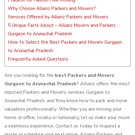
Pradesh for Hassle Free Moving
Why Choose Allianz Packers and Movers?
Services Offered by Allianz Packers and Movers
5 Unique Facts About – Allianz Movers and Packers
Gurgaon to Arunachal Pradesh
How to Select the Best Packers and Movers Gurgaon
to Arunachal Pradesh
Frequently Asked Questions
Are you looking for the
best Packers and Movers
Gurgaon to Arunachal Pradesh
? Allianz offers the most
reputed Packers and Movers services Gurgaon to
Arunachal Pradesh, and they know how to pack and move
valuables professionally. Whether you are moving your
home or office, locally or nationally, let us make your move
a seamless experience. Contact us today to request a
quote or schedule your next move. Allianz Packers and