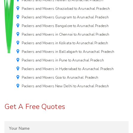
Packers and Movers Ghaziabad to Arunachal Pradesh
Packers and Movers Gurugram to Arunachal Pradesh
Packers and Movers Bangalore to Arunachal Pradesh
Packers and Movers in Chennai to Arunachal Pradesh
Packers and Movers in Kolkata to Arunachal Pradesh
Packers and Movers in Ballabgarh to Arunachal Pradesh
Packers and Movers in Pune to Arunachal Pradesh
Packers and Movers in Hyderabad to Arunachal Pradesh
Packers and Movers Goa to Arunachal Pradesh
Packers and Movers New Delhi to Arunachal Pradesh
Get A Free Quotes