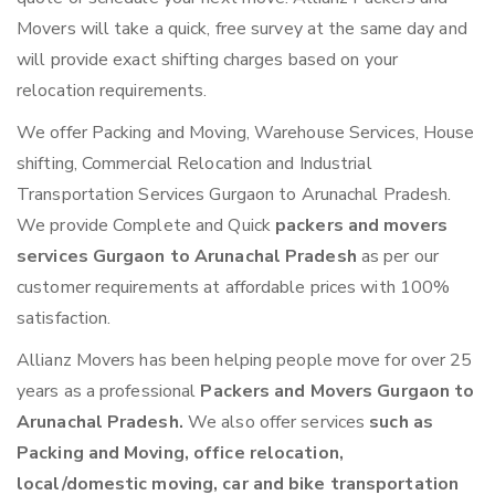
Movers will take a quick, free survey at the same day and
will provide exact shifting charges based on your
relocation requirements.
We offer Packing and Moving, Warehouse Services, House
shifting, Commercial Relocation and Industrial
Transportation Services Gurgaon to Arunachal Pradesh.
We provide Complete and Quick
packers and movers
services Gurgaon to Arunachal Pradesh
as per our
customer requirements at affordable prices with 100%
satisfaction.
Allianz Movers has been helping people move for over 25
years as a professional
Packers and Movers Gurgaon to
Arunachal Pradesh.
We also offer services
such as
Packing and Moving, office relocation,
local/domestic moving, car and bike transportation