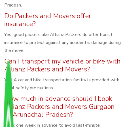
Pradesh.
Do Packers and Movers offer
insurance?
Yes, good packers like Allianz Packers do offer transit
insurance to protect against any accidental damage during
the move.
Can I transport my vehicle or bike with
Allianz Packers and Movers?
Yes! A car and bike transportation facility is provided with
total safety precautions.
How much in advance should I book
Allianz Packers and Movers Gurgaon
to Arunachal Pradesh?
Book one week in advance to avoid last-minute