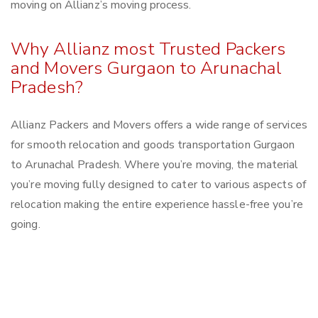
moving on Allianz’s moving process.
Why Allianz most Trusted Packers
and Movers Gurgaon to Arunachal
Pradesh?
Allianz Packers and Movers offers a wide range of services
for smooth relocation and goods transportation Gurgaon
to Arunachal Pradesh. Where you’re moving, the material
you’re moving fully designed to cater to various aspects of
relocation making the entire experience hassle-free you’re
going.