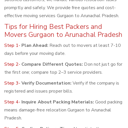
promptly and safely. We provide free quotes and cost-
effective moving services Gurgaon to Arunachal Pradesh.
Tips for Hiring Best Packers and
Movers Gurgaon to Arunachal Pradesh
Step 1-
Plan Ahead:
Reach out to movers at least 7-10
days before your moving date.
Step 2-
Compare Different Quotes:
Don not just go for
the first one; compare top 2–3 service providers.
Step 3-
Verify Documentation:
Verify if the company is
registered and issues proper bills.
Step 4-
Inquire About Packing Materials:
Good packing
means damage-free relocation Gurgaon to Arunachal
Pradesh.