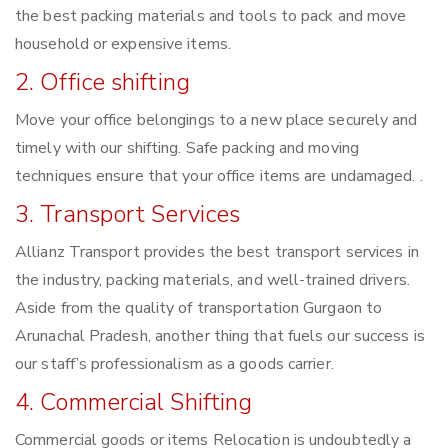
the best packing materials and tools to pack and move
household or expensive items.
2. Office shifting
Move your office belongings to a new place securely and
timely with our shifting. Safe packing and moving
techniques ensure that your office items are undamaged. .
3. Transport Services
Allianz Transport provides the best transport services in
the industry, packing materials, and well-trained drivers.
Aside from the quality of transportation Gurgaon to
Arunachal Pradesh, another thing that fuels our success is
our staff’s professionalism as a goods carrier.
4. Commercial Shifting
Commercial goods or items Relocation is undoubtedly a