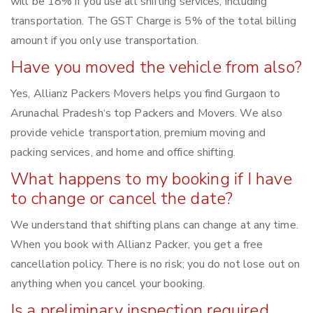
will be 18% if you use all shifting services, including
transportation. The GST Charge is 5% of the total billing
amount if you only use transportation.
Have you moved the vehicle from also?
Yes, Allianz Packers Movers helps you find Gurgaon to
Arunachal Pradesh‘s top Packers and Movers. We also
provide vehicle transportation, premium moving and
packing services, and home and office shifting.
What happens to my booking if I have
to change or cancel the date?
We understand that shifting plans can change at any time.
When you book with Allianz Packer, you get a free
cancellation policy. There is no risk; you do not lose out on
anything when you cancel your booking.
Is a preliminary inspection required