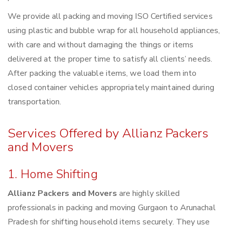
We provide all packing and moving ISO Certified services
using plastic and bubble wrap for all household appliances,
with care and without damaging the things or items
delivered at the proper time to satisfy all clients’ needs.
After packing the valuable items, we load them into
closed container vehicles appropriately maintained during
transportation.
Services Offered by Allianz Packers
and Movers
1. Home Shifting
Allianz Packers and Movers
are highly skilled
professionals in packing and moving Gurgaon to Arunachal
Pradesh for shifting household items securely. They use