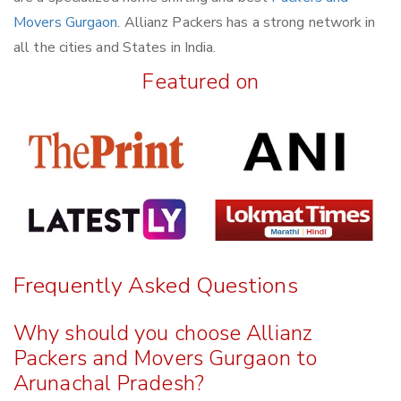
Movers Gurgaon
. Allianz Packers has a strong network in
all the cities and States in India.
Featured on
Frequently Asked Questions
Why should you choose Allianz
Packers and Movers Gurgaon to
Arunachal Pradesh?