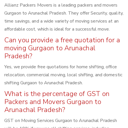
Allianz Packers Movers is a leading packers and movers
Gurgaon to Arunachal Pradesh. They offer Security, quality,
time savings, and a wide variety of moving services at an
affordable cost, which is ideal for a successful move.
Can you provide a free quotation for a
moving Gurgaon to Arunachal
Pradesh?
Yes, we provide free quotations for home shifting, office
relocation, commercial moving, local shifting, and domestic
shifting Gurgaon to Arunachal Pradesh.
What is the percentage of GST on
Packers and Movers Gurgaon to
Arunachal Pradesh?
GST on Moving Services Gurgaon to Arunachal Pradesh