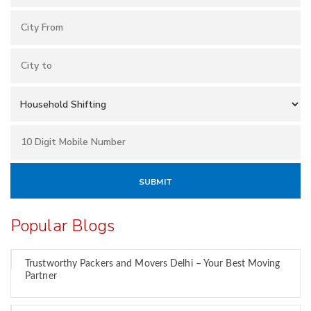
Popular Blogs
Trustworthy Packers and Movers Delhi – Your Best Moving
Partner