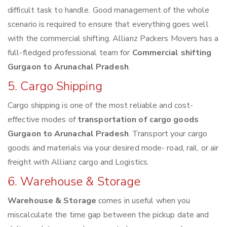
difficult task to handle. Good management of the whole
scenario is required to ensure that everything goes well
with the commercial shifting. Allianz Packers Movers has a
full-fledged professional team for
Commercial shifting
Gurgaon to Arunachal Pradesh
.
5. Cargo Shipping
Cargo shipping is one of the most reliable and cost-
effective modes of
transportation of cargo goods
Gurgaon to Arunachal Pradesh
. Transport your cargo
goods and materials via your desired mode- road, rail, or air
freight with Allianz cargo and Logistics.
6. Warehouse & Storage
Warehouse & Storage
comes in useful when you
miscalculate the time gap between the pickup date and