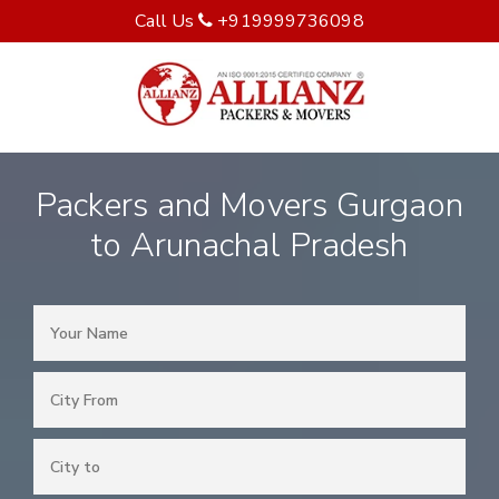
Call Us
+919999736098
Packers and Movers Gurgaon
to Arunachal Pradesh