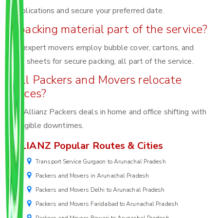
complications and secure your preferred date.
Is packing material part of the service?
Yes, expert movers employ bubble cover, cartons, and
foam sheets for secure packing, all part of the service.
Will Packers and Movers relocate
offices?
Yes, Allianz Packers deals in home and office shifting with
negligible downtimes.
ALLIANZ Popular Routes & Cities
Transport Service Gurgaon to Arunachal Pradesh
Packers and Movers in Arunachal Pradesh
Packers and Movers Delhi to Arunachal Pradesh
Packers and Movers Faridabad to Arunachal Pradesh
Packers and Movers Rewari to Arunachal Pradesh