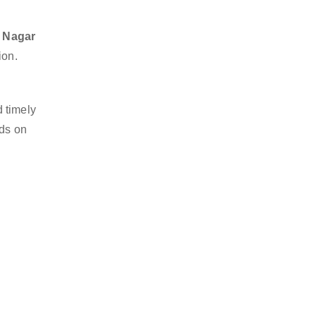
a Nagar
ion.
 timely
nds on