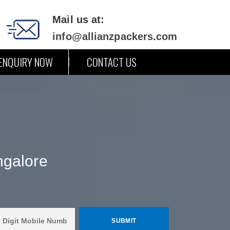
Mail us at:
info@allianzpackers.com
ENQUIRY NOW
CONTACT US
ngalore