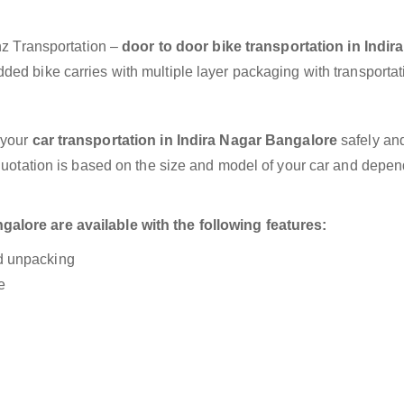
anz Transportation –
door to door bike transportation in Indir
ded bike carries with multiple layer packaging with transportat
 your
car transportation in Indira Nagar Bangalore
safely and
 quotation is based on the size and model of your car and depe
alore are available with the following features:
nd unpacking
e