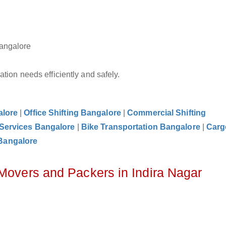
Bangalore
tion needs efficiently and safely.
alore
|
Office Shifting Bangalore
|
Commercial Shifting
 Services Bangalore
|
Bike Transportation Bangalore
|
Carg
Bangalore
 Movers and Packers in Indira Nagar