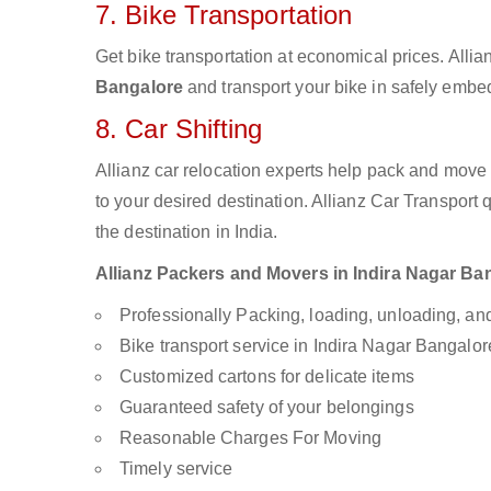
7. Bike Transportation
Get bike transportation at economical prices. Alli
Bangalore
and transport your bike in safely embed
8. Car Shifting
Allianz car relocation experts help pack and move
to your desired destination. Allianz Car Transport
the destination in India.
Allianz Packers and Movers in Indira Nagar Bang
Professionally Packing, loading, unloading, a
Bike transport service in Indira Nagar Bangalor
Customized cartons for delicate items
Guaranteed safety of your belongings
Reasonable Charges For Moving
Timely service