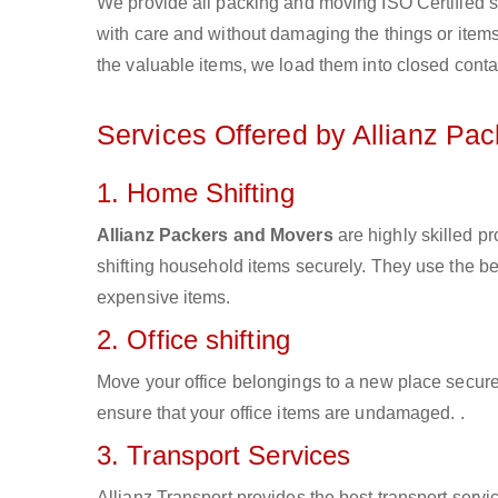
We provide all packing and moving ISO Certified s
with care and without damaging the things or items d
the valuable items, we load them into closed conta
Services Offered by Allianz Pa
1. Home Shifting
Allianz Packers and Movers
are highly skilled p
shifting household items securely. They use the b
expensive items.
2. Office shifting
Move your office belongings to a new place secure
ensure that your office items are undamaged. .
3. Transport Services
Allianz Transport provides the best transport servic