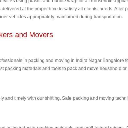
ervices using plastic and bubble wrap for all household applia
elivered at the proper time to satisfy all clients’ needs. After 
iner vehicles appropriately maintained during transportation.
ckers and Movers
rofessionals in packing and moving in Indira Nagar Bangalore f
est packing materials and tools to pack and move household or
ly and timely with our shifting. Safe packing and moving techn
es in the industry, packing materials, and well-trained drivers. 