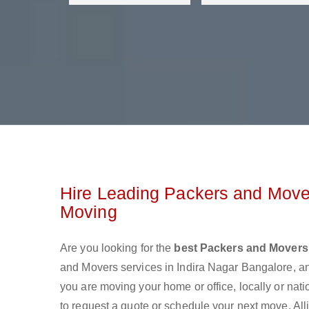
Hire Leading Packers and Mover
Moving
Are you looking for the
best Packers and Movers 
and Movers services in Indira Nagar Bangalore, a
you are moving your home or office, locally or nat
to request a quote or schedule your next move. All