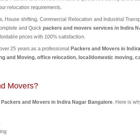
our relocation requirements.
 House shifting, Commercial Relocation and Industrial Transp
Complete and Quick
packers and movers services in Indira N
fordable prices with 100% satisfaction.
over 25 years as a professional
Packers and Movers in Indir
g and Moving, office relocation, local/domestic moving, c
nd Movers?
 Packers and Movers in Indira Nagar Bangalore
. Here is wh
s
ing