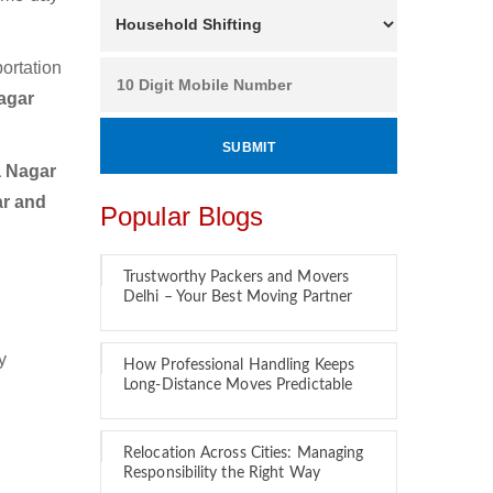
ortation
agar
a Nagar
ar and
Popular Blogs
Trustworthy Packers and Movers
Delhi – Your Best Moving Partner
y
How Professional Handling Keeps
Long-Distance Moves Predictable
Relocation Across Cities: Managing
Responsibility the Right Way