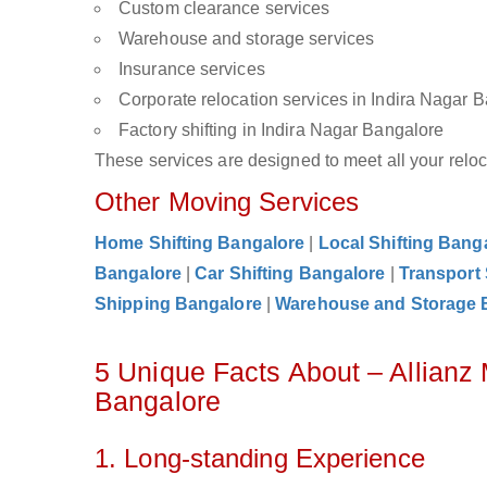
Custom clearance services
Warehouse and storage services
Insurance services
Corporate relocation services in Indira Nagar 
Factory shifting in Indira Nagar Bangalore
These services are designed to meet all your reloca
Other Moving Services
Home Shifting Bangalore
|
Local Shifting Bang
Bangalore
|
Car Shifting Bangalore
|
Transport
Shipping Bangalore
|
Warehouse and Storage 
5 Unique Facts About – Allianz
Bangalore
1. Long-standing Experience