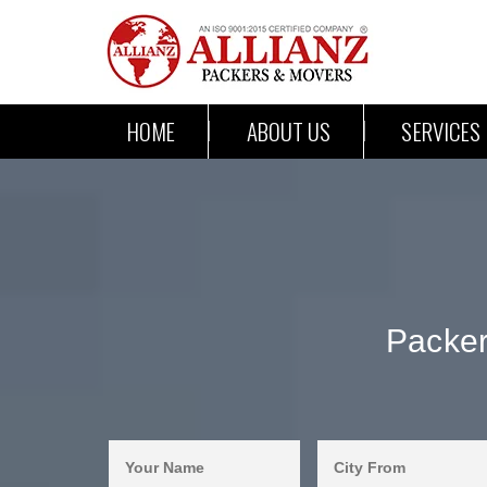
HOME
ABOUT US
SERVICES
Packer