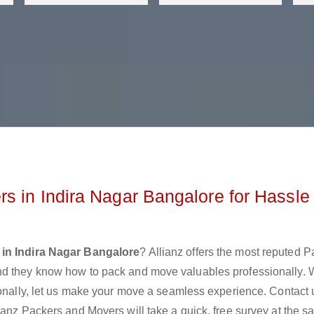
s in Indira Nagar Bangalore for Hassle
in Indira Nagar Bangalore
? Allianz offers the most reputed 
nd they know how to pack and move valuables professionally.
ionally, let us make your move a seamless experience. Contact 
ianz Packers and Movers will take a quick, free survey at the 