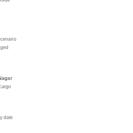
scenario
dged
 Nagar
 cargo
y date