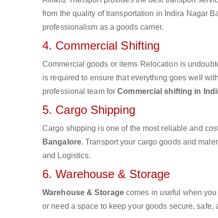
from the quality of transportation in Indira Nagar B
professionalism as a goods carrier.
4. Commercial Shifting
Commercial goods or items Relocation is undoubte
is required to ensure that everything goes well wit
professional team for
Commercial shifting in Ind
5. Cargo Shipping
Cargo shipping is one of the most reliable and cos
Bangalore
. Transport your cargo goods and materia
and Logistics.
6. Warehouse & Storage
Warehouse & Storage
comes in useful when you 
or need a space to keep your goods secure, safe, 