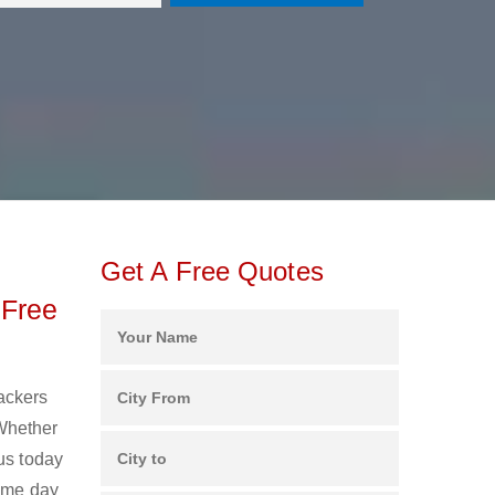
Get A Free Quotes
 Free
Packers
 Whether
us today
same day