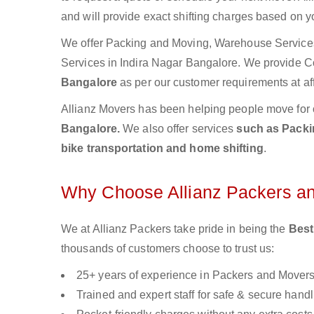
and will provide exact shifting charges based on y
We offer Packing and Moving, Warehouse Services,
Services in Indira Nagar Bangalore. We provide 
Bangalore
as per our customer requirements at af
Allianz Movers has been helping people move for 
Bangalore.
We also offer services
such as Packin
bike transportation and home shifting
.
Why Choose Allianz Packers a
We at Allianz Packers take pride in being the
Best
thousands of customers choose to trust us:
25+ years of experience in Packers and Mover
Trained and expert staff for safe & secure handl