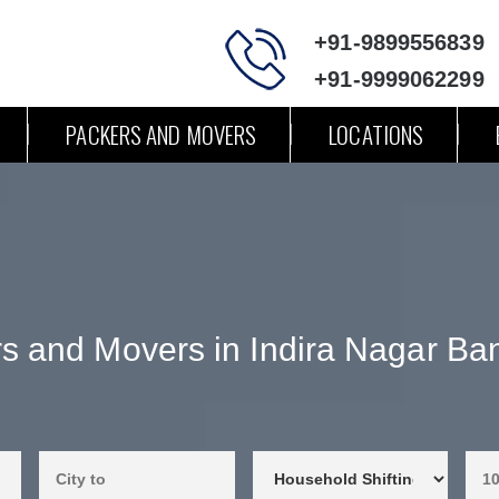
+91-9899556839
+91-9999062299
PACKERS AND MOVERS
LOCATIONS
s and Movers in Indira Nagar Ba