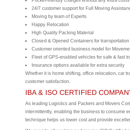
Pocket-friendly charges without any extra costs
24/7 customer support for Full Moving Assistan
Moving by team of Experts
Happy Relocation
High Quality Packing Material
Closed & Opened Containers for transportation
Customer oriented business model for Moveme
Fleet of GPS-enabled vehicles for safe & fast t
Insurance options available for extra security
Whether it is home shifting, office relocation, ca
customer satisfaction.
IBA & ISO CERTIFIED COMPANY
As leading Logistics and Packers and Movers Comp
intermittently, enabling the business to consume
technique helps us lower cost and provide excellen