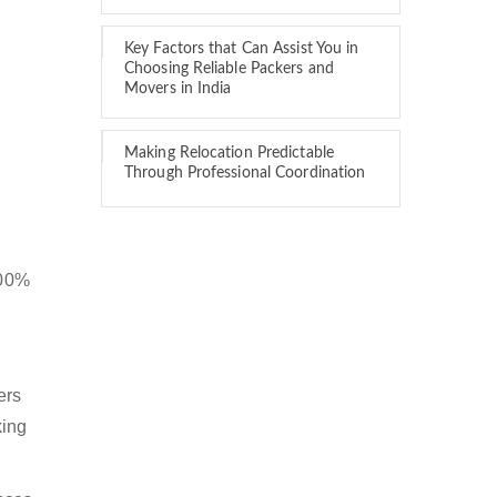
Key Factors that Can Assist You in
Choosing Reliable Packers and
Movers in India
Making Relocation Predictable
Through Professional Coordination
100%
ers
king