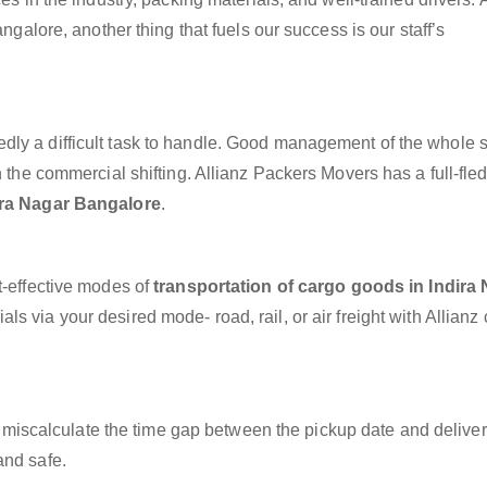
angalore, another thing that fuels our success is our staff’s
dly a difficult task to handle. Good management of the whole 
h the commercial shifting. Allianz Packers Movers has a full-fle
ira Nagar Bangalore
.
t-effective modes of
transportation of cargo goods in Indira
ls via your desired mode- road, rail, or air freight with Allianz
miscalculate the time gap between the pickup date and deliver
and safe.