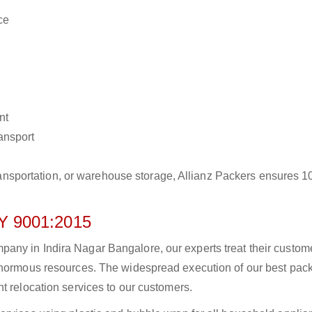
ce
nt
ransport
r transportation, or warehouse storage, Allianz Packers ensures 
 9001:2015
any in Indira Nagar Bangalore, our experts treat their custom
 enormous resources. The widespread execution of our best pac
t relocation services to our customers.