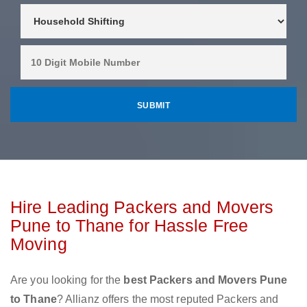
Hire Leading Packers and Movers
Pune to Thane for Hassle Free
Moving
Are you looking for the
best Packers and Movers Pune
to Thane
? Allianz offers the most reputed Packers and