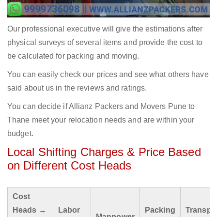
Our professional executive will give the estimations after
physical surveys of several items and provide the cost to
be calculated for packing and moving.
You can easily check our prices and see what others have
said about us in the reviews and ratings.
You can decide if Allianz Packers and Movers Pune to
Thane meet your relocation needs and are within your
budget.
Local Shifting Charges & Price Based
on Different Cost Heads
Cost
Heads →
Labor
Packing
Transpo
Manpower