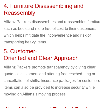
4. Furniture Disassembling and
Reassembly
Allianz Packers disassembles and reassembles furniture
such as beds and more free of cost to their customers,
which helps mitigate the inconvenience and risk of
transporting heavy items.
5. Customer-
Oriented and Clear Approach
Allianz Packers promote transparency by giving clear
quotes to customers and offering free rescheduling or
cancellation of shifts. Insurance packages for customers
items can also be provided to increase security while
moving on Allianz’s moving process.