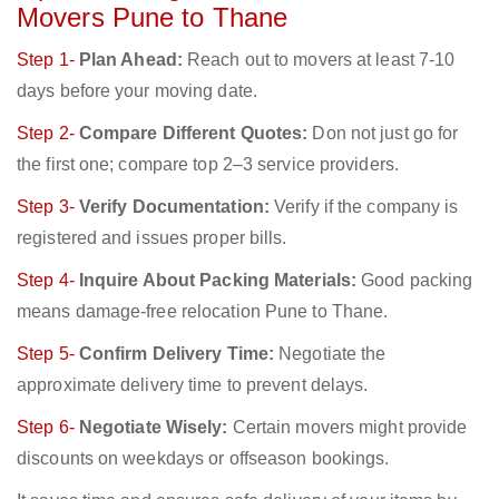
Movers Pune to Thane
Step 1-
Plan Ahead:
Reach out to movers at least 7-10
days before your moving date.
Step 2-
Compare Different Quotes:
Don not just go for
the first one; compare top 2–3 service providers.
Step 3-
Verify Documentation:
Verify if the company is
registered and issues proper bills.
Step 4-
Inquire About Packing Materials:
Good packing
means damage-free relocation Pune to Thane.
Step 5-
Confirm Delivery Time:
Negotiate the
approximate delivery time to prevent delays.
Step 6-
Negotiate Wisely:
Certain movers might provide
discounts on weekdays or offseason bookings.