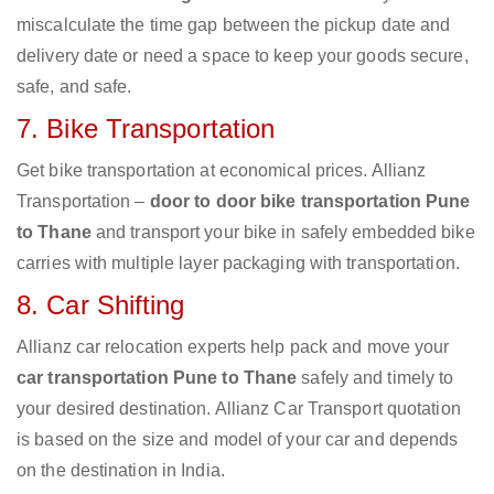
miscalculate the time gap between the pickup date and
delivery date or need a space to keep your goods secure,
safe, and safe.
7. Bike Transportation
Get bike transportation at economical prices. Allianz
Transportation –
door to door bike transportation Pune
to Thane
and transport your bike in safely embedded bike
carries with multiple layer packaging with transportation.
8. Car Shifting
Allianz car relocation experts help pack and move your
car transportation Pune to Thane
safely and timely to
your desired destination. Allianz Car Transport quotation
is based on the size and model of your car and depends
on the destination in India.