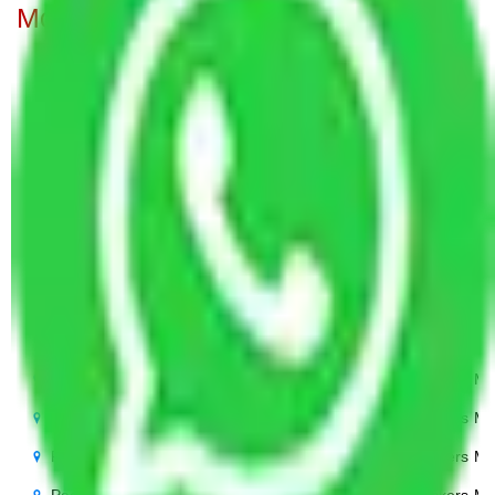
Movers from Pune to all over India
Packers Movers Pune to Noida
Packers Mo
Packers Movers Pune to Delhi
Packers Mo
Packers Movers Pune to Agra
Packers Mov
Packers Movers Pune to Ghaziabad
Packers Mo
Packers Movers Pune to Gurgaon
Packers Mo
Packers Movers Pune to Bihar
Packers Mo
Packers Movers Pune to Patna
Packers Mo
Packers Movers Pune to Punjab
Packers Mo
Packers Movers Pune to Indore
Packers Mo
Packers Movers Pune to Bhopal
Packers Mo