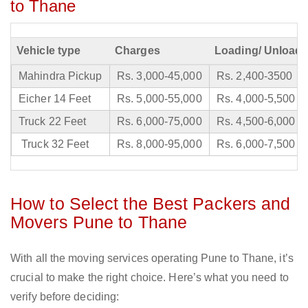
to Thane
Vehicle type
Charges
Loading/ Unloadi
Mahindra Pickup
Rs. 3,000-45,000
Rs. 2,400-3500
Eicher 14 Feet
Rs. 5,000-55,000
Rs. 4,000-5,500
Truck 22 Feet
Rs. 6,000-75,000
Rs. 4,500-6,000
Truck 32 Feet
Rs. 8,000-95,000
Rs. 6,000-7,500
How to Select the Best Packers and
Movers Pune to Thane
With all the moving services operating Pune to Thane, it’s
crucial to make the right choice. Here’s what you need to
verify before deciding: