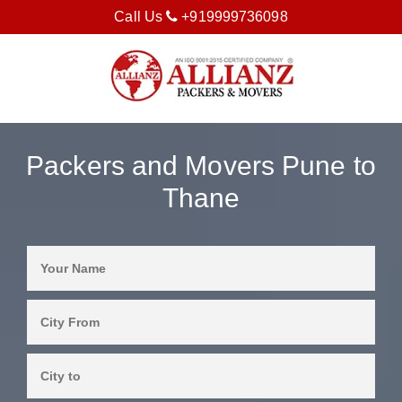
Call Us
+919999736098
Packers and Movers Pune to
Thane