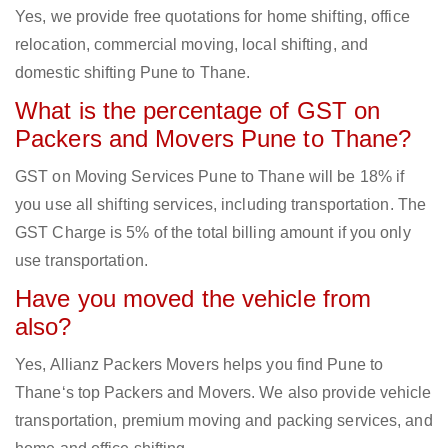
Yes, we provide free quotations for home shifting, office
relocation, commercial moving, local shifting, and
domestic shifting Pune to Thane.
What is the percentage of GST on
Packers and Movers Pune to Thane?
GST on Moving Services Pune to Thane will be 18% if
you use all shifting services, including transportation. The
GST Charge is 5% of the total billing amount if you only
use transportation.
Have you moved the vehicle from
also?
Yes, Allianz Packers Movers helps you find Pune to
Thane‘s top Packers and Movers. We also provide vehicle
transportation, premium moving and packing services, and