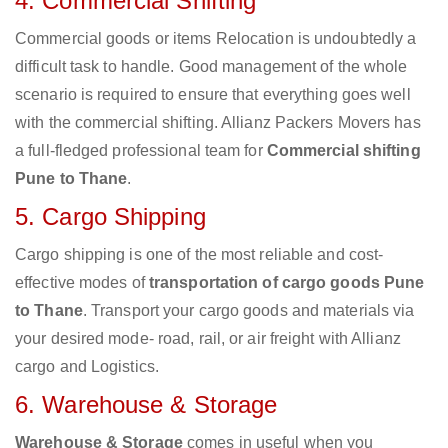
4. Commercial Shifting
Commercial goods or items Relocation is undoubtedly a
difficult task to handle. Good management of the whole
scenario is required to ensure that everything goes well
with the commercial shifting. Allianz Packers Movers has
a full-fledged professional team for
Commercial shifting
Pune to Thane
.
5. Cargo Shipping
Cargo shipping is one of the most reliable and cost-
effective modes of
transportation of cargo goods Pune
to Thane
. Transport your cargo goods and materials via
your desired mode- road, rail, or air freight with Allianz
cargo and Logistics.
6. Warehouse & Storage
Warehouse & Storage
comes in useful when you