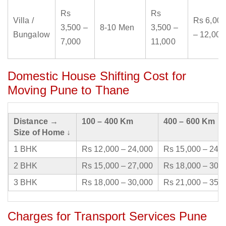
Rs
Rs
Villa /
Rs 6,000
3,500 –
8-10 Men
3,500 –
Bungalow
– 12,000
7,000
11,000
Domestic House Shifting Cost for
Moving Pune to Thane
Distance →
100 – 400 Km
400 – 600 Km
Size of Home ↓
1 BHK
Rs 12,000 – 24,000
Rs 15,000 – 24,
2 BHK
Rs 15,000 – 27,000
Rs 18,000 – 30,
3 BHK
Rs 18,000 – 30,000
Rs 21,000 – 35,
Charges for Transport Services Pune