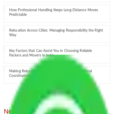
How Professional Handling Keeps Long-Distance Moves
Predictable
Relocation Across Cities: Managing Responsibility the Right
Way
Key Factors that Can Assist You in Choosing Reliable
Packers and Movers in India
Making Relocation Predictable Through Professional
Coordination
Network of Allianz Packers and