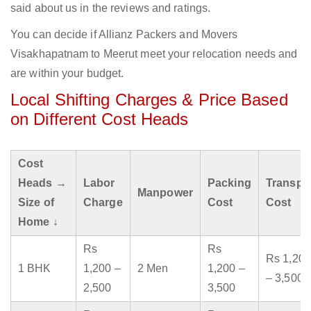
said about us in the reviews and ratings.
You can decide if Allianz Packers and Movers
Visakhapatnam to Meerut meet your relocation needs and
are within your budget.
Local Shifting Charges & Price Based
on Different Cost Heads
Cost
Heads →
Labor
Packing
Transpo
Manpower
Size of
Charge
Cost
Cost
Home ↓
Rs
Rs
Rs 1,200
1 BHK
1,200 –
2 Men
1,200 –
– 3,500
2,500
3,500