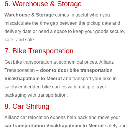
6. Warehouse & Storage
Warehouse & Storage
comes in useful when you
miscalculate the time gap between the pickup date and
delivery date or need a space to keep your goods secure,
safe, and safe.
7. Bike Transportation
Get bike transportation at economical prices. Allianz
Transportation –
door to door bike transportation
Visakhapatnam to Meerut
and transport your bike in
safely embedded bike carries with multiple layer
packaging with transportation.
8. Car Shifting
Allianz car relocation experts help pack and move your
car transportation Visakhapatnam to Meerut
safely and