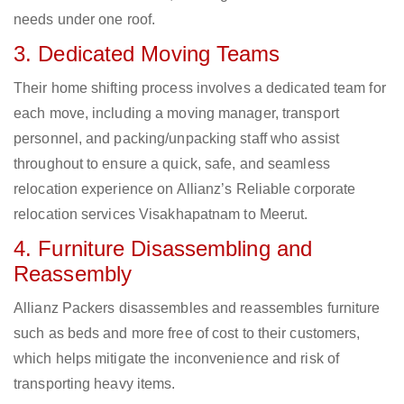
needs under one roof.
3. Dedicated Moving Teams
Their home shifting process involves a dedicated team for
each move, including a moving manager, transport
personnel, and packing/unpacking staff who assist
throughout to ensure a quick, safe, and seamless
relocation experience on Allianz’s Reliable corporate
relocation services Visakhapatnam to Meerut.
4. Furniture Disassembling and
Reassembly
Allianz Packers disassembles and reassembles furniture
such as beds and more free of cost to their customers,
which helps mitigate the inconvenience and risk of
transporting heavy items.