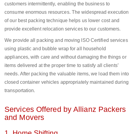
customers intermittently, enabling the business to
consume enormous resources. The widespread execution
of our best packing technique helps us lower cost and
provide excellent relocation services to our customers.
We provide all packing and moving ISO Certified services
using plastic and bubble wrap for all household
appliances, with care and without damaging the things or
items delivered at the proper time to satisfy all clients’
needs. After packing the valuable items, we load them into
closed container vehicles appropriately maintained during
transportation.
Services Offered by Allianz Packers
and Movers
1. Home Shifting