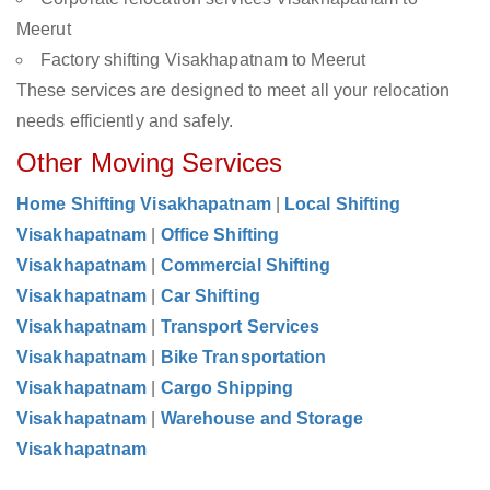
Meerut
Factory shifting Visakhapatnam to Meerut
These services are designed to meet all your relocation
needs efficiently and safely.
Other Moving Services
Home Shifting Visakhapatnam
|
Local Shifting
Visakhapatnam
|
Office Shifting
Visakhapatnam
|
Commercial Shifting
Visakhapatnam
|
Car Shifting
Visakhapatnam
|
Transport Services
Visakhapatnam
|
Bike Transportation
Visakhapatnam
|
Cargo Shipping
Visakhapatnam
|
Warehouse and Storage
Visakhapatnam