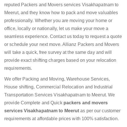
reputed Packers and Movers services Visakhapatnam to
Meerut, and they know how to pack and move valuables
professionally. Whether you are moving your home or
office, locally or nationally, let us make your move a
seamless experience. Contact us today to request a quote
or schedule your next move. Allianz Packers and Movers
will take a quick, free survey at the same day and will
provide exact shifting charges based on your relocation
requirements.
We offer Packing and Moving, Warehouse Services,
House shifting, Commercial Relocation and Industrial
Transportation Services Visakhapatnam to Meerut. We
provide Complete and Quick
packers and movers
services Visakhapatnam to Meerut
as per our customer
requirements at affordable prices with 100% satisfaction.