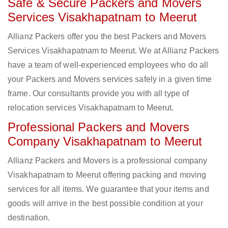
Safe & Secure Packers and Movers
Services Visakhapatnam to Meerut
Allianz Packers offer you the best Packers and Movers
Services Visakhapatnam to Meerut. We at Allianz Packers
have a team of well-experienced employees who do all
your Packers and Movers services safely in a given time
frame. Our consultants provide you with all type of
relocation services Visakhapatnam to Meerut.
Professional Packers and Movers
Company Visakhapatnam to Meerut
Allianz Packers and Movers is a professional company
Visakhapatnam to Meerut offering packing and moving
services for all items. We guarantee that your items and
goods will arrive in the best possible condition at your
destination.