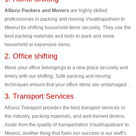
Allianz Packers and Movers
are highly skilled
professionals in packing and moving Visakhapatnam to
Meerut for shifting household items securely. They use the
best packing materials and tools to pack and move
household or expensive items.
2. Office shifting
Move your office belongings to a new place securely and
timely with our shifting. Safe packing and moving
techniques ensure that your office items are undamaged. .
3. Transport Services
Allianz Transport provides the best transport services in
the industry, packing materials, and well-trained drivers.
Aside from the quality of transportation Visakhapatnam to
Meerut, another thing that fuels our success is our staff’s