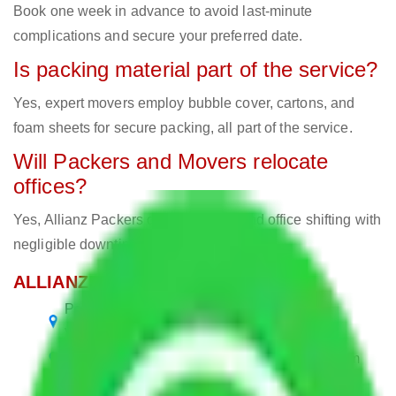
Book one week in advance to avoid last-minute
complications and secure your preferred date.
Is packing material part of the service?
Yes, expert movers employ bubble cover, cartons, and
foam sheets for secure packing, all part of the service.
Will Packers and Movers relocate
offices?
Yes, Allianz Packers deals in home and office shifting with
negligible downtimes.
ALLIANZ Popular Routes & Cities
Packers and Movers Visakhapatnam to
Visakhapatnam
Packers and Movers Meerut to Visakhapatnam
Packers and Movers Delhi to Visakhapatnam