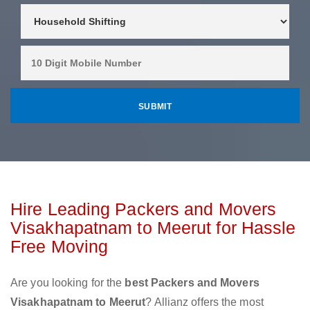
Hire Leading Packers and Movers
Visakhapatnam to Meerut for Hassle
Free Moving
Are you looking for the
best Packers and Movers
Visakhapatnam to Meerut
? Allianz offers the most