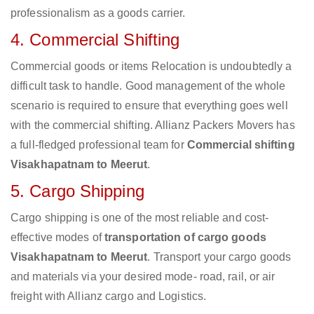
professionalism as a goods carrier.
4. Commercial Shifting
Commercial goods or items Relocation is undoubtedly a
difficult task to handle. Good management of the whole
scenario is required to ensure that everything goes well
with the commercial shifting. Allianz Packers Movers has
a full-fledged professional team for
Commercial shifting
Visakhapatnam to Meerut
.
5. Cargo Shipping
Cargo shipping is one of the most reliable and cost-
effective modes of
transportation of cargo goods
Visakhapatnam to Meerut
. Transport your cargo goods
and materials via your desired mode- road, rail, or air
freight with Allianz cargo and Logistics.