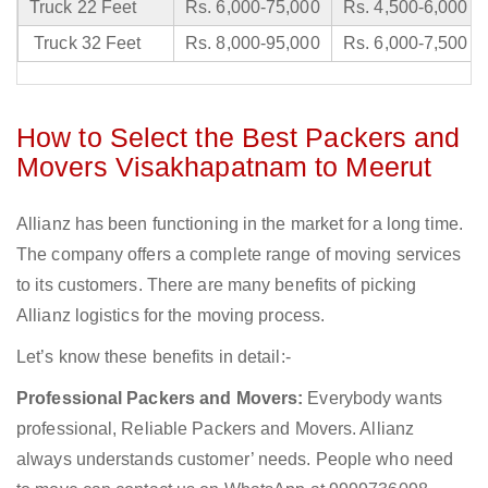
Truck 22 Feet
Rs. 6,000-75,000
Rs. 4,500-6,000
Truck 32 Feet
Rs. 8,000-95,000
Rs. 6,000-7,500
How to Select the Best Packers and
Movers Visakhapatnam to Meerut
Allianz has been functioning in the market for a long time.
The company offers a complete range of moving services
to its customers. There are many benefits of picking
Allianz logistics for the moving process.
Let’s know these benefits in detail:-
Professional Packers and Movers:
Everybody wants
professional, Reliable Packers and Movers. Allianz
always understands customer’ needs. People who need