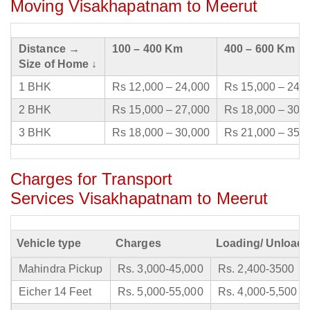
Moving Visakhapatnam to Meerut
Distance →
100 – 400 Km
400 – 600 Km
Size of Home ↓
1 BHK
Rs 12,000 – 24,000
Rs 15,000 – 24,
2 BHK
Rs 15,000 – 27,000
Rs 18,000 – 30,
3 BHK
Rs 18,000 – 30,000
Rs 21,000 – 35,
Charges for Transport
Services Visakhapatnam to Meerut
Vehicle type
Charges
Loading/ Unloadi
Mahindra Pickup
Rs. 3,000-45,000
Rs. 2,400-3500
Eicher 14 Feet
Rs. 5,000-55,000
Rs. 4,000-5,500