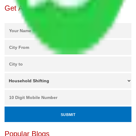
Get A Free Quotes
Popular Blogs