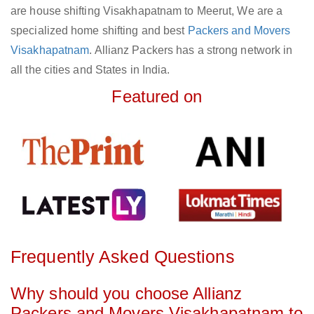
are house shifting Visakhapatnam to Meerut, We are a
specialized home shifting and best
Packers and Movers
Visakhapatnam
. Allianz Packers has a strong network in
all the cities and States in India.
Featured on
Frequently Asked Questions
Why should you choose Allianz
Packers and Movers Visakhapatnam to