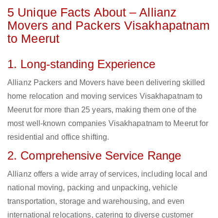
5 Unique Facts About – Allianz
Movers and Packers Visakhapatnam
to Meerut
1. Long-standing Experience
Allianz Packers and Movers have been delivering skilled
home relocation and moving services Visakhapatnam to
Meerut for more than 25 years, making them one of the
most well-known companies Visakhapatnam to Meerut for
residential and office shifting.
2. Comprehensive Service Range
Allianz offers a wide array of services, including local and
national moving, packing and unpacking, vehicle
transportation, storage and warehousing, and even
international relocations, catering to diverse customer