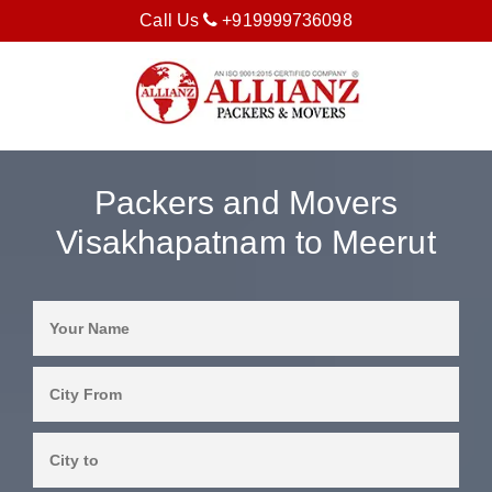
Call Us
+919999736098
Packers and Movers
Visakhapatnam to Meerut