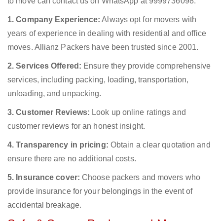
to move can contact us on WhatsApp at 9999736098.
1. Company Experience:
Always opt for movers with
years of experience in dealing with residential and office
moves. Allianz Packers have been trusted since 2001.
2. Services Offered:
Ensure they provide comprehensive
services, including packing, loading, transportation,
unloading, and unpacking.
3. Customer Reviews:
Look up online ratings and
customer reviews for an honest insight.
4. Transparency in pricing:
Obtain a clear quotation and
ensure there are no additional costs.
5. Insurance cover:
Choose packers and movers who
provide insurance for your belongings in the event of
accidental breakage.