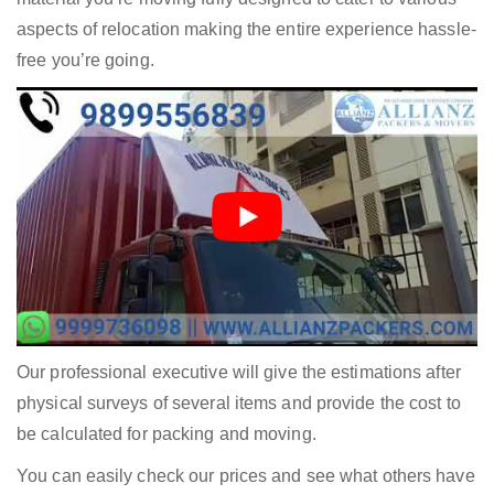
aspects of relocation making the entire experience hassle-
free you’re going.
Our professional executive will give the estimations after
physical surveys of several items and provide the cost to
be calculated for packing and moving.
You can easily check our prices and see what others have