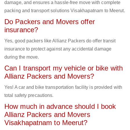
damage, and ensures a hassle-free move with complete
packing and transport solutions Visakhapatnam to Meerut.
Do Packers and Movers offer
insurance?
Yes, good packers like Allianz Packers do offer transit
insurance to protect against any accidental damage
during the move.
Can I transport my vehicle or bike with
Allianz Packers and Movers?
Yes! A car and bike transportation facility is provided with
total safety precautions.
How much in advance should I book
Allianz Packers and Movers
Visakhapatnam to Meerut?