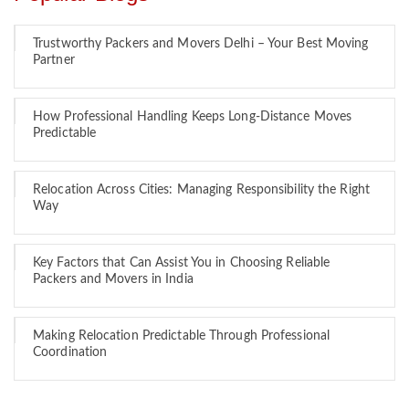
Trustworthy Packers and Movers Delhi – Your Best Moving
Partner
How Professional Handling Keeps Long-Distance Moves
Predictable
Relocation Across Cities: Managing Responsibility the Right
Way
Key Factors that Can Assist You in Choosing Reliable
Packers and Movers in India
Making Relocation Predictable Through Professional
Coordination