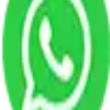
Packers and Movers Visakhapatnam to Delhi
Packers and Movers Visakhapatnam to Asansol
Packers and Movers Visakhapatnam to
Tiruchirappalli
Packers and Movers Visakhapatnam to Faridabad
Packers and Movers Visakhapatnam to Jamnagar
Packers and Movers Visakhapatnam to
Kozhikode
Packers and Movers Visakhapatnam to Nagpur
Packers and Movers Visakhapatnam to
Rajahmundry
Packers and Movers Visakhapatnam to Panaji
Packers and Movers Visakhapatnam to Panipat
Packers and Movers in Visakhapatnam
Packers and Movers Visakhapatnam to Bihar