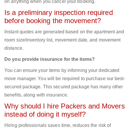
on anything when you cancel your booking.
Is a preliminary inspection required
before booking the movement?
Instant quotes are generated based on the apartment and
room size/inventory list, movement date, and movement
distance.
Do you provide insurance for the items?
You can ensure your items by informing your dedicated
move manager. You will be required to purchase our best-
secured package. This secured package has many other
benefits, along with insurance.
Why should I hire Packers and Movers
instead of doing it myself?
Hiring professionals saves time, reduces the risk of