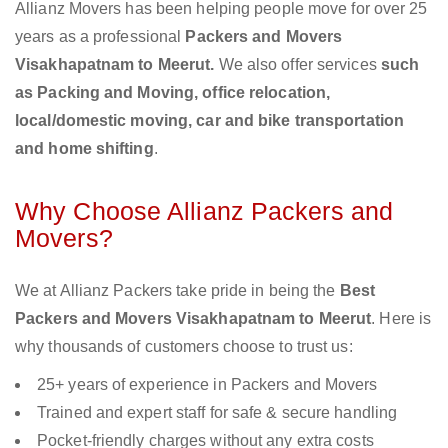
Allianz Movers has been helping people move for over 25
years as a professional
Packers and Movers
Visakhapatnam to Meerut.
We also offer services
such
as Packing and Moving, office relocation,
local/domestic moving, car and bike transportation
and home shifting
.
Why Choose Allianz Packers and
Movers?
We at Allianz Packers take pride in being the
Best
Packers and Movers Visakhapatnam to Meerut
. Here is
why thousands of customers choose to trust us:
25+ years of experience in Packers and Movers
Trained and expert staff for safe & secure handling
Pocket-friendly charges without any extra costs