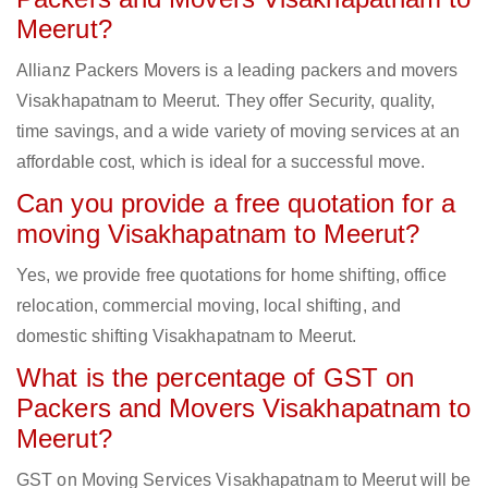
Meerut?
Allianz Packers Movers is a leading packers and movers
Visakhapatnam to Meerut. They offer Security, quality,
time savings, and a wide variety of moving services at an
affordable cost, which is ideal for a successful move.
Can you provide a free quotation for a
moving Visakhapatnam to Meerut?
Yes, we provide free quotations for home shifting, office
relocation, commercial moving, local shifting, and
domestic shifting Visakhapatnam to Meerut.
What is the percentage of GST on
Packers and Movers Visakhapatnam to
Meerut?
GST on Moving Services Visakhapatnam to Meerut will be