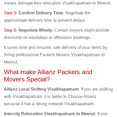
means damage-free relocation Visakhapatnam to Meerut.
Step 5-
Confirm Delivery Time:
Negotiate the
approximate delivery time to prevent delays.
Step 6-
Negotiate Wisely:
Certain movers might provide
discounts on weekdays or offseason bookings.
It saves time and ensures safe delivery of your items by
hiring professional Packers Movers Visakhapatnam to
Meerut.
What make Allianz Packers and
Movers Special?
Allianz Local Shifting Visakhapatnam:
If you are shifting
with Visakhapatnam, it is better to Choose Allianz
because it has a strong network Visakhapatnam.
Intercity Relocation Visakhapatnam to Meerut:
If you