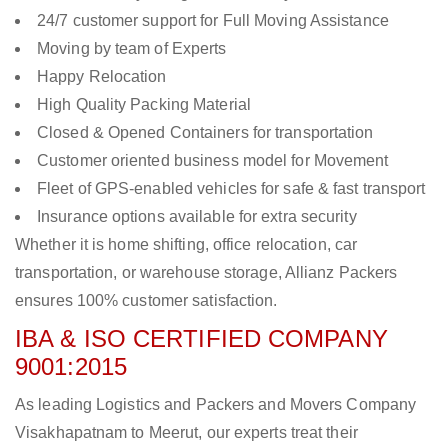
24/7 customer support for Full Moving Assistance
Moving by team of Experts
Happy Relocation
High Quality Packing Material
Closed & Opened Containers for transportation
Customer oriented business model for Movement
Fleet of GPS-enabled vehicles for safe & fast transport
Insurance options available for extra security
Whether it is home shifting, office relocation, car
transportation, or warehouse storage, Allianz Packers
ensures 100% customer satisfaction.
IBA & ISO CERTIFIED COMPANY
9001:2015
As leading Logistics and Packers and Movers Company
Visakhapatnam to Meerut, our experts treat their