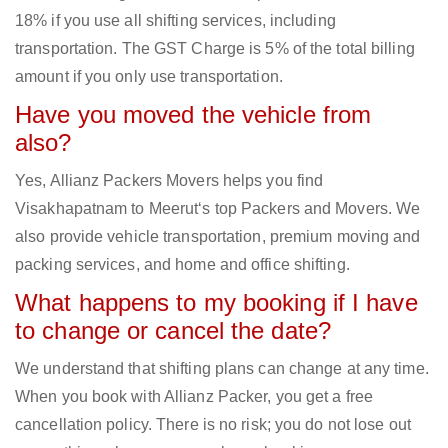
18% if you use all shifting services, including
transportation. The GST Charge is 5% of the total billing
amount if you only use transportation.
Have you moved the vehicle from
also?
Yes, Allianz Packers Movers helps you find
Visakhapatnam to Meerut‘s top Packers and Movers. We
also provide vehicle transportation, premium moving and
packing services, and home and office shifting.
What happens to my booking if I have
to change or cancel the date?
We understand that shifting plans can change at any time.
When you book with Allianz Packer, you get a free
cancellation policy. There is no risk; you do not lose out