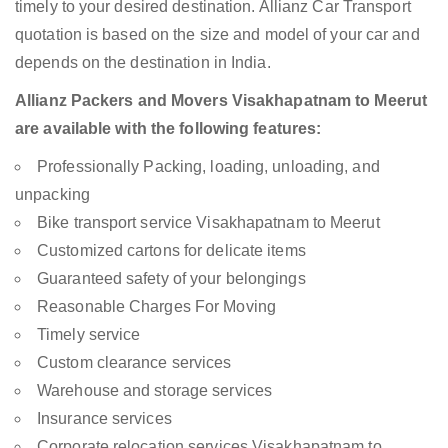
timely to your desired destination. Allianz Car Transport
quotation is based on the size and model of your car and
depends on the destination in India.
Allianz Packers and Movers Visakhapatnam to Meerut
are available with the following features:
Professionally Packing, loading, unloading, and
unpacking
Bike transport service Visakhapatnam to Meerut
Customized cartons for delicate items
Guaranteed safety of your belongings
Reasonable Charges For Moving
Timely service
Custom clearance services
Warehouse and storage services
Insurance services
Corporate relocation services Visakhapatnam to