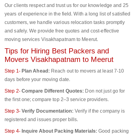
Our clients respect and trust us for our knowledge and 25
years of experience in the field. With a long list of satisfied
customers, we handle various relocation tasks promptly
and safely. We provide free quotes and cost-effective
moving services Visakhapatnam to Meerut.
Tips for Hiring Best Packers and
Movers Visakhapatnam to Meerut
Step 1-
Plan Ahead:
Reach out to movers at least 7-10
days before your moving date.
Step 2-
Compare Different Quotes:
Don not just go for
the first one; compare top 2–3 service providers.
Step 3-
Verify Documentation:
Verify if the company is
registered and issues proper bills.
Step 4-
Inquire About Packing Materials:
Good packing