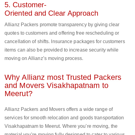
5. Customer-
Oriented and Clear Approach
Allianz Packers promote transparency by giving clear
quotes to customers and offering free rescheduling or
cancellation of shifts. Insurance packages for customers
items can also be provided to increase security while
moving on Allianz’s moving process.
Why Allianz most Trusted Packers
and Movers Visakhapatnam to
Meerut?
Allianz Packers and Movers offers a wide range of
services for smooth relocation and goods transportation
Visakhapatnam to Meerut. Where you’re moving, the
material you’re moving fully designed to cater to various