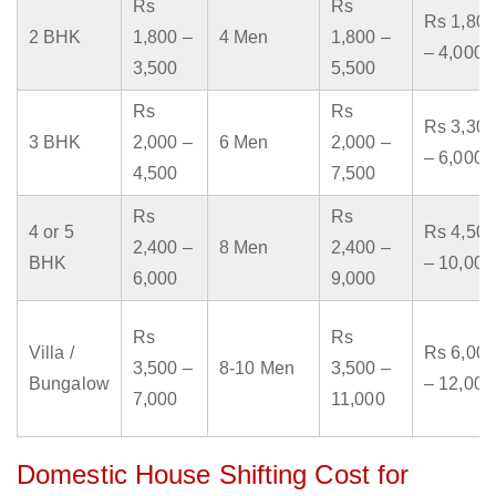
Rs
Rs
Rs 1,800
2 BHK
1,800 –
4 Men
1,800 –
– 4,000
3,500
5,500
Rs
Rs
Rs 3,300
3 BHK
2,000 –
6 Men
2,000 –
– 6,000
4,500
7,500
Rs
Rs
4 or 5
Rs 4,500
2,400 –
8 Men
2,400 –
BHK
– 10,000
6,000
9,000
Rs
Rs
Villa /
Rs 6,000
3,500 –
8-10 Men
3,500 –
Bungalow
– 12,000
7,000
11,000
Domestic House Shifting Cost for