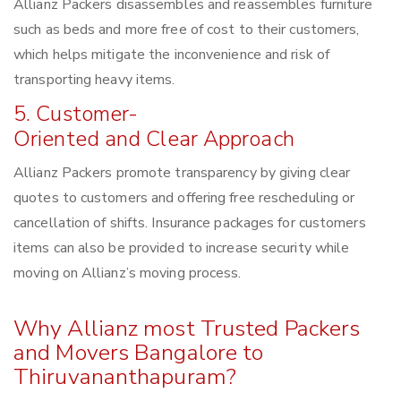
Allianz Packers disassembles and reassembles furniture
such as beds and more free of cost to their customers,
which helps mitigate the inconvenience and risk of
transporting heavy items.
5. Customer-
Oriented and Clear Approach
Allianz Packers promote transparency by giving clear
quotes to customers and offering free rescheduling or
cancellation of shifts. Insurance packages for customers
items can also be provided to increase security while
moving on Allianz’s moving process.
Why Allianz most Trusted Packers
and Movers Bangalore to
Thiruvananthapuram?