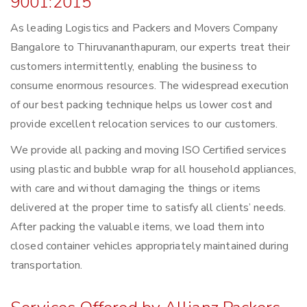
9001:2015
As leading Logistics and Packers and Movers Company
Bangalore to Thiruvananthapuram, our experts treat their
customers intermittently, enabling the business to
consume enormous resources. The widespread execution
of our best packing technique helps us lower cost and
provide excellent relocation services to our customers.
We provide all packing and moving ISO Certified services
using plastic and bubble wrap for all household appliances,
with care and without damaging the things or items
delivered at the proper time to satisfy all clients’ needs.
After packing the valuable items, we load them into
closed container vehicles appropriately maintained during
transportation.