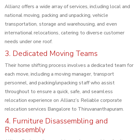
Allianz offers a wide array of services, including local and
national moving, packing and unpacking, vehicle
transportation, storage and warehousing, and even
international relocations, catering to diverse customer
needs under one roof.
3. Dedicated Moving Teams
Their home shifting process involves a dedicated team for
each move, including a moving manager, transport
personnel, and packing/unpacking staff who assist
throughout to ensure a quick, safe, and seamless
relocation experience on Allianz’s Reliable corporate
relocation services Bangalore to Thiruvananthapuram.
4. Furniture Disassembling and
Reassembly