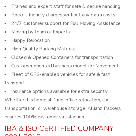
Trained and expert staff for safe & secure handling
Pocket-friendly charges without any extra costs
24/7 customer support for Full Moving Assistance
Moving by team of Experts
Happy Relocation
High Quality Packing Material
Closed & Opened Containers for transportation
Customer oriented business model for Movement
Fleet of GPS-enabled vehicles for safe & fast
transport
Insurance options available for extra security
Whether it is home shifting, office relocation, car
transportation, or warehouse storage, Allianz Packers
ensures 100% customer satisfaction.
IBA & ISO CERTIFIED COMPANY