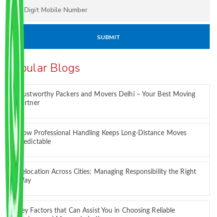
Popular Blogs
Trustworthy Packers and Movers Delhi – Your Best Moving
Partner
How Professional Handling Keeps Long-Distance Moves
Predictable
Relocation Across Cities: Managing Responsibility the Right
Way
Key Factors that Can Assist You in Choosing Reliable