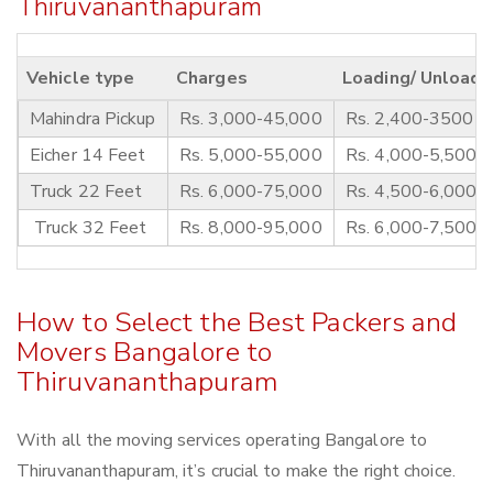
Thiruvananthapuram
Vehicle type
Charges
Loading/ Unloadi
Mahindra Pickup
Rs. 3,000-45,000
Rs. 2,400-3500
Eicher 14 Feet
Rs. 5,000-55,000
Rs. 4,000-5,500
Truck 22 Feet
Rs. 6,000-75,000
Rs. 4,500-6,000
Truck 32 Feet
Rs. 8,000-95,000
Rs. 6,000-7,500
How to Select the Best Packers and
Movers Bangalore to
Thiruvananthapuram
With all the moving services operating Bangalore to
Thiruvananthapuram, it’s crucial to make the right choice.