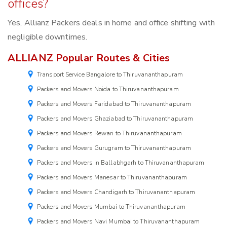
offices?
Yes, Allianz Packers deals in home and office shifting with
negligible downtimes.
ALLIANZ Popular Routes & Cities
Transport Service Bangalore to Thiruvananthapuram
Packers and Movers Noida to Thiruvananthapuram
Packers and Movers Faridabad to Thiruvananthapuram
Packers and Movers Ghaziabad to Thiruvananthapuram
Packers and Movers Rewari to Thiruvananthapuram
Packers and Movers Gurugram to Thiruvananthapuram
Packers and Movers in Ballabhgarh to Thiruvananthapuram
Packers and Movers Manesar to Thiruvananthapuram
Packers and Movers Chandigarh to Thiruvananthapuram
Packers and Movers Mumbai to Thiruvananthapuram
Packers and Movers Navi Mumbai to Thiruvananthapuram