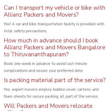
Can I transport my vehicle or bike with
Allianz Packers and Movers?
Yes! A car and bike transportation facility is provided with
total safety precautions.
How much in advance should I book
Allianz Packers and Movers Bangalore
to Thiruvananthapuram?
Book one week in advance to avoid last-minute
complications and secure your preferred date.
Is packing material part of the service?
Yes, expert movers employ bubble cover, cartons, and
foam sheets for secure packing, all part of the service.
Will Packers and Movers relocate