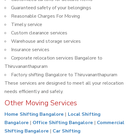
Guaranteed safety of your belongings
Reasonable Charges For Moving
Timely service
Custom clearance services
Warehouse and storage services
Insurance services
Corporate relocation services Bangalore to
Thiruvananthapuram
Factory shifting Bangalore to Thiruvananthapuram
These services are designed to meet all your relocation
needs efficiently and safely.
Other Moving Services
Home Shifting Bangalore
|
Local Shifting
Bangalore
|
Office Shifting Bangalore
|
Commercial
Shifting Bangalore
|
Car Shifting