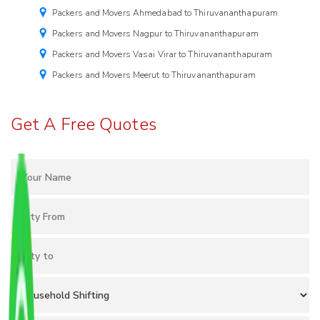
Packers and Movers Ahmedabad to Thiruvananthapuram
Packers and Movers Nagpur to Thiruvananthapuram
Packers and Movers Vasai Virar to Thiruvananthapuram
Packers and Movers Meerut to Thiruvananthapuram
Get A Free Quotes