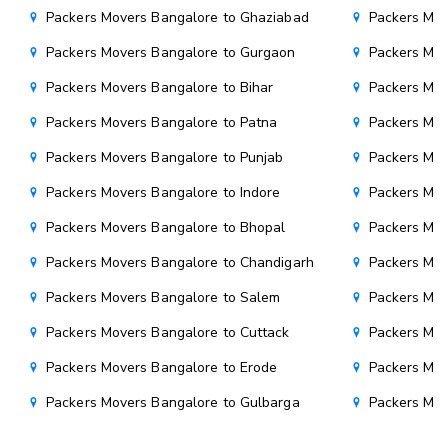
Packers Movers Bangalore to Ghaziabad
Packers Mov
Packers Movers Bangalore to Gurgaon
Packers Mov
Packers Movers Bangalore to Bihar
Packers Mov
Packers Movers Bangalore to Patna
Packers Mo
Packers Movers Bangalore to Punjab
Packers Mov
Packers Movers Bangalore to Indore
Packers Mov
Packers Movers Bangalore to Bhopal
Packers Mov
Packers Movers Bangalore to Chandigarh
Packers Mov
Packers Movers Bangalore to Salem
Packers Mov
Packers Movers Bangalore to Cuttack
Packers Mov
Packers Movers Bangalore to Erode
Packers Mov
Packers Movers Bangalore to Gulbarga
Packers Mov