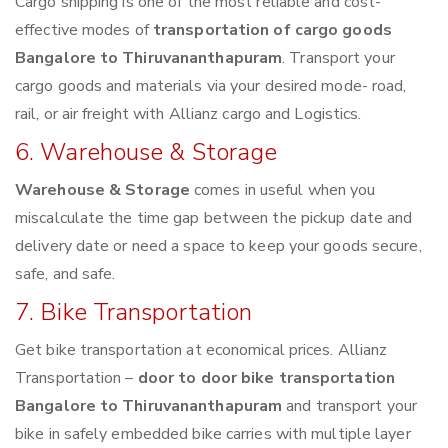
Cargo shipping is one of the most reliable and cost-
effective modes of
transportation of cargo goods
Bangalore to Thiruvananthapuram
. Transport your
cargo goods and materials via your desired mode- road,
rail, or air freight with Allianz cargo and Logistics.
6. Warehouse & Storage
Warehouse & Storage
comes in useful when you
miscalculate the time gap between the pickup date and
delivery date or need a space to keep your goods secure,
safe, and safe.
7. Bike Transportation
Get bike transportation at economical prices. Allianz
Transportation –
door to door bike transportation
Bangalore to Thiruvananthapuram
and transport your
bike in safely embedded bike carries with multiple layer