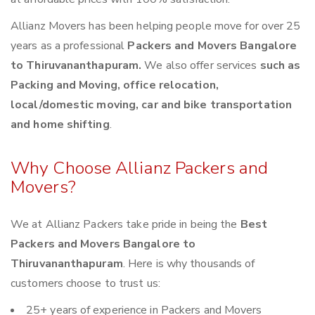
Allianz Movers has been helping people move for over 25
years as a professional
Packers and Movers Bangalore
to Thiruvananthapuram.
We also offer services
such as
Packing and Moving, office relocation,
local/domestic moving, car and bike transportation
and home shifting
.
Why Choose Allianz Packers and
Movers?
We at Allianz Packers take pride in being the
Best
Packers and Movers Bangalore to
Thiruvananthapuram
. Here is why thousands of
customers choose to trust us:
25+ years of experience in Packers and Movers