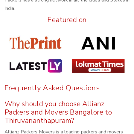
Packers has a strong network in all the cities and States in
India.
Featured on
Frequently Asked Questions
Why should you choose Allianz
Packers and Movers Bangalore to
Thiruvananthapuram?
Allianz Packers Movers is a leading packers and movers