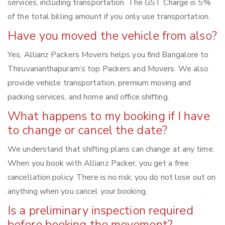
services, including transportation. The GST Charge is 5%
of the total billing amount if you only use transportation.
Have you moved the vehicle from also?
Yes, Allianz Packers Movers helps you find Bangalore to
Thiruvananthapuram‘s top Packers and Movers. We also
provide vehicle transportation, premium moving and
packing services, and home and office shifting.
What happens to my booking if I have
to change or cancel the date?
We understand that shifting plans can change at any time.
When you book with Allianz Packer, you get a free
cancellation policy. There is no risk; you do not lose out on
anything when you cancel your booking.
Is a preliminary inspection required
before booking the movement?