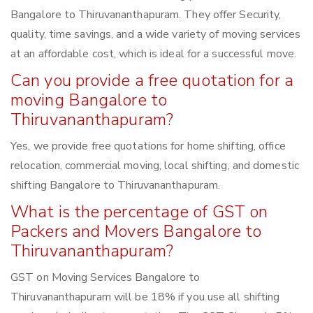
Bangalore to Thiruvananthapuram. They offer Security,
quality, time savings, and a wide variety of moving services
at an affordable cost, which is ideal for a successful move.
Can you provide a free quotation for a
moving Bangalore to
Thiruvananthapuram?
Yes, we provide free quotations for home shifting, office
relocation, commercial moving, local shifting, and domestic
shifting Bangalore to Thiruvananthapuram.
What is the percentage of GST on
Packers and Movers Bangalore to
Thiruvananthapuram?
GST on Moving Services Bangalore to
Thiruvananthapuram will be 18% if you use all shifting