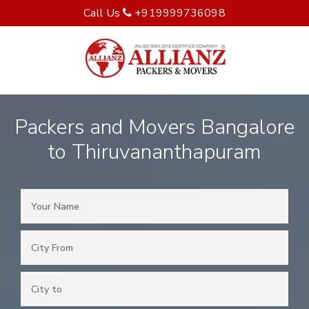
Call Us
+919999736098
Packers and Movers Bangalore
to Thiruvananthapuram