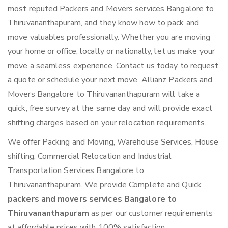
most reputed Packers and Movers services Bangalore to
Thiruvananthapuram, and they know how to pack and
move valuables professionally. Whether you are moving
your home or office, locally or nationally, let us make your
move a seamless experience. Contact us today to request
a quote or schedule your next move. Allianz Packers and
Movers Bangalore to Thiruvananthapuram will take a
quick, free survey at the same day and will provide exact
shifting charges based on your relocation requirements.
We offer Packing and Moving, Warehouse Services, House
shifting, Commercial Relocation and Industrial
Transportation Services Bangalore to
Thiruvananthapuram. We provide Complete and Quick
packers and movers services Bangalore to
Thiruvananthapuram
as per our customer requirements
at affordable prices with 100% satisfaction.