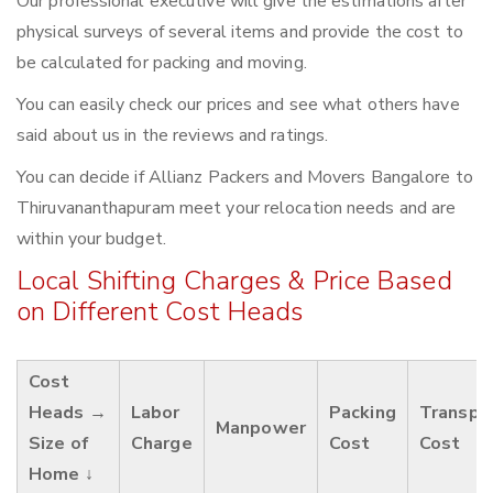
Our professional executive will give the estimations after
physical surveys of several items and provide the cost to
be calculated for packing and moving.
You can easily check our prices and see what others have
said about us in the reviews and ratings.
You can decide if Allianz Packers and Movers Bangalore to
Thiruvananthapuram meet your relocation needs and are
within your budget.
Local Shifting Charges & Price Based
on Different Cost Heads
Cost
Heads →
Labor
Packing
Transpo
Manpower
Size of
Charge
Cost
Cost
Home ↓