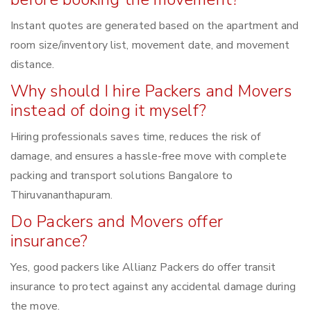
Instant quotes are generated based on the apartment and
room size/inventory list, movement date, and movement
distance.
Why should I hire Packers and Movers
instead of doing it myself?
Hiring professionals saves time, reduces the risk of
damage, and ensures a hassle-free move with complete
packing and transport solutions Bangalore to
Thiruvananthapuram.
Do Packers and Movers offer
insurance?
Yes, good packers like Allianz Packers do offer transit
insurance to protect against any accidental damage during
the move.