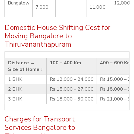
Bungalow
12,000
7,000
11,000
Domestic House Shifting Cost for
Moving Bangalore to
Thiruvananthapuram
Distance →
100 – 400 Km
400 – 600 Km
Size of Home ↓
1 BHK
Rs 12,000 – 24,000
Rs 15,000 – 2
2 BHK
Rs 15,000 – 27,000
Rs 18,000 – 3
3 BHK
Rs 18,000 – 30,000
Rs 21,000 – 3
Charges for Transport
Services Bangalore to