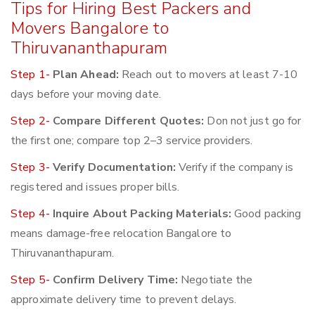
Tips for Hiring Best Packers and
Movers Bangalore to
Thiruvananthapuram
Step 1-
Plan Ahead:
Reach out to movers at least 7-10
days before your moving date.
Step 2-
Compare Different Quotes:
Don not just go for
the first one; compare top 2–3 service providers.
Step 3-
Verify Documentation:
Verify if the company is
registered and issues proper bills.
Step 4-
Inquire About Packing Materials:
Good packing
means damage-free relocation Bangalore to
Thiruvananthapuram.
Step 5-
Confirm Delivery Time:
Negotiate the
approximate delivery time to prevent delays.