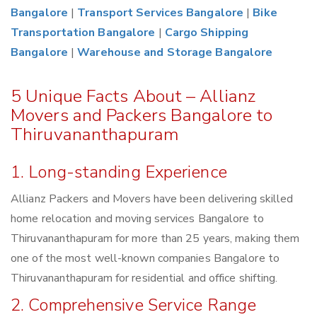
Bangalore
|
Transport Services Bangalore
|
Bike
Transportation Bangalore
|
Cargo Shipping
Bangalore
|
Warehouse and Storage Bangalore
5 Unique Facts About – Allianz
Movers and Packers Bangalore to
Thiruvananthapuram
1. Long-standing Experience
Allianz Packers and Movers have been delivering skilled
home relocation and moving services Bangalore to
Thiruvananthapuram for more than 25 years, making them
one of the most well-known companies Bangalore to
Thiruvananthapuram for residential and office shifting.
2. Comprehensive Service Range