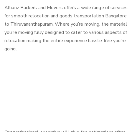
Allianz Packers and Movers offers a wide range of services
for smooth relocation and goods transportation Bangalore
to Thiruvananthapuram. Where you’re moving, the material
you’re moving fully designed to cater to various aspects of
relocation making the entire experience hassle-free you’re
going.