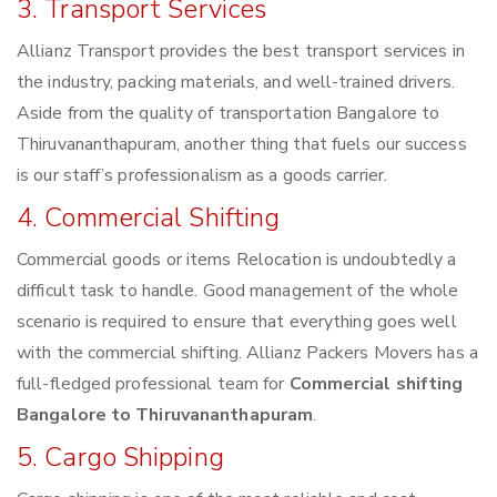
3. Transport Services
Allianz Transport provides the best transport services in
the industry, packing materials, and well-trained drivers.
Aside from the quality of transportation Bangalore to
Thiruvananthapuram, another thing that fuels our success
is our staff’s professionalism as a goods carrier.
4. Commercial Shifting
Commercial goods or items Relocation is undoubtedly a
difficult task to handle. Good management of the whole
scenario is required to ensure that everything goes well
with the commercial shifting. Allianz Packers Movers has a
full-fledged professional team for
Commercial shifting
Bangalore to Thiruvananthapuram
.
5. Cargo Shipping