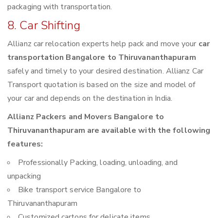
packaging with transportation.
8. Car Shifting
Allianz car relocation experts help pack and move your
car
transportation Bangalore to Thiruvananthapuram
safely and timely to your desired destination. Allianz Car
Transport quotation is based on the size and model of
your car and depends on the destination in India.
Allianz Packers and Movers Bangalore to
Thiruvananthapuram are available with the following
features:
Professionally Packing, loading, unloading, and
unpacking
Bike transport service Bangalore to
Thiruvananthapuram
Customized cartons for delicate items