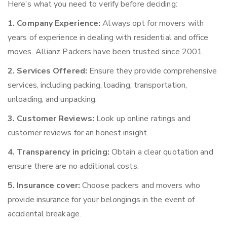
Here’s what you need to verify before deciding:
1. Company Experience:
Always opt for movers with
years of experience in dealing with residential and office
moves. Allianz Packers have been trusted since 2001.
2. Services Offered:
Ensure they provide comprehensive
services, including packing, loading, transportation,
unloading, and unpacking.
3. Customer Reviews:
Look up online ratings and
customer reviews for an honest insight.
4. Transparency in pricing:
Obtain a clear quotation and
ensure there are no additional costs.
5. Insurance cover:
Choose packers and movers who
provide insurance for your belongings in the event of
accidental breakage.