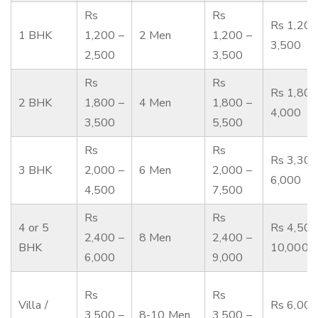
Rs
Rs
Rs 1,200
1 BHK
1,200 –
2 Men
1,200 –
3,500
2,500
3,500
Rs
Rs
Rs 1,800
2 BHK
1,800 –
4 Men
1,800 –
4,000
3,500
5,500
Rs
Rs
Rs 3,300
3 BHK
2,000 –
6 Men
2,000 –
6,000
4,500
7,500
Rs
Rs
4 or 5
Rs 4,500
2,400 –
8 Men
2,400 –
BHK
10,000
6,000
9,000
Rs
Rs
Villa /
Rs 6,000
3,500 –
8-10 Men
3,500 –