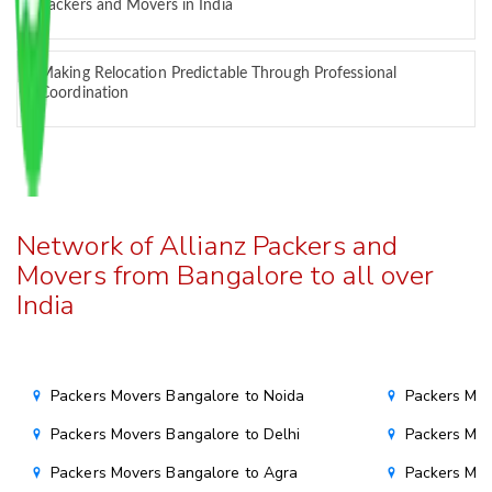
Packers and Movers in India
Making Relocation Predictable Through Professional
Coordination
Network of Allianz Packers and
Movers from Bangalore to all over
India
Packers Movers Bangalore to Noida
Packers Mov
Packers Movers Bangalore to Delhi
Packers Mov
Packers Movers Bangalore to Agra
Packers Mov