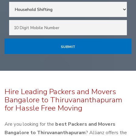
Hire Leading Packers and Movers
Bangalore to Thiruvananthapuram
for Hassle Free Moving
Are you looking for the
best Packers and Movers
Bangalore to Thiruvananthapuram
? Allianz offers the