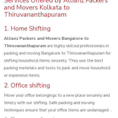
Services Offered by Allianz Packers
and Movers Kolkata to
Thiruvananthapuram
1. Home Shifting
Allianz Packers and Movers Bangalore to
Thiruvananthapuram
are highly skilled professionals in
packing and moving Bangalore to Thiruvananthapuram for
shifting household items securely. They use the best
packing materials and tools to pack and move household
or expensive items.
2. Office shifting
Move your office belongings to a new place securely and
timely with our shifting. Safe packing and moving
techniques ensure that your office items are undamaged. .