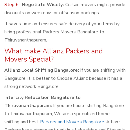
Step 6-
Negotiate Wisely:
Certain movers might provide
discounts on weekdays or offseason bookings.
It saves time and ensures safe delivery of your items by
hiring professional Packers Movers Bangalore to
Thiruvananthapuram.
What make Allianz Packers and
Movers Special?
Allianz Local Shifting Bangalore:
If you are shifting with
Bangalore, it is better to Choose Allianz because it has a
strong network Bangalore.
Intercity Relocation Bangalore to
Thiruvananthapuram:
If you are house shifting Bangalore
to Thiruvananthapuram, We are a specialized home
shifting and best
Packers and Movers Bangalore
. Allianz