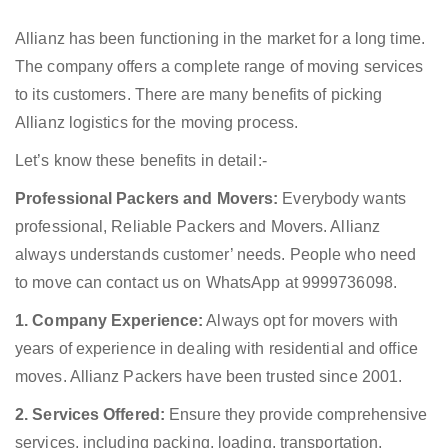
Allianz has been functioning in the market for a long time.
The company offers a complete range of moving services
to its customers. There are many benefits of picking
Allianz logistics for the moving process.
Let’s know these benefits in detail:-
Professional Packers and Movers:
Everybody wants
professional, Reliable Packers and Movers. Allianz
always understands customer’ needs. People who need
to move can contact us on WhatsApp at 9999736098.
1. Company Experience:
Always opt for movers with
years of experience in dealing with residential and office
moves. Allianz Packers have been trusted since 2001.
2. Services Offered:
Ensure they provide comprehensive
services, including packing, loading, transportation,