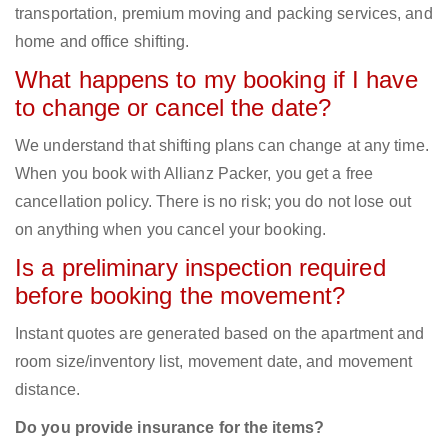
transportation, premium moving and packing services, and
home and office shifting.
What happens to my booking if I have
to change or cancel the date?
We understand that shifting plans can change at any time.
When you book with Allianz Packer, you get a free
cancellation policy. There is no risk; you do not lose out
on anything when you cancel your booking.
Is a preliminary inspection required
before booking the movement?
Instant quotes are generated based on the apartment and
room size/inventory list, movement date, and movement
distance.
Do you provide insurance for the items?