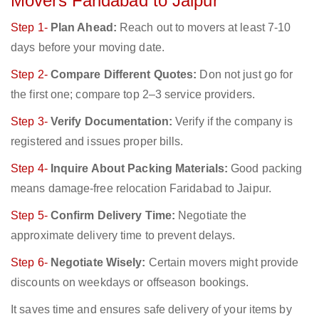
Movers Faridabad to Jaipur
Step 1-
Plan Ahead:
Reach out to movers at least 7-10
days before your moving date.
Step 2-
Compare Different Quotes:
Don not just go for
the first one; compare top 2–3 service providers.
Step 3-
Verify Documentation:
Verify if the company is
registered and issues proper bills.
Step 4-
Inquire About Packing Materials:
Good packing
means damage-free relocation Faridabad to Jaipur.
Step 5-
Confirm Delivery Time:
Negotiate the
approximate delivery time to prevent delays.
Step 6-
Negotiate Wisely:
Certain movers might provide
discounts on weekdays or offseason bookings.
It saves time and ensures safe delivery of your items by