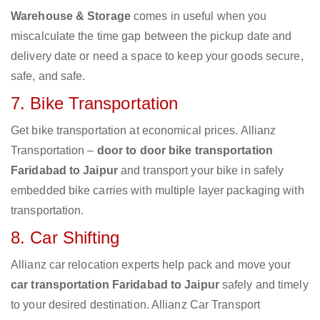
Warehouse & Storage
comes in useful when you
miscalculate the time gap between the pickup date and
delivery date or need a space to keep your goods secure,
safe, and safe.
7. Bike Transportation
Get bike transportation at economical prices. Allianz
Transportation –
door to door bike transportation
Faridabad to Jaipur
and transport your bike in safely
embedded bike carries with multiple layer packaging with
transportation.
8. Car Shifting
Allianz car relocation experts help pack and move your
car transportation Faridabad to Jaipur
safely and timely
to your desired destination. Allianz Car Transport