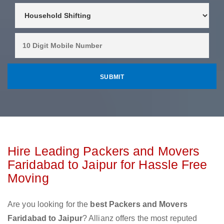
Hire Leading Packers and Movers
Faridabad to Jaipur for Hassle Free
Moving
Are you looking for the
best Packers and Movers
Faridabad to Jaipur
? Allianz offers the most reputed