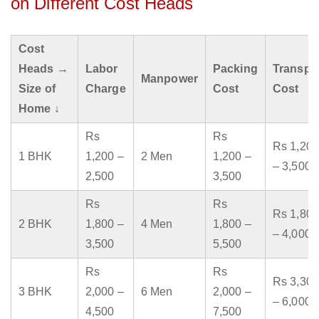
on Different Cost Heads
Cost
Heads →
Labor
Packing
Transpo
Manpower
Size of
Charge
Cost
Cost
Home ↓
Rs
Rs
Rs 1,200
1 BHK
1,200 –
2 Men
1,200 –
– 3,500
2,500
3,500
Rs
Rs
Rs 1,800
2 BHK
1,800 –
4 Men
1,800 –
– 4,000
3,500
5,500
Rs
Rs
Rs 3,300
3 BHK
2,000 –
6 Men
2,000 –
– 6,000
4,500
7,500