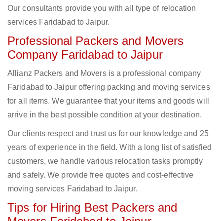
Our consultants provide you with all type of relocation
services Faridabad to Jaipur.
Professional Packers and Movers
Company Faridabad to Jaipur
Allianz Packers and Movers is a professional company
Faridabad to Jaipur offering packing and moving services
for all items. We guarantee that your items and goods will
arrive in the best possible condition at your destination.
Our clients respect and trust us for our knowledge and 25
years of experience in the field. With a long list of satisfied
customers, we handle various relocation tasks promptly
and safely. We provide free quotes and cost-effective
moving services Faridabad to Jaipur.
Tips for Hiring Best Packers and