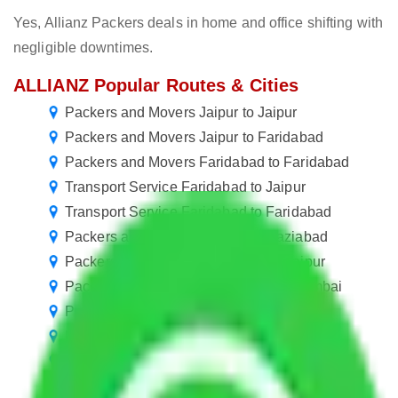
Yes, Allianz Packers deals in home and office shifting with
negligible downtimes.
ALLIANZ Popular Routes & Cities
Packers and Movers Jaipur to Jaipur
Packers and Movers Jaipur to Faridabad
Packers and Movers Faridabad to Faridabad
Transport Service Faridabad to Jaipur
Transport Service Faridabad to Faridabad
Packers and Movers Jaipur to Ghaziabad
Packers and Movers New Delhi to Jaipur
Packers and Movers Jaipur to Navi Mumbai
Packers and Movers Jaipur to Gwalior
Packers and Movers Jaipur to Ulhasnagar
Packers and Movers Jaipur to Belgaum
Packers and Movers Jaipur to Uttar Pradesh