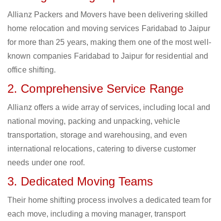
Allianz Packers and Movers have been delivering skilled
home relocation and moving services Faridabad to Jaipur
for more than 25 years, making them one of the most well-
known companies Faridabad to Jaipur for residential and
office shifting.
2. Comprehensive Service Range
Allianz offers a wide array of services, including local and
national moving, packing and unpacking, vehicle
transportation, storage and warehousing, and even
international relocations, catering to diverse customer
needs under one roof.
3. Dedicated Moving Teams
Their home shifting process involves a dedicated team for
each move, including a moving manager, transport