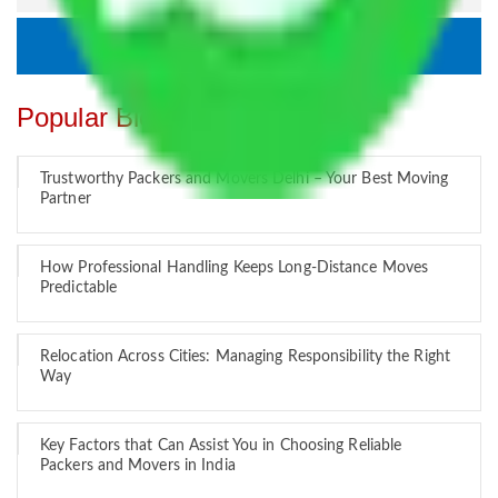
Popular Blogs
Trustworthy Packers and Movers Delhi – Your Best Moving
Partner
How Professional Handling Keeps Long-Distance Moves
Predictable
Relocation Across Cities: Managing Responsibility the Right
Way
Key Factors that Can Assist You in Choosing Reliable
Packers and Movers in India