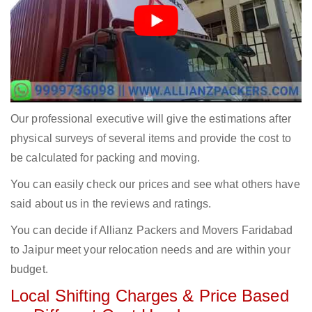
Our professional executive will give the estimations after
physical surveys of several items and provide the cost to
be calculated for packing and moving.
You can easily check our prices and see what others have
said about us in the reviews and ratings.
You can decide if Allianz Packers and Movers Faridabad
to Jaipur meet your relocation needs and are within your
budget.
Local Shifting Charges & Price Based