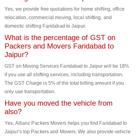
Yes, we provide free quotations for home shifting, office
relocation, commercial moving, local shifting, and
domestic shifting Faridabad to Jaipur.
What is the percentage of GST on
Packers and Movers Faridabad to
Jaipur?
GST on Moving Services Faridabad to Jaipur will be 18%
if you use all shifting services, including transportation.
The GST Charge is 5% of the total billing amount if you
only use transportation.
Have you moved the vehicle from
also?
Yes, Allianz Packers Movers helps you find Faridabad to
Jaipur‘s top Packers and Movers. We also provide vehicle