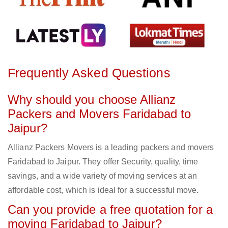
Frequently Asked Questions
Why should you choose Allianz
Packers and Movers Faridabad to
Jaipur?
Allianz Packers Movers is a leading packers and movers
Faridabad to Jaipur. They offer Security, quality, time
savings, and a wide variety of moving services at an
affordable cost, which is ideal for a successful move.
Can you provide a free quotation for a
moving Faridabad to Jaipur?