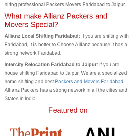
hiring professional Packers Movers Faridabad to Jaipur.
What make Allianz Packers and
Movers Special?
Allianz Local Shifting Faridabad:
If you are shifting with
Faridabad, it is better to Choose Allianz because it has a
strong network Faridabad.
Intercity Relocation Faridabad to Jaipur:
If you are
house shifting Faridabad to Jaipur, We are a specialized
home shifting and best
Packers and Movers Faridabad
.
Allianz Packers has a strong network in all the cities and
States in India.
Featured on