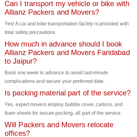
Can I transport my vehicle or bike with
Allianz Packers and Movers?
Yes! A car and bike transportation facility is provided with
total safety precautions.
How much in advance should I book
Allianz Packers and Movers Faridabad
to Jaipur?
Book one week in advance to avoid last-minute
complications and secure your preferred date.
Is packing material part of the service?
Yes, expert movers employ bubble cover, cartons, and
foam sheets for secure packing, all part of the service.
Will Packers and Movers relocate
offices?