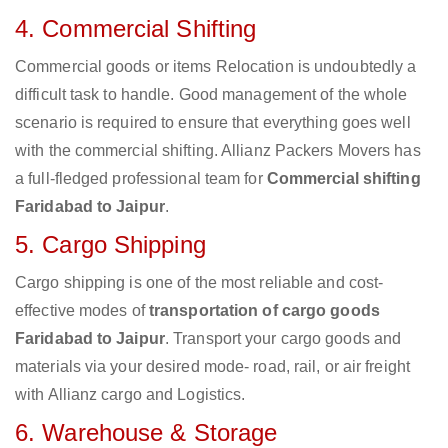
4. Commercial Shifting
Commercial goods or items Relocation is undoubtedly a
difficult task to handle. Good management of the whole
scenario is required to ensure that everything goes well
with the commercial shifting. Allianz Packers Movers has
a full-fledged professional team for
Commercial shifting
Faridabad to Jaipur
.
5. Cargo Shipping
Cargo shipping is one of the most reliable and cost-
effective modes of
transportation of cargo goods
Faridabad to Jaipur
. Transport your cargo goods and
materials via your desired mode- road, rail, or air freight
with Allianz cargo and Logistics.
6. Warehouse & Storage