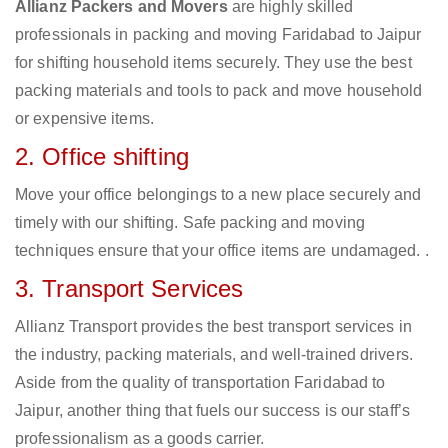
Allianz Packers and Movers
are highly skilled
professionals in packing and moving Faridabad to Jaipur
for shifting household items securely. They use the best
packing materials and tools to pack and move household
or expensive items.
2. Office shifting
Move your office belongings to a new place securely and
timely with our shifting. Safe packing and moving
techniques ensure that your office items are undamaged. .
3. Transport Services
Allianz Transport provides the best transport services in
the industry, packing materials, and well-trained drivers.
Aside from the quality of transportation Faridabad to
Jaipur, another thing that fuels our success is our staff’s
professionalism as a goods carrier.