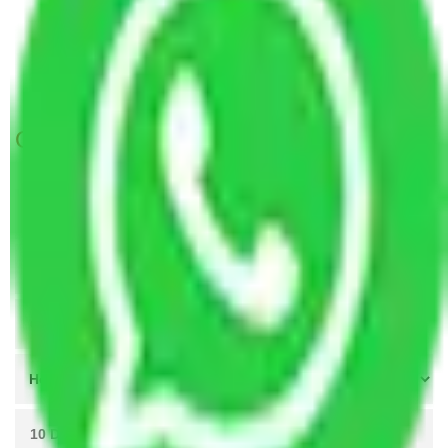
Packers and Movers Jaipur to Shimla
Packers and Movers Jaipur to Pathankot
Packers and Movers Visakhapatnam to Jaipur
Get A Free Quotes