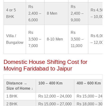
Rs
Rs
4 or 5
Rs 4,500
2,400 –
8 Men
2,400 –
BHK
– 10,000
6,000
9,000
Rs
Rs
Villa /
Rs 6,000
3,500 –
8-10 Men
3,500 –
Bungalow
– 12,000
7,000
11,000
Domestic House Shifting Cost for
Moving Faridabad to Jaipur
Distance →
100 – 400 Km
400 – 600 Km
Size of Home ↓
1 BHK
Rs 12,000 – 24,000
Rs 15,000 – 24,
2 BHK
Rs 15,000 – 27,000
Rs 18,000 – 30,