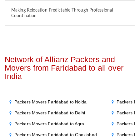
Making Relocation Predictable Through Professional
Coordination
Network of Allianz Packers and
Movers from Faridabad to all over
India
Packers Movers Faridabad to Noida
Packers Mo
Packers Movers Faridabad to Delhi
Packers Mo
Packers Movers Faridabad to Agra
Packers Mo
Packers Movers Faridabad to Ghaziabad
Packers Mo