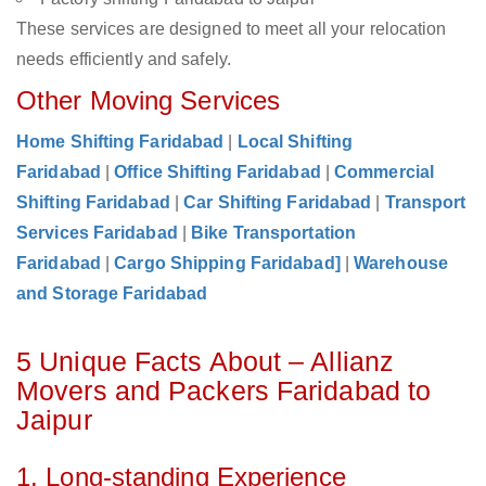
These services are designed to meet all your relocation
needs efficiently and safely.
Other Moving Services
Home Shifting Faridabad
|
Local Shifting
Faridabad
|
Office Shifting Faridabad
|
Commercial
Shifting Faridabad
|
Car Shifting Faridabad
|
Transport
Services Faridabad
|
Bike Transportation
Faridabad
|
Cargo Shipping Faridabad]
|
Warehouse
and Storage Faridabad
5 Unique Facts About – Allianz
Movers and Packers Faridabad to
Jaipur
1. Long-standing Experience