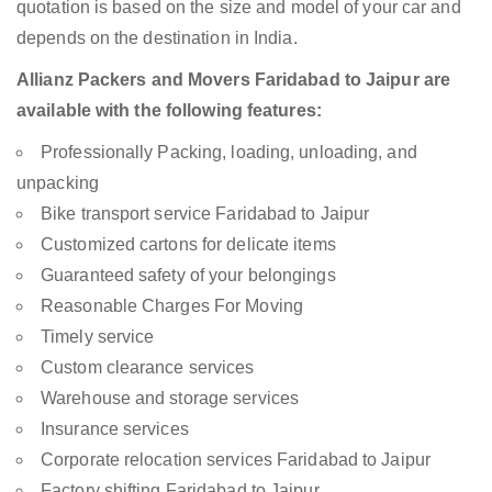
quotation is based on the size and model of your car and
depends on the destination in India.
Allianz Packers and Movers Faridabad to Jaipur are
available with the following features:
Professionally Packing, loading, unloading, and
unpacking
Bike transport service Faridabad to Jaipur
Customized cartons for delicate items
Guaranteed safety of your belongings
Reasonable Charges For Moving
Timely service
Custom clearance services
Warehouse and storage services
Insurance services
Corporate relocation services Faridabad to Jaipur
Factory shifting Faridabad to Jaipur