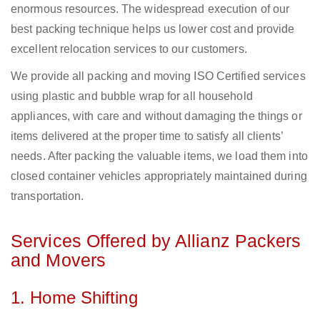
enormous resources. The widespread execution of our
best packing technique helps us lower cost and provide
excellent relocation services to our customers.
We provide all packing and moving ISO Certified services
using plastic and bubble wrap for all household
appliances, with care and without damaging the things or
items delivered at the proper time to satisfy all clients’
needs. After packing the valuable items, we load them into
closed container vehicles appropriately maintained during
transportation.
Services Offered by Allianz Packers
and Movers
1. Home Shifting