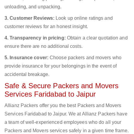
unloading, and unpacking.
3. Customer Reviews:
Look up online ratings and
customer reviews for an honest insight.
4. Transparency in pricing:
Obtain a clear quotation and
ensure there are no additional costs.
5. Insurance cover:
Choose packers and movers who
provide insurance for your belongings in the event of
accidental breakage.
Safe & Secure Packers and Movers
Services Faridabad to Jaipur
Allianz Packers offer you the best Packers and Movers
Services Faridabad to Jaipur. We at Allianz Packers have
a team of well-experienced employees who do all your
Packers and Movers services safely in a given time frame.