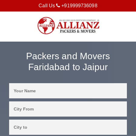
Call Us
+919999736098
Packers and Movers
Faridabad to Jaipur