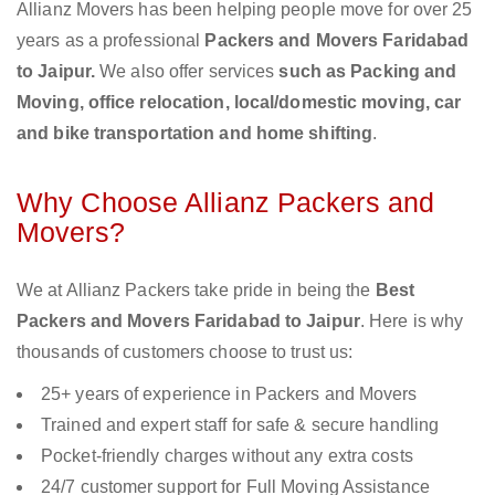
Allianz Movers has been helping people move for over 25
years as a professional
Packers and Movers Faridabad
to Jaipur.
We also offer services
such as Packing and
Moving, office relocation, local/domestic moving, car
and bike transportation and home shifting
.
Why Choose Allianz Packers and
Movers?
We at Allianz Packers take pride in being the
Best
Packers and Movers Faridabad to Jaipur
. Here is why
thousands of customers choose to trust us:
25+ years of experience in Packers and Movers
Trained and expert staff for safe & secure handling
Pocket-friendly charges without any extra costs
24/7 customer support for Full Moving Assistance