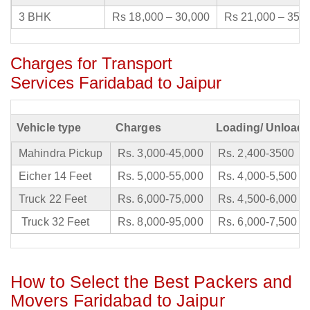
3 BHK
Rs 18,000 – 30,000
Rs 21,000 – 35,
Charges for Transport
Services Faridabad to Jaipur
Vehicle type
Charges
Loading/ Unloadi
Mahindra Pickup
Rs. 3,000-45,000
Rs. 2,400-3500
Eicher 14 Feet
Rs. 5,000-55,000
Rs. 4,000-5,500
Truck 22 Feet
Rs. 6,000-75,000
Rs. 4,500-6,000
Truck 32 Feet
Rs. 8,000-95,000
Rs. 6,000-7,500
How to Select the Best Packers and
Movers Faridabad to Jaipur