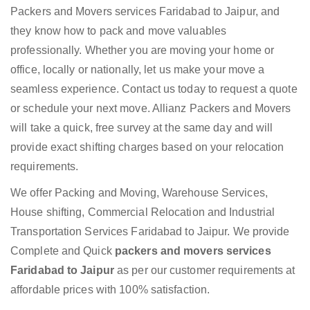
Packers and Movers services Faridabad to Jaipur, and
they know how to pack and move valuables
professionally. Whether you are moving your home or
office, locally or nationally, let us make your move a
seamless experience. Contact us today to request a quote
or schedule your next move. Allianz Packers and Movers
will take a quick, free survey at the same day and will
provide exact shifting charges based on your relocation
requirements.
We offer Packing and Moving, Warehouse Services,
House shifting, Commercial Relocation and Industrial
Transportation Services Faridabad to Jaipur. We provide
Complete and Quick
packers and movers services
Faridabad to Jaipur
as per our customer requirements at
affordable prices with 100% satisfaction.