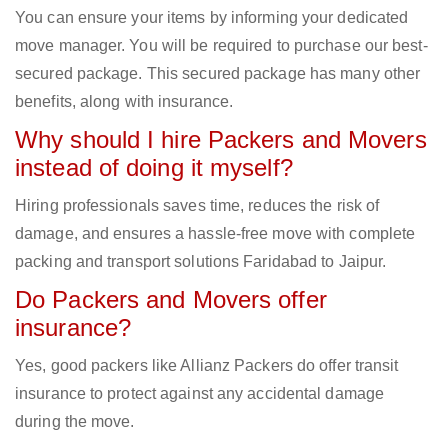
You can ensure your items by informing your dedicated
move manager. You will be required to purchase our best-
secured package. This secured package has many other
benefits, along with insurance.
Why should I hire Packers and Movers
instead of doing it myself?
Hiring professionals saves time, reduces the risk of
damage, and ensures a hassle-free move with complete
packing and transport solutions Faridabad to Jaipur.
Do Packers and Movers offer
insurance?
Yes, good packers like Allianz Packers do offer transit
insurance to protect against any accidental damage
during the move.