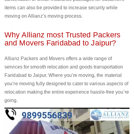
items can also be provided to increase security while
moving on Allianz’s moving process.
Why Allianz most Trusted Packers
and Movers Faridabad to Jaipur?
Allianz Packers and Movers offers a wide range of
services for smooth relocation and goods transportation
Faridabad to Jaipur. Where you’re moving, the material
you’re moving fully designed to cater to various aspects of
relocation making the entire experience hassle-free you’re
going.