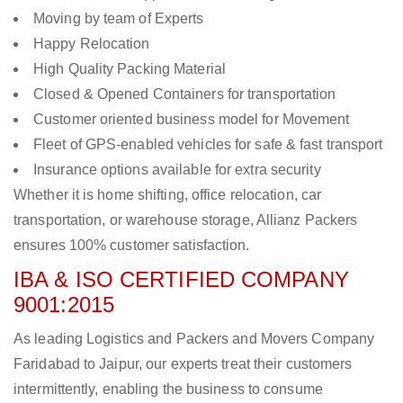
Moving by team of Experts
Happy Relocation
High Quality Packing Material
Closed & Opened Containers for transportation
Customer oriented business model for Movement
Fleet of GPS-enabled vehicles for safe & fast transport
Insurance options available for extra security
Whether it is home shifting, office relocation, car
transportation, or warehouse storage, Allianz Packers
ensures 100% customer satisfaction.
IBA & ISO CERTIFIED COMPANY
9001:2015
As leading Logistics and Packers and Movers Company
Faridabad to Jaipur, our experts treat their customers
intermittently, enabling the business to consume