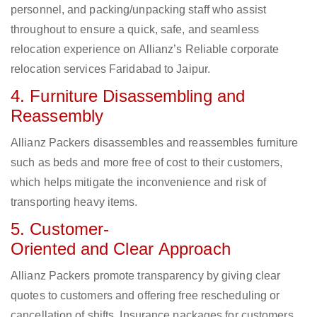
personnel, and packing/unpacking staff who assist
throughout to ensure a quick, safe, and seamless
relocation experience on Allianz’s Reliable corporate
relocation services Faridabad to Jaipur.
4. Furniture Disassembling and
Reassembly
Allianz Packers disassembles and reassembles furniture
such as beds and more free of cost to their customers,
which helps mitigate the inconvenience and risk of
transporting heavy items.
5. Customer-
Oriented and Clear Approach
Allianz Packers promote transparency by giving clear
quotes to customers and offering free rescheduling or
cancellation of shifts. Insurance packages for customers