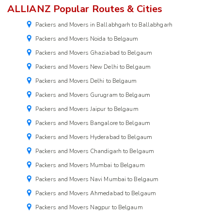
ALLIANZ Popular Routes & Cities
Packers and Movers in Ballabhgarh to Ballabhgarh
Packers and Movers Noida to Belgaum
Packers and Movers Ghaziabad to Belgaum
Packers and Movers New Delhi to Belgaum
Packers and Movers Delhi to Belgaum
Packers and Movers Gurugram to Belgaum
Packers and Movers Jaipur to Belgaum
Packers and Movers Bangalore to Belgaum
Packers and Movers Hyderabad to Belgaum
Packers and Movers Chandigarh to Belgaum
Packers and Movers Mumbai to Belgaum
Packers and Movers Navi Mumbai to Belgaum
Packers and Movers Ahmedabad to Belgaum
Packers and Movers Nagpur to Belgaum