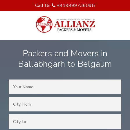
Call Us
+919999736098
Packers and Movers in
Ballabhgarh to Belgaum