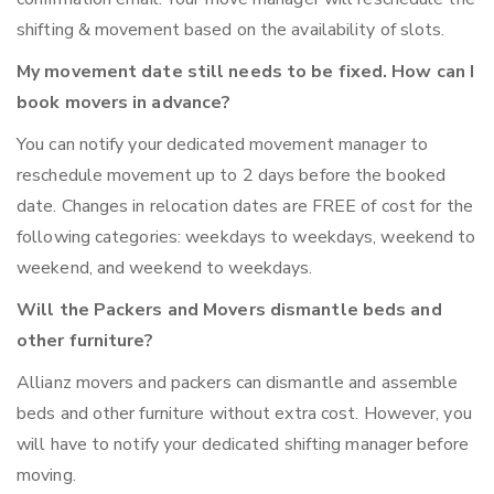
shifting & movement based on the availability of slots.
My movement date still needs to be fixed. How can I
book movers in advance?
You can notify your dedicated movement manager to
reschedule movement up to 2 days before the booked
date. Changes in relocation dates are FREE of cost for the
following categories: weekdays to weekdays, weekend to
weekend, and weekend to weekdays.
Will the Packers and Movers dismantle beds and
other furniture?
Allianz movers and packers can dismantle and assemble
beds and other furniture without extra cost. However, you
will have to notify your dedicated shifting manager before
moving.