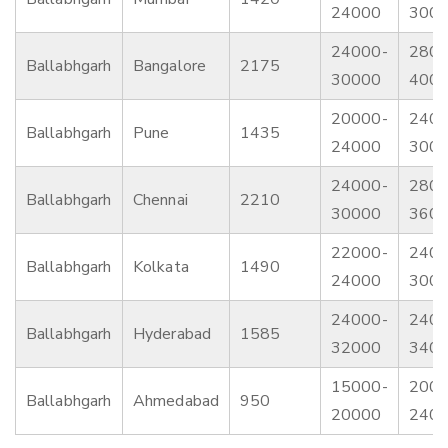
24000
300
24000-
2800
Ballabhgarh
Bangalore
2175
30000
400
20000-
2400
Ballabhgarh
Pune
1435
24000
300
24000-
2800
Ballabhgarh
Chennai
2210
30000
360
22000-
2400
Ballabhgarh
Kolkata
1490
24000
300
24000-
2400
Ballabhgarh
Hyderabad
1585
32000
340
15000-
2000
Ballabhgarh
Ahmedabad
950
20000
240