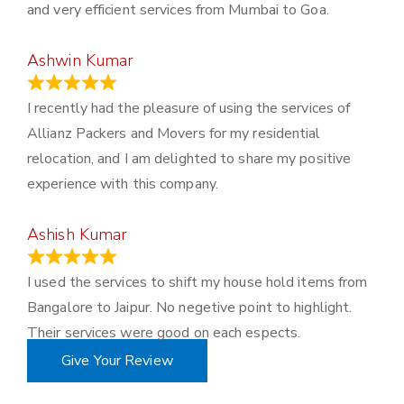
and very efficient services from Mumbai to Goa.
Ashwin Kumar
November 23, 2023
I recently had the pleasure of using the services of
Allianz Packers and Movers for my residential
relocation, and I am delighted to share my positive
experience with this company.
Ashish Kumar
June 18, 2023
I used the services to shift my house hold items from
Bangalore to Jaipur. No negetive point to highlight.
Their services were good on each espects.
Give Your Review