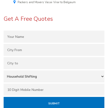
Packers and Movers Vasai Virar to Belgaum
Get A Free Quotes