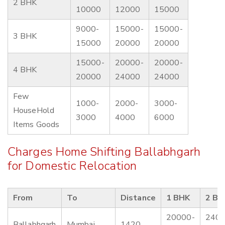
2 BHK
10000
12000
15000
9000-
15000-
15000-
3 BHK
15000
20000
20000
15000-
20000-
20000-
4 BHK
20000
24000
24000
Few
1000-
2000-
3000-
HouseHold
3000
4000
6000
Items Goods
Charges Home Shifting Ballabhgarh
for Domestic Relocation
From
To
Distance
1 BHK
2 BH
20000-
2400
Ballabhgarh
Mumbai
1420