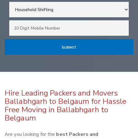
Hire Leading Packers and Movers
Ballabhgarh to Belgaum for Hassle
Free Moving in Ballabhgarh to
Belgaum
Are you looking for the
best Packers and