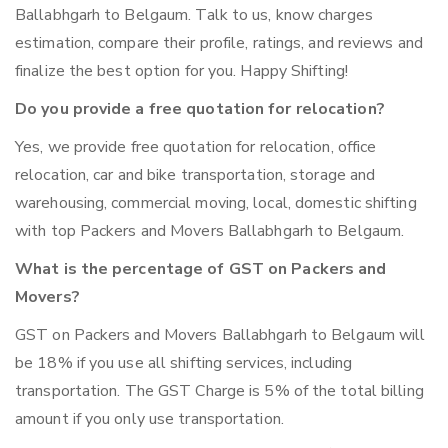
Ballabhgarh to Belgaum. Talk to us, know charges
estimation, compare their profile, ratings, and reviews and
finalize the best option for you. Happy Shifting!
Do you provide a free quotation for relocation?
Yes, we provide free quotation for relocation, office
relocation, car and bike transportation, storage and
warehousing, commercial moving, local, domestic shifting
with top Packers and Movers Ballabhgarh to Belgaum.
What is the percentage of GST on Packers and
Movers?
GST on Packers and Movers Ballabhgarh to Belgaum will
be 18% if you use all shifting services, including
transportation. The GST Charge is 5% of the total billing
amount if you only use transportation.