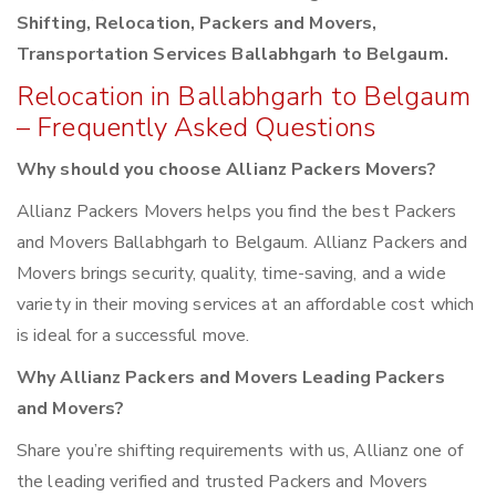
Shifting, Relocation, Packers and Movers,
Transportation Services Ballabhgarh to Belgaum.
Relocation in Ballabhgarh to Belgaum
– Frequently Asked Questions
Why should you choose Allianz Packers Movers?
Allianz Packers Movers helps you find the best Packers
and Movers Ballabhgarh to Belgaum. Allianz Packers and
Movers brings security, quality, time-saving, and a wide
variety in their moving services at an affordable cost which
is ideal for a successful move.
Why Allianz Packers and Movers Leading Packers
and Movers?
Share you’re shifting requirements with us, Allianz one of
the leading verified and trusted Packers and Movers