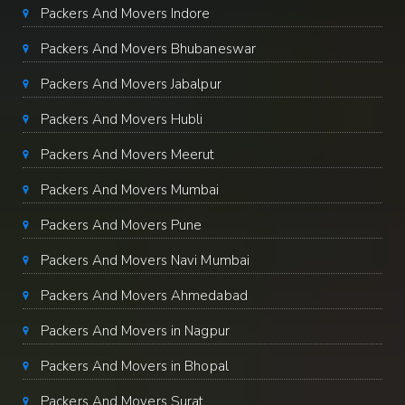
Packers And Movers Indore
Packers And Movers Bhubaneswar
Packers And Movers Jabalpur
Packers And Movers Hubli
Packers And Movers Meerut
Packers And Movers Mumbai
Packers And Movers Pune
Packers And Movers Navi Mumbai
Packers And Movers Ahmedabad
Packers And Movers in Nagpur
Packers And Movers in Bhopal
Packers And Movers Surat