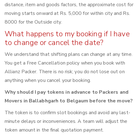
distance, item and goods factors, the approximate cost for
moving starts onward at Rs. 5,000 for within city and Rs.
8000 for the Outside city.
What happens to my booking if I have
to change or cancel the date?
We understand that shifting plans can change at any time.
You get a Free Cancellation policy when you book with
Allianz Packer. There is no risk; you do not lose out on
anything when you cancel your booking.
Why should I pay tokens in advance to Packers and
Movers in Ballabhgarh to Belgaum before the move?
The token is to confirm slot bookings and avoid any last-
minute delays or inconveniences. A team will adjust the
token amount in the final quotation payment.