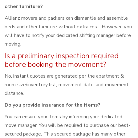
other furniture?
Allianz movers and packers can dismantle and assemble
beds and other furniture without extra cost. However, you
will have to notify your dedicated shifting manager before
moving.
Is a preliminary inspection required
before booking the movement?
No, instant quotes are generated per the apartment &
room size/inventory list, movement date, and movement
distance.
Do you provide insurance for the items?
You can ensure your items by informing your dedicated
move manager. You will be required to purchase our best-
secured package. This secured package has many other