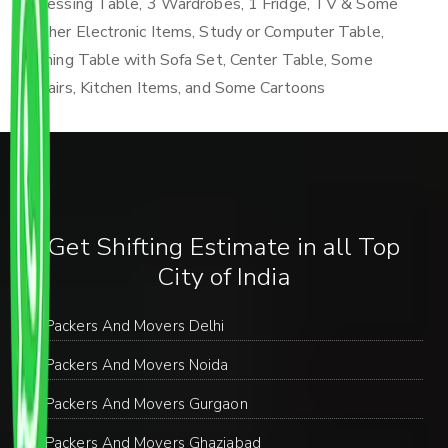
Dressing Table, 3 Wardrobes, 1 Fridge, TV & Some
Other Electronic Items, Study or Computer Table,
Dining Table with Sofa Set, Center Table, Some
Chairs, Kitchen Items, and Some Cartoons
Get Shifting Estimate in all Top
City of India
Packers And Movers Delhi
Packers And Movers Noida
Packers And Movers Gurgaon
Packers And Movers Ghaziabad