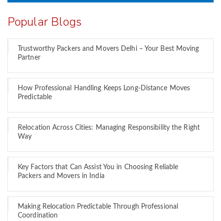
Popular Blogs
Trustworthy Packers and Movers Delhi – Your Best Moving
Partner
How Professional Handling Keeps Long-Distance Moves
Predictable
Relocation Across Cities: Managing Responsibility the Right
Way
Key Factors that Can Assist You in Choosing Reliable
Packers and Movers in India
Making Relocation Predictable Through Professional
Coordination