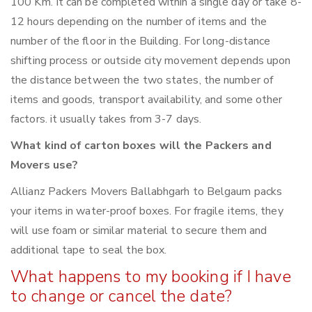
100 Km. It can be completed within a single day or take 8-
12 hours depending on the number of items and the
number of the floor in the Building. For long-distance
shifting process or outside city movement depends upon
the distance between the two states, the number of
items and goods, transport availability, and some other
factors. it usually takes from 3-7 days.
What kind of carton boxes will the Packers and
Movers use?
Allianz Packers Movers Ballabhgarh to Belgaum packs
your items in water-proof boxes. For fragile items, they
will use foam or similar material to secure them and
additional tape to seal the box.
What happens to my booking if I have
to change or cancel the date?