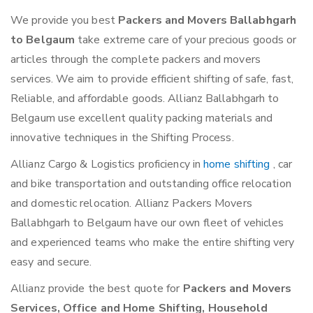
We provide you best
Packers and Movers Ballabhgarh
to Belgaum
take extreme care of your precious goods or
articles through the complete packers and movers
services. We aim to provide efficient shifting of safe, fast,
Reliable, and affordable goods. Allianz Ballabhgarh to
Belgaum use excellent quality packing materials and
innovative techniques in the Shifting Process.
Allianz Cargo & Logistics proficiency in
home shifting
, car
and bike transportation and outstanding office relocation
and domestic relocation. Allianz Packers Movers
Ballabhgarh to Belgaum have our own fleet of vehicles
and experienced teams who make the entire shifting very
easy and secure.
Allianz provide the best quote for
Packers and Movers
Services, Office and Home Shifting, Household