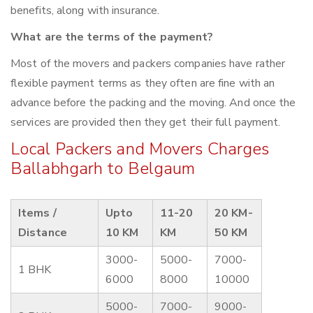
benefits, along with insurance.
What are the terms of the payment?
Most of the movers and packers companies have rather
flexible payment terms as they often are fine with an
advance before the packing and the moving. And once the
services are provided then they get their full payment.
Local Packers and Movers Charges
Ballabhgarh to Belgaum
Items /
Upto
11-20
20 KM-
Distance
10 KM
KM
50 KM
3000-
5000-
7000-
1 BHK
6000
8000
10000
5000-
7000-
9000-