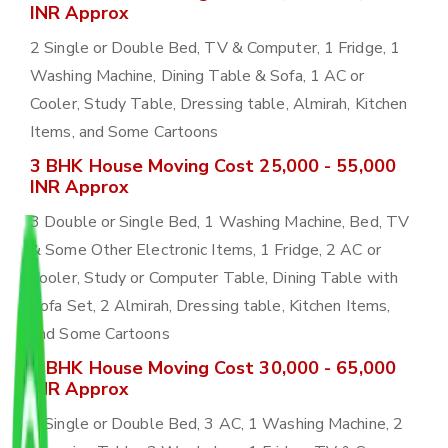
INR Approx
2 Single or Double Bed, TV & Computer, 1 Fridge, 1
Washing Machine, Dining Table & Sofa, 1 AC or
Cooler, Study Table, Dressing table, Almirah, Kitchen
Items, and Some Cartoons
3 BHK House Moving Cost 25,000 - 55,000
INR Approx
3 Double or Single Bed, 1 Washing Machine, Bed, TV
& Some Other Electronic Items, 1 Fridge, 2 AC or
Cooler, Study or Computer Table, Dining Table with
Sofa Set, 2 Almirah, Dressing table, Kitchen Items,
and Some Cartoons
4 BHK House Moving Cost 30,000 - 65,000
INR Approx
4 Single or Double Bed, 3 AC, 1 Washing Machine, 2