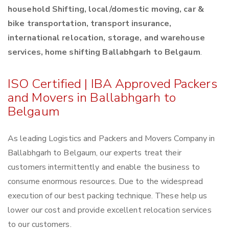
household Shifting, local/domestic moving, car &
bike transportation, transport insurance,
international relocation, storage, and warehouse
services, home shifting Ballabhgarh to Belgaum
.
ISO Certified | IBA Approved Packers
and Movers in Ballabhgarh to
Belgaum
As leading Logistics and Packers and Movers Company in
Ballabhgarh to Belgaum, our experts treat their
customers intermittently and enable the business to
consume enormous resources. Due to the widespread
execution of our best packing technique. These help us
lower our cost and provide excellent relocation services
to our customers.