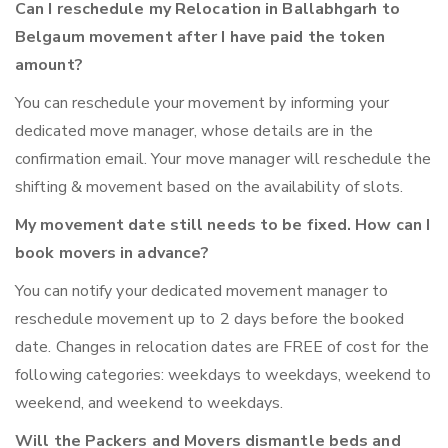
Can I reschedule my Relocation in Ballabhgarh to
Belgaum movement after I have paid the token
amount?
You can reschedule your movement by informing your
dedicated move manager, whose details are in the
confirmation email. Your move manager will reschedule the
shifting & movement based on the availability of slots.
My movement date still needs to be fixed. How can I
book movers in advance?
You can notify your dedicated movement manager to
reschedule movement up to 2 days before the booked
date. Changes in relocation dates are FREE of cost for the
following categories: weekdays to weekdays, weekend to
weekend, and weekend to weekdays.
Will the Packers and Movers dismantle beds and