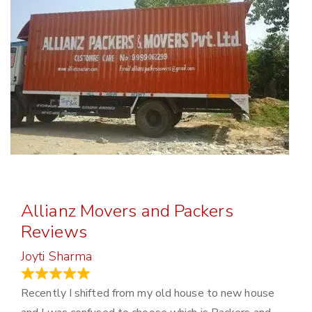
Allianz Movers and Packers
Reviews
Joyti Sharma
June 18, 2024
Recently I shifted from my old house to new house