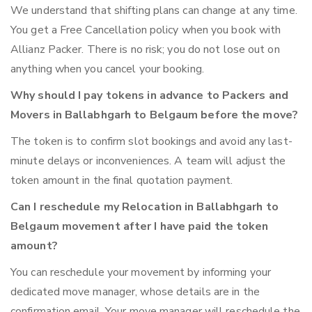
We understand that shifting plans can change at any time.
You get a Free Cancellation policy when you book with
Allianz Packer. There is no risk; you do not lose out on
anything when you cancel your booking.
Why should I pay tokens in advance to Packers and
Movers in Ballabhgarh to Belgaum before the move?
The token is to confirm slot bookings and avoid any last-
minute delays or inconveniences. A team will adjust the
token amount in the final quotation payment.
Can I reschedule my Relocation in Ballabhgarh to
Belgaum movement after I have paid the token
amount?
You can reschedule your movement by informing your
dedicated move manager, whose details are in the
confirmation email. Your move manager will reschedule the