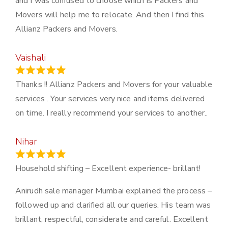
and I was confused to choose which is Packers and
Movers will help me to relocate. And then I find this
Allianz Packers and Movers.
Vaishali
March 21, 2024
Thanks !! Allianz Packers and Movers for your valuable
services . Your services very nice and items delivered
on time. I really recommend your services to another..
Nihar
January 13, 2024
Household shifting – Excellent experience- brillant!
Anirudh sale manager Mumbai explained the process –
followed up and clarified all our queries. His team was
brillant, respectful, considerate and careful. Excellent