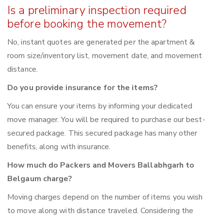
Is a preliminary inspection required
before booking the movement?
No, instant quotes are generated per the apartment &
room size/inventory list, movement date, and movement
distance.
Do you provide insurance for the items?
You can ensure your items by informing your dedicated
move manager. You will be required to purchase our best-
secured package. This secured package has many other
benefits, along with insurance.
How much do Packers and Movers Ballabhgarh to
Belgaum charge?
Moving charges depend on the number of items you wish
to move along with distance traveled. Considering the