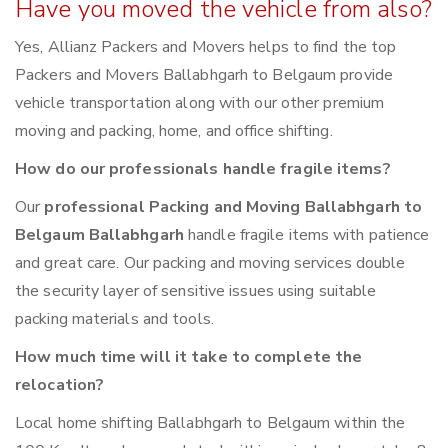
Have you moved the vehicle from also?
Yes, Allianz Packers and Movers helps to find the top
Packers and Movers Ballabhgarh to Belgaum provide
vehicle transportation along with our other premium
moving and packing, home, and office shifting.
How do our professionals handle fragile items?
Our
professional Packing and Moving Ballabhgarh to
Belgaum Ballabhgarh
handle fragile items with patience
and great care. Our packing and moving services double
the security layer of sensitive issues using suitable
packing materials and tools.
How much time will it take to complete the
relocation?
Local home shifting Ballabhgarh to Belgaum within the