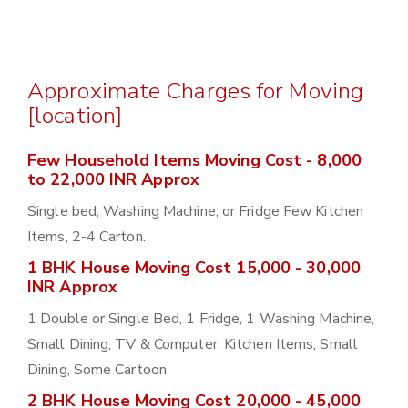
Approximate Charges for Moving
[location]
Few Household Items Moving Cost - 8,000
to 22,000 INR Approx
Single bed, Washing Machine, or Fridge Few Kitchen
Items, 2-4 Carton.
1 BHK House Moving Cost 15,000 - 30,000
INR Approx
1 Double or Single Bed, 1 Fridge, 1 Washing Machine,
Small Dining, TV & Computer, Kitchen Items, Small
Dining, Some Cartoon
2 BHK House Moving Cost 20,000 - 45,000