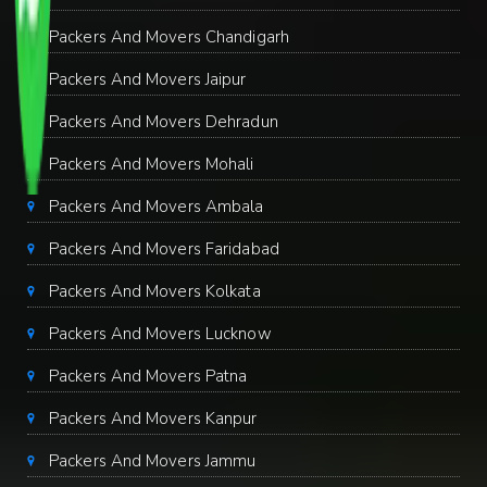
Packers And Movers Chandigarh
Packers And Movers Jaipur
Packers And Movers Dehradun
Packers And Movers Mohali
Packers And Movers Ambala
Packers And Movers Faridabad
Packers And Movers Kolkata
Packers And Movers Lucknow
Packers And Movers Patna
Packers And Movers Kanpur
Packers And Movers Jammu