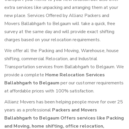
extra services like unpacking and arranging them at your
new place. Services Offered by Allianz Packers and
Movers Ballabhgarh to Belgaum will take a quick, free
survey at the same day and will provide exact shifting
charges based on your relocation requirements.
We offer all the Packing and Moving, Warehouse, house
shifting, commercial Relocation, and Industrial
Transportation services from Ballabhgarh to Belgaum. We
provide a complete
Home Relocation Services
Ballabhgarh to Belgaum
per our customer requirements
at affordable prices with 100% satisfaction.
Allianz Movers has been helping people move for over 25
years as a professional
Packers and Movers
Ballabhgarh to Belgaum Offers services like Packing
and Moving, home shifting, office relocation,