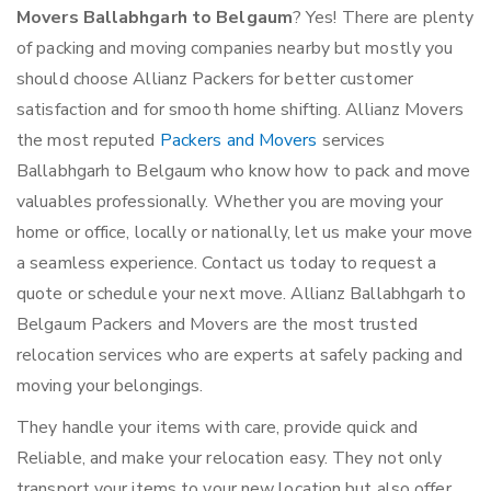
Movers Ballabhgarh to Belgaum
? Yes! There are plenty
of packing and moving companies nearby but mostly you
should choose Allianz Packers for better customer
satisfaction and for smooth home shifting. Allianz Movers
the most reputed
Packers and Movers
services
Ballabhgarh to Belgaum who know how to pack and move
valuables professionally. Whether you are moving your
home or office, locally or nationally, let us make your move
a seamless experience. Contact us today to request a
quote or schedule your next move. Allianz Ballabhgarh to
Belgaum Packers and Movers are the most trusted
relocation services who are experts at safely packing and
moving your belongings.
They handle your items with care, provide quick and
Reliable, and make your relocation easy. They not only
transport your items to your new location but also offer