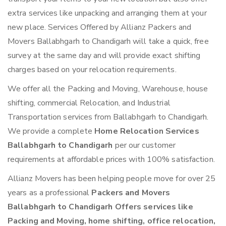
extra services like unpacking and arranging them at your
new place. Services Offered by Allianz Packers and
Movers Ballabhgarh to Chandigarh will take a quick, free
survey at the same day and will provide exact shifting
charges based on your relocation requirements.
We offer all the Packing and Moving, Warehouse, house
shifting, commercial Relocation, and Industrial
Transportation services from Ballabhgarh to Chandigarh.
We provide a complete
Home Relocation Services
Ballabhgarh to Chandigarh
per our customer
requirements at affordable prices with 100% satisfaction.
Allianz Movers has been helping people move for over 25
years as a professional
Packers and Movers
Ballabhgarh to Chandigarh Offers services like
Packing and Moving, home shifting, office relocation,