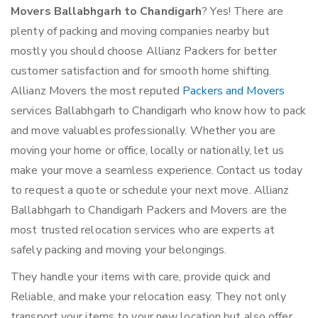
Movers Ballabhgarh to Chandigarh
? Yes! There are
plenty of packing and moving companies nearby but
mostly you should choose Allianz Packers for better
customer satisfaction and for smooth home shifting.
Allianz Movers the most reputed
Packers and Movers
services Ballabhgarh to Chandigarh who know how to pack
and move valuables professionally. Whether you are
moving your home or office, locally or nationally, let us
make your move a seamless experience. Contact us today
to request a quote or schedule your next move. Allianz
Ballabhgarh to Chandigarh Packers and Movers are the
most trusted relocation services who are experts at
safely packing and moving your belongings.
They handle your items with care, provide quick and
Reliable, and make your relocation easy. They not only
transport your items to your new location but also offer