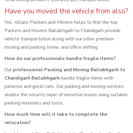
Have you moved the vehicle from also?
Yes, Allianz Packers and Movers helps to find the top
Packers and Movers Ballabhgarh to Chandigarh provide
vehicle transportation along with our other premium
moving and packing, home, and office shifting.
How do our professionals handle fragile items?
Our
professional Packing and Moving Ballabhgarh to
Chandigarh Ballabhgarh
handle fragile items with
patience and great care. Our packing and moving services
double the security layer of sensitive issues using suitable
packing materials and tools.
How much time will it take to complete the
relocation?