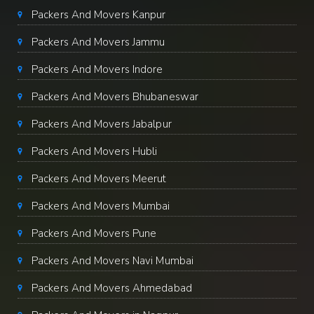
Packers And Movers Kanpur
Packers And Movers Jammu
Packers And Movers Indore
Packers And Movers Bhubaneswar
Packers And Movers Jabalpur
Packers And Movers Hubli
Packers And Movers Meerut
Packers And Movers Mumbai
Packers And Movers Pune
Packers And Movers Navi Mumbai
Packers And Movers Ahmedabad