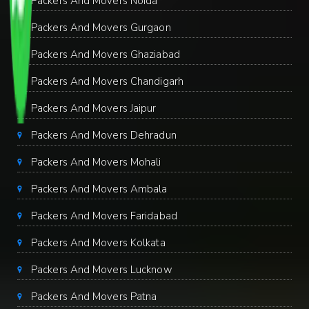
Packers And Movers Noida
Packers And Movers Gurgaon
Packers And Movers Ghaziabad
Packers And Movers Chandigarh
Packers And Movers Jaipur
Packers And Movers Dehradun
Packers And Movers Mohali
Packers And Movers Ambala
Packers And Movers Faridabad
Packers And Movers Kolkata
Packers And Movers Lucknow
Packers And Movers Patna