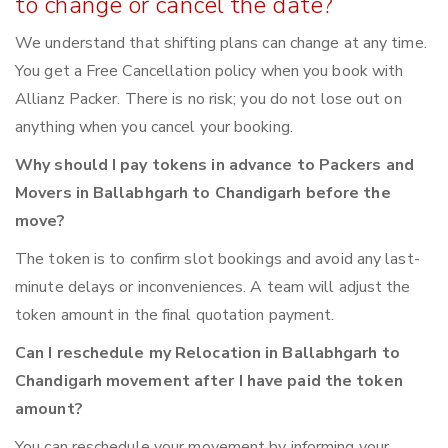
to change or cancel the date?
We understand that shifting plans can change at any time.
You get a Free Cancellation policy when you book with
Allianz Packer. There is no risk; you do not lose out on
anything when you cancel your booking.
Why should I pay tokens in advance to Packers and
Movers in Ballabhgarh to Chandigarh before the
move?
The token is to confirm slot bookings and avoid any last-
minute delays or inconveniences. A team will adjust the
token amount in the final quotation payment.
Can I reschedule my Relocation in Ballabhgarh to
Chandigarh movement after I have paid the token
amount?
You can reschedule your movement by informing your