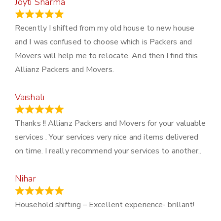
Joyti Sharma
June 18, 2024
Recently I shifted from my old house to new house
and I was confused to choose which is Packers and
Movers will help me to relocate. And then I find this
Allianz Packers and Movers.
Vaishali
March 21, 2024
Thanks !! Allianz Packers and Movers for your valuable
services . Your services very nice and items delivered
on time. I really recommend your services to another..
Nihar
January 13, 2024
Household shifting – Excellent experience- brillant!