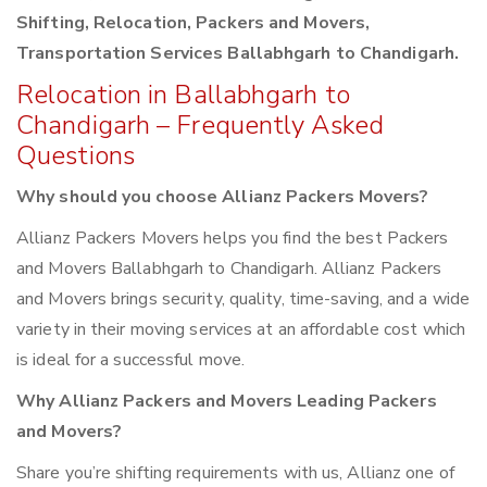
Shifting, Relocation, Packers and Movers,
Transportation Services Ballabhgarh to Chandigarh.
Relocation in Ballabhgarh to
Chandigarh – Frequently Asked
Questions
Why should you choose Allianz Packers Movers?
Allianz Packers Movers helps you find the best Packers
and Movers Ballabhgarh to Chandigarh. Allianz Packers
and Movers brings security, quality, time-saving, and a wide
variety in their moving services at an affordable cost which
is ideal for a successful move.
Why Allianz Packers and Movers Leading Packers
and Movers?
Share you’re shifting requirements with us, Allianz one of