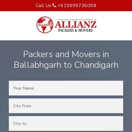
Call Us
+919999736098
Packers and Movers in
Ballabhgarh to Chandigarh