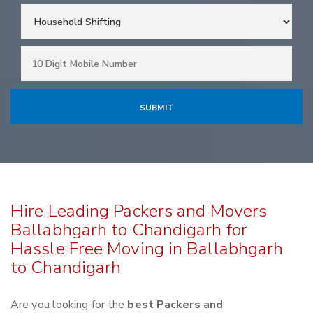
Hire Leading Packers and Movers
Ballabhgarh to Chandigarh for
Hassle Free Moving in Ballabhgarh
to Chandigarh
Are you looking for the
best Packers and