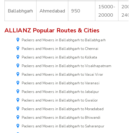
15000-
2000
Ballabhgarh
Ahmedabad
950
20000
240
ALLIANZ Popular Routes & Cities
Packers and Movers in Ballabhgarh to Ballabhgarh
Packers and Movers in Ballabhgarh to Chennai
Packers and Movers in Ballabhgarh to Kolkata
Packers and Movers in Ballabhgarh to Visakhapatnam
Packers and Movers in Ballabhgarh to Vasai Virar
Packers and Movers in Ballabhgarh to Varanasi
Packers and Movers in Ballabhgarh to Jabalpur
Packers and Movers in Ballabhgarh to Gwalior
Packers and Movers in Ballabhgarh to Moradabad
Packers and Movers in Ballabhgarh to Bhiwandi
Packers and Movers in Ballabhgarh to Saharanpur