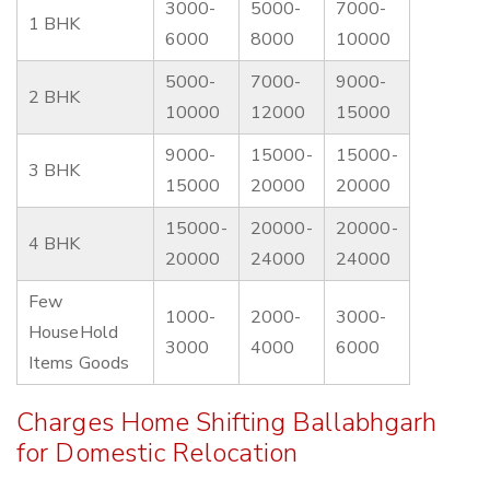
3000-
5000-
7000-
1 BHK
6000
8000
10000
5000-
7000-
9000-
2 BHK
10000
12000
15000
9000-
15000-
15000-
3 BHK
15000
20000
20000
15000-
20000-
20000-
4 BHK
20000
24000
24000
Few
1000-
2000-
3000-
HouseHold
3000
4000
6000
Items Goods
Charges Home Shifting Ballabhgarh
for Domestic Relocation