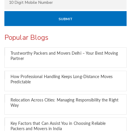
Popular Blogs
Trustworthy Packers and Movers Delhi – Your Best Moving
Partner
How Professional Handling Keeps Long-Distance Moves
Predictable
Relocation Across Cities: Managing Responsibility the Right
Way
Key Factors that Can Assist You in Choosing Reliable
Packers and Movers in India