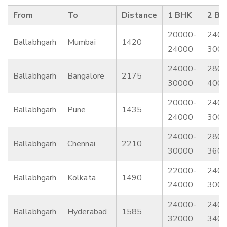
From
To
Distance
1 BHK
2 BH
20000-
2400
Ballabhgarh
Mumbai
1420
24000
300
24000-
2800
Ballabhgarh
Bangalore
2175
30000
400
20000-
2400
Ballabhgarh
Pune
1435
24000
300
24000-
2800
Ballabhgarh
Chennai
2210
30000
360
22000-
2400
Ballabhgarh
Kolkata
1490
24000
300
24000-
2400
Ballabhgarh
Hyderabad
1585
32000
340