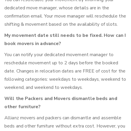
dedicated move manager, whose details are in the
confirmation email. Your move manager will reschedule the
shifting & movement based on the availability of slots.
My movement date still needs to be fixed. How can I
book movers in advance?
You can notify your dedicated movement manager to
reschedule movement up to 2 days before the booked
date. Changes in relocation dates are FREE of cost for the
following categories: weekdays to weekdays, weekend to
weekend, and weekend to weekdays.
Will the Packers and Movers dismantle beds and
other furniture?
Allianz movers and packers can dismantle and assemble
beds and other furniture without extra cost. However, you