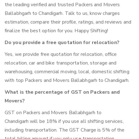
the leading verified and trusted Packers and Movers
Ballabhgarh to Chandigarh. Talk to us, know charges
estimation, compare their profile, ratings, and reviews and
finalize the best option for you. Happy Shifting!
Do you provide a free quotation for relocation?
Yes, we provide free quotation for relocation, office
relocation, car and bike transportation, storage and
warehousing, commercial moving, local, domestic shifting
with top Packers and Movers Ballabhgarh to Chandigarh.
What is the percentage of GST on Packers and
Movers?
GST on Packers and Movers Ballabhgarh to
Chandigarh will be 18% if you use all shifting services,
including transportation. The GST Charge is 5% of the
total billing amount if you only use transportation.