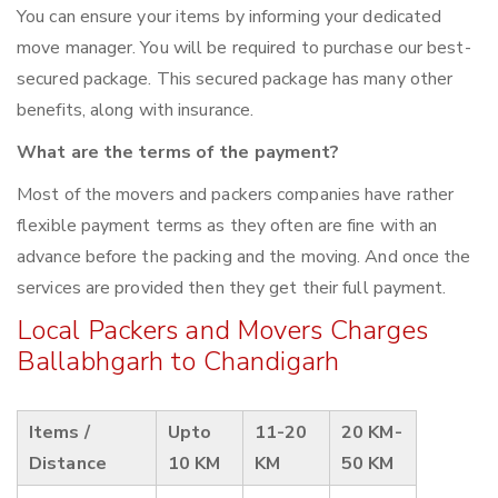
You can ensure your items by informing your dedicated
move manager. You will be required to purchase our best-
secured package. This secured package has many other
benefits, along with insurance.
What are the terms of the payment?
Most of the movers and packers companies have rather
flexible payment terms as they often are fine with an
advance before the packing and the moving. And once the
services are provided then they get their full payment.
Local Packers and Movers Charges
Ballabhgarh to Chandigarh
Items /
Upto
11-20
20 KM-
Distance
10 KM
KM
50 KM