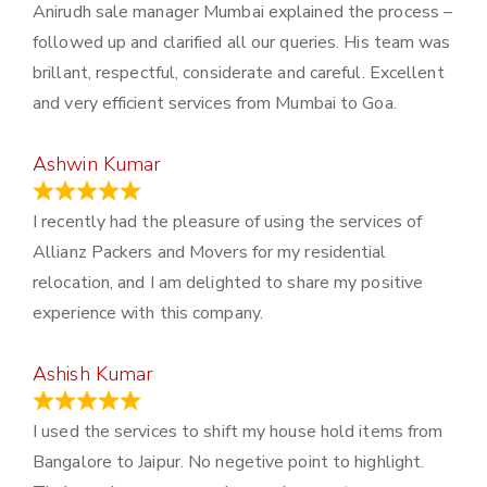
Anirudh sale manager Mumbai explained the process –
followed up and clarified all our queries. His team was
brillant, respectful, considerate and careful. Excellent
and very efficient services from Mumbai to Goa.
Ashwin Kumar
November 23, 2023
I recently had the pleasure of using the services of
Allianz Packers and Movers for my residential
relocation, and I am delighted to share my positive
experience with this company.
Ashish Kumar
June 18, 2023
I used the services to shift my house hold items from
Bangalore to Jaipur. No negetive point to highlight.