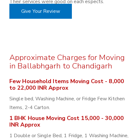
Their services were good on each espects.
Give Your Review
Approximate Charges for Moving
in Ballabhgarh to Chandigarh
Few Household Items Moving Cost - 8,000
to 22,000 INR Approx
Single bed, Washing Machine, or Fridge Few Kitchen
Items, 2-4 Carton.
1 BHK House Moving Cost 15,000 - 30,000
INR Approx
1 Double or Single Bed, 1 Fridge, 1 Washing Machine,