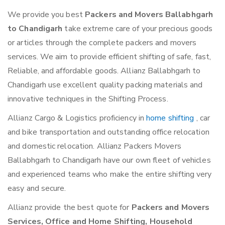
We provide you best
Packers and Movers Ballabhgarh
to Chandigarh
take extreme care of your precious goods
or articles through the complete packers and movers
services. We aim to provide efficient shifting of safe, fast,
Reliable, and affordable goods. Allianz Ballabhgarh to
Chandigarh use excellent quality packing materials and
innovative techniques in the Shifting Process.
Allianz Cargo & Logistics proficiency in
home shifting
, car
and bike transportation and outstanding office relocation
and domestic relocation. Allianz Packers Movers
Ballabhgarh to Chandigarh have our own fleet of vehicles
and experienced teams who make the entire shifting very
easy and secure.
Allianz provide the best quote for
Packers and Movers
Services, Office and Home Shifting, Household