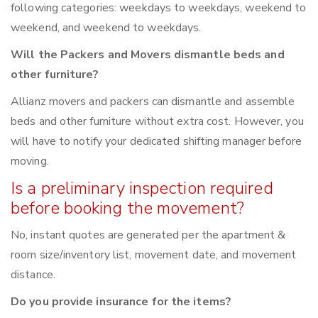
following categories: weekdays to weekdays, weekend to
weekend, and weekend to weekdays.
Will the Packers and Movers dismantle beds and
other furniture?
Allianz movers and packers can dismantle and assemble
beds and other furniture without extra cost. However, you
will have to notify your dedicated shifting manager before
moving.
Is a preliminary inspection required
before booking the movement?
No, instant quotes are generated per the apartment &
room size/inventory list, movement date, and movement
distance.
Do you provide insurance for the items?