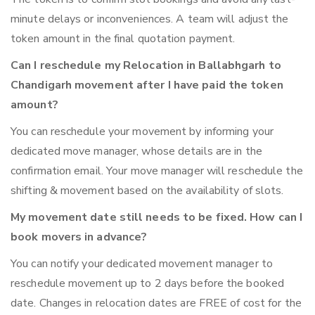
minute delays or inconveniences. A team will adjust the
token amount in the final quotation payment.
Can I reschedule my Relocation in Ballabhgarh to
Chandigarh movement after I have paid the token
amount?
You can reschedule your movement by informing your
dedicated move manager, whose details are in the
confirmation email. Your move manager will reschedule the
shifting & movement based on the availability of slots.
My movement date still needs to be fixed. How can I
book movers in advance?
You can notify your dedicated movement manager to
reschedule movement up to 2 days before the booked
date. Changes in relocation dates are FREE of cost for the