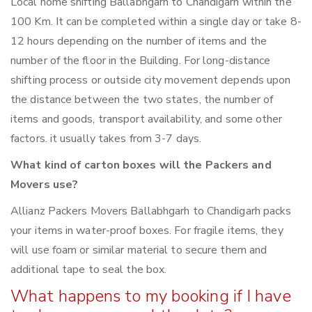
Local home shifting Ballabhgarh to Chandigarh within the
100 Km. It can be completed within a single day or take 8-
12 hours depending on the number of items and the
number of the floor in the Building. For long-distance
shifting process or outside city movement depends upon
the distance between the two states, the number of
items and goods, transport availability, and some other
factors. it usually takes from 3-7 days.
What kind of carton boxes will the Packers and
Movers use?
Allianz Packers Movers Ballabhgarh to Chandigarh packs
your items in water-proof boxes. For fragile items, they
will use foam or similar material to secure them and
additional tape to seal the box.
What happens to my booking if I have