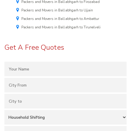
Packers and Movers in Ballabhgarh to Firozabad
Packers and Movers in Ballabhgarh to Ujjain
Packers and Movers in Ballabhgarh to Ambattur
Packers and Movers in Ballabhgarh to Tirunelveli
Get A Free Quotes