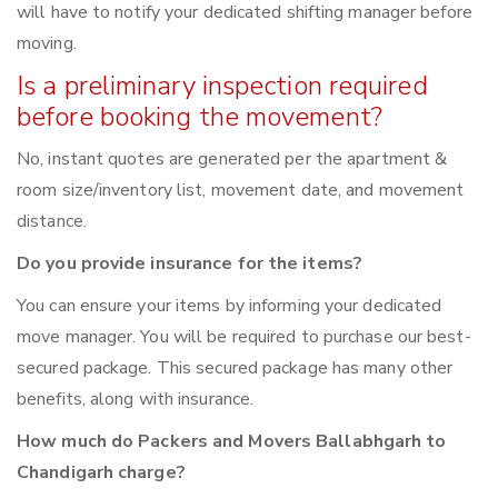
will have to notify your dedicated shifting manager before
moving.
Is a preliminary inspection required
before booking the movement?
No, instant quotes are generated per the apartment &
room size/inventory list, movement date, and movement
distance.
Do you provide insurance for the items?
You can ensure your items by informing your dedicated
move manager. You will be required to purchase our best-
secured package. This secured package has many other
benefits, along with insurance.
How much do Packers and Movers Ballabhgarh to
Chandigarh charge?