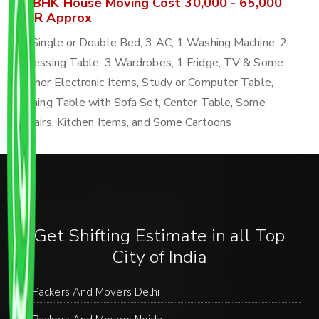
4 BHK House Moving Cost 30,000 - 65,000
INR Approx
4 Single or Double Bed, 3 AC, 1 Washing Machine, 2
Dressing Table, 3 Wardrobes, 1 Fridge, TV & Some
Other Electronic Items, Study or Computer Table,
Dining Table with Sofa Set, Center Table, Some
Chairs, Kitchen Items, and Some Cartoons
Get Shifting Estimate in all Top
City of India
Packers And Movers Delhi