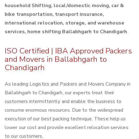
household Shifting, local/domestic moving, car &
bike transportation, transport insurance,
international relocation, storage, and warehouse
services, home shifting Ballabhgarh to Chandigarh
.
ISO Certified | IBA Approved Packers
and Movers in Ballabhgarh to
Chandigarh
As leading Logistics and Packers and Movers Company in
Ballabhgarh to Chandigarh, our experts treat their
customers intermittently and enable the business to
consume enormous resources. Due to the widespread
execution of our best packing technique. These help us
lower our cost and provide excellent relocation services
to our customers.