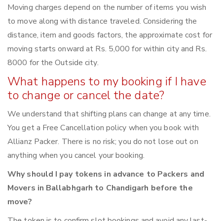
Moving charges depend on the number of items you wish
to move along with distance traveled. Considering the
distance, item and goods factors, the approximate cost for
moving starts onward at Rs. 5,000 for within city and Rs.
8000 for the Outside city.
What happens to my booking if I have
to change or cancel the date?
We understand that shifting plans can change at any time.
You get a Free Cancellation policy when you book with
Allianz Packer. There is no risk; you do not lose out on
anything when you cancel your booking.
Why should I pay tokens in advance to Packers and
Movers in Ballabhgarh to Chandigarh before the
move?
The token is to confirm slot bookings and avoid any last-