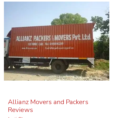
Allianz Movers and Packers
Reviews