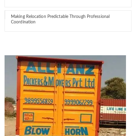
Making Relocation Predictable Through Professional
Coordination