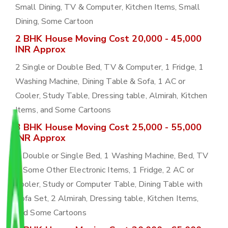
Small Dining, TV & Computer, Kitchen Items, Small
Dining, Some Cartoon
2 BHK House Moving Cost 20,000 - 45,000
INR Approx
2 Single or Double Bed, TV & Computer, 1 Fridge, 1
Washing Machine, Dining Table & Sofa, 1 AC or
Cooler, Study Table, Dressing table, Almirah, Kitchen
Items, and Some Cartoons
3 BHK House Moving Cost 25,000 - 55,000
INR Approx
3 Double or Single Bed, 1 Washing Machine, Bed, TV
& Some Other Electronic Items, 1 Fridge, 2 AC or
Cooler, Study or Computer Table, Dining Table with
Sofa Set, 2 Almirah, Dressing table, Kitchen Items,
and Some Cartoons