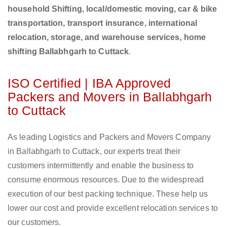
household Shifting, local/domestic moving, car & bike
transportation, transport insurance, international
relocation, storage, and warehouse services, home
shifting Ballabhgarh to Cuttack
.
ISO Certified | IBA Approved
Packers and Movers in Ballabhgarh
to Cuttack
As leading Logistics and Packers and Movers Company
in Ballabhgarh to Cuttack, our experts treat their
customers intermittently and enable the business to
consume enormous resources. Due to the widespread
execution of our best packing technique. These help us
lower our cost and provide excellent relocation services to
our customers.