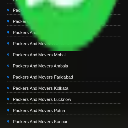
Packers And Movers Ghaziabad
Packers And Movers Chandigarh
Packers And Movers Jaipur
Packers And Movers Dehradun
Packers And Movers Mohali
Packers And Movers Ambala
Packers And Movers Faridabad
Packers And Movers Kolkata
Packers And Movers Lucknow
Packers And Movers Patna
Packers And Movers Kanpur