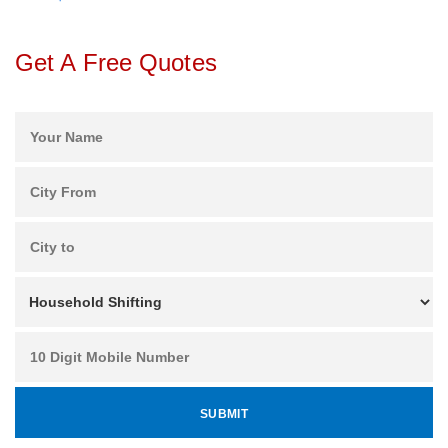
Get A Free Quotes