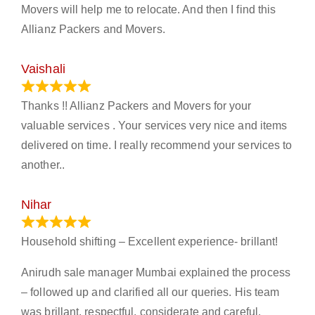
Movers will help me to relocate. And then I find this
Allianz Packers and Movers.
Vaishali
March 21, 2024
Thanks !! Allianz Packers and Movers for your
valuable services . Your services very nice and items
delivered on time. I really recommend your services to
another..
Nihar
January 13, 2024
Household shifting – Excellent experience- brillant!
Anirudh sale manager Mumbai explained the process
– followed up and clarified all our queries. His team
was brillant, respectful, considerate and careful.