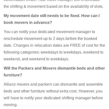
the shifting & movement based on the availability of slots.
My movement date still needs to be fixed. How can I
book movers in advance?
You can notify your dedicated movement manager to
reschedule movement up to 2 days before the booked
date. Changes in relocation dates are FREE of cost for the
following categories: weekdays to weekdays, weekend to
weekend, and weekend to weekdays.
Will the Packers and Movers dismantle beds and other
furniture?
Allianz movers and packers can dismantle and assemble
beds and other furniture without extra cost. However, you
will have to notify your dedicated shifting manager before
moving.