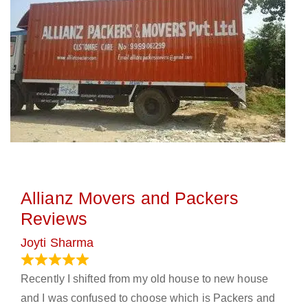
Allianz Movers and Packers
Reviews
Joyti Sharma
June 18, 2024
Recently I shifted from my old house to new house
and I was confused to choose which is Packers and