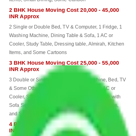
2 BHK House Moving Cost 20,000 - 45,000
INR Approx
2 Single or Double Bed, TV & Computer, 1 Fridge, 1
Washing Machine, Dining Table & Sofa, 1 AC or
Cooler, Study Table, Dressing table, Almirah, Kitchen
Items, and Some Cartoons
3 BHK House Moving Cost 25,000 - 55,000
INR Approx
3 Double or Single Bed, 1 Washing Machine, Bed, TV
& Some Other Electronic Items, 1 Fridge, 2 AC or
Cooler, Study or Computer Table, Dining Table with
Sofa Set, 2 Almirah, Dressing table, Kitchen Items,
and Some Cartoons
4 BHK House Moving Cost 30,000 - 65,000
INR Approx