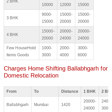
2 BHK
10000
12000
15000
9000-
15000-
15000-
3 BHK
15000
20000
20000
15000-
20000-
20000-
4 BHK
20000
24000
24000
Few HouseHold
1000-
2000-
3000-
Items Goods
3000
4000
6000
Charges Home Shifting Ballabhgarh for
Domestic Relocation
From
To
Distance
1 BHK
2 BH
20000-
2400
Ballabhgarh
Mumbai
1420
24000
3000