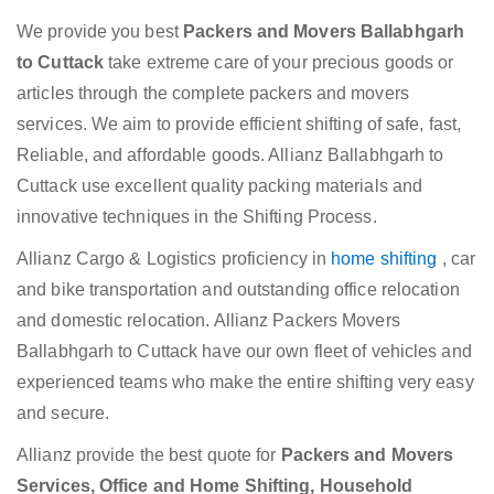
We provide you best
Packers and Movers Ballabhgarh
to Cuttack
take extreme care of your precious goods or
articles through the complete packers and movers
services. We aim to provide efficient shifting of safe, fast,
Reliable, and affordable goods. Allianz Ballabhgarh to
Cuttack use excellent quality packing materials and
innovative techniques in the Shifting Process.
Allianz Cargo & Logistics proficiency in
home shifting
, car
and bike transportation and outstanding office relocation
and domestic relocation. Allianz Packers Movers
Ballabhgarh to Cuttack have our own fleet of vehicles and
experienced teams who make the entire shifting very easy
and secure.
Allianz provide the best quote for
Packers and Movers
Services, Office and Home Shifting, Household