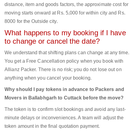
distance, item and goods factors, the approximate cost for
moving starts onward at Rs. 5,000 for within city and Rs.
8000 for the Outside city.
What happens to my booking if I have
to change or cancel the date?
We understand that shifting plans can change at any time.
You get a Free Cancellation policy when you book with
Allianz Packer. There is no risk; you do not lose out on
anything when you cancel your booking.
Why should I pay tokens in advance to Packers and
Movers in Ballabhgarh to Cuttack before the move?
The token is to confirm slot bookings and avoid any last-
minute delays or inconveniences. A team will adjust the
token amount in the final quotation payment.