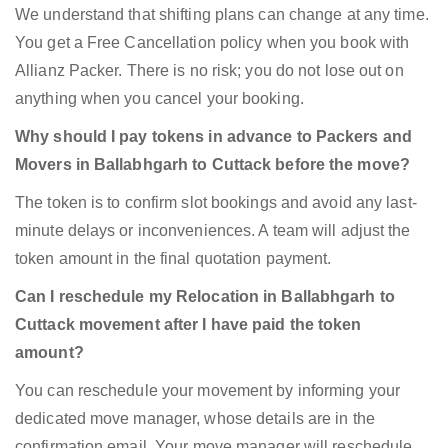
We understand that shifting plans can change at any time.
You get a Free Cancellation policy when you book with
Allianz Packer. There is no risk; you do not lose out on
anything when you cancel your booking.
Why should I pay tokens in advance to Packers and
Movers in Ballabhgarh to Cuttack before the move?
The token is to confirm slot bookings and avoid any last-
minute delays or inconveniences. A team will adjust the
token amount in the final quotation payment.
Can I reschedule my Relocation in Ballabhgarh to
Cuttack movement after I have paid the token
amount?
You can reschedule your movement by informing your
dedicated move manager, whose details are in the
confirmation email. Your move manager will reschedule