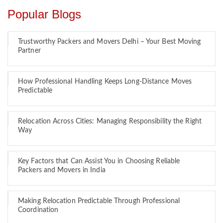
Popular Blogs
Trustworthy Packers and Movers Delhi – Your Best Moving
Partner
How Professional Handling Keeps Long-Distance Moves
Predictable
Relocation Across Cities: Managing Responsibility the Right
Way
Key Factors that Can Assist You in Choosing Reliable
Packers and Movers in India
Making Relocation Predictable Through Professional
Coordination