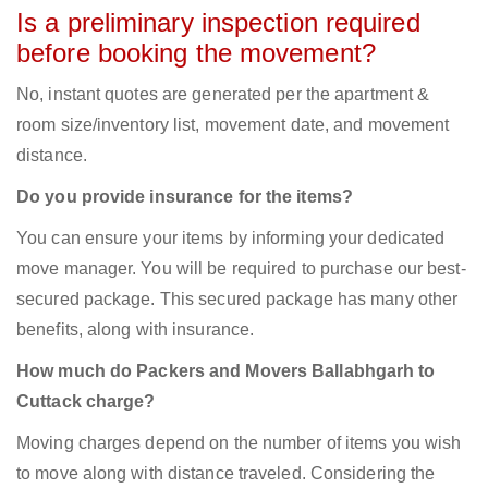
Is a preliminary inspection required
before booking the movement?
No, instant quotes are generated per the apartment &
room size/inventory list, movement date, and movement
distance.
Do you provide insurance for the items?
You can ensure your items by informing your dedicated
move manager. You will be required to purchase our best-
secured package. This secured package has many other
benefits, along with insurance.
How much do Packers and Movers Ballabhgarh to
Cuttack charge?
Moving charges depend on the number of items you wish
to move along with distance traveled. Considering the