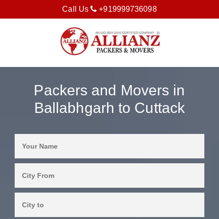
Call Us
+919999736098
Packers and Movers in
Ballabhgarh to Cuttack