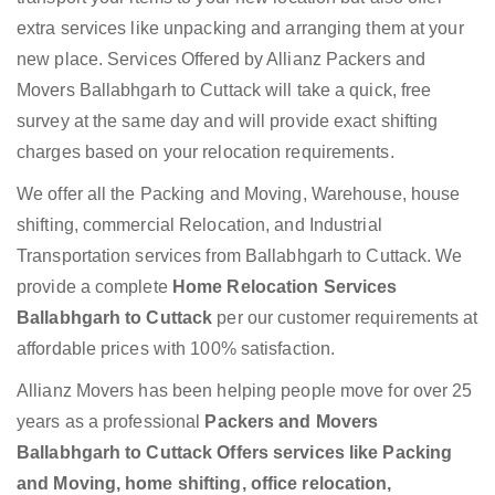
extra services like unpacking and arranging them at your
new place. Services Offered by Allianz Packers and
Movers Ballabhgarh to Cuttack will take a quick, free
survey at the same day and will provide exact shifting
charges based on your relocation requirements.
We offer all the Packing and Moving, Warehouse, house
shifting, commercial Relocation, and Industrial
Transportation services from Ballabhgarh to Cuttack. We
provide a complete
Home Relocation Services
Ballabhgarh to Cuttack
per our customer requirements at
affordable prices with 100% satisfaction.
Allianz Movers has been helping people move for over 25
years as a professional
Packers and Movers
Ballabhgarh to Cuttack Offers services like Packing
and Moving, home shifting, office relocation,