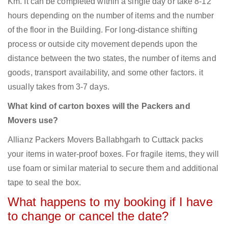
Km. It can be completed within a single day or take 8-12
hours depending on the number of items and the number
of the floor in the Building. For long-distance shifting
process or outside city movement depends upon the
distance between the two states, the number of items and
goods, transport availability, and some other factors. it
usually takes from 3-7 days.
What kind of carton boxes will the Packers and
Movers use?
Allianz Packers Movers Ballabhgarh to Cuttack packs
your items in water-proof boxes. For fragile items, they will
use foam or similar material to secure them and additional
tape to seal the box.
What happens to my booking if I have
to change or cancel the date?