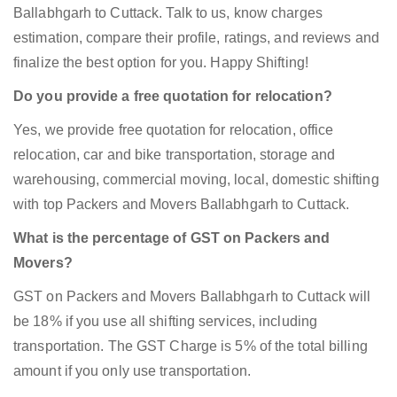
Ballabhgarh to Cuttack. Talk to us, know charges
estimation, compare their profile, ratings, and reviews and
finalize the best option for you. Happy Shifting!
Do you provide a free quotation for relocation?
Yes, we provide free quotation for relocation, office
relocation, car and bike transportation, storage and
warehousing, commercial moving, local, domestic shifting
with top Packers and Movers Ballabhgarh to Cuttack.
What is the percentage of GST on Packers and
Movers?
GST on Packers and Movers Ballabhgarh to Cuttack will
be 18% if you use all shifting services, including
transportation. The GST Charge is 5% of the total billing
amount if you only use transportation.