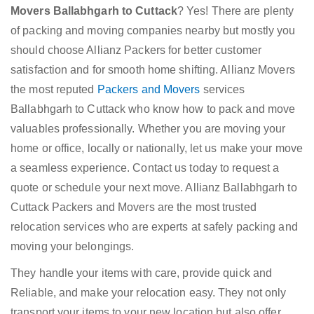
Movers Ballabhgarh to Cuttack
? Yes! There are plenty
of packing and moving companies nearby but mostly you
should choose Allianz Packers for better customer
satisfaction and for smooth home shifting. Allianz Movers
the most reputed
Packers and Movers
services
Ballabhgarh to Cuttack who know how to pack and move
valuables professionally. Whether you are moving your
home or office, locally or nationally, let us make your move
a seamless experience. Contact us today to request a
quote or schedule your next move. Allianz Ballabhgarh to
Cuttack Packers and Movers are the most trusted
relocation services who are experts at safely packing and
moving your belongings.
They handle your items with care, provide quick and
Reliable, and make your relocation easy. They not only
transport your items to your new location but also offer