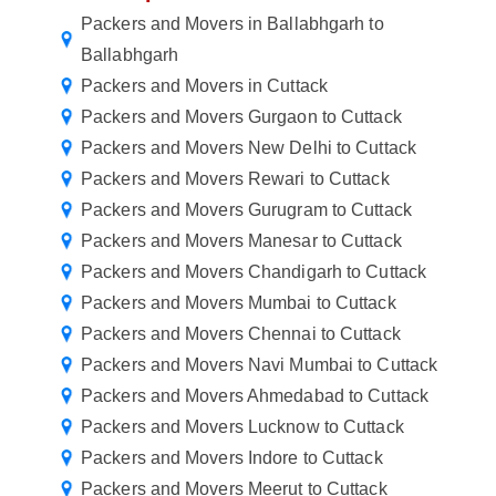
Packers and Movers in Ballabhgarh to
Ballabhgarh
Packers and Movers in Cuttack
Packers and Movers Gurgaon to Cuttack
Packers and Movers New Delhi to Cuttack
Packers and Movers Rewari to Cuttack
Packers and Movers Gurugram to Cuttack
Packers and Movers Manesar to Cuttack
Packers and Movers Chandigarh to Cuttack
Packers and Movers Mumbai to Cuttack
Packers and Movers Chennai to Cuttack
Packers and Movers Navi Mumbai to Cuttack
Packers and Movers Ahmedabad to Cuttack
Packers and Movers Lucknow to Cuttack
Packers and Movers Indore to Cuttack
Packers and Movers Meerut to Cuttack