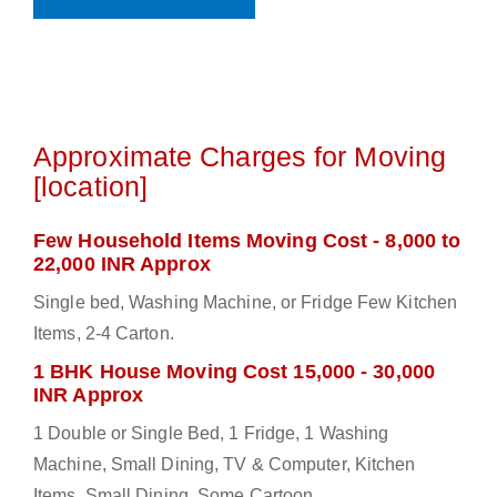
Approximate Charges for Moving
[location]
Few Household Items Moving Cost - 8,000 to
22,000 INR Approx
Single bed, Washing Machine, or Fridge Few Kitchen
Items, 2-4 Carton.
1 BHK House Moving Cost 15,000 - 30,000
INR Approx
1 Double or Single Bed, 1 Fridge, 1 Washing
Machine, Small Dining, TV & Computer, Kitchen
Items, Small Dining, Some Cartoon