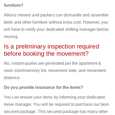
furniture?
Allianz movers and packers can dismantle and assemble
beds and other furniture without extra cost. However, you
will have to notify your dedicated shifting manager before
moving.
Is a preliminary inspection required
before booking the movement?
No, instant quotes are generated per the apartment &
room size/inventory list, movement date, and movement
distance.
Do you provide insurance for the items?
You can ensure your items by informing your dedicated
move manager. You will be required to purchase our best-
secured package. This secured package has many other