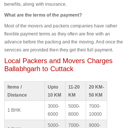
benefits, along with insurance.
What are the terms of the payment?
Most of the movers and packers companies have rather
flexible payment terms as they often are fine with an
advance before the packing and the moving. And once the
services are provided then they get their full payment.
Local Packers and Movers Charges
Ballabhgarh to Cuttack
Items /
Upto
11-20
20 KM-
Distance
10 KM
KM
50 KM
3000-
5000-
7000-
1 BHK
6000
8000
10000
5000-
7000-
9000-