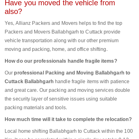
Have you moved the vehicle from
also?
Yes, Allianz Packers and Movers helps to find the top
Packers and Movers Ballabhgarh to Cuttack provide
vehicle transportation along with our other premium
moving and packing, home, and office shifting.
How do our professionals handle fragile items?
Our
professional Packing and Moving Ballabhgarh to
Cuttack Ballabhgarh
handle fragile items with patience
and great care. Our packing and moving services double
the security layer of sensitive issues using suitable
packing materials and tools.
How much time will it take to complete the relocation?
Local home shifting Ballabhgarh to Cuttack within the 100