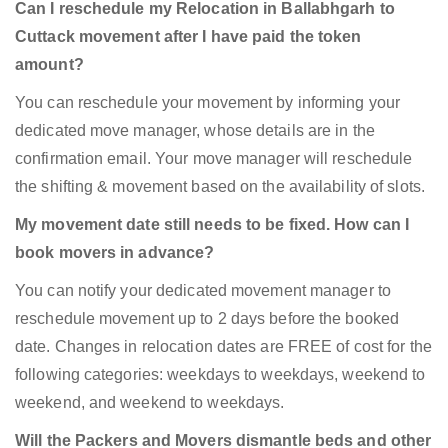
Can I reschedule my Relocation in Ballabhgarh to
Cuttack movement after I have paid the token
amount?
You can reschedule your movement by informing your
dedicated move manager, whose details are in the
confirmation email. Your move manager will reschedule
the shifting & movement based on the availability of slots.
My movement date still needs to be fixed. How can I
book movers in advance?
You can notify your dedicated movement manager to
reschedule movement up to 2 days before the booked
date. Changes in relocation dates are FREE of cost for the
following categories: weekdays to weekdays, weekend to
weekend, and weekend to weekdays.
Will the Packers and Movers dismantle beds and other