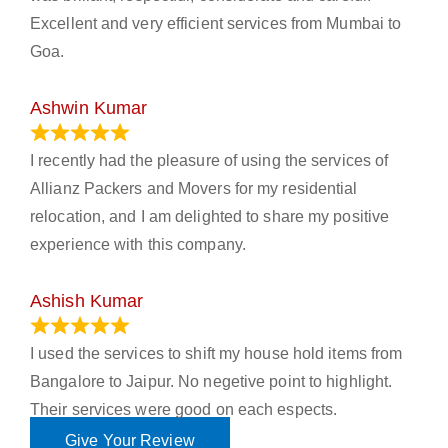
Excellent and very efficient services from Mumbai to
Goa.
Ashwin Kumar
November 23, 2023
I recently had the pleasure of using the services of
Allianz Packers and Movers for my residential
relocation, and I am delighted to share my positive
experience with this company.
Ashish Kumar
June 18, 2023
I used the services to shift my house hold items from
Bangalore to Jaipur. No negetive point to highlight.
Their services were good on each espects.
Give Your Review