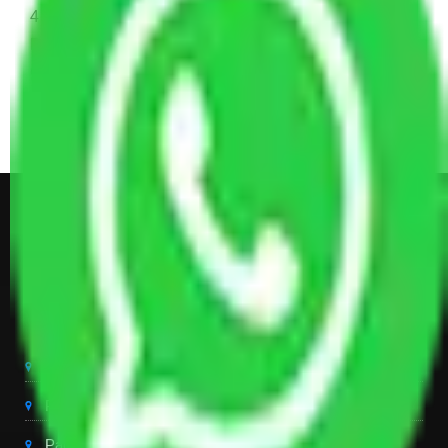
4 Single or Double Bed, 3 AC, 1 Washing Machine, 2
Dressing Table, 3 Wardrobes, 1 Fridge, TV & Some
Other Electronic Items, Study or Computer Table,
Dining Table with Sofa Set, Center Table, Some
Chairs, Kitchen Items, and Some Cartoons
Get Shifting Estimate in all Top
City of India
Packers And Movers Delhi
Packers And Movers Noida
Packers And Movers Gurgaon