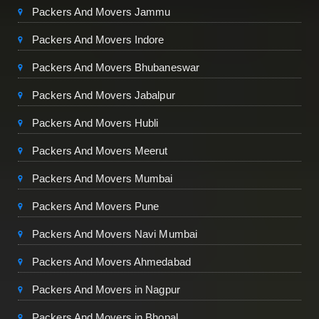
Packers And Movers Jammu
Packers And Movers Indore
Packers And Movers Bhubaneswar
Packers And Movers Jabalpur
Packers And Movers Hubli
Packers And Movers Meerut
Packers And Movers Mumbai
Packers And Movers Pune
Packers And Movers Navi Mumbai
Packers And Movers Ahmedabad
Packers And Movers in Nagpur
Packers And Movers in Bhopal