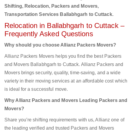
Shifting, Relocation, Packers and Movers,
Transportation Services Ballabhgarh to Cuttack.
Relocation in Ballabhgarh to Cuttack –
Frequently Asked Questions
Why should you choose Allianz Packers Movers?
Allianz Packers Movers helps you find the best Packers
and Movers Ballabhgarh to Cuttack. Allianz Packers and
Movers brings security, quality, time-saving, and a wide
variety in their moving services at an affordable cost which
is ideal for a successful move.
Why Allianz Packers and Movers Leading Packers and
Movers?
Share you’re shifting requirements with us, Allianz one of
the leading verified and trusted Packers and Movers