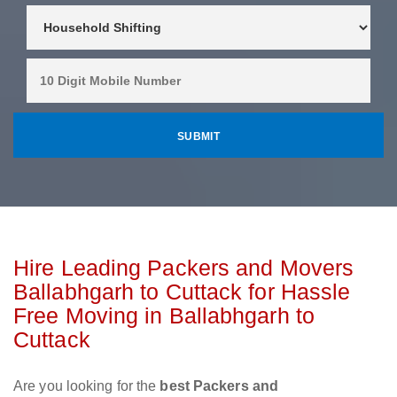
Hire Leading Packers and Movers
Ballabhgarh to Cuttack for Hassle
Free Moving in Ballabhgarh to
Cuttack
Are you looking for the
best Packers and