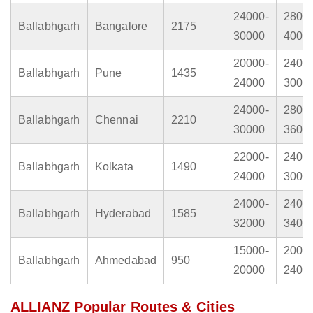
24000-
2800
Ballabhgarh
Bangalore
2175
30000
4000
20000-
2400
Ballabhgarh
Pune
1435
24000
3000
24000-
2800
Ballabhgarh
Chennai
2210
30000
3600
22000-
2400
Ballabhgarh
Kolkata
1490
24000
3000
24000-
2400
Ballabhgarh
Hyderabad
1585
32000
3400
15000-
2000
Ballabhgarh
Ahmedabad
950
20000
2400
ALLIANZ Popular Routes & Cities