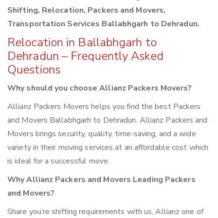
Shifting, Relocation, Packers and Movers,
Transportation Services Ballabhgarh to Dehradun.
Relocation in Ballabhgarh to
Dehradun – Frequently Asked
Questions
Why should you choose Allianz Packers Movers?
Allianz Packers Movers helps you find the best Packers
and Movers Ballabhgarh to Dehradun. Allianz Packers and
Movers brings security, quality, time-saving, and a wide
variety in their moving services at an affordable cost which
is ideal for a successful move.
Why Allianz Packers and Movers Leading Packers
and Movers?
Share you’re shifting requirements with us, Allianz one of