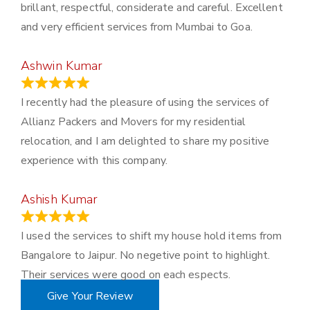
brillant, respectful, considerate and careful. Excellent
and very efficient services from Mumbai to Goa.
Ashwin Kumar
November 23, 2023
I recently had the pleasure of using the services of
Allianz Packers and Movers for my residential
relocation, and I am delighted to share my positive
experience with this company.
Ashish Kumar
June 18, 2023
I used the services to shift my house hold items from
Bangalore to Jaipur. No negetive point to highlight.
Their services were good on each espects.
Give Your Review