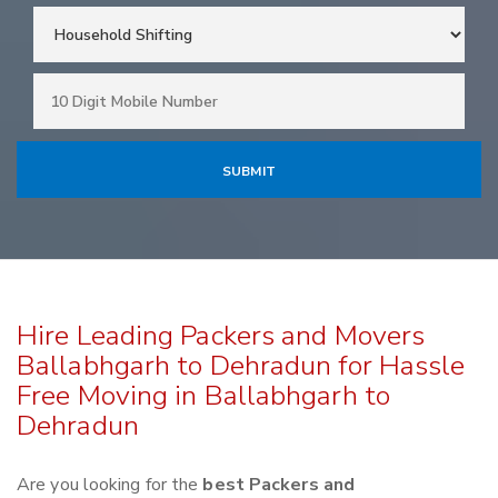
Hire Leading Packers and Movers
Ballabhgarh to Dehradun for Hassle
Free Moving in Ballabhgarh to
Dehradun
Are you looking for the
best Packers and