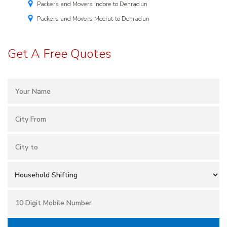
Packers and Movers Indore to Dehradun
Packers and Movers Meerut to Dehradun
Get A Free Quotes