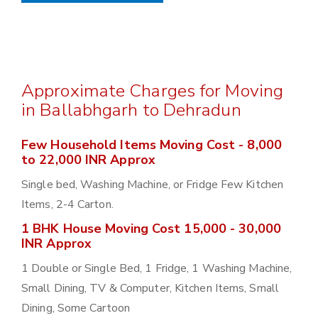
Approximate Charges for Moving
in Ballabhgarh to Dehradun
Few Household Items Moving Cost - 8,000
to 22,000 INR Approx
Single bed, Washing Machine, or Fridge Few Kitchen
Items, 2-4 Carton.
1 BHK House Moving Cost 15,000 - 30,000
INR Approx
1 Double or Single Bed, 1 Fridge, 1 Washing Machine,
Small Dining, TV & Computer, Kitchen Items, Small
Dining, Some Cartoon