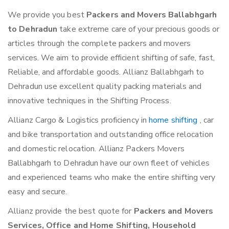
We provide you best
Packers and Movers Ballabhgarh
to Dehradun
take extreme care of your precious goods or
articles through the complete packers and movers
services. We aim to provide efficient shifting of safe, fast,
Reliable, and affordable goods. Allianz Ballabhgarh to
Dehradun use excellent quality packing materials and
innovative techniques in the Shifting Process.
Allianz Cargo & Logistics proficiency in
home shifting
, car
and bike transportation and outstanding office relocation
and domestic relocation. Allianz Packers Movers
Ballabhgarh to Dehradun have our own fleet of vehicles
and experienced teams who make the entire shifting very
easy and secure.
Allianz provide the best quote for
Packers and Movers
Services, Office and Home Shifting, Household