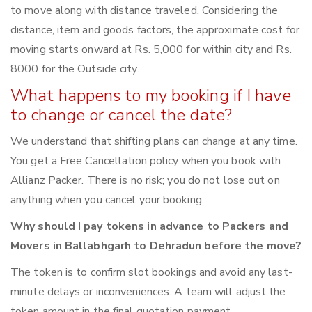
to move along with distance traveled. Considering the
distance, item and goods factors, the approximate cost for
moving starts onward at Rs. 5,000 for within city and Rs.
8000 for the Outside city.
What happens to my booking if I have
to change or cancel the date?
We understand that shifting plans can change at any time.
You get a Free Cancellation policy when you book with
Allianz Packer. There is no risk; you do not lose out on
anything when you cancel your booking.
Why should I pay tokens in advance to Packers and
Movers in Ballabhgarh to Dehradun before the move?
The token is to confirm slot bookings and avoid any last-
minute delays or inconveniences. A team will adjust the
token amount in the final quotation payment.