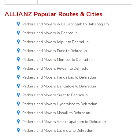
ALLIANZ Popular Routes & Cities
Packers and Movers in Ballabhgarh to Ballabhgarh
Packers and Movers in Dehradun
Packers and Movers Jaipur to Dehradun
Packers and Movers Pune to Dehradun
Packers and Movers Mumbai to Dehradun
Packers and Movers Rewari to Dehradun
Packers and Movers Faridabad to Dehradun
Packers and Movers Bangalore to Dehradun
Packers and Movers Surat to Dehradun
Packers and Movers Hyderabad to Dehradun
Packers and Movers Mohali to Dehradun
Packers and Movers Visakhapatnam to Dehradun
Packers and Movers Lucknow to Dehradun