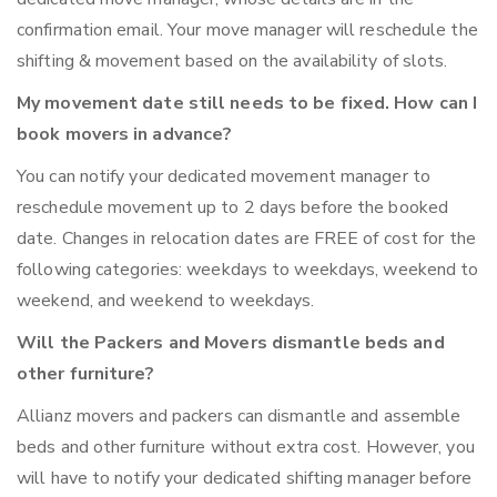
confirmation email. Your move manager will reschedule the
shifting & movement based on the availability of slots.
My movement date still needs to be fixed. How can I
book movers in advance?
You can notify your dedicated movement manager to
reschedule movement up to 2 days before the booked
date. Changes in relocation dates are FREE of cost for the
following categories: weekdays to weekdays, weekend to
weekend, and weekend to weekdays.
Will the Packers and Movers dismantle beds and
other furniture?
Allianz movers and packers can dismantle and assemble
beds and other furniture without extra cost. However, you
will have to notify your dedicated shifting manager before