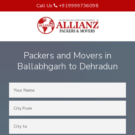
Call Us
+919999736098
Packers and Movers in
Ballabhgarh to Dehradun