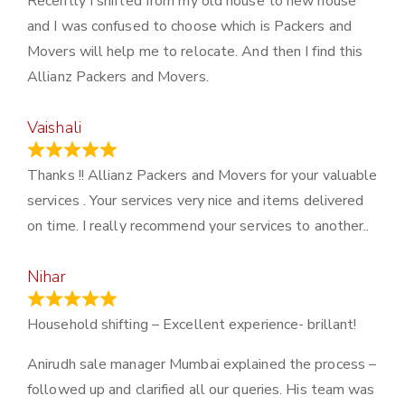
Recently I shifted from my old house to new house
and I was confused to choose which is Packers and
Movers will help me to relocate. And then I find this
Allianz Packers and Movers.
Vaishali
March 21, 2024
Thanks !! Allianz Packers and Movers for your valuable
services . Your services very nice and items delivered
on time. I really recommend your services to another..
Nihar
January 13, 2024
Household shifting – Excellent experience- brillant!
Anirudh sale manager Mumbai explained the process –
followed up and clarified all our queries. His team was