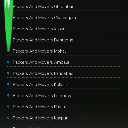
Packers And Movers Ghaziabad
Packers And Movers Chandigarh
Packers And Movers Jaipur
Packers And Movers Dehradun
Packers And Movers Mohali
Packers And Movers Ambala
Packers And Movers Faridabad
Packers And Movers Kolkata
Packers And Movers Lucknow
Packers And Movers Patna
Packers And Movers Kanpur