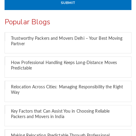
Popular Blogs
Trustworthy Packers and Movers Delhi – Your Best Moving
Partner
How Professional Handling Keeps Long-Distance Moves
Predictable
Relocation Across Cities: Managing Responsibility the Right
Way
Key Factors that Can Assist You in Choosing Reliable
Packers and Movers in India
Making Relocation Predictable Through Professional