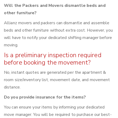
Will the Packers and Movers dismantle beds and
other furniture?
Allianz movers and packers can dismantle and assemble
beds and other furniture without extra cost. However, you
will have to notify your dedicated shifting manager before
moving.
Is a preliminary inspection required
before booking the movement?
No, instant quotes are generated per the apartment &
room size/inventory list, movement date, and movement
distance.
Do you provide insurance for the items?
You can ensure your items by informing your dedicated
move manager. You will be required to purchase our best-