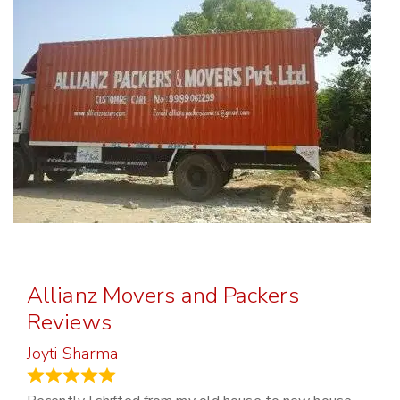
Allianz Movers and Packers
Reviews
Joyti Sharma
June 18, 2024