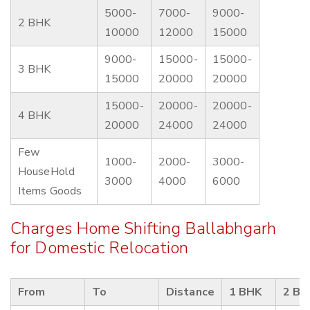
5000-
7000-
9000-
2 BHK
10000
12000
15000
9000-
15000-
15000-
3 BHK
15000
20000
20000
15000-
20000-
20000-
4 BHK
20000
24000
24000
Few
1000-
2000-
3000-
HouseHold
3000
4000
6000
Items Goods
Charges Home Shifting Ballabhgarh
for Domestic Relocation
From
To
Distance
1 BHK
2 BH