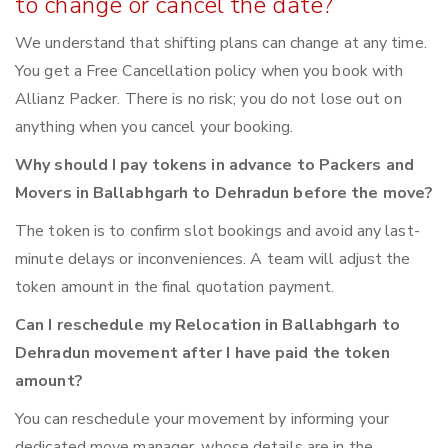
to change or cancel the date?
We understand that shifting plans can change at any time.
You get a Free Cancellation policy when you book with
Allianz Packer. There is no risk; you do not lose out on
anything when you cancel your booking.
Why should I pay tokens in advance to Packers and
Movers in Ballabhgarh to Dehradun before the move?
The token is to confirm slot bookings and avoid any last-
minute delays or inconveniences. A team will adjust the
token amount in the final quotation payment.
Can I reschedule my Relocation in Ballabhgarh to
Dehradun movement after I have paid the token
amount?
You can reschedule your movement by informing your
dedicated move manager, whose details are in the