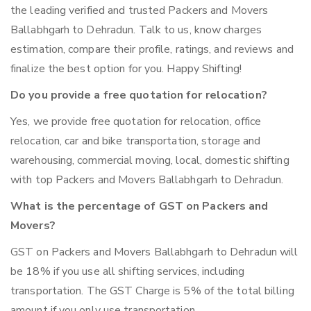
the leading verified and trusted Packers and Movers
Ballabhgarh to Dehradun. Talk to us, know charges
estimation, compare their profile, ratings, and reviews and
finalize the best option for you. Happy Shifting!
Do you provide a free quotation for relocation?
Yes, we provide free quotation for relocation, office
relocation, car and bike transportation, storage and
warehousing, commercial moving, local, domestic shifting
with top Packers and Movers Ballabhgarh to Dehradun.
What is the percentage of GST on Packers and
Movers?
GST on Packers and Movers Ballabhgarh to Dehradun will
be 18% if you use all shifting services, including
transportation. The GST Charge is 5% of the total billing
amount if you only use transportation.