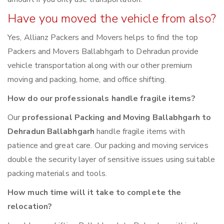
Have you moved the vehicle from also?
Yes, Allianz Packers and Movers helps to find the top
Packers and Movers Ballabhgarh to Dehradun provide
vehicle transportation along with our other premium
moving and packing, home, and office shifting.
How do our professionals handle fragile items?
Our
professional Packing and Moving Ballabhgarh to
Dehradun Ballabhgarh
handle fragile items with
patience and great care. Our packing and moving services
double the security layer of sensitive issues using suitable
packing materials and tools.
How much time will it take to complete the
relocation?