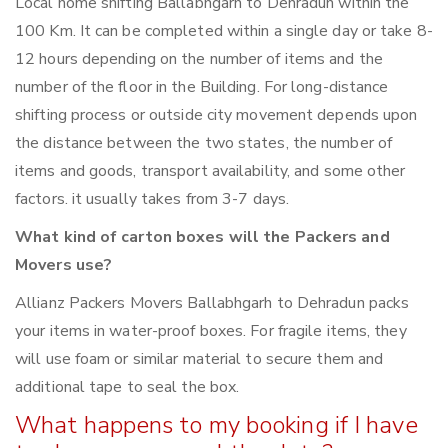
Local home shifting Ballabhgarh to Dehradun within the
100 Km. It can be completed within a single day or take 8-
12 hours depending on the number of items and the
number of the floor in the Building. For long-distance
shifting process or outside city movement depends upon
the distance between the two states, the number of
items and goods, transport availability, and some other
factors. it usually takes from 3-7 days.
What kind of carton boxes will the Packers and
Movers use?
Allianz Packers Movers Ballabhgarh to Dehradun packs
your items in water-proof boxes. For fragile items, they
will use foam or similar material to secure them and
additional tape to seal the box.
What happens to my booking if I have