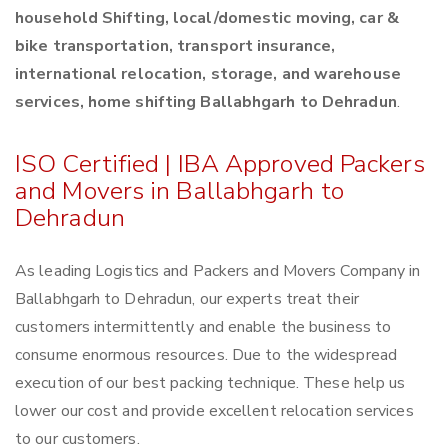
household Shifting, local/domestic moving, car &
bike transportation, transport insurance,
international relocation, storage, and warehouse
services, home shifting Ballabhgarh to Dehradun
.
ISO Certified | IBA Approved Packers
and Movers in Ballabhgarh to
Dehradun
As leading Logistics and Packers and Movers Company in
Ballabhgarh to Dehradun, our experts treat their
customers intermittently and enable the business to
consume enormous resources. Due to the widespread
execution of our best packing technique. These help us
lower our cost and provide excellent relocation services
to our customers.