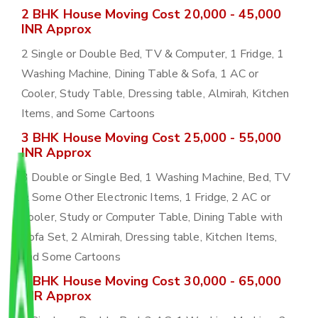
2 BHK House Moving Cost 20,000 - 45,000
INR Approx
2 Single or Double Bed, TV & Computer, 1 Fridge, 1
Washing Machine, Dining Table & Sofa, 1 AC or
Cooler, Study Table, Dressing table, Almirah, Kitchen
Items, and Some Cartoons
3 BHK House Moving Cost 25,000 - 55,000
INR Approx
3 Double or Single Bed, 1 Washing Machine, Bed, TV
& Some Other Electronic Items, 1 Fridge, 2 AC or
Cooler, Study or Computer Table, Dining Table with
Sofa Set, 2 Almirah, Dressing table, Kitchen Items,
and Some Cartoons
4 BHK House Moving Cost 30,000 - 65,000
INR Approx