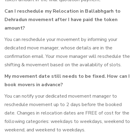
Can I reschedule my Relocation in Ballabhgarh to
Dehradun movement after I have paid the token
amount?
You can reschedule your movement by informing your
dedicated move manager, whose details are in the
confirmation email. Your move manager will reschedule the
shifting & movement based on the availability of slots.
My movement date still needs to be fixed. How can I
book movers in advance?
You can notify your dedicated movement manager to
reschedule movement up to 2 days before the booked
date. Changes in relocation dates are FREE of cost for the
following categories: weekdays to weekdays, weekend to
weekend, and weekend to weekdays.