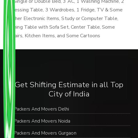
4 Single or Double Bed, 3 AC, 1 Washing Machine, 2
Dressing Table, 3 Wardrobes, 1 Fridge, TV & Some
Other Electronic Items, Study or Computer Table,
Dining Table with Sofa Set, Center Table, Some
Chairs, Kitchen Items, and Some Cartoons
Get Shifting Estimate in all Top
City of India
Packers And Movers Delhi
Packers And Movers Noida
Packers And Movers Gurgaon