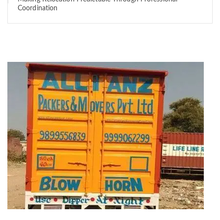
Coordination