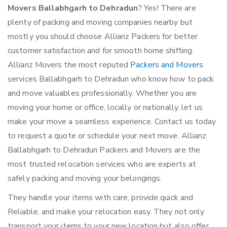
Movers Ballabhgarh to Dehradun
? Yes! There are
plenty of packing and moving companies nearby but
mostly you should choose Allianz Packers for better
customer satisfaction and for smooth home shifting.
Allianz Movers the most reputed
Packers and Movers
services Ballabhgarh to Dehradun who know how to pack
and move valuables professionally. Whether you are
moving your home or office, locally or nationally, let us
make your move a seamless experience. Contact us today
to request a quote or schedule your next move. Allianz
Ballabhgarh to Dehradun Packers and Movers are the
most trusted relocation services who are experts at
safely packing and moving your belongings.
They handle your items with care, provide quick and
Reliable, and make your relocation easy. They not only
transport your items to your new location but also offer