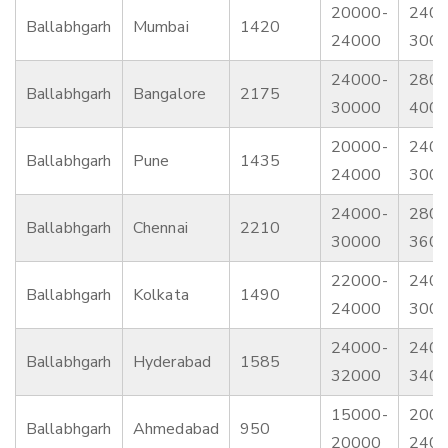
20000-
2400
Ballabhgarh
Mumbai
1420
24000
300
24000-
2800
Ballabhgarh
Bangalore
2175
30000
400
20000-
2400
Ballabhgarh
Pune
1435
24000
300
24000-
2800
Ballabhgarh
Chennai
2210
30000
360
22000-
2400
Ballabhgarh
Kolkata
1490
24000
300
24000-
2400
Ballabhgarh
Hyderabad
1585
32000
340
15000-
2000
Ballabhgarh
Ahmedabad
950
20000
240