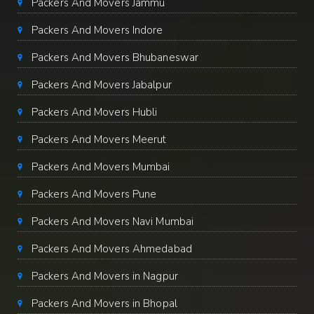
Packers And Movers Jammu
Packers And Movers Indore
Packers And Movers Bhubaneswar
Packers And Movers Jabalpur
Packers And Movers Hubli
Packers And Movers Meerut
Packers And Movers Mumbai
Packers And Movers Pune
Packers And Movers Navi Mumbai
Packers And Movers Ahmedabad
Packers And Movers in Nagpur
Packers And Movers in Bhopal