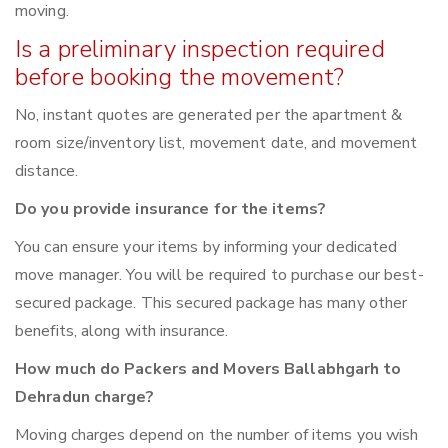
moving.
Is a preliminary inspection required
before booking the movement?
No, instant quotes are generated per the apartment &
room size/inventory list, movement date, and movement
distance.
Do you provide insurance for the items?
You can ensure your items by informing your dedicated
move manager. You will be required to purchase our best-
secured package. This secured package has many other
benefits, along with insurance.
How much do Packers and Movers Ballabhgarh to
Dehradun charge?
Moving charges depend on the number of items you wish