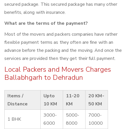
secured package. This secured package has many other
benefits, along with insurance.
What are the terms of the payment?
Most of the movers and packers companies have rather
flexible payment terms as they often are fine with an
advance before the packing and the moving. And once the
services are provided then they get their full payment.
Local Packers and Movers Charges
Ballabhgarh to Dehradun
Items /
Upto
11-20
20 KM-
Distance
10 KM
KM
50 KM
3000-
5000-
7000-
1 BHK
6000
8000
10000