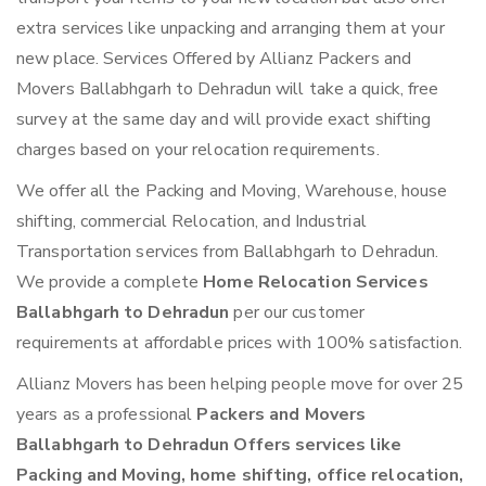
extra services like unpacking and arranging them at your
new place. Services Offered by Allianz Packers and
Movers Ballabhgarh to Dehradun will take a quick, free
survey at the same day and will provide exact shifting
charges based on your relocation requirements.
We offer all the Packing and Moving, Warehouse, house
shifting, commercial Relocation, and Industrial
Transportation services from Ballabhgarh to Dehradun.
We provide a complete
Home Relocation Services
Ballabhgarh to Dehradun
per our customer
requirements at affordable prices with 100% satisfaction.
Allianz Movers has been helping people move for over 25
years as a professional
Packers and Movers
Ballabhgarh to Dehradun Offers services like
Packing and Moving, home shifting, office relocation,