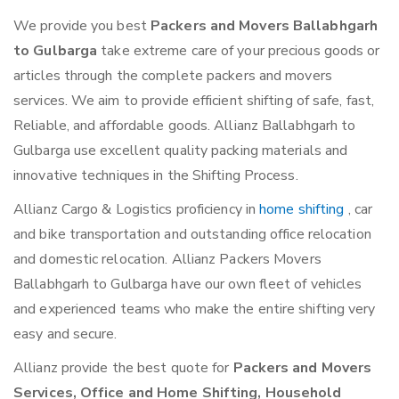
We provide you best
Packers and Movers Ballabhgarh
to Gulbarga
take extreme care of your precious goods or
articles through the complete packers and movers
services. We aim to provide efficient shifting of safe, fast,
Reliable, and affordable goods. Allianz Ballabhgarh to
Gulbarga use excellent quality packing materials and
innovative techniques in the Shifting Process.
Allianz Cargo & Logistics proficiency in
home shifting
, car
and bike transportation and outstanding office relocation
and domestic relocation. Allianz Packers Movers
Ballabhgarh to Gulbarga have our own fleet of vehicles
and experienced teams who make the entire shifting very
easy and secure.
Allianz provide the best quote for
Packers and Movers
Services, Office and Home Shifting, Household