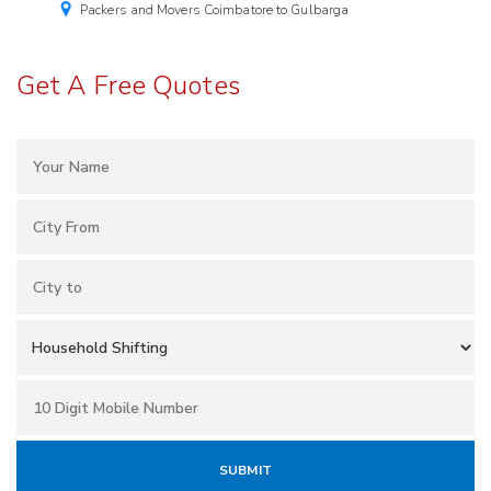
Packers and Movers Coimbatore to Gulbarga
Get A Free Quotes