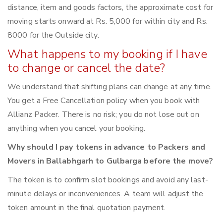
distance, item and goods factors, the approximate cost for
moving starts onward at Rs. 5,000 for within city and Rs.
8000 for the Outside city.
What happens to my booking if I have
to change or cancel the date?
We understand that shifting plans can change at any time.
You get a Free Cancellation policy when you book with
Allianz Packer. There is no risk; you do not lose out on
anything when you cancel your booking.
Why should I pay tokens in advance to Packers and
Movers in Ballabhgarh to Gulbarga before the move?
The token is to confirm slot bookings and avoid any last-
minute delays or inconveniences. A team will adjust the
token amount in the final quotation payment.