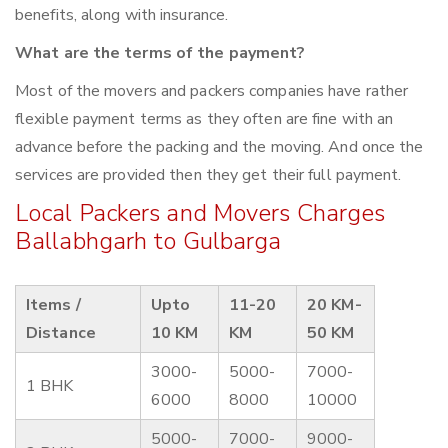
benefits, along with insurance.
What are the terms of the payment?
Most of the movers and packers companies have rather
flexible payment terms as they often are fine with an
advance before the packing and the moving. And once the
services are provided then they get their full payment.
Local Packers and Movers Charges
Ballabhgarh to Gulbarga
Items /
Upto
11-20
20 KM-
Distance
10 KM
KM
50 KM
3000-
5000-
7000-
1 BHK
6000
8000
10000
5000-
7000-
9000-