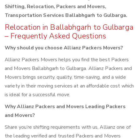
Shifting, Relocation, Packers and Movers,
Transportation Services Ballabhgarh to Gulbarga.
Relocation in Ballabhgarh to Gulbarga
– Frequently Asked Questions
Why should you choose Allianz Packers Movers?
Allianz Packers Movers helps you find the best Packers
and Movers Ballabhgarh to Gulbarga. Allianz Packers and
Movers brings security, quality, time-saving, and a wide
variety in their moving services at an affordable cost which
is ideal for a successful move.
Why Allianz Packers and Movers Leading Packers
and Movers?
Share you’re shifting requirements with us, Allianz one of
the leading verified and trusted Packers and Movers