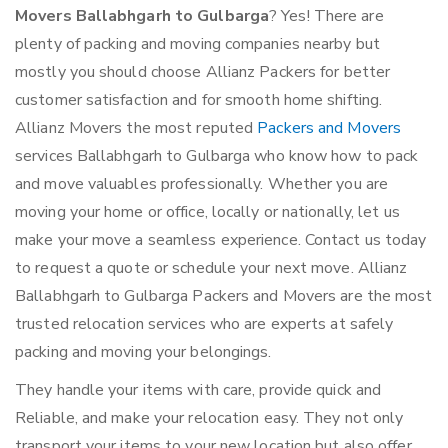
Movers Ballabhgarh to Gulbarga
? Yes! There are
plenty of packing and moving companies nearby but
mostly you should choose Allianz Packers for better
customer satisfaction and for smooth home shifting.
Allianz Movers the most reputed
Packers and Movers
services Ballabhgarh to Gulbarga who know how to pack
and move valuables professionally. Whether you are
moving your home or office, locally or nationally, let us
make your move a seamless experience. Contact us today
to request a quote or schedule your next move. Allianz
Ballabhgarh to Gulbarga Packers and Movers are the most
trusted relocation services who are experts at safely
packing and moving your belongings.
They handle your items with care, provide quick and
Reliable, and make your relocation easy. They not only
transport your items to your new location but also offer