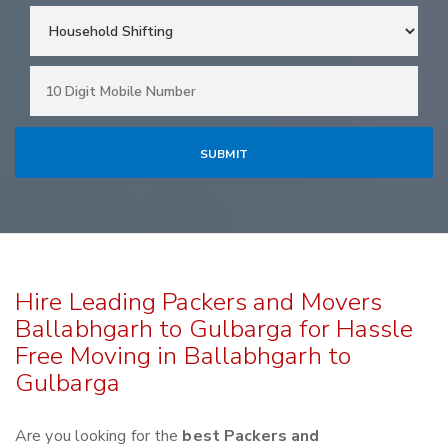
Hire Leading Packers and Movers
Ballabhgarh to Gulbarga for Hassle
Free Moving in Ballabhgarh to
Gulbarga
Are you looking for the
best Packers and