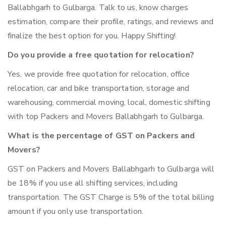
Ballabhgarh to Gulbarga. Talk to us, know charges
estimation, compare their profile, ratings, and reviews and
finalize the best option for you. Happy Shifting!
Do you provide a free quotation for relocation?
Yes, we provide free quotation for relocation, office
relocation, car and bike transportation, storage and
warehousing, commercial moving, local, domestic shifting
with top Packers and Movers Ballabhgarh to Gulbarga.
What is the percentage of GST on Packers and
Movers?
GST on Packers and Movers Ballabhgarh to Gulbarga will
be 18% if you use all shifting services, including
transportation. The GST Charge is 5% of the total billing
amount if you only use transportation.