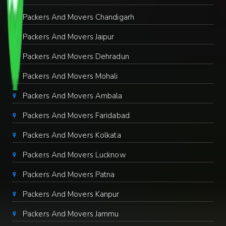
Packers And Movers Chandigarh
Packers And Movers Jaipur
Packers And Movers Dehradun
Packers And Movers Mohali
Packers And Movers Ambala
Packers And Movers Faridabad
Packers And Movers Kolkata
Packers And Movers Lucknow
Packers And Movers Patna
Packers And Movers Kanpur
Packers And Movers Jammu