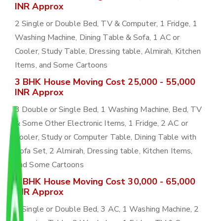
INR Approx
2 Single or Double Bed, TV & Computer, 1 Fridge, 1
Washing Machine, Dining Table & Sofa, 1 AC or
Cooler, Study Table, Dressing table, Almirah, Kitchen
Items, and Some Cartoons
3 BHK House Moving Cost 25,000 - 55,000
INR Approx
3 Double or Single Bed, 1 Washing Machine, Bed, TV
& Some Other Electronic Items, 1 Fridge, 2 AC or
Cooler, Study or Computer Table, Dining Table with
Sofa Set, 2 Almirah, Dressing table, Kitchen Items,
and Some Cartoons
4 BHK House Moving Cost 30,000 - 65,000
INR Approx
4 Single or Double Bed, 3 AC, 1 Washing Machine, 2