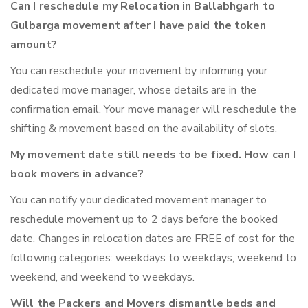
Can I reschedule my Relocation in Ballabhgarh to
Gulbarga movement after I have paid the token
amount?
You can reschedule your movement by informing your
dedicated move manager, whose details are in the
confirmation email. Your move manager will reschedule the
shifting & movement based on the availability of slots.
My movement date still needs to be fixed. How can I
book movers in advance?
You can notify your dedicated movement manager to
reschedule movement up to 2 days before the booked
date. Changes in relocation dates are FREE of cost for the
following categories: weekdays to weekdays, weekend to
weekend, and weekend to weekdays.
Will the Packers and Movers dismantle beds and