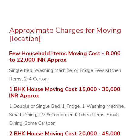
Approximate Charges for Moving
[location]
Few Household Items Moving Cost - 8,000
to 22,000 INR Approx
Single bed, Washing Machine, or Fridge Few Kitchen
Items, 2-4 Carton.
1 BHK House Moving Cost 15,000 - 30,000
INR Approx
1 Double or Single Bed, 1 Fridge, 1 Washing Machine,
Small Dining, TV & Computer, Kitchen Items, Small
Dining, Some Cartoon
2 BHK House Moving Cost 20,000 - 45,000