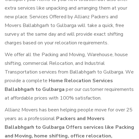
extra services like unpacking and arranging them at your
new place. Services Offered by Allianz Packers and
Movers Ballabhgarh to Gulbarga will take a quick, free
survey at the same day and will provide exact shifting
charges based on your relocation requirements.
We offer all the Packing and Moving, Warehouse, house
shifting, commercial Relocation, and Industrial
Transportation services from Ballabhgarh to Gulbarga. We
provide a complete
Home Relocation Services
Ballabhgarh to Gulbarga
per our customer requirements
at affordable prices with 100% satisfaction.
Allianz Movers has been helping people move for over 25
years as a professional
Packers and Movers
Ballabhgarh to Gulbarga Offers services like Packing
and Moving, home shifting, office relocation,