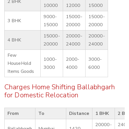
2 BHK
10000
12000
15000
9000-
15000-
15000-
3 BHK
15000
20000
20000
15000-
20000-
20000-
4 BHK
20000
24000
24000
Few
1000-
2000-
3000-
HouseHold
3000
4000
6000
Items Goods
Charges Home Shifting Ballabhgarh
for Domestic Relocation
From
To
Distance
1 BHK
2 BH
20000-
2400
Ballabhgarh
Mumbai
1420