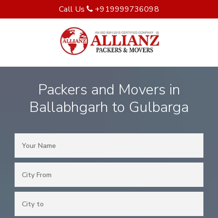
Call Us
+919999736098
Packers and Movers in
Ballabhgarh to Gulbarga