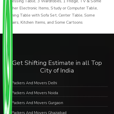
Dressing Table, 3 Wardrobes, 1 Fridge, TV & Some
Other Electronic Items, Study or Computer Table,
Dining Table with Sofa Set, Center Table, Some
Chairs, Kitchen Items, and Some Cartoons
Get Shifting Estimate in all Top
City of India
Packers And Movers Delhi
Packers And Movers Noida
Packers And Movers Gurgaon
Packers And Movers Ghaziabad