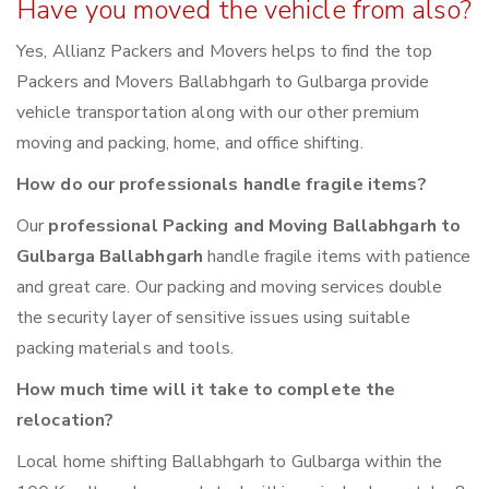
Have you moved the vehicle from also?
Yes, Allianz Packers and Movers helps to find the top
Packers and Movers Ballabhgarh to Gulbarga provide
vehicle transportation along with our other premium
moving and packing, home, and office shifting.
How do our professionals handle fragile items?
Our
professional Packing and Moving Ballabhgarh to
Gulbarga Ballabhgarh
handle fragile items with patience
and great care. Our packing and moving services double
the security layer of sensitive issues using suitable
packing materials and tools.
How much time will it take to complete the
relocation?
Local home shifting Ballabhgarh to Gulbarga within the