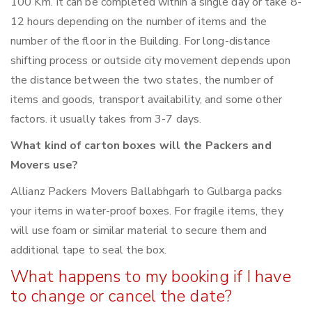
100 Km. It can be completed within a single day or take 8-
12 hours depending on the number of items and the
number of the floor in the Building. For long-distance
shifting process or outside city movement depends upon
the distance between the two states, the number of
items and goods, transport availability, and some other
factors. it usually takes from 3-7 days.
What kind of carton boxes will the Packers and
Movers use?
Allianz Packers Movers Ballabhgarh to Gulbarga packs
your items in water-proof boxes. For fragile items, they
will use foam or similar material to secure them and
additional tape to seal the box.
What happens to my booking if I have
to change or cancel the date?