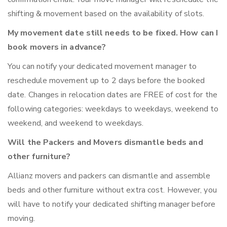
shifting & movement based on the availability of slots.
My movement date still needs to be fixed. How can I
book movers in advance?
You can notify your dedicated movement manager to
reschedule movement up to 2 days before the booked
date. Changes in relocation dates are FREE of cost for the
following categories: weekdays to weekdays, weekend to
weekend, and weekend to weekdays.
Will the Packers and Movers dismantle beds and
other furniture?
Allianz movers and packers can dismantle and assemble
beds and other furniture without extra cost. However, you
will have to notify your dedicated shifting manager before
moving.