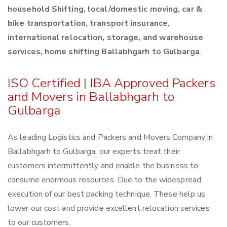
household Shifting, local/domestic moving, car &
bike transportation, transport insurance,
international relocation, storage, and warehouse
services, home shifting Ballabhgarh to Gulbarga
.
ISO Certified | IBA Approved Packers
and Movers in Ballabhgarh to
Gulbarga
As leading Logistics and Packers and Movers Company in
Ballabhgarh to Gulbarga, our experts treat their
customers intermittently and enable the business to
consume enormous resources. Due to the widespread
execution of our best packing technique. These help us
lower our cost and provide excellent relocation services
to our customers.