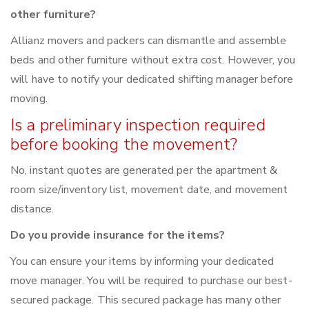
other furniture?
Allianz movers and packers can dismantle and assemble
beds and other furniture without extra cost. However, you
will have to notify your dedicated shifting manager before
moving.
Is a preliminary inspection required
before booking the movement?
No, instant quotes are generated per the apartment &
room size/inventory list, movement date, and movement
distance.
Do you provide insurance for the items?
You can ensure your items by informing your dedicated
move manager. You will be required to purchase our best-
secured package. This secured package has many other