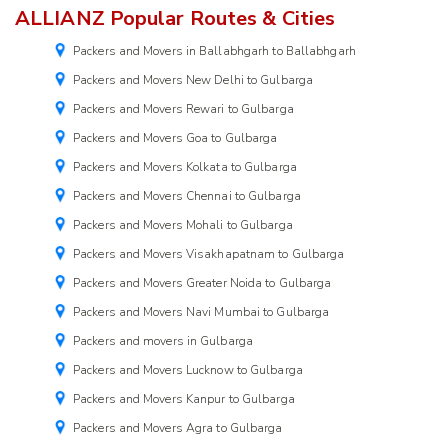
ALLIANZ Popular Routes & Cities
Packers and Movers in Ballabhgarh to Ballabhgarh
Packers and Movers New Delhi to Gulbarga
Packers and Movers Rewari to Gulbarga
Packers and Movers Goa to Gulbarga
Packers and Movers Kolkata to Gulbarga
Packers and Movers Chennai to Gulbarga
Packers and Movers Mohali to Gulbarga
Packers and Movers Visakhapatnam to Gulbarga
Packers and Movers Greater Noida to Gulbarga
Packers and Movers Navi Mumbai to Gulbarga
Packers and movers in Gulbarga
Packers and Movers Lucknow to Gulbarga
Packers and Movers Kanpur to Gulbarga
Packers and Movers Agra to Gulbarga