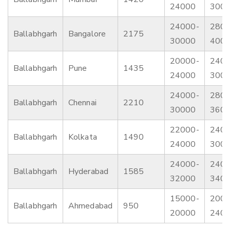
24000
300
24000-
2800
Ballabhgarh
Bangalore
2175
30000
400
20000-
2400
Ballabhgarh
Pune
1435
24000
300
24000-
2800
Ballabhgarh
Chennai
2210
30000
360
22000-
2400
Ballabhgarh
Kolkata
1490
24000
300
24000-
2400
Ballabhgarh
Hyderabad
1585
32000
340
15000-
2000
Ballabhgarh
Ahmedabad
950
20000
240