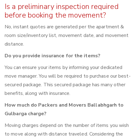
Is a preliminary inspection required
before booking the movement?
No, instant quotes are generated per the apartment &
room size/inventory list, movement date, and movement
distance.
Do you provide insurance for the items?
You can ensure your items by informing your dedicated
move manager. You will be required to purchase our best-
secured package. This secured package has many other
benefits, along with insurance.
How much do Packers and Movers Ballabhgarh to
Gulbarga charge?
Moving charges depend on the number of items you wish
to move along with distance traveled. Considering the