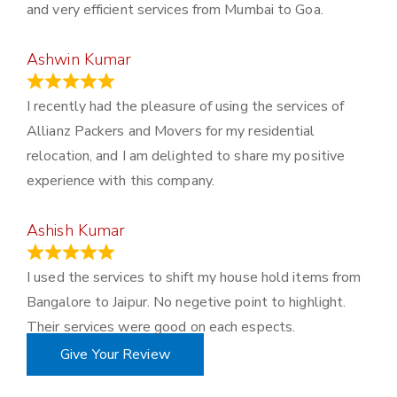
and very efficient services from Mumbai to Goa.
Ashwin Kumar
November 23, 2023
I recently had the pleasure of using the services of
Allianz Packers and Movers for my residential
relocation, and I am delighted to share my positive
experience with this company.
Ashish Kumar
June 18, 2023
I used the services to shift my house hold items from
Bangalore to Jaipur. No negetive point to highlight.
Their services were good on each espects.
Give Your Review