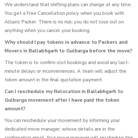
We understand that shifting plans can change at any time.
You get a Free Cancellation policy when you book with
Allianz Packer. There is no risk; you do not lose out on
anything when you cancel your booking.
Why should I pay tokens in advance to Packers and
Movers in Ballabhgarh to Gulbarga before the move?
The token is to confirm slot bookings and avoid any last-
minute delays or inconveniences. A team will adjust the
token amount in the final quotation payment.
Can I reschedule my Relocation in Ballabhgarh to
Gulbarga movement after I have paid the token
amount?
You can reschedule your movement by informing your
dedicated move manager, whose details are in the
confirmation email. Your move manager will reschedule the