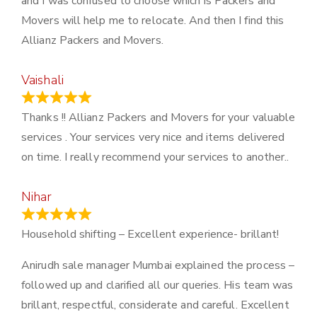
and I was confused to choose which is Packers and
Movers will help me to relocate. And then I find this
Allianz Packers and Movers.
Vaishali
March 21, 2024
Thanks !! Allianz Packers and Movers for your valuable
services . Your services very nice and items delivered
on time. I really recommend your services to another..
Nihar
January 13, 2024
Household shifting – Excellent experience- brillant!
Anirudh sale manager Mumbai explained the process –
followed up and clarified all our queries. His team was
brillant, respectful, considerate and careful. Excellent