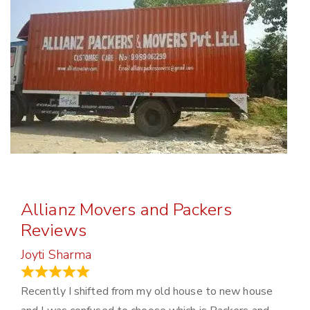
Allianz Movers and Packers
Reviews
Joyti Sharma
June 18, 2024
Recently I shifted from my old house to new house