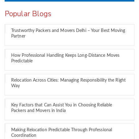
Popular Blogs
Trustworthy Packers and Movers Delhi – Your Best Moving
Partner
How Professional Handling Keeps Long-Distance Moves
Predictable
Relocation Across Cities: Managing Responsibility the Right
Way
Key Factors that Can Assist You in Choosing Reliable
Packers and Movers in India
Making Relocation Predictable Through Professional
Coordination