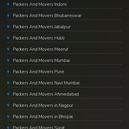
Packers And Movers Indore
Packers And Movers Bhubaneswar
Packers And Movers Jabalpur
Packers And Movers Hubli
Packers And Movers Meerut
Packers And Movers Mumbai
Packers And Movers Pune
Packers And Movers Navi Mumbai
Packers And Movers Ahmedabad
Packers And Movers in Nagpur
Packers And Movers in Bhopal
Packers And Movers Surat