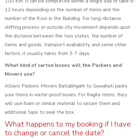
100 Km. It can be completed within a single day or take 8-
12 hours depending on the number of items and the
number of the floor in the Building. For long-distance
shifting process or outside city movement depends upon
the distance between the two states, the number of
items and goods, transport availability, and some other
factors. it usually takes from 3-7 days.
What kind of carton boxes will the Packers and
Movers use?
Allianz Packers Movers Ballabhgarh to Guwahati packs
your items in water-proof boxes. For fragile items, they
will use foam or similar material to secure them and
additional tape to seal the box.
What happens to my booking if I have
to change or cancel the date?