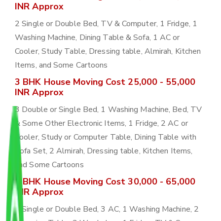
INR Approx
2 Single or Double Bed, TV & Computer, 1 Fridge, 1
Washing Machine, Dining Table & Sofa, 1 AC or
Cooler, Study Table, Dressing table, Almirah, Kitchen
Items, and Some Cartoons
3 BHK House Moving Cost 25,000 - 55,000
INR Approx
3 Double or Single Bed, 1 Washing Machine, Bed, TV
& Some Other Electronic Items, 1 Fridge, 2 AC or
Cooler, Study or Computer Table, Dining Table with
Sofa Set, 2 Almirah, Dressing table, Kitchen Items,
and Some Cartoons
4 BHK House Moving Cost 30,000 - 65,000
INR Approx
4 Single or Double Bed, 3 AC, 1 Washing Machine, 2