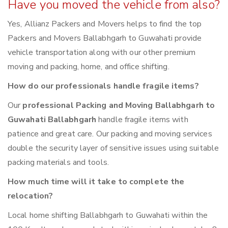
Have you moved the vehicle from also?
Yes, Allianz Packers and Movers helps to find the top
Packers and Movers Ballabhgarh to Guwahati provide
vehicle transportation along with our other premium
moving and packing, home, and office shifting.
How do our professionals handle fragile items?
Our
professional Packing and Moving Ballabhgarh to
Guwahati Ballabhgarh
handle fragile items with
patience and great care. Our packing and moving services
double the security layer of sensitive issues using suitable
packing materials and tools.
How much time will it take to complete the
relocation?
Local home shifting Ballabhgarh to Guwahati within the