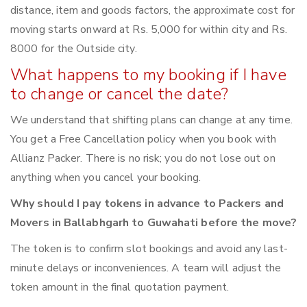
distance, item and goods factors, the approximate cost for
moving starts onward at Rs. 5,000 for within city and Rs.
8000 for the Outside city.
What happens to my booking if I have
to change or cancel the date?
We understand that shifting plans can change at any time.
You get a Free Cancellation policy when you book with
Allianz Packer. There is no risk; you do not lose out on
anything when you cancel your booking.
Why should I pay tokens in advance to Packers and
Movers in Ballabhgarh to Guwahati before the move?
The token is to confirm slot bookings and avoid any last-
minute delays or inconveniences. A team will adjust the
token amount in the final quotation payment.