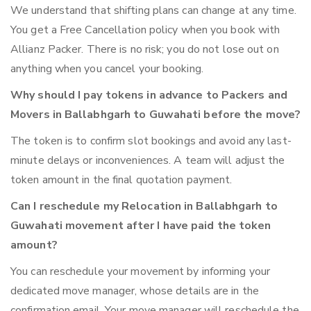
We understand that shifting plans can change at any time.
You get a Free Cancellation policy when you book with
Allianz Packer. There is no risk; you do not lose out on
anything when you cancel your booking.
Why should I pay tokens in advance to Packers and
Movers in Ballabhgarh to Guwahati before the move?
The token is to confirm slot bookings and avoid any last-
minute delays or inconveniences. A team will adjust the
token amount in the final quotation payment.
Can I reschedule my Relocation in Ballabhgarh to
Guwahati movement after I have paid the token
amount?
You can reschedule your movement by informing your
dedicated move manager, whose details are in the
confirmation email. Your move manager will reschedule the