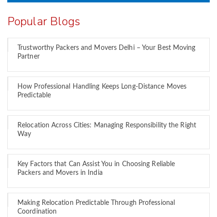
Popular Blogs
Trustworthy Packers and Movers Delhi – Your Best Moving
Partner
How Professional Handling Keeps Long-Distance Moves
Predictable
Relocation Across Cities: Managing Responsibility the Right
Way
Key Factors that Can Assist You in Choosing Reliable
Packers and Movers in India
Making Relocation Predictable Through Professional
Coordination