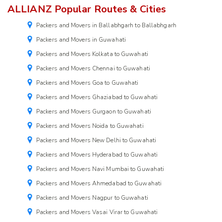
ALLIANZ Popular Routes & Cities
Packers and Movers in Ballabhgarh to Ballabhgarh
Packers and Movers in Guwahati
Packers and Movers Kolkata to Guwahati
Packers and Movers Chennai to Guwahati
Packers and Movers Goa to Guwahati
Packers and Movers Ghaziabad to Guwahati
Packers and Movers Gurgaon to Guwahati
Packers and Movers Noida to Guwahati
Packers and Movers New Delhi to Guwahati
Packers and Movers Hyderabad to Guwahati
Packers and Movers Navi Mumbai to Guwahati
Packers and Movers Ahmedabad to Guwahati
Packers and Movers Nagpur to Guwahati
Packers and Movers Vasai Virar to Guwahati