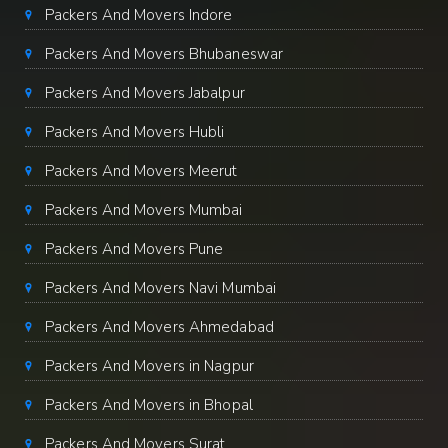
Packers And Movers Indore
Packers And Movers Bhubaneswar
Packers And Movers Jabalpur
Packers And Movers Hubli
Packers And Movers Meerut
Packers And Movers Mumbai
Packers And Movers Pune
Packers And Movers Navi Mumbai
Packers And Movers Ahmedabad
Packers And Movers in Nagpur
Packers And Movers in Bhopal
Packers And Movers Surat