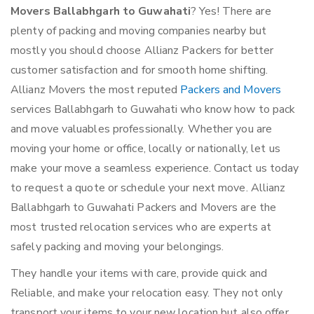
Movers Ballabhgarh to Guwahati
? Yes! There are
plenty of packing and moving companies nearby but
mostly you should choose Allianz Packers for better
customer satisfaction and for smooth home shifting.
Allianz Movers the most reputed
Packers and Movers
services Ballabhgarh to Guwahati who know how to pack
and move valuables professionally. Whether you are
moving your home or office, locally or nationally, let us
make your move a seamless experience. Contact us today
to request a quote or schedule your next move. Allianz
Ballabhgarh to Guwahati Packers and Movers are the
most trusted relocation services who are experts at
safely packing and moving your belongings.
They handle your items with care, provide quick and
Reliable, and make your relocation easy. They not only
transport your items to your new location but also offer