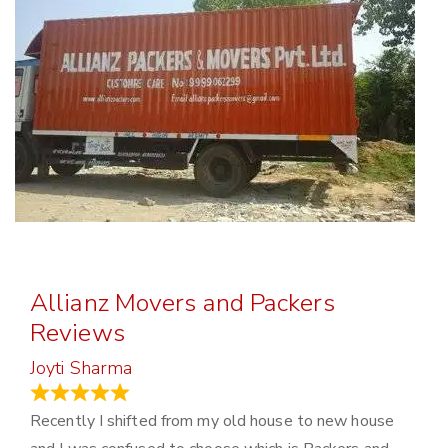
Allianz Movers and Packers
Reviews
Joyti Sharma
June 18, 2024
Recently I shifted from my old house to new house