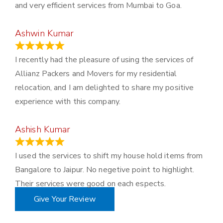
and very efficient services from Mumbai to Goa.
Ashwin Kumar
November 23, 2023
I recently had the pleasure of using the services of
Allianz Packers and Movers for my residential
relocation, and I am delighted to share my positive
experience with this company.
Ashish Kumar
June 18, 2023
I used the services to shift my house hold items from
Bangalore to Jaipur. No negetive point to highlight.
Their services were good on each espects.
Give Your Review