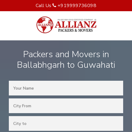
Call Us
+919999736098
Packers and Movers in
Ballabhgarh to Guwahati