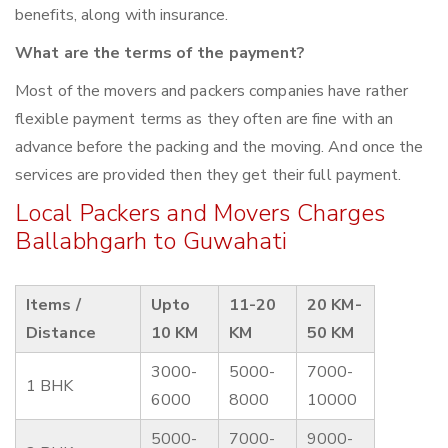
benefits, along with insurance.
What are the terms of the payment?
Most of the movers and packers companies have rather
flexible payment terms as they often are fine with an
advance before the packing and the moving. And once the
services are provided then they get their full payment.
Local Packers and Movers Charges
Ballabhgarh to Guwahati
Items /
Upto
11-20
20 KM-
Distance
10 KM
KM
50 KM
3000-
5000-
7000-
1 BHK
6000
8000
10000
5000-
7000-
9000-