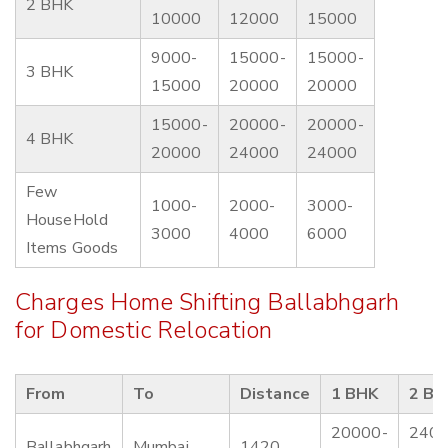
2 BHK
10000
12000
15000
9000-
15000-
15000-
3 BHK
15000
20000
20000
15000-
20000-
20000-
4 BHK
20000
24000
24000
Few
1000-
2000-
3000-
HouseHold
3000
4000
6000
Items Goods
Charges Home Shifting Ballabhgarh
for Domestic Relocation
From
To
Distance
1 BHK
2 BH
20000-
2400
Ballabhgarh
Mumbai
1420