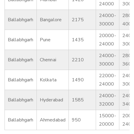
24000
300
24000-
2800
Ballabhgarh
Bangalore
2175
30000
400
20000-
2400
Ballabhgarh
Pune
1435
24000
300
24000-
2800
Ballabhgarh
Chennai
2210
30000
360
22000-
2400
Ballabhgarh
Kolkata
1490
24000
300
24000-
2400
Ballabhgarh
Hyderabad
1585
32000
340
15000-
2000
Ballabhgarh
Ahmedabad
950
20000
240