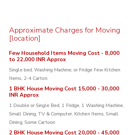
Approximate Charges for Moving
[location]
Few Household Items Moving Cost - 8,000
to 22,000 INR Approx
Single bed, Washing Machine, or Fridge Few Kitchen
Items, 2-4 Carton.
1 BHK House Moving Cost 15,000 - 30,000
INR Approx
1 Double or Single Bed, 1 Fridge, 1 Washing Machine,
Small Dining, TV & Computer, Kitchen Items, Small
Dining, Some Cartoon
2 BHK House Moving Cost 20,000 - 45,000