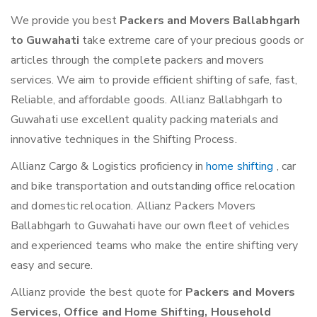
We provide you best
Packers and Movers Ballabhgarh
to Guwahati
take extreme care of your precious goods or
articles through the complete packers and movers
services. We aim to provide efficient shifting of safe, fast,
Reliable, and affordable goods. Allianz Ballabhgarh to
Guwahati use excellent quality packing materials and
innovative techniques in the Shifting Process.
Allianz Cargo & Logistics proficiency in
home shifting
, car
and bike transportation and outstanding office relocation
and domestic relocation. Allianz Packers Movers
Ballabhgarh to Guwahati have our own fleet of vehicles
and experienced teams who make the entire shifting very
easy and secure.
Allianz provide the best quote for
Packers and Movers
Services, Office and Home Shifting, Household