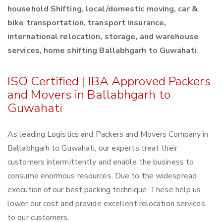
household Shifting, local/domestic moving, car &
bike transportation, transport insurance,
international relocation, storage, and warehouse
services, home shifting Ballabhgarh to Guwahati
.
ISO Certified | IBA Approved Packers
and Movers in Ballabhgarh to
Guwahati
As leading Logistics and Packers and Movers Company in
Ballabhgarh to Guwahati, our experts treat their
customers intermittently and enable the business to
consume enormous resources. Due to the widespread
execution of our best packing technique. These help us
lower our cost and provide excellent relocation services
to our customers.