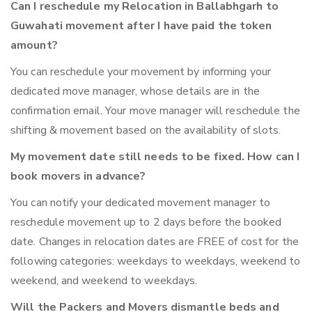
Can I reschedule my Relocation in Ballabhgarh to
Guwahati movement after I have paid the token
amount?
You can reschedule your movement by informing your
dedicated move manager, whose details are in the
confirmation email. Your move manager will reschedule the
shifting & movement based on the availability of slots.
My movement date still needs to be fixed. How can I
book movers in advance?
You can notify your dedicated movement manager to
reschedule movement up to 2 days before the booked
date. Changes in relocation dates are FREE of cost for the
following categories: weekdays to weekdays, weekend to
weekend, and weekend to weekdays.
Will the Packers and Movers dismantle beds and