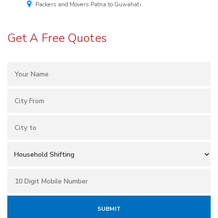
Packers and Movers Patna to Guwahati
Get A Free Quotes