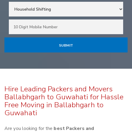
Hire Leading Packers and Movers
Ballabhgarh to Guwahati for Hassle
Free Moving in Ballabhgarh to
Guwahati
Are you looking for the
best Packers and