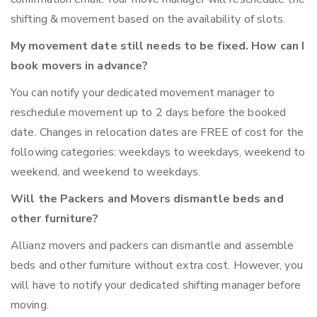
shifting & movement based on the availability of slots.
My movement date still needs to be fixed. How can I
book movers in advance?
You can notify your dedicated movement manager to
reschedule movement up to 2 days before the booked
date. Changes in relocation dates are FREE of cost for the
following categories: weekdays to weekdays, weekend to
weekend, and weekend to weekdays.
Will the Packers and Movers dismantle beds and
other furniture?
Allianz movers and packers can dismantle and assemble
beds and other furniture without extra cost. However, you
will have to notify your dedicated shifting manager before
moving.