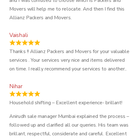
and I was confused to choose which is Packers and
Movers will help me to relocate. And then I find this
Allianz Packers and Movers.
Vaishali
March 21, 2024
Thanks !! Allianz Packers and Movers for your valuable
services . Your services very nice and items delivered
on time. I really recommend your services to another..
Nihar
January 13, 2024
Household shifting – Excellent experience- brillant!
Anirudh sale manager Mumbai explained the process –
followed up and clarified all our queries. His team was
brillant, respectful, considerate and careful. Excellent