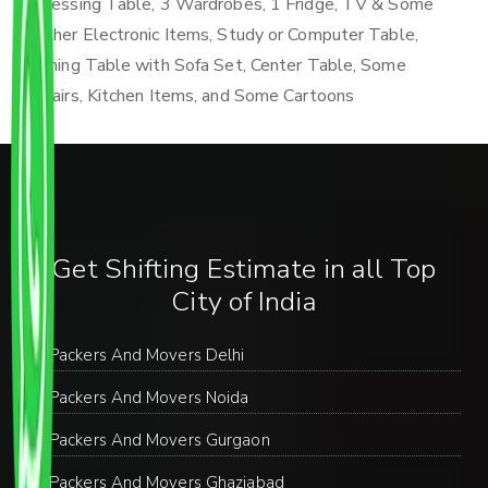
Dressing Table, 3 Wardrobes, 1 Fridge, TV & Some
Other Electronic Items, Study or Computer Table,
Dining Table with Sofa Set, Center Table, Some
Chairs, Kitchen Items, and Some Cartoons
Get Shifting Estimate in all Top
City of India
Packers And Movers Delhi
Packers And Movers Noida
Packers And Movers Gurgaon
Packers And Movers Ghaziabad