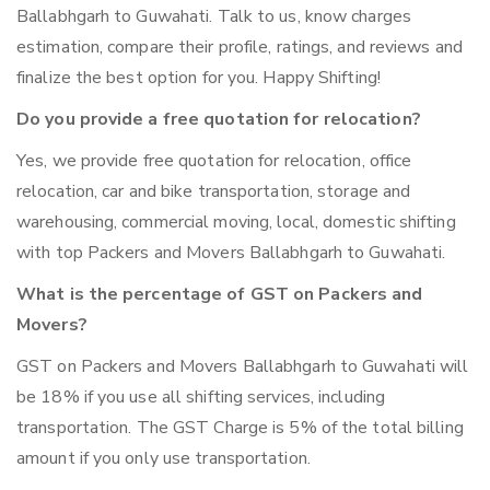
Ballabhgarh to Guwahati. Talk to us, know charges
estimation, compare their profile, ratings, and reviews and
finalize the best option for you. Happy Shifting!
Do you provide a free quotation for relocation?
Yes, we provide free quotation for relocation, office
relocation, car and bike transportation, storage and
warehousing, commercial moving, local, domestic shifting
with top Packers and Movers Ballabhgarh to Guwahati.
What is the percentage of GST on Packers and
Movers?
GST on Packers and Movers Ballabhgarh to Guwahati will
be 18% if you use all shifting services, including
transportation. The GST Charge is 5% of the total billing
amount if you only use transportation.