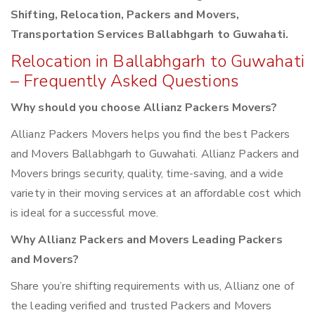
Shifting, Relocation, Packers and Movers,
Transportation Services Ballabhgarh to Guwahati.
Relocation in Ballabhgarh to Guwahati
– Frequently Asked Questions
Why should you choose Allianz Packers Movers?
Allianz Packers Movers helps you find the best Packers
and Movers Ballabhgarh to Guwahati. Allianz Packers and
Movers brings security, quality, time-saving, and a wide
variety in their moving services at an affordable cost which
is ideal for a successful move.
Why Allianz Packers and Movers Leading Packers
and Movers?
Share you’re shifting requirements with us, Allianz one of
the leading verified and trusted Packers and Movers