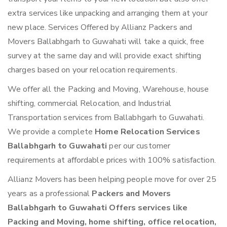
extra services like unpacking and arranging them at your
new place. Services Offered by Allianz Packers and
Movers Ballabhgarh to Guwahati will take a quick, free
survey at the same day and will provide exact shifting
charges based on your relocation requirements.
We offer all the Packing and Moving, Warehouse, house
shifting, commercial Relocation, and Industrial
Transportation services from Ballabhgarh to Guwahati.
We provide a complete
Home Relocation Services
Ballabhgarh to Guwahati
per our customer
requirements at affordable prices with 100% satisfaction.
Allianz Movers has been helping people move for over 25
years as a professional
Packers and Movers
Ballabhgarh to Guwahati Offers services like
Packing and Moving, home shifting, office relocation,