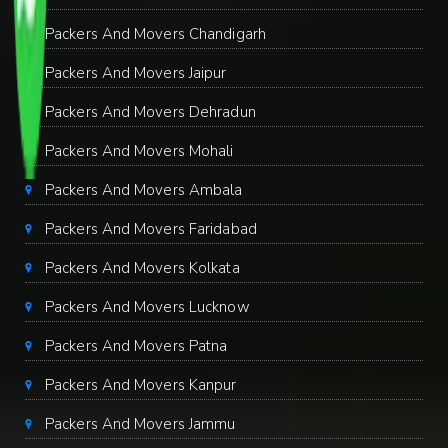
Packers And Movers Chandigarh
Packers And Movers Jaipur
Packers And Movers Dehradun
Packers And Movers Mohali
Packers And Movers Ambala
Packers And Movers Faridabad
Packers And Movers Kolkata
Packers And Movers Lucknow
Packers And Movers Patna
Packers And Movers Kanpur
Packers And Movers Jammu