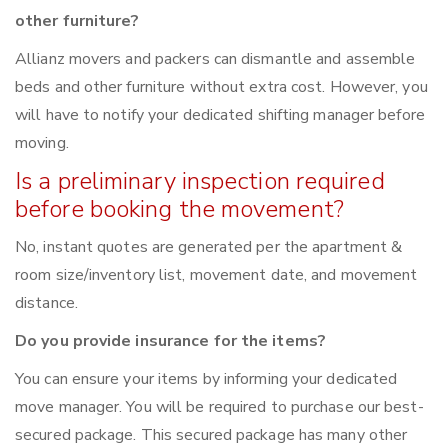
other furniture?
Allianz movers and packers can dismantle and assemble
beds and other furniture without extra cost. However, you
will have to notify your dedicated shifting manager before
moving.
Is a preliminary inspection required
before booking the movement?
No, instant quotes are generated per the apartment &
room size/inventory list, movement date, and movement
distance.
Do you provide insurance for the items?
You can ensure your items by informing your dedicated
move manager. You will be required to purchase our best-
secured package. This secured package has many other