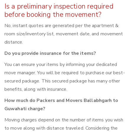
Is a preliminary inspection required
before booking the movement?
No, instant quotes are generated per the apartment &
room size/inventory list, movement date, and movement
distance.
Do you provide insurance for the items?
You can ensure your items by informing your dedicated
move manager. You will be required to purchase our best-
secured package. This secured package has many other
benefits, along with insurance.
How much do Packers and Movers Ballabhgarh to
Guwahati charge?
Moving charges depend on the number of items you wish
to move along with distance traveled. Considering the