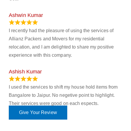
Ashwin Kumar
November 23, 2023
I recently had the pleasure of using the services of
Allianz Packers and Movers for my residential
relocation, and I am delighted to share my positive
experience with this company.
Ashish Kumar
June 18, 2023
I used the services to shift my house hold items from
Bangalore to Jaipur. No negetive point to highlight.
Their services were good on each espects.
Give Your Review