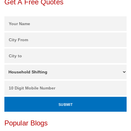
Get A Free Quotes
Popular Blogs