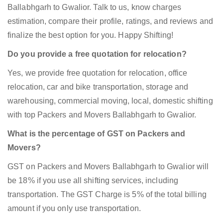
Ballabhgarh to Gwalior. Talk to us, know charges
estimation, compare their profile, ratings, and reviews and
finalize the best option for you. Happy Shifting!
Do you provide a free quotation for relocation?
Yes, we provide free quotation for relocation, office
relocation, car and bike transportation, storage and
warehousing, commercial moving, local, domestic shifting
with top Packers and Movers Ballabhgarh to Gwalior.
What is the percentage of GST on Packers and
Movers?
GST on Packers and Movers Ballabhgarh to Gwalior will
be 18% if you use all shifting services, including
transportation. The GST Charge is 5% of the total billing
amount if you only use transportation.