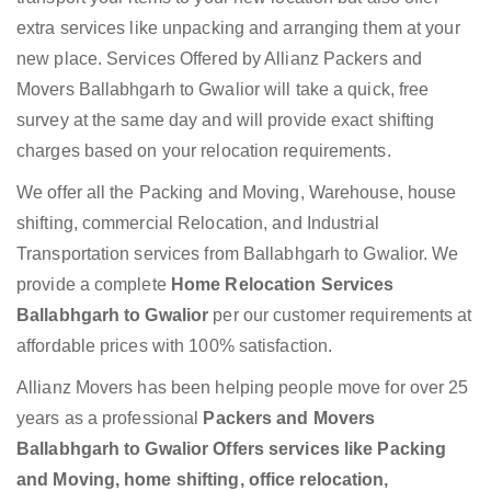
extra services like unpacking and arranging them at your
new place. Services Offered by Allianz Packers and
Movers Ballabhgarh to Gwalior will take a quick, free
survey at the same day and will provide exact shifting
charges based on your relocation requirements.
We offer all the Packing and Moving, Warehouse, house
shifting, commercial Relocation, and Industrial
Transportation services from Ballabhgarh to Gwalior. We
provide a complete
Home Relocation Services
Ballabhgarh to Gwalior
per our customer requirements at
affordable prices with 100% satisfaction.
Allianz Movers has been helping people move for over 25
years as a professional
Packers and Movers
Ballabhgarh to Gwalior Offers services like Packing
and Moving, home shifting, office relocation,