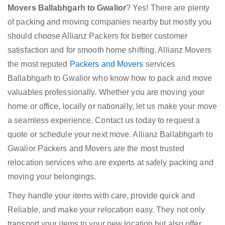
Movers Ballabhgarh to Gwalior
? Yes! There are plenty
of packing and moving companies nearby but mostly you
should choose Allianz Packers for better customer
satisfaction and for smooth home shifting. Allianz Movers
the most reputed
Packers and Movers
services
Ballabhgarh to Gwalior who know how to pack and move
valuables professionally. Whether you are moving your
home or office, locally or nationally, let us make your move
a seamless experience. Contact us today to request a
quote or schedule your next move. Allianz Ballabhgarh to
Gwalior Packers and Movers are the most trusted
relocation services who are experts at safely packing and
moving your belongings.
They handle your items with care, provide quick and
Reliable, and make your relocation easy. They not only
transport your items to your new location but also offer