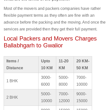
Most of the movers and packers companies have rather
flexible payment terms as they often are fine with an
advance before the packing and the moving. And once the
services are provided then they get their full payment.
Local Packers and Movers Charges
Ballabhgarh to Gwalior
Items /
Upto
11-20
20 KM-
Distance
10 KM
KM
50 KM
3000-
5000-
7000-
1 BHK
6000
8000
10000
5000-
7000-
9000-
2 BHK
10000
12000
15000