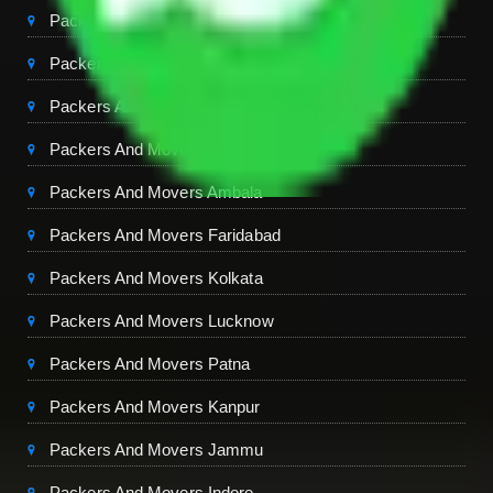
Packers And Movers Chandigarh
Packers And Movers Jaipur
Packers And Movers Dehradun
Packers And Movers Mohali
Packers And Movers Ambala
Packers And Movers Faridabad
Packers And Movers Kolkata
Packers And Movers Lucknow
Packers And Movers Patna
Packers And Movers Kanpur
Packers And Movers Jammu
Packers And Movers Indore