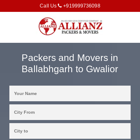
Call Us
+919999736098
Packers and Movers in
Ballabhgarh to Gwalior