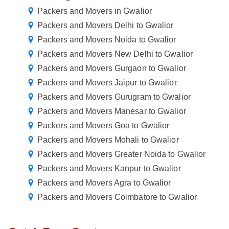
Packers and Movers in Gwalior
Packers and Movers Delhi to Gwalior
Packers and Movers Noida to Gwalior
Packers and Movers New Delhi to Gwalior
Packers and Movers Gurgaon to Gwalior
Packers and Movers Jaipur to Gwalior
Packers and Movers Gurugram to Gwalior
Packers and Movers Manesar to Gwalior
Packers and Movers Goa to Gwalior
Packers and Movers Mohali to Gwalior
Packers and Movers Greater Noida to Gwalior
Packers and Movers Kanpur to Gwalior
Packers and Movers Agra to Gwalior
Packers and Movers Coimbatore to Gwalior