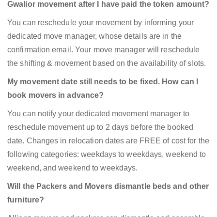
Gwalior movement after I have paid the token amount?
You can reschedule your movement by informing your
dedicated move manager, whose details are in the
confirmation email. Your move manager will reschedule
the shifting & movement based on the availability of slots.
My movement date still needs to be fixed. How can I
book movers in advance?
You can notify your dedicated movement manager to
reschedule movement up to 2 days before the booked
date. Changes in relocation dates are FREE of cost for the
following categories: weekdays to weekdays, weekend to
weekend, and weekend to weekdays.
Will the Packers and Movers dismantle beds and other
furniture?