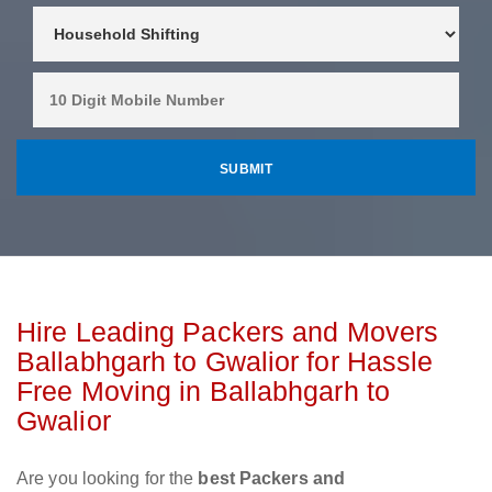
Hire Leading Packers and Movers
Ballabhgarh to Gwalior for Hassle
Free Moving in Ballabhgarh to
Gwalior
Are you looking for the
best Packers and