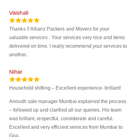
Vaishali
March 21, 2024
Thanks !! Allianz Packers and Movers for your
valuable services . Your services very nice and items
delivered on time. I really recommend your services to
another..
Nihar
January 13, 2024
Household shifting – Excellent experience- brillant!
Anirudh sale manager Mumbai explained the process
– followed up and clarified all our queries. His team
was brillant, respectful, considerate and careful.
Excellent and very efficient services from Mumbai to
Goa.