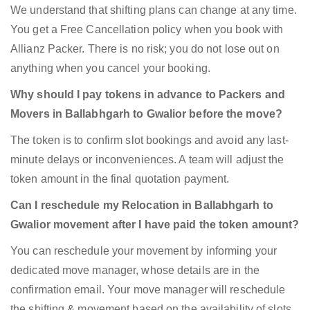
We understand that shifting plans can change at any time.
You get a Free Cancellation policy when you book with
Allianz Packer. There is no risk; you do not lose out on
anything when you cancel your booking.
Why should I pay tokens in advance to Packers and
Movers in Ballabhgarh to Gwalior before the move?
The token is to confirm slot bookings and avoid any last-
minute delays or inconveniences. A team will adjust the
token amount in the final quotation payment.
Can I reschedule my Relocation in Ballabhgarh to
Gwalior movement after I have paid the token amount?
You can reschedule your movement by informing your
dedicated move manager, whose details are in the
confirmation email. Your move manager will reschedule
the shifting & movement based on the availability of slots.