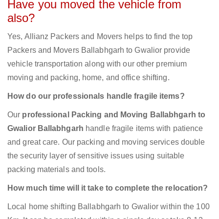
Have you moved the vehicle from
also?
Yes, Allianz Packers and Movers helps to find the top
Packers and Movers Ballabhgarh to Gwalior provide
vehicle transportation along with our other premium
moving and packing, home, and office shifting.
How do our professionals handle fragile items?
Our
professional Packing and Moving Ballabhgarh to
Gwalior Ballabhgarh
handle fragile items with patience
and great care. Our packing and moving services double
the security layer of sensitive issues using suitable
packing materials and tools.
How much time will it take to complete the relocation?
Local home shifting Ballabhgarh to Gwalior within the 100