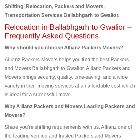
Shifting, Relocation, Packers and Movers,
Transportation Services Ballabhgarh to Gwalior.
Relocation in Ballabhgarh to Gwalior –
Frequently Asked Questions
Why should you choose Allianz Packers Movers?
Allianz Packers Movers helps you find the best Packers
and Movers Ballabhgarh to Gwalior. Allianz Packers and
Movers brings security, quality, time-saving, and a wide
variety in their moving services at an affordable cost which
is ideal for a successful move.
Why Allianz Packers and Movers Leading Packers and
Movers?
Share you’re shifting requirements with us, Allianz one of
the leading verified and trusted Packers and Movers