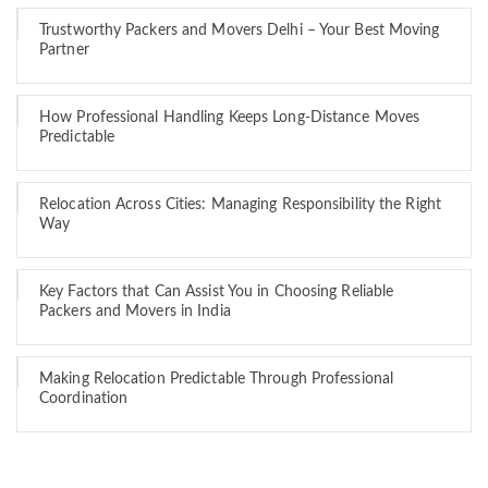
Trustworthy Packers and Movers Delhi – Your Best Moving
Partner
How Professional Handling Keeps Long-Distance Moves
Predictable
Relocation Across Cities: Managing Responsibility the Right
Way
Key Factors that Can Assist You in Choosing Reliable
Packers and Movers in India
Making Relocation Predictable Through Professional
Coordination