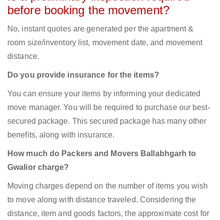
before booking the movement?
No, instant quotes are generated per the apartment &
room size/inventory list, movement date, and movement
distance.
Do you provide insurance for the items?
You can ensure your items by informing your dedicated
move manager. You will be required to purchase our best-
secured package. This secured package has many other
benefits, along with insurance.
How much do Packers and Movers Ballabhgarh to
Gwalior charge?
Moving charges depend on the number of items you wish
to move along with distance traveled. Considering the
distance, item and goods factors, the approximate cost for