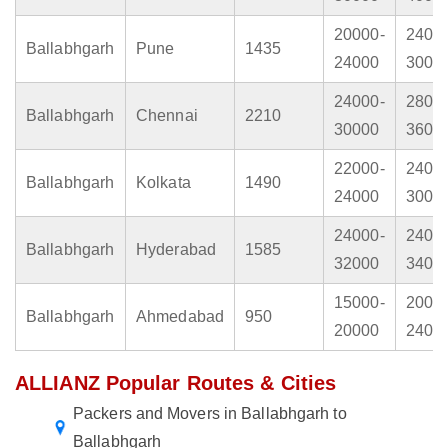
20000-
2400
Ballabhgarh
Pune
1435
24000
3000
24000-
2800
Ballabhgarh
Chennai
2210
30000
3600
22000-
2400
Ballabhgarh
Kolkata
1490
24000
3000
24000-
2400
Ballabhgarh
Hyderabad
1585
32000
3400
15000-
2000
Ballabhgarh
Ahmedabad
950
20000
2400
ALLIANZ Popular Routes & Cities
Packers and Movers in Ballabhgarh to
Ballabhgarh