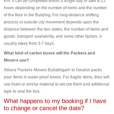
Km. It can be completed within a single day or take 8-12
hours depending on the number of items and the number
of the floor in the Building. For long-distance shifting
process or outside city movement depends upon the
distance between the two states, the number of items and
goods, transport availability, and some other factors. it
usually takes from 3-7 days.
What kind of carton boxes will the Packers and
Movers use?
Allianz Packers Movers Ballabhgarh to Gwalior packs
your items in water-proof boxes. For fragile items, they will
use foam or similar material to secure them and additional
tape to seal the box.
What happens to my booking if I have
to change or cancel the date?