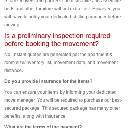
Allianz movers and packers can dismantle and assemble
beds and other furniture without extra cost. However, you
will have to notify your dedicated shifting manager before
moving.
Is a preliminary inspection required
before booking the movement?
No, instant quotes are generated per the apartment &
room size/inventory list, movement date, and movement
distance.
Do you provide insurance for the items?
You can ensure your items by informing your dedicated
move manager. You will be required to purchase our best-
secured package. This secured package has many other
benefits, along with insurance.
What are the terms of the payment?