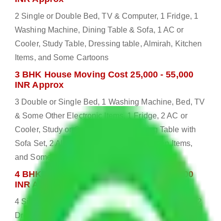
2 Single or Double Bed, TV & Computer, 1 Fridge, 1
Washing Machine, Dining Table & Sofa, 1 AC or
Cooler, Study Table, Dressing table, Almirah, Kitchen
Items, and Some Cartoons
3 BHK House Moving Cost 25,000 - 55,000
INR Approx
3 Double or Single Bed, 1 Washing Machine, Bed, TV
& Some Other Electronic Items, 1 Fridge, 2 AC or
Cooler, Study or Computer Table, Dining Table with
Sofa Set, 2 Almirah, Dressing table, Kitchen Items,
and Some Cartoons
4 BHK House Moving Cost 30,000 - 65,000
INR Approx
4 Single or Double Bed, 3 AC, 1 Washing Machine, 2
Dressing Table, 3 Wardrobes, 1 Fridge, TV & Some