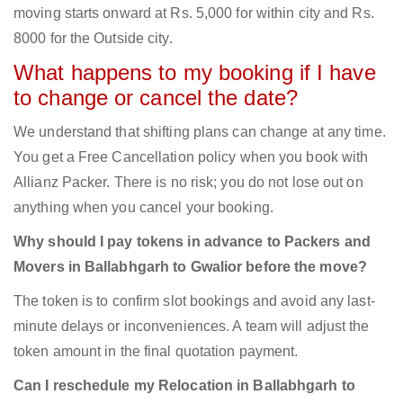
moving starts onward at Rs. 5,000 for within city and Rs.
8000 for the Outside city.
What happens to my booking if I have
to change or cancel the date?
We understand that shifting plans can change at any time.
You get a Free Cancellation policy when you book with
Allianz Packer. There is no risk; you do not lose out on
anything when you cancel your booking.
Why should I pay tokens in advance to Packers and
Movers in Ballabhgarh to Gwalior before the move?
The token is to confirm slot bookings and avoid any last-
minute delays or inconveniences. A team will adjust the
token amount in the final quotation payment.
Can I reschedule my Relocation in Ballabhgarh to