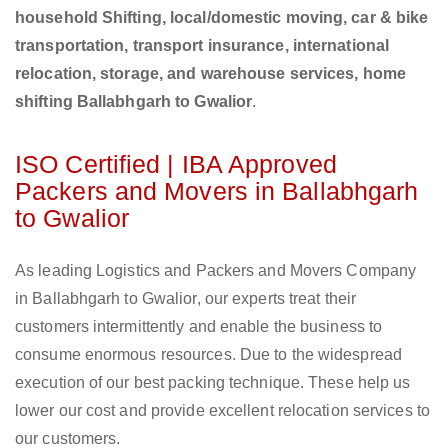
household Shifting, local/domestic moving, car & bike
transportation, transport insurance, international
relocation, storage, and warehouse services, home
shifting Ballabhgarh to Gwalior
.
ISO Certified | IBA Approved
Packers and Movers in Ballabhgarh
to Gwalior
As leading Logistics and Packers and Movers Company
in Ballabhgarh to Gwalior, our experts treat their
customers intermittently and enable the business to
consume enormous resources. Due to the widespread
execution of our best packing technique. These help us
lower our cost and provide excellent relocation services to
our customers.