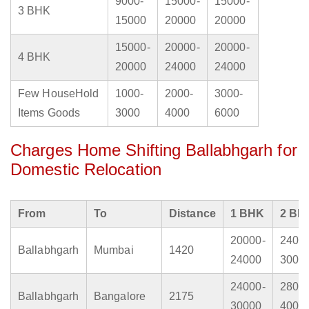
9000-
15000-
15000-
3 BHK
15000
20000
20000
15000-
20000-
20000-
4 BHK
20000
24000
24000
Few HouseHold
1000-
2000-
3000-
Items Goods
3000
4000
6000
Charges Home Shifting Ballabhgarh for
Domestic Relocation
From
To
Distance
1 BHK
2 BH
20000-
2400
Ballabhgarh
Mumbai
1420
24000
3000
24000-
2800
Ballabhgarh
Bangalore
2175
30000
4000