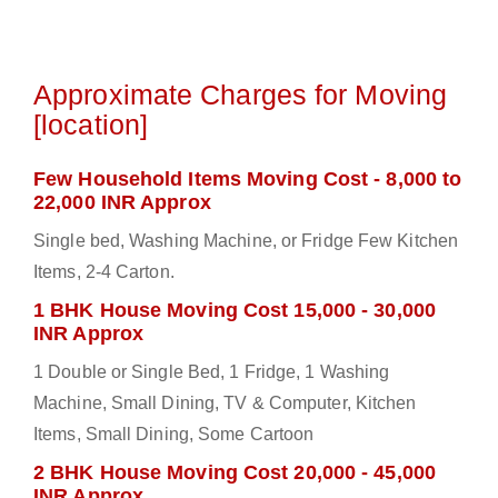
Approximate Charges for Moving
[location]
Few Household Items Moving Cost - 8,000 to
22,000 INR Approx
Single bed, Washing Machine, or Fridge Few Kitchen
Items, 2-4 Carton.
1 BHK House Moving Cost 15,000 - 30,000
INR Approx
1 Double or Single Bed, 1 Fridge, 1 Washing
Machine, Small Dining, TV & Computer, Kitchen
Items, Small Dining, Some Cartoon
2 BHK House Moving Cost 20,000 - 45,000
INR Approx