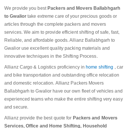
We provide you best
Packers and Movers Ballabhgarh
to Gwalior
take extreme care of your precious goods or
articles through the complete packers and movers
services. We aim to provide efficient shifting of safe, fast,
Reliable, and affordable goods. Allianz Ballabhgarh to
Gwalior use excellent quality packing materials and
innovative techniques in the Shifting Process.
Allianz Cargo & Logistics proficiency in
home shifting
, car
and bike transportation and outstanding office relocation
and domestic relocation. Allianz Packers Movers
Ballabhgarh to Gwalior have our own fleet of vehicles and
experienced teams who make the entire shifting very easy
and secure.
Allianz provide the best quote for
Packers and Movers
Services, Office and Home Shifting, Household