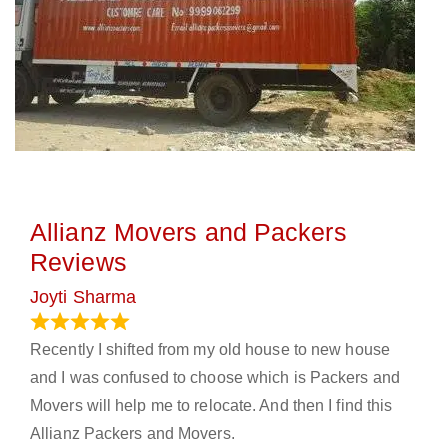
Allianz Movers and Packers
Reviews
Joyti Sharma
June 18, 2024
Recently I shifted from my old house to new house
and I was confused to choose which is Packers and
Movers will help me to relocate. And then I find this
Allianz Packers and Movers.