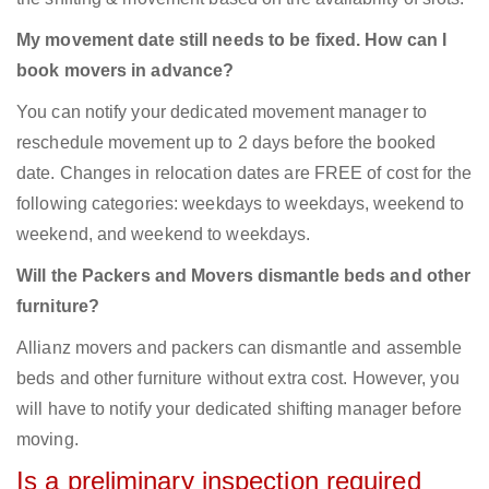
My movement date still needs to be fixed. How can I
book movers in advance?
You can notify your dedicated movement manager to
reschedule movement up to 2 days before the booked
date. Changes in relocation dates are FREE of cost for the
following categories: weekdays to weekdays, weekend to
weekend, and weekend to weekdays.
Will the Packers and Movers dismantle beds and other
furniture?
Allianz movers and packers can dismantle and assemble
beds and other furniture without extra cost. However, you
will have to notify your dedicated shifting manager before
moving.
Is a preliminary inspection required