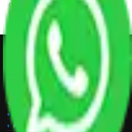
Other Electronic Items, Study or Computer Table,
Dining Table with Sofa Set, Center Table, Some
Chairs, Kitchen Items, and Some Cartoons
Get Shifting Estimate in all Top
City of India
Packers And Movers Delhi
Packers And Movers Noida
Packers And Movers Gurgaon
Packers And Movers Ghaziabad