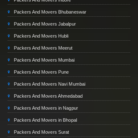
Packers And Movers Bhubaneswar
Packers And Movers Jabalpur
Packers And Movers Hubli
Packers And Movers Meerut
Packers And Movers Mumbai
Packers And Movers Pune
Packers And Movers Navi Mumbai
Packers And Movers Ahmedabad
Packers And Movers in Nagpur
Packers And Movers in Bhopal
Packers And Movers Surat