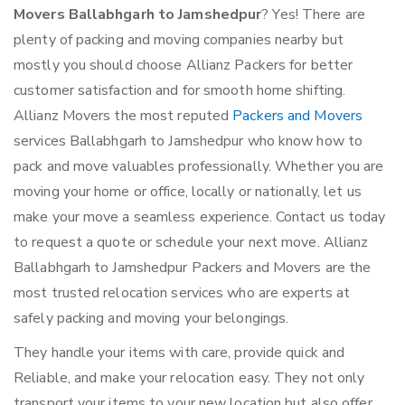
Movers Ballabhgarh to Jamshedpur
? Yes! There are
plenty of packing and moving companies nearby but
mostly you should choose Allianz Packers for better
customer satisfaction and for smooth home shifting.
Allianz Movers the most reputed
Packers and Movers
services Ballabhgarh to Jamshedpur who know how to
pack and move valuables professionally. Whether you are
moving your home or office, locally or nationally, let us
make your move a seamless experience. Contact us today
to request a quote or schedule your next move. Allianz
Ballabhgarh to Jamshedpur Packers and Movers are the
most trusted relocation services who are experts at
safely packing and moving your belongings.
They handle your items with care, provide quick and
Reliable, and make your relocation easy. They not only
transport your items to your new location but also offer