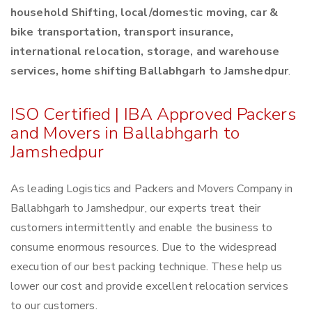
household Shifting, local/domestic moving, car &
bike transportation, transport insurance,
international relocation, storage, and warehouse
services, home shifting Ballabhgarh to Jamshedpur
.
ISO Certified | IBA Approved Packers
and Movers in Ballabhgarh to
Jamshedpur
As leading Logistics and Packers and Movers Company in
Ballabhgarh to Jamshedpur, our experts treat their
customers intermittently and enable the business to
consume enormous resources. Due to the widespread
execution of our best packing technique. These help us
lower our cost and provide excellent relocation services
to our customers.