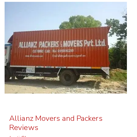
Allianz Movers and Packers
Reviews