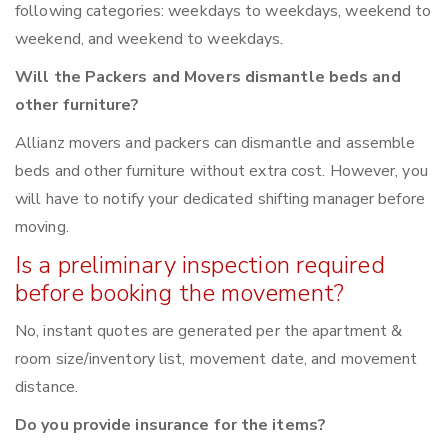
following categories: weekdays to weekdays, weekend to
weekend, and weekend to weekdays.
Will the Packers and Movers dismantle beds and
other furniture?
Allianz movers and packers can dismantle and assemble
beds and other furniture without extra cost. However, you
will have to notify your dedicated shifting manager before
moving.
Is a preliminary inspection required
before booking the movement?
No, instant quotes are generated per the apartment &
room size/inventory list, movement date, and movement
distance.
Do you provide insurance for the items?