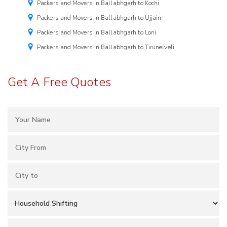
Packers and Movers in Ballabhgarh to Kochi
Packers and Movers in Ballabhgarh to Ujjain
Packers and Movers in Ballabhgarh to Loni
Packers and Movers in Ballabhgarh to Tirunelveli
Get A Free Quotes