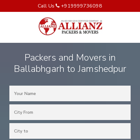
Call Us
+919999736098
Packers and Movers in
Ballabhgarh to Jamshedpur