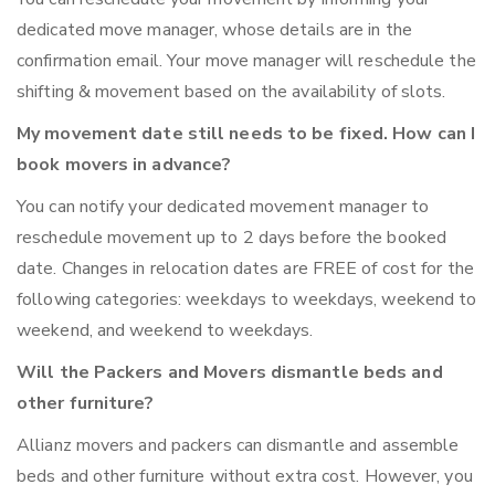
dedicated move manager, whose details are in the
confirmation email. Your move manager will reschedule the
shifting & movement based on the availability of slots.
My movement date still needs to be fixed. How can I
book movers in advance?
You can notify your dedicated movement manager to
reschedule movement up to 2 days before the booked
date. Changes in relocation dates are FREE of cost for the
following categories: weekdays to weekdays, weekend to
weekend, and weekend to weekdays.
Will the Packers and Movers dismantle beds and
other furniture?
Allianz movers and packers can dismantle and assemble
beds and other furniture without extra cost. However, you