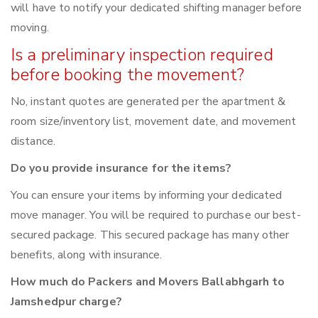
will have to notify your dedicated shifting manager before
moving.
Is a preliminary inspection required
before booking the movement?
No, instant quotes are generated per the apartment &
room size/inventory list, movement date, and movement
distance.
Do you provide insurance for the items?
You can ensure your items by informing your dedicated
move manager. You will be required to purchase our best-
secured package. This secured package has many other
benefits, along with insurance.
How much do Packers and Movers Ballabhgarh to
Jamshedpur charge?