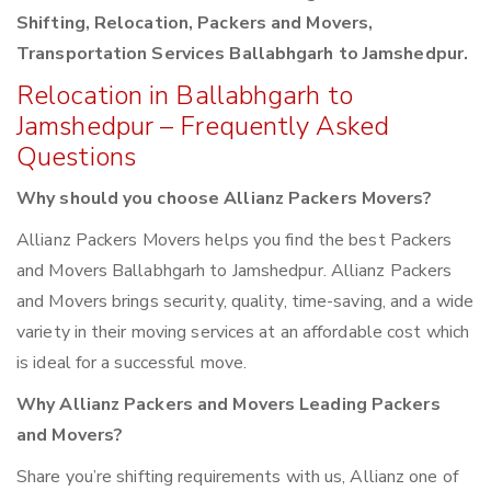
Shifting, Relocation, Packers and Movers,
Transportation Services Ballabhgarh to Jamshedpur.
Relocation in Ballabhgarh to
Jamshedpur – Frequently Asked
Questions
Why should you choose Allianz Packers Movers?
Allianz Packers Movers helps you find the best Packers
and Movers Ballabhgarh to Jamshedpur. Allianz Packers
and Movers brings security, quality, time-saving, and a wide
variety in their moving services at an affordable cost which
is ideal for a successful move.
Why Allianz Packers and Movers Leading Packers
and Movers?
Share you’re shifting requirements with us, Allianz one of