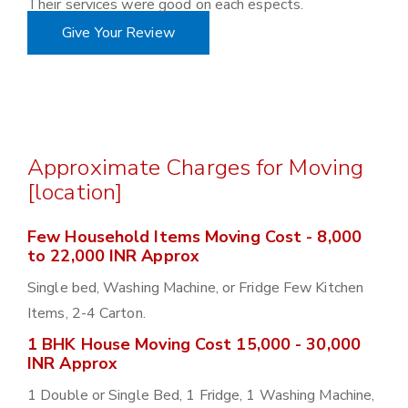
Their services were good on each espects.
Give Your Review
Approximate Charges for Moving
[location]
Few Household Items Moving Cost - 8,000
to 22,000 INR Approx
Single bed, Washing Machine, or Fridge Few Kitchen
Items, 2-4 Carton.
1 BHK House Moving Cost 15,000 - 30,000
INR Approx
1 Double or Single Bed, 1 Fridge, 1 Washing Machine,