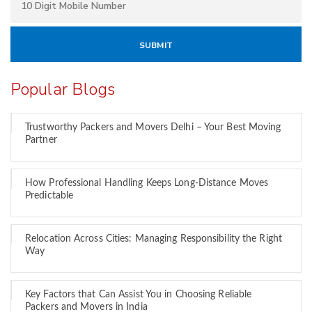
Popular Blogs
Trustworthy Packers and Movers Delhi – Your Best Moving
Partner
How Professional Handling Keeps Long-Distance Moves
Predictable
Relocation Across Cities: Managing Responsibility the Right
Way
Key Factors that Can Assist You in Choosing Reliable
Packers and Movers in India