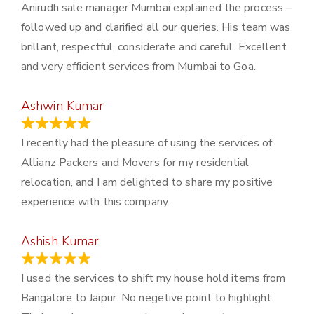
Anirudh sale manager Mumbai explained the process –
followed up and clarified all our queries. His team was
brillant, respectful, considerate and careful. Excellent
and very efficient services from Mumbai to Goa.
Ashwin Kumar
November 23, 2023
I recently had the pleasure of using the services of
Allianz Packers and Movers for my residential
relocation, and I am delighted to share my positive
experience with this company.
Ashish Kumar
June 18, 2023
I used the services to shift my house hold items from
Bangalore to Jaipur. No negetive point to highlight.