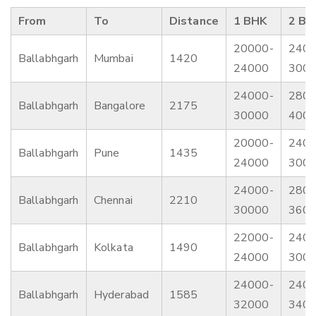
From
To
Distance
1 BHK
2 BH
20000-
2400
Ballabhgarh
Mumbai
1420
24000
300
24000-
2800
Ballabhgarh
Bangalore
2175
30000
400
20000-
2400
Ballabhgarh
Pune
1435
24000
300
24000-
2800
Ballabhgarh
Chennai
2210
30000
360
22000-
2400
Ballabhgarh
Kolkata
1490
24000
300
24000-
2400
Ballabhgarh
Hyderabad
1585
32000
340