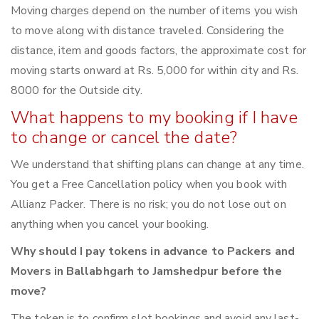
Moving charges depend on the number of items you wish
to move along with distance traveled. Considering the
distance, item and goods factors, the approximate cost for
moving starts onward at Rs. 5,000 for within city and Rs.
8000 for the Outside city.
What happens to my booking if I have
to change or cancel the date?
We understand that shifting plans can change at any time.
You get a Free Cancellation policy when you book with
Allianz Packer. There is no risk; you do not lose out on
anything when you cancel your booking.
Why should I pay tokens in advance to Packers and
Movers in Ballabhgarh to Jamshedpur before the
move?
The token is to confirm slot bookings and avoid any last-