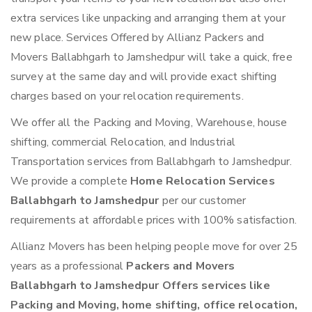
extra services like unpacking and arranging them at your
new place. Services Offered by Allianz Packers and
Movers Ballabhgarh to Jamshedpur will take a quick, free
survey at the same day and will provide exact shifting
charges based on your relocation requirements.
We offer all the Packing and Moving, Warehouse, house
shifting, commercial Relocation, and Industrial
Transportation services from Ballabhgarh to Jamshedpur.
We provide a complete
Home Relocation Services
Ballabhgarh to Jamshedpur
per our customer
requirements at affordable prices with 100% satisfaction.
Allianz Movers has been helping people move for over 25
years as a professional
Packers and Movers
Ballabhgarh to Jamshedpur Offers services like
Packing and Moving, home shifting, office relocation,