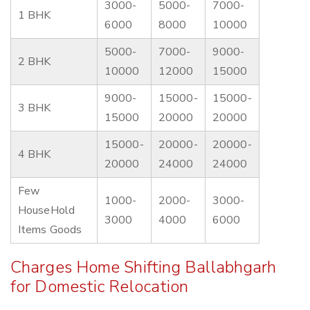
3000-
5000-
7000-
1 BHK
6000
8000
10000
5000-
7000-
9000-
2 BHK
10000
12000
15000
9000-
15000-
15000-
3 BHK
15000
20000
20000
15000-
20000-
20000-
4 BHK
20000
24000
24000
Few
1000-
2000-
3000-
HouseHold
3000
4000
6000
Items Goods
Charges Home Shifting Ballabhgarh
for Domestic Relocation