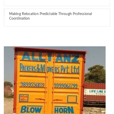
Making Relocation Predictable Through Professional
Coordination