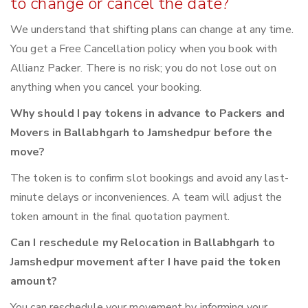
to change or cancel the date?
We understand that shifting plans can change at any time.
You get a Free Cancellation policy when you book with
Allianz Packer. There is no risk; you do not lose out on
anything when you cancel your booking.
Why should I pay tokens in advance to Packers and
Movers in Ballabhgarh to Jamshedpur before the
move?
The token is to confirm slot bookings and avoid any last-
minute delays or inconveniences. A team will adjust the
token amount in the final quotation payment.
Can I reschedule my Relocation in Ballabhgarh to
Jamshedpur movement after I have paid the token
amount?
You can reschedule your movement by informing your