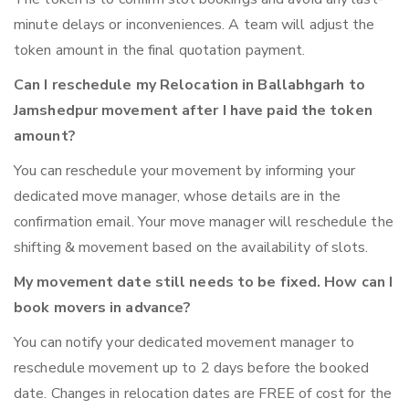
minute delays or inconveniences. A team will adjust the
token amount in the final quotation payment.
Can I reschedule my Relocation in Ballabhgarh to
Jamshedpur movement after I have paid the token
amount?
You can reschedule your movement by informing your
dedicated move manager, whose details are in the
confirmation email. Your move manager will reschedule the
shifting & movement based on the availability of slots.
My movement date still needs to be fixed. How can I
book movers in advance?
You can notify your dedicated movement manager to
reschedule movement up to 2 days before the booked
date. Changes in relocation dates are FREE of cost for the