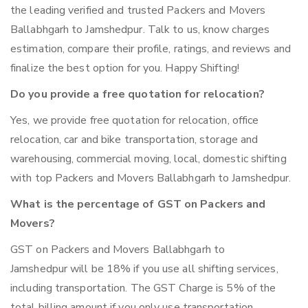
the leading verified and trusted Packers and Movers
Ballabhgarh to Jamshedpur. Talk to us, know charges
estimation, compare their profile, ratings, and reviews and
finalize the best option for you. Happy Shifting!
Do you provide a free quotation for relocation?
Yes, we provide free quotation for relocation, office
relocation, car and bike transportation, storage and
warehousing, commercial moving, local, domestic shifting
with top Packers and Movers Ballabhgarh to Jamshedpur.
What is the percentage of GST on Packers and
Movers?
GST on Packers and Movers Ballabhgarh to
Jamshedpur will be 18% if you use all shifting services,
including transportation. The GST Charge is 5% of the
total billing amount if you only use transportation.