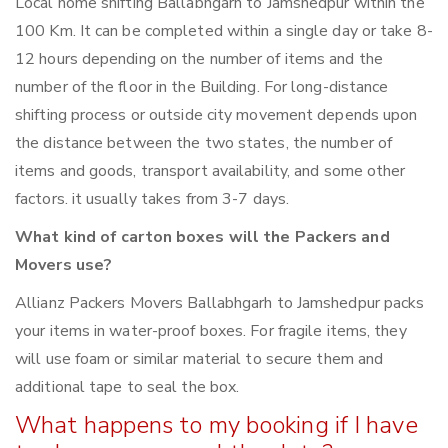
Local home shifting Ballabhgarh to Jamshedpur within the
100 Km. It can be completed within a single day or take 8-
12 hours depending on the number of items and the
number of the floor in the Building. For long-distance
shifting process or outside city movement depends upon
the distance between the two states, the number of
items and goods, transport availability, and some other
factors. it usually takes from 3-7 days.
What kind of carton boxes will the Packers and
Movers use?
Allianz Packers Movers Ballabhgarh to Jamshedpur packs
your items in water-proof boxes. For fragile items, they
will use foam or similar material to secure them and
additional tape to seal the box.
What happens to my booking if I have