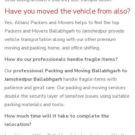
Have you moved the vehicle from also?
Yes, Allianz Packers and Movers helps to find the top
Packers and Movers Ballabhgarh to Jamshedpur provide
vehicle transportation along with our other premium
moving and packing, home, and office shifting.
How do our professionals handle fragile items?
Our
professional Packing and Moving Ballabhgarh to
Jamshedpur Ballabhgarh
handle fragile items with
patience and great care. Our packing and moving services
double the security layer of sensitive issues using suitable
packing materials and tools.
How much time will it take to complete the
relocation?