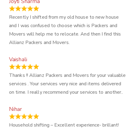
Joyti Sharma
June 18, 2024
Recently I shifted from my old house to new house
and I was confused to choose which is Packers and
Movers will help me to relocate. And then I find this
Allianz Packers and Movers.
Vaishali
March 21, 2024
Thanks !! Allianz Packers and Movers for your valuable
services . Your services very nice and items delivered
on time. I really recommend your services to another..
Nihar
January 13, 2024
Household shifting – Excellent experience- brillant!