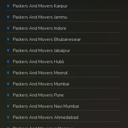
Packers And Movers Kanpur
Packers And Movers Jammu
Packers And Movers Indore
Packers And Movers Bhubaneswar
Packers And Movers Jabalpur
Packers And Movers Hubli
Packers And Movers Meerut
Packers And Movers Mumbai
Packers And Movers Pune
Packers And Movers Navi Mumbai
Packers And Movers Ahmedabad