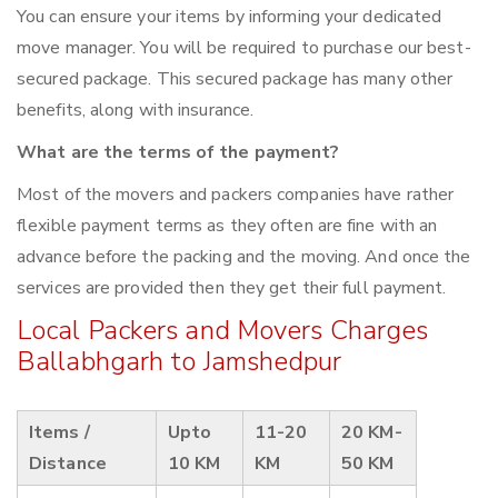
You can ensure your items by informing your dedicated
move manager. You will be required to purchase our best-
secured package. This secured package has many other
benefits, along with insurance.
What are the terms of the payment?
Most of the movers and packers companies have rather
flexible payment terms as they often are fine with an
advance before the packing and the moving. And once the
services are provided then they get their full payment.
Local Packers and Movers Charges
Ballabhgarh to Jamshedpur
Items /
Upto
11-20
20 KM-
Distance
10 KM
KM
50 KM