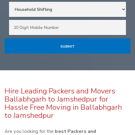
Hire Leading Packers and Movers
Ballabhgarh to Jamshedpur for
Hassle Free Moving in Ballabhgarh
to Jamshedpur
Are you looking for the
best Packers and