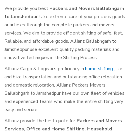
We provide you best
Packers and Movers Ballabhgarh
to Jamshedpur
take extreme care of your precious goods
or articles through the complete packers and movers
services. We aim to provide efficient shifting of safe, fast,
Reliable, and affordable goods. Allianz Ballabhgarh to
Jamshedpur use excellent quality packing materials and
innovative techniques in the Shifting Process.
Allianz Cargo & Logistics proficiency in
home shifting
, car
and bike transportation and outstanding office relocation
and domestic relocation. Allianz Packers Movers
Ballabhgarh to Jamshedpur have our own fleet of vehicles
and experienced teams who make the entire shifting very
easy and secure.
Allianz provide the best quote for
Packers and Movers
Services, Office and Home Shifting, Household