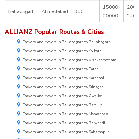
15000-
2000
Ballabhgarh
Ahmedabad
950
20000
240
ALLIANZ Popular Routes & Cities
Packers and Movers in Ballabhgarh to Ballabhgarh
Packers and Movers in Ballabhgarh to Kolkata
Packers and Movers in Ballabhgarh to Visakhapatnam
Packers and Movers in Ballabhgarh to Patna
Packers and Movers in Ballabhgarh to Varanasi
Packers and Movers in Ballabhgarh to Srinagar
Packers and Movers in Ballabhgarh to Gwalior
Packers and Movers in Ballabhgarh to Bareilly
Packers and Movers in Ballabhgarh to Moradabad
Packers and Movers in Ballabhgarh to Bhiwandi
Packers and Movers in Ballabhgarh to Saharanpur