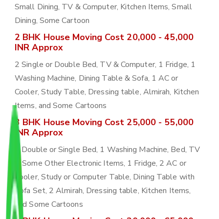
Small Dining, TV & Computer, Kitchen Items, Small
Dining, Some Cartoon
2 BHK House Moving Cost 20,000 - 45,000
INR Approx
2 Single or Double Bed, TV & Computer, 1 Fridge, 1
Washing Machine, Dining Table & Sofa, 1 AC or
Cooler, Study Table, Dressing table, Almirah, Kitchen
Items, and Some Cartoons
3 BHK House Moving Cost 25,000 - 55,000
INR Approx
3 Double or Single Bed, 1 Washing Machine, Bed, TV
& Some Other Electronic Items, 1 Fridge, 2 AC or
Cooler, Study or Computer Table, Dining Table with
Sofa Set, 2 Almirah, Dressing table, Kitchen Items,
and Some Cartoons