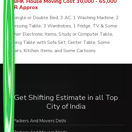
4 BHK House Moving Cost 30,000 - 65,000
INR Approx
4 Single or Double Bed, 3 AC, 1 Washing Machine, 2
Dressing Table, 3 Wardrobes, 1 Fridge, TV & Some
Other Electronic Items, Study or Computer Table,
Dining Table with Sofa Set, Center Table, Some
Chairs, Kitchen Items, and Some Cartoons
Get Shifting Estimate in all Top
City of India
Packers And Movers Delhi