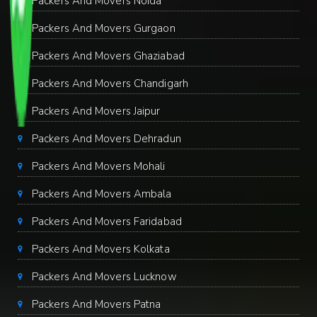
Packers And Movers Noida
Packers And Movers Gurgaon
Packers And Movers Ghaziabad
Packers And Movers Chandigarh
Packers And Movers Jaipur
Packers And Movers Dehradun
Packers And Movers Mohali
Packers And Movers Ambala
Packers And Movers Faridabad
Packers And Movers Kolkata
Packers And Movers Lucknow
Packers And Movers Patna