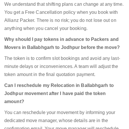
We understand that shifting plans can change at any time.
You get a Free Cancellation policy when you book with
Allianz Packer. There is no risk; you do not lose out on
anything when you cancel your booking.
Why should I pay tokens in advance to Packers and
Movers in Ballabhgarh to Jodhpur before the move?
The token is to confirm slot bookings and avoid any last-
minute delays or inconveniences. A team will adjust the
token amount in the final quotation payment.
Can I reschedule my Relocation in Ballabhgarh to
Jodhpur movement after I have paid the token
amount?
You can reschedule your movement by informing your
dedicated move manager, whose details are in the
confirmation email. Your move manager will reschedule