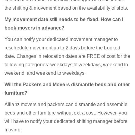
the shifting & movement based on the availability of slots.
My movement date still needs to be fixed. How can I
book movers in advance?
You can notify your dedicated movement manager to
reschedule movement up to 2 days before the booked
date. Changes in relocation dates are FREE of cost for the
following categories: weekdays to weekdays, weekend to
weekend, and weekend to weekdays.
Will the Packers and Movers dismantle beds and other
furniture?
Allianz movers and packers can dismantle and assemble
beds and other furniture without extra cost. However, you
will have to notify your dedicated shifting manager before
moving.