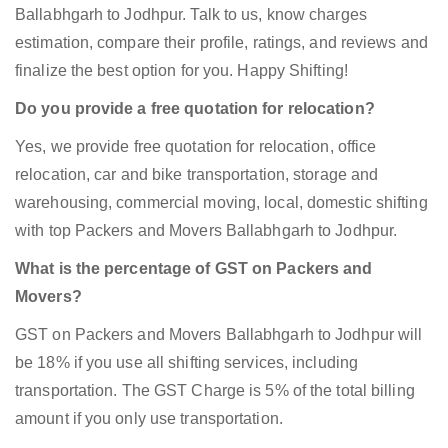
Ballabhgarh to Jodhpur. Talk to us, know charges
estimation, compare their profile, ratings, and reviews and
finalize the best option for you. Happy Shifting!
Do you provide a free quotation for relocation?
Yes, we provide free quotation for relocation, office
relocation, car and bike transportation, storage and
warehousing, commercial moving, local, domestic shifting
with top Packers and Movers Ballabhgarh to Jodhpur.
What is the percentage of GST on Packers and
Movers?
GST on Packers and Movers Ballabhgarh to Jodhpur will
be 18% if you use all shifting services, including
transportation. The GST Charge is 5% of the total billing
amount if you only use transportation.