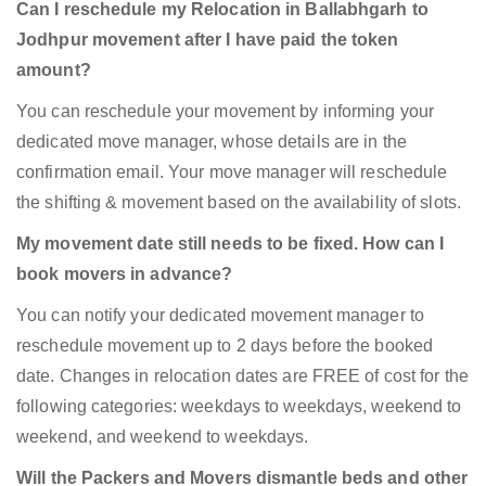
Can I reschedule my Relocation in Ballabhgarh to
Jodhpur movement after I have paid the token
amount?
You can reschedule your movement by informing your
dedicated move manager, whose details are in the
confirmation email. Your move manager will reschedule
the shifting & movement based on the availability of slots.
My movement date still needs to be fixed. How can I
book movers in advance?
You can notify your dedicated movement manager to
reschedule movement up to 2 days before the booked
date. Changes in relocation dates are FREE of cost for the
following categories: weekdays to weekdays, weekend to
weekend, and weekend to weekdays.
Will the Packers and Movers dismantle beds and other