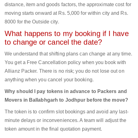
distance, item and goods factors, the approximate cost for
moving starts onward at Rs. 5,000 for within city and Rs.
8000 for the Outside city.
What happens to my booking if I have
to change or cancel the date?
We understand that shifting plans can change at any time.
You get a Free Cancellation policy when you book with
Allianz Packer. There is no risk; you do not lose out on
anything when you cancel your booking.
Why should I pay tokens in advance to Packers and
Movers in Ballabhgarh to Jodhpur before the move?
The token is to confirm slot bookings and avoid any last-
minute delays or inconveniences. A team will adjust the
token amount in the final quotation payment.