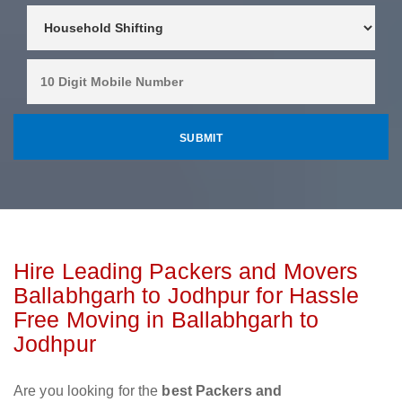
Hire Leading Packers and Movers
Ballabhgarh to Jodhpur for Hassle
Free Moving in Ballabhgarh to
Jodhpur
Are you looking for the
best Packers and