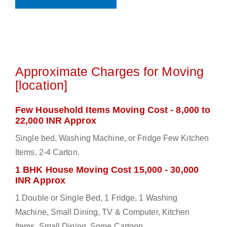
Approximate Charges for Moving
[location]
Few Household Items Moving Cost - 8,000 to
22,000 INR Approx
Single bed, Washing Machine, or Fridge Few Kitchen
Items, 2-4 Carton.
1 BHK House Moving Cost 15,000 - 30,000
INR Approx
1 Double or Single Bed, 1 Fridge, 1 Washing
Machine, Small Dining, TV & Computer, Kitchen
Items, Small Dining, Some Cartoon