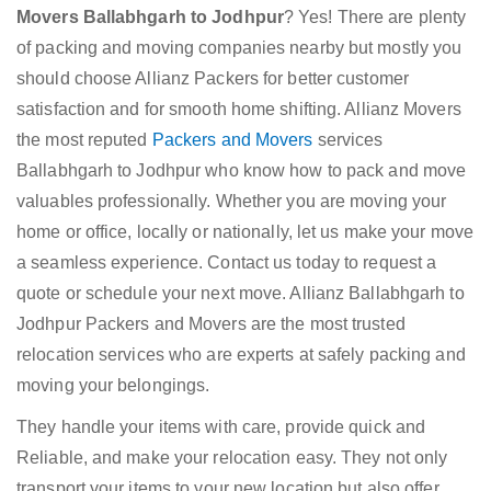
Movers Ballabhgarh to Jodhpur
? Yes! There are plenty
of packing and moving companies nearby but mostly you
should choose Allianz Packers for better customer
satisfaction and for smooth home shifting. Allianz Movers
the most reputed
Packers and Movers
services
Ballabhgarh to Jodhpur who know how to pack and move
valuables professionally. Whether you are moving your
home or office, locally or nationally, let us make your move
a seamless experience. Contact us today to request a
quote or schedule your next move. Allianz Ballabhgarh to
Jodhpur Packers and Movers are the most trusted
relocation services who are experts at safely packing and
moving your belongings.
They handle your items with care, provide quick and
Reliable, and make your relocation easy. They not only
transport your items to your new location but also offer