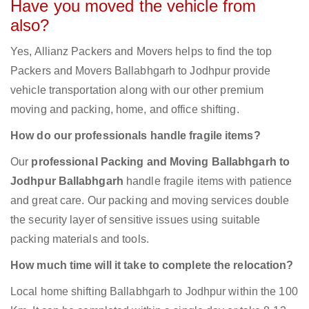
Have you moved the vehicle from
also?
Yes, Allianz Packers and Movers helps to find the top
Packers and Movers Ballabhgarh to Jodhpur provide
vehicle transportation along with our other premium
moving and packing, home, and office shifting.
How do our professionals handle fragile items?
Our
professional Packing and Moving Ballabhgarh to
Jodhpur Ballabhgarh
handle fragile items with patience
and great care. Our packing and moving services double
the security layer of sensitive issues using suitable
packing materials and tools.
How much time will it take to complete the relocation?
Local home shifting Ballabhgarh to Jodhpur within the 100