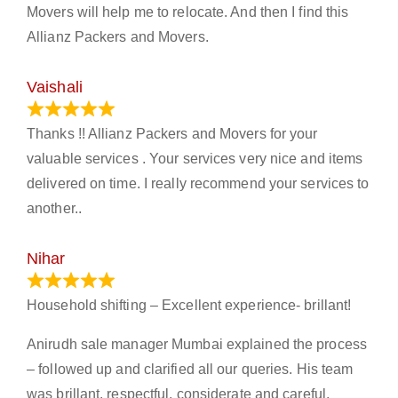
Movers will help me to relocate. And then I find this
Allianz Packers and Movers.
Vaishali
March 21, 2024
Thanks !! Allianz Packers and Movers for your
valuable services . Your services very nice and items
delivered on time. I really recommend your services to
another..
Nihar
January 13, 2024
Household shifting – Excellent experience- brillant!
Anirudh sale manager Mumbai explained the process
– followed up and clarified all our queries. His team
was brillant, respectful, considerate and careful.