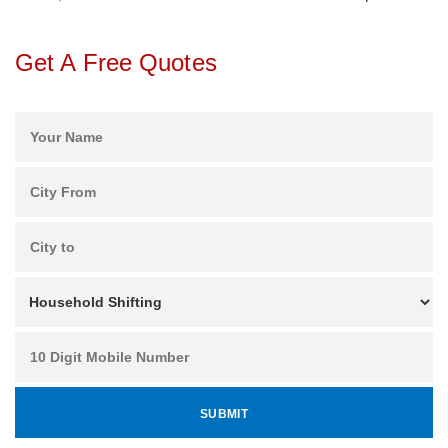
Get A Free Quotes