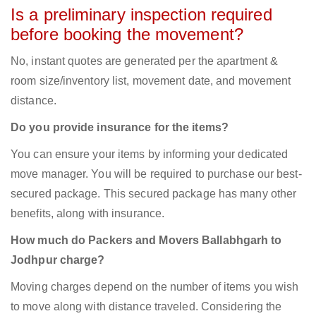
Is a preliminary inspection required
before booking the movement?
No, instant quotes are generated per the apartment &
room size/inventory list, movement date, and movement
distance.
Do you provide insurance for the items?
You can ensure your items by informing your dedicated
move manager. You will be required to purchase our best-
secured package. This secured package has many other
benefits, along with insurance.
How much do Packers and Movers Ballabhgarh to
Jodhpur charge?
Moving charges depend on the number of items you wish
to move along with distance traveled. Considering the