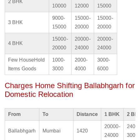
2 BHK
10000
12000
15000
9000-
15000-
15000-
3 BHK
15000
20000
20000
15000-
20000-
20000-
4 BHK
20000
24000
24000
Few HouseHold
1000-
2000-
3000-
Items Goods
3000
4000
6000
Charges Home Shifting Ballabhgarh for
Domestic Relocation
From
To
Distance
1 BHK
2 BH
20000-
2400
Ballabhgarh
Mumbai
1420
24000
3000