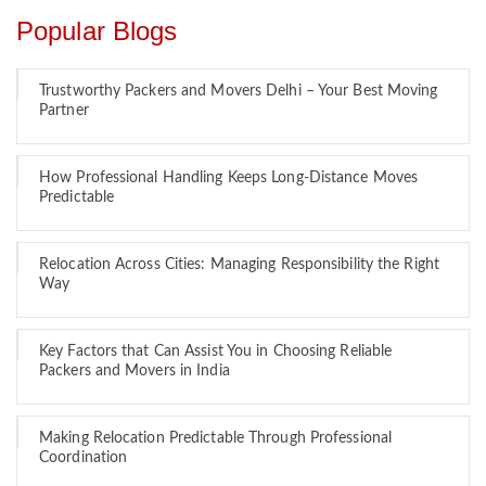
Popular Blogs
Trustworthy Packers and Movers Delhi – Your Best Moving
Partner
How Professional Handling Keeps Long-Distance Moves
Predictable
Relocation Across Cities: Managing Responsibility the Right
Way
Key Factors that Can Assist You in Choosing Reliable
Packers and Movers in India
Making Relocation Predictable Through Professional
Coordination