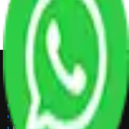
4 Single or Double Bed, 3 AC, 1 Washing Machine, 2
Dressing Table, 3 Wardrobes, 1 Fridge, TV & Some
Other Electronic Items, Study or Computer Table,
Dining Table with Sofa Set, Center Table, Some
Chairs, Kitchen Items, and Some Cartoons
Get Shifting Estimate in all Top
City of India
Packers And Movers Delhi
Packers And Movers Noida
Packers And Movers Gurgaon