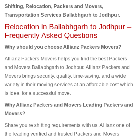
Shifting, Relocation, Packers and Movers,
Transportation Services Ballabhgarh to Jodhpur.
Relocation in Ballabhgarh to Jodhpur –
Frequently Asked Questions
Why should you choose Allianz Packers Movers?
Allianz Packers Movers helps you find the best Packers
and Movers Ballabhgarh to Jodhpur. Allianz Packers and
Movers brings security, quality, time-saving, and a wide
variety in their moving services at an affordable cost which
is ideal for a successful move.
Why Allianz Packers and Movers Leading Packers and
Movers?
Share you’re shifting requirements with us, Allianz one of
the leading verified and trusted Packers and Movers