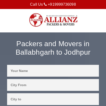
Call Us
+919999736098
Packers and Movers in
Ballabhgarh to Jodhpur