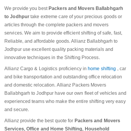
We provide you best
Packers and Movers Ballabhgarh
to Jodhpur
take extreme care of your precious goods or
articles through the complete packers and movers
services. We aim to provide efficient shifting of safe, fast,
Reliable, and affordable goods. Allianz Ballabhgarh to
Jodhpur use excellent quality packing materials and
innovative techniques in the Shifting Process.
Allianz Cargo & Logistics proficiency in
home shifting
, car
and bike transportation and outstanding office relocation
and domestic relocation. Allianz Packers Movers
Ballabhgarh to Jodhpur have our own fleet of vehicles and
experienced teams who make the entire shifting very easy
and secure.
Allianz provide the best quote for
Packers and Movers
Services, Office and Home Shifting, Household