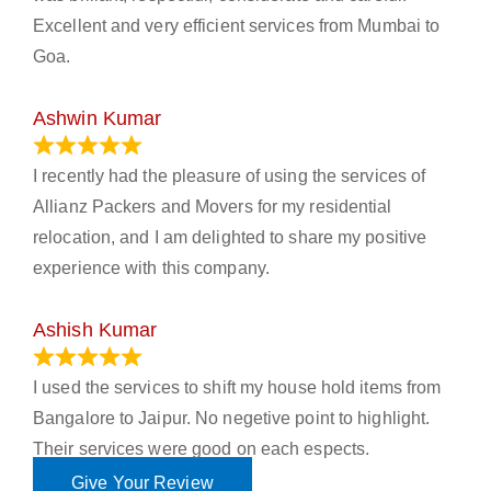
Excellent and very efficient services from Mumbai to
Goa.
Ashwin Kumar
November 23, 2023
I recently had the pleasure of using the services of
Allianz Packers and Movers for my residential
relocation, and I am delighted to share my positive
experience with this company.
Ashish Kumar
June 18, 2023
I used the services to shift my house hold items from
Bangalore to Jaipur. No negetive point to highlight.
Their services were good on each espects.
Give Your Review