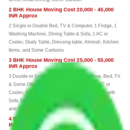
2 BHK House Moving Cost 20,000 - 45,000
INR Approx
2 Single or Double Bed, TV & Computer, 1 Fridge, 1
Washing Machine, Dining Table & Sofa, 1 AC or
Cooler, Study Table, Dressing table, Almirah, Kitchen
Items, and Some Cartoons
3 BHK House Moving Cost 25,000 - 55,000
INR Approx
3 Double or Single Bed, 1 Washing Machine, Bed, TV
& Some Other Electronic Items, 1 Fridge, 2 AC or
Cooler, Study or Computer Table, Dining Table with
Sofa Set, 2 Almirah, Dressing table, Kitchen Items,
and Some Cartoons
4 BHK House Moving Cost 30,000 - 65,000
INR Approx