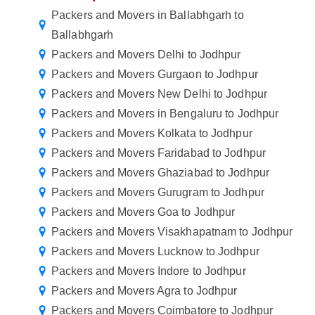
Packers and Movers in Ballabhgarh to
Ballabhgarh
Packers and Movers Delhi to Jodhpur
Packers and Movers Gurgaon to Jodhpur
Packers and Movers New Delhi to Jodhpur
Packers and Movers in Bengaluru to Jodhpur
Packers and Movers Kolkata to Jodhpur
Packers and Movers Faridabad to Jodhpur
Packers and Movers Ghaziabad to Jodhpur
Packers and Movers Gurugram to Jodhpur
Packers and Movers Goa to Jodhpur
Packers and Movers Visakhapatnam to Jodhpur
Packers and Movers Lucknow to Jodhpur
Packers and Movers Indore to Jodhpur
Packers and Movers Agra to Jodhpur
Packers and Movers Coimbatore to Jodhpur