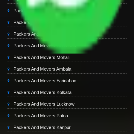
Packers And Movers Ghaziabad
Packers And Movers Chandigarh
Packers And Movers Jaipur
Packers And Movers Dehradun
Packers And Movers Mohali
Packers And Movers Ambala
Packers And Movers Faridabad
Packers And Movers Kolkata
Packers And Movers Lucknow
Packers And Movers Patna
Packers And Movers Kanpur