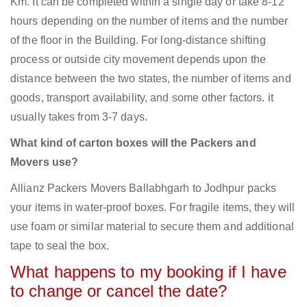
Km. It can be completed within a single day or take 8-12
hours depending on the number of items and the number
of the floor in the Building. For long-distance shifting
process or outside city movement depends upon the
distance between the two states, the number of items and
goods, transport availability, and some other factors. it
usually takes from 3-7 days.
What kind of carton boxes will the Packers and
Movers use?
Allianz Packers Movers Ballabhgarh to Jodhpur packs
your items in water-proof boxes. For fragile items, they will
use foam or similar material to secure them and additional
tape to seal the box.
What happens to my booking if I have
to change or cancel the date?