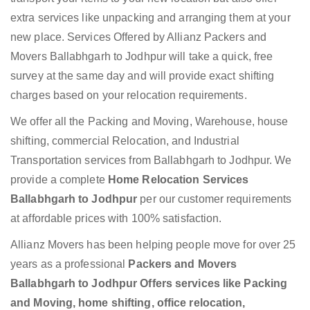
extra services like unpacking and arranging them at your
new place. Services Offered by Allianz Packers and
Movers Ballabhgarh to Jodhpur will take a quick, free
survey at the same day and will provide exact shifting
charges based on your relocation requirements.
We offer all the Packing and Moving, Warehouse, house
shifting, commercial Relocation, and Industrial
Transportation services from Ballabhgarh to Jodhpur. We
provide a complete
Home Relocation Services
Ballabhgarh to Jodhpur
per our customer requirements
at affordable prices with 100% satisfaction.
Allianz Movers has been helping people move for over 25
years as a professional
Packers and Movers
Ballabhgarh to Jodhpur Offers services like Packing
and Moving, home shifting, office relocation,