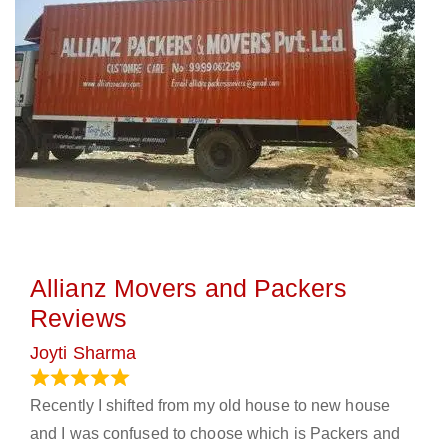
Allianz Movers and Packers
Reviews
Joyti Sharma
June 18, 2024
Recently I shifted from my old house to new house
and I was confused to choose which is Packers and