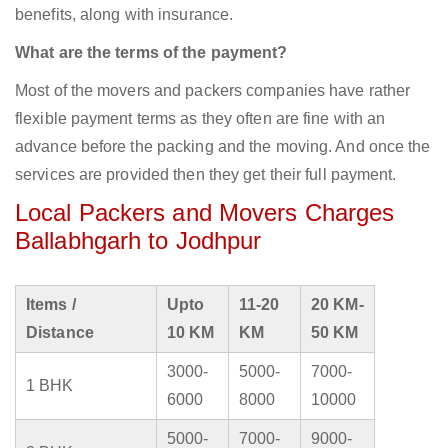
benefits, along with insurance.
What are the terms of the payment?
Most of the movers and packers companies have rather
flexible payment terms as they often are fine with an
advance before the packing and the moving. And once the
services are provided then they get their full payment.
Local Packers and Movers Charges
Ballabhgarh to Jodhpur
Items /
Upto
11-20
20 KM-
Distance
10 KM
KM
50 KM
3000-
5000-
7000-
1 BHK
6000
8000
10000
5000-
7000-
9000-