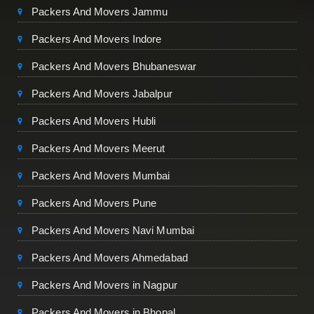
Packers And Movers Jammu
Packers And Movers Indore
Packers And Movers Bhubaneswar
Packers And Movers Jabalpur
Packers And Movers Hubli
Packers And Movers Meerut
Packers And Movers Mumbai
Packers And Movers Pune
Packers And Movers Navi Mumbai
Packers And Movers Ahmedabad
Packers And Movers in Nagpur
Packers And Movers in Bhopal