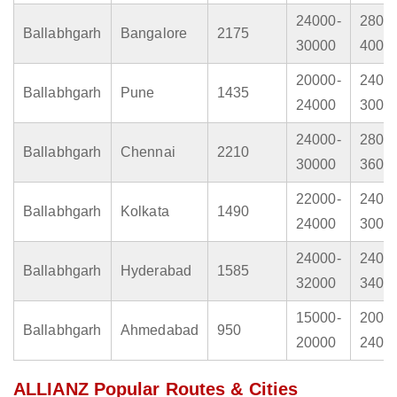
24000-
2800
Ballabhgarh
Bangalore
2175
30000
4000
20000-
2400
Ballabhgarh
Pune
1435
24000
3000
24000-
2800
Ballabhgarh
Chennai
2210
30000
3600
22000-
2400
Ballabhgarh
Kolkata
1490
24000
3000
24000-
2400
Ballabhgarh
Hyderabad
1585
32000
3400
15000-
2000
Ballabhgarh
Ahmedabad
950
20000
2400
ALLIANZ Popular Routes & Cities