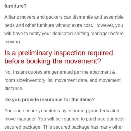
furniture?
Allianz movers and packers can dismantle and assemble
beds and other furniture without extra cost. However, you
will have to notify your dedicated shifting manager before
moving.
Is a preliminary inspection required
before booking the movement?
No, instant quotes are generated per the apartment &
room size/inventory list, movement date, and movement
distance.
Do you provide insurance for the items?
You can ensure your items by informing your dedicated
move manager. You will be required to purchase our best-
secured package. This secured package has many other