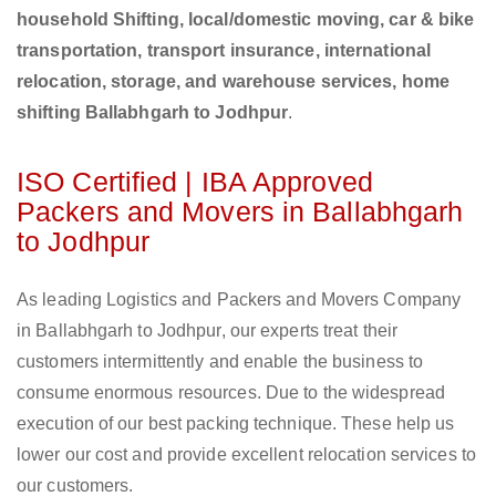
household Shifting, local/domestic moving, car & bike
transportation, transport insurance, international
relocation, storage, and warehouse services, home
shifting Ballabhgarh to Jodhpur
.
ISO Certified | IBA Approved
Packers and Movers in Ballabhgarh
to Jodhpur
As leading Logistics and Packers and Movers Company
in Ballabhgarh to Jodhpur, our experts treat their
customers intermittently and enable the business to
consume enormous resources. Due to the widespread
execution of our best packing technique. These help us
lower our cost and provide excellent relocation services to
our customers.