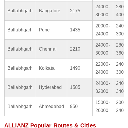
24000-
2800
Ballabhgarh
Bangalore
2175
30000
4000
20000-
2400
Ballabhgarh
Pune
1435
24000
3000
24000-
2800
Ballabhgarh
Chennai
2210
30000
3600
22000-
2400
Ballabhgarh
Kolkata
1490
24000
3000
24000-
2400
Ballabhgarh
Hyderabad
1585
32000
3400
15000-
2000
Ballabhgarh
Ahmedabad
950
20000
2400
ALLIANZ Popular Routes & Cities