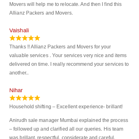
Movers will help me to relocate. And then I find this
Allianz Packers and Movers.
Vaishali
March 21, 2024
Thanks !! Allianz Packers and Movers for your
valuable services . Your services very nice and items
delivered on time. I really recommend your services to
another..
Nihar
January 13, 2024
Household shifting – Excellent experience- brillant!
Anirudh sale manager Mumbai explained the process
– followed up and clarified all our queries. His team
was brillant, respectful, considerate and careful.