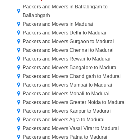
Packers and Movers in Ballabhgarh to
Ballabhgarh
Packers and Movers in Madurai
Packers and Movers Delhi to Madurai
Packers and Movers Gurgaon to Madurai
Packers and Movers Chennai to Madurai
Packers and Movers Rewari to Madurai
Packers and Movers Bangalore to Madurai
Packers and Movers Chandigarh to Madurai
Packers and Movers Mumbai to Madurai
Packers and Movers Mohali to Madurai
Packers and Movers Greater Noida to Madurai
Packers and Movers Kanpur to Madurai
Packers and Movers Agra to Madurai
Packers and Movers Vasai Virar to Madurai
Packers and Movers Patna to Madurai