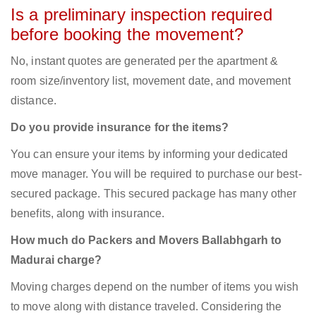
Is a preliminary inspection required
before booking the movement?
No, instant quotes are generated per the apartment &
room size/inventory list, movement date, and movement
distance.
Do you provide insurance for the items?
You can ensure your items by informing your dedicated
move manager. You will be required to purchase our best-
secured package. This secured package has many other
benefits, along with insurance.
How much do Packers and Movers Ballabhgarh to
Madurai charge?
Moving charges depend on the number of items you wish
to move along with distance traveled. Considering the