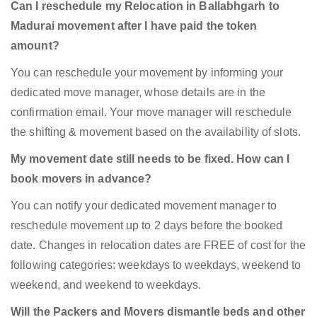
Can I reschedule my Relocation in Ballabhgarh to
Madurai movement after I have paid the token
amount?
You can reschedule your movement by informing your
dedicated move manager, whose details are in the
confirmation email. Your move manager will reschedule
the shifting & movement based on the availability of slots.
My movement date still needs to be fixed. How can I
book movers in advance?
You can notify your dedicated movement manager to
reschedule movement up to 2 days before the booked
date. Changes in relocation dates are FREE of cost for the
following categories: weekdays to weekdays, weekend to
weekend, and weekend to weekdays.
Will the Packers and Movers dismantle beds and other