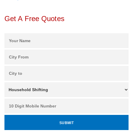
Get A Free Quotes