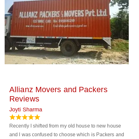
Allianz Movers and Packers
Reviews
Joyti Sharma
June 18, 2024
Recently I shifted from my old house to new house
and I was confused to choose which is Packers and