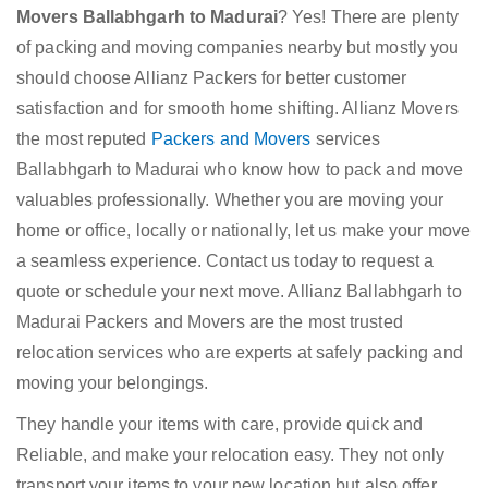
Movers Ballabhgarh to Madurai
? Yes! There are plenty
of packing and moving companies nearby but mostly you
should choose Allianz Packers for better customer
satisfaction and for smooth home shifting. Allianz Movers
the most reputed
Packers and Movers
services
Ballabhgarh to Madurai who know how to pack and move
valuables professionally. Whether you are moving your
home or office, locally or nationally, let us make your move
a seamless experience. Contact us today to request a
quote or schedule your next move. Allianz Ballabhgarh to
Madurai Packers and Movers are the most trusted
relocation services who are experts at safely packing and
moving your belongings.
They handle your items with care, provide quick and
Reliable, and make your relocation easy. They not only
transport your items to your new location but also offer