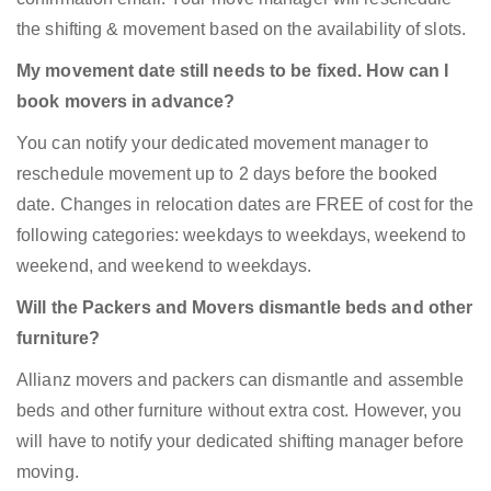
the shifting & movement based on the availability of slots.
My movement date still needs to be fixed. How can I
book movers in advance?
You can notify your dedicated movement manager to
reschedule movement up to 2 days before the booked
date. Changes in relocation dates are FREE of cost for the
following categories: weekdays to weekdays, weekend to
weekend, and weekend to weekdays.
Will the Packers and Movers dismantle beds and other
furniture?
Allianz movers and packers can dismantle and assemble
beds and other furniture without extra cost. However, you
will have to notify your dedicated shifting manager before
moving.