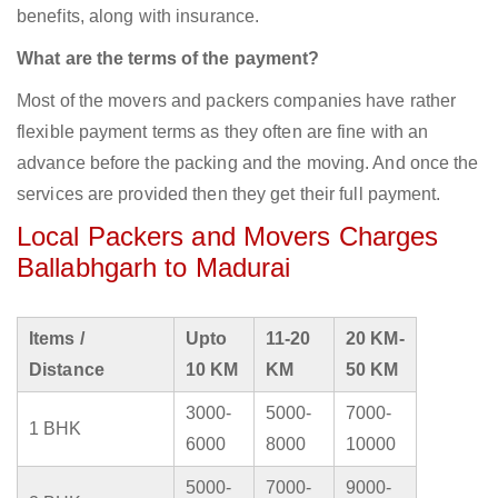
benefits, along with insurance.
What are the terms of the payment?
Most of the movers and packers companies have rather
flexible payment terms as they often are fine with an
advance before the packing and the moving. And once the
services are provided then they get their full payment.
Local Packers and Movers Charges
Ballabhgarh to Madurai
Items /
Upto
11-20
20 KM-
Distance
10 KM
KM
50 KM
3000-
5000-
7000-
1 BHK
6000
8000
10000
5000-
7000-
9000-