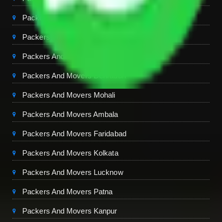
Packers And Movers Ghaziabad
Packers And Movers Chandigarh
Packers And Movers Jaipur
Packers And Movers Dehradun
Packers And Movers Mohali
Packers And Movers Ambala
Packers And Movers Faridabad
Packers And Movers Kolkata
Packers And Movers Lucknow
Packers And Movers Patna
Packers And Movers Kanpur