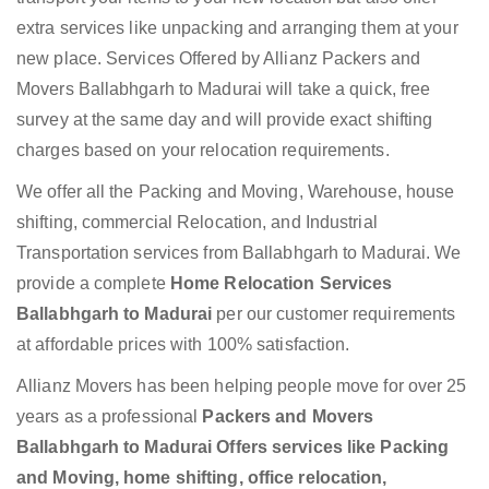
extra services like unpacking and arranging them at your
new place. Services Offered by Allianz Packers and
Movers Ballabhgarh to Madurai will take a quick, free
survey at the same day and will provide exact shifting
charges based on your relocation requirements.
We offer all the Packing and Moving, Warehouse, house
shifting, commercial Relocation, and Industrial
Transportation services from Ballabhgarh to Madurai. We
provide a complete
Home Relocation Services
Ballabhgarh to Madurai
per our customer requirements
at affordable prices with 100% satisfaction.
Allianz Movers has been helping people move for over 25
years as a professional
Packers and Movers
Ballabhgarh to Madurai Offers services like Packing
and Moving, home shifting, office relocation,