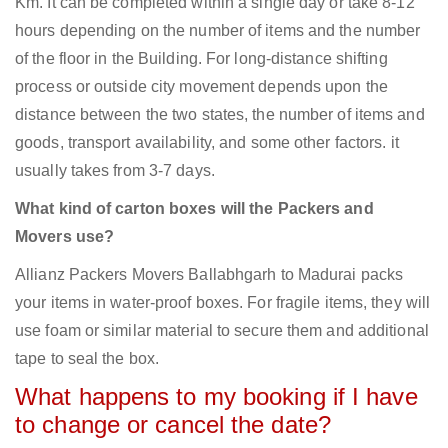
Km. It can be completed within a single day or take 8-12
hours depending on the number of items and the number
of the floor in the Building. For long-distance shifting
process or outside city movement depends upon the
distance between the two states, the number of items and
goods, transport availability, and some other factors. it
usually takes from 3-7 days.
What kind of carton boxes will the Packers and
Movers use?
Allianz Packers Movers Ballabhgarh to Madurai packs
your items in water-proof boxes. For fragile items, they will
use foam or similar material to secure them and additional
tape to seal the box.
What happens to my booking if I have
to change or cancel the date?