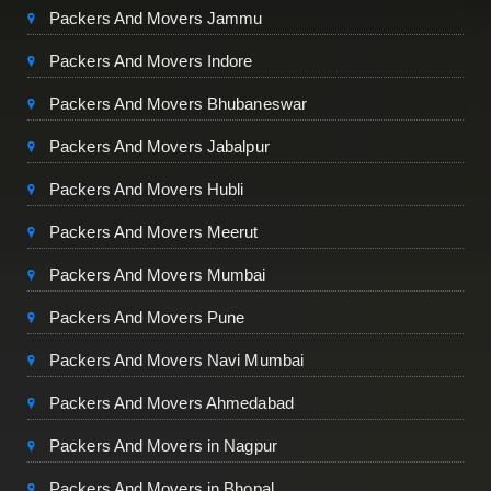
Packers And Movers Jammu
Packers And Movers Indore
Packers And Movers Bhubaneswar
Packers And Movers Jabalpur
Packers And Movers Hubli
Packers And Movers Meerut
Packers And Movers Mumbai
Packers And Movers Pune
Packers And Movers Navi Mumbai
Packers And Movers Ahmedabad
Packers And Movers in Nagpur
Packers And Movers in Bhopal