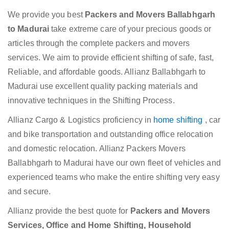
We provide you best
Packers and Movers Ballabhgarh
to Madurai
take extreme care of your precious goods or
articles through the complete packers and movers
services. We aim to provide efficient shifting of safe, fast,
Reliable, and affordable goods. Allianz Ballabhgarh to
Madurai use excellent quality packing materials and
innovative techniques in the Shifting Process.
Allianz Cargo & Logistics proficiency in
home shifting
, car
and bike transportation and outstanding office relocation
and domestic relocation. Allianz Packers Movers
Ballabhgarh to Madurai have our own fleet of vehicles and
experienced teams who make the entire shifting very easy
and secure.
Allianz provide the best quote for
Packers and Movers
Services, Office and Home Shifting, Household