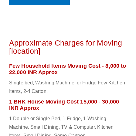
Approximate Charges for Moving
[location]
Few Household Items Moving Cost - 8,000 to
22,000 INR Approx
Single bed, Washing Machine, or Fridge Few Kitchen
Items, 2-4 Carton.
1 BHK House Moving Cost 15,000 - 30,000
INR Approx
1 Double or Single Bed, 1 Fridge, 1 Washing
Machine, Small Dining, TV & Computer, Kitchen
Items, Small Dining, Some Cartoon