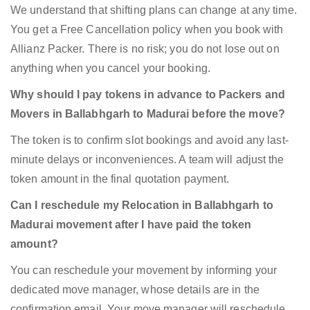
We understand that shifting plans can change at any time.
You get a Free Cancellation policy when you book with
Allianz Packer. There is no risk; you do not lose out on
anything when you cancel your booking.
Why should I pay tokens in advance to Packers and
Movers in Ballabhgarh to Madurai before the move?
The token is to confirm slot bookings and avoid any last-
minute delays or inconveniences. A team will adjust the
token amount in the final quotation payment.
Can I reschedule my Relocation in Ballabhgarh to
Madurai movement after I have paid the token
amount?
You can reschedule your movement by informing your
dedicated move manager, whose details are in the
confirmation email. Your move manager will reschedule