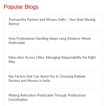
Popular Blogs
Trustworthy Packers and Movers Delhi – Your Best Moving
Partner
How Professional Handling Keeps Long-Distance Moves
Predictable
Relocation Across Cities: Managing Responsibility the Right
Way
Key Factors that Can Assist You in Choosing Reliable
Packers and Movers in India
Making Relocation Predictable Through Professional
Coordination