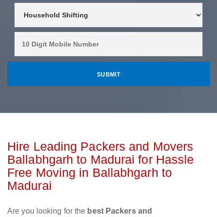
Hire Leading Packers and Movers
Ballabhgarh to Madurai for Hassle
Free Moving in Ballabhgarh to
Madurai
Are you looking for the
best Packers and