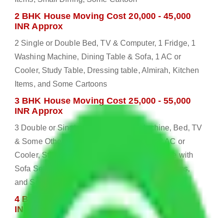
2 BHK House Moving Cost 20,000 - 45,000
INR Approx
2 Single or Double Bed, TV & Computer, 1 Fridge, 1
Washing Machine, Dining Table & Sofa, 1 AC or
Cooler, Study Table, Dressing table, Almirah, Kitchen
Items, and Some Cartoons
3 BHK House Moving Cost 25,000 - 55,000
INR Approx
3 Double or Single Bed, 1 Washing Machine, Bed, TV
& Some Other Electronic Items, 1 Fridge, 2 AC or
Cooler, Study or Computer Table, Dining Table with
Sofa Set, 2 Almirah, Dressing table, Kitchen Items,
and Some Cartoons
4 BHK House Moving Cost 30,000 - 65,000
INR Approx