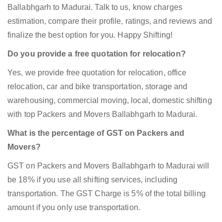
Ballabhgarh to Madurai. Talk to us, know charges
estimation, compare their profile, ratings, and reviews and
finalize the best option for you. Happy Shifting!
Do you provide a free quotation for relocation?
Yes, we provide free quotation for relocation, office
relocation, car and bike transportation, storage and
warehousing, commercial moving, local, domestic shifting
with top Packers and Movers Ballabhgarh to Madurai.
What is the percentage of GST on Packers and
Movers?
GST on Packers and Movers Ballabhgarh to Madurai will
be 18% if you use all shifting services, including
transportation. The GST Charge is 5% of the total billing
amount if you only use transportation.