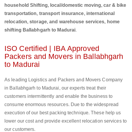
household Shifting, local/domestic moving, car & bike
transportation, transport insurance, international
relocation, storage, and warehouse services, home
shifting Ballabhgarh to Madurai
.
ISO Certified | IBA Approved
Packers and Movers in Ballabhgarh
to Madurai
As leading Logistics and Packers and Movers Company
in Ballabhgarh to Madurai, our experts treat their
customers intermittently and enable the business to
consume enormous resources. Due to the widespread
execution of our best packing technique. These help us
lower our cost and provide excellent relocation services to
our customers.