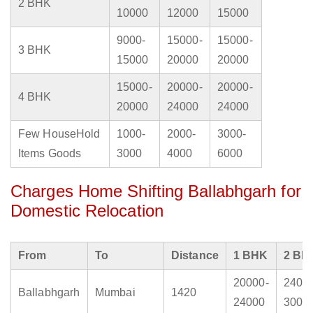
2 BHK
10000
12000
15000
9000-
15000-
15000-
3 BHK
15000
20000
20000
15000-
20000-
20000-
4 BHK
20000
24000
24000
Few HouseHold
1000-
2000-
3000-
Items Goods
3000
4000
6000
Charges Home Shifting Ballabhgarh for
Domestic Relocation
From
To
Distance
1 BHK
2 BH
20000-
2400
Ballabhgarh
Mumbai
1420
24000
3000