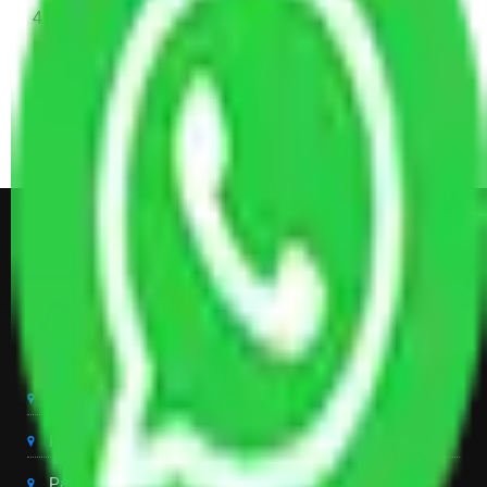
4 Single or Double Bed, 3 AC, 1 Washing Machine, 2
Dressing Table, 3 Wardrobes, 1 Fridge, TV & Some
Other Electronic Items, Study or Computer Table,
Dining Table with Sofa Set, Center Table, Some
Chairs, Kitchen Items, and Some Cartoons
Get Shifting Estimate in all Top
City of India
Packers And Movers Delhi
Packers And Movers Noida
Packers And Movers Gurgaon