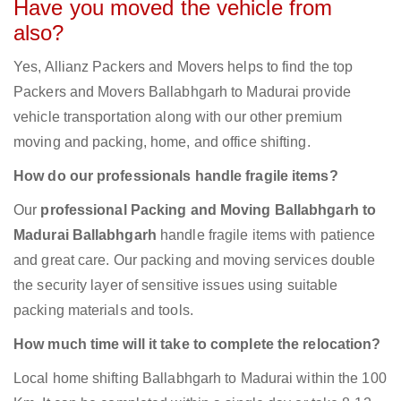
Have you moved the vehicle from
also?
Yes, Allianz Packers and Movers helps to find the top
Packers and Movers Ballabhgarh to Madurai provide
vehicle transportation along with our other premium
moving and packing, home, and office shifting.
How do our professionals handle fragile items?
Our
professional Packing and Moving Ballabhgarh to
Madurai Ballabhgarh
handle fragile items with patience
and great care. Our packing and moving services double
the security layer of sensitive issues using suitable
packing materials and tools.
How much time will it take to complete the relocation?
Local home shifting Ballabhgarh to Madurai within the 100