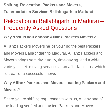
Shifting, Relocation, Packers and Movers,
Transportation Services Ballabhgarh to Madurai.
Relocation in Ballabhgarh to Madurai –
Frequently Asked Questions
Why should you choose Allianz Packers Movers?
Allianz Packers Movers helps you find the best Packers
and Movers Ballabhgarh to Madurai. Allianz Packers and
Movers brings security, quality, time-saving, and a wide
variety in their moving services at an affordable cost which
is ideal for a successful move.
Why Allianz Packers and Movers Leading Packers and
Movers?
Share you’re shifting requirements with us, Allianz one of
the leading verified and trusted Packers and Movers