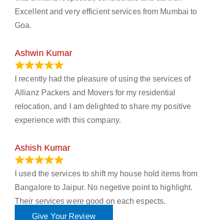
Excellent and very efficient services from Mumbai to
Goa.
Ashwin Kumar
November 23, 2023
I recently had the pleasure of using the services of
Allianz Packers and Movers for my residential
relocation, and I am delighted to share my positive
experience with this company.
Ashish Kumar
June 18, 2023
I used the services to shift my house hold items from
Bangalore to Jaipur. No negetive point to highlight.
Their services were good on each espects.
Give Your Review