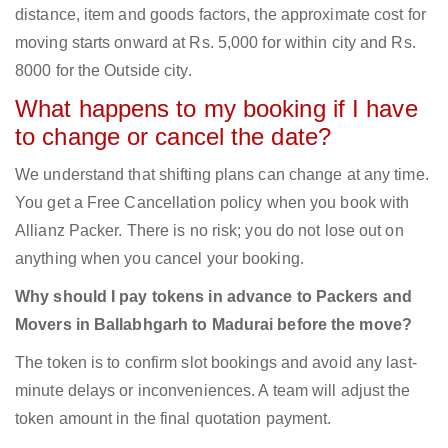
distance, item and goods factors, the approximate cost for
moving starts onward at Rs. 5,000 for within city and Rs.
8000 for the Outside city.
What happens to my booking if I have
to change or cancel the date?
We understand that shifting plans can change at any time.
You get a Free Cancellation policy when you book with
Allianz Packer. There is no risk; you do not lose out on
anything when you cancel your booking.
Why should I pay tokens in advance to Packers and
Movers in Ballabhgarh to Madurai before the move?
The token is to confirm slot bookings and avoid any last-
minute delays or inconveniences. A team will adjust the
token amount in the final quotation payment.