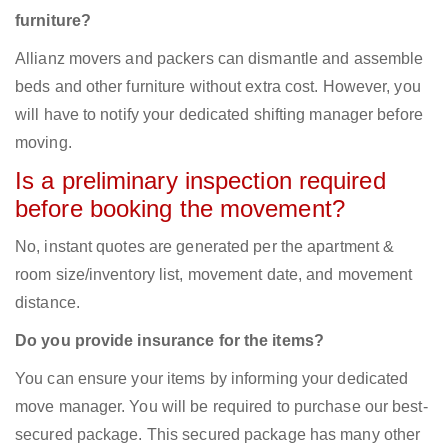
furniture?
Allianz movers and packers can dismantle and assemble
beds and other furniture without extra cost. However, you
will have to notify your dedicated shifting manager before
moving.
Is a preliminary inspection required
before booking the movement?
No, instant quotes are generated per the apartment &
room size/inventory list, movement date, and movement
distance.
Do you provide insurance for the items?
You can ensure your items by informing your dedicated
move manager. You will be required to purchase our best-
secured package. This secured package has many other