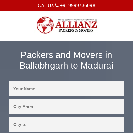
Call Us
+919999736098
Packers and Movers in
Ballabhgarh to Madurai