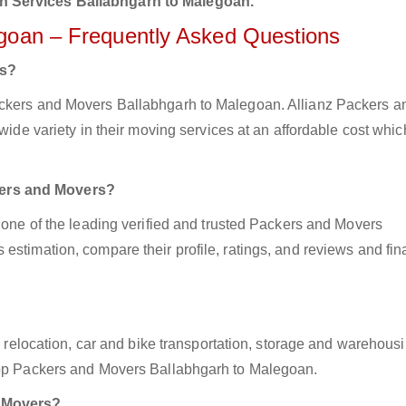
n Services Ballabhgarh to Malegoan.
egoan – Frequently Asked Questions
rs?
ackers and Movers Ballabhgarh to Malegoan. Allianz Packers a
wide variety in their moving services at an affordable cost whic
kers and Movers?
z one of the leading verified and trusted Packers and Movers
estimation, compare their profile, ratings, and reviews and fina
ce relocation, car and bike transportation, storage and warehousi
 top Packers and Movers Ballabhgarh to Malegoan.
d Movers?