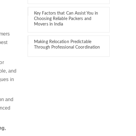
Key Factors that Can Assist You in
Choosing Reliable Packers and
Movers in India
omers
best
Making Relocation Predictable
Through Professional Coordination
or
ble, and
ques in
ion and
enced
ng,