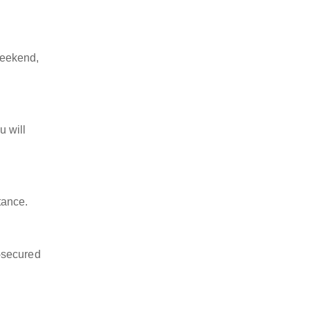
weekend,
u will
tance.
-secured