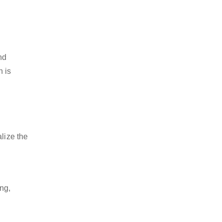
nd
h is
lize the
ng,