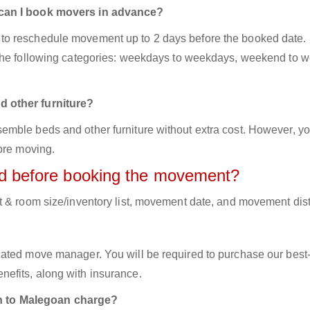
 can I book movers in advance?
to reschedule movement up to 2 days before the booked date.
 the following categories: weekdays to weekdays, weekend to 
d other furniture?
mble beds and other furniture without extra cost. However, yo
ore moving.
red before booking the movement?
t & room size/inventory list, movement date, and movement dis
cated move manager. You will be required to purchase our best
efits, along with insurance.
 to Malegoan charge?