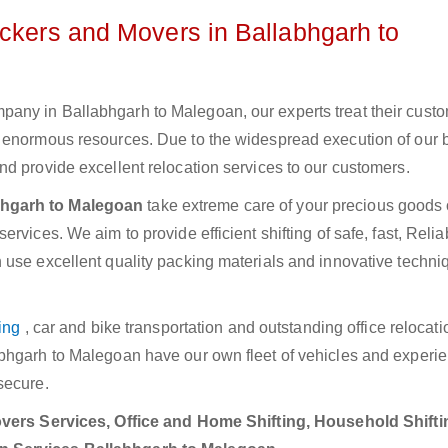
ackers and Movers in Ballabhgarh to
any in Ballabhgarh to Malegoan, our experts treat their cust
e enormous resources. Due to the widespread execution of our 
d provide excellent relocation services to our customers.
bhgarh to Malegoan
take extreme care of your precious goods 
rvices. We aim to provide efficient shifting of safe, fast, Relia
 use excellent quality packing materials and innovative techni
ing
, car and bike transportation and outstanding office relocat
abhgarh to Malegoan have our own fleet of vehicles and experi
secure.
ers Services, Office and Home Shifting, Household Shifti