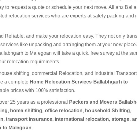
y to request a quote or schedule your next move. Allianz Ball
ted relocation services who are experts at safely packing and
nd Reliable, and make your relocation easy. They not only trans
ra services like unpacking and arranging them at your new place
llabhgarh to Malegoan will take a quick, free survey at the s
our relocation requirements.
ouse shifting, commercial Relocation, and Industrial Transport
de a complete
Home Relocation Services Ballabhgarh to
able prices with 100% satisfaction.
over 25 years as a professional
Packers and Movers Ballabh
g, home shifting, office relocation, household Shifting,
n, transport insurance, international relocation, storage, a
h to Malegoan
.