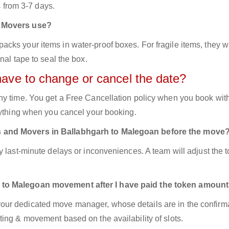
s from 3-7 days.
d Movers use?
ks your items in water-proof boxes. For fragile items, they wi
nal tape to seal the box.
have to change or cancel the date?
ny time. You get a Free Cancellation policy when you book with
nything when you cancel your booking.
s and Movers in Ballabhgarh to Malegoan before the move
y last-minute delays or inconveniences. A team will adjust the 
 to Malegoan movement after I have paid the token amoun
ur dedicated move manager, whose details are in the confirm
ing & movement based on the availability of slots.