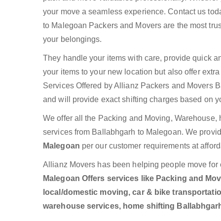
your move a seamless experience. Contact us toda
to Malegoan Packers and Movers are the most trus
your belongings.
They handle your items with care, provide quick a
your items to your new location but also offer ext
Services Offered by Allianz Packers and Movers Ba
and will provide exact shifting charges based on y
We offer all the Packing and Moving, Warehouse, h
services from Ballabhgarh to Malegoan. We provi
Malegoan
per our customer requirements at afford
Allianz Movers has been helping people move for 
Malegoan Offers services like Packing and Movin
local/domestic moving, car & bike transportatio
warehouse services, home shifting Ballabhgar