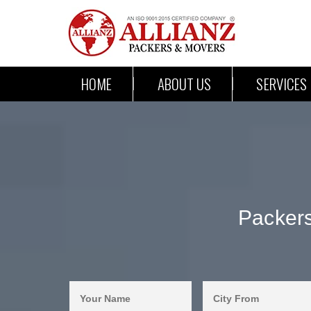
HOME
ABOUT US
SERVICES
Packers