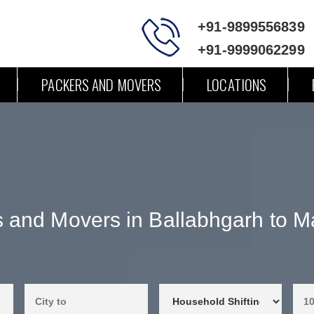
+91-9899556839
+91-9999062299
PACKERS AND MOVERS
LOCATIONS
 and Movers in Ballabhgarh to 