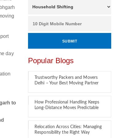
abhgarh
 moving
port
.
ame day
Popular Blogs
ation
Trustworthy Packers and Movers
Delhi – Your Best Moving Partner
garh to
How Professional Handling Keeps
Long-Distance Moves Predictable
nd
Relocation Across Cities: Managing
Responsibility the Right Way