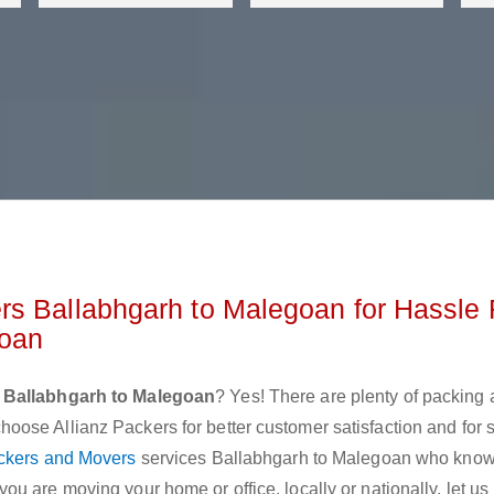
rs Ballabhgarh to Malegoan for Hassle 
goan
 Ballabhgarh to Malegoan
? Yes! There are plenty of packing
ose Allianz Packers for better customer satisfaction and for
ckers and Movers
services Ballabhgarh to Malegoan who know
u are moving your home or office, locally or nationally, let u