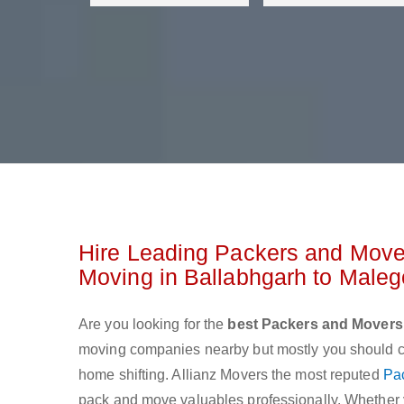
Hire Leading Packers and Move
Moving in Ballabhgarh to Male
Are you looking for the
best Packers and Movers
moving companies nearby but mostly you should cho
home shifting. Allianz Movers the most reputed
Pa
pack and move valuables professionally. Whether yo