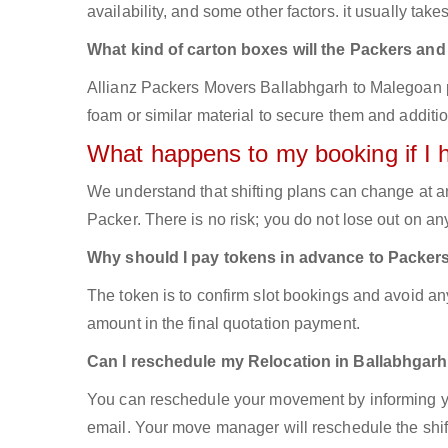
availability, and some other factors. it usually take
What kind of carton boxes will the Packers an
Allianz Packers Movers Ballabhgarh to Malegoan pac
foam or similar material to secure them and additio
What happens to my booking if I 
We understand that shifting plans can change at a
Packer. There is no risk; you do not lose out on a
Why should I pay tokens in advance to Packer
The token is to confirm slot bookings and avoid an
amount in the final quotation payment.
Can I reschedule my Relocation in Ballabhgarh
You can reschedule your movement by informing yo
email. Your move manager will reschedule the shift