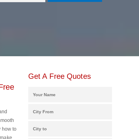
Get A Free Quotes
Free
 and
 smooth
 how to
s make