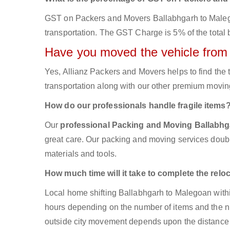
GST on Packers and Movers Ballabhgarh to Malegoan
transportation. The GST Charge is 5% of the total b
Have you moved the vehicle from
Yes, Allianz Packers and Movers helps to find th
transportation along with our other premium moving
How do our professionals handle fragile items
Our
professional Packing and Moving Ballabh
great care. Our packing and moving services double
materials and tools.
How much time will it take to complete the relo
Local home shifting Ballabhgarh to Malegoan withi
hours depending on the number of items and the num
outside city movement depends upon the distance 