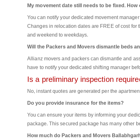
My movement date still needs to be fixed. How
You can notify your dedicated movement manager 
Changes in relocation dates are FREE of cost for
and weekend to weekdays.
Will the Packers and Movers dismantle beds an
Allianz movers and packers can dismantle and asse
have to notify your dedicated shifting manager bef
Is a preliminary inspection requi
No, instant quotes are generated per the apartmen
Do you provide insurance for the items?
You can ensure your items by informing your dedi
package. This secured package has many other ben
How much do Packers and Movers Ballabhgarh