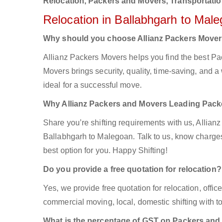
Relocation, Packers and Movers, Transportatio
Relocation in Ballabhgarh to Mal
Why should you choose Allianz Packers Move
Allianz Packers Movers helps you find the best P
Movers brings security, quality, time-saving, and a 
ideal for a successful move.
Why Allianz Packers and Movers Leading Pac
Share you’re shifting requirements with us, Allian
Ballabhgarh to Malegoan. Talk to us, know charges 
best option for you. Happy Shifting!
Do you provide a free quotation for relocation?
Yes, we provide free quotation for relocation, offi
commercial moving, local, domestic shifting with
What is the percentage of GST on Packers an