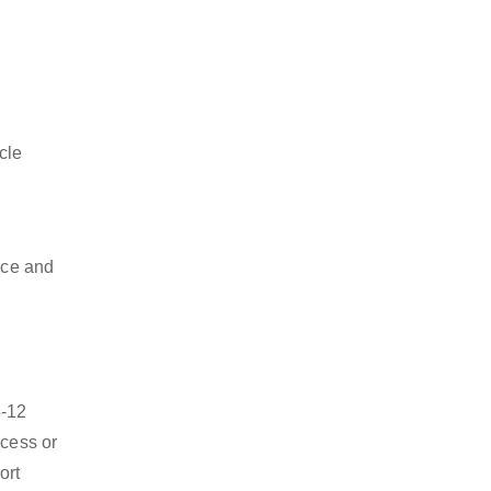
cle
nce and
8-12
ocess or
ort