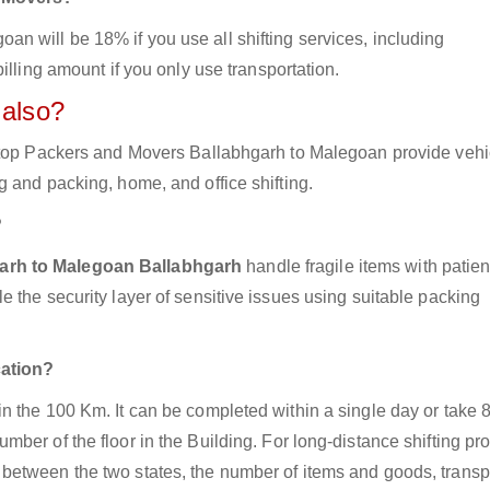
 will be 18% if you use all shifting services, including
illing amount if you only use transportation.
 also?
e top Packers and Movers Ballabhgarh to Malegoan provide vehi
 and packing, home, and office shifting.
?
garh to Malegoan Ballabhgarh
handle fragile items with patie
 the security layer of sensitive issues using suitable packing
cation?
n the 100 Km. It can be completed within a single day or take 
ber of the floor in the Building. For long-distance shifting pr
between the two states, the number of items and goods, transp