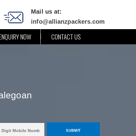
Mail us at:
info@allianzpackers.com
ENQUIRY NOW
CONTACT US
Malegoan