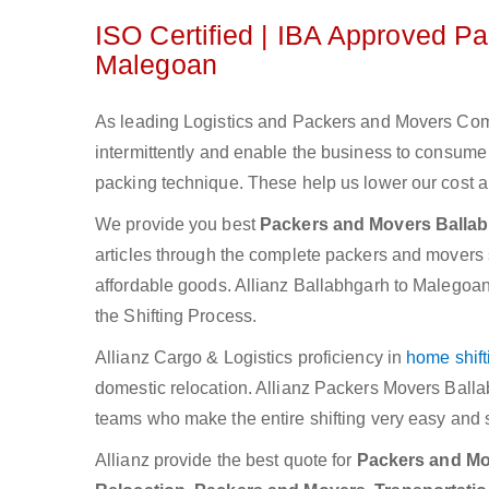
ISO Certified | IBA Approved P
Malegoan
As leading Logistics and Packers and Movers Comp
intermittently and enable the business to consum
packing technique. These help us lower our cost an
We provide you best
Packers and Movers Balla
articles through the complete packers and movers se
affordable goods. Allianz Ballabhgarh to Malegoan
the Shifting Process.
Allianz Cargo & Logistics proficiency in
home shift
domestic relocation. Allianz Packers Movers Ball
teams who make the entire shifting very easy and 
Allianz provide the best quote for
Packers and Mov