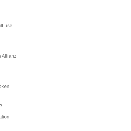
ll use
 Allianz
?
token
t?
ation