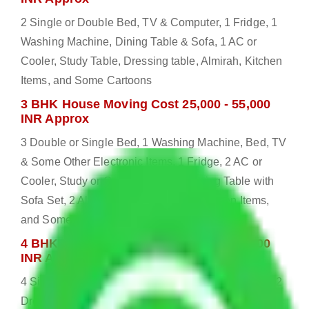
2 Single or Double Bed, TV & Computer, 1 Fridge, 1
Washing Machine, Dining Table & Sofa, 1 AC or
Cooler, Study Table, Dressing table, Almirah, Kitchen
Items, and Some Cartoons
3 BHK House Moving Cost 25,000 - 55,000
INR Approx
3 Double or Single Bed, 1 Washing Machine, Bed, TV
& Some Other Electronic Items, 1 Fridge, 2 AC or
Cooler, Study or Computer Table, Dining Table with
Sofa Set, 2 Almirah, Dressing table, Kitchen Items,
and Some Cartoons
4 BHK House Moving Cost 30,000 - 65,000
INR Approx
4 Single or Double Bed, 3 AC, 1 Washing Machine, 2
Dressing Table, 3 Wardrobes, 1 Fridge, TV & Some