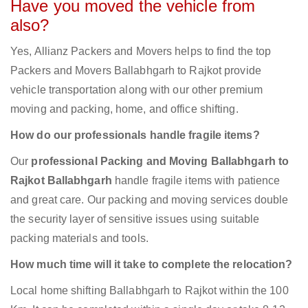
Have you moved the vehicle from
also?
Yes, Allianz Packers and Movers helps to find the top
Packers and Movers Ballabhgarh to Rajkot provide
vehicle transportation along with our other premium
moving and packing, home, and office shifting.
How do our professionals handle fragile items?
Our
professional Packing and Moving Ballabhgarh to
Rajkot Ballabhgarh
handle fragile items with patience
and great care. Our packing and moving services double
the security layer of sensitive issues using suitable
packing materials and tools.
How much time will it take to complete the relocation?
Local home shifting Ballabhgarh to Rajkot within the 100