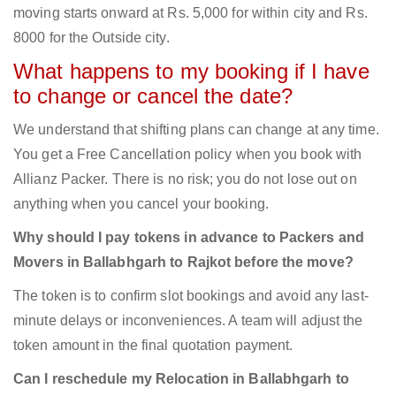
moving starts onward at Rs. 5,000 for within city and Rs.
8000 for the Outside city.
What happens to my booking if I have
to change or cancel the date?
We understand that shifting plans can change at any time.
You get a Free Cancellation policy when you book with
Allianz Packer. There is no risk; you do not lose out on
anything when you cancel your booking.
Why should I pay tokens in advance to Packers and
Movers in Ballabhgarh to Rajkot before the move?
The token is to confirm slot bookings and avoid any last-
minute delays or inconveniences. A team will adjust the
token amount in the final quotation payment.
Can I reschedule my Relocation in Ballabhgarh to