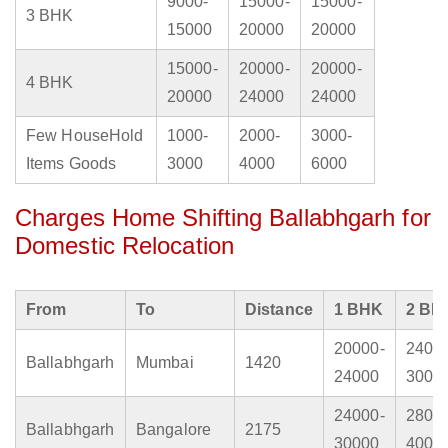
9000-
15000-
15000-
3 BHK
15000
20000
20000
15000-
20000-
20000-
4 BHK
20000
24000
24000
Few HouseHold
1000-
2000-
3000-
Items Goods
3000
4000
6000
Charges Home Shifting Ballabhgarh for
Domestic Relocation
From
To
Distance
1 BHK
2 BH
20000-
2400
Ballabhgarh
Mumbai
1420
24000
3000
24000-
2800
Ballabhgarh
Bangalore
2175
30000
4000