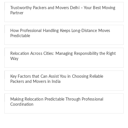
Trustworthy Packers and Movers Delhi – Your Best Moving
Partner
How Professional Handling Keeps Long-Distance Moves
Predictable
Relocation Across Cities: Managing Responsibility the Right
Way
Key Factors that Can Assist You in Choosing Reliable
Packers and Movers in India
Making Relocation Predictable Through Professional
Coordination