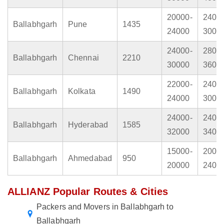
20000-
2400
Ballabhgarh
Pune
1435
24000
3000
24000-
2800
Ballabhgarh
Chennai
2210
30000
3600
22000-
2400
Ballabhgarh
Kolkata
1490
24000
3000
24000-
2400
Ballabhgarh
Hyderabad
1585
32000
3400
15000-
2000
Ballabhgarh
Ahmedabad
950
20000
2400
ALLIANZ Popular Routes & Cities
Packers and Movers in Ballabhgarh to
Ballabhgarh