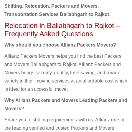
Shifting, Relocation, Packers and Movers,
Transportation Services Ballabhgarh to Rajkot.
Relocation in Ballabhgarh to Rajkot –
Frequently Asked Questions
Why should you choose Allianz Packers Movers?
Allianz Packers Movers helps you find the best Packers
and Movers Ballabhgarh to Rajkot. Allianz Packers and
Movers brings security, quality, time-saving, and a wide
variety in their moving services at an affordable cost which
is ideal for a successful move.
Why Allianz Packers and Movers Leading Packers and
Movers?
Share you’re shifting requirements with us, Allianz one of
the leading verified and trusted Packers and Movers