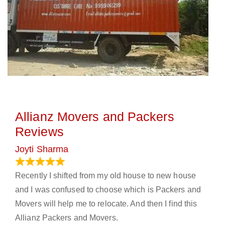
Allianz Movers and Packers
Reviews
Joyti Sharma
June 18, 2024
Recently I shifted from my old house to new house
and I was confused to choose which is Packers and
Movers will help me to relocate. And then I find this
Allianz Packers and Movers.