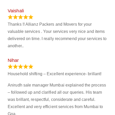
Vaishali
March 21, 2024
Thanks !! Allianz Packers and Movers for your
valuable services . Your services very nice and items
delivered on time. I really recommend your services to
another..
Nihar
January 13, 2024
Household shifting – Excellent experience- brillant!
Anirudh sale manager Mumbai explained the process
– followed up and clarified all our queries. His team
was brillant, respectful, considerate and careful.
Excellent and very efficient services from Mumbai to
Goa.