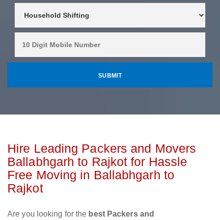
Hire Leading Packers and Movers
Ballabhgarh to Rajkot for Hassle
Free Moving in Ballabhgarh to
Rajkot
Are you looking for the
best Packers and