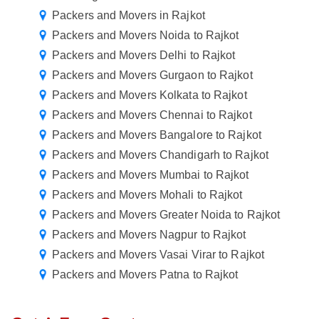
Packers and Movers in Rajkot
Packers and Movers Noida to Rajkot
Packers and Movers Delhi to Rajkot
Packers and Movers Gurgaon to Rajkot
Packers and Movers Kolkata to Rajkot
Packers and Movers Chennai to Rajkot
Packers and Movers Bangalore to Rajkot
Packers and Movers Chandigarh to Rajkot
Packers and Movers Mumbai to Rajkot
Packers and Movers Mohali to Rajkot
Packers and Movers Greater Noida to Rajkot
Packers and Movers Nagpur to Rajkot
Packers and Movers Vasai Virar to Rajkot
Packers and Movers Patna to Rajkot