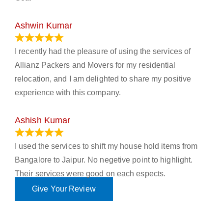
Ashwin Kumar
November 23, 2023
I recently had the pleasure of using the services of
Allianz Packers and Movers for my residential
relocation, and I am delighted to share my positive
experience with this company.
Ashish Kumar
June 18, 2023
I used the services to shift my house hold items from
Bangalore to Jaipur. No negetive point to highlight.
Their services were good on each espects.
Give Your Review