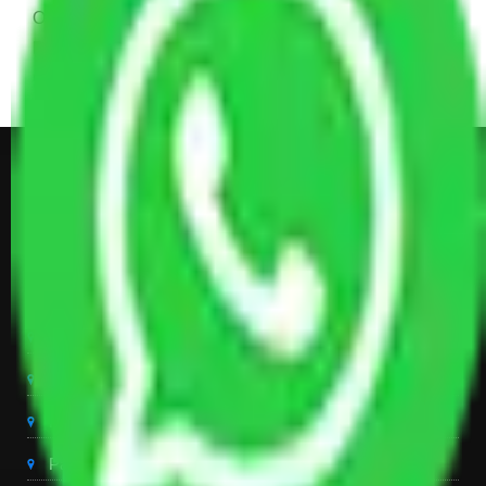
Other Electronic Items, Study or Computer Table,
Dining Table with Sofa Set, Center Table, Some
Chairs, Kitchen Items, and Some Cartoons
Get Shifting Estimate in all Top
City of India
Packers And Movers Delhi
Packers And Movers Noida
Packers And Movers Gurgaon
Packers And Movers Ghaziabad