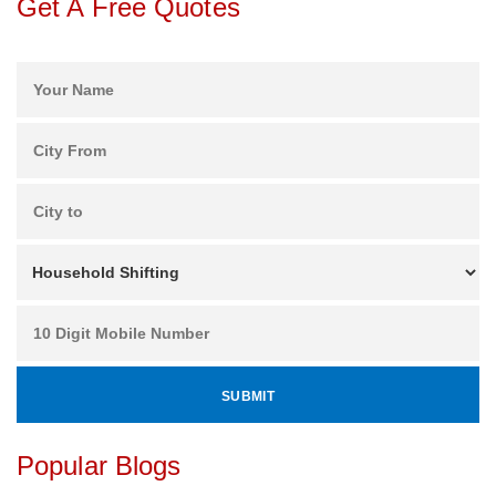
Get A Free Quotes
Popular Blogs