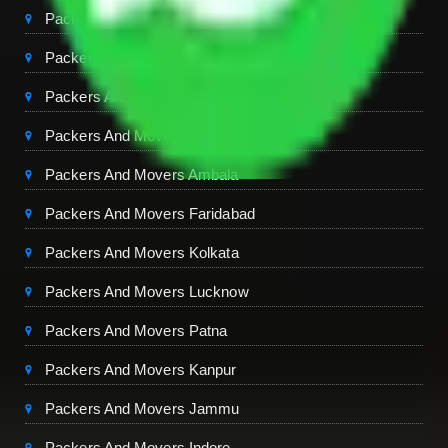
Packers And Movers Chandigarh
Packers And Movers Jaipur
Packers And Movers Dehradun
Packers And Movers Mohali
Packers And Movers Ambala
Packers And Movers Faridabad
Packers And Movers Kolkata
Packers And Movers Lucknow
Packers And Movers Patna
Packers And Movers Kanpur
Packers And Movers Jammu
Packers And Movers Indore