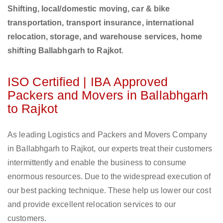
Shifting, local/domestic moving, car & bike
transportation, transport insurance, international
relocation, storage, and warehouse services, home
shifting Ballabhgarh to Rajkot
.
ISO Certified | IBA Approved
Packers and Movers in Ballabhgarh
to Rajkot
As leading Logistics and Packers and Movers Company
in Ballabhgarh to Rajkot, our experts treat their customers
intermittently and enable the business to consume
enormous resources. Due to the widespread execution of
our best packing technique. These help us lower our cost
and provide excellent relocation services to our
customers.