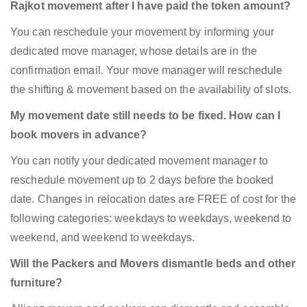
Rajkot movement after I have paid the token amount?
You can reschedule your movement by informing your
dedicated move manager, whose details are in the
confirmation email. Your move manager will reschedule
the shifting & movement based on the availability of slots.
My movement date still needs to be fixed. How can I
book movers in advance?
You can notify your dedicated movement manager to
reschedule movement up to 2 days before the booked
date. Changes in relocation dates are FREE of cost for the
following categories: weekdays to weekdays, weekend to
weekend, and weekend to weekdays.
Will the Packers and Movers dismantle beds and other
furniture?