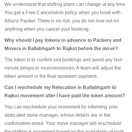
We understand that shifting plans can change at any time.
You get a Free Cancellation policy when you book with
Allianz Packer. There is no risk; you do not lose out on
anything when you cancel your booking.
Why should I pay tokens in advance to Packers and
Movers in Ballabhgarh to Rajkot before the move?
The token is to confirm slot bookings and avoid any last-
minute delays or inconveniences. A team will adjust the
token amount in the final quotation payment.
Can I reschedule my Relocation in Ballabhgarh to
Rajkot movement after I have paid the token amount?
You can reschedule your movement by informing your
dedicated move manager, whose details are in the
confirmation email. Your move manager will reschedule
the shifting & movement based on the availability of slots.