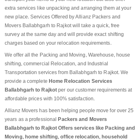
extra services like unpacking and arranging them at your
new place. Services Offered by Allianz Packers and
Movers Ballabhgarh to Rajkot will take a quick, free
survey at the same day and will provide exact shifting
charges based on your relocation requirements.
We offer all the Packing and Moving, Warehouse, house
shifting, commercial Relocation, and Industrial
Transportation services from Ballabhgarh to Rajkot. We
provide a complete
Home Relocation Services
Ballabhgarh to Rajkot
per our customer requirements at
affordable prices with 100% satisfaction.
Allianz Movers has been helping people move for over 25
years as a professional
Packers and Movers
Ballabhgarh to Rajkot Offers services like Packing and
Moving, home shifting, office relocation, household