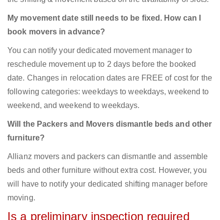
My movement date still needs to be fixed. How can I
book movers in advance?
You can notify your dedicated movement manager to
reschedule movement up to 2 days before the booked
date. Changes in relocation dates are FREE of cost for the
following categories: weekdays to weekdays, weekend to
weekend, and weekend to weekdays.
Will the Packers and Movers dismantle beds and other
furniture?
Allianz movers and packers can dismantle and assemble
beds and other furniture without extra cost. However, you
will have to notify your dedicated shifting manager before
moving.
Is a preliminary inspection required