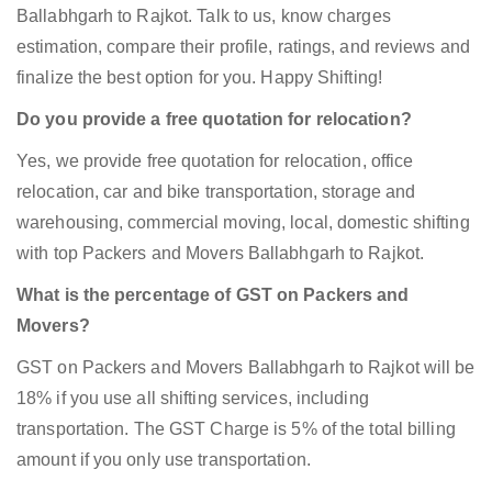
Ballabhgarh to Rajkot. Talk to us, know charges
estimation, compare their profile, ratings, and reviews and
finalize the best option for you. Happy Shifting!
Do you provide a free quotation for relocation?
Yes, we provide free quotation for relocation, office
relocation, car and bike transportation, storage and
warehousing, commercial moving, local, domestic shifting
with top Packers and Movers Ballabhgarh to Rajkot.
What is the percentage of GST on Packers and
Movers?
GST on Packers and Movers Ballabhgarh to Rajkot will be
18% if you use all shifting services, including
transportation. The GST Charge is 5% of the total billing
amount if you only use transportation.