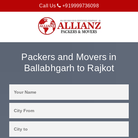
Call Us
+919999736098
Packers and Movers in
Ballabhgarh to Rajkot