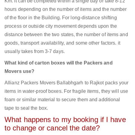
Km. It can be completed within a single day or take 8-12
hours depending on the number of items and the number
of the floor in the Building. For long-distance shifting
process or outside city movement depends upon the
distance between the two states, the number of items and
goods, transport availability, and some other factors. it
usually takes from 3-7 days.
What kind of carton boxes will the Packers and
Movers use?
Allianz Packers Movers Ballabhgarh to Rajkot packs your
items in water-proof boxes. For fragile items, they will use
foam or similar material to secure them and additional
tape to seal the box.
What happens to my booking if I have
to change or cancel the date?