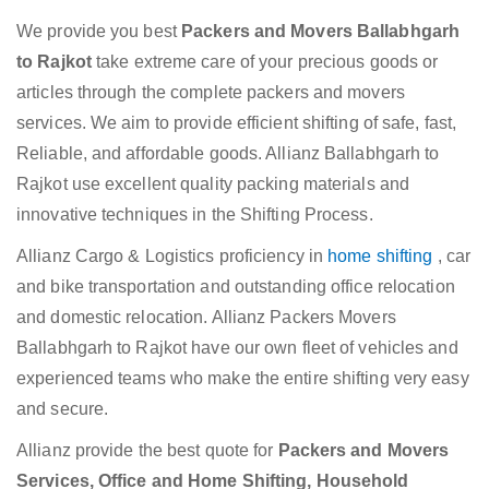
We provide you best
Packers and Movers Ballabhgarh
to Rajkot
take extreme care of your precious goods or
articles through the complete packers and movers
services. We aim to provide efficient shifting of safe, fast,
Reliable, and affordable goods. Allianz Ballabhgarh to
Rajkot use excellent quality packing materials and
innovative techniques in the Shifting Process.
Allianz Cargo & Logistics proficiency in
home shifting
, car
and bike transportation and outstanding office relocation
and domestic relocation. Allianz Packers Movers
Ballabhgarh to Rajkot have our own fleet of vehicles and
experienced teams who make the entire shifting very easy
and secure.
Allianz provide the best quote for
Packers and Movers
Services, Office and Home Shifting, Household