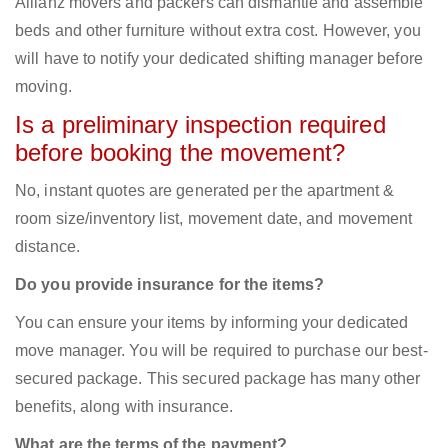
Allianz movers and packers can dismantle and assemble
beds and other furniture without extra cost. However, you
will have to notify your dedicated shifting manager before
moving.
Is a preliminary inspection required
before booking the movement?
No, instant quotes are generated per the apartment &
room size/inventory list, movement date, and movement
distance.
Do you provide insurance for the items?
You can ensure your items by informing your dedicated
move manager. You will be required to purchase our best-
secured package. This secured package has many other
benefits, along with insurance.
What are the terms of the payment?