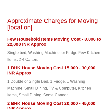
Approximate Charges for Moving
[location]
Few Household Items Moving Cost - 8,000 to
22,000 INR Approx
Single bed, Washing Machine, or Fridge Few Kitchen
Items, 2-4 Carton.
1 BHK House Moving Cost 15,000 - 30,000
INR Approx
1 Double or Single Bed, 1 Fridge, 1 Washing
Machine, Small Dining, TV & Computer, Kitchen
Items, Small Dining, Some Cartoon
2 BHK House Moving Cost 20,000 - 45,000
INR Approx