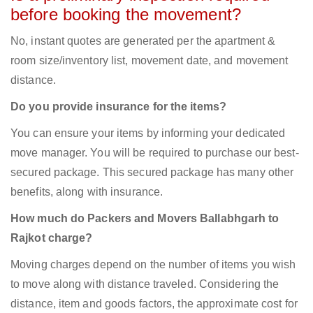
before booking the movement?
No, instant quotes are generated per the apartment &
room size/inventory list, movement date, and movement
distance.
Do you provide insurance for the items?
You can ensure your items by informing your dedicated
move manager. You will be required to purchase our best-
secured package. This secured package has many other
benefits, along with insurance.
How much do Packers and Movers Ballabhgarh to
Rajkot charge?
Moving charges depend on the number of items you wish
to move along with distance traveled. Considering the
distance, item and goods factors, the approximate cost for