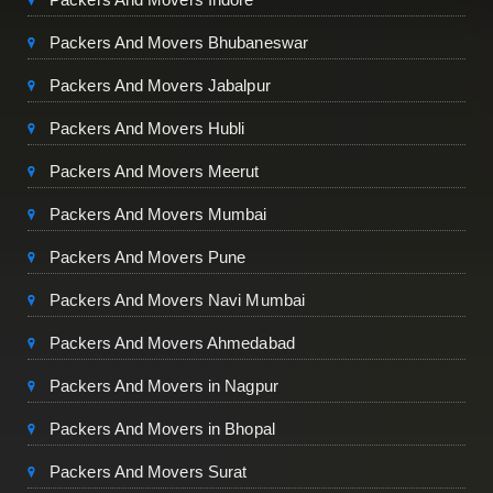
Packers And Movers Bhubaneswar
Packers And Movers Jabalpur
Packers And Movers Hubli
Packers And Movers Meerut
Packers And Movers Mumbai
Packers And Movers Pune
Packers And Movers Navi Mumbai
Packers And Movers Ahmedabad
Packers And Movers in Nagpur
Packers And Movers in Bhopal
Packers And Movers Surat