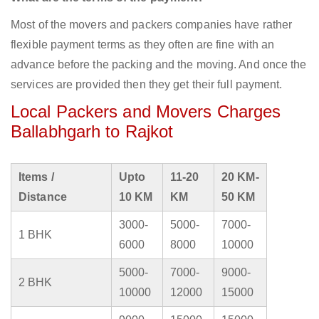
Most of the movers and packers companies have rather
flexible payment terms as they often are fine with an
advance before the packing and the moving. And once the
services are provided then they get their full payment.
Local Packers and Movers Charges
Ballabhgarh to Rajkot
Items /
Upto
11-20
20 KM-
Distance
10 KM
KM
50 KM
3000-
5000-
7000-
1 BHK
6000
8000
10000
5000-
7000-
9000-
2 BHK
10000
12000
15000