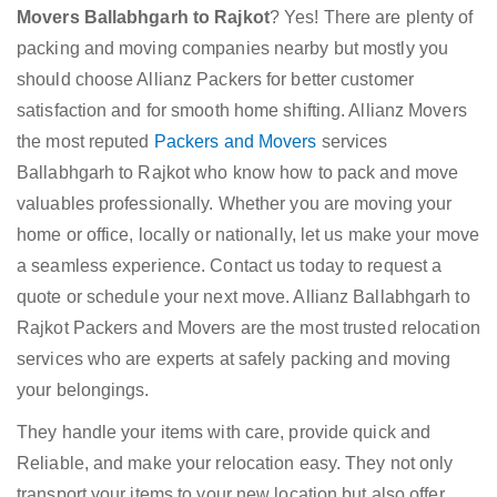
Movers Ballabhgarh to Rajkot
? Yes! There are plenty of
packing and moving companies nearby but mostly you
should choose Allianz Packers for better customer
satisfaction and for smooth home shifting. Allianz Movers
the most reputed
Packers and Movers
services
Ballabhgarh to Rajkot who know how to pack and move
valuables professionally. Whether you are moving your
home or office, locally or nationally, let us make your move
a seamless experience. Contact us today to request a
quote or schedule your next move. Allianz Ballabhgarh to
Rajkot Packers and Movers are the most trusted relocation
services who are experts at safely packing and moving
your belongings.
They handle your items with care, provide quick and
Reliable, and make your relocation easy. They not only
transport your items to your new location but also offer