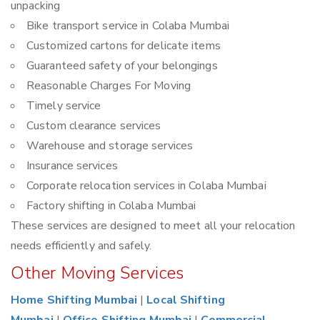
unpacking
Bike transport service in Colaba Mumbai
Customized cartons for delicate items
Guaranteed safety of your belongings
Reasonable Charges For Moving
Timely service
Custom clearance services
Warehouse and storage services
Insurance services
Corporate relocation services in Colaba Mumbai
Factory shifting in Colaba Mumbai
These services are designed to meet all your relocation
needs efficiently and safely.
Other Moving Services
Home Shifting Mumbai
|
Local Shifting