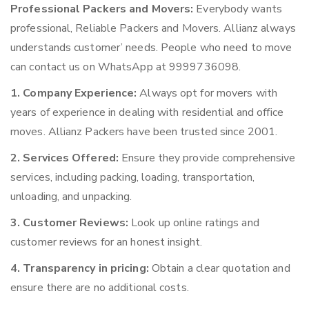
Professional Packers and Movers:
Everybody wants
professional, Reliable Packers and Movers. Allianz always
understands customer’ needs. People who need to move
can contact us on WhatsApp at 9999736098.
1. Company Experience:
Always opt for movers with
years of experience in dealing with residential and office
moves. Allianz Packers have been trusted since 2001.
2. Services Offered:
Ensure they provide comprehensive
services, including packing, loading, transportation,
unloading, and unpacking.
3. Customer Reviews:
Look up online ratings and
customer reviews for an honest insight.
4. Transparency in pricing:
Obtain a clear quotation and
ensure there are no additional costs.