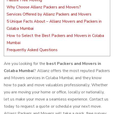
Hassle Free Moving
Why Choose Allianz Packers and Movers?
Services Offered by Allianz Packers and Movers
5 Unique Facts About – Allianz Movers and Packers in
Colaba Mumbai
How to Select the Best Packers and Movers in Colaba
Mumbai
Frequently Asked Questions
Are you looking for the
best Packers and Movers in
Colaba Mumbai
? Allianz offers the most reputed Packers
and Movers services in Colaba Mumbai, and they know
how to pack and move valuables professionally. Whether
you are moving your home or office, locally or nationally,
let us make your move a seamless experience. Contact us
today to request a quote or schedule your next move.
Allianz Packers and Movers will take a quick, free survey