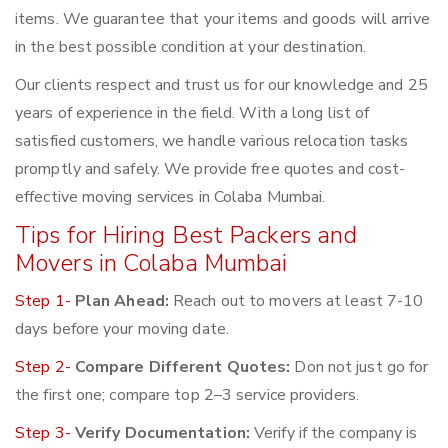
items. We guarantee that your items and goods will arrive
in the best possible condition at your destination.
Our clients respect and trust us for our knowledge and 25
years of experience in the field. With a long list of
satisfied customers, we handle various relocation tasks
promptly and safely. We provide free quotes and cost-
effective moving services in Colaba Mumbai.
Tips for Hiring Best Packers and
Movers in Colaba Mumbai
Step 1-
Plan Ahead:
Reach out to movers at least 7-10
days before your moving date.
Step 2-
Compare Different Quotes:
Don not just go for
the first one; compare top 2–3 service providers.
Step 3-
Verify Documentation:
Verify if the company is