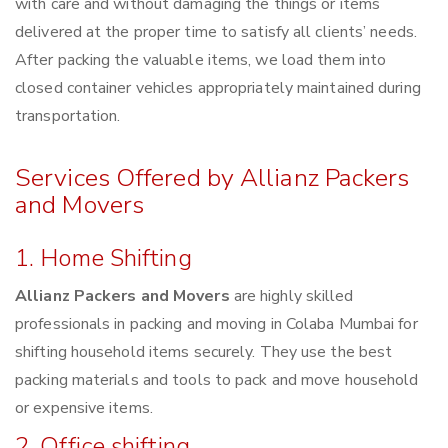
with care and without damaging the things or items
delivered at the proper time to satisfy all clients’ needs.
After packing the valuable items, we load them into
closed container vehicles appropriately maintained during
transportation.
Services Offered by Allianz Packers
and Movers
1. Home Shifting
Allianz Packers and Movers
are highly skilled
professionals in packing and moving in Colaba Mumbai for
shifting household items securely. They use the best
packing materials and tools to pack and move household
or expensive items.
2. Office shifting