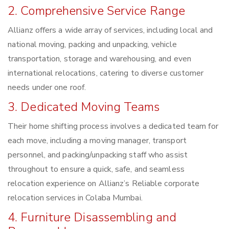
2. Comprehensive Service Range
Allianz offers a wide array of services, including local and
national moving, packing and unpacking, vehicle
transportation, storage and warehousing, and even
international relocations, catering to diverse customer
needs under one roof.
3. Dedicated Moving Teams
Their home shifting process involves a dedicated team for
each move, including a moving manager, transport
personnel, and packing/unpacking staff who assist
throughout to ensure a quick, safe, and seamless
relocation experience on Allianz’s Reliable corporate
relocation services in Colaba Mumbai.
4. Furniture Disassembling and