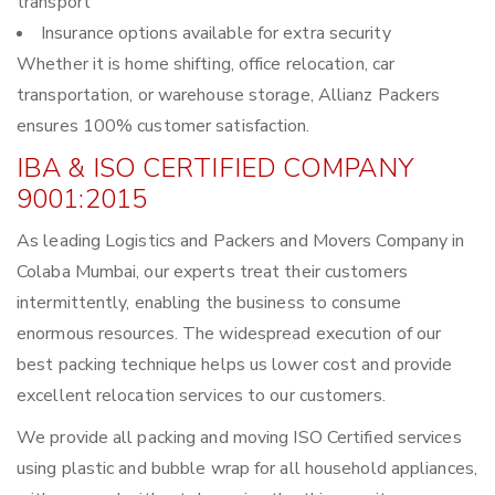
transport
Insurance options available for extra security
Whether it is home shifting, office relocation, car
transportation, or warehouse storage, Allianz Packers
ensures 100% customer satisfaction.
IBA & ISO CERTIFIED COMPANY
9001:2015
As leading Logistics and Packers and Movers Company in
Colaba Mumbai, our experts treat their customers
intermittently, enabling the business to consume
enormous resources. The widespread execution of our
best packing technique helps us lower cost and provide
excellent relocation services to our customers.
We provide all packing and moving ISO Certified services
using plastic and bubble wrap for all household appliances,