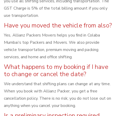
you use all shifting services, including transportation. The
GST Charge is 5% of the total billing amount if you only
use transportation.
Have you moved the vehicle from also?
Yes, Allianz Packers Movers helps you find in Colaba
Mumbai‘s top Packers and Movers. We also provide
vehicle transportation, premium moving and packing
services, and home and office shifting.
What happens to my booking if I have
to change or cancel the date?
We understand that shifting plans can change at any time.
When you book with Allianz Packer, you get a free
cancellation policy. There is no risk; you do not lose out on
anything when you cancel your booking.
Is a preliminary inspection required