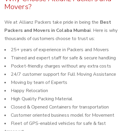
Movers?
We at Allianz Packers take pride in being the
Best
Packers and Movers in Colaba Mumbai
. Here is why
thousands of customers choose to trust us:
25+ years of experience in Packers and Movers
Trained and expert staff for safe & secure handling
Pocket-friendly charges without any extra costs
24/7 customer support for Full Moving Assistance
Moving by team of Experts
Happy Relocation
High Quality Packing Material
Closed & Opened Containers for transportation
Customer oriented business model for Movement
Fleet of GPS-enabled vehicles for safe & fast