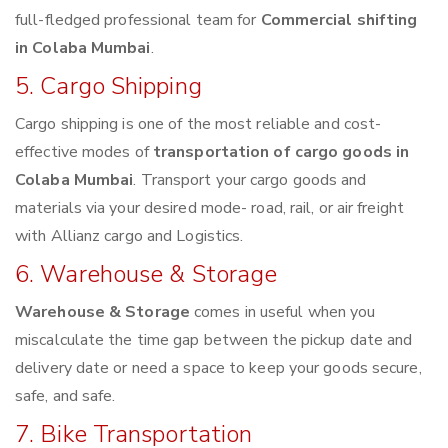
full-fledged professional team for
Commercial shifting
in Colaba Mumbai
.
5. Cargo Shipping
Cargo shipping is one of the most reliable and cost-
effective modes of
transportation of cargo goods in
Colaba Mumbai
. Transport your cargo goods and
materials via your desired mode- road, rail, or air freight
with Allianz cargo and Logistics.
6. Warehouse & Storage
Warehouse & Storage
comes in useful when you
miscalculate the time gap between the pickup date and
delivery date or need a space to keep your goods secure,
safe, and safe.
7. Bike Transportation