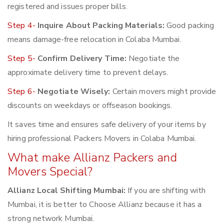
registered and issues proper bills.
Step 4-
Inquire About Packing Materials:
Good packing
means damage-free relocation in Colaba Mumbai.
Step 5-
Confirm Delivery Time:
Negotiate the
approximate delivery time to prevent delays.
Step 6-
Negotiate Wisely:
Certain movers might provide
discounts on weekdays or offseason bookings.
It saves time and ensures safe delivery of your items by
hiring professional Packers Movers in Colaba Mumbai.
What make Allianz Packers and
Movers Special?
Allianz Local Shifting Mumbai:
If you are shifting with
Mumbai, it is better to Choose Allianz because it has a
strong network Mumbai.