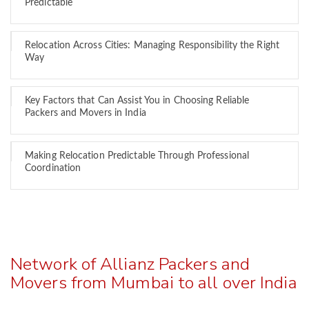
Predictable
Relocation Across Cities: Managing Responsibility the Right
Way
Key Factors that Can Assist You in Choosing Reliable
Packers and Movers in India
Making Relocation Predictable Through Professional
Coordination
Network of Allianz Packers and
Movers from Mumbai to all over India