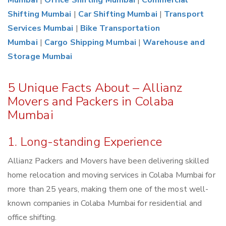
Mumbai
|
Office Shifting Mumbai
|
Commercial
Shifting Mumbai
|
Car Shifting Mumbai
|
Transport
Services Mumbai
|
Bike Transportation
Mumbai
|
Cargo Shipping Mumbai
|
Warehouse and
Storage Mumbai
5 Unique Facts About – Allianz
Movers and Packers in Colaba
Mumbai
1. Long-standing Experience
Allianz Packers and Movers have been delivering skilled
home relocation and moving services in Colaba Mumbai for
more than 25 years, making them one of the most well-
known companies in Colaba Mumbai for residential and
office shifting.