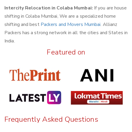
Intercity Relocation in Colaba Mumbai:
If you are house
shifting in Colaba Mumbai, We are a specialized home
shifting and best
Packers and Movers Mumbai
. Allianz
Packers has a strong network in all the cities and States in
India.
Featured on
Frequently Asked Questions