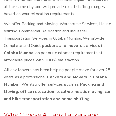
at the same day and will provide exact shifting charges
based on your relocation requirements.
We offer Packing and Moving, Warehouse Services, House
shifting, Commercial Relocation and Industrial
Transportation Services in Colaba Mumbai. We provide
Complete and Quick
packers and movers services in
Colaba Mumbai
as per our customer requirements at
affordable prices with 100% satisfaction.
Allianz Movers has been helping people move for over 25
years as a professional
Packers and Movers in Colaba
Mumbai.
We also offer services
such as Packing and
Moving, office relocation, local/domestic moving, car
and bike transportation and home shifting
.
Why Choose Allianz Packers and