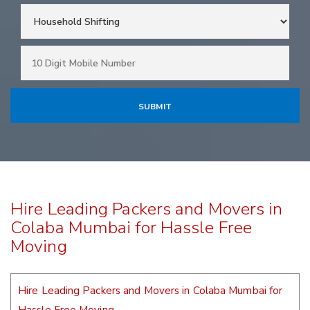
Hire Leading Packers and Movers in
Colaba Mumbai for Hassle Free
Moving
Hire Leading Packers and Movers in Colaba Mumbai for