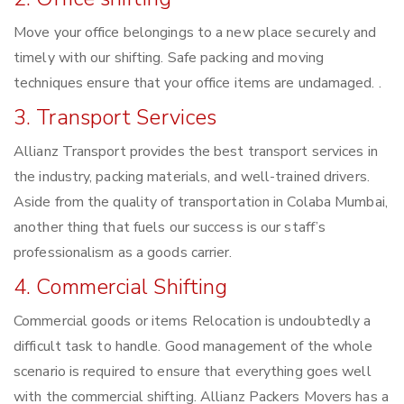
Move your office belongings to a new place securely and
timely with our shifting. Safe packing and moving
techniques ensure that your office items are undamaged. .
3. Transport Services
Allianz Transport provides the best transport services in
the industry, packing materials, and well-trained drivers.
Aside from the quality of transportation in Colaba Mumbai,
another thing that fuels our success is our staff’s
professionalism as a goods carrier.
4. Commercial Shifting
Commercial goods or items Relocation is undoubtedly a
difficult task to handle. Good management of the whole
scenario is required to ensure that everything goes well
with the commercial shifting. Allianz Packers Movers has a