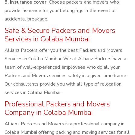
5. Insurance cover:
Choose packers and movers who
provide insurance for your belongings in the event of
accidental breakage.
Safe & Secure Packers and Movers
Services in Colaba Mumbai
Allianz Packers offer you the best Packers and Movers
Services in Colaba Mumbai. We at Allianz Packers have a
team of well-experienced employees who do all your
Packers and Movers services safely in a given time frame.
Our consultants provide you with all type of relocation
services in Colaba Mumbai.
Professional Packers and Movers
Company in Colaba Mumbai
Allianz Packers and Movers is a professional company in
Colaba Mumbai offering packing and moving services for all