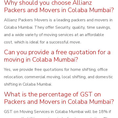
Why should you choose Allianz
Packers and Movers in Colaba Mumbai?
Allianz Packers Movers is a leading packers and movers in
Colaba Mumbai. They offer Security, quality, time savings,
and a wide variety of moving services at an affordable
cost, which is ideal for a successful move.
Can you provide a free quotation for a
moving in Colaba Mumbai?
Yes, we provide free quotations for home shifting, office
relocation, commercial moving, local shifting, and domestic
shifting in Colaba Mumbai.
What is the percentage of GST on
Packers and Movers in Colaba Mumbai?
GST on Moving Services in Colaba Mumbai will be 18% if