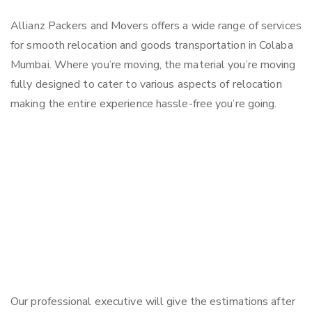
Allianz Packers and Movers offers a wide range of services
for smooth relocation and goods transportation in Colaba
Mumbai. Where you’re moving, the material you’re moving
fully designed to cater to various aspects of relocation
making the entire experience hassle-free you’re going.
Our professional executive will give the estimations after