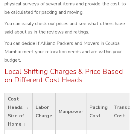
physical surveys of several items and provide the cost to
be calculated for packing and moving.
You can easily check our prices and see what others have
said about us in the reviews and ratings.
You can decide if Allianz Packers and Movers in Colaba
Mumbai meet your relocation needs and are within your
budget.
Local Shifting Charges & Price Based
on Different Cost Heads
Cost
Heads →
Labor
Packing
Transpo
Manpower
Size of
Charge
Cost
Cost
Home ↓