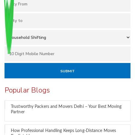
Popular Blogs
Trustworthy Packers and Movers Delhi – Your Best Moving
Partner
How Professional Handling Keeps Long-Distance Moves