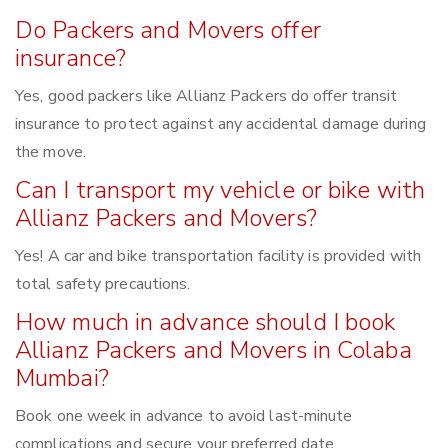
Do Packers and Movers offer
insurance?
Yes, good packers like Allianz Packers do offer transit
insurance to protect against any accidental damage during
the move.
Can I transport my vehicle or bike with
Allianz Packers and Movers?
Yes! A car and bike transportation facility is provided with
total safety precautions.
How much in advance should I book
Allianz Packers and Movers in Colaba
Mumbai?
Book one week in advance to avoid last-minute
complications and secure your preferred date.