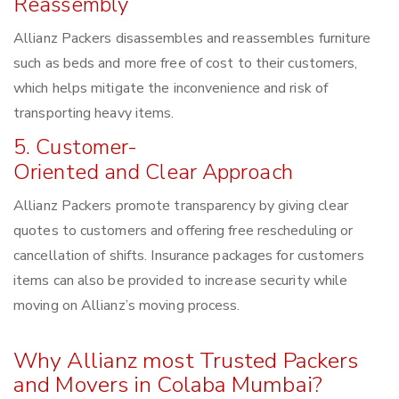
Reassembly
Allianz Packers disassembles and reassembles furniture
such as beds and more free of cost to their customers,
which helps mitigate the inconvenience and risk of
transporting heavy items.
5. Customer-
Oriented and Clear Approach
Allianz Packers promote transparency by giving clear
quotes to customers and offering free rescheduling or
cancellation of shifts. Insurance packages for customers
items can also be provided to increase security while
moving on Allianz’s moving process.
Why Allianz most Trusted Packers
and Movers in Colaba Mumbai?