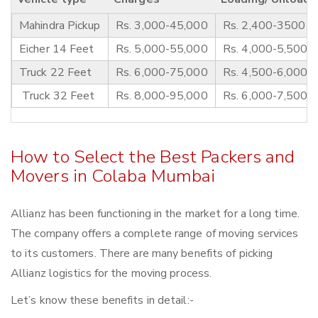
Mahindra Pickup
Rs. 3,000-45,000
Rs. 2,400-3500
Eicher 14 Feet
Rs. 5,000-55,000
Rs. 4,000-5,500
Truck 22 Feet
Rs. 6,000-75,000
Rs. 4,500-6,000
Truck 32 Feet
Rs. 8,000-95,000
Rs. 6,000-7,500
How to Select the Best Packers and
Movers in Colaba Mumbai
Allianz has been functioning in the market for a long time.
The company offers a complete range of moving services
to its customers. There are many benefits of picking
Allianz logistics for the moving process.
Let’s know these benefits in detail:-