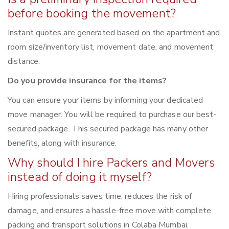
before booking the movement?
Instant quotes are generated based on the apartment and
room size/inventory list, movement date, and movement
distance.
Do you provide insurance for the items?
You can ensure your items by informing your dedicated
move manager. You will be required to purchase our best-
secured package. This secured package has many other
benefits, along with insurance.
Why should I hire Packers and Movers
instead of doing it myself?
Hiring professionals saves time, reduces the risk of
damage, and ensures a hassle-free move with complete
packing and transport solutions in Colaba Mumbai.