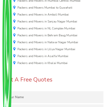
Packers and Movers in Mumbai Central Mumbai
Packers and Movers Mumbai to Guwahati
Packers and Movers in Amboli Mumbai
Packers and Movers in Sanjay Nagar Mumbai
Packers and Movers in NL Complex Mumbai
Packers and Movers in Behram Baug Mumbai
Packers and Movers in Natwar Nagar Mumbai
Packers and Movers in Liliya Nagar Mumbai
Packers and Movers in Asalfa Mumbai
Packers and Movers in Khalai Mumbai
Get A Free Quotes