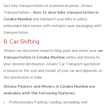
Get bike transportation at economical prices. Allianz
Transportation –
door to door bike transportation in
Colaba Mumbai
and transport your bike in safely
embedded bike carries with multiple layer packaging with
transportation.
8. Car Shifting
Allianz car relocation experts help pack and move your
car
transportation in Colaba Mumbai
safely and timely to
your desired destination. Allianz Car Transport quotation
is based on the size and model of your car and depends on
the destination in India.
Allianz Packers and Movers in Colaba Mumbai are
available with the following features:
Professionally Packing, loading, unloading, and