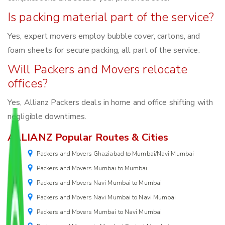
Is packing material part of the service?
Yes, expert movers employ bubble cover, cartons, and
foam sheets for secure packing, all part of the service.
Will Packers and Movers relocate
offices?
Yes, Allianz Packers deals in home and office shifting with
negligible downtimes.
ALLIANZ Popular Routes & Cities
Packers and Movers Ghaziabad to Mumbai/Navi Mumbai
Packers and Movers Mumbai to Mumbai
Packers and Movers Navi Mumbai to Mumbai
Packers and Movers Navi Mumbai to Navi Mumbai
Packers and Movers Mumbai to Navi Mumbai