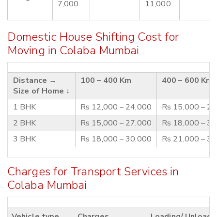
7,000
11,000
Domestic House Shifting Cost for
Moving in Colaba Mumbai
Distance →
100 – 400 Km
400 – 600 Km
Size of Home ↓
1 BHK
Rs 12,000 – 24,000
Rs 15,000 – 2
2 BHK
Rs 15,000 – 27,000
Rs 18,000 – 3
3 BHK
Rs 18,000 – 30,000
Rs 21,000 – 3
Charges for Transport Services in
Colaba Mumbai
Vehicle type
Charges
Loading/ Unloadi