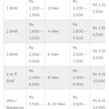
Rs
Rs
Rs 1,200
1 BHK
1,200 –
2 Men
1,200 –
3,500
2,500
3,500
Rs
Rs
Rs 1,800
2 BHK
1,800 –
4 Men
1,800 –
4,000
3,500
5,500
Rs
Rs
Rs 3,300
3 BHK
2,000 –
6 Men
2,000 –
6,000
4,500
7,500
Rs
Rs
4 or 5
Rs 4,500
2,400 –
8 Men
2,400 –
BHK
10,000
6,000
9,000
Rs
Rs
Villa /
Rs 6,000
3,500 –
8-10 Men
3,500 –
Bungalow
12,000