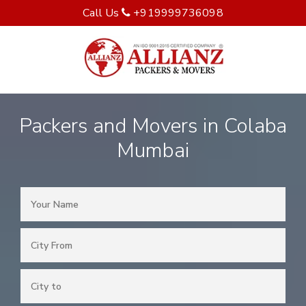
Call Us
+919999736098
Packers and Movers in Colaba
Mumbai