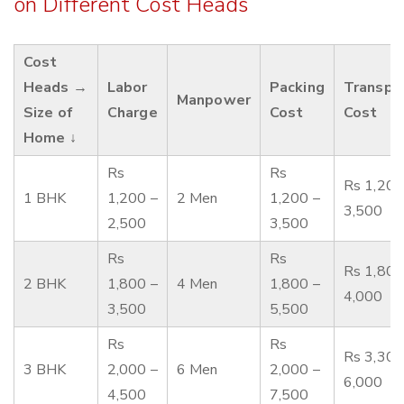
on Different Cost Heads
Cost
Heads →
Labor
Packing
Transpo
Manpower
Size of
Charge
Cost
Cost
Home ↓
Rs
Rs
Rs 1,200
1 BHK
1,200 –
2 Men
1,200 –
3,500
2,500
3,500
Rs
Rs
Rs 1,800
2 BHK
1,800 –
4 Men
1,800 –
4,000
3,500
5,500
Rs
Rs
Rs 3,300
3 BHK
2,000 –
6 Men
2,000 –
6,000
4,500
7,500