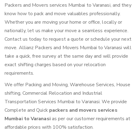
Packers and Movers services Mumbai to Varanasi, and they
know how to pack and move valuables professionally.
Whether you are moving your home or office, locally or
nationally, let us make your move a seamless experience.
Contact us today to request a quote or schedule your next
move. Allianz Packers and Movers Mumbai to Varanasi will
take a quick, free survey at the same day and will provide
exact shifting charges based on your relocation
requirements.
We offer Packing and Moving, Warehouse Services, House
shifting, Commercial Relocation and Industrial
Transportation Services Mumbai to Varanasi. We provide
Complete and Quick
packers and movers services
Mumbai to Varanasi
as per our customer requirements at
affordable prices with 100% satisfaction.