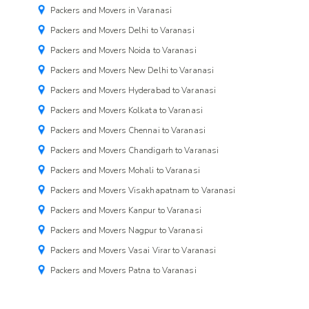
Packers and Movers in Varanasi
Packers and Movers Delhi to Varanasi
Packers and Movers Noida to Varanasi
Packers and Movers New Delhi to Varanasi
Packers and Movers Hyderabad to Varanasi
Packers and Movers Kolkata to Varanasi
Packers and Movers Chennai to Varanasi
Packers and Movers Chandigarh to Varanasi
Packers and Movers Mohali to Varanasi
Packers and Movers Visakhapatnam to Varanasi
Packers and Movers Kanpur to Varanasi
Packers and Movers Nagpur to Varanasi
Packers and Movers Vasai Virar to Varanasi
Packers and Movers Patna to Varanasi