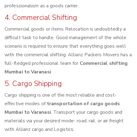
professionalism as a goods carrier.
4. Commercial Shifting
Commercial goods or items Relocation is undoubtedly a
difficult task to handle. Good management of the whole
scenario is required to ensure that everything goes well
with the commercial shifting. Allianz Packers Movers has a
full-fledged professional team for
Commercial shifting
Mumbai to Varanasi
.
5. Cargo Shipping
Cargo shipping is one of the most reliable and cost-
effective modes of
transportation of cargo goods
Mumbai to Varanasi
. Transport your cargo goods and
materials via your desired mode- road, rail, or air freight
with Allianz cargo and Logistics.