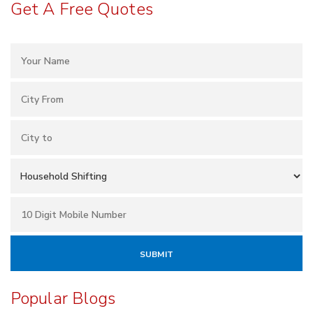
Get A Free Quotes
Popular Blogs