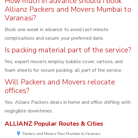
How much in advance should I book
Allianz Packers and Movers Mumbai to
Varanasi?
Book one week in advance to avoid last-minute
complications and secure your preferred date.
Is packing material part of the service?
Yes, expert movers employ bubble cover, cartons, and
foam sheets for secure packing, all part of the service.
Will Packers and Movers relocate
offices?
Yes, Allianz Packers deals in home and office shifting with
negligible downtimes.
ALLIANZ Popular Routes & Cities
Packers and Movers Navi Mumbai to Varanasi