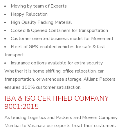
Moving by team of Experts
Happy Relocation
High Quality Packing Material
Closed & Opened Containers for transportation
Customer oriented business model for Movement
Fleet of GPS-enabled vehicles for safe & fast
transport
Insurance options available for extra security
Whether it is home shifting, office relocation, car
transportation, or warehouse storage, Allianz Packers
ensures 100% customer satisfaction.
IBA & ISO CERTIFIED COMPANY
9001:2015
As leading Logistics and Packers and Movers Company
Mumbai to Varanasi, our experts treat their customers