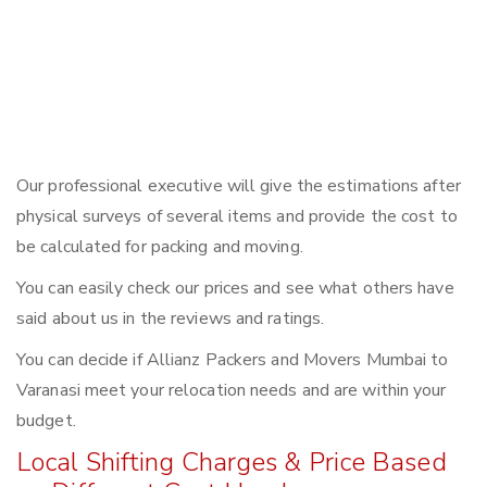
Our professional executive will give the estimations after
physical surveys of several items and provide the cost to
be calculated for packing and moving.
You can easily check our prices and see what others have
said about us in the reviews and ratings.
You can decide if Allianz Packers and Movers Mumbai to
Varanasi meet your relocation needs and are within your
budget.
Local Shifting Charges & Price Based