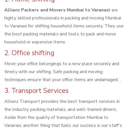
Allianz Packers and Movers Mumbai to Varanasi
are
highly skilled professionals in packing and moving Mumbai
to Varanasi for shifting household items securely. They use
the best packing materials and tools to pack and move
household or expensive items.
2. Office shifting
Move your office belongings to a new place securely and
timely with our shifting. Safe packing and moving
techniques ensure that your office items are undamaged. .
3. Transport Services
Allianz Transport provides the best transport services in
the industry, packing materials, and well-trained drivers.
Aside from the quality of transportation Mumbai to
Varanasi, another thing that fuels our success is our staff’s