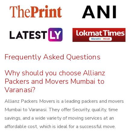
Frequently Asked Questions
Why should you choose Allianz
Packers and Movers Mumbai to
Varanasi?
Allianz Packers Movers is a leading packers and movers
Mumbai to Varanasi. They offer Security, quality, time
savings, and a wide variety of moving services at an
affordable cost, which is ideal for a successful move.