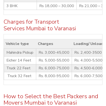
3 BHK
Rs 18,000 – 30,000
Rs 21,000 – 3
Charges for Transport
Services Mumbai to Varanasi
Vehicle type
Charges
Loading/ Unloadi
Mahindra Pickup
Rs. 3,000-45,000
Rs. 2,400-3500
Eicher 14 Feet
Rs. 5,000-55,000
Rs. 4,000-5,500
Truck 22 Feet
Rs. 6,000-75,000
Rs. 4,500-6,000
Truck 32 Feet
Rs. 8,000-95,000
Rs. 6,000-7,500
How to Select the Best Packers and
Movers Mumbai to Varanasi