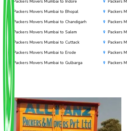
Packers Movers Mumbai to Indore
Packers Mov
Packers Movers Mumbai to Bhopal
Packers Mov
Packers Movers Mumbai to Chandigarh
Packers Mov
Packers Movers Mumbai to Salem
Packers Mov
Packers Movers Mumbai to Cuttack
Packers Mov
Packers Movers Mumbai to Erode
Packers Mov
Packers Movers Mumbai to Gulbarga
Packers Mo