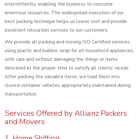
intermittently, enabling the business to consume
enormous resources. The widespread execution of our
best packing technique helps us lower cost and provide
excellent relocation services to our customers.
We provide all packing and moving ISO Certified services
using plastic and bubble wrap for all household appliances,
with care and without damaging the things or items
delivered at the proper time to satisfy all clients’ needs.
After packing the valuable items, we load them into
closed container vehicles appropriately maintained during
transportation.
Services Offered by Allianz Packers
and Movers
1. Home Shifting