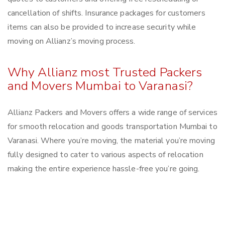
cancellation of shifts. Insurance packages for customers
items can also be provided to increase security while
moving on Allianz’s moving process.
Why Allianz most Trusted Packers
and Movers Mumbai to Varanasi?
Allianz Packers and Movers offers a wide range of services
for smooth relocation and goods transportation Mumbai to
Varanasi. Where you’re moving, the material you’re moving
fully designed to cater to various aspects of relocation
making the entire experience hassle-free you’re going.