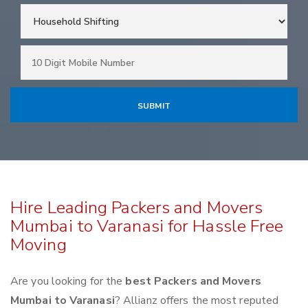
Hire Leading Packers and Movers
Mumbai to Varanasi for Hassle Free
Moving
Are you looking for the
best Packers and Movers
Mumbai to Varanasi
? Allianz offers the most reputed