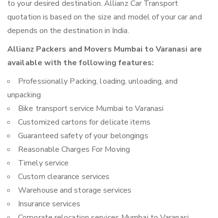
to your desired destination. Allianz Car Transport
quotation is based on the size and model of your car and
depends on the destination in India.
Allianz Packers and Movers Mumbai to Varanasi are
available with the following features:
Professionally Packing, loading, unloading, and
unpacking
Bike transport service Mumbai to Varanasi
Customized cartons for delicate items
Guaranteed safety of your belongings
Reasonable Charges For Moving
Timely service
Custom clearance services
Warehouse and storage services
Insurance services
Corporate relocation services Mumbai to Varanasi