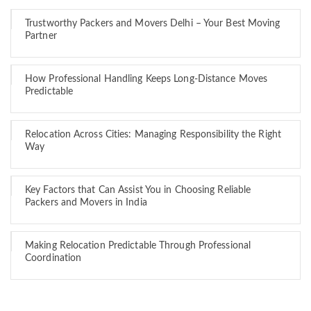
Trustworthy Packers and Movers Delhi – Your Best Moving
Partner
How Professional Handling Keeps Long-Distance Moves
Predictable
Relocation Across Cities: Managing Responsibility the Right
Way
Key Factors that Can Assist You in Choosing Reliable
Packers and Movers in India
Making Relocation Predictable Through Professional
Coordination