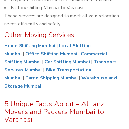
Factory shifting Mumbai to Varanasi
These services are designed to meet all your relocation
needs efficiently and safely.
Other Moving Services
Home Shifting Mumbai
|
Local Shifting
Mumbai
|
Office Shifting Mumbai
|
Commercial
Shifting Mumbai
|
Car Shifting Mumbai
|
Transport
Services Mumbai
|
Bike Transportation
Mumbai
|
Cargo Shipping Mumbai
|
Warehouse and
Storage Mumbai
5 Unique Facts About – Allianz
Movers and Packers Mumbai to
Varanasi