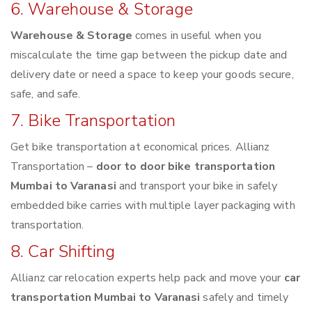
6. Warehouse & Storage
Warehouse & Storage
comes in useful when you
miscalculate the time gap between the pickup date and
delivery date or need a space to keep your goods secure,
safe, and safe.
7. Bike Transportation
Get bike transportation at economical prices. Allianz
Transportation –
door to door bike transportation
Mumbai to Varanasi
and transport your bike in safely
embedded bike carries with multiple layer packaging with
transportation.
8. Car Shifting
Allianz car relocation experts help pack and move your
car
transportation Mumbai to Varanasi
safely and timely