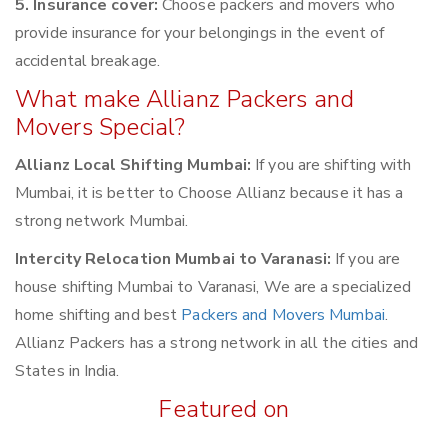
5. Insurance cover:
Choose packers and movers who
provide insurance for your belongings in the event of
accidental breakage.
What make Allianz Packers and
Movers Special?
Allianz Local Shifting Mumbai:
If you are shifting with
Mumbai, it is better to Choose Allianz because it has a
strong network Mumbai.
Intercity Relocation Mumbai to Varanasi:
If you are
house shifting Mumbai to Varanasi, We are a specialized
home shifting and best
Packers and Movers Mumbai
.
Allianz Packers has a strong network in all the cities and
States in India.
Featured on