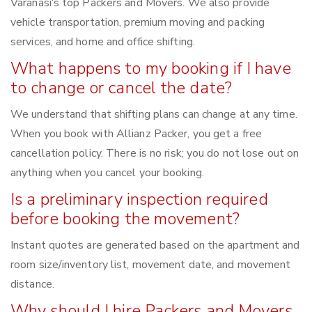
Varanasi‘s top Packers and Movers. We also provide
vehicle transportation, premium moving and packing
services, and home and office shifting.
What happens to my booking if I have
to change or cancel the date?
We understand that shifting plans can change at any time.
When you book with Allianz Packer, you get a free
cancellation policy. There is no risk; you do not lose out on
anything when you cancel your booking.
Is a preliminary inspection required
before booking the movement?
Instant quotes are generated based on the apartment and
room size/inventory list, movement date, and movement
distance.
Why should I hire Packers and Movers