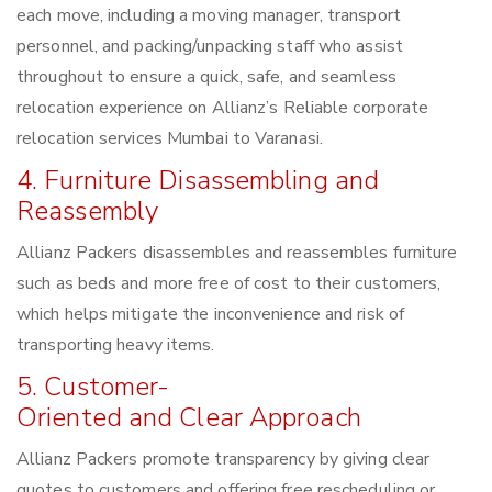
each move, including a moving manager, transport
personnel, and packing/unpacking staff who assist
throughout to ensure a quick, safe, and seamless
relocation experience on Allianz’s Reliable corporate
relocation services Mumbai to Varanasi.
4. Furniture Disassembling and
Reassembly
Allianz Packers disassembles and reassembles furniture
such as beds and more free of cost to their customers,
which helps mitigate the inconvenience and risk of
transporting heavy items.
5. Customer-
Oriented and Clear Approach
Allianz Packers promote transparency by giving clear
quotes to customers and offering free rescheduling or