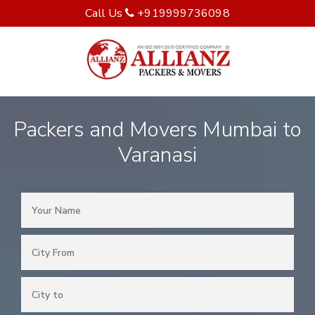
Call Us
+919999736098
Packers and Movers Mumbai to
Varanasi