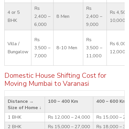
Rs
Rs
4 or 5
Rs 4,500
2,400 –
8 Men
2,400 –
BHK
10,000
6,000
9,000
Rs
Rs
Villa /
Rs 6,000
3,500 –
8-10 Men
3,500 –
Bungalow
12,000
7,000
11,000
Domestic House Shifting Cost for
Moving Mumbai to Varanasi
Distance →
100 – 400 Km
400 – 600 Km
Size of Home ↓
1 BHK
Rs 12,000 – 24,000
Rs 15,000 – 2
2 BHK
Rs 15,000 – 27,000
Rs 18,000 – 3