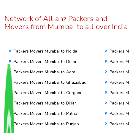
Network of Allianz Packers and
Movers from Mumbai to all over India
Packers Movers Mumbai to Noida
Packers Mov
Packers Movers Mumbai to Delhi
Packers Mov
Packers Movers Mumbai to Agra
Packers Mov
Packers Movers Mumbai to Ghaziabad
Packers Mov
Packers Movers Mumbai to Gurgaon
Packers Mo
Packers Movers Mumbai to Bihar
Packers Mov
Packers Movers Mumbai to Patna
Packers Mo
Packers Movers Mumbai to Punjab
Packers Mov