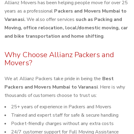
Allianz Movers has been helping people move for over 25
years as a professional
Packers and Movers Mumbai to
Varanasi.
We also offer services
such as Packing and
Moving, office relocation, local/domestic moving, car
and bike transportation and home shifting
.
Why Choose Allianz Packers and
Movers?
We at Allianz Packers take pride in being the
Best
Packers and Movers Mumbai to Varanasi
. Here is why
thousands of customers choose to trust us:
25+ years of experience in Packers and Movers
Trained and expert staff for safe & secure handling
Pocket-friendly charges without any extra costs
24/7 customer support for Full Moving Assistance