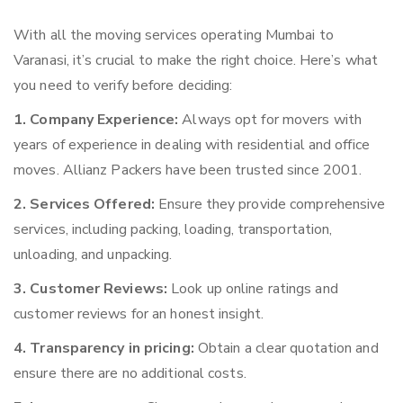
With all the moving services operating Mumbai to
Varanasi, it’s crucial to make the right choice. Here’s what
you need to verify before deciding:
1. Company Experience:
Always opt for movers with
years of experience in dealing with residential and office
moves. Allianz Packers have been trusted since 2001.
2. Services Offered:
Ensure they provide comprehensive
services, including packing, loading, transportation,
unloading, and unpacking.
3. Customer Reviews:
Look up online ratings and
customer reviews for an honest insight.
4. Transparency in pricing:
Obtain a clear quotation and
ensure there are no additional costs.