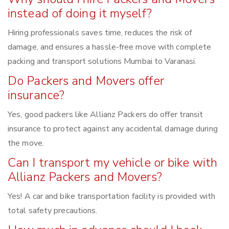
instead of doing it myself?
Hiring professionals saves time, reduces the risk of
damage, and ensures a hassle-free move with complete
packing and transport solutions Mumbai to Varanasi.
Do Packers and Movers offer
insurance?
Yes, good packers like Allianz Packers do offer transit
insurance to protect against any accidental damage during
the move.
Can I transport my vehicle or bike with
Allianz Packers and Movers?
Yes! A car and bike transportation facility is provided with
total safety precautions.