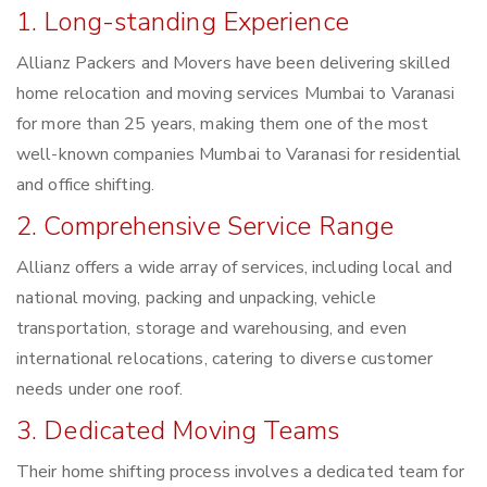
1. Long-standing Experience
Allianz Packers and Movers have been delivering skilled
home relocation and moving services Mumbai to Varanasi
for more than 25 years, making them one of the most
well-known companies Mumbai to Varanasi for residential
and office shifting.
2. Comprehensive Service Range
Allianz offers a wide array of services, including local and
national moving, packing and unpacking, vehicle
transportation, storage and warehousing, and even
international relocations, catering to diverse customer
needs under one roof.
3. Dedicated Moving Teams
Their home shifting process involves a dedicated team for