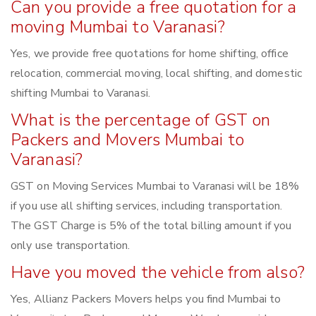
Can you provide a free quotation for a
moving Mumbai to Varanasi?
Yes, we provide free quotations for home shifting, office
relocation, commercial moving, local shifting, and domestic
shifting Mumbai to Varanasi.
What is the percentage of GST on
Packers and Movers Mumbai to
Varanasi?
GST on Moving Services Mumbai to Varanasi will be 18%
if you use all shifting services, including transportation.
The GST Charge is 5% of the total billing amount if you
only use transportation.
Have you moved the vehicle from also?
Yes, Allianz Packers Movers helps you find Mumbai to