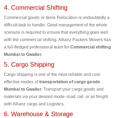
4. Commercial Shifting
Commercial goods or items Relocation is undoubtedly a
difficult task to handle. Good management of the whole
scenario is required to ensure that everything goes well
with the commercial shifting. Allianz Packers Movers has
a full-fledged professional team for
Commercial shifting
Mumbai to Gwalior
.
5. Cargo Shipping
Cargo shipping is one of the most reliable and cost-
effective modes of
transportation of cargo goods
Mumbai to Gwalior
. Transport your cargo goods and
materials via your desired mode- road, rail, or air freight
with Allianz cargo and Logistics.
6. Warehouse & Storage