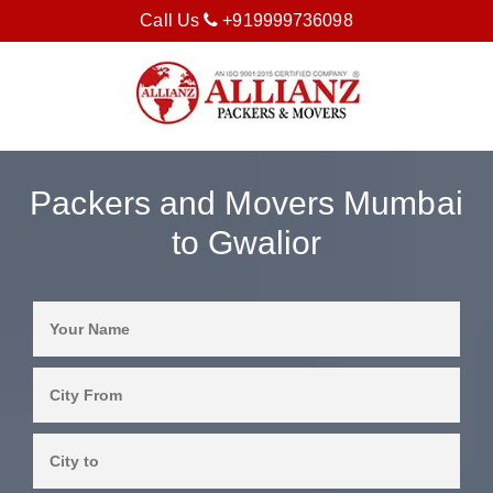
Call Us
+919999736098
Packers and Movers Mumbai
to Gwalior