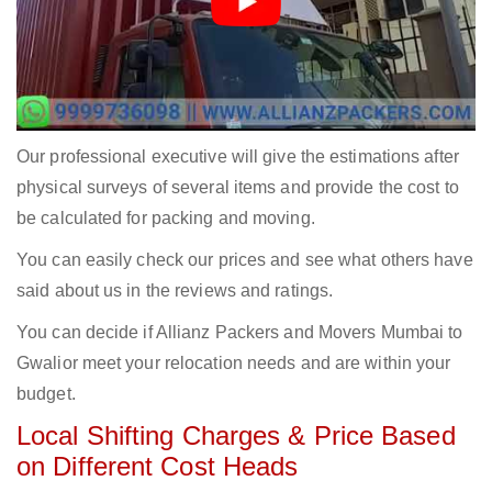
Our professional executive will give the estimations after
physical surveys of several items and provide the cost to
be calculated for packing and moving.
You can easily check our prices and see what others have
said about us in the reviews and ratings.
You can decide if Allianz Packers and Movers Mumbai to
Gwalior meet your relocation needs and are within your
budget.
Local Shifting Charges & Price Based
on Different Cost Heads