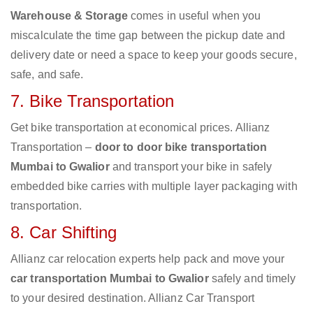
Warehouse & Storage
comes in useful when you
miscalculate the time gap between the pickup date and
delivery date or need a space to keep your goods secure,
safe, and safe.
7. Bike Transportation
Get bike transportation at economical prices. Allianz
Transportation –
door to door bike transportation
Mumbai to Gwalior
and transport your bike in safely
embedded bike carries with multiple layer packaging with
transportation.
8. Car Shifting
Allianz car relocation experts help pack and move your
car transportation Mumbai to Gwalior
safely and timely
to your desired destination. Allianz Car Transport