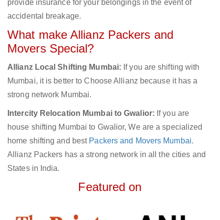
provide insurance for your belongings in the event of
accidental breakage.
What make Allianz Packers and
Movers Special?
Allianz Local Shifting Mumbai:
If you are shifting with
Mumbai, it is better to Choose Allianz because it has a
strong network Mumbai.
Intercity Relocation Mumbai to Gwalior:
If you are
house shifting Mumbai to Gwalior, We are a specialized
home shifting and best
Packers and Movers Mumbai
.
Allianz Packers has a strong network in all the cities and
States in India.
Featured on