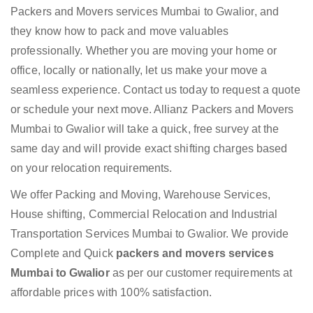
Packers and Movers services Mumbai to Gwalior, and
they know how to pack and move valuables
professionally. Whether you are moving your home or
office, locally or nationally, let us make your move a
seamless experience. Contact us today to request a quote
or schedule your next move. Allianz Packers and Movers
Mumbai to Gwalior will take a quick, free survey at the
same day and will provide exact shifting charges based
on your relocation requirements.
We offer Packing and Moving, Warehouse Services,
House shifting, Commercial Relocation and Industrial
Transportation Services Mumbai to Gwalior. We provide
Complete and Quick
packers and movers services
Mumbai to Gwalior
as per our customer requirements at
affordable prices with 100% satisfaction.