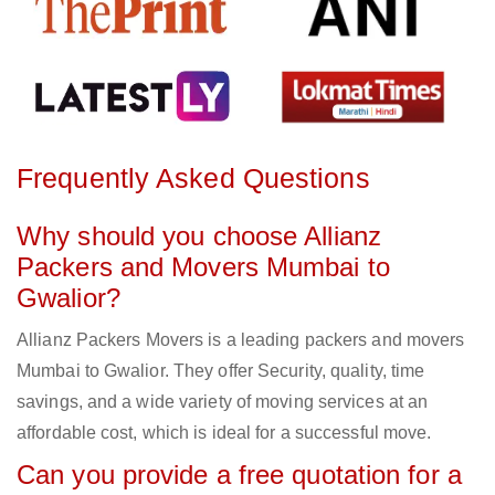
Frequently Asked Questions
Why should you choose Allianz
Packers and Movers Mumbai to
Gwalior?
Allianz Packers Movers is a leading packers and movers
Mumbai to Gwalior. They offer Security, quality, time
savings, and a wide variety of moving services at an
affordable cost, which is ideal for a successful move.
Can you provide a free quotation for a