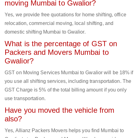
moving Mumbai to Gwalior?
Yes, we provide free quotations for home shifting, office
relocation, commercial moving, local shifting, and
domestic shifting Mumbai to Gwalior.
What is the percentage of GST on
Packers and Movers Mumbai to
Gwalior?
GST on Moving Services Mumbai to Gwalior will be 18% if
you use all shifting services, including transportation. The
GST Charge is 5% of the total billing amount if you only
use transportation.
Have you moved the vehicle from
also?
Yes, Allianz Packers Movers helps you find Mumbai to