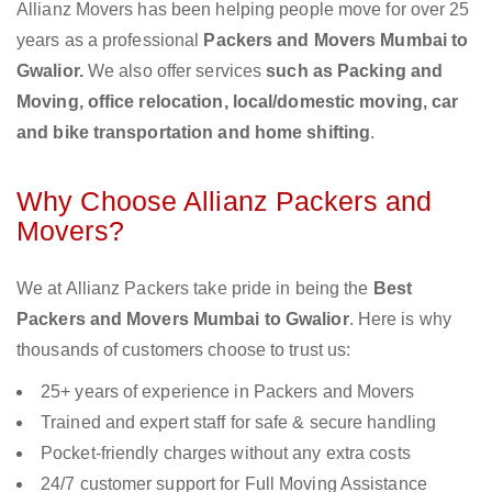
Allianz Movers has been helping people move for over 25
years as a professional
Packers and Movers Mumbai to
Gwalior.
We also offer services
such as Packing and
Moving, office relocation, local/domestic moving, car
and bike transportation and home shifting
.
Why Choose Allianz Packers and
Movers?
We at Allianz Packers take pride in being the
Best
Packers and Movers Mumbai to Gwalior
. Here is why
thousands of customers choose to trust us:
25+ years of experience in Packers and Movers
Trained and expert staff for safe & secure handling
Pocket-friendly charges without any extra costs
24/7 customer support for Full Moving Assistance