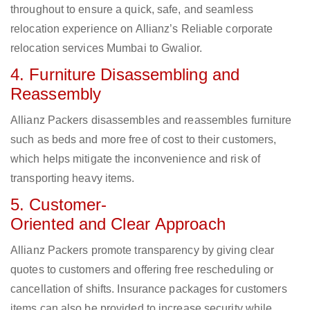
throughout to ensure a quick, safe, and seamless
relocation experience on Allianz’s Reliable corporate
relocation services Mumbai to Gwalior.
4. Furniture Disassembling and
Reassembly
Allianz Packers disassembles and reassembles furniture
such as beds and more free of cost to their customers,
which helps mitigate the inconvenience and risk of
transporting heavy items.
5. Customer-
Oriented and Clear Approach
Allianz Packers promote transparency by giving clear
quotes to customers and offering free rescheduling or
cancellation of shifts. Insurance packages for customers
items can also be provided to increase security while