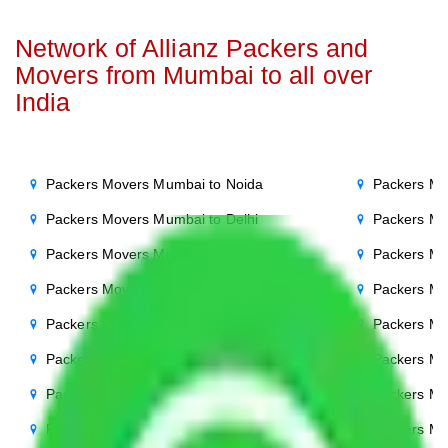
Network of Allianz Packers and
Movers from Mumbai to all over
India
Packers Movers Mumbai to Noida
Packers Mo
Packers Movers Mumbai to Delhi
Packers Mo
Packers Movers Mumbai to Agra
Packers Mo
Packers Movers Mumbai to Ghaziabad
Packers Mo
Packers Movers Mumbai to Gurgaon
Packers Mo
Packers Movers Mumbai to Bihar
Packers Mo
Packers Movers Mumbai to Patna
Packers M
Packers Movers Mumbai to Punjab
Packers Mo