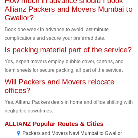
How much in advance should I book
Allianz Packers and Movers Mumbai to
Gwalior?
Book one week in advance to avoid last-minute
complications and secure your preferred date.
Is packing material part of the service?
Yes, expert movers employ bubble cover, cartons, and
foam sheets for secure packing, all part of the service.
Will Packers and Movers relocate
offices?
Yes, Allianz Packers deals in home and office shifting with
negligible downtimes.
ALLIANZ Popular Routes & Cities
Packers and Movers Navi Mumbai to Gwalior