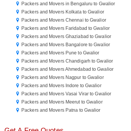
Packers and Movers in Bengaluru to Gwalior
Packers and Movers Kolkata to Gwalior
Packers and Movers Chennai to Gwalior
Packers and Movers Faridabad to Gwalior
Packers and Movers Ghaziabad to Gwalior
Packers and Movers Bangalore to Gwalior
Packers and Movers Pune to Gwalior
Packers and Movers Chandigarh to Gwalior
Packers and Movers Ahmedabad to Gwalior
Packers and Movers Nagpur to Gwalior
Packers and Movers Indore to Gwalior
Packers and Movers Vasai Virar to Gwalior
Packers and Movers Meerut to Gwalior
Packers and Movers Patna to Gwalior
Get A Free Quotes