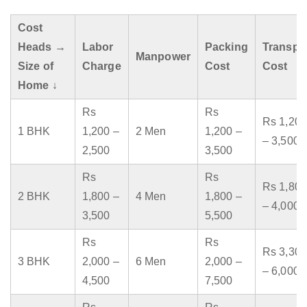
Cost
Heads →
Labor
Packing
Transpo
Manpower
Size of
Charge
Cost
Cost
Home ↓
Rs
Rs
Rs 1,200
1 BHK
1,200 –
2 Men
1,200 –
– 3,500
2,500
3,500
Rs
Rs
Rs 1,800
2 BHK
1,800 –
4 Men
1,800 –
– 4,000
3,500
5,500
Rs
Rs
Rs 3,300
3 BHK
2,000 –
6 Men
2,000 –
– 6,000
4,500
7,500