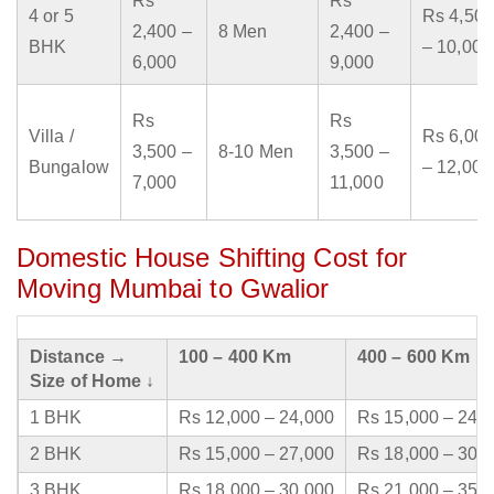
Rs
Rs
4 or 5
Rs 4,500
2,400 –
8 Men
2,400 –
BHK
– 10,000
6,000
9,000
Rs
Rs
Villa /
Rs 6,000
3,500 –
8-10 Men
3,500 –
Bungalow
– 12,000
7,000
11,000
Domestic House Shifting Cost for
Moving Mumbai to Gwalior
Distance →
100 – 400 Km
400 – 600 Km
Size of Home ↓
1 BHK
Rs 12,000 – 24,000
Rs 15,000 – 24,
2 BHK
Rs 15,000 – 27,000
Rs 18,000 – 30,
3 BHK
Rs 18,000 – 30,000
Rs 21,000 – 35,