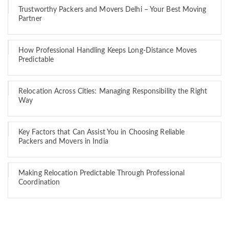
Trustworthy Packers and Movers Delhi – Your Best Moving
Partner
How Professional Handling Keeps Long-Distance Moves
Predictable
Relocation Across Cities: Managing Responsibility the Right
Way
Key Factors that Can Assist You in Choosing Reliable
Packers and Movers in India
Making Relocation Predictable Through Professional
Coordination