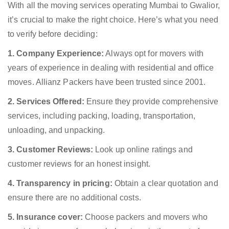
With all the moving services operating Mumbai to Gwalior,
it’s crucial to make the right choice. Here’s what you need
to verify before deciding:
1. Company Experience:
Always opt for movers with
years of experience in dealing with residential and office
moves. Allianz Packers have been trusted since 2001.
2. Services Offered:
Ensure they provide comprehensive
services, including packing, loading, transportation,
unloading, and unpacking.
3. Customer Reviews:
Look up online ratings and
customer reviews for an honest insight.
4. Transparency in pricing:
Obtain a clear quotation and
ensure there are no additional costs.
5. Insurance cover:
Choose packers and movers who