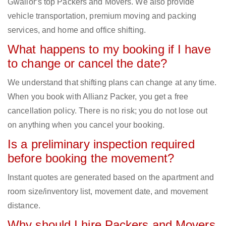
Gwalior‘s top Packers and Movers. We also provide
vehicle transportation, premium moving and packing
services, and home and office shifting.
What happens to my booking if I have
to change or cancel the date?
We understand that shifting plans can change at any time.
When you book with Allianz Packer, you get a free
cancellation policy. There is no risk; you do not lose out
on anything when you cancel your booking.
Is a preliminary inspection required
before booking the movement?
Instant quotes are generated based on the apartment and
room size/inventory list, movement date, and movement
distance.
Why should I hire Packers and Movers