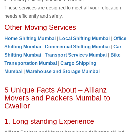
These services are designed to meet all your relocation
needs efficiently and safely.
Other Moving Services
Home Shifting Mumbai
|
Local Shifting Mumbai
|
Office
Shifting Mumbai
|
Commercial Shifting Mumbai
|
Car
Shifting Mumbai
|
Transport Services Mumbai
|
Bike
Transportation Mumbai
|
Cargo Shipping
Mumbai
|
Warehouse and Storage Mumbai
5 Unique Facts About – Allianz
Movers and Packers Mumbai to
Gwalior
1. Long-standing Experience