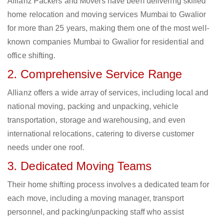
Allianz Packers and Movers have been delivering skilled
home relocation and moving services Mumbai to Gwalior
for more than 25 years, making them one of the most well-
known companies Mumbai to Gwalior for residential and
office shifting.
2. Comprehensive Service Range
Allianz offers a wide array of services, including local and
national moving, packing and unpacking, vehicle
transportation, storage and warehousing, and even
international relocations, catering to diverse customer
needs under one roof.
3. Dedicated Moving Teams
Their home shifting process involves a dedicated team for
each move, including a moving manager, transport
personnel, and packing/unpacking staff who assist