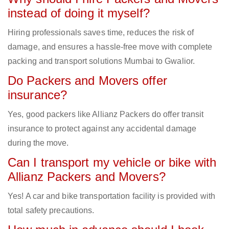
instead of doing it myself?
Hiring professionals saves time, reduces the risk of
damage, and ensures a hassle-free move with complete
packing and transport solutions Mumbai to Gwalior.
Do Packers and Movers offer
insurance?
Yes, good packers like Allianz Packers do offer transit
insurance to protect against any accidental damage
during the move.
Can I transport my vehicle or bike with
Allianz Packers and Movers?
Yes! A car and bike transportation facility is provided with
total safety precautions.