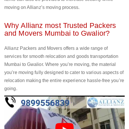
moving on Allianz’s moving process.
Why Allianz most Trusted Packers
and Movers Mumbai to Gwalior?
Allianz Packers and Movers offers a wide range of
services for smooth relocation and goods transportation
Mumbai to Gwalior. Where you’re moving, the material
you’re moving fully designed to cater to various aspects of
relocation making the entire experience hassle-free you’re
going.