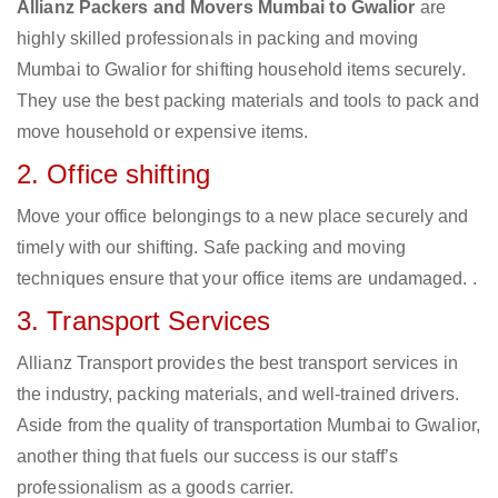
Allianz Packers and Movers Mumbai to Gwalior
are
highly skilled professionals in packing and moving
Mumbai to Gwalior for shifting household items securely.
They use the best packing materials and tools to pack and
move household or expensive items.
2. Office shifting
Move your office belongings to a new place securely and
timely with our shifting. Safe packing and moving
techniques ensure that your office items are undamaged. .
3. Transport Services
Allianz Transport provides the best transport services in
the industry, packing materials, and well-trained drivers.
Aside from the quality of transportation Mumbai to Gwalior,
another thing that fuels our success is our staff’s
professionalism as a goods carrier.