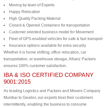
Moving by team of Experts
Happy Relocation
High Quality Packing Material
Closed & Opened Containers for transportation
Customer oriented business model for Movement
Fleet of GPS-enabled vehicles for safe & fast transport
Insurance options available for extra security
Whether it is home shifting, office relocation, car
transportation, or warehouse storage, Allianz Packers
ensures 100% customer satisfaction.
IBA & ISO CERTIFIED COMPANY
9001:2015
As leading Logistics and Packers and Movers Company
Mumbai to Gwalior, our experts treat their customers
intermittently, enabling the business to consume