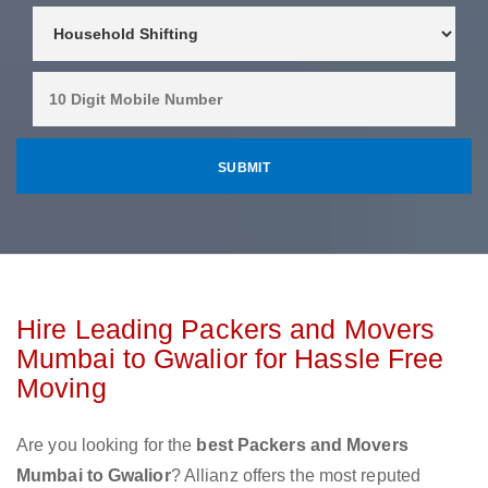
Hire Leading Packers and Movers
Mumbai to Gwalior for Hassle Free
Moving
Are you looking for the
best Packers and Movers
Mumbai to Gwalior
? Allianz offers the most reputed