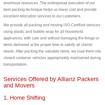
enormous resources. The widespread execution of our
best packing technique helps us lower cost and provide
excellent relocation services to our customers.
We provide all packing and moving ISO Certified services
using plastic and bubble wrap for all household
appliances, with care and without damaging the things or
items delivered at the proper time to satisfy all clients’
needs. After packing the valuable items, we load them into
closed container vehicles appropriately maintained during
transportation.
Services Offered by Allianz Packers
and Movers
1. Home Shifting