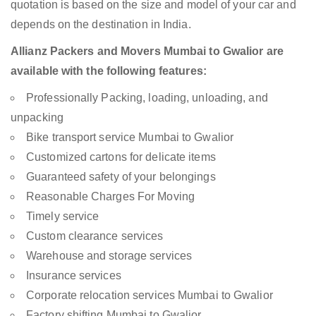
quotation is based on the size and model of your car and
depends on the destination in India.
Allianz Packers and Movers Mumbai to Gwalior are
available with the following features:
Professionally Packing, loading, unloading, and
unpacking
Bike transport service Mumbai to Gwalior
Customized cartons for delicate items
Guaranteed safety of your belongings
Reasonable Charges For Moving
Timely service
Custom clearance services
Warehouse and storage services
Insurance services
Corporate relocation services Mumbai to Gwalior
Factory shifting Mumbai to Gwalior