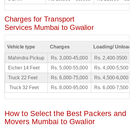
Charges for Transport
Services Mumbai to Gwalior
Vehicle type
Charges
Loading/ Unloadi
Mahindra Pickup
Rs. 3,000-45,000
Rs. 2,400-3500
Eicher 14 Feet
Rs. 5,000-55,000
Rs. 4,000-5,500
Truck 22 Feet
Rs. 6,000-75,000
Rs. 4,500-6,000
Truck 32 Feet
Rs. 8,000-95,000
Rs. 6,000-7,500
How to Select the Best Packers and
Movers Mumbai to Gwalior