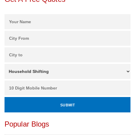
Popular Blogs