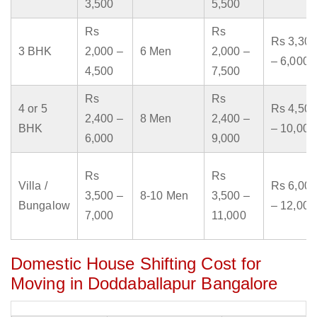
3,500
5,500
Rs
Rs
Rs 3,300
3 BHK
2,000 –
6 Men
2,000 –
– 6,000
4,500
7,500
Rs
Rs
4 or 5
Rs 4,500
2,400 –
8 Men
2,400 –
BHK
– 10,000
6,000
9,000
Rs
Rs
Villa /
Rs 6,000
3,500 –
8-10 Men
3,500 –
Bungalow
– 12,000
7,000
11,000
Domestic House Shifting Cost for
Moving in Doddaballapur Bangalore