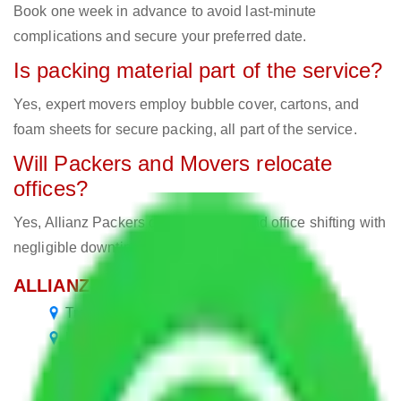
Book one week in advance to avoid last-minute
complications and secure your preferred date.
Is packing material part of the service?
Yes, expert movers employ bubble cover, cartons, and
foam sheets for secure packing, all part of the service.
Will Packers and Movers relocate
offices?
Yes, Allianz Packers deals in home and office shifting with
negligible downtimes.
ALLIANZ Popular Routes & Cities
Transport Service Bangalore to Bangalore
Packers and Movers Bangalore to Gurgaon
Packers and Movers Bangalore to Himachal
Pradesh