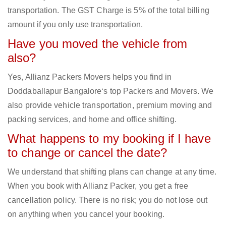
transportation. The GST Charge is 5% of the total billing
amount if you only use transportation.
Have you moved the vehicle from
also?
Yes, Allianz Packers Movers helps you find in
Doddaballapur Bangalore‘s top Packers and Movers. We
also provide vehicle transportation, premium moving and
packing services, and home and office shifting.
What happens to my booking if I have
to change or cancel the date?
We understand that shifting plans can change at any time.
When you book with Allianz Packer, you get a free
cancellation policy. There is no risk; you do not lose out
on anything when you cancel your booking.