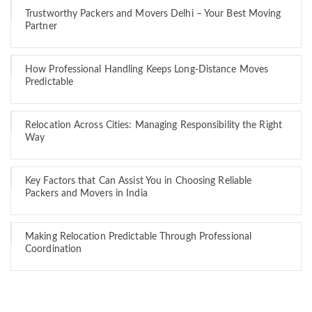
Trustworthy Packers and Movers Delhi – Your Best Moving
Partner
How Professional Handling Keeps Long-Distance Moves
Predictable
Relocation Across Cities: Managing Responsibility the Right
Way
Key Factors that Can Assist You in Choosing Reliable
Packers and Movers in India
Making Relocation Predictable Through Professional
Coordination