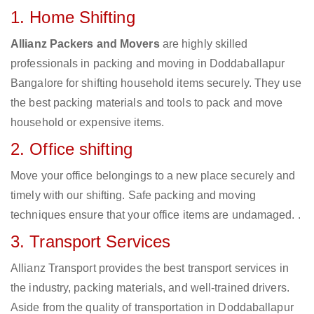
1. Home Shifting
Allianz Packers and Movers
are highly skilled
professionals in packing and moving in Doddaballapur
Bangalore for shifting household items securely. They use
the best packing materials and tools to pack and move
household or expensive items.
2. Office shifting
Move your office belongings to a new place securely and
timely with our shifting. Safe packing and moving
techniques ensure that your office items are undamaged. .
3. Transport Services
Allianz Transport provides the best transport services in
the industry, packing materials, and well-trained drivers.
Aside from the quality of transportation in Doddaballapur