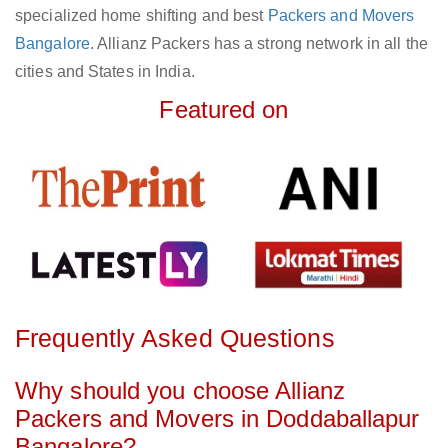
specialized home shifting and best
Packers and Movers
Bangalore
. Allianz Packers has a strong network in all the
cities and States in India.
Featured on
Frequently Asked Questions
Why should you choose Allianz
Packers and Movers in Doddaballapur
Bangalore?