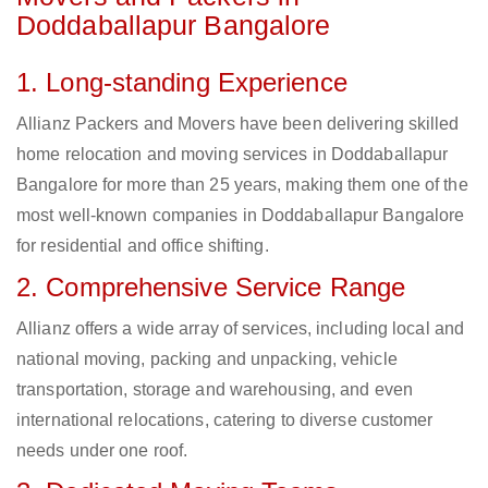
Doddaballapur Bangalore
1. Long-standing Experience
Allianz Packers and Movers have been delivering skilled
home relocation and moving services in Doddaballapur
Bangalore for more than 25 years, making them one of the
most well-known companies in Doddaballapur Bangalore
for residential and office shifting.
2. Comprehensive Service Range
Allianz offers a wide array of services, including local and
national moving, packing and unpacking, vehicle
transportation, storage and warehousing, and even
international relocations, catering to diverse customer
needs under one roof.