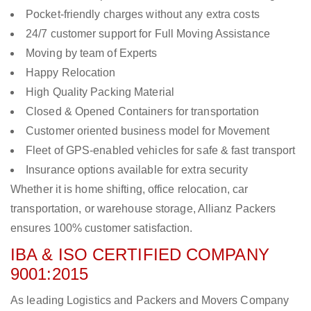
Pocket-friendly charges without any extra costs
24/7 customer support for Full Moving Assistance
Moving by team of Experts
Happy Relocation
High Quality Packing Material
Closed & Opened Containers for transportation
Customer oriented business model for Movement
Fleet of GPS-enabled vehicles for safe & fast transport
Insurance options available for extra security
Whether it is home shifting, office relocation, car
transportation, or warehouse storage, Allianz Packers
ensures 100% customer satisfaction.
IBA & ISO CERTIFIED COMPANY
9001:2015
As leading Logistics and Packers and Movers Company