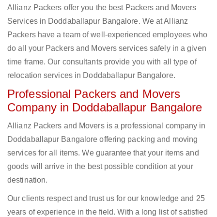
Allianz Packers offer you the best Packers and Movers
Services in Doddaballapur Bangalore. We at Allianz
Packers have a team of well-experienced employees who
do all your Packers and Movers services safely in a given
time frame. Our consultants provide you with all type of
relocation services in Doddaballapur Bangalore.
Professional Packers and Movers
Company in Doddaballapur Bangalore
Allianz Packers and Movers is a professional company in
Doddaballapur Bangalore offering packing and moving
services for all items. We guarantee that your items and
goods will arrive in the best possible condition at your
destination.
Our clients respect and trust us for our knowledge and 25
years of experience in the field. With a long list of satisfied