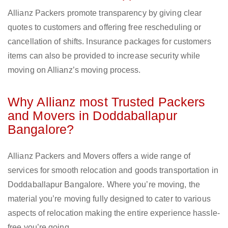
Allianz Packers promote transparency by giving clear
quotes to customers and offering free rescheduling or
cancellation of shifts. Insurance packages for customers
items can also be provided to increase security while
moving on Allianz’s moving process.
Why Allianz most Trusted Packers
and Movers in Doddaballapur
Bangalore?
Allianz Packers and Movers offers a wide range of
services for smooth relocation and goods transportation in
Doddaballapur Bangalore. Where you’re moving, the
material you’re moving fully designed to cater to various
aspects of relocation making the entire experience hassle-
free you’re going.