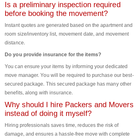
Is a preliminary inspection required
before booking the movement?
Instant quotes are generated based on the apartment and
room size/inventory list, movement date, and movement
distance.
Do you provide insurance for the items?
You can ensure your items by informing your dedicated
move manager. You will be required to purchase our best-
secured package. This secured package has many other
benefits, along with insurance.
Why should I hire Packers and Movers
instead of doing it myself?
Hiring professionals saves time, reduces the risk of
damage, and ensures a hassle-free move with complete