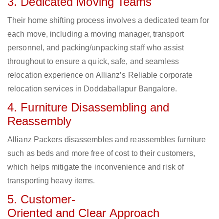
3. Dedicated Moving Teams
Their home shifting process involves a dedicated team for
each move, including a moving manager, transport
personnel, and packing/unpacking staff who assist
throughout to ensure a quick, safe, and seamless
relocation experience on Allianz’s Reliable corporate
relocation services in Doddaballapur Bangalore.
4. Furniture Disassembling and
Reassembly
Allianz Packers disassembles and reassembles furniture
such as beds and more free of cost to their customers,
which helps mitigate the inconvenience and risk of
transporting heavy items.
5. Customer-
Oriented and Clear Approach