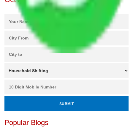
Popular Blogs