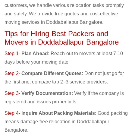
customers, we handle various relocation tasks promptly
and safely. We provide free quotes and cost-effective
moving services in Doddaballapur Bangalore.
Tips for Hiring Best Packers and
Movers in Doddaballapur Bangalore
Step 1-
Plan Ahead:
Reach out to movers at least 7-10
days before your moving date.
Step 2-
Compare Different Quotes:
Don not just go for
the first one; compare top 2–3 service providers.
Step 3-
Verify Documentation:
Verify if the company is
registered and issues proper bills.
Step 4-
Inquire About Packing Materials:
Good packing
means damage-free relocation in Doddaballapur
Bangalore.