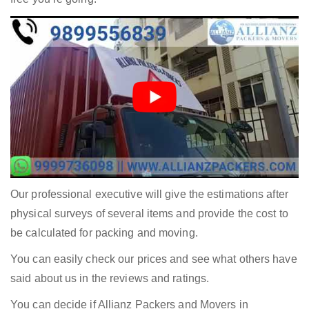
Our professional executive will give the estimations after
physical surveys of several items and provide the cost to
be calculated for packing and moving.
You can easily check our prices and see what others have
said about us in the reviews and ratings.
You can decide if Allianz Packers and Movers in