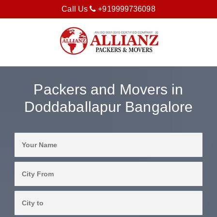
Call Us
+919999736098
Packers and Movers in
Doddaballapur Bangalore