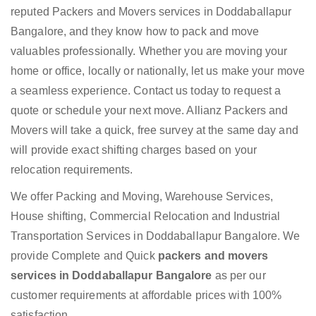
reputed Packers and Movers services in Doddaballapur
Bangalore, and they know how to pack and move
valuables professionally. Whether you are moving your
home or office, locally or nationally, let us make your move
a seamless experience. Contact us today to request a
quote or schedule your next move. Allianz Packers and
Movers will take a quick, free survey at the same day and
will provide exact shifting charges based on your
relocation requirements.
We offer Packing and Moving, Warehouse Services,
House shifting, Commercial Relocation and Industrial
Transportation Services in Doddaballapur Bangalore. We
provide Complete and Quick
packers and movers
services in Doddaballapur Bangalore
as per our
customer requirements at affordable prices with 100%
satisfaction.