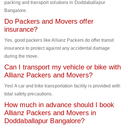
packing and transport solutions in Doddaballapur
Bangalore.
Do Packers and Movers offer
insurance?
Yes, good packers like Allianz Packers do offer transit
insurance to protect against any accidental damage
during the move.
Can I transport my vehicle or bike with
Allianz Packers and Movers?
Yes! A car and bike transportation facility is provided with
total safety precautions.
How much in advance should I book
Allianz Packers and Movers in
Doddaballapur Bangalore?