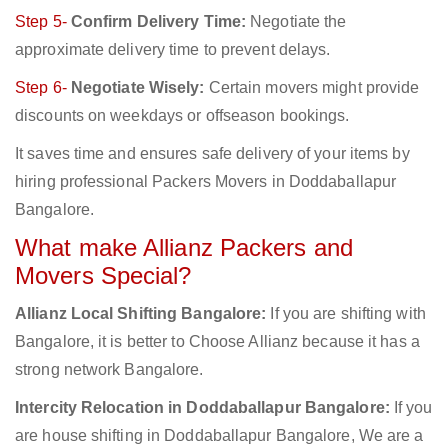
Step 5-
Confirm Delivery Time:
Negotiate the
approximate delivery time to prevent delays.
Step 6-
Negotiate Wisely:
Certain movers might provide
discounts on weekdays or offseason bookings.
It saves time and ensures safe delivery of your items by
hiring professional Packers Movers in Doddaballapur
Bangalore.
What make Allianz Packers and
Movers Special?
Allianz Local Shifting Bangalore:
If you are shifting with
Bangalore, it is better to Choose Allianz because it has a
strong network Bangalore.
Intercity Relocation in Doddaballapur Bangalore:
If you
are house shifting in Doddaballapur Bangalore, We are a