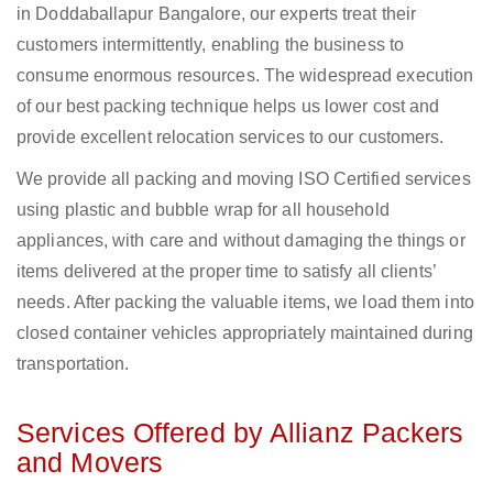
in Doddaballapur Bangalore, our experts treat their
customers intermittently, enabling the business to
consume enormous resources. The widespread execution
of our best packing technique helps us lower cost and
provide excellent relocation services to our customers.
We provide all packing and moving ISO Certified services
using plastic and bubble wrap for all household
appliances, with care and without damaging the things or
items delivered at the proper time to satisfy all clients’
needs. After packing the valuable items, we load them into
closed container vehicles appropriately maintained during
transportation.
Services Offered by Allianz Packers
and Movers