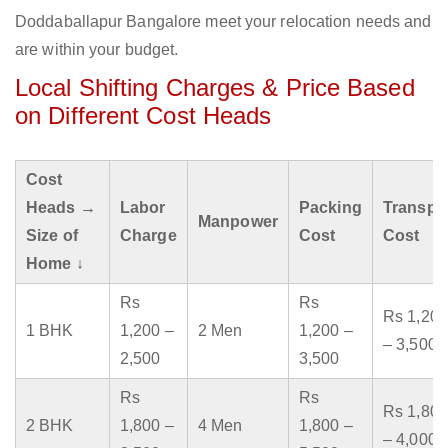
Doddaballapur Bangalore meet your relocation needs and
are within your budget.
Local Shifting Charges & Price Based
on Different Cost Heads
Cost
Heads →
Labor
Packing
Transpo
Manpower
Size of
Charge
Cost
Cost
Home ↓
Rs
Rs
Rs 1,200
1 BHK
1,200 –
2 Men
1,200 –
– 3,500
2,500
3,500
Rs
Rs
Rs 1,800
2 BHK
1,800 –
4 Men
1,800 –
– 4,000