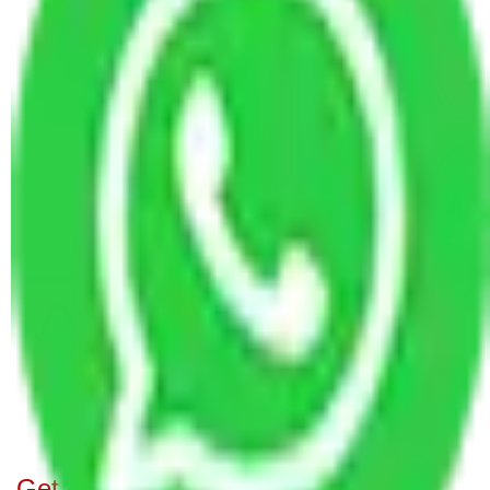
Packers and Movers in R. T. Nagar Bangalore
Packers and Movers Bangalore to Rourkela
Packers and Movers in Pai Layout Bangalore
Packers and Movers in Langford Town Bangalore
Packers and Movers in Ragavendra Nagar
Bangalore
Packers and Movers in Tumkur Road Bangalore
Packers and Movers in Dodda Banasvadi
Bangalore
Packers and Movers in Nobo Nagar Bangalore
Packers and Movers in Bommanahalli Bangalore
Packers and Movers in Hongasandra Bangalore
Packers and Movers in Gubalala Bangalore
Packers and Movers in Budigere Bangalore
Get A Free Quotes