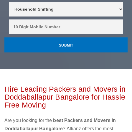
Hire Leading Packers and Movers in
Doddaballapur Bangalore for Hassle
Free Moving
Are you looking for the
best Packers and Movers in
Doddaballapur Bangalore
? Allianz offers the most