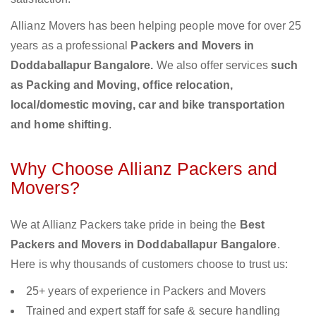
Allianz Movers has been helping people move for over 25
years as a professional
Packers and Movers in
Doddaballapur Bangalore.
We also offer services
such
as Packing and Moving, office relocation,
local/domestic moving, car and bike transportation
and home shifting
.
Why Choose Allianz Packers and
Movers?
We at Allianz Packers take pride in being the
Best
Packers and Movers in Doddaballapur Bangalore
.
Here is why thousands of customers choose to trust us:
25+ years of experience in Packers and Movers
Trained and expert staff for safe & secure handling