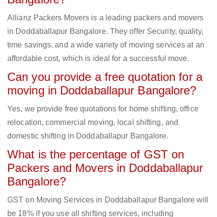
Allianz Packers Movers is a leading packers and movers
in Doddaballapur Bangalore. They offer Security, quality,
time savings, and a wide variety of moving services at an
affordable cost, which is ideal for a successful move.
Can you provide a free quotation for a
moving in Doddaballapur Bangalore?
Yes, we provide free quotations for home shifting, office
relocation, commercial moving, local shifting, and
domestic shifting in Doddaballapur Bangalore.
What is the percentage of GST on
Packers and Movers in Doddaballapur
Bangalore?
GST on Moving Services in Doddaballapur Bangalore will
be 18% if you use all shifting services, including