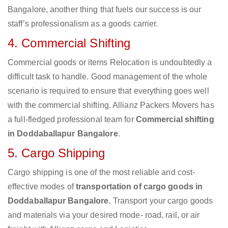
Bangalore, another thing that fuels our success is our
staff’s professionalism as a goods carrier.
4. Commercial Shifting
Commercial goods or items Relocation is undoubtedly a
difficult task to handle. Good management of the whole
scenario is required to ensure that everything goes well
with the commercial shifting. Allianz Packers Movers has
a full-fledged professional team for
Commercial shifting
in Doddaballapur Bangalore
.
5. Cargo Shipping
Cargo shipping is one of the most reliable and cost-
effective modes of
transportation of cargo goods in
Doddaballapur Bangalore
. Transport your cargo goods
and materials via your desired mode- road, rail, or air