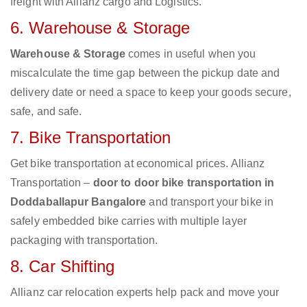
freight with Allianz cargo and Logistics.
6. Warehouse & Storage
Warehouse & Storage
comes in useful when you
miscalculate the time gap between the pickup date and
delivery date or need a space to keep your goods secure,
safe, and safe.
7. Bike Transportation
Get bike transportation at economical prices. Allianz
Transportation –
door to door bike transportation in
Doddaballapur Bangalore
and transport your bike in
safely embedded bike carries with multiple layer
packaging with transportation.
8. Car Shifting
Allianz car relocation experts help pack and move your