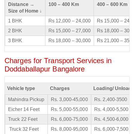
Distance →
100 – 400 Km
400 – 600 Km
Size of Home ↓
1 BHK
Rs 12,000 – 24,000
Rs 15,000 – 24,
2 BHK
Rs 15,000 – 27,000
Rs 18,000 – 30,
3 BHK
Rs 18,000 – 30,000
Rs 21,000 – 35,
Charges for Transport Services in
Doddaballapur Bangalore
Vehicle type
Charges
Loading/ Unloadi
Mahindra Pickup
Rs. 3,000-45,000
Rs. 2,400-3500
Eicher 14 Feet
Rs. 5,000-55,000
Rs. 4,000-5,500
Truck 22 Feet
Rs. 6,000-75,000
Rs. 4,500-6,000
Truck 32 Feet
Rs. 8,000-95,000
Rs. 6,000-7,500