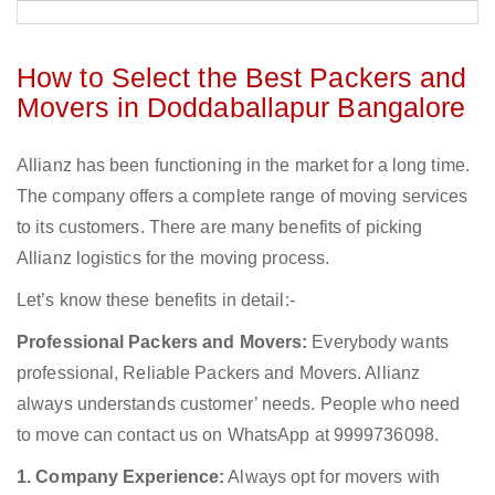
How to Select the Best Packers and
Movers in Doddaballapur Bangalore
Allianz has been functioning in the market for a long time.
The company offers a complete range of moving services
to its customers. There are many benefits of picking
Allianz logistics for the moving process.
Let’s know these benefits in detail:-
Professional Packers and Movers:
Everybody wants
professional, Reliable Packers and Movers. Allianz
always understands customer’ needs. People who need
to move can contact us on WhatsApp at 9999736098.
1. Company Experience:
Always opt for movers with