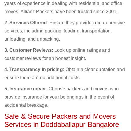
years of experience in dealing with residential and office
moves. Allianz Packers have been trusted since 2001.
2. Services Offered:
Ensure they provide comprehensive
services, including packing, loading, transportation,
unloading, and unpacking.
3. Customer Reviews:
Look up online ratings and
customer reviews for an honest insight.
4. Transparency in pricing:
Obtain a clear quotation and
ensure there are no additional costs.
5. Insurance cover:
Choose packers and movers who
provide insurance for your belongings in the event of
accidental breakage.
Safe & Secure Packers and Movers
Services in Doddaballapur Bangalore