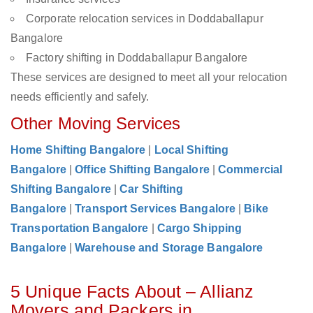
Corporate relocation services in Doddaballapur
Bangalore
Factory shifting in Doddaballapur Bangalore
These services are designed to meet all your relocation
needs efficiently and safely.
Other Moving Services
Home Shifting Bangalore
|
Local Shifting
Bangalore
|
Office Shifting Bangalore
|
Commercial
Shifting Bangalore
|
Car Shifting
Bangalore
|
Transport Services Bangalore
|
Bike
Transportation Bangalore
|
Cargo Shipping
Bangalore
|
Warehouse and Storage Bangalore
5 Unique Facts About – Allianz
Movers and Packers in