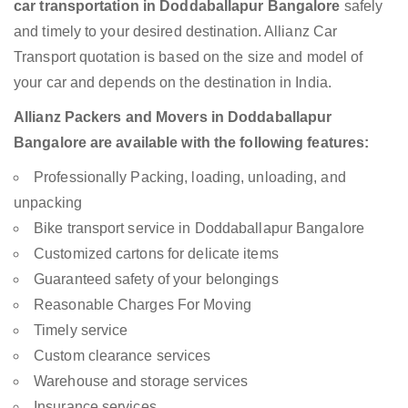
car transportation in Doddaballapur Bangalore
safely
and timely to your desired destination. Allianz Car
Transport quotation is based on the size and model of
your car and depends on the destination in India.
Allianz Packers and Movers in Doddaballapur
Bangalore are available with the following features:
Professionally Packing, loading, unloading, and
unpacking
Bike transport service in Doddaballapur Bangalore
Customized cartons for delicate items
Guaranteed safety of your belongings
Reasonable Charges For Moving
Timely service
Custom clearance services
Warehouse and storage services
Insurance services