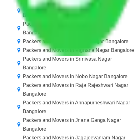
Packers and Movers in Ragavendra Nagar
Bangalore
Packers and Movers in Shanthala Nagar
Bangalore
Packers and Movers in Rajaji Nagar Bangalore
Packers and Movers in Vignana Nagar Bangalore
Packers and Movers in Srinivasa Nagar
Bangalore
Packers and Movers in Nobo Nagar Bangalore
Packers and Movers in Raja Rajeshwari Nagar
Bangalore
Packers and Movers in Annapurneshwari Nagar
Bangalore
Packers and Movers in Jnana Ganga Nagar
Bangalore
Packers and Movers in Jagajeevanram Nagar