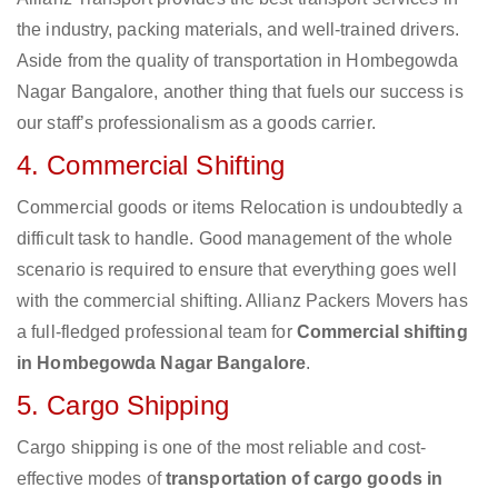
the industry, packing materials, and well-trained drivers.
Aside from the quality of transportation in Hombegowda
Nagar Bangalore, another thing that fuels our success is
our staff’s professionalism as a goods carrier.
4. Commercial Shifting
Commercial goods or items Relocation is undoubtedly a
difficult task to handle. Good management of the whole
scenario is required to ensure that everything goes well
with the commercial shifting. Allianz Packers Movers has
a full-fledged professional team for
Commercial shifting
in Hombegowda Nagar Bangalore
.
5. Cargo Shipping
Cargo shipping is one of the most reliable and cost-
effective modes of
transportation of cargo goods in