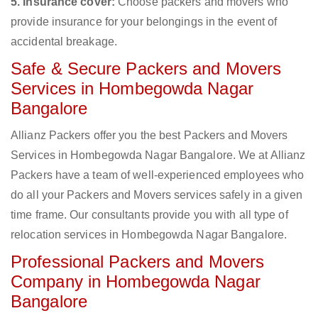
5. Insurance cover:
Choose packers and movers who
provide insurance for your belongings in the event of
accidental breakage.
Safe & Secure Packers and Movers
Services in Hombegowda Nagar
Bangalore
Allianz Packers offer you the best Packers and Movers
Services in Hombegowda Nagar Bangalore. We at Allianz
Packers have a team of well-experienced employees who
do all your Packers and Movers services safely in a given
time frame. Our consultants provide you with all type of
relocation services in Hombegowda Nagar Bangalore.
Professional Packers and Movers
Company in Hombegowda Nagar
Bangalore