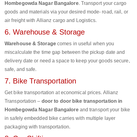
Hombegowda Nagar Bangalore
. Transport your cargo
goods and materials via your desired mode- road, rail, or
air freight with Allianz cargo and Logistics.
6. Warehouse & Storage
Warehouse & Storage
comes in useful when you
miscalculate the time gap between the pickup date and
delivery date or need a space to keep your goods secure,
safe, and safe.
7. Bike Transportation
Get bike transportation at economical prices. Allianz
Transportation –
door to door bike transportation in
Hombegowda Nagar Bangalore
and transport your bike
in safely embedded bike carries with multiple layer
packaging with transportation.