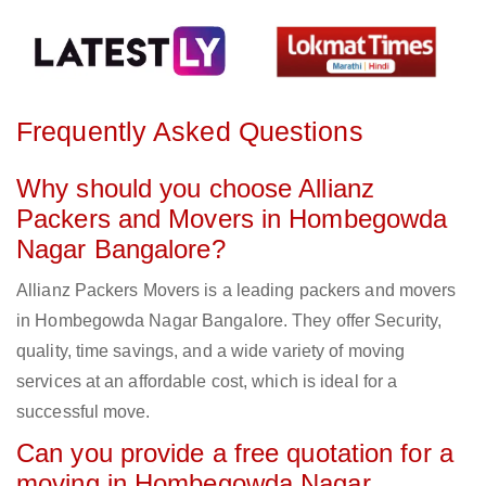
Frequently Asked Questions
Why should you choose Allianz
Packers and Movers in Hombegowda
Nagar Bangalore?
Allianz Packers Movers is a leading packers and movers
in Hombegowda Nagar Bangalore. They offer Security,
quality, time savings, and a wide variety of moving
services at an affordable cost, which is ideal for a
successful move.
Can you provide a free quotation for a
moving in Hombegowda Nagar