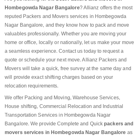
Hombegowda Nagar Bangalore
? Allianz offers the most
reputed Packers and Movers services in Hombegowda
Nagar Bangalore, and they know how to pack and move
valuables professionally. Whether you are moving your
home or office, locally or nationally, let us make your move
a seamless experience. Contact us today to request a
quote or schedule your next move. Allianz Packers and
Movers will take a quick, free survey at the same day and
will provide exact shifting charges based on your
relocation requirements.
We offer Packing and Moving, Warehouse Services,
House shifting, Commercial Relocation and Industrial
Transportation Services in Hombegowda Nagar
Bangalore. We provide Complete and Quick
packers and
movers services in Hombegowda Nagar Bangalore
as