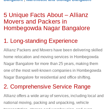
5 Unique Facts About – Allianz
Movers and Packers in
Hombegowda Nagar Bangalore
1. Long-standing Experience
Allianz Packers and Movers have been delivering skilled
home relocation and moving services in Hombegowda
Nagar Bangalore for more than 25 years, making them
one of the most well-known companies in Hombegowda
Nagar Bangalore for residential and office shifting.
2. Comprehensive Service Range
Allianz offers a wide array of services, including local and
national moving, packing and unpacking, vehicle