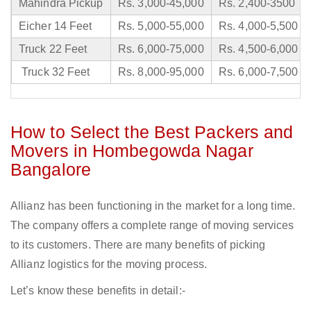
Mahindra Pickup
Rs. 3,000-45,000
Rs. 2,400-3500
Eicher 14 Feet
Rs. 5,000-55,000
Rs. 4,000-5,500
Truck 22 Feet
Rs. 6,000-75,000
Rs. 4,500-6,000
Truck 32 Feet
Rs. 8,000-95,000
Rs. 6,000-7,500
How to Select the Best Packers and
Movers in Hombegowda Nagar
Bangalore
Allianz has been functioning in the market for a long time.
The company offers a complete range of moving services
to its customers. There are many benefits of picking
Allianz logistics for the moving process.
Let’s know these benefits in detail:-