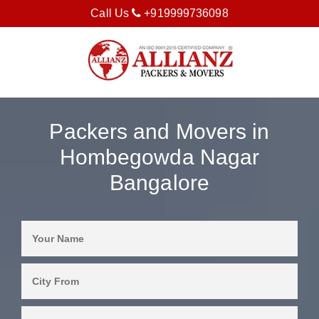
Call Us
+919999736098
Packers and Movers in
Hombegowda Nagar
Bangalore