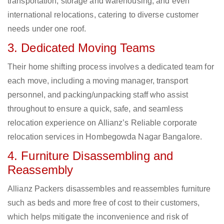
transportation, storage and warehousing, and even
international relocations, catering to diverse customer
needs under one roof.
3. Dedicated Moving Teams
Their home shifting process involves a dedicated team for
each move, including a moving manager, transport
personnel, and packing/unpacking staff who assist
throughout to ensure a quick, safe, and seamless
relocation experience on Allianz’s Reliable corporate
relocation services in Hombegowda Nagar Bangalore.
4. Furniture Disassembling and
Reassembly
Allianz Packers disassembles and reassembles furniture
such as beds and more free of cost to their customers,
which helps mitigate the inconvenience and risk of