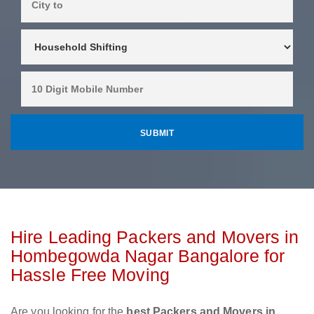
Hire Leading Packers and Movers in
Hombegowda Nagar Bangalore for
Hassle Free Moving
Are you looking for the
best Packers and Movers in