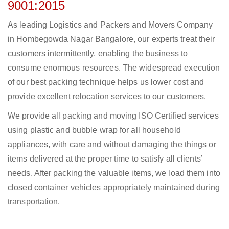
9001:2015
As leading Logistics and Packers and Movers Company
in Hombegowda Nagar Bangalore, our experts treat their
customers intermittently, enabling the business to
consume enormous resources. The widespread execution
of our best packing technique helps us lower cost and
provide excellent relocation services to our customers.
We provide all packing and moving ISO Certified services
using plastic and bubble wrap for all household
appliances, with care and without damaging the things or
items delivered at the proper time to satisfy all clients’
needs. After packing the valuable items, we load them into
closed container vehicles appropriately maintained during
transportation.