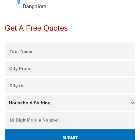
Bangalore
Get A Free Quotes