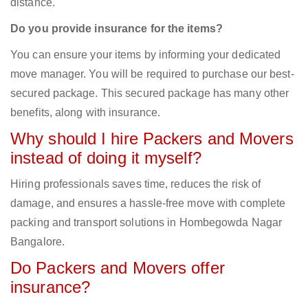
distance.
Do you provide insurance for the items?
You can ensure your items by informing your dedicated
move manager. You will be required to purchase our best-
secured package. This secured package has many other
benefits, along with insurance.
Why should I hire Packers and Movers
instead of doing it myself?
Hiring professionals saves time, reduces the risk of
damage, and ensures a hassle-free move with complete
packing and transport solutions in Hombegowda Nagar
Bangalore.
Do Packers and Movers offer
insurance?