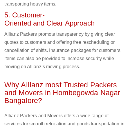
transporting heavy items.
5. Customer-
Oriented and Clear Approach
Allianz Packers promote transparency by giving clear
quotes to customers and offering free rescheduling or
cancellation of shifts. Insurance packages for customers
items can also be provided to increase security while
moving on Allianz’s moving process.
Why Allianz most Trusted Packers
and Movers in Hombegowda Nagar
Bangalore?
Allianz Packers and Movers offers a wide range of
services for smooth relocation and goods transportation in