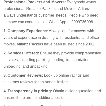
Professional Packers and Movers:
Everybody wants
professional, Reliable Packers and Movers. Allianz
always understands customer’ needs. People who need
to move can contact us on WhatsApp at 9999736098.
1. Company Experience:
Always opt for movers with
years of experience in dealing with residential and office
moves. Allianz Packers have been trusted since 2001.
2. Services Offered:
Ensure they provide comprehensive
services, including packing, loading, transportation,
unloading, and unpacking.
3. Customer Reviews:
Look up online ratings and
customer reviews for an honest insight.
4. Transparency in pricing:
Obtain a clear quotation and
ensure there are no additional costs.