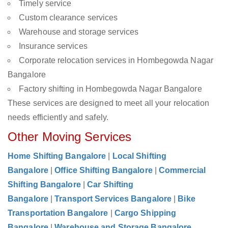
Timely service
Custom clearance services
Warehouse and storage services
Insurance services
Corporate relocation services in Hombegowda Nagar
Bangalore
Factory shifting in Hombegowda Nagar Bangalore
These services are designed to meet all your relocation
needs efficiently and safely.
Other Moving Services
Home Shifting Bangalore
|
Local Shifting
Bangalore
|
Office Shifting Bangalore
|
Commercial
Shifting Bangalore
|
Car Shifting
Bangalore
|
Transport Services Bangalore
|
Bike
Transportation Bangalore
|
Cargo Shipping
Bangalore
|
Warehouse and Storage Bangalore