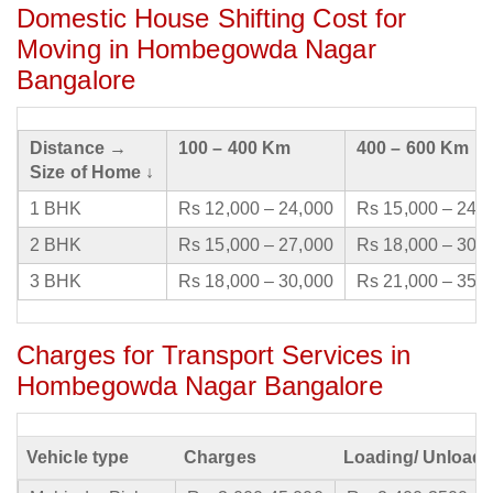
Domestic House Shifting Cost for
Moving in Hombegowda Nagar
Bangalore
Distance →
100 – 400 Km
400 – 600 Km
Size of Home ↓
1 BHK
Rs 12,000 – 24,000
Rs 15,000 – 24,
2 BHK
Rs 15,000 – 27,000
Rs 18,000 – 30,
3 BHK
Rs 18,000 – 30,000
Rs 21,000 – 35,
Charges for Transport Services in
Hombegowda Nagar Bangalore
Vehicle type
Charges
Loading/ Unloadi