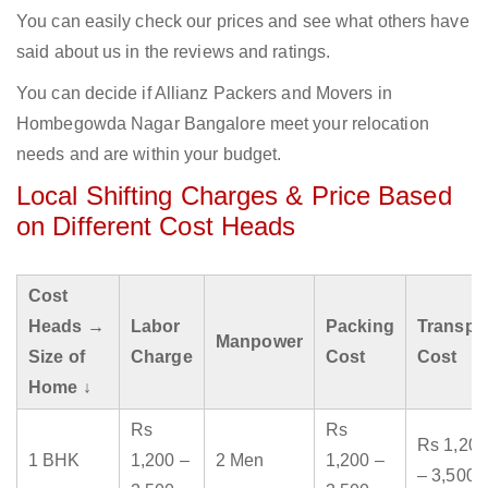
You can easily check our prices and see what others have
said about us in the reviews and ratings.
You can decide if Allianz Packers and Movers in
Hombegowda Nagar Bangalore meet your relocation
needs and are within your budget.
Local Shifting Charges & Price Based
on Different Cost Heads
Cost
Heads →
Labor
Packing
Transpo
Manpower
Size of
Charge
Cost
Cost
Home ↓
Rs
Rs
Rs 1,200
1 BHK
1,200 –
2 Men
1,200 –
– 3,500