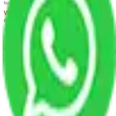
foam sheets for secure packing, all part of the service.
Will Packers and Movers relocate
offices?
Yes, Allianz Packers deals in home and office shifting with
negligible downtimes.
ALLIANZ Popular Routes & Cities
Packers and Movers Bangalore to Dadra and
Nagar Haveli and Daman and Diu
Packers and Movers in R. T. Nagar Bangalore
Packers and Movers in Jeevanbheema Nagar
Bangalore
Packers and Movers in Bhuvaneshwari Nagar
Bangalore
Packers and Movers in Prashanth Nagar
Bangalore