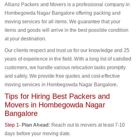
Allianz Packers and Movers is a professional company in
Hombegowda Nagar Bangalore offering packing and
moving services for all items. We guarantee that your
items and goods will arrive in the best possible condition
at your destination.
Our clients respect and trust us for our knowledge and 25
years of experience in the field. With a long list of satisfied
customers, we handle various relocation tasks promptly
and safely. We provide free quotes and cost-effective
moving services in Hombegowda Nagar Bangalore.
Tips for Hiring Best Packers and
Movers in Hombegowda Nagar
Bangalore
Step 1-
Plan Ahead:
Reach out to movers at least 7-10
days before your moving date.