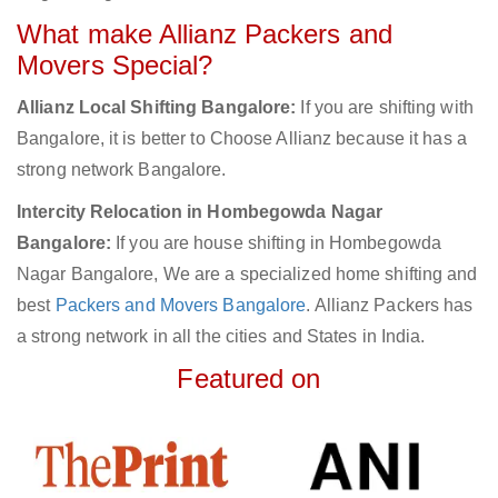
What make Allianz Packers and
Movers Special?
Allianz Local Shifting Bangalore:
If you are shifting with
Bangalore, it is better to Choose Allianz because it has a
strong network Bangalore.
Intercity Relocation in Hombegowda Nagar
Bangalore:
If you are house shifting in Hombegowda
Nagar Bangalore, We are a specialized home shifting and
best
Packers and Movers Bangalore
. Allianz Packers has
a strong network in all the cities and States in India.
Featured on