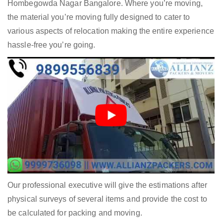
Hombegowda Nagar Bangalore. Where you’re moving,
the material you’re moving fully designed to cater to
various aspects of relocation making the entire experience
hassle-free you’re going.
Our professional executive will give the estimations after
physical surveys of several items and provide the cost to
be calculated for packing and moving.