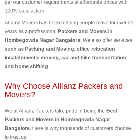
per our customer requirements at affordable prices with
100% satisfaction.
Allianz Movers has been helping people move for over 25
years as a professional
Packers and Movers in
Hombegowda Nagar Bangalore.
We also offer services
such as Packing and Moving, office relocation,
local/domestic moving, car and bike transportation
and home shifting
.
Why Choose Allianz Packers and
Movers?
We at Allianz Packers take pride in being the
Best
Packers and Movers in Hombegowda Nagar
Bangalore
. Here is why thousands of customers choose
to trust us: