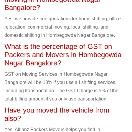
Bangalore?
Yes, we provide free quotations for home shifting, office
relocation, commercial moving, local shifting, and
domestic shifting in Hombegowda Nagar Bangalore.
What is the percentage of GST on
Packers and Movers in Hombegowda
Nagar Bangalore?
GST on Moving Services in Hombegowda Nagar
Bangalore will be 18% if you use all shifting services,
including transportation. The GST Charge is 5% of the
total billing amount if you only use transportation.
Have you moved the vehicle from
also?
Yes, Allianz Packers Movers helps you find in