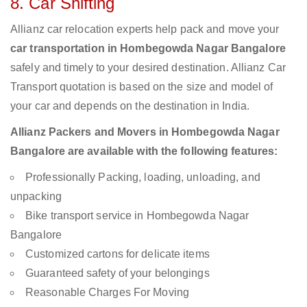
8. Car Shifting
Allianz car relocation experts help pack and move your
car transportation in Hombegowda Nagar Bangalore
safely and timely to your desired destination. Allianz Car
Transport quotation is based on the size and model of
your car and depends on the destination in India.
Allianz Packers and Movers in Hombegowda Nagar
Bangalore are available with the following features:
Professionally Packing, loading, unloading, and
unpacking
Bike transport service in Hombegowda Nagar
Bangalore
Customized cartons for delicate items
Guaranteed safety of your belongings
Reasonable Charges For Moving