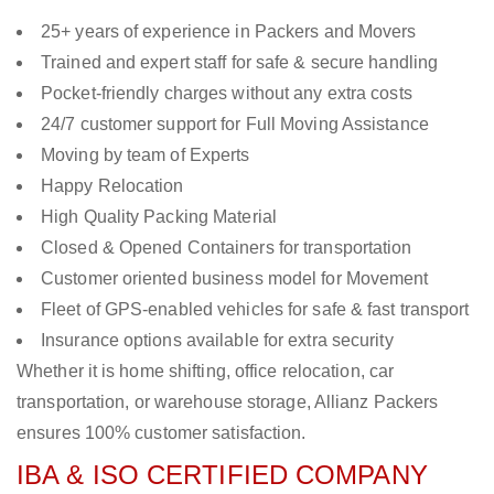
25+ years of experience in Packers and Movers
Trained and expert staff for safe & secure handling
Pocket-friendly charges without any extra costs
24/7 customer support for Full Moving Assistance
Moving by team of Experts
Happy Relocation
High Quality Packing Material
Closed & Opened Containers for transportation
Customer oriented business model for Movement
Fleet of GPS-enabled vehicles for safe & fast transport
Insurance options available for extra security
Whether it is home shifting, office relocation, car
transportation, or warehouse storage, Allianz Packers
ensures 100% customer satisfaction.
IBA & ISO CERTIFIED COMPANY