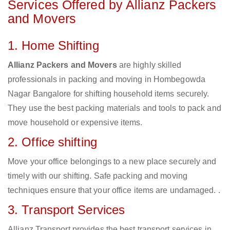
Services Offered by Allianz Packers
and Movers
1. Home Shifting
Allianz Packers and Movers
are highly skilled
professionals in packing and moving in Hombegowda
Nagar Bangalore for shifting household items securely.
They use the best packing materials and tools to pack and
move household or expensive items.
2. Office shifting
Move your office belongings to a new place securely and
timely with our shifting. Safe packing and moving
techniques ensure that your office items are undamaged. .
3. Transport Services
Allianz Transport provides the best transport services in