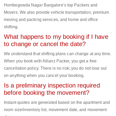
Hombegowda Nagar Bangalore‘s top Packers and
Movers. We also provide vehicle transportation, premium
moving and packing services, and home and office
shifting.
What happens to my booking if I have
to change or cancel the date?
We understand that shifting plans can change at any time.
When you book with Allianz Packer, you get a free
cancellation policy. There is no risk; you do not lose out
on anything when you cancel your booking.
Is a preliminary inspection required
before booking the movement?
Instant quotes are generated based on the apartment and
room size/inventory list, movement date, and movement