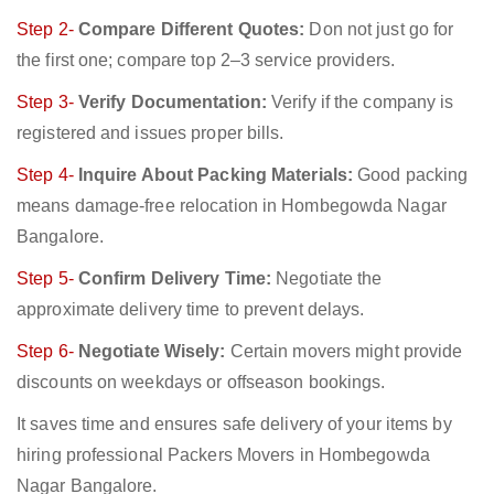
Step 2-
Compare Different Quotes:
Don not just go for
the first one; compare top 2–3 service providers.
Step 3-
Verify Documentation:
Verify if the company is
registered and issues proper bills.
Step 4-
Inquire About Packing Materials:
Good packing
means damage-free relocation in Hombegowda Nagar
Bangalore.
Step 5-
Confirm Delivery Time:
Negotiate the
approximate delivery time to prevent delays.
Step 6-
Negotiate Wisely:
Certain movers might provide
discounts on weekdays or offseason bookings.
It saves time and ensures safe delivery of your items by
hiring professional Packers Movers in Hombegowda
Nagar Bangalore.