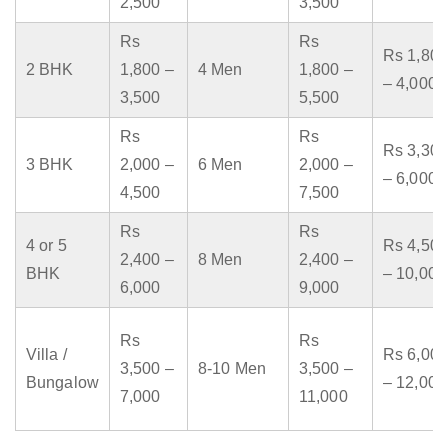
2,500
3,500
Rs
Rs
Rs 1,800
2 BHK
1,800 –
4 Men
1,800 –
– 4,000
3,500
5,500
Rs
Rs
Rs 3,300
3 BHK
2,000 –
6 Men
2,000 –
– 6,000
4,500
7,500
Rs
Rs
4 or 5
Rs 4,500
2,400 –
8 Men
2,400 –
BHK
– 10,000
6,000
9,000
Rs
Rs
Villa /
Rs 6,000
3,500 –
8-10 Men
3,500 –
Bungalow
– 12,000
7,000
11,000