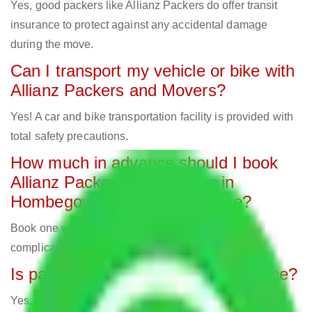
Yes, good packers like Allianz Packers do offer transit
insurance to protect against any accidental damage
during the move.
Can I transport my vehicle or bike with
Allianz Packers and Movers?
Yes! A car and bike transportation facility is provided with
total safety precautions.
How much in advance should I book
Allianz Packers and Movers in
Hombegowda Nagar Bangalore?
Book one week in advance to avoid last-minute
complications and secure your preferred date.
Is packing material part of the service?
Yes, expert movers employ bubble cover, cartons, and