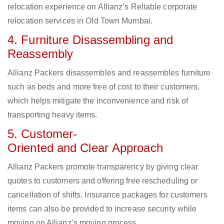
relocation experience on Allianz’s Reliable corporate
relocation services in Old Town Mumbai.
4. Furniture Disassembling and
Reassembly
Allianz Packers disassembles and reassembles furniture
such as beds and more free of cost to their customers,
which helps mitigate the inconvenience and risk of
transporting heavy items.
5. Customer-
Oriented and Clear Approach
Allianz Packers promote transparency by giving clear
quotes to customers and offering free rescheduling or
cancellation of shifts. Insurance packages for customers
items can also be provided to increase security while
moving on Allianz’s moving process.