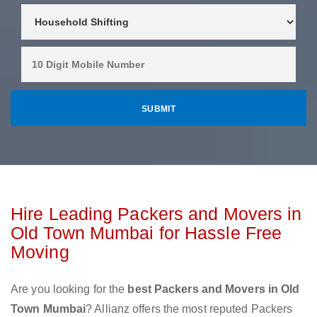
Hire Leading Packers and Movers in
Old Town Mumbai for Hassle Free
Moving
Are you looking for the
best Packers and Movers in Old
Town Mumbai
? Allianz offers the most reputed Packers