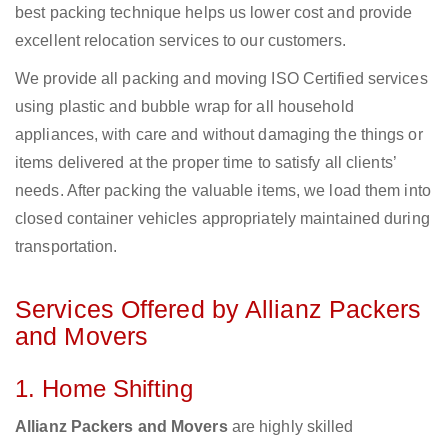
best packing technique helps us lower cost and provide
excellent relocation services to our customers.
We provide all packing and moving ISO Certified services
using plastic and bubble wrap for all household
appliances, with care and without damaging the things or
items delivered at the proper time to satisfy all clients’
needs. After packing the valuable items, we load them into
closed container vehicles appropriately maintained during
transportation.
Services Offered by Allianz Packers
and Movers
1. Home Shifting
Allianz Packers and Movers
are highly skilled