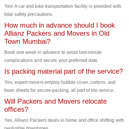
Yes! A car and bike transportation facility is provided with
total safety precautions.
How much in advance should I book
Allianz Packers and Movers in Old
Town Mumbai?
Book one week in advance to avoid last-minute
complications and secure your preferred date.
Is packing material part of the service?
Yes, expert movers employ bubble cover, cartons, and
foam sheets for secure packing, all part of the service.
Will Packers and Movers relocate
offices?
Yes, Allianz Packers deals in home and office shifting with
negligible downtimes.