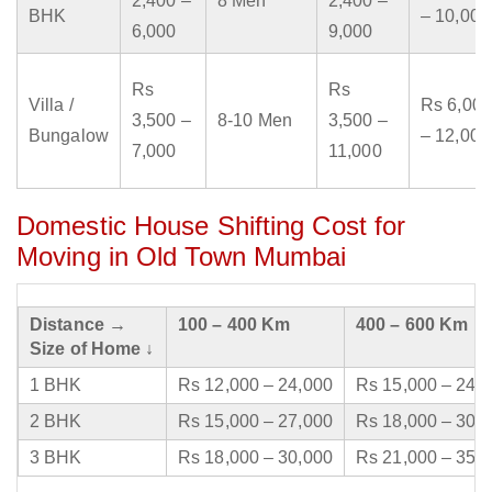
2,400 –
8 Men
2,400 –
BHK
– 10,000
6,000
9,000
Rs
Rs
Villa /
Rs 6,000
3,500 –
8-10 Men
3,500 –
Bungalow
– 12,000
7,000
11,000
Domestic House Shifting Cost for
Moving in Old Town Mumbai
Distance →
100 – 400 Km
400 – 600 Km
Size of Home ↓
1 BHK
Rs 12,000 – 24,000
Rs 15,000 – 24,
2 BHK
Rs 15,000 – 27,000
Rs 18,000 – 30,
3 BHK
Rs 18,000 – 30,000
Rs 21,000 – 35,