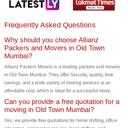
Frequently Asked Questions
Why should you choose Allianz
Packers and Movers in Old Town
Mumbai?
Allianz Packers Movers is a leading packers and movers
in Old Town Mumbai. They offer Security, quality, time
savings, and a wide variety of moving services at an
affordable cost, which is ideal for a successful move.
Can you provide a free quotation for a
moving in Old Town Mumbai?
Yes, we provide free quotations for home shifting, office