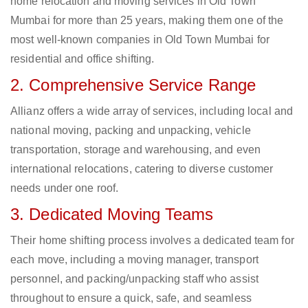
home relocation and moving services in Old Town
Mumbai for more than 25 years, making them one of the
most well-known companies in Old Town Mumbai for
residential and office shifting.
2. Comprehensive Service Range
Allianz offers a wide array of services, including local and
national moving, packing and unpacking, vehicle
transportation, storage and warehousing, and even
international relocations, catering to diverse customer
needs under one roof.
3. Dedicated Moving Teams
Their home shifting process involves a dedicated team for
each move, including a moving manager, transport
personnel, and packing/unpacking staff who assist
throughout to ensure a quick, safe, and seamless