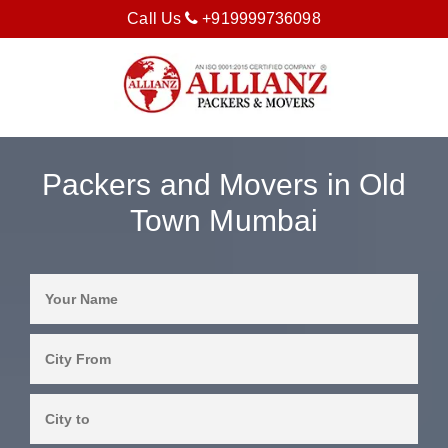
Call Us
+919999736098
Packers and Movers in Old
Town Mumbai