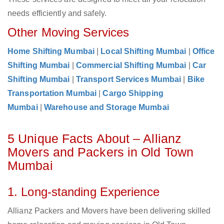
needs efficiently and safely.
Other Moving Services
Home Shifting Mumbai
|
Local Shifting Mumbai
|
Office
Shifting Mumbai
|
Commercial Shifting Mumbai
|
Car
Shifting Mumbai
|
Transport Services Mumbai
|
Bike
Transportation Mumbai
|
Cargo Shipping
Mumbai
|
Warehouse and Storage Mumbai
5 Unique Facts About – Allianz
Movers and Packers in Old Town
Mumbai
1. Long-standing Experience
Allianz Packers and Movers have been delivering skilled