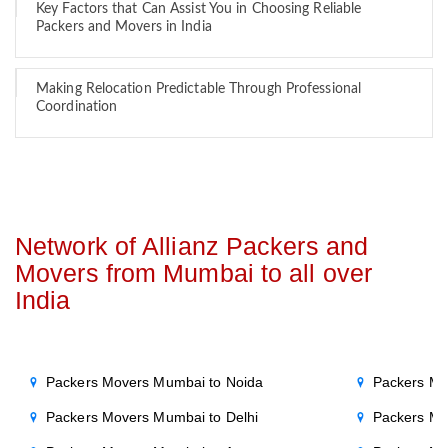
Key Factors that Can Assist You in Choosing Reliable
Packers and Movers in India
Making Relocation Predictable Through Professional
Coordination
Network of Allianz Packers and
Movers from Mumbai to all over
India
Packers Movers Mumbai to Noida
Packers Mo
Packers Movers Mumbai to Delhi
Packers Mo