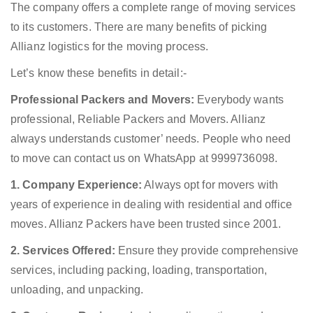
The company offers a complete range of moving services
to its customers. There are many benefits of picking
Allianz logistics for the moving process.
Let’s know these benefits in detail:-
Professional Packers and Movers:
Everybody wants
professional, Reliable Packers and Movers. Allianz
always understands customer’ needs. People who need
to move can contact us on WhatsApp at 9999736098.
1. Company Experience:
Always opt for movers with
years of experience in dealing with residential and office
moves. Allianz Packers have been trusted since 2001.
2. Services Offered:
Ensure they provide comprehensive
services, including packing, loading, transportation,
unloading, and unpacking.