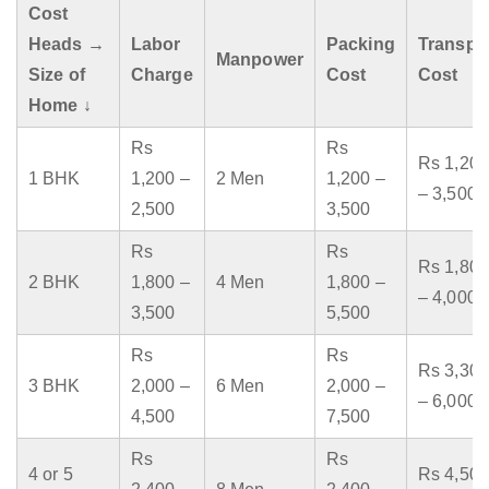
Cost
Heads →
Labor
Packing
Transpo
Manpower
Size of
Charge
Cost
Cost
Home ↓
Rs
Rs
Rs 1,200
1 BHK
1,200 –
2 Men
1,200 –
– 3,500
2,500
3,500
Rs
Rs
Rs 1,800
2 BHK
1,800 –
4 Men
1,800 –
– 4,000
3,500
5,500
Rs
Rs
Rs 3,300
3 BHK
2,000 –
6 Men
2,000 –
– 6,000
4,500
7,500
Rs
Rs
4 or 5
Rs 4,500