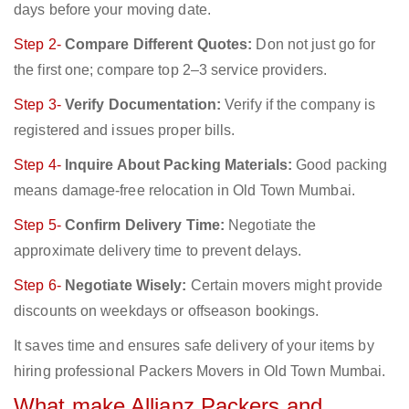
days before your moving date.
Step 2-
Compare Different Quotes:
Don not just go for
the first one; compare top 2–3 service providers.
Step 3-
Verify Documentation:
Verify if the company is
registered and issues proper bills.
Step 4-
Inquire About Packing Materials:
Good packing
means damage-free relocation in Old Town Mumbai.
Step 5-
Confirm Delivery Time:
Negotiate the
approximate delivery time to prevent delays.
Step 6-
Negotiate Wisely:
Certain movers might provide
discounts on weekdays or offseason bookings.
It saves time and ensures safe delivery of your items by
hiring professional Packers Movers in Old Town Mumbai.
What make Allianz Packers and