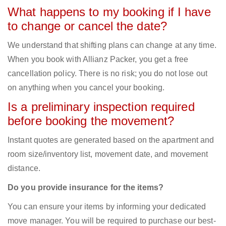
What happens to my booking if I have
to change or cancel the date?
We understand that shifting plans can change at any time.
When you book with Allianz Packer, you get a free
cancellation policy. There is no risk; you do not lose out
on anything when you cancel your booking.
Is a preliminary inspection required
before booking the movement?
Instant quotes are generated based on the apartment and
room size/inventory list, movement date, and movement
distance.
Do you provide insurance for the items?
You can ensure your items by informing your dedicated
move manager. You will be required to purchase our best-