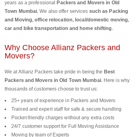
years as a professional
Packers and Movers in Old
Town Mumbai.
We also offer services
such as Packing
and Moving, office relocation, local/domestic moving,
car and bike transportation and home shifting
.
Why Choose Allianz Packers and
Movers?
We at Allianz Packers take pride in being the
Best
Packers and Movers in Old Town Mumbai
. Here is why
thousands of customers choose to trust us:
25+ years of experience in Packers and Movers
Trained and expert staff for safe & secure handling
Pocket-friendly charges without any extra costs
24/7 customer support for Full Moving Assistance
Moving by team of Experts