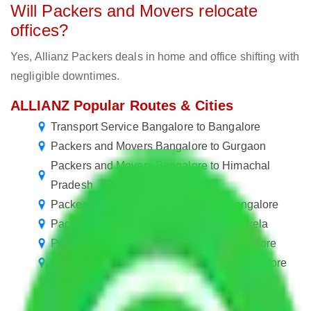
Will Packers and Movers relocate
offices?
Yes, Allianz Packers deals in home and office shifting with
negligible downtimes.
ALLIANZ Popular Routes & Cities
Transport Service Bangalore to Bangalore
Packers and Movers Bangalore to Gurgaon
Packers and Movers Bangalore to Himachal
Pradesh
Packers and Movers in R. T. Nagar Bangalore
Packers and Movers Bangalore to Rourkela
Packers and Movers in Seegehalli Bangalore
Packers and Movers in Neelasandra Bangalore
Packers and Movers in Shanthala Nagar
Bangalore