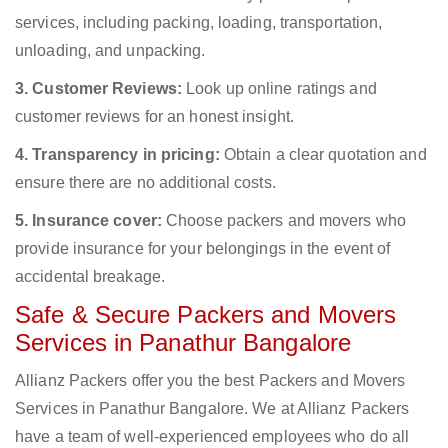
services, including packing, loading, transportation,
unloading, and unpacking.
3. Customer Reviews:
Look up online ratings and
customer reviews for an honest insight.
4. Transparency in pricing:
Obtain a clear quotation and
ensure there are no additional costs.
5. Insurance cover:
Choose packers and movers who
provide insurance for your belongings in the event of
accidental breakage.
Safe & Secure Packers and Movers
Services in Panathur Bangalore
Allianz Packers offer you the best Packers and Movers
Services in Panathur Bangalore. We at Allianz Packers
have a team of well-experienced employees who do all