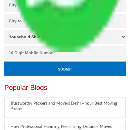
Popular Blogs
Trustworthy Packers and Movers Delhi – Your Best Moving
Partner
How Professional Handling Keeps Long-Distance Moves