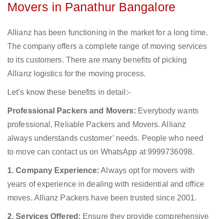
Movers in Panathur Bangalore
Allianz has been functioning in the market for a long time.
The company offers a complete range of moving services
to its customers. There are many benefits of picking
Allianz logistics for the moving process.
Let’s know these benefits in detail:-
Professional Packers and Movers:
Everybody wants
professional, Reliable Packers and Movers. Allianz
always understands customer’ needs. People who need
to move can contact us on WhatsApp at 9999736098.
1. Company Experience:
Always opt for movers with
years of experience in dealing with residential and office
moves. Allianz Packers have been trusted since 2001.
2. Services Offered:
Ensure they provide comprehensive