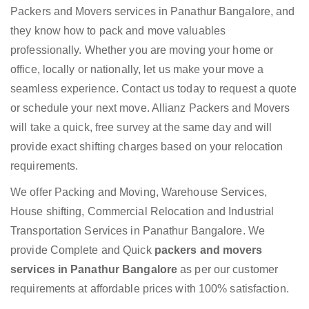
Packers and Movers services in Panathur Bangalore, and
they know how to pack and move valuables
professionally. Whether you are moving your home or
office, locally or nationally, let us make your move a
seamless experience. Contact us today to request a quote
or schedule your next move. Allianz Packers and Movers
will take a quick, free survey at the same day and will
provide exact shifting charges based on your relocation
requirements.
We offer Packing and Moving, Warehouse Services,
House shifting, Commercial Relocation and Industrial
Transportation Services in Panathur Bangalore. We
provide Complete and Quick
packers and movers
services in Panathur Bangalore
as per our customer
requirements at affordable prices with 100% satisfaction.