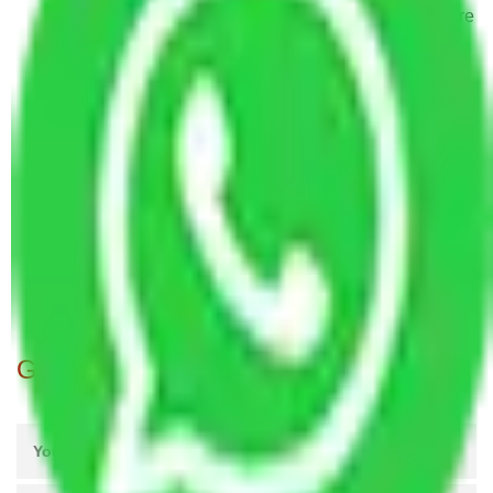
Packers and Movers in TC Palya Road Bangalore
Packers and Movers in Cambridge Layout
Bangalore
Packers and Movers in Kumbalgodu Bangalore
Packers and Movers in Raja Rajeshwari Nagar
Bangalore
Packers and Movers in Wind Tunnel Road
Bangalore
Packers and Movers in Gubalala Bangalore
Packers and Movers in Budigere Bangalore
Get A Free Quotes