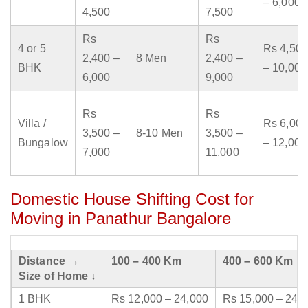
– 6,000
4,500
7,500
Rs
Rs
4 or 5
Rs 4,500
2,400 –
8 Men
2,400 –
BHK
– 10,000
6,000
9,000
Rs
Rs
Villa /
Rs 6,000
3,500 –
8-10 Men
3,500 –
Bungalow
– 12,000
7,000
11,000
Domestic House Shifting Cost for
Moving in Panathur Bangalore
Distance →
100 – 400 Km
400 – 600 Km
Size of Home ↓
1 BHK
Rs 12,000 – 24,000
Rs 15,000 – 24,