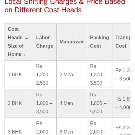
Local Shifting Charges & Price Based
on Different Cost Heads
Cost
Heads →
Labor
Packing
Transpo
Manpower
Size of
Charge
Cost
Cost
Home ↓
Rs
Rs
Rs 1,200
1 BHK
1,200 –
2 Men
1,200 –
– 3,500
2,500
3,500
Rs
Rs
Rs 1,800
2 BHK
1,800 –
4 Men
1,800 –
– 4,000
3,500
5,500
Rs
Rs
Rs 3,300
3 BHK
2,000 –
6 Men
2,000 –