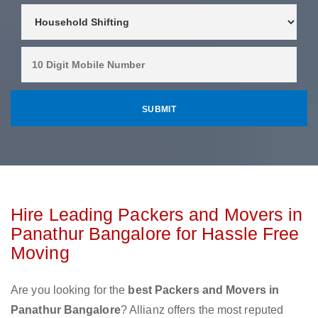
Hire Leading Packers and Movers in
Panathur Bangalore for Hassle Free
Moving
Are you looking for the
best Packers and Movers in
Panathur Bangalore
? Allianz offers the most reputed