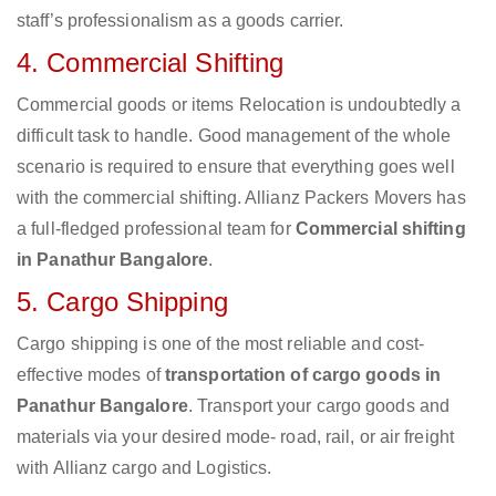
staff’s professionalism as a goods carrier.
4. Commercial Shifting
Commercial goods or items Relocation is undoubtedly a
difficult task to handle. Good management of the whole
scenario is required to ensure that everything goes well
with the commercial shifting. Allianz Packers Movers has
a full-fledged professional team for
Commercial shifting
in Panathur Bangalore
.
5. Cargo Shipping
Cargo shipping is one of the most reliable and cost-
effective modes of
transportation of cargo goods in
Panathur Bangalore
. Transport your cargo goods and
materials via your desired mode- road, rail, or air freight
with Allianz cargo and Logistics.