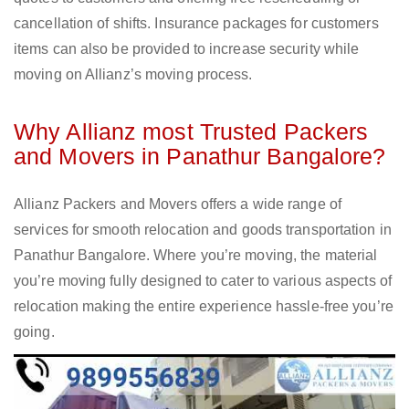
cancellation of shifts. Insurance packages for customers
items can also be provided to increase security while
moving on Allianz’s moving process.
Why Allianz most Trusted Packers
and Movers in Panathur Bangalore?
Allianz Packers and Movers offers a wide range of
services for smooth relocation and goods transportation in
Panathur Bangalore. Where you’re moving, the material
you’re moving fully designed to cater to various aspects of
relocation making the entire experience hassle-free you’re
going.