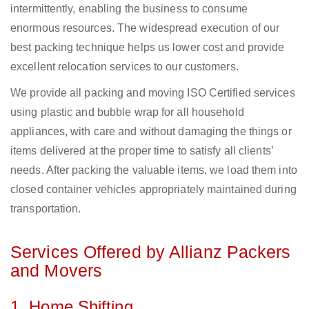
intermittently, enabling the business to consume
enormous resources. The widespread execution of our
best packing technique helps us lower cost and provide
excellent relocation services to our customers.
We provide all packing and moving ISO Certified services
using plastic and bubble wrap for all household
appliances, with care and without damaging the things or
items delivered at the proper time to satisfy all clients’
needs. After packing the valuable items, we load them into
closed container vehicles appropriately maintained during
transportation.
Services Offered by Allianz Packers
and Movers
1. Home Shifting