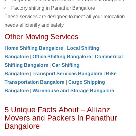
Factory shifting in Panathur Bangalore
These services are designed to meet all your relocation
needs efficiently and safely.
Other Moving Services
Home Shifting Bangalore
|
Local Shifting
Bangalore
|
Office Shifting Bangalore
|
Commercial
Shifting Bangalore
|
Car Shifting
Bangalore
|
Transport Services Bangalore
|
Bike
Transportation Bangalore
|
Cargo Shipping
Bangalore
|
Warehouse and Storage Bangalore
5 Unique Facts About – Allianz
Movers and Packers in Panathur
Bangalore