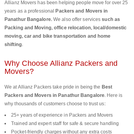
Allianz Movers has been helping people move for over 25
years as a professional
Packers and Movers in
Panathur Bangalore.
We also offer services
such as
Packing and Moving, office relocation, local/domestic
moving, car and bike transportation and home
shifting
.
Why Choose Allianz Packers and
Movers?
We at Allianz Packers take pride in being the
Best
Packers and Movers in Panathur Bangalore
. Here is
why thousands of customers choose to trust us:
25+ years of experience in Packers and Movers
Trained and expert staff for safe & secure handling
Pocket-friendly charges without any extra costs