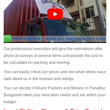
Our professional executive will give the estimations after
physical surveys of several items and provide the cost to
be calculated for packing and moving.
You can easily check our prices and see what others have
said about us in the reviews and ratings.
You can decide if Allianz Packers and Movers in Panathur
Bangalore meet your relocation needs and are within your
budget.