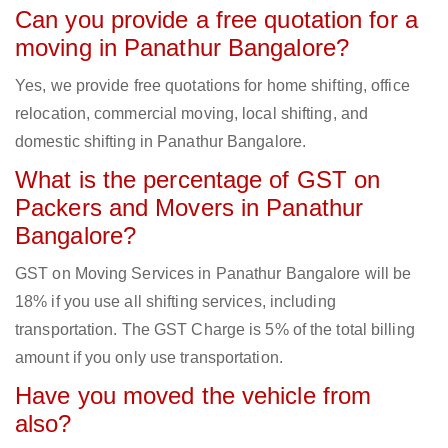
Can you provide a free quotation for a
moving in Panathur Bangalore?
Yes, we provide free quotations for home shifting, office
relocation, commercial moving, local shifting, and
domestic shifting in Panathur Bangalore.
What is the percentage of GST on
Packers and Movers in Panathur
Bangalore?
GST on Moving Services in Panathur Bangalore will be
18% if you use all shifting services, including
transportation. The GST Charge is 5% of the total billing
amount if you only use transportation.
Have you moved the vehicle from
also?