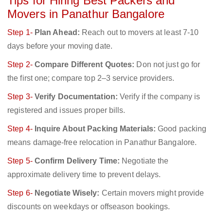
Tips for Hiring Best Packers and
Movers in Panathur Bangalore
Step 1-
Plan Ahead:
Reach out to movers at least 7-10
days before your moving date.
Step 2-
Compare Different Quotes:
Don not just go for
the first one; compare top 2–3 service providers.
Step 3-
Verify Documentation:
Verify if the company is
registered and issues proper bills.
Step 4-
Inquire About Packing Materials:
Good packing
means damage-free relocation in Panathur Bangalore.
Step 5-
Confirm Delivery Time:
Negotiate the
approximate delivery time to prevent delays.
Step 6-
Negotiate Wisely:
Certain movers might provide
discounts on weekdays or offseason bookings.