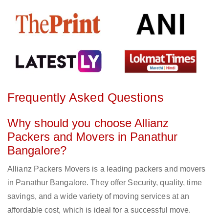
Frequently Asked Questions
Why should you choose Allianz
Packers and Movers in Panathur
Bangalore?
Allianz Packers Movers is a leading packers and movers
in Panathur Bangalore. They offer Security, quality, time
savings, and a wide variety of moving services at an
affordable cost, which is ideal for a successful move.