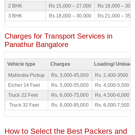
2 BHK
Rs 15,000 – 27,000
Rs 18,000 – 30,
3 BHK
Rs 18,000 – 30,000
Rs 21,000 – 35,
Charges for Transport Services in
Panathur Bangalore
Vehicle type
Charges
Loading/ Unloadi
Mahindra Pickup
Rs. 3,000-45,000
Rs. 2,400-3500
Eicher 14 Feet
Rs. 5,000-55,000
Rs. 4,000-5,500
Truck 22 Feet
Rs. 6,000-75,000
Rs. 4,500-6,000
Truck 32 Feet
Rs. 8,000-95,000
Rs. 6,000-7,500
How to Select the Best Packers and