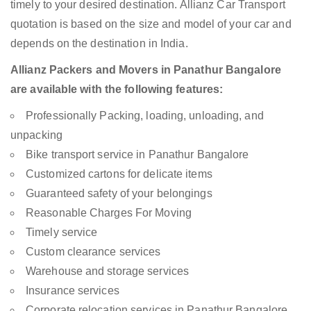
timely to your desired destination. Allianz Car Transport
quotation is based on the size and model of your car and
depends on the destination in India.
Allianz Packers and Movers in Panathur Bangalore
are available with the following features:
Professionally Packing, loading, unloading, and
unpacking
Bike transport service in Panathur Bangalore
Customized cartons for delicate items
Guaranteed safety of your belongings
Reasonable Charges For Moving
Timely service
Custom clearance services
Warehouse and storage services
Insurance services
Corporate relocation services in Panathur Bangalore