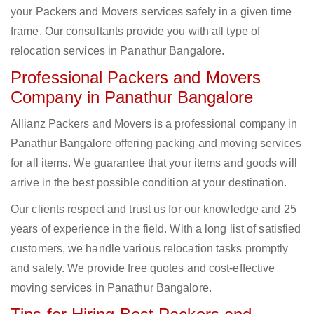
your Packers and Movers services safely in a given time
frame. Our consultants provide you with all type of
relocation services in Panathur Bangalore.
Professional Packers and Movers
Company in Panathur Bangalore
Allianz Packers and Movers is a professional company in
Panathur Bangalore offering packing and moving services
for all items. We guarantee that your items and goods will
arrive in the best possible condition at your destination.
Our clients respect and trust us for our knowledge and 25
years of experience in the field. With a long list of satisfied
customers, we handle various relocation tasks promptly
and safely. We provide free quotes and cost-effective
moving services in Panathur Bangalore.