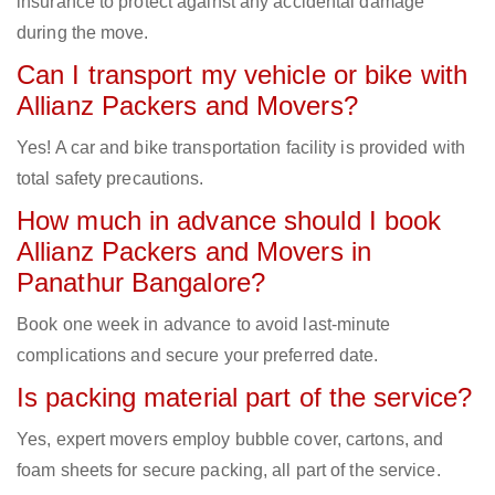
insurance to protect against any accidental damage
during the move.
Can I transport my vehicle or bike with
Allianz Packers and Movers?
Yes! A car and bike transportation facility is provided with
total safety precautions.
How much in advance should I book
Allianz Packers and Movers in
Panathur Bangalore?
Book one week in advance to avoid last-minute
complications and secure your preferred date.
Is packing material part of the service?
Yes, expert movers employ bubble cover, cartons, and
foam sheets for secure packing, all part of the service.