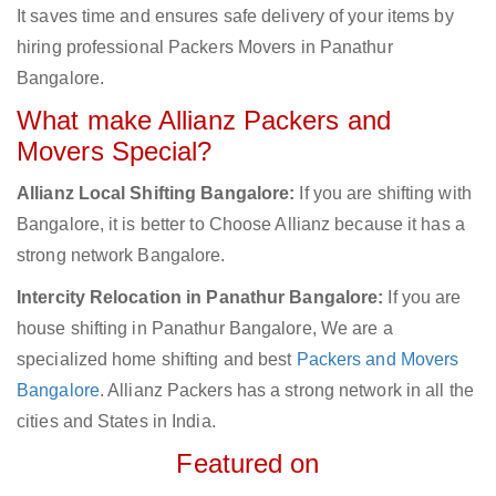
It saves time and ensures safe delivery of your items by
hiring professional Packers Movers in Panathur
Bangalore.
What make Allianz Packers and
Movers Special?
Allianz Local Shifting Bangalore:
If you are shifting with
Bangalore, it is better to Choose Allianz because it has a
strong network Bangalore.
Intercity Relocation in Panathur Bangalore:
If you are
house shifting in Panathur Bangalore, We are a
specialized home shifting and best
Packers and Movers
Bangalore
. Allianz Packers has a strong network in all the
cities and States in India.
Featured on