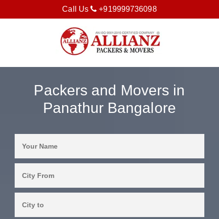
Call Us
+919999736098
Packers and Movers in
Panathur Bangalore