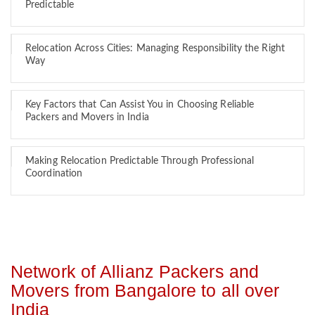
Predictable
Relocation Across Cities: Managing Responsibility the Right
Way
Key Factors that Can Assist You in Choosing Reliable
Packers and Movers in India
Making Relocation Predictable Through Professional
Coordination
Network of Allianz Packers and
Movers from Bangalore to all over
India