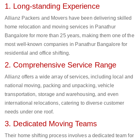
1. Long-standing Experience
Allianz Packers and Movers have been delivering skilled
home relocation and moving services in Panathur
Bangalore for more than 25 years, making them one of the
most well-known companies in Panathur Bangalore for
residential and office shifting.
2. Comprehensive Service Range
Allianz offers a wide array of services, including local and
national moving, packing and unpacking, vehicle
transportation, storage and warehousing, and even
international relocations, catering to diverse customer
needs under one roof.
3. Dedicated Moving Teams
Their home shifting process involves a dedicated team for