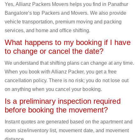
Yes, Allianz Packers Movers helps you find in Panathur
Bangalore‘s top Packers and Movers. We also provide
vehicle transportation, premium moving and packing
services, and home and office shifting.
What happens to my booking if I have
to change or cancel the date?
We understand that shifting plans can change at any time.
When you book with Allianz Packer, you get a free
cancellation policy. There is no risk; you do not lose out
on anything when you cancel your booking.
Is a preliminary inspection required
before booking the movement?
Instant quotes are generated based on the apartment and
room size/inventory list, movement date, and movement
distance.