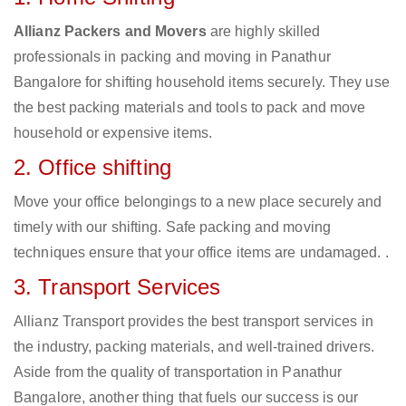
Allianz Packers and Movers
are highly skilled
professionals in packing and moving in Panathur
Bangalore for shifting household items securely. They use
the best packing materials and tools to pack and move
household or expensive items.
2. Office shifting
Move your office belongings to a new place securely and
timely with our shifting. Safe packing and moving
techniques ensure that your office items are undamaged. .
3. Transport Services
Allianz Transport provides the best transport services in
the industry, packing materials, and well-trained drivers.
Aside from the quality of transportation in Panathur
Bangalore, another thing that fuels our success is our