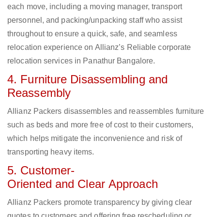
each move, including a moving manager, transport
personnel, and packing/unpacking staff who assist
throughout to ensure a quick, safe, and seamless
relocation experience on Allianz’s Reliable corporate
relocation services in Panathur Bangalore.
4. Furniture Disassembling and
Reassembly
Allianz Packers disassembles and reassembles furniture
such as beds and more free of cost to their customers,
which helps mitigate the inconvenience and risk of
transporting heavy items.
5. Customer-
Oriented and Clear Approach
Allianz Packers promote transparency by giving clear
quotes to customers and offering free rescheduling or