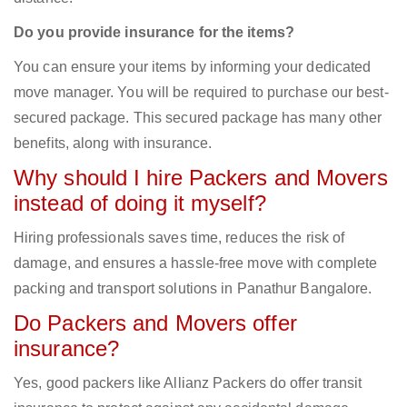
Do you provide insurance for the items?
You can ensure your items by informing your dedicated
move manager. You will be required to purchase our best-
secured package. This secured package has many other
benefits, along with insurance.
Why should I hire Packers and Movers
instead of doing it myself?
Hiring professionals saves time, reduces the risk of
damage, and ensures a hassle-free move with complete
packing and transport solutions in Panathur Bangalore.
Do Packers and Movers offer
insurance?
Yes, good packers like Allianz Packers do offer transit