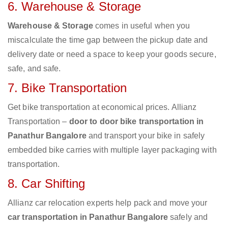
6. Warehouse & Storage
Warehouse & Storage
comes in useful when you
miscalculate the time gap between the pickup date and
delivery date or need a space to keep your goods secure,
safe, and safe.
7. Bike Transportation
Get bike transportation at economical prices. Allianz
Transportation –
door to door bike transportation in
Panathur Bangalore
and transport your bike in safely
embedded bike carries with multiple layer packaging with
transportation.
8. Car Shifting
Allianz car relocation experts help pack and move your
car transportation in Panathur Bangalore
safely and