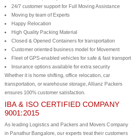
24/7 customer support for Full Moving Assistance
Moving by team of Experts
Happy Relocation
High Quality Packing Material
Closed & Opened Containers for transportation
Customer oriented business model for Movement
Fleet of GPS-enabled vehicles for safe & fast transport
Insurance options available for extra security
Whether it is home shifting, office relocation, car
transportation, or warehouse storage, Allianz Packers
ensures 100% customer satisfaction.
IBA & ISO CERTIFIED COMPANY
9001:2015
As leading Logistics and Packers and Movers Company
in Panathur Bangalore, our experts treat their customers