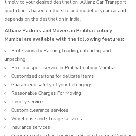
timely to your desired destination. Allianz Car Transport
quotation is based on the size and model of your car and
depends on the destination in India.
Allianz Packers and Movers in Prabhat colony
Mumbai are available with the following features:
Professionally Packing, loading, unloading, and
unpacking
Bike transport service in Prabhat colony Mumbai
Customized cartons for delicate items
Guaranteed safety of your belongings
Reasonable Charges For Moving
Timely service
Custom clearance services
Warehouse and storage services
Insurance services
Corporate relocation services in Prabhat colony Mumbai