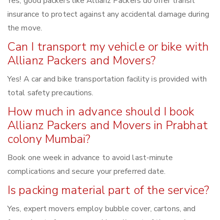
Yes, good packers like Allianz Packers do offer transit
insurance to protect against any accidental damage during
the move.
Can I transport my vehicle or bike with
Allianz Packers and Movers?
Yes! A car and bike transportation facility is provided with
total safety precautions.
How much in advance should I book
Allianz Packers and Movers in Prabhat
colony Mumbai?
Book one week in advance to avoid last-minute
complications and secure your preferred date.
Is packing material part of the service?
Yes, expert movers employ bubble cover, cartons, and