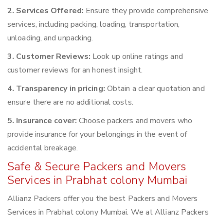
2. Services Offered:
Ensure they provide comprehensive
services, including packing, loading, transportation,
unloading, and unpacking.
3. Customer Reviews:
Look up online ratings and
customer reviews for an honest insight.
4. Transparency in pricing:
Obtain a clear quotation and
ensure there are no additional costs.
5. Insurance cover:
Choose packers and movers who
provide insurance for your belongings in the event of
accidental breakage.
Safe & Secure Packers and Movers
Services in Prabhat colony Mumbai
Allianz Packers offer you the best Packers and Movers
Services in Prabhat colony Mumbai. We at Allianz Packers