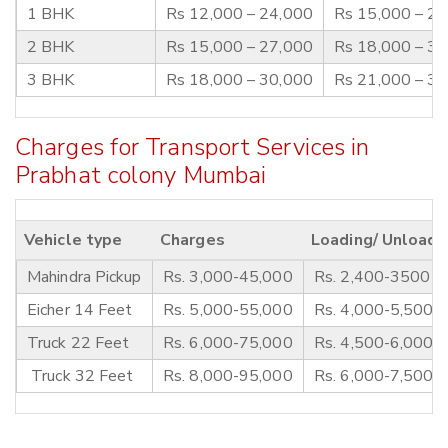
1 BHK
Rs 12,000 – 24,000
Rs 15,000 – 2
2 BHK
Rs 15,000 – 27,000
Rs 18,000 – 3
3 BHK
Rs 18,000 – 30,000
Rs 21,000 – 3
Charges for Transport Services in
Prabhat colony Mumbai
Vehicle type
Charges
Loading/ Unloadi
Mahindra Pickup
Rs. 3,000-45,000
Rs. 2,400-3500
Eicher 14 Feet
Rs. 5,000-55,000
Rs. 4,000-5,500
Truck 22 Feet
Rs. 6,000-75,000
Rs. 4,500-6,000
Truck 32 Feet
Rs. 8,000-95,000
Rs. 6,000-7,500