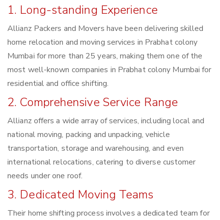
1. Long-standing Experience
Allianz Packers and Movers have been delivering skilled
home relocation and moving services in Prabhat colony
Mumbai for more than 25 years, making them one of the
most well-known companies in Prabhat colony Mumbai for
residential and office shifting.
2. Comprehensive Service Range
Allianz offers a wide array of services, including local and
national moving, packing and unpacking, vehicle
transportation, storage and warehousing, and even
international relocations, catering to diverse customer
needs under one roof.
3. Dedicated Moving Teams
Their home shifting process involves a dedicated team for