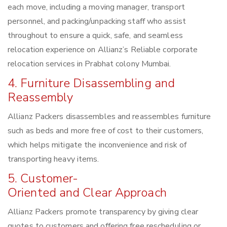
each move, including a moving manager, transport
personnel, and packing/unpacking staff who assist
throughout to ensure a quick, safe, and seamless
relocation experience on Allianz’s Reliable corporate
relocation services in Prabhat colony Mumbai.
4. Furniture Disassembling and
Reassembly
Allianz Packers disassembles and reassembles furniture
such as beds and more free of cost to their customers,
which helps mitigate the inconvenience and risk of
transporting heavy items.
5. Customer-
Oriented and Clear Approach
Allianz Packers promote transparency by giving clear
quotes to customers and offering free rescheduling or