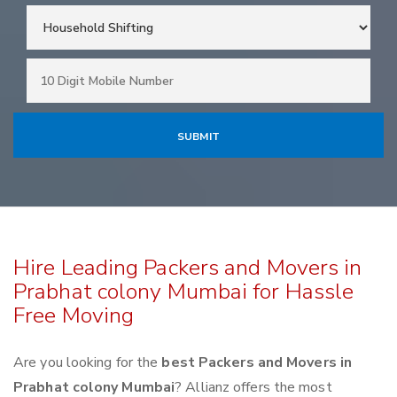
Hire Leading Packers and Movers in
Prabhat colony Mumbai for Hassle
Free Moving
Are you looking for the
best Packers and Movers in
Prabhat colony Mumbai
? Allianz offers the most