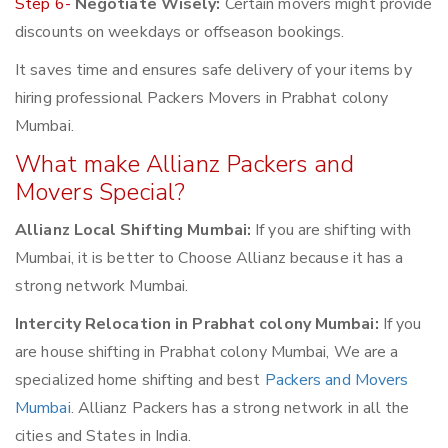
Step 6-
Negotiate Wisely:
Certain movers might provide
discounts on weekdays or offseason bookings.
It saves time and ensures safe delivery of your items by
hiring professional Packers Movers in Prabhat colony
Mumbai.
What make Allianz Packers and
Movers Special?
Allianz Local Shifting Mumbai:
If you are shifting with
Mumbai, it is better to Choose Allianz because it has a
strong network Mumbai.
Intercity Relocation in Prabhat colony Mumbai:
If you
are house shifting in Prabhat colony Mumbai, We are a
specialized home shifting and best
Packers and Movers
Mumbai
. Allianz Packers has a strong network in all the
cities and States in India.