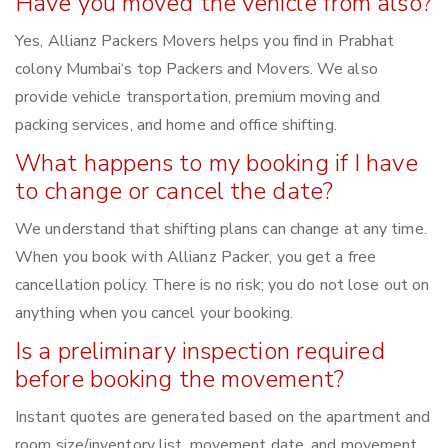
Have you moved the vehicle from also?
Yes, Allianz Packers Movers helps you find in Prabhat
colony Mumbai‘s top Packers and Movers. We also
provide vehicle transportation, premium moving and
packing services, and home and office shifting.
What happens to my booking if I have
to change or cancel the date?
We understand that shifting plans can change at any time.
When you book with Allianz Packer, you get a free
cancellation policy. There is no risk; you do not lose out on
anything when you cancel your booking.
Is a preliminary inspection required
before booking the movement?
Instant quotes are generated based on the apartment and
room size/inventory list, movement date, and movement