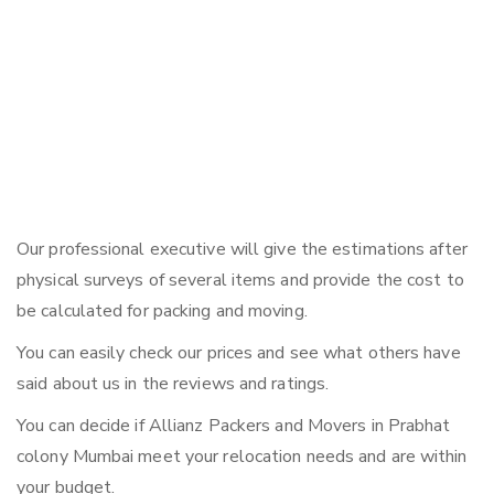
Our professional executive will give the estimations after
physical surveys of several items and provide the cost to
be calculated for packing and moving.
You can easily check our prices and see what others have
said about us in the reviews and ratings.
You can decide if Allianz Packers and Movers in Prabhat
colony Mumbai meet your relocation needs and are within
your budget.