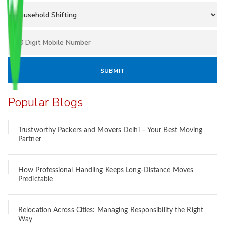
Popular Blogs
Trustworthy Packers and Movers Delhi – Your Best Moving
Partner
How Professional Handling Keeps Long-Distance Moves
Predictable
Relocation Across Cities: Managing Responsibility the Right
Way