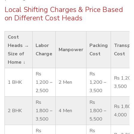
Local Shifting Charges & Price Based
on Different Cost Heads
Cost
Heads →
Labor
Packing
Transpo
Manpower
Size of
Charge
Cost
Cost
Home ↓
Rs
Rs
Rs 1,200
1 BHK
1,200 –
2 Men
1,200 –
3,500
2,500
3,500
Rs
Rs
Rs 1,800
2 BHK
1,800 –
4 Men
1,800 –
4,000
3,500
5,500
Rs
Rs