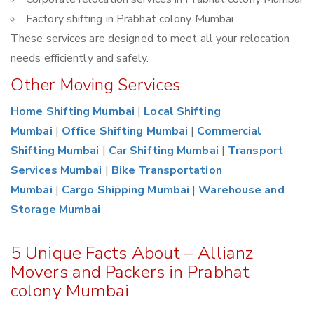
Factory shifting in Prabhat colony Mumbai
These services are designed to meet all your relocation
needs efficiently and safely.
Other Moving Services
Home Shifting Mumbai
|
Local Shifting
Mumbai
|
Office Shifting Mumbai
|
Commercial
Shifting Mumbai
|
Car Shifting Mumbai
|
Transport
Services Mumbai
|
Bike Transportation
Mumbai
|
Cargo Shipping Mumbai
|
Warehouse and
Storage Mumbai
5 Unique Facts About – Allianz
Movers and Packers in Prabhat
colony Mumbai