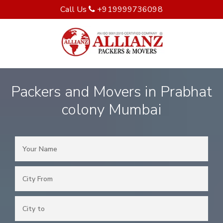
Call Us
+919999736098
Packers and Movers in Prabhat
colony Mumbai