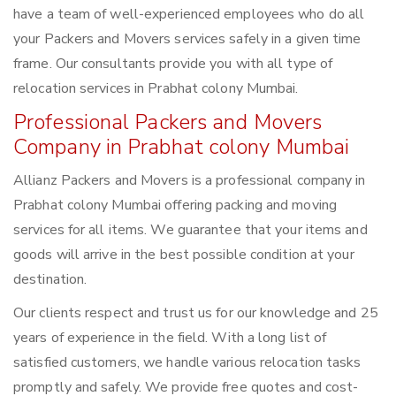
have a team of well-experienced employees who do all
your Packers and Movers services safely in a given time
frame. Our consultants provide you with all type of
relocation services in Prabhat colony Mumbai.
Professional Packers and Movers
Company in Prabhat colony Mumbai
Allianz Packers and Movers is a professional company in
Prabhat colony Mumbai offering packing and moving
services for all items. We guarantee that your items and
goods will arrive in the best possible condition at your
destination.
Our clients respect and trust us for our knowledge and 25
years of experience in the field. With a long list of
satisfied customers, we handle various relocation tasks
promptly and safely. We provide free quotes and cost-