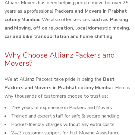
Allianz Movers has been helping people move for over 25
years as a professional
Packers and Movers in Prabhat
colony Mumbai.
We also offer services
such as Packing
and Moving, office relocation, local/domestic moving,
car and bike transportation and home shifting
.
Why Choose Allianz Packers and
Movers?
We at Allianz Packers take pride in being the
Best
Packers and Movers in Prabhat colony Mumbai
. Here is
why thousands of customers choose to trust us:
25+ years of experience in Packers and Movers
Trained and expert staff for safe & secure handling
Pocket-friendly charges without any extra costs
24/7 customer support for Full Moving Assistance