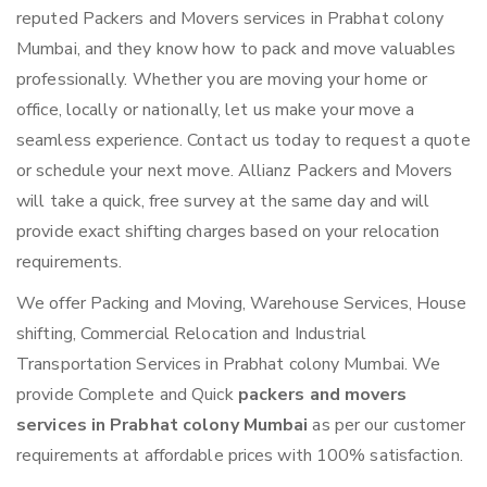
reputed Packers and Movers services in Prabhat colony
Mumbai, and they know how to pack and move valuables
professionally. Whether you are moving your home or
office, locally or nationally, let us make your move a
seamless experience. Contact us today to request a quote
or schedule your next move. Allianz Packers and Movers
will take a quick, free survey at the same day and will
provide exact shifting charges based on your relocation
requirements.
We offer Packing and Moving, Warehouse Services, House
shifting, Commercial Relocation and Industrial
Transportation Services in Prabhat colony Mumbai. We
provide Complete and Quick
packers and movers
services in Prabhat colony Mumbai
as per our customer
requirements at affordable prices with 100% satisfaction.