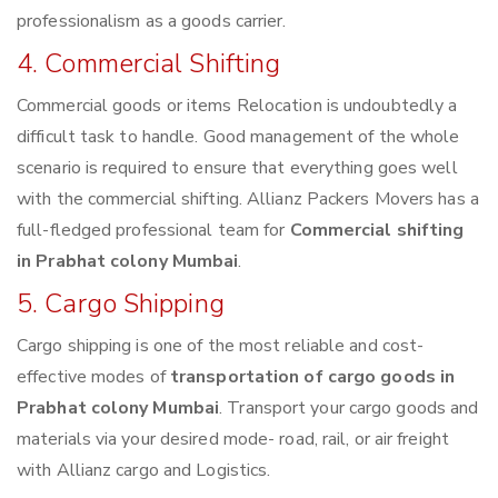
professionalism as a goods carrier.
4. Commercial Shifting
Commercial goods or items Relocation is undoubtedly a
difficult task to handle. Good management of the whole
scenario is required to ensure that everything goes well
with the commercial shifting. Allianz Packers Movers has a
full-fledged professional team for
Commercial shifting
in Prabhat colony Mumbai
.
5. Cargo Shipping
Cargo shipping is one of the most reliable and cost-
effective modes of
transportation of cargo goods in
Prabhat colony Mumbai
. Transport your cargo goods and
materials via your desired mode- road, rail, or air freight
with Allianz cargo and Logistics.