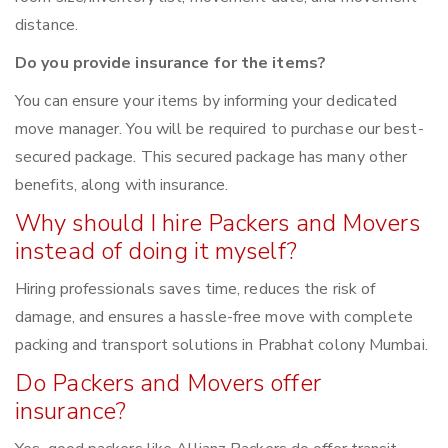
distance.
Do you provide insurance for the items?
You can ensure your items by informing your dedicated
move manager. You will be required to purchase our best-
secured package. This secured package has many other
benefits, along with insurance.
Why should I hire Packers and Movers
instead of doing it myself?
Hiring professionals saves time, reduces the risk of
damage, and ensures a hassle-free move with complete
packing and transport solutions in Prabhat colony Mumbai.
Do Packers and Movers offer
insurance?