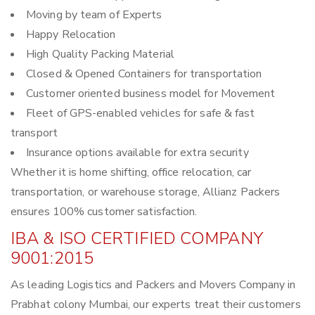
Moving by team of Experts
Happy Relocation
High Quality Packing Material
Closed & Opened Containers for transportation
Customer oriented business model for Movement
Fleet of GPS-enabled vehicles for safe & fast
transport
Insurance options available for extra security
Whether it is home shifting, office relocation, car
transportation, or warehouse storage, Allianz Packers
ensures 100% customer satisfaction.
IBA & ISO CERTIFIED COMPANY
9001:2015
As leading Logistics and Packers and Movers Company in
Prabhat colony Mumbai, our experts treat their customers