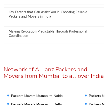
Key Factors that Can Assist You in Choosing Reliable
Packers and Movers in India
Making Relocation Predictable Through Professional
Coordination
Network of Allianz Packers and
Movers from Mumbai to all over India
Packers Movers Mumbai to Noida
Packers Mov
Packers Movers Mumbai to Delhi
Packers Mov