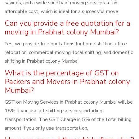
savings, and a wide variety of moving services at an
affordable cost, which is ideal for a successful move.
Can you provide a free quotation for a
moving in Prabhat colony Mumbai?
Yes, we provide free quotations for home shifting, office
relocation, commercial moving, local shifting, and domestic
shifting in Prabhat colony Mumbai.
What is the percentage of GST on
Packers and Movers in Prabhat colony
Mumbai?
GST on Moving Services in Prabhat colony Mumbai will be
18% if you use all shifting services, including
transportation. The GST Charge is 5% of the total billing
amount if you only use transportation.