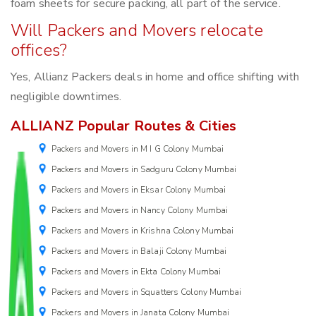
foam sheets for secure packing, all part of the service.
Will Packers and Movers relocate
offices?
Yes, Allianz Packers deals in home and office shifting with
negligible downtimes.
ALLIANZ Popular Routes & Cities
Packers and Movers in M I G Colony Mumbai
Packers and Movers in Sadguru Colony Mumbai
Packers and Movers in Eksar Colony Mumbai
Packers and Movers in Nancy Colony Mumbai
Packers and Movers in Krishna Colony Mumbai
Packers and Movers in Balaji Colony Mumbai
Packers and Movers in Ekta Colony Mumbai
Packers and Movers in Squatters Colony Mumbai
Packers and Movers in Janata Colony Mumbai