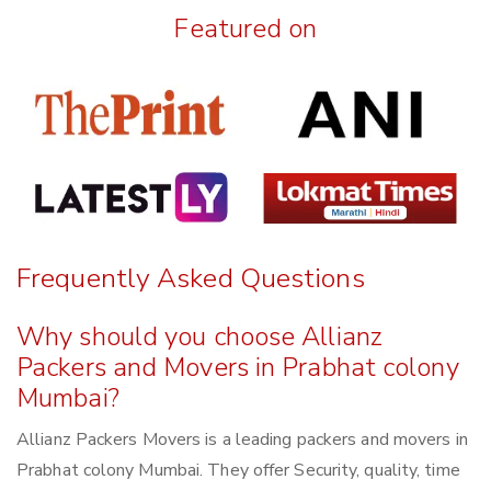
Featured on
Frequently Asked Questions
Why should you choose Allianz
Packers and Movers in Prabhat colony
Mumbai?
Allianz Packers Movers is a leading packers and movers in
Prabhat colony Mumbai. They offer Security, quality, time