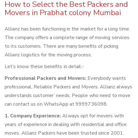
How to Select the Best Packers and
Movers in Prabhat colony Mumbai
Allianz has been functioning in the market for a long time.
The company offers a complete range of moving services
to its customers. There are many benefits of picking
Allianz logistics for the moving process.
Let’s know these benefits in detail:-
Professional Packers and Movers:
Everybody wants
professional, Reliable Packers and Movers. Allianz always
understands customer’ needs. People who need to move
can contact us on WhatsApp at 9999736098.
1. Company Experience:
Always opt for movers with
years of experience in dealing with residential and office
moves. Allianz Packers have been trusted since 2001.