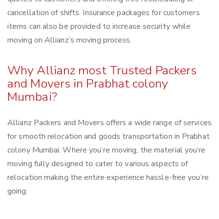
cancellation of shifts. Insurance packages for customers
items can also be provided to increase security while
moving on Allianz’s moving process.
Why Allianz most Trusted Packers
and Movers in Prabhat colony
Mumbai?
Allianz Packers and Movers offers a wide range of services
for smooth relocation and goods transportation in Prabhat
colony Mumbai. Where you’re moving, the material you’re
moving fully designed to cater to various aspects of
relocation making the entire experience hassle-free you’re
going.