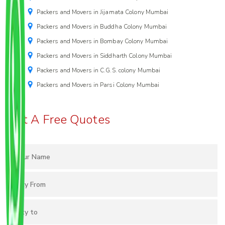
Packers and Movers in Jijamata Colony Mumbai
Packers and Movers in Buddha Colony Mumbai
Packers and Movers in Bombay Colony Mumbai
Packers and Movers in Siddharth Colony Mumbai
Packers and Movers in C.G.S. colony Mumbai
Packers and Movers in Parsi Colony Mumbai
Get A Free Quotes