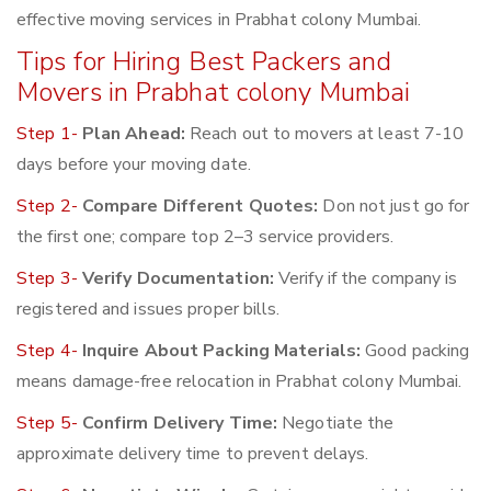
effective moving services in Prabhat colony Mumbai.
Tips for Hiring Best Packers and
Movers in Prabhat colony Mumbai
Step 1-
Plan Ahead:
Reach out to movers at least 7-10
days before your moving date.
Step 2-
Compare Different Quotes:
Don not just go for
the first one; compare top 2–3 service providers.
Step 3-
Verify Documentation:
Verify if the company is
registered and issues proper bills.
Step 4-
Inquire About Packing Materials:
Good packing
means damage-free relocation in Prabhat colony Mumbai.
Step 5-
Confirm Delivery Time:
Negotiate the
approximate delivery time to prevent delays.