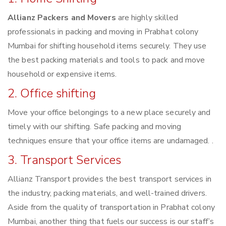
Allianz Packers and Movers
are highly skilled
professionals in packing and moving in Prabhat colony
Mumbai for shifting household items securely. They use
the best packing materials and tools to pack and move
household or expensive items.
2. Office shifting
Move your office belongings to a new place securely and
timely with our shifting. Safe packing and moving
techniques ensure that your office items are undamaged. .
3. Transport Services
Allianz Transport provides the best transport services in
the industry, packing materials, and well-trained drivers.
Aside from the quality of transportation in Prabhat colony
Mumbai, another thing that fuels our success is our staff’s