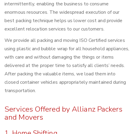
intermittently, enabling the business to consume
enormous resources. The widespread execution of our
best packing technique helps us lower cost and provide
excellent relocation services to our customers.
We provide all packing and moving ISO Certified services
using plastic and bubble wrap for all household appliances,
with care and without damaging the things or items
delivered at the proper time to satisfy all clients’ needs.
After packing the valuable items, we load them into
closed container vehicles appropriately maintained during
transportation.
Services Offered by Allianz Packers
and Movers
1. Home Shifting