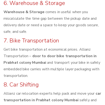
6. Warehouse & Storage
Warehouse & Storage
comes in useful when you
miscalculate the time gap between the pickup date and
delivery date or need a space to keep your goods secure,
safe, and safe.
7. Bike Transportation
Get bike transportation at economical prices. Allianz
Transportation –
door to door bike transportation in
Prabhat colony Mumbai
and transport your bike in safely
embedded bike carries with multiple layer packaging with
transportation.
8. Car Shifting
Allianz car relocation experts help pack and move your
car
transportation in Prabhat colony Mumbai
safely and