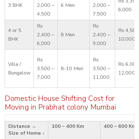
Rs 3,300
3 BHK
2,000 –
6 Men
2,000 –
6,000
4,500
7,500
Rs
Rs
4 or 5
Rs 4,500
2,400 –
8 Men
2,400 –
BHK
10,000
6,000
9,000
Rs
Rs
Villa /
Rs 6,000
3,500 –
8-10 Men
3,500 –
Bungalow
12,000
7,000
11,000
Domestic House Shifting Cost for
Moving in Prabhat colony Mumbai
Distance →
100 – 400 Km
400 – 600 Km
Size of Home ↓