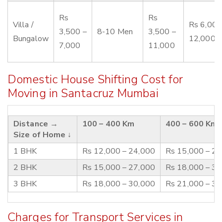
Rs
Rs
Villa /
Rs 6,000
3,500 –
8-10 Men
3,500 –
Bungalow
12,000
7,000
11,000
Domestic House Shifting Cost for
Moving in Santacruz Mumbai
Distance →
100 – 400 Km
400 – 600 Km
Size of Home ↓
1 BHK
Rs 12,000 – 24,000
Rs 15,000 – 2
2 BHK
Rs 15,000 – 27,000
Rs 18,000 – 3
3 BHK
Rs 18,000 – 30,000
Rs 21,000 – 3
Charges for Transport Services in