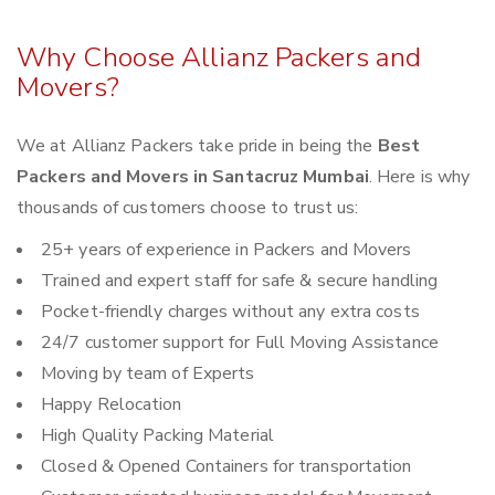
Why Choose Allianz Packers and
Movers?
We at Allianz Packers take pride in being the
Best
Packers and Movers in Santacruz Mumbai
. Here is why
thousands of customers choose to trust us:
25+ years of experience in Packers and Movers
Trained and expert staff for safe & secure handling
Pocket-friendly charges without any extra costs
24/7 customer support for Full Moving Assistance
Moving by team of Experts
Happy Relocation
High Quality Packing Material
Closed & Opened Containers for transportation