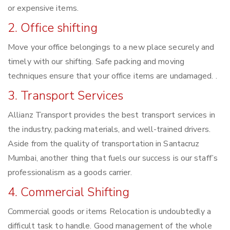
or expensive items.
2. Office shifting
Move your office belongings to a new place securely and
timely with our shifting. Safe packing and moving
techniques ensure that your office items are undamaged. .
3. Transport Services
Allianz Transport provides the best transport services in
the industry, packing materials, and well-trained drivers.
Aside from the quality of transportation in Santacruz
Mumbai, another thing that fuels our success is our staff’s
professionalism as a goods carrier.
4. Commercial Shifting
Commercial goods or items Relocation is undoubtedly a
difficult task to handle. Good management of the whole