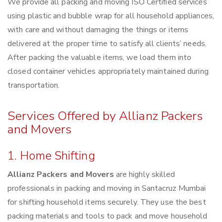
We provide all packing and moving ISO Certified services
using plastic and bubble wrap for all household appliances,
with care and without damaging the things or items
delivered at the proper time to satisfy all clients’ needs.
After packing the valuable items, we load them into
closed container vehicles appropriately maintained during
transportation.
Services Offered by Allianz Packers
and Movers
1. Home Shifting
Allianz Packers and Movers
are highly skilled
professionals in packing and moving in Santacruz Mumbai
for shifting household items securely. They use the best
packing materials and tools to pack and move household