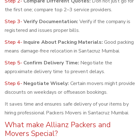
Step 2-
Compare Different Quotes:
Don not just go for
the first one; compare top 2–3 service providers.
Step 3-
Verify Documentation:
Verify if the company is
registered and issues proper bills.
Step 4-
Inquire About Packing Materials:
Good packing
means damage-free relocation in Santacruz Mumbai.
Step 5-
Confirm Delivery Time:
Negotiate the
approximate delivery time to prevent delays.
Step 6-
Negotiate Wisely:
Certain movers might provide
discounts on weekdays or offseason bookings.
It saves time and ensures safe delivery of your items by
hiring professional Packers Movers in Santacruz Mumbai.
What make Allianz Packers and
Movers Special?