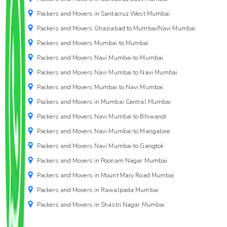
Packers and Movers in Santacruz West Mumbai
Packers and Movers Ghaziabad to Mumbai/Navi Mumbai
Packers and Movers Mumbai to Mumbai
Packers and Movers Navi Mumbai to Mumbai
Packers and Movers Navi Mumbai to Navi Mumbai
Packers and Movers Mumbai to Navi Mumbai
Packers and Movers in Mumbai Central Mumbai
Packers and Movers Navi Mumbai to Bhiwandi
Packers and Movers Navi Mumbai to Mangalore
Packers and Movers Navi Mumbai to Gangtok
Packers and Movers in Poonam Nagar Mumbai
Packers and Movers in Mount Mary Road Mumbai
Packers and Movers in Rawalpada Mumbai
Packers and Movers in Shastri Nagar Mumbai