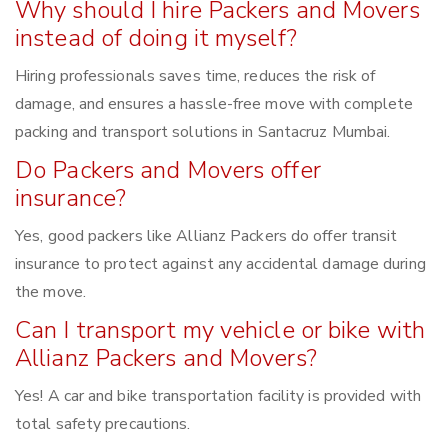
Why should I hire Packers and Movers
instead of doing it myself?
Hiring professionals saves time, reduces the risk of
damage, and ensures a hassle-free move with complete
packing and transport solutions in Santacruz Mumbai.
Do Packers and Movers offer
insurance?
Yes, good packers like Allianz Packers do offer transit
insurance to protect against any accidental damage during
the move.
Can I transport my vehicle or bike with
Allianz Packers and Movers?
Yes! A car and bike transportation facility is provided with
total safety precautions.