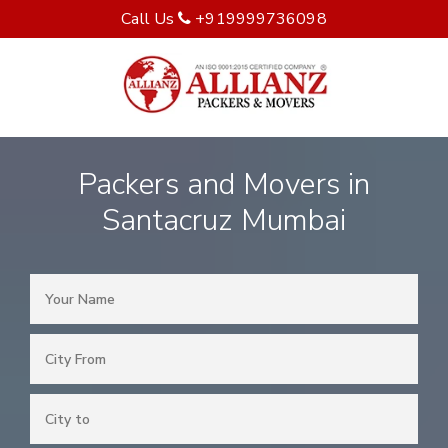
Call Us
+919999736098
Packers and Movers in
Santacruz Mumbai