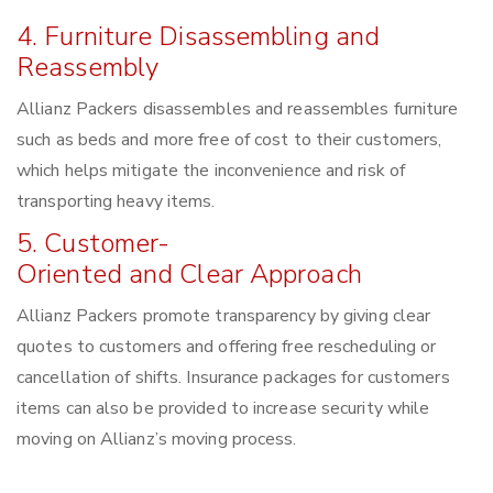
4. Furniture Disassembling and
Reassembly
Allianz Packers disassembles and reassembles furniture
such as beds and more free of cost to their customers,
which helps mitigate the inconvenience and risk of
transporting heavy items.
5. Customer-
Oriented and Clear Approach
Allianz Packers promote transparency by giving clear
quotes to customers and offering free rescheduling or
cancellation of shifts. Insurance packages for customers
items can also be provided to increase security while
moving on Allianz’s moving process.