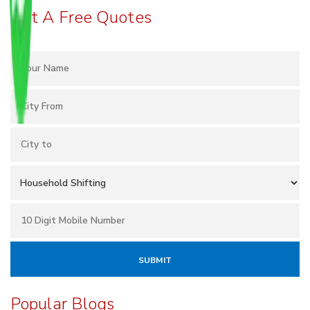
Get A Free Quotes
Popular Blogs