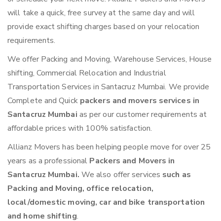
will take a quick, free survey at the same day and will
provide exact shifting charges based on your relocation
requirements.
We offer Packing and Moving, Warehouse Services, House
shifting, Commercial Relocation and Industrial
Transportation Services in Santacruz Mumbai. We provide
Complete and Quick
packers and movers services in
Santacruz Mumbai
as per our customer requirements at
affordable prices with 100% satisfaction.
Allianz Movers has been helping people move for over 25
years as a professional
Packers and Movers in
Santacruz Mumbai.
We also offer services
such as
Packing and Moving, office relocation,
local/domestic moving, car and bike transportation
and home shifting
.