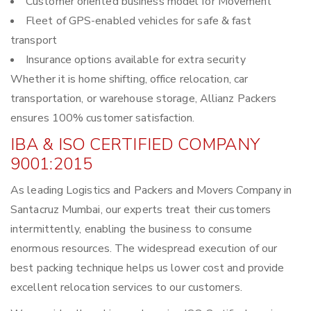
Customer oriented business model for Movement
Fleet of GPS-enabled vehicles for safe & fast
transport
Insurance options available for extra security
Whether it is home shifting, office relocation, car
transportation, or warehouse storage, Allianz Packers
ensures 100% customer satisfaction.
IBA & ISO CERTIFIED COMPANY
9001:2015
As leading Logistics and Packers and Movers Company in
Santacruz Mumbai, our experts treat their customers
intermittently, enabling the business to consume
enormous resources. The widespread execution of our
best packing technique helps us lower cost and provide
excellent relocation services to our customers.