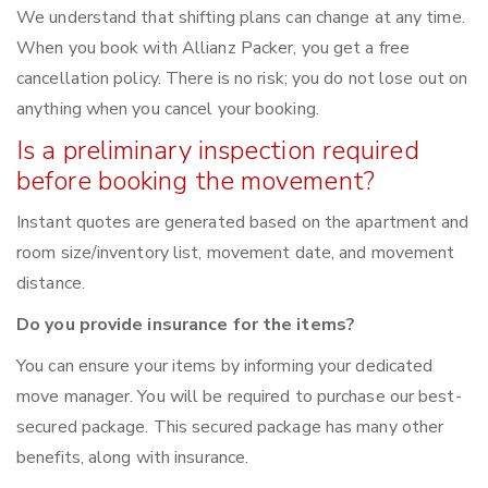
We understand that shifting plans can change at any time.
When you book with Allianz Packer, you get a free
cancellation policy. There is no risk; you do not lose out on
anything when you cancel your booking.
Is a preliminary inspection required
before booking the movement?
Instant quotes are generated based on the apartment and
room size/inventory list, movement date, and movement
distance.
Do you provide insurance for the items?
You can ensure your items by informing your dedicated
move manager. You will be required to purchase our best-
secured package. This secured package has many other
benefits, along with insurance.