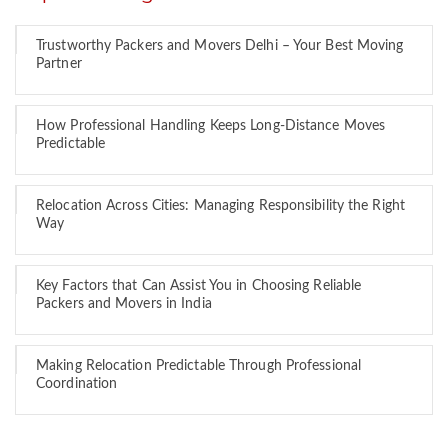
Trustworthy Packers and Movers Delhi – Your Best Moving
Partner
How Professional Handling Keeps Long-Distance Moves
Predictable
Relocation Across Cities: Managing Responsibility the Right
Way
Key Factors that Can Assist You in Choosing Reliable
Packers and Movers in India
Making Relocation Predictable Through Professional
Coordination