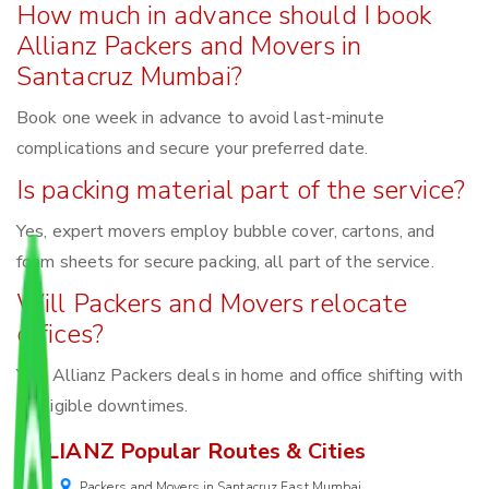
How much in advance should I book
Allianz Packers and Movers in
Santacruz Mumbai?
Book one week in advance to avoid last-minute
complications and secure your preferred date.
Is packing material part of the service?
Yes, expert movers employ bubble cover, cartons, and
foam sheets for secure packing, all part of the service.
Will Packers and Movers relocate
offices?
Yes, Allianz Packers deals in home and office shifting with
negligible downtimes.
ALLIANZ Popular Routes & Cities
Packers and Movers in Santacruz East Mumbai