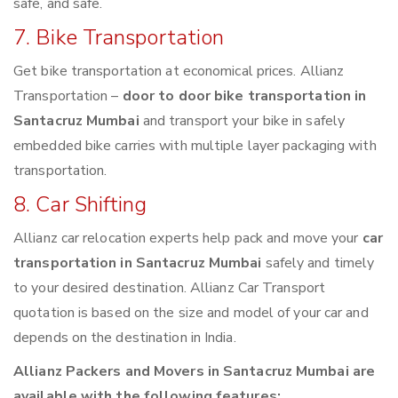
safe, and safe.
7. Bike Transportation
Get bike transportation at economical prices. Allianz
Transportation –
door to door bike transportation in
Santacruz Mumbai
and transport your bike in safely
embedded bike carries with multiple layer packaging with
transportation.
8. Car Shifting
Allianz car relocation experts help pack and move your
car
transportation in Santacruz Mumbai
safely and timely
to your desired destination. Allianz Car Transport
quotation is based on the size and model of your car and
depends on the destination in India.
Allianz Packers and Movers in Santacruz Mumbai are
available with the following features: