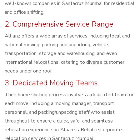
well-known companies in Santacruz Mumbai for residential
and office shifting.
2. Comprehensive Service Range
Allianz offers a wide array of services, including local and
national moving, packing and unpacking, vehicle
transportation, storage and warehousing, and even
international relocations, catering to diverse customer
needs under one roof.
3. Dedicated Moving Teams
Their home shifting process involves a dedicated team for
each move, including a moving manager, transport
personnel, and packing/unpacking staff who assist
throughout to ensure a quick, safe, and seamless
relocation experience on Allianz’s Reliable corporate
relocation services in Santacruz Mumbai.