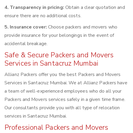
4. Transparency in pricing:
Obtain a clear quotation and
ensure there are no additional costs.
5. Insurance cover:
Choose packers and movers who
provide insurance for your belongings in the event of
accidental breakage.
Safe & Secure Packers and Movers
Services in Santacruz Mumbai
Allianz Packers offer you the best Packers and Movers
Services in Santacruz Mumbai. We at Allianz Packers have
a team of well-experienced employees who do all your
Packers and Movers services safely in a given time frame.
Our consultants provide you with all type of relocation
services in Santacruz Mumbai.
Professional Packers and Movers