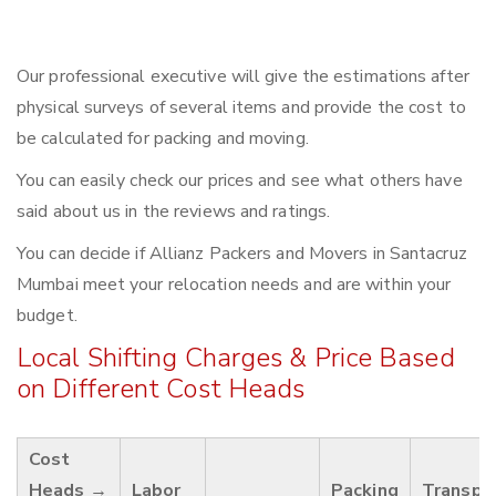
Our professional executive will give the estimations after
physical surveys of several items and provide the cost to
be calculated for packing and moving.
You can easily check our prices and see what others have
said about us in the reviews and ratings.
You can decide if Allianz Packers and Movers in Santacruz
Mumbai meet your relocation needs and are within your
budget.
Local Shifting Charges & Price Based
on Different Cost Heads
Cost
Heads →
Labor
Packing
Transpo