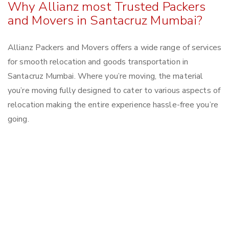
Why Allianz most Trusted Packers
and Movers in Santacruz Mumbai?
Allianz Packers and Movers offers a wide range of services
for smooth relocation and goods transportation in
Santacruz Mumbai. Where you’re moving, the material
you’re moving fully designed to cater to various aspects of
relocation making the entire experience hassle-free you’re
going.