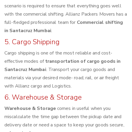
scenario is required to ensure that everything goes well
with the commercial shifting. Allianz Packers Movers has a
full-fledged professional team for
Commercial shifting
in Santacruz Mumbai
.
5. Cargo Shipping
Cargo shipping is one of the most reliable and cost-
effective modes of
transportation of cargo goods in
Santacruz Mumbai
. Transport your cargo goods and
materials via your desired mode- road, rail, or air freight
with Allianz cargo and Logistics.
6. Warehouse & Storage
Warehouse & Storage
comes in useful when you
miscalculate the time gap between the pickup date and
delivery date or need a space to keep your goods secure,