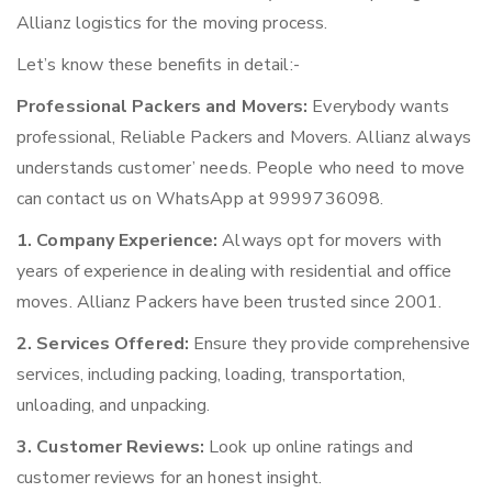
Allianz logistics for the moving process.
Let’s know these benefits in detail:-
Professional Packers and Movers:
Everybody wants
professional, Reliable Packers and Movers. Allianz always
understands customer’ needs. People who need to move
can contact us on WhatsApp at 9999736098.
1. Company Experience:
Always opt for movers with
years of experience in dealing with residential and office
moves. Allianz Packers have been trusted since 2001.
2. Services Offered:
Ensure they provide comprehensive
services, including packing, loading, transportation,
unloading, and unpacking.
3. Customer Reviews:
Look up online ratings and
customer reviews for an honest insight.