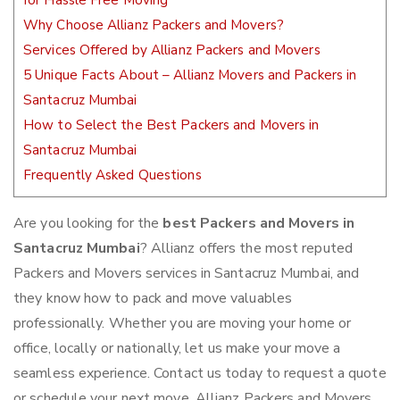
for Hassle Free Moving
Why Choose Allianz Packers and Movers?
Services Offered by Allianz Packers and Movers
5 Unique Facts About – Allianz Movers and Packers in
Santacruz Mumbai
How to Select the Best Packers and Movers in
Santacruz Mumbai
Frequently Asked Questions
Are you looking for the
best Packers and Movers in
Santacruz Mumbai
? Allianz offers the most reputed
Packers and Movers services in Santacruz Mumbai, and
they know how to pack and move valuables
professionally. Whether you are moving your home or
office, locally or nationally, let us make your move a
seamless experience. Contact us today to request a quote
or schedule your next move. Allianz Packers and Movers