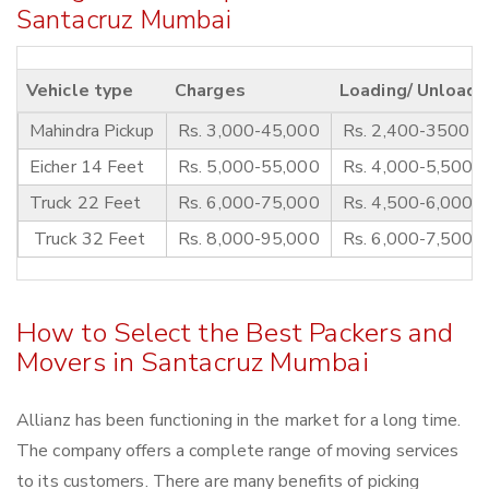
Santacruz Mumbai
Vehicle type
Charges
Loading/ Unloadi
Mahindra Pickup
Rs. 3,000-45,000
Rs. 2,400-3500
Eicher 14 Feet
Rs. 5,000-55,000
Rs. 4,000-5,500
Truck 22 Feet
Rs. 6,000-75,000
Rs. 4,500-6,000
Truck 32 Feet
Rs. 8,000-95,000
Rs. 6,000-7,500
How to Select the Best Packers and
Movers in Santacruz Mumbai
Allianz has been functioning in the market for a long time.
The company offers a complete range of moving services
to its customers. There are many benefits of picking