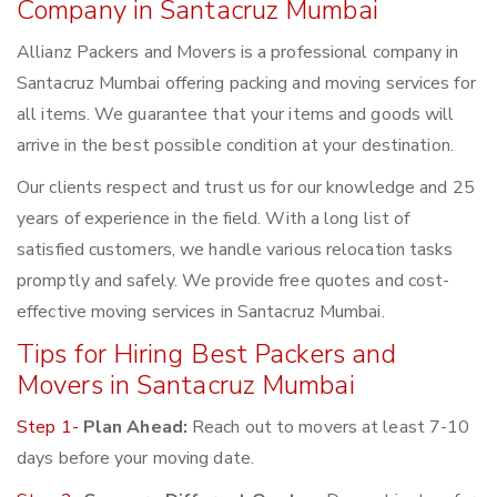
Company in Santacruz Mumbai
Allianz Packers and Movers is a professional company in
Santacruz Mumbai offering packing and moving services for
all items. We guarantee that your items and goods will
arrive in the best possible condition at your destination.
Our clients respect and trust us for our knowledge and 25
years of experience in the field. With a long list of
satisfied customers, we handle various relocation tasks
promptly and safely. We provide free quotes and cost-
effective moving services in Santacruz Mumbai.
Tips for Hiring Best Packers and
Movers in Santacruz Mumbai
Step 1-
Plan Ahead:
Reach out to movers at least 7-10
days before your moving date.