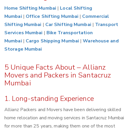
Home Shifting Mumbai
|
Local Shifting
Mumbai
|
Office Shifting Mumbai
|
Commercial
Shifting Mumbai
|
Car Shifting Mumbai
|
Transport
Services Mumbai
|
Bike Transportation
Mumbai
|
Cargo Shipping Mumbai
|
Warehouse and
Storage Mumbai
5 Unique Facts About – Allianz
Movers and Packers in Santacruz
Mumbai
1. Long-standing Experience
Allianz Packers and Movers have been delivering skilled
home relocation and moving services in Santacruz Mumbai
for more than 25 years, making them one of the most