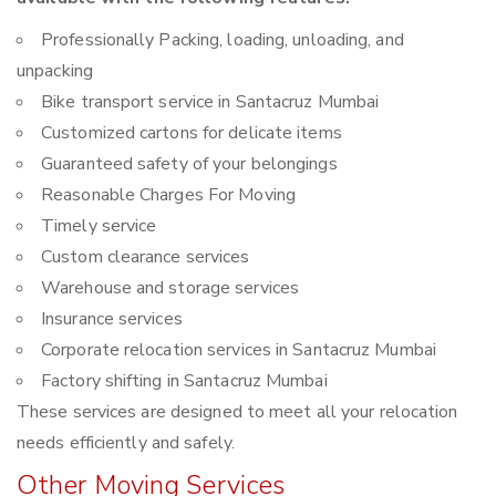
Professionally Packing, loading, unloading, and
unpacking
Bike transport service in Santacruz Mumbai
Customized cartons for delicate items
Guaranteed safety of your belongings
Reasonable Charges For Moving
Timely service
Custom clearance services
Warehouse and storage services
Insurance services
Corporate relocation services in Santacruz Mumbai
Factory shifting in Santacruz Mumbai
These services are designed to meet all your relocation
needs efficiently and safely.
Other Moving Services