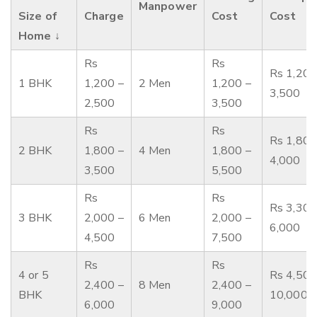
Manpower
Size of
Charge
Cost
Cost
Home ↓
Rs
Rs
Rs 1,200
1 BHK
1,200 –
2 Men
1,200 –
3,500
2,500
3,500
Rs
Rs
Rs 1,800
2 BHK
1,800 –
4 Men
1,800 –
4,000
3,500
5,500
Rs
Rs
Rs 3,300
3 BHK
2,000 –
6 Men
2,000 –
6,000
4,500
7,500
Rs
Rs
4 or 5
Rs 4,500
2,400 –
8 Men
2,400 –
BHK
10,000
6,000
9,000