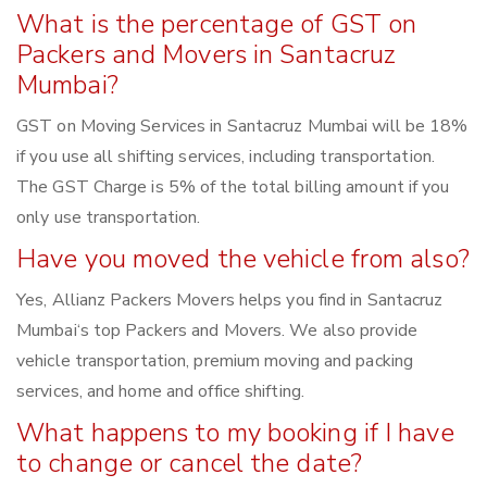
What is the percentage of GST on
Packers and Movers in Santacruz
Mumbai?
GST on Moving Services in Santacruz Mumbai will be 18%
if you use all shifting services, including transportation.
The GST Charge is 5% of the total billing amount if you
only use transportation.
Have you moved the vehicle from also?
Yes, Allianz Packers Movers helps you find in Santacruz
Mumbai‘s top Packers and Movers. We also provide
vehicle transportation, premium moving and packing
services, and home and office shifting.
What happens to my booking if I have
to change or cancel the date?