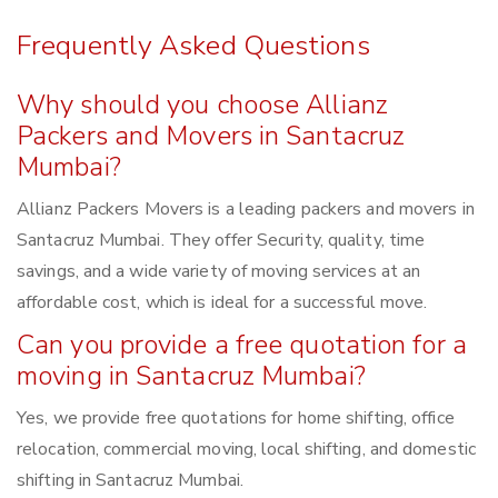
Frequently Asked Questions
Why should you choose Allianz
Packers and Movers in Santacruz
Mumbai?
Allianz Packers Movers is a leading packers and movers in
Santacruz Mumbai. They offer Security, quality, time
savings, and a wide variety of moving services at an
affordable cost, which is ideal for a successful move.
Can you provide a free quotation for a
moving in Santacruz Mumbai?
Yes, we provide free quotations for home shifting, office
relocation, commercial moving, local shifting, and domestic
shifting in Santacruz Mumbai.