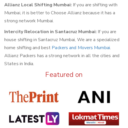
Allianz Local Shifting Mumbai:
If you are shifting with
Mumbai, it is better to Choose Allianz because it has a
strong network Mumbai.
Intercity Relocation in Santacruz Mumbai:
If you are
house shifting in Santacruz Mumbai, We are a specialized
home shifting and best
Packers and Movers Mumbai
.
Allianz Packers has a strong network in all the cities and
States in India.
Featured on