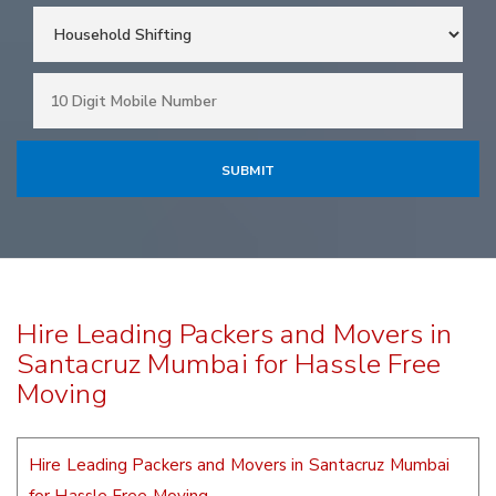
Hire Leading Packers and Movers in
Santacruz Mumbai for Hassle Free
Moving
Hire Leading Packers and Movers in Santacruz Mumbai