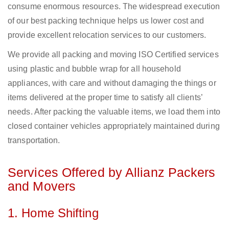
consume enormous resources. The widespread execution
of our best packing technique helps us lower cost and
provide excellent relocation services to our customers.
We provide all packing and moving ISO Certified services
using plastic and bubble wrap for all household
appliances, with care and without damaging the things or
items delivered at the proper time to satisfy all clients’
needs. After packing the valuable items, we load them into
closed container vehicles appropriately maintained during
transportation.
Services Offered by Allianz Packers
and Movers
1. Home Shifting