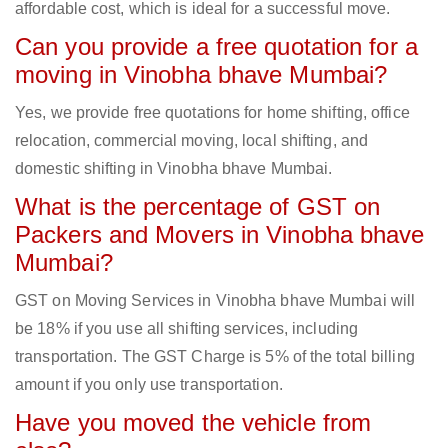
affordable cost, which is ideal for a successful move.
Can you provide a free quotation for a
moving in Vinobha bhave Mumbai?
Yes, we provide free quotations for home shifting, office
relocation, commercial moving, local shifting, and
domestic shifting in Vinobha bhave Mumbai.
What is the percentage of GST on
Packers and Movers in Vinobha bhave
Mumbai?
GST on Moving Services in Vinobha bhave Mumbai will
be 18% if you use all shifting services, including
transportation. The GST Charge is 5% of the total billing
amount if you only use transportation.
Have you moved the vehicle from