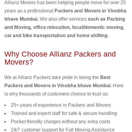
Allianz Movers has been helping people move for over 25
years as a professional
Packers and Movers in Vinobha
bhave Mumbai.
We also offer services
such as Packing
and Moving, office relocation, local/domestic moving,
car and bike transportation and home shifting
.
Why Choose Allianz Packers and
Movers?
We at Allianz Packers take pride in being the
Best
Packers and Movers in Vinobha bhave Mumbai
. Here
is why thousands of customers choose to trust us:
25+ years of experience in Packers and Movers
Trained and expert staff for safe & secure handling
Pocket-friendly charges without any extra costs
24/7 customer support for Full Moving Assistance