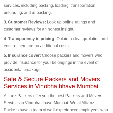
services, including packing, loading, transportation,
unloading, and unpacking.
3. Customer Reviews:
Look up online ratings and
customer reviews for an honest insight.
4. Transparency in pricing:
Obtain a clear quotation and
ensure there are no additional costs.
5. Insurance cover:
Choose packers and movers who
provide insurance for your belongings in the event of
accidental breakage.
Safe & Secure Packers and Movers
Services in Vinobha bhave Mumbai
Allianz Packers offer you the best Packers and Movers
Services in Vinobha bhave Mumbai. We at Allianz
Packers have a team of well-experienced employees who