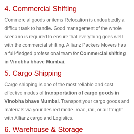
4. Commercial Shifting
Commercial goods or items Relocation is undoubtedly a
difficult task to handle. Good management of the whole
scenario is required to ensure that everything goes well
with the commercial shifting. Allianz Packers Movers has
a full-fledged professional team for
Commercial shifting
in Vinobha bhave Mumbai
.
5. Cargo Shipping
Cargo shipping is one of the most reliable and cost-
effective modes of
transportation of cargo goods in
Vinobha bhave Mumbai
. Transport your cargo goods and
materials via your desired mode- road, rail, or air freight
with Allianz cargo and Logistics.
6. Warehouse & Storage