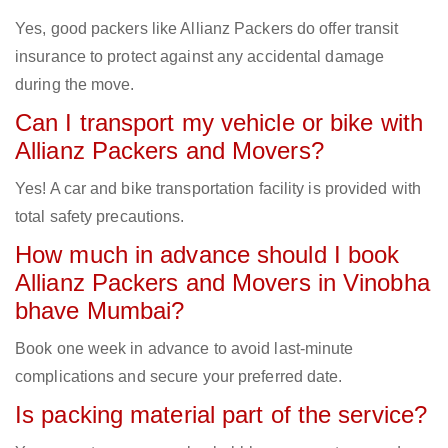
Yes, good packers like Allianz Packers do offer transit
insurance to protect against any accidental damage
during the move.
Can I transport my vehicle or bike with
Allianz Packers and Movers?
Yes! A car and bike transportation facility is provided with
total safety precautions.
How much in advance should I book
Allianz Packers and Movers in Vinobha
bhave Mumbai?
Book one week in advance to avoid last-minute
complications and secure your preferred date.
Is packing material part of the service?