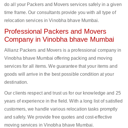
do all your Packers and Movers services safely in a given
time frame. Our consultants provide you with all type of
relocation services in Vinobha bhave Mumbai.
Professional Packers and Movers
Company in Vinobha bhave Mumbai
Allianz Packers and Movers is a professional company in
Vinobha bhave Mumbai offering packing and moving
services for all items. We guarantee that your items and
goods will arrive in the best possible condition at your
destination.
Our clients respect and trust us for our knowledge and 25
years of experience in the field. With a long list of satisfied
customers, we handle various relocation tasks promptly
and safely. We provide free quotes and cost-effective
moving services in Vinobha bhave Mumbai.