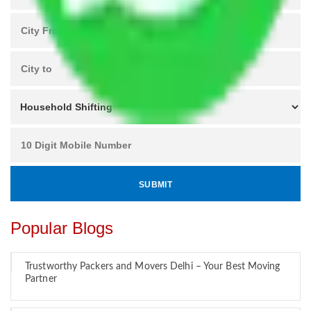
Popular Blogs
Trustworthy Packers and Movers Delhi – Your Best Moving
Partner