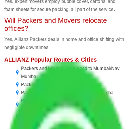
Yes, expert movers employ bubble cover, cartons, and
foam sheets for secure packing, all part of the service.
Will Packers and Movers relocate
offices?
Yes, Allianz Packers deals in home and office shifting with
negligible downtimes.
ALLIANZ Popular Routes & Cities
Packers and Movers Ghaziabad to Mumbai/Navi
Mumbai
Packers and Movers Mumbai to Mumbai
Packers and Movers Navi Mumbai to Mumbai
Packers and Movers Navi Mumbai to Navi
Mumbai
Packers and Movers Mumbai to Navi Mumbai
Packers and Movers in Mumbai Central Mumbai