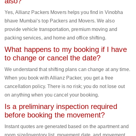
also?
Yes, Allianz Packers Movers helps you find in Vinobha
bhave Mumbai‘s top Packers and Movers. We also
provide vehicle transportation, premium moving and
packing services, and home and office shifting.
What happens to my booking if I have
to change or cancel the date?
We understand that shifting plans can change at any time.
When you book with Allianz Packer, you get a free
cancellation policy. There is no risk; you do not lose out
on anything when you cancel your booking.
Is a preliminary inspection required
before booking the movement?
Instant quotes are generated based on the apartment and
room size/inventory list, movement date, and movement