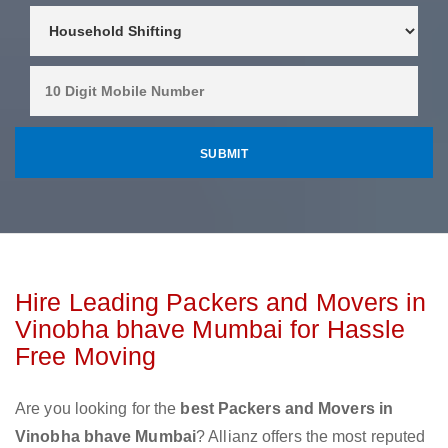
Hire Leading Packers and Movers in
Vinobha bhave Mumbai for Hassle
Free Moving
Are you looking for the
best Packers and Movers in
Vinobha bhave Mumbai
? Allianz offers the most reputed