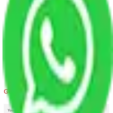
Packers and Movers in Model Town Mumbai
Packers and Movers in Guru Nanak Road
Mumbai
Packers and Movers in Krishna Colony Mumbai
Packers and Movers in Dnyaneshwar Marg
Mumbai
Packers and Movers in Dahanukar Wadi Mumbai
Packers and Movers in Chaitanya Nagar Mumbai
Packers and Movers in Takiya wad Mumbai
Packers and Movers in Atur Park Mumbai
Packers and Movers in Badam Wadi Mumbai
Get A Free Quotes