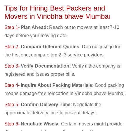
Tips for Hiring Best Packers and
Movers in Vinobha bhave Mumbai
Step 1-
Plan Ahead:
Reach out to movers at least 7-10
days before your moving date.
Step 2-
Compare Different Quotes:
Don not just go for
the first one; compare top 2–3 service providers.
Step 3-
Verify Documentation:
Verify if the company is
registered and issues proper bills.
Step 4-
Inquire About Packing Materials:
Good packing
means damage-free relocation in Vinobha bhave Mumbai.
Step 5-
Confirm Delivery Time:
Negotiate the
approximate delivery time to prevent delays.
Step 6-
Negotiate Wisely:
Certain movers might provide