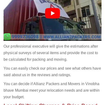
Our professional executive will give the estimations after
physical surveys of several items and provide the cost to
be calculated for packing and moving.
You can easily check our prices and see what others have
said about us in the reviews and ratings.
You can decide if Allianz Packers and Movers in Vinobha
bhave Mumbai meet your relocation needs and are within
your budget.