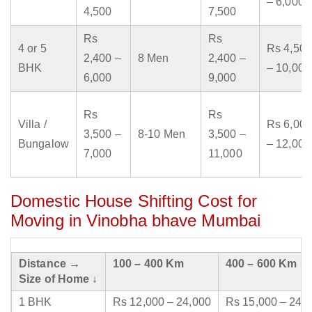
– 6,000
4,500
7,500
Rs
Rs
4 or 5
Rs 4,500
2,400 –
8 Men
2,400 –
BHK
– 10,000
6,000
9,000
Rs
Rs
Villa /
Rs 6,000
3,500 –
8-10 Men
3,500 –
Bungalow
– 12,000
7,000
11,000
Domestic House Shifting Cost for
Moving in Vinobha bhave Mumbai
Distance →
100 – 400 Km
400 – 600 Km
Size of Home ↓
1 BHK
Rs 12,000 – 24,000
Rs 15,000 – 24,