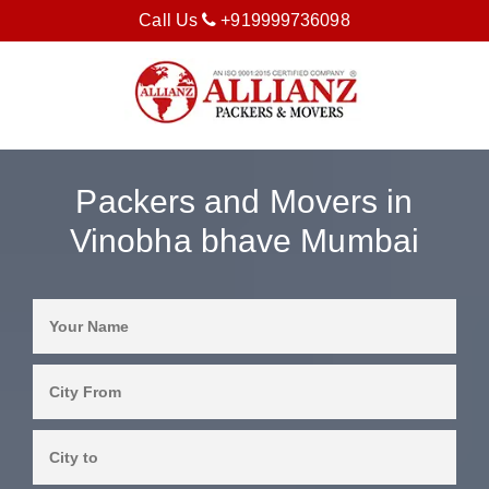
Call Us
+919999736098
Packers and Movers in
Vinobha bhave Mumbai