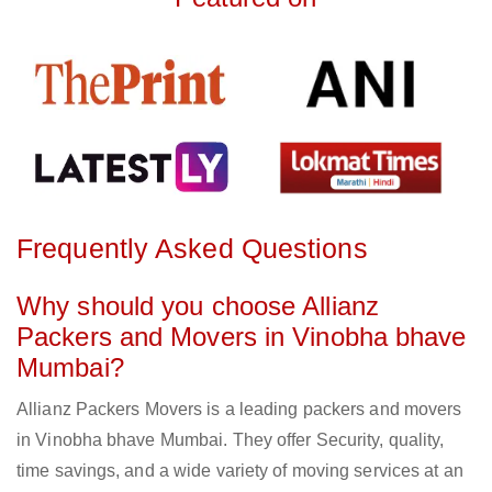
Frequently Asked Questions
Why should you choose Allianz
Packers and Movers in Vinobha bhave
Mumbai?
Allianz Packers Movers is a leading packers and movers
in Vinobha bhave Mumbai. They offer Security, quality,
time savings, and a wide variety of moving services at an