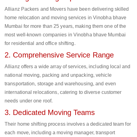
Allianz Packers and Movers have been delivering skilled
home relocation and moving services in Vinobha bhave
Mumbai for more than 25 years, making them one of the
most well-known companies in Vinobha bhave Mumbai
for residential and office shifting.
2. Comprehensive Service Range
Allianz offers a wide array of services, including local and
national moving, packing and unpacking, vehicle
transportation, storage and warehousing, and even
international relocations, catering to diverse customer
needs under one roof.
3. Dedicated Moving Teams
Their home shifting process involves a dedicated team for
each move, including a moving manager, transport