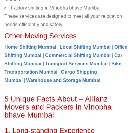
Factory shifting in Vinobha bhave Mumbai
These services are designed to meet all your relocation
needs efficiently and safely.
Other Moving Services
Home Shifting Mumbai
|
Local Shifting Mumbai
|
Office
Shifting Mumbai
|
Commercial Shifting Mumbai
|
Car
Shifting Mumbai
|
Transport Services Mumbai
|
Bike
Transportation Mumbai
|
Cargo Shipping
Mumbai
|
Warehouse and Storage Mumbai
5 Unique Facts About – Allianz
Movers and Packers in Vinobha
bhave Mumbai
1. Long-standing Experience