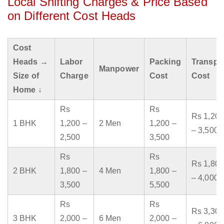
Local Shifting Charges & Price Based
on Different Cost Heads
Cost
Heads →
Labor
Packing
Transpo
Manpower
Size of
Charge
Cost
Cost
Home ↓
Rs
Rs
Rs 1,200
1 BHK
1,200 –
2 Men
1,200 –
– 3,500
2,500
3,500
Rs
Rs
Rs 1,800
2 BHK
1,800 –
4 Men
1,800 –
– 4,000
3,500
5,500
Rs
Rs
Rs 3,300
3 BHK
2,000 –
6 Men
2,000 –