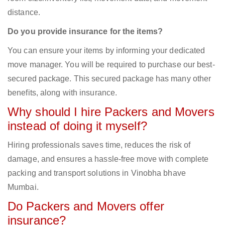
distance.
Do you provide insurance for the items?
You can ensure your items by informing your dedicated
move manager. You will be required to purchase our best-
secured package. This secured package has many other
benefits, along with insurance.
Why should I hire Packers and Movers
instead of doing it myself?
Hiring professionals saves time, reduces the risk of
damage, and ensures a hassle-free move with complete
packing and transport solutions in Vinobha bhave
Mumbai.
Do Packers and Movers offer
insurance?