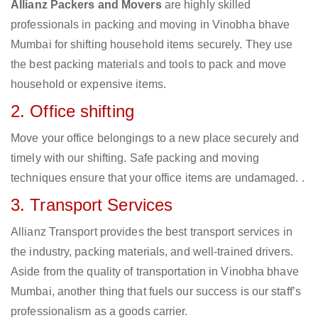
Allianz Packers and Movers
are highly skilled
professionals in packing and moving in Vinobha bhave
Mumbai for shifting household items securely. They use
the best packing materials and tools to pack and move
household or expensive items.
2. Office shifting
Move your office belongings to a new place securely and
timely with our shifting. Safe packing and moving
techniques ensure that your office items are undamaged. .
3. Transport Services
Allianz Transport provides the best transport services in
the industry, packing materials, and well-trained drivers.
Aside from the quality of transportation in Vinobha bhave
Mumbai, another thing that fuels our success is our staff’s
professionalism as a goods carrier.