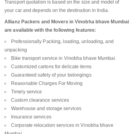
Transport quotation is based on the size and model of
your car and depends on the destination in India.
Allianz Packers and Movers in Vinobha bhave Mumbai
are available with the following features:
Professionally Packing, loading, unloading, and
unpacking
Bike transport service in Vinobha bhave Mumbai
Customized cartons for delicate items
Guaranteed safety of your belongings
Reasonable Charges For Moving
Timely service
Custom clearance services
Warehouse and storage services
Insurance services
Corporate relocation services in Vinobha bhave
Mumbai