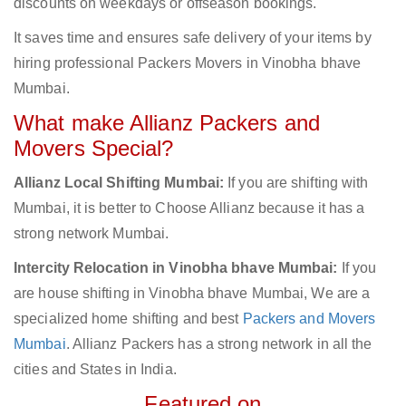
discounts on weekdays or offseason bookings.
It saves time and ensures safe delivery of your items by
hiring professional Packers Movers in Vinobha bhave
Mumbai.
What make Allianz Packers and
Movers Special?
Allianz Local Shifting Mumbai:
If you are shifting with
Mumbai, it is better to Choose Allianz because it has a
strong network Mumbai.
Intercity Relocation in Vinobha bhave Mumbai:
If you
are house shifting in Vinobha bhave Mumbai, We are a
specialized home shifting and best
Packers and Movers
Mumbai
. Allianz Packers has a strong network in all the
cities and States in India.
Featured on