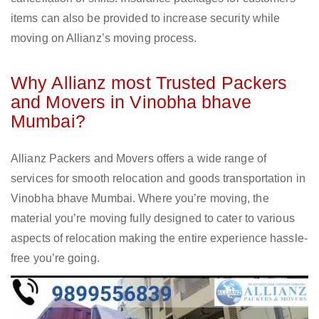
items can also be provided to increase security while
moving on Allianz’s moving process.
Why Allianz most Trusted Packers
and Movers in Vinobha bhave
Mumbai?
Allianz Packers and Movers offers a wide range of
services for smooth relocation and goods transportation in
Vinobha bhave Mumbai. Where you’re moving, the
material you’re moving fully designed to cater to various
aspects of relocation making the entire experience hassle-
free you’re going.