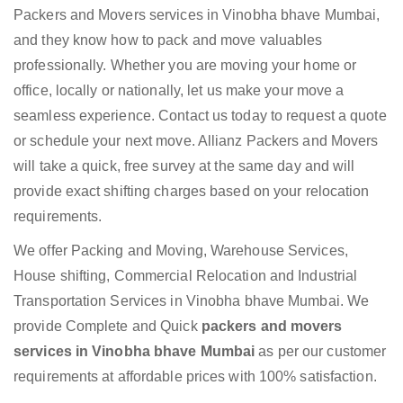
Packers and Movers services in Vinobha bhave Mumbai,
and they know how to pack and move valuables
professionally. Whether you are moving your home or
office, locally or nationally, let us make your move a
seamless experience. Contact us today to request a quote
or schedule your next move. Allianz Packers and Movers
will take a quick, free survey at the same day and will
provide exact shifting charges based on your relocation
requirements.
We offer Packing and Moving, Warehouse Services,
House shifting, Commercial Relocation and Industrial
Transportation Services in Vinobha bhave Mumbai. We
provide Complete and Quick
packers and movers
services in Vinobha bhave Mumbai
as per our customer
requirements at affordable prices with 100% satisfaction.