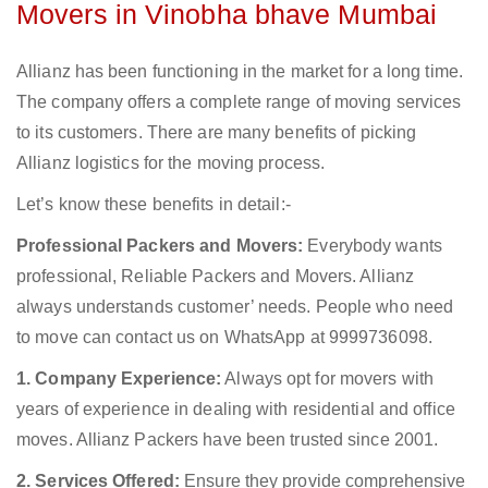
Movers in Vinobha bhave Mumbai
Allianz has been functioning in the market for a long time.
The company offers a complete range of moving services
to its customers. There are many benefits of picking
Allianz logistics for the moving process.
Let’s know these benefits in detail:-
Professional Packers and Movers:
Everybody wants
professional, Reliable Packers and Movers. Allianz
always understands customer’ needs. People who need
to move can contact us on WhatsApp at 9999736098.
1. Company Experience:
Always opt for movers with
years of experience in dealing with residential and office
moves. Allianz Packers have been trusted since 2001.
2. Services Offered:
Ensure they provide comprehensive