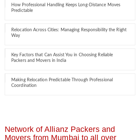
How Professional Handling Keeps Long-Distance Moves
Predictable
Relocation Across Cities: Managing Responsibility the Right
Way
Key Factors that Can Assist You in Choosing Reliable
Packers and Movers in India
Making Relocation Predictable Through Professional
Coordination
Network of Allianz Packers and
Movers from Mumbai to all over