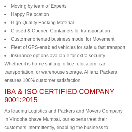
Moving by team of Experts
Happy Relocation
High Quality Packing Material
Closed & Opened Containers for transportation
Customer oriented business model for Movement
Fleet of GPS-enabled vehicles for safe & fast transport
Insurance options available for extra security
Whether it is home shifting, office relocation, car
transportation, or warehouse storage, Allianz Packers
ensures 100% customer satisfaction.
IBA & ISO CERTIFIED COMPANY
9001:2015
As leading Logistics and Packers and Movers Company
in Vinobha bhave Mumbai, our experts treat their
customers intermittently, enabling the business to