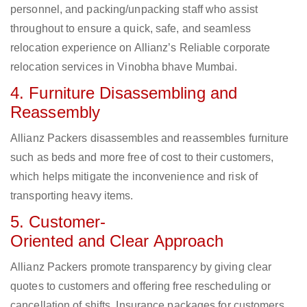
personnel, and packing/unpacking staff who assist
throughout to ensure a quick, safe, and seamless
relocation experience on Allianz’s Reliable corporate
relocation services in Vinobha bhave Mumbai.
4. Furniture Disassembling and
Reassembly
Allianz Packers disassembles and reassembles furniture
such as beds and more free of cost to their customers,
which helps mitigate the inconvenience and risk of
transporting heavy items.
5. Customer-
Oriented and Clear Approach
Allianz Packers promote transparency by giving clear
quotes to customers and offering free rescheduling or
cancellation of shifts. Insurance packages for customers