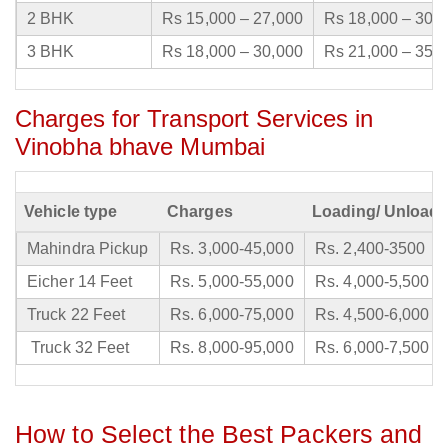
2 BHK
Rs 15,000 – 27,000
Rs 18,000 – 30,
3 BHK
Rs 18,000 – 30,000
Rs 21,000 – 35,
Charges for Transport Services in
Vinobha bhave Mumbai
Vehicle type
Charges
Loading/ Unloadi
Mahindra Pickup
Rs. 3,000-45,000
Rs. 2,400-3500
Eicher 14 Feet
Rs. 5,000-55,000
Rs. 4,000-5,500
Truck 22 Feet
Rs. 6,000-75,000
Rs. 4,500-6,000
Truck 32 Feet
Rs. 8,000-95,000
Rs. 6,000-7,500
How to Select the Best Packers and