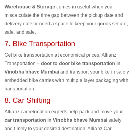
Warehouse & Storage
comes in useful when you
miscalculate the time gap between the pickup date and
delivery date or need a space to keep your goods secure,
safe, and safe.
7. Bike Transportation
Get bike transportation at economical prices. Allianz
Transportation –
door to door bike transportation in
Vinobha bhave Mumbai
and transport your bike in safely
embedded bike carries with multiple layer packaging with
transportation.
8. Car Shifting
Allianz car relocation experts help pack and move your
car transportation in Vinobha bhave Mumbai
safely
and timely to your desired destination. Allianz Car