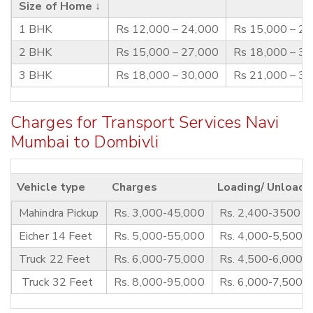
Size of Home ↓
1 BHK
Rs 12,000 – 24,000
Rs 15,000 – 2
2 BHK
Rs 15,000 – 27,000
Rs 18,000 – 3
3 BHK
Rs 18,000 – 30,000
Rs 21,000 – 3
Charges for Transport Services Navi
Mumbai to Dombivli
Vehicle type
Charges
Loading/ Unloadi
Mahindra Pickup
Rs. 3,000-45,000
Rs. 2,400-3500
Eicher 14 Feet
Rs. 5,000-55,000
Rs. 4,000-5,500
Truck 22 Feet
Rs. 6,000-75,000
Rs. 4,500-6,000
Truck 32 Feet
Rs. 8,000-95,000
Rs. 6,000-7,500