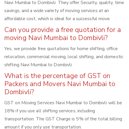
Navi Mumbai to Dombivli. They offer Security, quality, time
savings, and a wide variety of moving services at an
affordable cost, which is ideal for a successful move.
Can you provide a free quotation for a
moving Navi Mumbai to Dombivli?
Yes, we provide free quotations for home shifting, office
relocation, commercial moving, local shifting, and domestic
shifting Navi Mumbai to Dombivli.
What is the percentage of GST on
Packers and Movers Navi Mumbai to
Dombivli?
GST on Moving Services Navi Mumbai to Dombivli will be
18% if you use all shifting services, including
transportation. The GST Charge is 5% of the total billing
amount if you only use transportation.