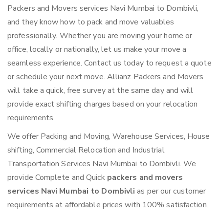
Packers and Movers services Navi Mumbai to Dombivli,
and they know how to pack and move valuables
professionally. Whether you are moving your home or
office, locally or nationally, let us make your move a
seamless experience. Contact us today to request a quote
or schedule your next move. Allianz Packers and Movers
will take a quick, free survey at the same day and will
provide exact shifting charges based on your relocation
requirements.
We offer Packing and Moving, Warehouse Services, House
shifting, Commercial Relocation and Industrial
Transportation Services Navi Mumbai to Dombivli. We
provide Complete and Quick
packers and movers
services Navi Mumbai to Dombivli
as per our customer
requirements at affordable prices with 100% satisfaction.