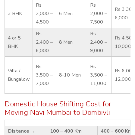
Rs
Rs
Rs 3,300
3 BHK
2,000 –
6 Men
2,000 –
6,000
4,500
7,500
Rs
Rs
4 or 5
Rs 4,500
2,400 –
8 Men
2,400 –
BHK
10,000
6,000
9,000
Rs
Rs
Villa /
Rs 6,000
3,500 –
8-10 Men
3,500 –
Bungalow
12,000
7,000
11,000
Domestic House Shifting Cost for
Moving Navi Mumbai to Dombivli
Distance →
100 – 400 Km
400 – 600 Km