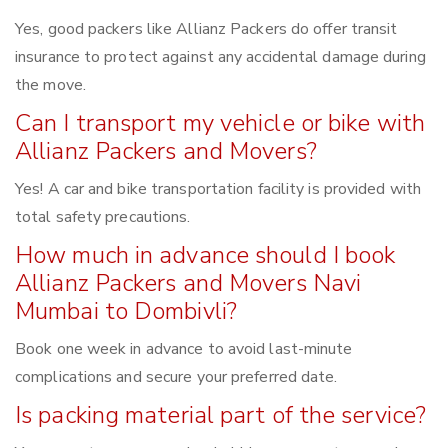
Yes, good packers like Allianz Packers do offer transit
insurance to protect against any accidental damage during
the move.
Can I transport my vehicle or bike with
Allianz Packers and Movers?
Yes! A car and bike transportation facility is provided with
total safety precautions.
How much in advance should I book
Allianz Packers and Movers Navi
Mumbai to Dombivli?
Book one week in advance to avoid last-minute
complications and secure your preferred date.
Is packing material part of the service?