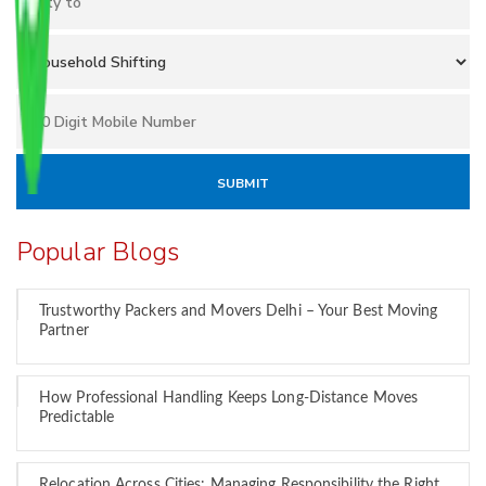
Popular Blogs
Trustworthy Packers and Movers Delhi – Your Best Moving
Partner
How Professional Handling Keeps Long-Distance Moves
Predictable
Relocation Across Cities: Managing Responsibility the Right