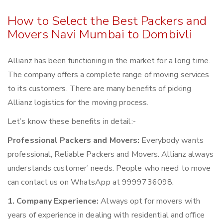
How to Select the Best Packers and
Movers Navi Mumbai to Dombivli
Allianz has been functioning in the market for a long time.
The company offers a complete range of moving services
to its customers. There are many benefits of picking
Allianz logistics for the moving process.
Let’s know these benefits in detail:-
Professional Packers and Movers:
Everybody wants
professional, Reliable Packers and Movers. Allianz always
understands customer’ needs. People who need to move
can contact us on WhatsApp at 9999736098.
1. Company Experience:
Always opt for movers with
years of experience in dealing with residential and office