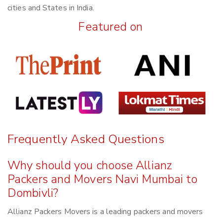
cities and States in India.
Featured on
Frequently Asked Questions
Why should you choose Allianz
Packers and Movers Navi Mumbai to
Dombivli?
Allianz Packers Movers is a leading packers and movers