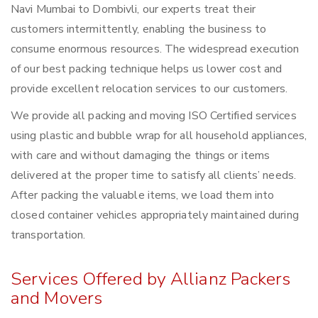
Navi Mumbai to Dombivli, our experts treat their
customers intermittently, enabling the business to
consume enormous resources. The widespread execution
of our best packing technique helps us lower cost and
provide excellent relocation services to our customers.
We provide all packing and moving ISO Certified services
using plastic and bubble wrap for all household appliances,
with care and without damaging the things or items
delivered at the proper time to satisfy all clients’ needs.
After packing the valuable items, we load them into
closed container vehicles appropriately maintained during
transportation.
Services Offered by Allianz Packers
and Movers