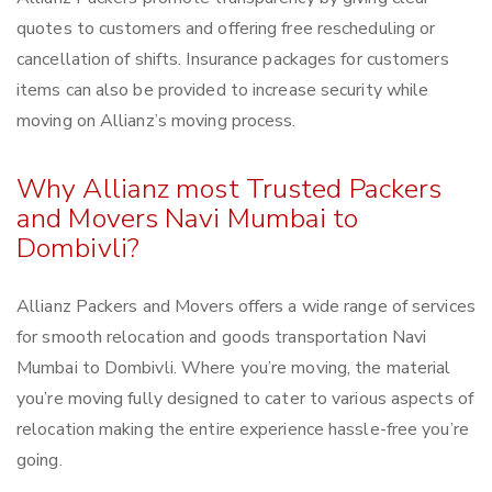
quotes to customers and offering free rescheduling or
cancellation of shifts. Insurance packages for customers
items can also be provided to increase security while
moving on Allianz’s moving process.
Why Allianz most Trusted Packers
and Movers Navi Mumbai to
Dombivli?
Allianz Packers and Movers offers a wide range of services
for smooth relocation and goods transportation Navi
Mumbai to Dombivli. Where you’re moving, the material
you’re moving fully designed to cater to various aspects of
relocation making the entire experience hassle-free you’re
going.