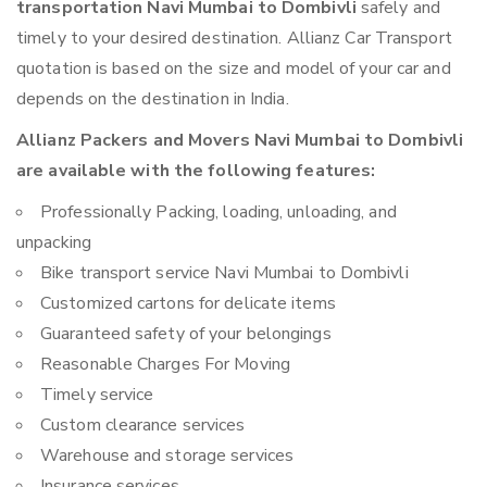
transportation Navi Mumbai to Dombivli
safely and
timely to your desired destination. Allianz Car Transport
quotation is based on the size and model of your car and
depends on the destination in India.
Allianz Packers and Movers Navi Mumbai to Dombivli
are available with the following features:
Professionally Packing, loading, unloading, and
unpacking
Bike transport service Navi Mumbai to Dombivli
Customized cartons for delicate items
Guaranteed safety of your belongings
Reasonable Charges For Moving
Timely service
Custom clearance services
Warehouse and storage services
Insurance services