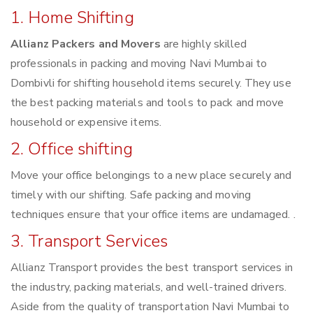
1. Home Shifting
Allianz Packers and Movers
are highly skilled
professionals in packing and moving Navi Mumbai to
Dombivli for shifting household items securely. They use
the best packing materials and tools to pack and move
household or expensive items.
2. Office shifting
Move your office belongings to a new place securely and
timely with our shifting. Safe packing and moving
techniques ensure that your office items are undamaged. .
3. Transport Services
Allianz Transport provides the best transport services in
the industry, packing materials, and well-trained drivers.
Aside from the quality of transportation Navi Mumbai to