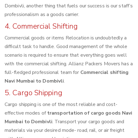
Dombivli, another thing that fuels our success is our staff’s
professionalism as a goods carrier.
4. Commercial Shifting
Commercial goods or items Relocation is undoubtedly a
difficult task to handle. Good management of the whole
scenario is required to ensure that everything goes well
with the commercial shifting. Allianz Packers Movers has a
full-fledged professional team for
Commercial shifting
Navi Mumbai to Dombivli
.
5. Cargo Shipping
Cargo shipping is one of the most reliable and cost-
effective modes of
transportation of cargo goods Navi
Mumbai to Dombivli
. Transport your cargo goods and
materials via your desired mode- road, rail, or air freight