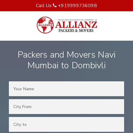
Call Us
+919999736098
Packers and Movers Navi
Mumbai to Dombivli