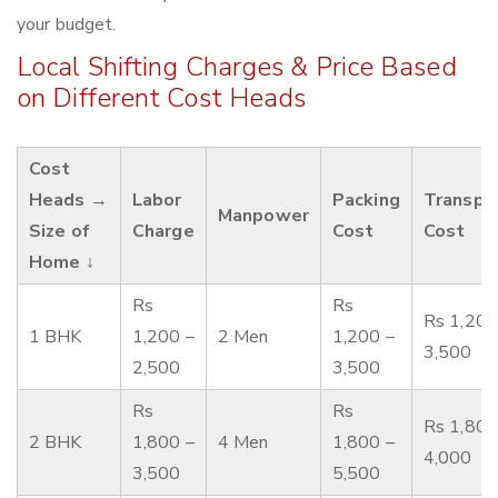
your budget.
Local Shifting Charges & Price Based
on Different Cost Heads
Cost
Heads →
Labor
Packing
Transpo
Manpower
Size of
Charge
Cost
Cost
Home ↓
Rs
Rs
Rs 1,200
1 BHK
1,200 –
2 Men
1,200 –
3,500
2,500
3,500
Rs
Rs
Rs 1,800
2 BHK
1,800 –
4 Men
1,800 –
4,000
3,500
5,500