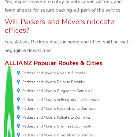
Yes, expert movers employ bubble cover, cartons, and
foam sheets for secure packing, all part of the service.
Will Packers and Movers relocate
offices?
Yes, Allianz Packers deals in home and office shifting with
negligible downtimes.
ALLIANZ Popular Routes & Cities
Packers and Movers Noida to Dombivli
Packers and Movers Delhi to Dombivli
Packers and Movers Gurgaon to Dombivli
Packers and Movers in Bengaluru to Dombivli
Packers and Movers Hyderabad to Dombivli
Packers and Movers Kolkata to Dombivli
Packers and Movers Chennai to Dombivli
Packers and Movers Ghaziabad to Dombivli