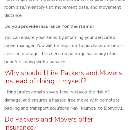
room size/inventory list, movement date, and movement
distance.
Do you provide insurance for the items?
You can ensure your items by informing your dedicated
move manager. You will be required to purchase our best-
secured package. This secured package has many other
benefits, along with insurance.
Why should I hire Packers and Movers
instead of doing it myself?
Hiring professionals saves time, reduces the risk of
damage, and ensures a hassle-free move with complete
packing and transport solutions Navi Mumbai to Dombivli.
Do Packers and Movers offer
insurance?