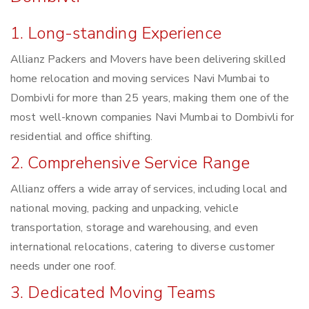
1. Long-standing Experience
Allianz Packers and Movers have been delivering skilled
home relocation and moving services Navi Mumbai to
Dombivli for more than 25 years, making them one of the
most well-known companies Navi Mumbai to Dombivli for
residential and office shifting.
2. Comprehensive Service Range
Allianz offers a wide array of services, including local and
national moving, packing and unpacking, vehicle
transportation, storage and warehousing, and even
international relocations, catering to diverse customer
needs under one roof.
3. Dedicated Moving Teams