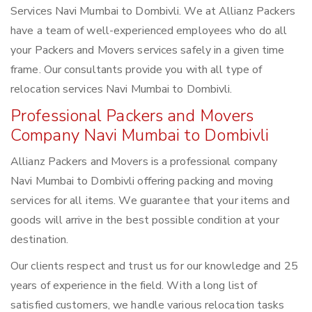
Services Navi Mumbai to Dombivli. We at Allianz Packers
have a team of well-experienced employees who do all
your Packers and Movers services safely in a given time
frame. Our consultants provide you with all type of
relocation services Navi Mumbai to Dombivli.
Professional Packers and Movers
Company Navi Mumbai to Dombivli
Allianz Packers and Movers is a professional company
Navi Mumbai to Dombivli offering packing and moving
services for all items. We guarantee that your items and
goods will arrive in the best possible condition at your
destination.
Our clients respect and trust us for our knowledge and 25
years of experience in the field. With a long list of
satisfied customers, we handle various relocation tasks