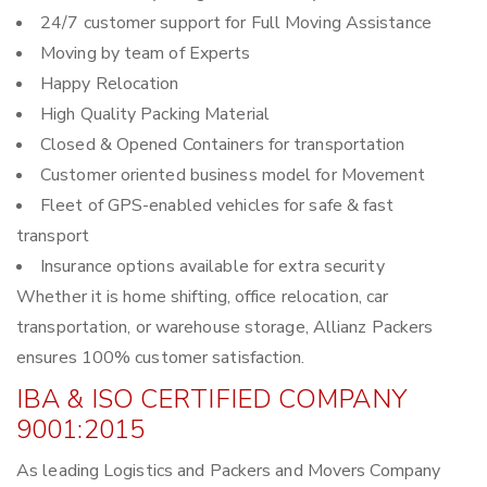
24/7 customer support for Full Moving Assistance
Moving by team of Experts
Happy Relocation
High Quality Packing Material
Closed & Opened Containers for transportation
Customer oriented business model for Movement
Fleet of GPS-enabled vehicles for safe & fast
transport
Insurance options available for extra security
Whether it is home shifting, office relocation, car
transportation, or warehouse storage, Allianz Packers
ensures 100% customer satisfaction.
IBA & ISO CERTIFIED COMPANY
9001:2015
As leading Logistics and Packers and Movers Company