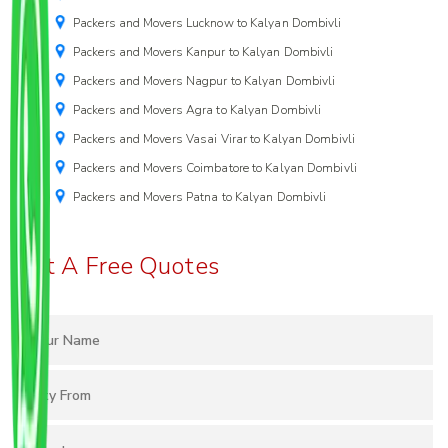
Packers and Movers Lucknow to Kalyan Dombivli
Packers and Movers Kanpur to Kalyan Dombivli
Packers and Movers Nagpur to Kalyan Dombivli
Packers and Movers Agra to Kalyan Dombivli
Packers and Movers Vasai Virar to Kalyan Dombivli
Packers and Movers Coimbatore to Kalyan Dombivli
Packers and Movers Patna to Kalyan Dombivli
Get A Free Quotes