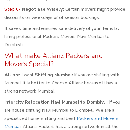
Step 6-
Negotiate Wisely:
Certain movers might provide
discounts on weekdays or offseason bookings.
It saves time and ensures safe delivery of your items by
hiring professional Packers Movers Navi Mumbai to
Dombivli.
What make Allianz Packers and
Movers Special?
Allianz Local Shifting Mumbai:
If you are shifting with
Mumbai, it is better to Choose Allianz because it has a
strong network Mumbai.
Intercity Relocation Navi Mumbai to Dombivli:
If you
are house shifting Navi Mumbai to Dombivli, We are a
specialized home shifting and best
Packers and Movers
Mumbai
. Allianz Packers has a strong network in all the