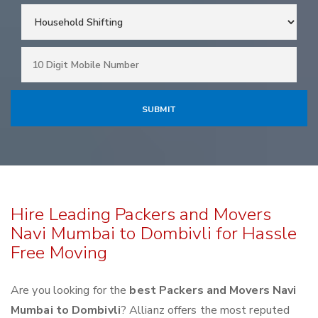
Hire Leading Packers and Movers
Navi Mumbai to Dombivli for Hassle
Free Moving
Are you looking for the
best Packers and Movers Navi
Mumbai to Dombivli
? Allianz offers the most reputed