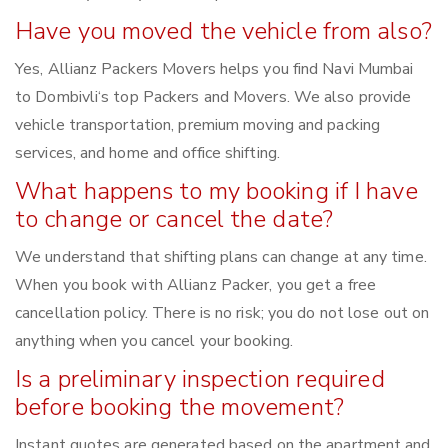
Have you moved the vehicle from also?
Yes, Allianz Packers Movers helps you find Navi Mumbai
to Dombivli‘s top Packers and Movers. We also provide
vehicle transportation, premium moving and packing
services, and home and office shifting.
What happens to my booking if I have
to change or cancel the date?
We understand that shifting plans can change at any time.
When you book with Allianz Packer, you get a free
cancellation policy. There is no risk; you do not lose out on
anything when you cancel your booking.
Is a preliminary inspection required
before booking the movement?
Instant quotes are generated based on the apartment and