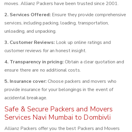
moves. Allianz Packers have been trusted since 2001.
2. Services Offered:
Ensure they provide comprehensive
services, including packing, loading, transportation,
unloading, and unpacking.
3. Customer Reviews:
Look up online ratings and
customer reviews for an honest insight.
4. Transparency in pricing:
Obtain a clear quotation and
ensure there are no additional costs.
5. Insurance cover:
Choose packers and movers who
provide insurance for your belongings in the event of
accidental breakage.
Safe & Secure Packers and Movers
Services Navi Mumbai to Dombivli
Allianz Packers offer you the best Packers and Movers