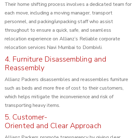
Their home shifting process involves a dedicated team for
each move, including a moving manager, transport
personnel, and packing/unpacking staff who assist
throughout to ensure a quick, safe, and seamless
relocation experience on Allianz’s Reliable corporate
relocation services Navi Mumbai to Dombivli.
4. Furniture Disassembling and
Reassembly
Allianz Packers disassembles and reassembles furniture
such as beds and more free of cost to their customers,
which helps mitigate the inconvenience and risk of
transporting heavy items.
5. Customer-
Oriented and Clear Approach
Allianz Packers promote transparency by giving clear