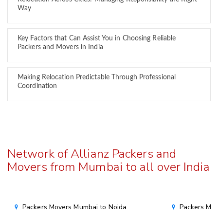
Way
Key Factors that Can Assist You in Choosing Reliable
Packers and Movers in India
Making Relocation Predictable Through Professional
Coordination
Network of Allianz Packers and
Movers from Mumbai to all over India
Packers Movers Mumbai to Noida
Packers Mov