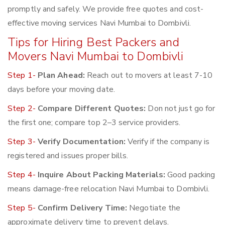
promptly and safely. We provide free quotes and cost-
effective moving services Navi Mumbai to Dombivli.
Tips for Hiring Best Packers and
Movers Navi Mumbai to Dombivli
Step 1-
Plan Ahead:
Reach out to movers at least 7-10
days before your moving date.
Step 2-
Compare Different Quotes:
Don not just go for
the first one; compare top 2–3 service providers.
Step 3-
Verify Documentation:
Verify if the company is
registered and issues proper bills.
Step 4-
Inquire About Packing Materials:
Good packing
means damage-free relocation Navi Mumbai to Dombivli.
Step 5-
Confirm Delivery Time:
Negotiate the
approximate delivery time to prevent delays.