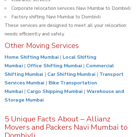
Corporate relocation services Navi Mumbai to Dombivli
Factory shifting Navi Mumbai to Dombivli
These services are designed to meet all your relocation
needs efficiently and safely.
Other Moving Services
Home Shifting Mumbai
|
Local Shifting
Mumbai
|
Office Shifting Mumbai
|
Commercial
Shifting Mumbai
|
Car Shifting Mumbai
|
Transport
Services Mumbai
|
Bike Transportation
Mumbai
|
Cargo Shipping Mumbai
|
Warehouse and
Storage Mumbai
5 Unique Facts About – Allianz
Movers and Packers Navi Mumbai to
Dombivli