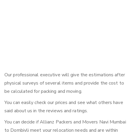
Our professional executive will give the estimations after
physical surveys of several items and provide the cost to
be calculated for packing and moving.
You can easily check our prices and see what others have
said about us in the reviews and ratings.
You can decide if Allianz Packers and Movers Navi Mumbai
to Dombivli meet your relocation needs and are within