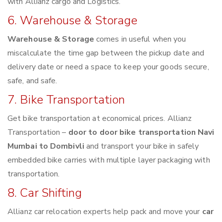
with Allianz cargo and Logistics.
6. Warehouse & Storage
Warehouse & Storage
comes in useful when you
miscalculate the time gap between the pickup date and
delivery date or need a space to keep your goods secure,
safe, and safe.
7. Bike Transportation
Get bike transportation at economical prices. Allianz
Transportation –
door to door bike transportation Navi
Mumbai to Dombivli
and transport your bike in safely
embedded bike carries with multiple layer packaging with
transportation.
8. Car Shifting
Allianz car relocation experts help pack and move your
car