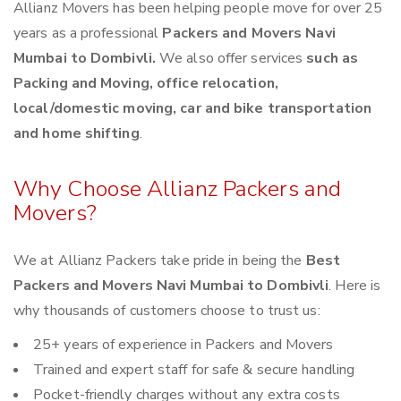
Allianz Movers has been helping people move for over 25
years as a professional
Packers and Movers Navi
Mumbai to Dombivli.
We also offer services
such as
Packing and Moving, office relocation,
local/domestic moving, car and bike transportation
and home shifting
.
Why Choose Allianz Packers and
Movers?
We at Allianz Packers take pride in being the
Best
Packers and Movers Navi Mumbai to Dombivli
. Here is
why thousands of customers choose to trust us:
25+ years of experience in Packers and Movers
Trained and expert staff for safe & secure handling
Pocket-friendly charges without any extra costs