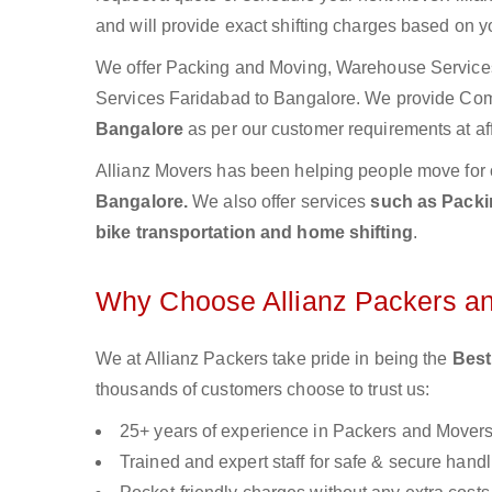
and will provide exact shifting charges based on y
We offer Packing and Moving, Warehouse Services,
Services Faridabad to Bangalore. We provide Co
Bangalore
as per our customer requirements at af
Allianz Movers has been helping people move for 
Bangalore.
We also offer services
such as Packin
bike transportation and home shifting
.
Why Choose Allianz Packers a
We at Allianz Packers take pride in being the
Best
thousands of customers choose to trust us:
25+ years of experience in Packers and Mover
Trained and expert staff for safe & secure handl