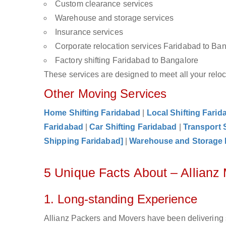
Custom clearance services
Warehouse and storage services
Insurance services
Corporate relocation services Faridabad to Ba
Factory shifting Faridabad to Bangalore
These services are designed to meet all your reloca
Other Moving Services
Home Shifting Faridabad
|
Local Shifting Farid
Faridabad
|
Car Shifting Faridabad
|
Transport 
Shipping Faridabad]
|
Warehouse and Storage 
5 Unique Facts About – Allianz
1. Long-standing Experience
Allianz Packers and Movers have been delivering 