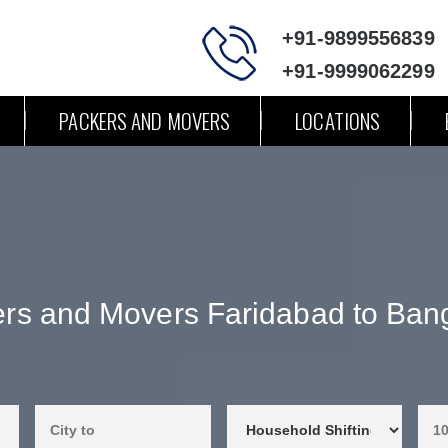
+91-9899556839
+91-9999062299
PACKERS AND MOVERS
LOCATIONS
rs and Movers Faridabad to Ban