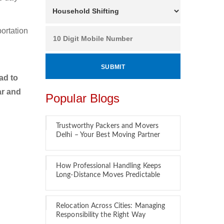
ortation
o
ad to
ar and
Popular Blogs
Trustworthy Packers and Movers
Delhi – Your Best Moving Partner
How Professional Handling Keeps
Long-Distance Moves Predictable
Relocation Across Cities: Managing
Responsibility the Right Way