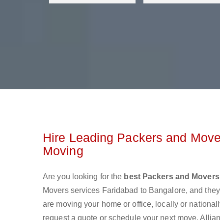
Hire Leading Packers and Mover
Moving
Are you looking for the
best Packers and Movers
Movers services Faridabad to Bangalore, and the
are moving your home or office, locally or nationa
request a quote or schedule your next move. Allian