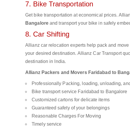
7. Bike Transportation
Get bike transportation at economical prices. Alli
Bangalore
and transport your bike in safely embed
8. Car Shifting
Allianz car relocation experts help pack and move
your desired destination. Allianz Car Transport qu
destination in India.
Allianz Packers and Movers Faridabad to Bangal
Professionally Packing, loading, unloading, a
Bike transport service Faridabad to Bangalore
Customized cartons for delicate items
Guaranteed safety of your belongings
Reasonable Charges For Moving
Timely service