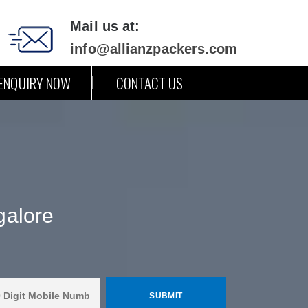
Mail us at:
info@allianzpackers.com
ENQUIRY NOW
CONTACT US
galore