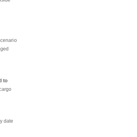
scenario
dged
d to
 cargo
y date