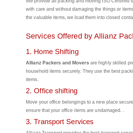
We provide all packing and moving ISO Certified s
with care and without damaging the things or items d
the valuable items, we load them into closed conta
Services Offered by Allianz Pa
1. Home Shifting
Allianz Packers and Movers
are highly skilled p
household items securely. They use the best pack
items.
2. Office shifting
Move your office belongings to a new place secure
ensure that your office items are undamaged. .
3. Transport Services
Allianz Transport provides the best transport servic