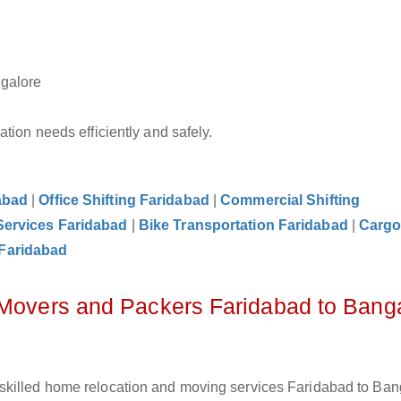
ngalore
tion needs efficiently and safely.
abad
|
Office Shifting Faridabad
|
Commercial Shifting
Services Faridabad
|
Bike Transportation Faridabad
|
Carg
Faridabad
 Movers and Packers Faridabad to Bang
skilled home relocation and moving services Faridabad to Ban