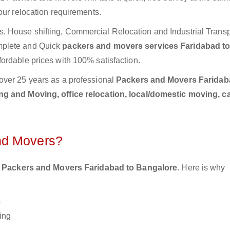
our relocation requirements.
 House shifting, Commercial Relocation and Industrial Transp
mplete and Quick
packers and movers services Faridabad t
fordable prices with 100% satisfaction.
over 25 years as a professional
Packers and Movers Faridab
g and Moving, office relocation, local/domestic moving, c
nd Movers?
 Packers and Movers Faridabad to Bangalore
. Here is why
s
ing