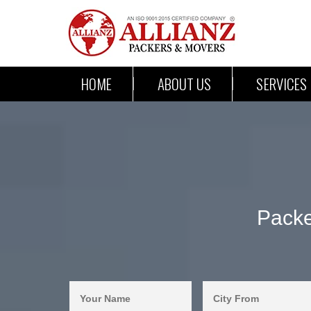
HOME
ABOUT US
SERVICES
Packe