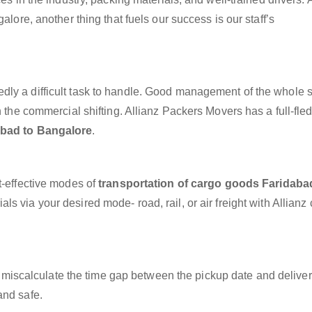
alore, another thing that fuels our success is our staff’s
dly a difficult task to handle. Good management of the whole 
h the commercial shifting. Allianz Packers Movers has a full-fle
abad to Bangalore
.
t-effective modes of
transportation of cargo goods Faridaba
ls via your desired mode- road, rail, or air freight with Allianz
miscalculate the time gap between the pickup date and deliver
and safe.