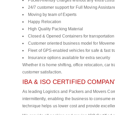
Pocket-friendly charges without any extra costs
24/7 customer support for Full Moving Assistan
Moving by team of Experts
Happy Relocation
High Quality Packing Material
Closed & Opened Containers for transportation
Customer oriented business model for Moveme
Fleet of GPS-enabled vehicles for safe & fast t
Insurance options available for extra security
Whether it is home shifting, office relocation, ca
customer satisfaction.
IBA & ISO CERTIFIED COMPANY
As leading Logistics and Packers and Movers Comp
intermittently, enabling the business to consume
technique helps us lower cost and provide excellen