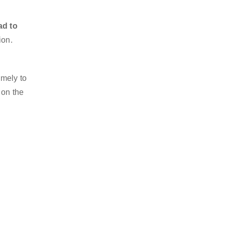
ad to
ion.
imely to
 on the