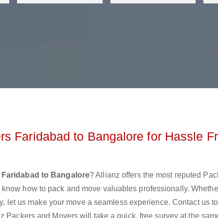
s Faridabad to Bangalore for Hassle F
 Faridabad to Bangalore
? Allianz offers the most reputed Pa
y know how to pack and move valuables professionally. Whethe
lly, let us make your move a seamless experience. Contact us t
z Packers and Movers will take a quick, free survey at the sam