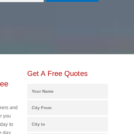
Get A Free Quotes
ree
ckers and
r you
oday to
e day