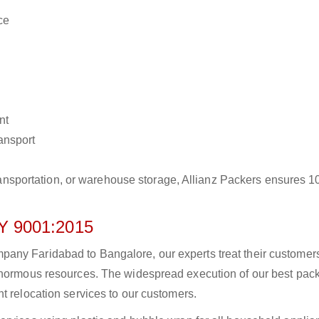
ce
nt
ransport
r transportation, or warehouse storage, Allianz Packers ensures 
 9001:2015
any Faridabad to Bangalore, our experts treat their customer
 enormous resources. The widespread execution of our best pac
t relocation services to our customers.