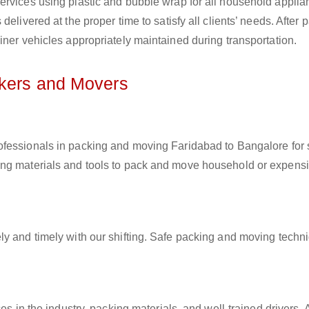
ervices using plastic and bubble wrap for all household applia
elivered at the proper time to satisfy all clients’ needs. After 
iner vehicles appropriately maintained during transportation.
ckers and Movers
rofessionals in packing and moving Faridabad to Bangalore for s
ing materials and tools to pack and move household or expens
ly and timely with our shifting. Safe packing and moving techn
es in the industry, packing materials, and well-trained drivers. 