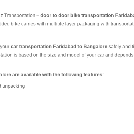
anz Transportation –
door to door bike transportation Faridab
ded bike carries with multiple layer packaging with transportat
 your
car transportation Faridabad to Bangalore
safely and t
otation is based on the size and model of your car and depends
ore are available with the following features:
nd unpacking