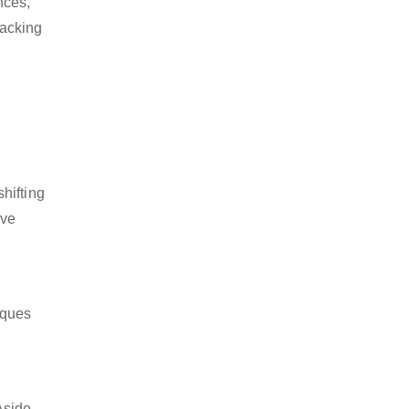
nces,
packing
hifting
ive
iques
Aside