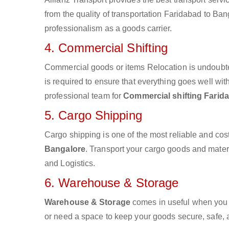
from the quality of transportation Faridabad to Bang
professionalism as a goods carrier.
4. Commercial Shifting
Commercial goods or items Relocation is undoubte
is required to ensure that everything goes well wit
professional team for
Commercial shifting Farid
5. Cargo Shipping
Cargo shipping is one of the most reliable and cos
Bangalore
. Transport your cargo goods and materia
and Logistics.
6. Warehouse & Storage
Warehouse & Storage
comes in useful when you 
or need a space to keep your goods secure, safe, 