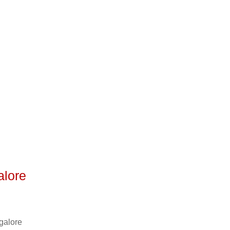
o
alore
galore