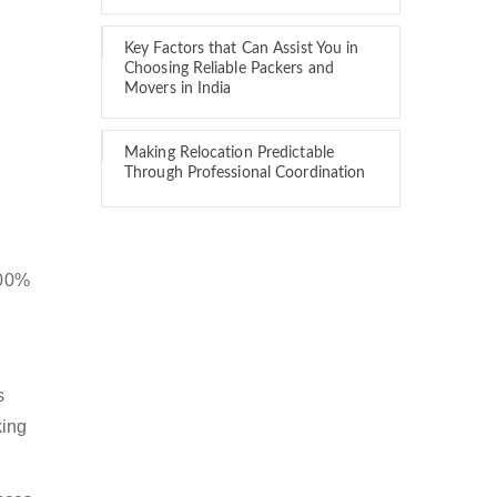
Key Factors that Can Assist You in
Choosing Reliable Packers and
Movers in India
Making Relocation Predictable
Through Professional Coordination
100%
s
king