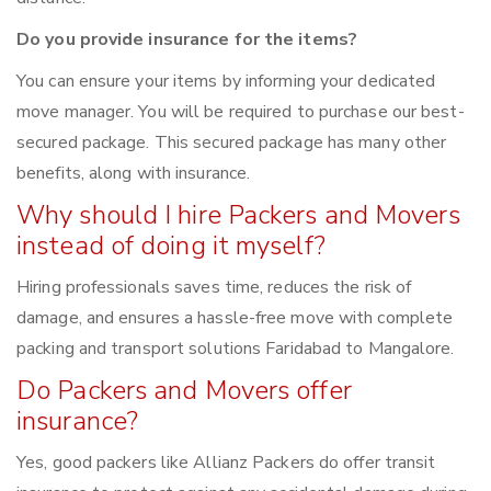
Do you provide insurance for the items?
You can ensure your items by informing your dedicated
move manager. You will be required to purchase our best-
secured package. This secured package has many other
benefits, along with insurance.
Why should I hire Packers and Movers
instead of doing it myself?
Hiring professionals saves time, reduces the risk of
damage, and ensures a hassle-free move with complete
packing and transport solutions Faridabad to Mangalore.
Do Packers and Movers offer
insurance?
Yes, good packers like Allianz Packers do offer transit