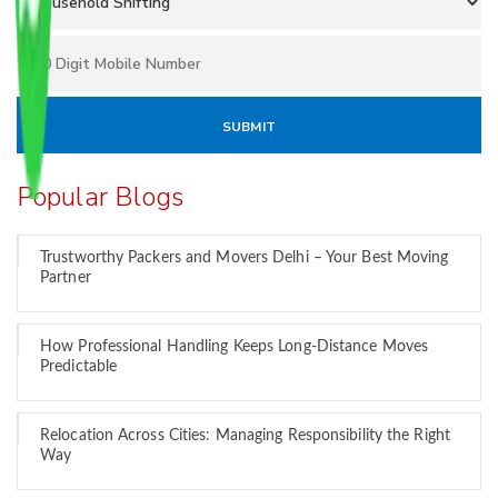
Popular Blogs
Trustworthy Packers and Movers Delhi – Your Best Moving
Partner
How Professional Handling Keeps Long-Distance Moves
Predictable
Relocation Across Cities: Managing Responsibility the Right
Way