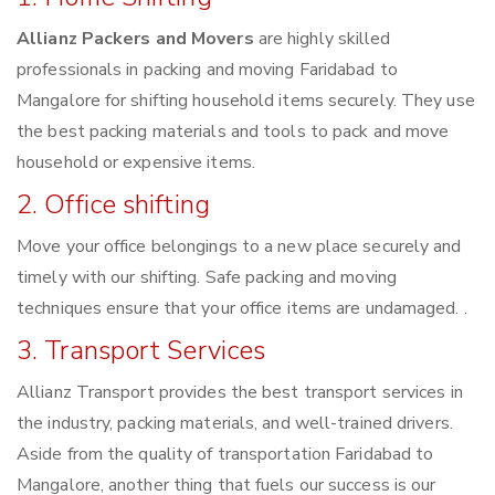
Allianz Packers and Movers
are highly skilled
professionals in packing and moving Faridabad to
Mangalore for shifting household items securely. They use
the best packing materials and tools to pack and move
household or expensive items.
2. Office shifting
Move your office belongings to a new place securely and
timely with our shifting. Safe packing and moving
techniques ensure that your office items are undamaged. .
3. Transport Services
Allianz Transport provides the best transport services in
the industry, packing materials, and well-trained drivers.
Aside from the quality of transportation Faridabad to
Mangalore, another thing that fuels our success is our