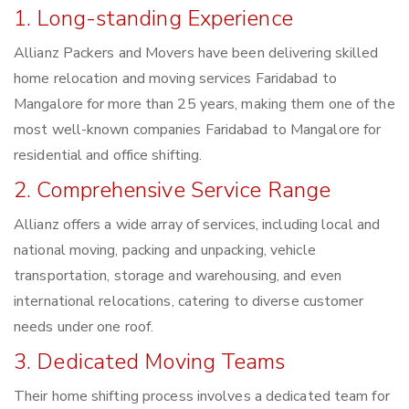
1. Long-standing Experience
Allianz Packers and Movers have been delivering skilled
home relocation and moving services Faridabad to
Mangalore for more than 25 years, making them one of the
most well-known companies Faridabad to Mangalore for
residential and office shifting.
2. Comprehensive Service Range
Allianz offers a wide array of services, including local and
national moving, packing and unpacking, vehicle
transportation, storage and warehousing, and even
international relocations, catering to diverse customer
needs under one roof.
3. Dedicated Moving Teams
Their home shifting process involves a dedicated team for