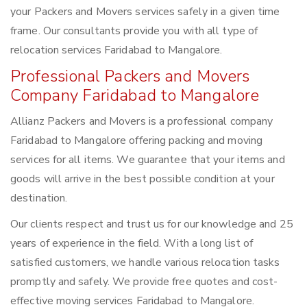
your Packers and Movers services safely in a given time
frame. Our consultants provide you with all type of
relocation services Faridabad to Mangalore.
Professional Packers and Movers
Company Faridabad to Mangalore
Allianz Packers and Movers is a professional company
Faridabad to Mangalore offering packing and moving
services for all items. We guarantee that your items and
goods will arrive in the best possible condition at your
destination.
Our clients respect and trust us for our knowledge and 25
years of experience in the field. With a long list of
satisfied customers, we handle various relocation tasks
promptly and safely. We provide free quotes and cost-
effective moving services Faridabad to Mangalore.