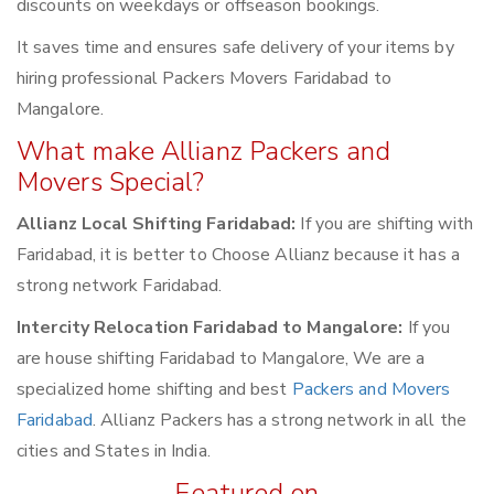
discounts on weekdays or offseason bookings.
It saves time and ensures safe delivery of your items by
hiring professional Packers Movers Faridabad to
Mangalore.
What make Allianz Packers and
Movers Special?
Allianz Local Shifting Faridabad:
If you are shifting with
Faridabad, it is better to Choose Allianz because it has a
strong network Faridabad.
Intercity Relocation Faridabad to Mangalore:
If you
are house shifting Faridabad to Mangalore, We are a
specialized home shifting and best
Packers and Movers
Faridabad
. Allianz Packers has a strong network in all the
cities and States in India.
Featured on