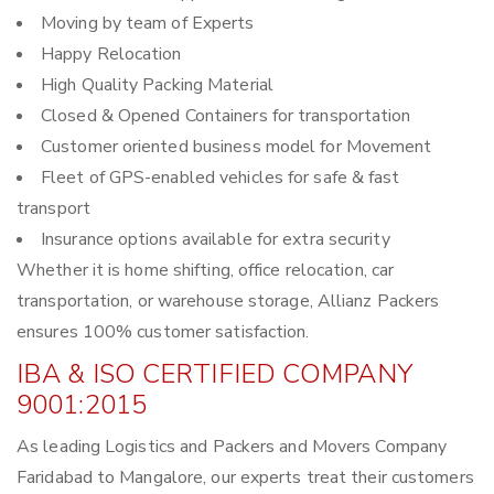
Moving by team of Experts
Happy Relocation
High Quality Packing Material
Closed & Opened Containers for transportation
Customer oriented business model for Movement
Fleet of GPS-enabled vehicles for safe & fast
transport
Insurance options available for extra security
Whether it is home shifting, office relocation, car
transportation, or warehouse storage, Allianz Packers
ensures 100% customer satisfaction.
IBA & ISO CERTIFIED COMPANY
9001:2015
As leading Logistics and Packers and Movers Company
Faridabad to Mangalore, our experts treat their customers