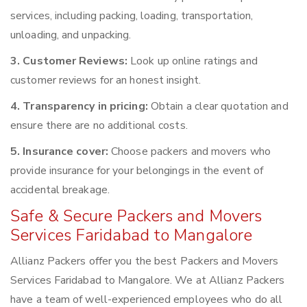
services, including packing, loading, transportation,
unloading, and unpacking.
3. Customer Reviews:
Look up online ratings and
customer reviews for an honest insight.
4. Transparency in pricing:
Obtain a clear quotation and
ensure there are no additional costs.
5. Insurance cover:
Choose packers and movers who
provide insurance for your belongings in the event of
accidental breakage.
Safe & Secure Packers and Movers
Services Faridabad to Mangalore
Allianz Packers offer you the best Packers and Movers
Services Faridabad to Mangalore. We at Allianz Packers
have a team of well-experienced employees who do all