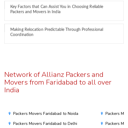
Key Factors that Can Assist You in Choosing Reliable
Packers and Movers in India
Making Relocation Predictable Through Professional
Coordination
Network of Allianz Packers and
Movers from Faridabad to all over
India
Packers Movers Faridabad to Noida
Packers Mov
Packers Movers Faridabad to Delhi
Packers Mov