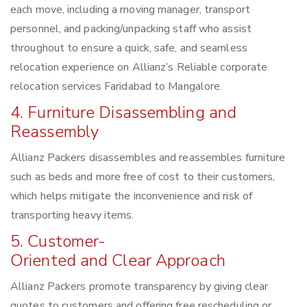
each move, including a moving manager, transport
personnel, and packing/unpacking staff who assist
throughout to ensure a quick, safe, and seamless
relocation experience on Allianz’s Reliable corporate
relocation services Faridabad to Mangalore.
4. Furniture Disassembling and
Reassembly
Allianz Packers disassembles and reassembles furniture
such as beds and more free of cost to their customers,
which helps mitigate the inconvenience and risk of
transporting heavy items.
5. Customer-
Oriented and Clear Approach
Allianz Packers promote transparency by giving clear
quotes to customers and offering free rescheduling or