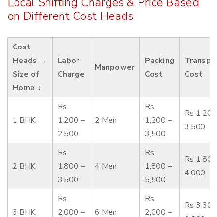
Local Shifting Charges & Price Based
on Different Cost Heads
Cost
Heads →
Labor
Packing
Transpo
Manpower
Size of
Charge
Cost
Cost
Home ↓
Rs
Rs
Rs 1,200
1 BHK
1,200 –
2 Men
1,200 –
3,500
2,500
3,500
Rs
Rs
Rs 1,800
2 BHK
1,800 –
4 Men
1,800 –
4,000
3,500
5,500
Rs
Rs
Rs 3,300
3 BHK
2,000 –
6 Men
2,000 –