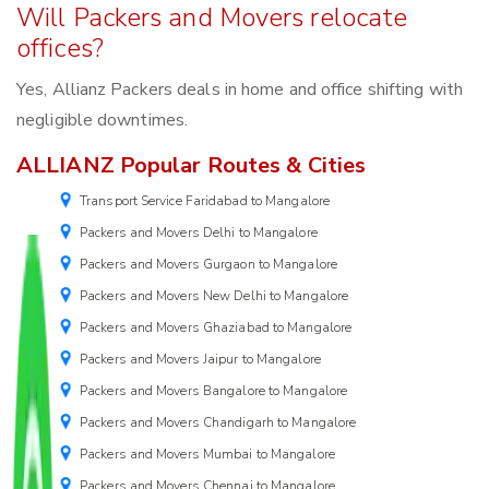
Will Packers and Movers relocate
offices?
Yes, Allianz Packers deals in home and office shifting with
negligible downtimes.
ALLIANZ Popular Routes & Cities
Transport Service Faridabad to Mangalore
Packers and Movers Delhi to Mangalore
Packers and Movers Gurgaon to Mangalore
Packers and Movers New Delhi to Mangalore
Packers and Movers Ghaziabad to Mangalore
Packers and Movers Jaipur to Mangalore
Packers and Movers Bangalore to Mangalore
Packers and Movers Chandigarh to Mangalore
Packers and Movers Mumbai to Mangalore
Packers and Movers Chennai to Mangalore