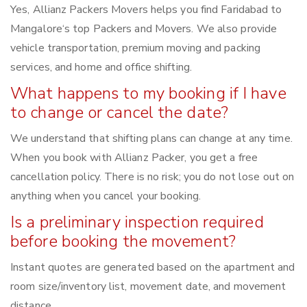
Yes, Allianz Packers Movers helps you find Faridabad to
Mangalore‘s top Packers and Movers. We also provide
vehicle transportation, premium moving and packing
services, and home and office shifting.
What happens to my booking if I have
to change or cancel the date?
We understand that shifting plans can change at any time.
When you book with Allianz Packer, you get a free
cancellation policy. There is no risk; you do not lose out on
anything when you cancel your booking.
Is a preliminary inspection required
before booking the movement?
Instant quotes are generated based on the apartment and
room size/inventory list, movement date, and movement
distance.