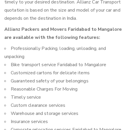
timely to your desired destination. Allianz Car Transport
quotation is based on the size and model of your car and
depends on the destination in India.
Allianz Packers and Movers Faridabad to Mangalore
are available with the following features:
Professionally Packing, loading, unloading, and
unpacking
Bike transport service Faridabad to Mangalore
Customized cartons for delicate items
Guaranteed safety of your belongings
Reasonable Charges For Moving
Timely service
Custom clearance services
Warehouse and storage services
Insurance services
Corporate relocation services Faridabad to Mangalore