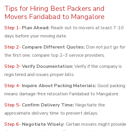
Tips for Hiring Best Packers and
Movers Faridabad to Mangalore
Step 1-
Plan Ahead:
Reach out to movers at least 7-10
days before your moving date.
Step 2-
Compare Different Quotes:
Don not just go for
the first one; compare top 2–3 service providers.
Step 3-
Verify Documentation:
Verify if the company is
registered and issues proper bills.
Step 4-
Inquire About Packing Materials:
Good packing
means damage-free relocation Faridabad to Mangalore.
Step 5-
Confirm Delivery Time:
Negotiate the
approximate delivery time to prevent delays.
Step 6-
Negotiate Wisely:
Certain movers might provide