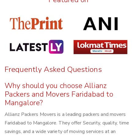
Frequently Asked Questions
Why should you choose Allianz
Packers and Movers Faridabad to
Mangalore?
Allianz Packers Movers is a leading packers and movers
Faridabad to Mangalore. They offer Security, quality, time
savings, and a wide variety of moving services at an