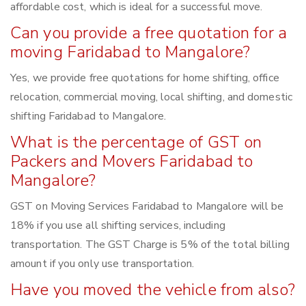
affordable cost, which is ideal for a successful move.
Can you provide a free quotation for a
moving Faridabad to Mangalore?
Yes, we provide free quotations for home shifting, office
relocation, commercial moving, local shifting, and domestic
shifting Faridabad to Mangalore.
What is the percentage of GST on
Packers and Movers Faridabad to
Mangalore?
GST on Moving Services Faridabad to Mangalore will be
18% if you use all shifting services, including
transportation. The GST Charge is 5% of the total billing
amount if you only use transportation.
Have you moved the vehicle from also?