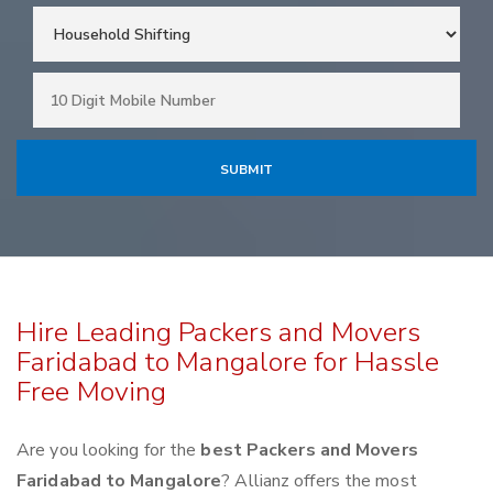
Hire Leading Packers and Movers
Faridabad to Mangalore for Hassle
Free Moving
Are you looking for the
best Packers and Movers
Faridabad to Mangalore
? Allianz offers the most