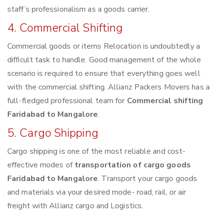
staff’s professionalism as a goods carrier.
4. Commercial Shifting
Commercial goods or items Relocation is undoubtedly a
difficult task to handle. Good management of the whole
scenario is required to ensure that everything goes well
with the commercial shifting. Allianz Packers Movers has a
full-fledged professional team for
Commercial shifting
Faridabad to Mangalore
.
5. Cargo Shipping
Cargo shipping is one of the most reliable and cost-
effective modes of
transportation of cargo goods
Faridabad to Mangalore
. Transport your cargo goods
and materials via your desired mode- road, rail, or air
freight with Allianz cargo and Logistics.