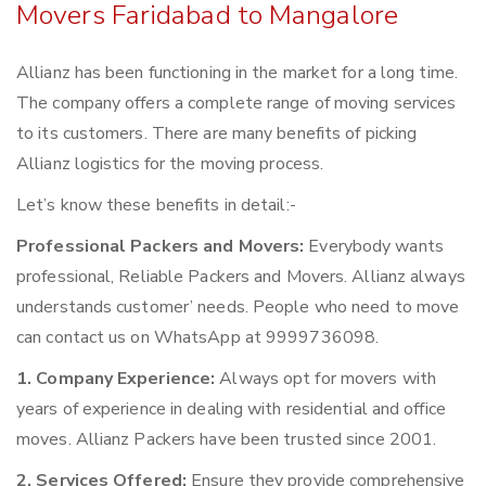
Movers Faridabad to Mangalore
Allianz has been functioning in the market for a long time.
The company offers a complete range of moving services
to its customers. There are many benefits of picking
Allianz logistics for the moving process.
Let’s know these benefits in detail:-
Professional Packers and Movers:
Everybody wants
professional, Reliable Packers and Movers. Allianz always
understands customer’ needs. People who need to move
can contact us on WhatsApp at 9999736098.
1. Company Experience:
Always opt for movers with
years of experience in dealing with residential and office
moves. Allianz Packers have been trusted since 2001.
2. Services Offered:
Ensure they provide comprehensive