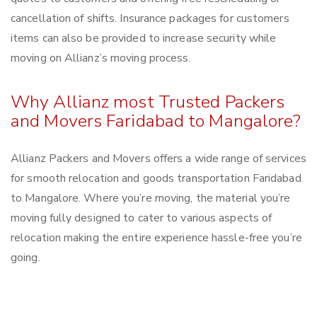
cancellation of shifts. Insurance packages for customers
items can also be provided to increase security while
moving on Allianz’s moving process.
Why Allianz most Trusted Packers
and Movers Faridabad to Mangalore?
Allianz Packers and Movers offers a wide range of services
for smooth relocation and goods transportation Faridabad
to Mangalore. Where you’re moving, the material you’re
moving fully designed to cater to various aspects of
relocation making the entire experience hassle-free you’re
going.