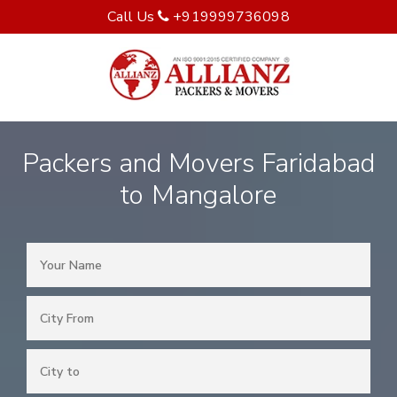
Call Us
+919999736098
Packers and Movers Faridabad
to Mangalore