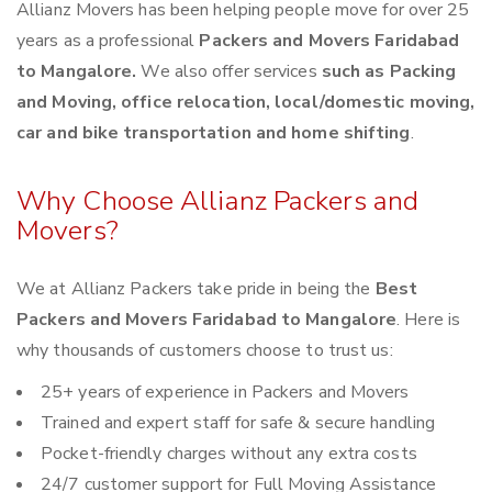
Allianz Movers has been helping people move for over 25
years as a professional
Packers and Movers Faridabad
to Mangalore.
We also offer services
such as Packing
and Moving, office relocation, local/domestic moving,
car and bike transportation and home shifting
.
Why Choose Allianz Packers and
Movers?
We at Allianz Packers take pride in being the
Best
Packers and Movers Faridabad to Mangalore
. Here is
why thousands of customers choose to trust us:
25+ years of experience in Packers and Movers
Trained and expert staff for safe & secure handling
Pocket-friendly charges without any extra costs
24/7 customer support for Full Moving Assistance