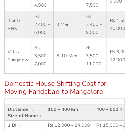
6,000
4,500
7,500
Rs
Rs
4 or 5
Rs 4,500
2,400 –
8 Men
2,400 –
BHK
10,000
6,000
9,000
Rs
Rs
Villa /
Rs 6,000
3,500 –
8-10 Men
3,500 –
Bungalow
12,000
7,000
11,000
Domestic House Shifting Cost for
Moving Faridabad to Mangalore
Distance →
100 – 400 Km
400 – 600 Km
Size of Home ↓
1 BHK
Rs 12,000 – 24,000
Rs 15,000 – 2