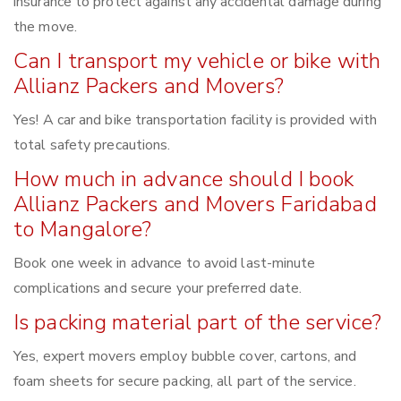
insurance to protect against any accidental damage during
the move.
Can I transport my vehicle or bike with
Allianz Packers and Movers?
Yes! A car and bike transportation facility is provided with
total safety precautions.
How much in advance should I book
Allianz Packers and Movers Faridabad
to Mangalore?
Book one week in advance to avoid last-minute
complications and secure your preferred date.
Is packing material part of the service?
Yes, expert movers employ bubble cover, cartons, and
foam sheets for secure packing, all part of the service.