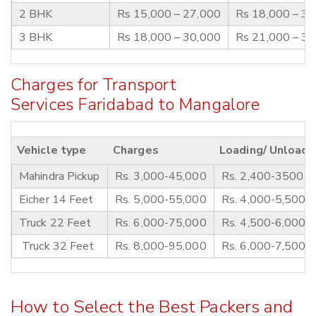
2 BHK
Rs 15,000 – 27,000
Rs 18,000 – 3
3 BHK
Rs 18,000 – 30,000
Rs 21,000 – 3
Charges for Transport
Services Faridabad to Mangalore
Vehicle type
Charges
Loading/ Unloadi
Mahindra Pickup
Rs. 3,000-45,000
Rs. 2,400-3500
Eicher 14 Feet
Rs. 5,000-55,000
Rs. 4,000-5,500
Truck 22 Feet
Rs. 6,000-75,000
Rs. 4,500-6,000
Truck 32 Feet
Rs. 8,000-95,000
Rs. 6,000-7,500
How to Select the Best Packers and