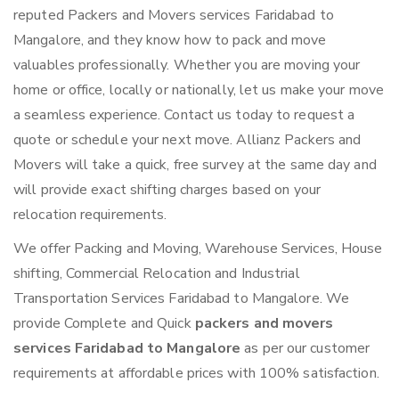
reputed Packers and Movers services Faridabad to
Mangalore, and they know how to pack and move
valuables professionally. Whether you are moving your
home or office, locally or nationally, let us make your move
a seamless experience. Contact us today to request a
quote or schedule your next move. Allianz Packers and
Movers will take a quick, free survey at the same day and
will provide exact shifting charges based on your
relocation requirements.
We offer Packing and Moving, Warehouse Services, House
shifting, Commercial Relocation and Industrial
Transportation Services Faridabad to Mangalore. We
provide Complete and Quick
packers and movers
services Faridabad to Mangalore
as per our customer
requirements at affordable prices with 100% satisfaction.