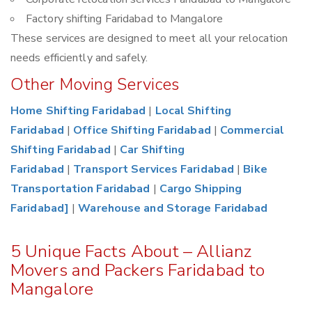
Factory shifting Faridabad to Mangalore
These services are designed to meet all your relocation
needs efficiently and safely.
Other Moving Services
Home Shifting Faridabad
|
Local Shifting
Faridabad
|
Office Shifting Faridabad
|
Commercial
Shifting Faridabad
|
Car Shifting
Faridabad
|
Transport Services Faridabad
|
Bike
Transportation Faridabad
|
Cargo Shipping
Faridabad]
|
Warehouse and Storage Faridabad
5 Unique Facts About – Allianz
Movers and Packers Faridabad to
Mangalore