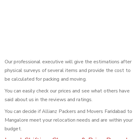
Our professional executive will give the estimations after
physical surveys of several items and provide the cost to
be calculated for packing and moving.
You can easily check our prices and see what others have
said about us in the reviews and ratings.
You can decide if Allianz Packers and Movers Faridabad to
Mangalore meet your relocation needs and are within your
budget.