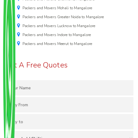
Packers and Movers Mohali to Mangalore
Packers and Movers Greater Noida to Mangalore
Packers and Movers Lucknow to Mangalore
Packers and Movers Indore to Mangalore
Packers and Movers Meerut to Mangalore
Get A Free Quotes