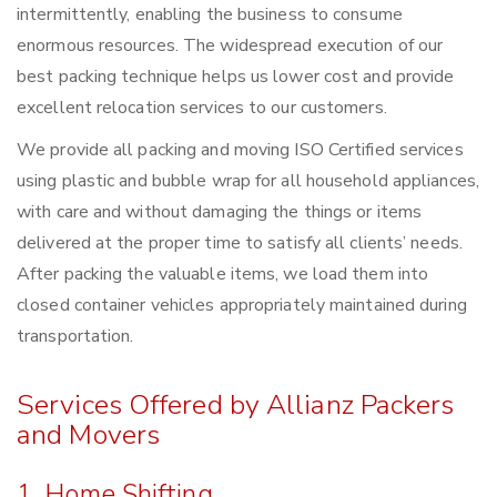
intermittently, enabling the business to consume
enormous resources. The widespread execution of our
best packing technique helps us lower cost and provide
excellent relocation services to our customers.
We provide all packing and moving ISO Certified services
using plastic and bubble wrap for all household appliances,
with care and without damaging the things or items
delivered at the proper time to satisfy all clients’ needs.
After packing the valuable items, we load them into
closed container vehicles appropriately maintained during
transportation.
Services Offered by Allianz Packers
and Movers
1. Home Shifting