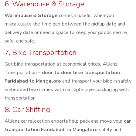
6. Warehouse & Storage
Warehouse & Storage
comes in useful when you
miscalculate the time gap between the pickup date and
delivery date or need a space to keep your goods secure,
safe, and safe.
7. Bike Transportation
Get bike transportation at economical prices. Allianz
Transportation –
door to door bike transportation
Faridabad to Mangalore
and transport your bike in safely
embedded bike carries with multiple layer packaging with
transportation.
8. Car Shifting
Allianz car relocation experts help pack and move your
car
transportation Faridabad to Mangalore
safely and