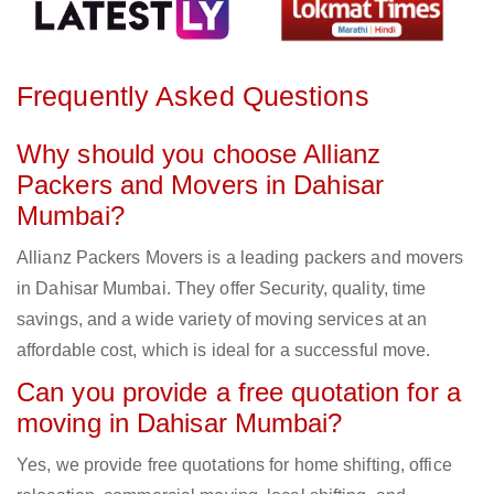
Frequently Asked Questions
Why should you choose Allianz
Packers and Movers in Dahisar
Mumbai?
Allianz Packers Movers is a leading packers and movers
in Dahisar Mumbai. They offer Security, quality, time
savings, and a wide variety of moving services at an
affordable cost, which is ideal for a successful move.
Can you provide a free quotation for a
moving in Dahisar Mumbai?
Yes, we provide free quotations for home shifting, office