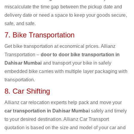
miscalculate the time gap between the pickup date and
delivery date or need a space to keep your goods secure,
safe, and safe.
7. Bike Transportation
Get bike transportation at economical prices. Allianz
Transportation –
door to door bike transportation in
Dahisar Mumbai
and transport your bike in safely
embedded bike carries with multiple layer packaging with
transportation.
8. Car Shifting
Allianz car relocation experts help pack and move your
car transportation in Dahisar Mumbai
safely and timely
to your desired destination. Allianz Car Transport
quotation is based on the size and model of your car and