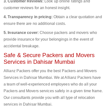
3. Customer Reviews:
Look up online ratings and
customer reviews for an honest insight.
4. Transparency in pricing:
Obtain a clear quotation and
ensure there are no additional costs.
5. Insurance cover:
Choose packers and movers who
provide insurance for your belongings in the event of
accidental breakage.
Safe & Secure Packers and Movers
Services in Dahisar Mumbai
Allianz Packers offer you the best Packers and Movers
Services in Dahisar Mumbai. We at Allianz Packers have
a team of well-experienced employees who do all your
Packers and Movers services safely in a given time frame.
Our consultants provide you with all type of relocation
services in Dahisar Mumbai.