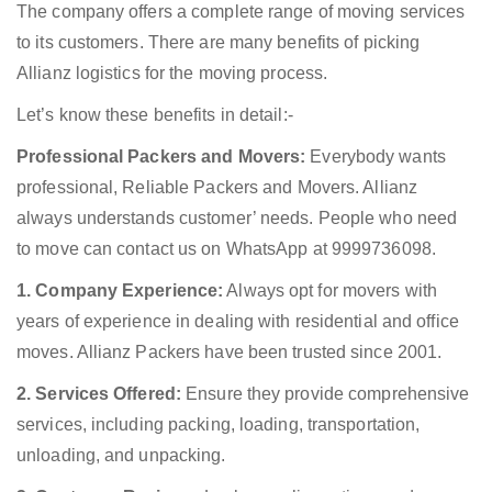
The company offers a complete range of moving services
to its customers. There are many benefits of picking
Allianz logistics for the moving process.
Let’s know these benefits in detail:-
Professional Packers and Movers:
Everybody wants
professional, Reliable Packers and Movers. Allianz
always understands customer’ needs. People who need
to move can contact us on WhatsApp at 9999736098.
1. Company Experience:
Always opt for movers with
years of experience in dealing with residential and office
moves. Allianz Packers have been trusted since 2001.
2. Services Offered:
Ensure they provide comprehensive
services, including packing, loading, transportation,
unloading, and unpacking.