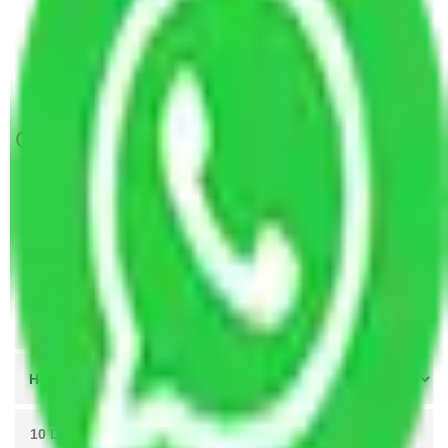
Packers and Movers in Borivali Mumbai
Packers and Movers in Tardeo Mumbai
Packers and Movers Navi Mumbai to Dhanbad
Get A Free Quotes