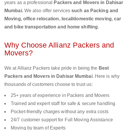
years as a professional
Packers and Movers in Dahisar
Mumbai.
We also offer services
such as Packing and
Moving, office relocation, local/domestic moving, car
and bike transportation and home shifting
.
Why Choose Allianz Packers and
Movers?
We at Allianz Packers take pride in being the
Best
Packers and Movers in Dahisar Mumbai
. Here is why
thousands of customers choose to trust us:
25+ years of experience in Packers and Movers
Trained and expert staff for safe & secure handling
Pocket-friendly charges without any extra costs
24/7 customer support for Full Moving Assistance
Moving by team of Experts