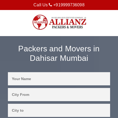
Call Us
+919999736098
Packers and Movers in
Dahisar Mumbai