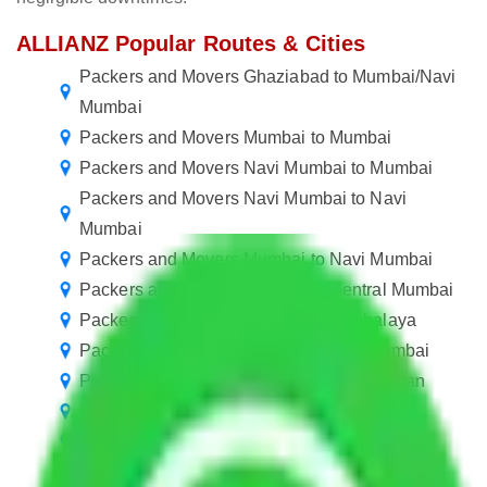
ALLIANZ Popular Routes & Cities
Packers and Movers Ghaziabad to Mumbai/Navi
Mumbai
Packers and Movers Mumbai to Mumbai
Packers and Movers Navi Mumbai to Mumbai
Packers and Movers Navi Mumbai to Navi
Mumbai
Packers and Movers Mumbai to Navi Mumbai
Packers and Movers in Mumbai Central Mumbai
Packers and Movers Mumbai to Meghalaya
Packers and Movers in Bengaluru to Mumbai
Packers and Movers Navi Mumbai to Kalyan
Packers and Movers Mumbai to Agra
Packers and Movers Mumbai to Salem
Packers and Movers Mumbai to Belgaum