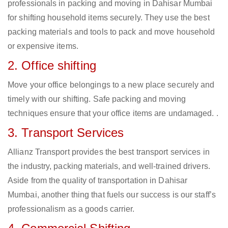
professionals in packing and moving in Dahisar Mumbai
for shifting household items securely. They use the best
packing materials and tools to pack and move household
or expensive items.
2. Office shifting
Move your office belongings to a new place securely and
timely with our shifting. Safe packing and moving
techniques ensure that your office items are undamaged. .
3. Transport Services
Allianz Transport provides the best transport services in
the industry, packing materials, and well-trained drivers.
Aside from the quality of transportation in Dahisar
Mumbai, another thing that fuels our success is our staff’s
professionalism as a goods carrier.