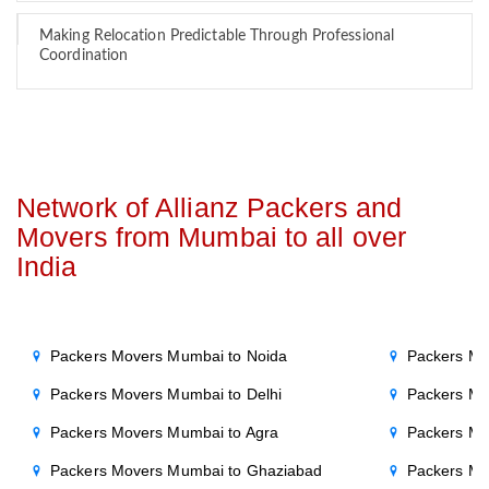
Making Relocation Predictable Through Professional
Coordination
Network of Allianz Packers and
Movers from Mumbai to all over
India
Packers Movers Mumbai to Noida
Packers Mo
Packers Movers Mumbai to Delhi
Packers Mo
Packers Movers Mumbai to Agra
Packers Mo
Packers Movers Mumbai to Ghaziabad
Packers Mo