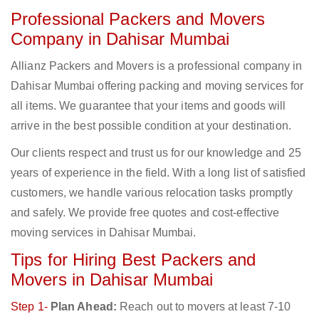
Professional Packers and Movers
Company in Dahisar Mumbai
Allianz Packers and Movers is a professional company in
Dahisar Mumbai offering packing and moving services for
all items. We guarantee that your items and goods will
arrive in the best possible condition at your destination.
Our clients respect and trust us for our knowledge and 25
years of experience in the field. With a long list of satisfied
customers, we handle various relocation tasks promptly
and safely. We provide free quotes and cost-effective
moving services in Dahisar Mumbai.
Tips for Hiring Best Packers and
Movers in Dahisar Mumbai
Step 1-
Plan Ahead:
Reach out to movers at least 7-10