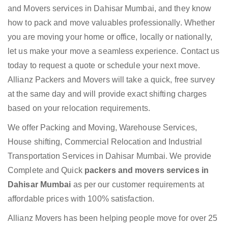
and Movers services in Dahisar Mumbai, and they know
how to pack and move valuables professionally. Whether
you are moving your home or office, locally or nationally,
let us make your move a seamless experience. Contact us
today to request a quote or schedule your next move.
Allianz Packers and Movers will take a quick, free survey
at the same day and will provide exact shifting charges
based on your relocation requirements.
We offer Packing and Moving, Warehouse Services,
House shifting, Commercial Relocation and Industrial
Transportation Services in Dahisar Mumbai. We provide
Complete and Quick
packers and movers services in
Dahisar Mumbai
as per our customer requirements at
affordable prices with 100% satisfaction.
Allianz Movers has been helping people move for over 25