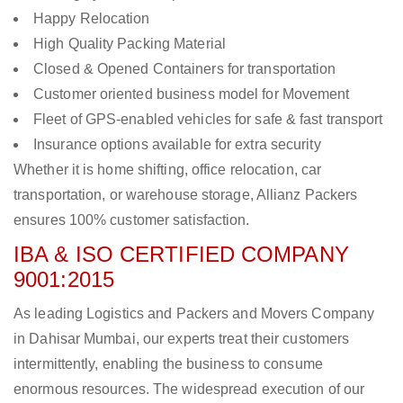
Happy Relocation
High Quality Packing Material
Closed & Opened Containers for transportation
Customer oriented business model for Movement
Fleet of GPS-enabled vehicles for safe & fast transport
Insurance options available for extra security
Whether it is home shifting, office relocation, car
transportation, or warehouse storage, Allianz Packers
ensures 100% customer satisfaction.
IBA & ISO CERTIFIED COMPANY
9001:2015
As leading Logistics and Packers and Movers Company
in Dahisar Mumbai, our experts treat their customers
intermittently, enabling the business to consume
enormous resources. The widespread execution of our