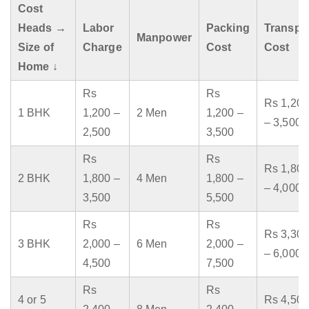
Cost
Heads →
Labor
Packing
Transpo
Manpower
Size of
Charge
Cost
Cost
Home ↓
Rs
Rs
Rs 1,200
1 BHK
1,200 –
2 Men
1,200 –
– 3,500
2,500
3,500
Rs
Rs
Rs 1,800
2 BHK
1,800 –
4 Men
1,800 –
– 4,000
3,500
5,500
Rs
Rs
Rs 3,300
3 BHK
2,000 –
6 Men
2,000 –
– 6,000
4,500
7,500
Rs
Rs
4 or 5
Rs 4,500