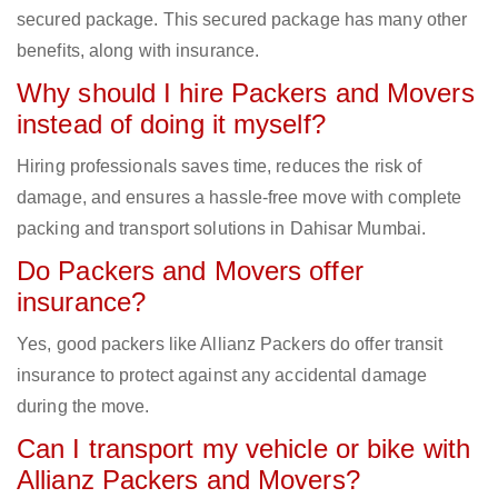
secured package. This secured package has many other
benefits, along with insurance.
Why should I hire Packers and Movers
instead of doing it myself?
Hiring professionals saves time, reduces the risk of
damage, and ensures a hassle-free move with complete
packing and transport solutions in Dahisar Mumbai.
Do Packers and Movers offer
insurance?
Yes, good packers like Allianz Packers do offer transit
insurance to protect against any accidental damage
during the move.
Can I transport my vehicle or bike with
Allianz Packers and Movers?