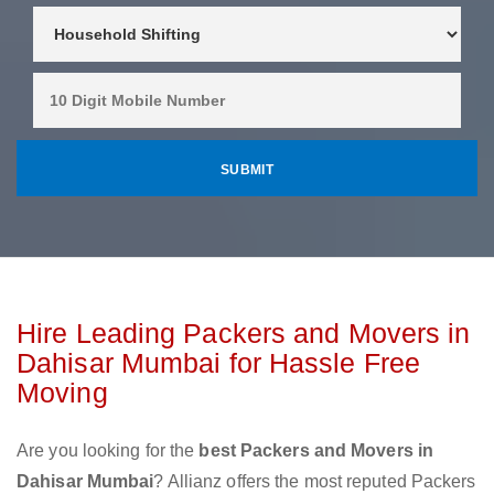
Hire Leading Packers and Movers in
Dahisar Mumbai for Hassle Free
Moving
Are you looking for the
best Packers and Movers in
Dahisar Mumbai
? Allianz offers the most reputed Packers