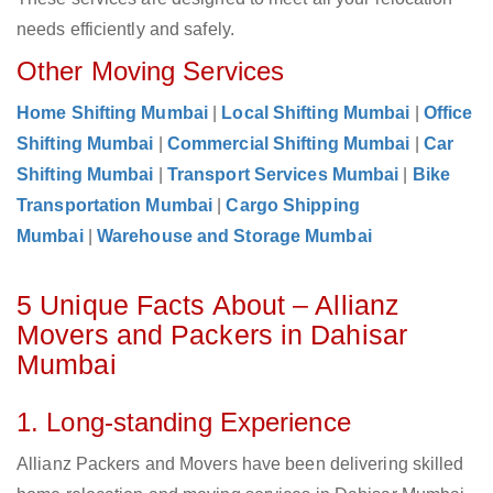
needs efficiently and safely.
Other Moving Services
Home Shifting Mumbai
|
Local Shifting Mumbai
|
Office
Shifting Mumbai
|
Commercial Shifting Mumbai
|
Car
Shifting Mumbai
|
Transport Services Mumbai
|
Bike
Transportation Mumbai
|
Cargo Shipping
Mumbai
|
Warehouse and Storage Mumbai
5 Unique Facts About – Allianz
Movers and Packers in Dahisar
Mumbai
1. Long-standing Experience
Allianz Packers and Movers have been delivering skilled