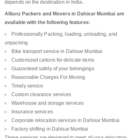
depends on the destination in India.
Allianz Packers and Movers in Dahisar Mumbai are
available with the following features:
Professionally Packing, loading, unloading, and
unpacking
Bike transport service in Dahisar Mumbai
Customized cartons for delicate items
Guaranteed safety of your belongings
Reasonable Charges For Moving
Timely service
Custom clearance services
Warehouse and storage services
Insurance services
Corporate relocation services in Dahisar Mumbai
Factory shifting in Dahisar Mumbai
These services are designed to meet all your relocation