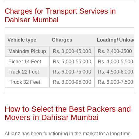
Charges for Transport Services in
Dahisar Mumbai
Vehicle type
Charges
Loading/ Unloadi
Mahindra Pickup
Rs. 3,000-45,000
Rs. 2,400-3500
Eicher 14 Feet
Rs. 5,000-55,000
Rs. 4,000-5,500
Truck 22 Feet
Rs. 6,000-75,000
Rs. 4,500-6,000
Truck 32 Feet
Rs. 8,000-95,000
Rs. 6,000-7,500
How to Select the Best Packers and
Movers in Dahisar Mumbai
Allianz has been functioning in the market for a long time.