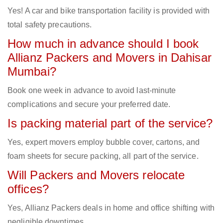
Yes! A car and bike transportation facility is provided with
total safety precautions.
How much in advance should I book
Allianz Packers and Movers in Dahisar
Mumbai?
Book one week in advance to avoid last-minute
complications and secure your preferred date.
Is packing material part of the service?
Yes, expert movers employ bubble cover, cartons, and
foam sheets for secure packing, all part of the service.
Will Packers and Movers relocate
offices?
Yes, Allianz Packers deals in home and office shifting with
negligible downtimes.