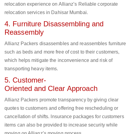
relocation experience on Allianz’s Reliable corporate
relocation services in Dahisar Mumbai.
4. Furniture Disassembling and
Reassembly
Allianz Packers disassembles and reassembles furniture
such as beds and more free of cost to their customers,
which helps mitigate the inconvenience and risk of
transporting heavy items.
5. Customer-
Oriented and Clear Approach
Allianz Packers promote transparency by giving clear
quotes to customers and offering free rescheduling or
cancellation of shifts. Insurance packages for customers
items can also be provided to increase security while
moving on Allianz’s moving process.