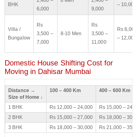
2,400 –
8 Men
2,400 –
BHK
– 10,000
6,000
9,000
Rs
Rs
Villa /
Rs 6,000
3,500 –
8-10 Men
3,500 –
Bungalow
– 12,000
7,000
11,000
Domestic House Shifting Cost for
Moving in Dahisar Mumbai
Distance →
100 – 400 Km
400 – 600 Km
Size of Home ↓
1 BHK
Rs 12,000 – 24,000
Rs 15,000 – 24,
2 BHK
Rs 15,000 – 27,000
Rs 18,000 – 30,
3 BHK
Rs 18,000 – 30,000
Rs 21,000 – 35,