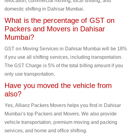
relocation, commercial moving, local shifting, and
domestic shifting in Dahisar Mumbai.
What is the percentage of GST on
Packers and Movers in Dahisar
Mumbai?
GST on Moving Services in Dahisar Mumbai will be 18%
if you use all shifting services, including transportation.
The GST Charge is 5% of the total billing amount if you
only use transportation.
Have you moved the vehicle from
also?
Yes, Allianz Packers Movers helps you find in Dahisar
Mumbai‘s top Packers and Movers. We also provide
vehicle transportation, premium moving and packing
services, and home and office shifting.