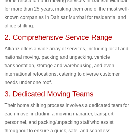
home relocation and moving services in Dahisar Mumbai
for more than 25 years, making them one of the most well-
known companies in Dahisar Mumbai for residential and
office shifting.
2. Comprehensive Service Range
Allianz offers a wide array of services, including local and
national moving, packing and unpacking, vehicle
transportation, storage and warehousing, and even
international relocations, catering to diverse customer
needs under one roof.
3. Dedicated Moving Teams
Their home shifting process involves a dedicated team for
each move, including a moving manager, transport
personnel, and packing/unpacking staff who assist
throughout to ensure a quick, safe, and seamless