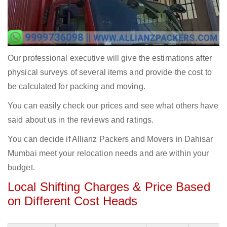
Our professional executive will give the estimations after
physical surveys of several items and provide the cost to
be calculated for packing and moving.
You can easily check our prices and see what others have
said about us in the reviews and ratings.
You can decide if Allianz Packers and Movers in Dahisar
Mumbai meet your relocation needs and are within your
budget.
Local Shifting Charges & Price Based
on Different Cost Heads