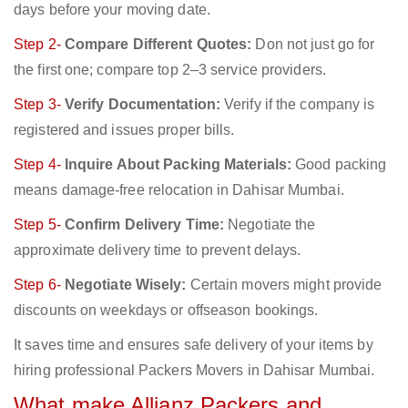
days before your moving date.
Step 2-
Compare Different Quotes:
Don not just go for
the first one; compare top 2–3 service providers.
Step 3-
Verify Documentation:
Verify if the company is
registered and issues proper bills.
Step 4-
Inquire About Packing Materials:
Good packing
means damage-free relocation in Dahisar Mumbai.
Step 5-
Confirm Delivery Time:
Negotiate the
approximate delivery time to prevent delays.
Step 6-
Negotiate Wisely:
Certain movers might provide
discounts on weekdays or offseason bookings.
It saves time and ensures safe delivery of your items by
hiring professional Packers Movers in Dahisar Mumbai.
What make Allianz Packers and