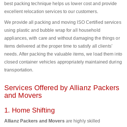
best packing technique helps us lower cost and provide
excellent relocation services to our customers.
We provide all packing and moving ISO Certified services
using plastic and bubble wrap for all household
appliances, with care and without damaging the things or
items delivered at the proper time to satisfy all clients’
needs. After packing the valuable items, we load them into
closed container vehicles appropriately maintained during
transportation.
Services Offered by Allianz Packers
and Movers
1. Home Shifting
Allianz Packers and Movers
are highly skilled