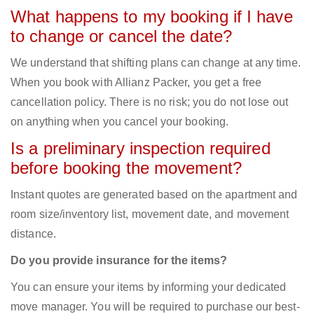
What happens to my booking if I have
to change or cancel the date?
We understand that shifting plans can change at any time.
When you book with Allianz Packer, you get a free
cancellation policy. There is no risk; you do not lose out
on anything when you cancel your booking.
Is a preliminary inspection required
before booking the movement?
Instant quotes are generated based on the apartment and
room size/inventory list, movement date, and movement
distance.
Do you provide insurance for the items?
You can ensure your items by informing your dedicated
move manager. You will be required to purchase our best-