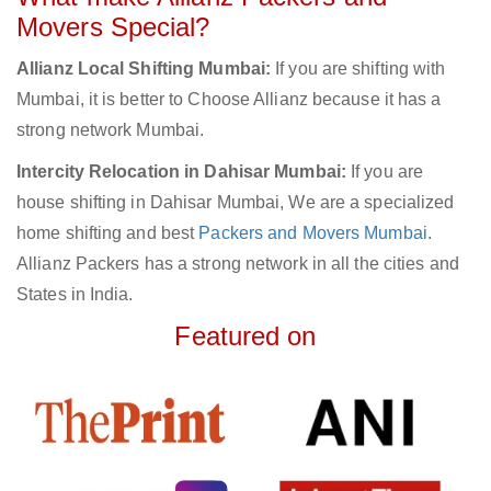
Movers Special?
Allianz Local Shifting Mumbai:
If you are shifting with
Mumbai, it is better to Choose Allianz because it has a
strong network Mumbai.
Intercity Relocation in Dahisar Mumbai:
If you are
house shifting in Dahisar Mumbai, We are a specialized
home shifting and best
Packers and Movers Mumbai
.
Allianz Packers has a strong network in all the cities and
States in India.
Featured on