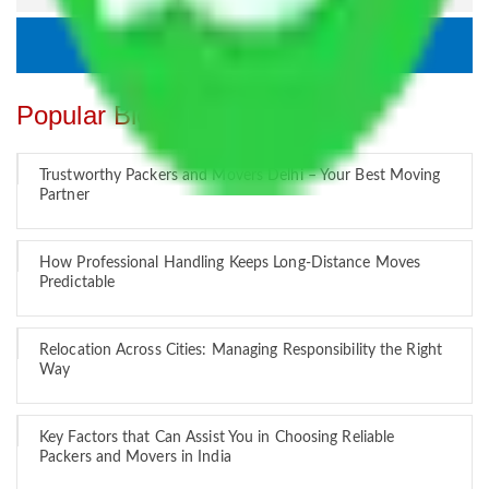
Popular Blogs
Trustworthy Packers and Movers Delhi – Your Best Moving
Partner
How Professional Handling Keeps Long-Distance Moves
Predictable
Relocation Across Cities: Managing Responsibility the Right
Way
Key Factors that Can Assist You in Choosing Reliable
Packers and Movers in India