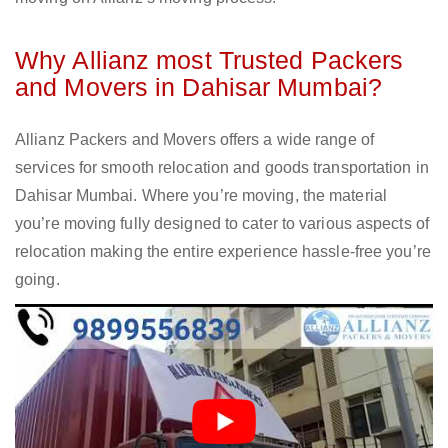
Why Allianz most Trusted Packers
and Movers in Dahisar Mumbai?
Allianz Packers and Movers offers a wide range of
services for smooth relocation and goods transportation in
Dahisar Mumbai. Where you’re moving, the material
you’re moving fully designed to cater to various aspects of
relocation making the entire experience hassle-free you’re
going.