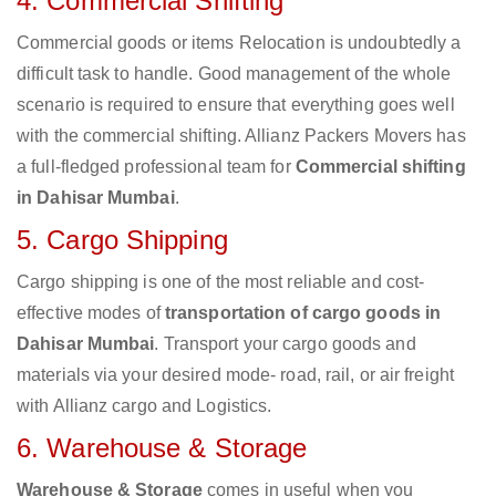
4. Commercial Shifting
Commercial goods or items Relocation is undoubtedly a
difficult task to handle. Good management of the whole
scenario is required to ensure that everything goes well
with the commercial shifting. Allianz Packers Movers has
a full-fledged professional team for
Commercial shifting
in Dahisar Mumbai
.
5. Cargo Shipping
Cargo shipping is one of the most reliable and cost-
effective modes of
transportation of cargo goods in
Dahisar Mumbai
. Transport your cargo goods and
materials via your desired mode- road, rail, or air freight
with Allianz cargo and Logistics.
6. Warehouse & Storage
Warehouse & Storage
comes in useful when you