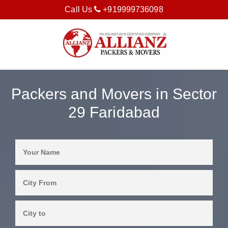
Call Us
+919999736098
Packers and Movers in Sector
29 Faridabad