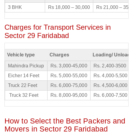
3 BHK
Rs 18,000 – 30,000
Rs 21,000 – 35,
Charges for Transport Services in
Sector 29 Faridabad
Vehicle type
Charges
Loading/ Unloadi
Mahindra Pickup
Rs. 3,000-45,000
Rs. 2,400-3500
Eicher 14 Feet
Rs. 5,000-55,000
Rs. 4,000-5,500
Truck 22 Feet
Rs. 6,000-75,000
Rs. 4,500-6,000
Truck 32 Feet
Rs. 8,000-95,000
Rs. 6,000-7,500
How to Select the Best Packers and
Movers in Sector 29 Faridabad