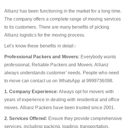
Allianz has been functioning in the market for a long time.
The company offers a complete range of moving services
to its customers. There are many benefits of picking
Allianz logistics for the moving process.
Let’s know these benefits in detail:-
Professional Packers and Movers:
Everybody wants
professional, Reliable Packers and Movers. Allianz
always understands customer’ needs. People who need
to move can contact us on WhatsApp at 9999736098.
1. Company Experience:
Always opt for movers with
years of experience in dealing with residential and office
moves. Allianz Packers have been trusted since 2001.
2. Services Offered:
Ensure they provide comprehensive
services, including packing, loading, transportation,