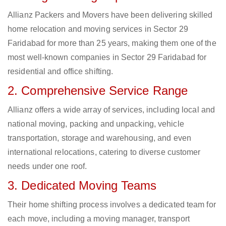
Allianz Packers and Movers have been delivering skilled
home relocation and moving services in Sector 29
Faridabad for more than 25 years, making them one of the
most well-known companies in Sector 29 Faridabad for
residential and office shifting.
2. Comprehensive Service Range
Allianz offers a wide array of services, including local and
national moving, packing and unpacking, vehicle
transportation, storage and warehousing, and even
international relocations, catering to diverse customer
needs under one roof.
3. Dedicated Moving Teams
Their home shifting process involves a dedicated team for
each move, including a moving manager, transport