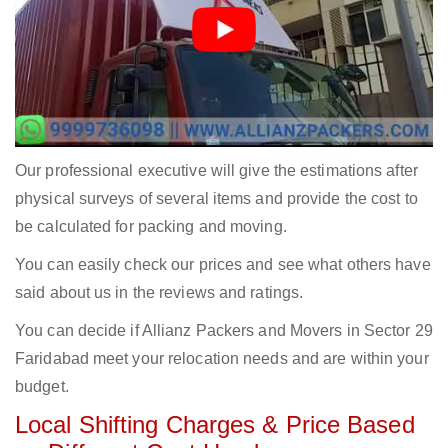
Our professional executive will give the estimations after
physical surveys of several items and provide the cost to
be calculated for packing and moving.
You can easily check our prices and see what others have
said about us in the reviews and ratings.
You can decide if Allianz Packers and Movers in Sector 29
Faridabad meet your relocation needs and are within your
budget.
Local Shifting Charges & Price Based