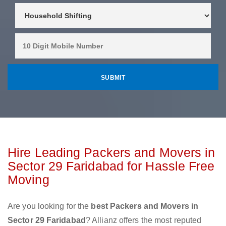
Hire Leading Packers and Movers in
Sector 29 Faridabad for Hassle Free
Moving
Are you looking for the
best Packers and Movers in
Sector 29 Faridabad
? Allianz offers the most reputed