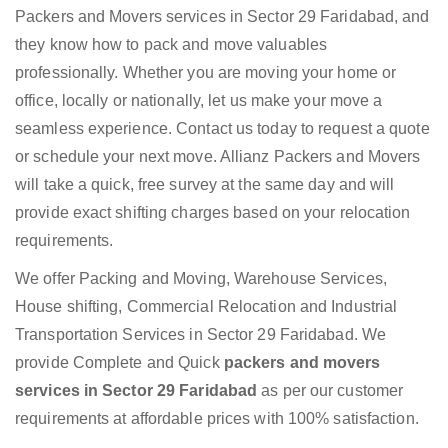
Packers and Movers services in Sector 29 Faridabad, and
they know how to pack and move valuables
professionally. Whether you are moving your home or
office, locally or nationally, let us make your move a
seamless experience. Contact us today to request a quote
or schedule your next move. Allianz Packers and Movers
will take a quick, free survey at the same day and will
provide exact shifting charges based on your relocation
requirements.
We offer Packing and Moving, Warehouse Services,
House shifting, Commercial Relocation and Industrial
Transportation Services in Sector 29 Faridabad. We
provide Complete and Quick
packers and movers
services in Sector 29 Faridabad
as per our customer
requirements at affordable prices with 100% satisfaction.