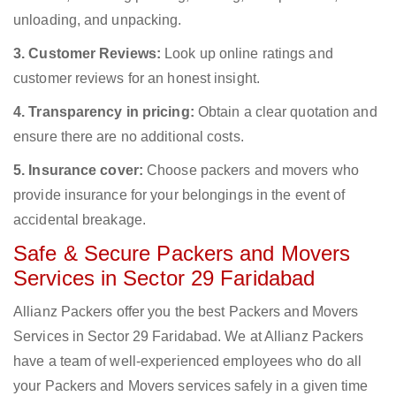
unloading, and unpacking.
3. Customer Reviews:
Look up online ratings and
customer reviews for an honest insight.
4. Transparency in pricing:
Obtain a clear quotation and
ensure there are no additional costs.
5. Insurance cover:
Choose packers and movers who
provide insurance for your belongings in the event of
accidental breakage.
Safe & Secure Packers and Movers
Services in Sector 29 Faridabad
Allianz Packers offer you the best Packers and Movers
Services in Sector 29 Faridabad. We at Allianz Packers
have a team of well-experienced employees who do all
your Packers and Movers services safely in a given time