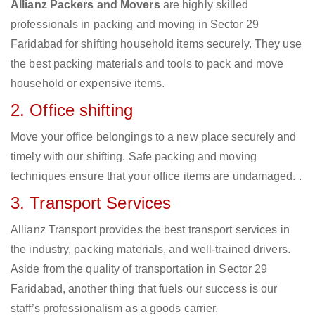
Allianz Packers and Movers
are highly skilled
professionals in packing and moving in Sector 29
Faridabad for shifting household items securely. They use
the best packing materials and tools to pack and move
household or expensive items.
2. Office shifting
Move your office belongings to a new place securely and
timely with our shifting. Safe packing and moving
techniques ensure that your office items are undamaged. .
3. Transport Services
Allianz Transport provides the best transport services in
the industry, packing materials, and well-trained drivers.
Aside from the quality of transportation in Sector 29
Faridabad, another thing that fuels our success is our
staff’s professionalism as a goods carrier.