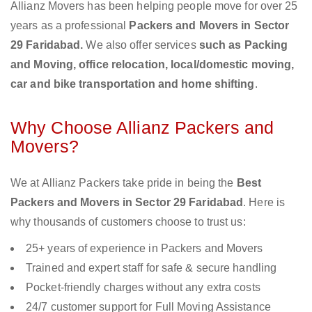
Allianz Movers has been helping people move for over 25
years as a professional
Packers and Movers in Sector
29 Faridabad.
We also offer services
such as Packing
and Moving, office relocation, local/domestic moving,
car and bike transportation and home shifting
.
Why Choose Allianz Packers and
Movers?
We at Allianz Packers take pride in being the
Best
Packers and Movers in Sector 29 Faridabad
. Here is
why thousands of customers choose to trust us:
25+ years of experience in Packers and Movers
Trained and expert staff for safe & secure handling
Pocket-friendly charges without any extra costs
24/7 customer support for Full Moving Assistance