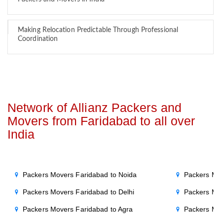
Making Relocation Predictable Through Professional
Coordination
Network of Allianz Packers and
Movers from Faridabad to all over
India
Packers Movers Faridabad to Noida
Packers Mo
Packers Movers Faridabad to Delhi
Packers Mo
Packers Movers Faridabad to Agra
Packers Mo