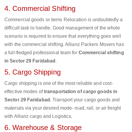
4. Commercial Shifting
Commercial goods or items Relocation is undoubtedly a
difficult task to handle. Good management of the whole
scenario is required to ensure that everything goes well
with the commercial shifting. Allianz Packers Movers has
a full-fledged professional team for
Commercial shifting
in Sector 29 Faridabad
.
5. Cargo Shipping
Cargo shipping is one of the most reliable and cost-
effective modes of
transportation of cargo goods in
Sector 29 Faridabad
. Transport your cargo goods and
materials via your desired mode- road, rail, or air freight
with Allianz cargo and Logistics.
6. Warehouse & Storage