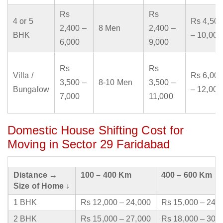
Rs
Rs
4 or 5
Rs 4,500
2,400 –
8 Men
2,400 –
BHK
– 10,000
6,000
9,000
Rs
Rs
Villa /
Rs 6,000
3,500 –
8-10 Men
3,500 –
Bungalow
– 12,000
7,000
11,000
Domestic House Shifting Cost for
Moving in Sector 29 Faridabad
Distance →
100 – 400 Km
400 – 600 Km
Size of Home ↓
1 BHK
Rs 12,000 – 24,000
Rs 15,000 – 24,
2 BHK
Rs 15,000 – 27,000
Rs 18,000 – 30,