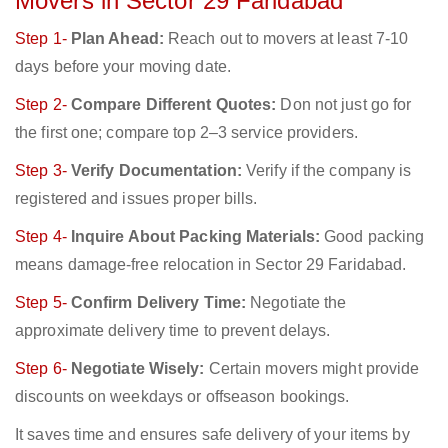
Movers in Sector 29 Faridabad
Step 1-
Plan Ahead:
Reach out to movers at least 7-10
days before your moving date.
Step 2-
Compare Different Quotes:
Don not just go for
the first one; compare top 2–3 service providers.
Step 3-
Verify Documentation:
Verify if the company is
registered and issues proper bills.
Step 4-
Inquire About Packing Materials:
Good packing
means damage-free relocation in Sector 29 Faridabad.
Step 5-
Confirm Delivery Time:
Negotiate the
approximate delivery time to prevent delays.
Step 6-
Negotiate Wisely:
Certain movers might provide
discounts on weekdays or offseason bookings.
It saves time and ensures safe delivery of your items by