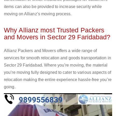
items can also be provided to increase security while
moving on Allianz’s moving process.
Why Allianz most Trusted Packers
and Movers in Sector 29 Faridabad?
Allianz Packers and Movers offers a wide range of
services for smooth relocation and goods transportation in
Sector 29 Faridabad. Where you’re moving, the material
you’re moving fully designed to cater to various aspects of
relocation making the entire experience hassle-free you’re
going.