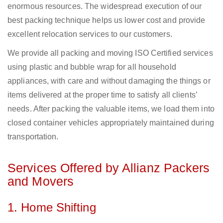
enormous resources. The widespread execution of our
best packing technique helps us lower cost and provide
excellent relocation services to our customers.
We provide all packing and moving ISO Certified services
using plastic and bubble wrap for all household
appliances, with care and without damaging the things or
items delivered at the proper time to satisfy all clients’
needs. After packing the valuable items, we load them into
closed container vehicles appropriately maintained during
transportation.
Services Offered by Allianz Packers
and Movers
1. Home Shifting