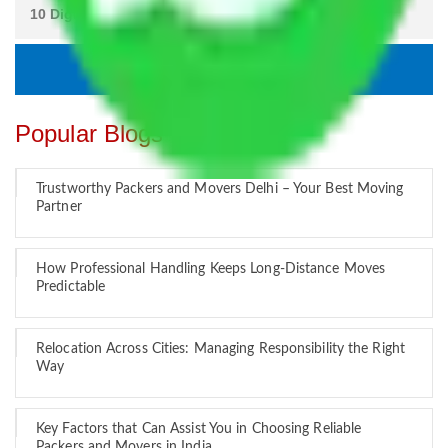
Popular Blogs
Trustworthy Packers and Movers Delhi – Your Best Moving
Partner
How Professional Handling Keeps Long-Distance Moves
Predictable
Relocation Across Cities: Managing Responsibility the Right
Way
Key Factors that Can Assist You in Choosing Reliable
Packers and Movers in India