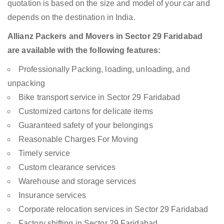
quotation is based on the size and model of your car and
depends on the destination in India.
Allianz Packers and Movers in Sector 29 Faridabad
are available with the following features:
Professionally Packing, loading, unloading, and
unpacking
Bike transport service in Sector 29 Faridabad
Customized cartons for delicate items
Guaranteed safety of your belongings
Reasonable Charges For Moving
Timely service
Custom clearance services
Warehouse and storage services
Insurance services
Corporate relocation services in Sector 29 Faridabad
Factory shifting in Sector 29 Faridabad