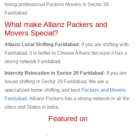
hiring professional Packers Movers in Sector 29
Faridabad.
What make Allianz Packers and
Movers Special?
Allianz Local Shifting Faridabad:
If you are shifting with
Faridabad, it is better to Choose Allianz because it has a
strong network Faridabad.
Intercity Relocation in Sector 29 Faridabad:
If you are
house shifting in Sector 29 Faridabad, We are a
specialized home shifting and best
Packers and Movers
Faridabad
. Allianz Packers has a strong network in all the
cities and States in India.
Featured on