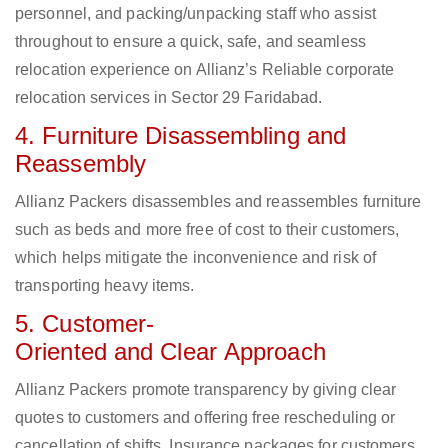
personnel, and packing/unpacking staff who assist
throughout to ensure a quick, safe, and seamless
relocation experience on Allianz’s Reliable corporate
relocation services in Sector 29 Faridabad.
4. Furniture Disassembling and
Reassembly
Allianz Packers disassembles and reassembles furniture
such as beds and more free of cost to their customers,
which helps mitigate the inconvenience and risk of
transporting heavy items.
5. Customer-
Oriented and Clear Approach
Allianz Packers promote transparency by giving clear
quotes to customers and offering free rescheduling or
cancellation of shifts. Insurance packages for customers