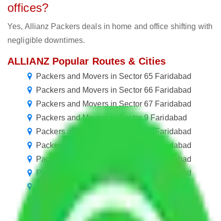
offices?
Yes, Allianz Packers deals in home and office shifting with
negligible downtimes.
ALLIANZ Popular Routes & Cities
Packers and Movers in Sector 65 Faridabad
Packers and Movers in Sector 66 Faridabad
Packers and Movers in Sector 67 Faridabad
Packers and Movers in Sector 9 Faridabad
Packers and Movers in Sector 10 Faridabad
Packers and Movers in Sector 19 Faridabad
Packers and Movers in Sector 20 Faridabad
Packers and Movers in Sector 21 Faridabad
Packers and Movers in Sector 31 Faridabad
Packers and Movers in Sector 32 Faridabad
Packers and Movers in Sector 42 Faridabad