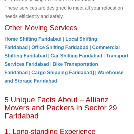
These services are designed to meet all your relocation
needs efficiently and safely.
Other Moving Services
Home Shifting Faridabad
|
Local Shifting
Faridabad
|
Office Shifting Faridabad
|
Commercial
Shifting Faridabad
|
Car Shifting Faridabad
|
Transport
Services Faridabad
|
Bike Transportation
Faridabad
|
Cargo Shipping Faridabad]
|
Warehouse
and Storage Faridabad
5 Unique Facts About – Allianz
Movers and Packers in Sector 29
Faridabad
1. Long-standing Experience