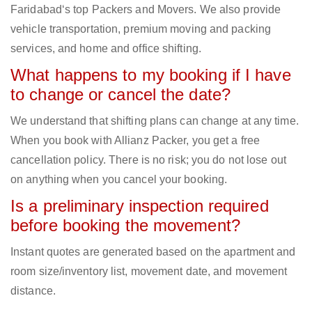
Faridabad‘s top Packers and Movers. We also provide
vehicle transportation, premium moving and packing
services, and home and office shifting.
What happens to my booking if I have
to change or cancel the date?
We understand that shifting plans can change at any time.
When you book with Allianz Packer, you get a free
cancellation policy. There is no risk; you do not lose out
on anything when you cancel your booking.
Is a preliminary inspection required
before booking the movement?
Instant quotes are generated based on the apartment and
room size/inventory list, movement date, and movement
distance.