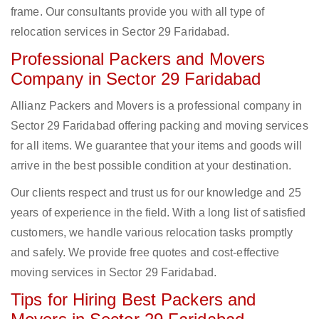
frame. Our consultants provide you with all type of
relocation services in Sector 29 Faridabad.
Professional Packers and Movers
Company in Sector 29 Faridabad
Allianz Packers and Movers is a professional company in
Sector 29 Faridabad offering packing and moving services
for all items. We guarantee that your items and goods will
arrive in the best possible condition at your destination.
Our clients respect and trust us for our knowledge and 25
years of experience in the field. With a long list of satisfied
customers, we handle various relocation tasks promptly
and safely. We provide free quotes and cost-effective
moving services in Sector 29 Faridabad.
Tips for Hiring Best Packers and