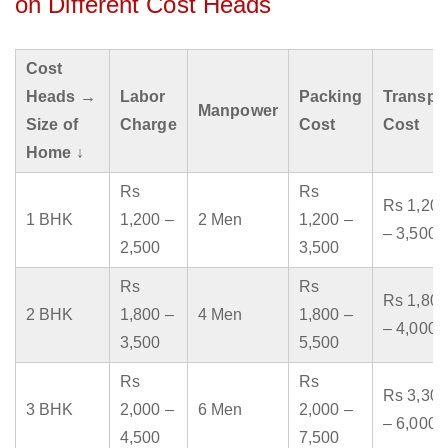
on Different Cost Heads
Cost
Heads →
Labor
Packing
Transpo
Manpower
Size of
Charge
Cost
Cost
Home ↓
Rs
Rs
Rs 1,200
1 BHK
1,200 –
2 Men
1,200 –
– 3,500
2,500
3,500
Rs
Rs
Rs 1,800
2 BHK
1,800 –
4 Men
1,800 –
– 4,000
3,500
5,500
Rs
Rs
Rs 3,300
3 BHK
2,000 –
6 Men
2,000 –
– 6,000
4,500
7,500