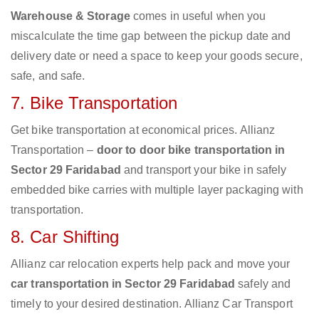
Warehouse & Storage
comes in useful when you
miscalculate the time gap between the pickup date and
delivery date or need a space to keep your goods secure,
safe, and safe.
7. Bike Transportation
Get bike transportation at economical prices. Allianz
Transportation –
door to door bike transportation in
Sector 29 Faridabad
and transport your bike in safely
embedded bike carries with multiple layer packaging with
transportation.
8. Car Shifting
Allianz car relocation experts help pack and move your
car transportation in Sector 29 Faridabad
safely and
timely to your desired destination. Allianz Car Transport