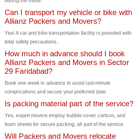
during the move.
Can I transport my vehicle or bike with
Allianz Packers and Movers?
Yes! A car and bike transportation facility is provided with
total safety precautions.
How much in advance should I book
Allianz Packers and Movers in Sector
29 Faridabad?
Book one week in advance to avoid last-minute
complications and secure your preferred date.
Is packing material part of the service?
Yes, expert movers employ bubble cover, cartons, and
foam sheets for secure packing, all part of the service.
Will Packers and Movers relocate