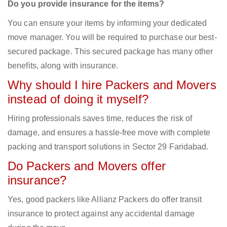
Do you provide insurance for the items?
You can ensure your items by informing your dedicated
move manager. You will be required to purchase our best-
secured package. This secured package has many other
benefits, along with insurance.
Why should I hire Packers and Movers
instead of doing it myself?
Hiring professionals saves time, reduces the risk of
damage, and ensures a hassle-free move with complete
packing and transport solutions in Sector 29 Faridabad.
Do Packers and Movers offer
insurance?
Yes, good packers like Allianz Packers do offer transit
insurance to protect against any accidental damage