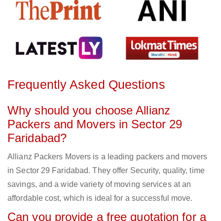
Frequently Asked Questions
Why should you choose Allianz
Packers and Movers in Sector 29
Faridabad?
Allianz Packers Movers is a leading packers and movers
in Sector 29 Faridabad. They offer Security, quality, time
savings, and a wide variety of moving services at an
affordable cost, which is ideal for a successful move.
Can you provide a free quotation for a