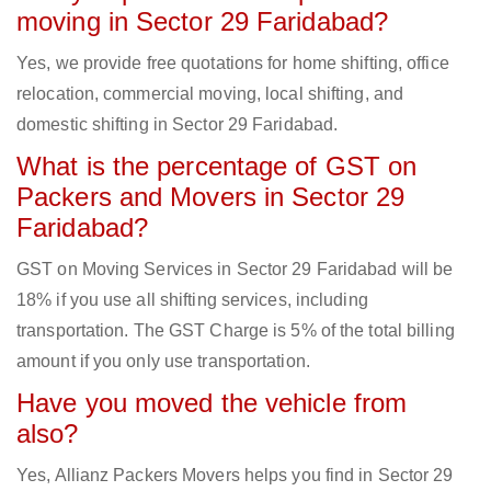
moving in Sector 29 Faridabad?
Yes, we provide free quotations for home shifting, office
relocation, commercial moving, local shifting, and
domestic shifting in Sector 29 Faridabad.
What is the percentage of GST on
Packers and Movers in Sector 29
Faridabad?
GST on Moving Services in Sector 29 Faridabad will be
18% if you use all shifting services, including
transportation. The GST Charge is 5% of the total billing
amount if you only use transportation.
Have you moved the vehicle from
also?
Yes, Allianz Packers Movers helps you find in Sector 29