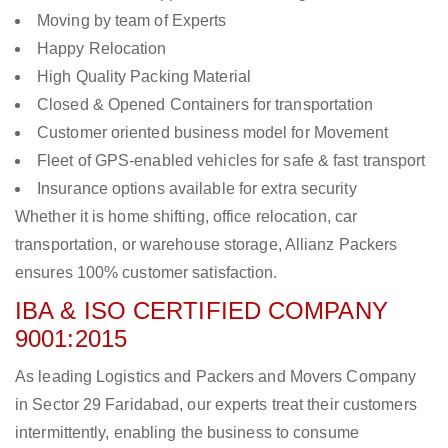
Moving by team of Experts
Happy Relocation
High Quality Packing Material
Closed & Opened Containers for transportation
Customer oriented business model for Movement
Fleet of GPS-enabled vehicles for safe & fast transport
Insurance options available for extra security
Whether it is home shifting, office relocation, car
transportation, or warehouse storage, Allianz Packers
ensures 100% customer satisfaction.
IBA & ISO CERTIFIED COMPANY
9001:2015
As leading Logistics and Packers and Movers Company
in Sector 29 Faridabad, our experts treat their customers
intermittently, enabling the business to consume