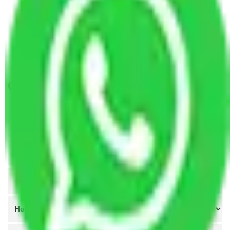
Packers and Movers in Sector 43 Faridabad
Packers and Movers in Sector 52 Faridabad
Packers and Movers in Sector 53 Faridabad
Packers and Movers in Sector 54 Faridabad
Get A Free Quotes