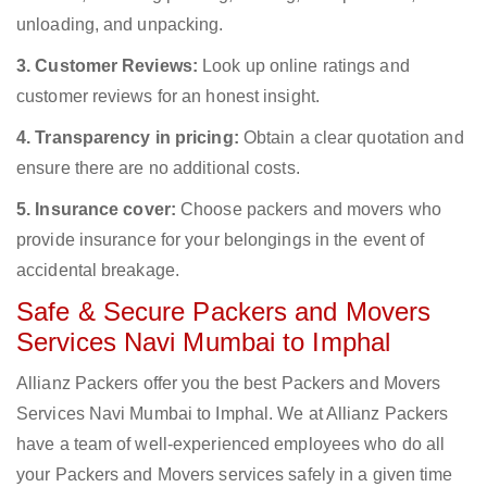
unloading, and unpacking.
3. Customer Reviews:
Look up online ratings and
customer reviews for an honest insight.
4. Transparency in pricing:
Obtain a clear quotation and
ensure there are no additional costs.
5. Insurance cover:
Choose packers and movers who
provide insurance for your belongings in the event of
accidental breakage.
Safe & Secure Packers and Movers
Services Navi Mumbai to Imphal
Allianz Packers offer you the best Packers and Movers
Services Navi Mumbai to Imphal. We at Allianz Packers
have a team of well-experienced employees who do all
your Packers and Movers services safely in a given time