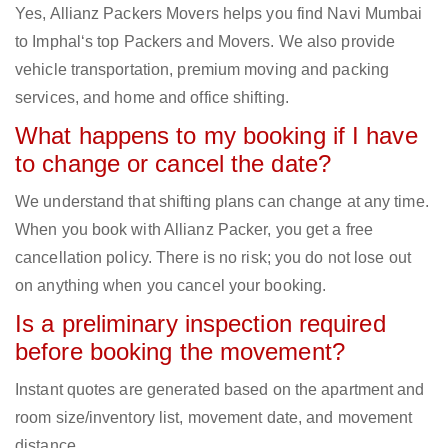
Yes, Allianz Packers Movers helps you find Navi Mumbai
to Imphal‘s top Packers and Movers. We also provide
vehicle transportation, premium moving and packing
services, and home and office shifting.
What happens to my booking if I have
to change or cancel the date?
We understand that shifting plans can change at any time.
When you book with Allianz Packer, you get a free
cancellation policy. There is no risk; you do not lose out
on anything when you cancel your booking.
Is a preliminary inspection required
before booking the movement?
Instant quotes are generated based on the apartment and
room size/inventory list, movement date, and movement
distance.