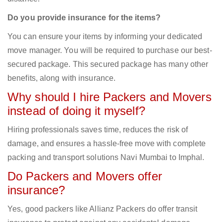
Do you provide insurance for the items?
You can ensure your items by informing your dedicated
move manager. You will be required to purchase our best-
secured package. This secured package has many other
benefits, along with insurance.
Why should I hire Packers and Movers
instead of doing it myself?
Hiring professionals saves time, reduces the risk of
damage, and ensures a hassle-free move with complete
packing and transport solutions Navi Mumbai to Imphal.
Do Packers and Movers offer
insurance?
Yes, good packers like Allianz Packers do offer transit