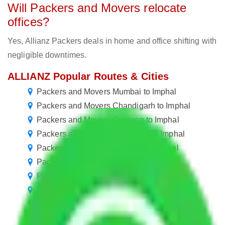
Will Packers and Movers relocate
offices?
Yes, Allianz Packers deals in home and office shifting with
negligible downtimes.
ALLIANZ Popular Routes & Cities
Packers and Movers Mumbai to Imphal
Packers and Movers Chandigarh to Imphal
Packers and Movers Gurgaon to Imphal
Packers and Movers Faridabad to Imphal
Packers and Movers Chennai to Imphal
Packers and Movers Pune to Imphal
Packers and Movers Jaipur to Imphal
Packers and Movers Mohali to Imphal
Packers and Movers Kolkata to Imphal
Packers and Movers Hyderabad to Imphal