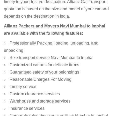
timely to your desired destination. Allianz Car Transport
quotation is based on the size and model of your car and
depends on the destination in India.
Allianz Packers and Movers Navi Mumbai to Imphal
are available with the following features:
Professionally Packing, loading, unloading, and
unpacking
Bike transport service Navi Mumbai to Imphal
Customized cartons for delicate items
Guaranteed safety of your belongings
Reasonable Charges For Moving
Timely service
Custom clearance services
Warehouse and storage services
Insurance services
Corporate relocation services Navi Mumbai to Imphal