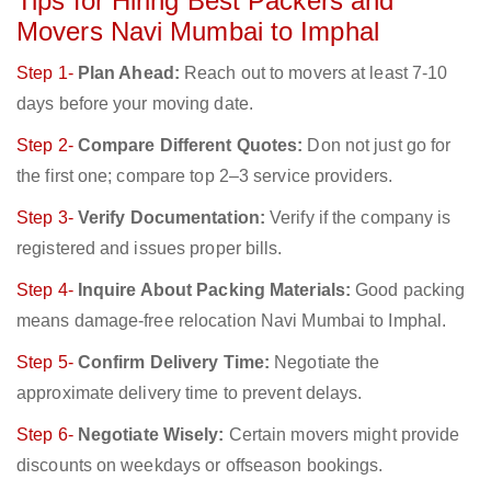
Tips for Hiring Best Packers and
Movers Navi Mumbai to Imphal
Step 1-
Plan Ahead:
Reach out to movers at least 7-10
days before your moving date.
Step 2-
Compare Different Quotes:
Don not just go for
the first one; compare top 2–3 service providers.
Step 3-
Verify Documentation:
Verify if the company is
registered and issues proper bills.
Step 4-
Inquire About Packing Materials:
Good packing
means damage-free relocation Navi Mumbai to Imphal.
Step 5-
Confirm Delivery Time:
Negotiate the
approximate delivery time to prevent delays.
Step 6-
Negotiate Wisely:
Certain movers might provide
discounts on weekdays or offseason bookings.