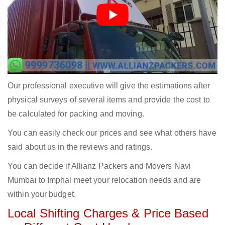
Our professional executive will give the estimations after
physical surveys of several items and provide the cost to
be calculated for packing and moving.
You can easily check our prices and see what others have
said about us in the reviews and ratings.
You can decide if Allianz Packers and Movers Navi
Mumbai to Imphal meet your relocation needs and are
within your budget.
Local Shifting Charges & Price Based