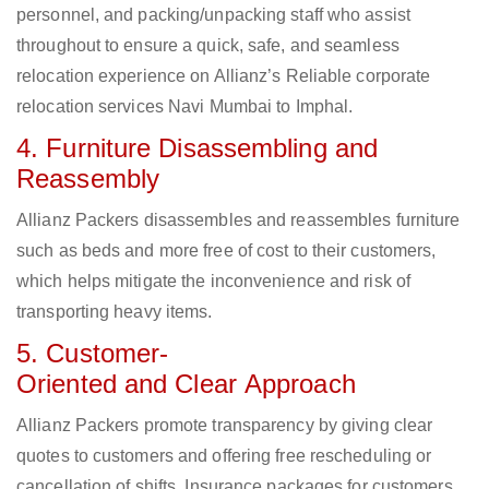
personnel, and packing/unpacking staff who assist
throughout to ensure a quick, safe, and seamless
relocation experience on Allianz’s Reliable corporate
relocation services Navi Mumbai to Imphal.
4. Furniture Disassembling and
Reassembly
Allianz Packers disassembles and reassembles furniture
such as beds and more free of cost to their customers,
which helps mitigate the inconvenience and risk of
transporting heavy items.
5. Customer-
Oriented and Clear Approach
Allianz Packers promote transparency by giving clear
quotes to customers and offering free rescheduling or
cancellation of shifts. Insurance packages for customers