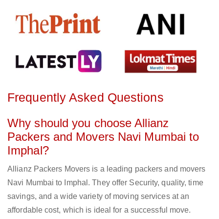
Frequently Asked Questions
Why should you choose Allianz
Packers and Movers Navi Mumbai to
Imphal?
Allianz Packers Movers is a leading packers and movers
Navi Mumbai to Imphal. They offer Security, quality, time
savings, and a wide variety of moving services at an
affordable cost, which is ideal for a successful move.