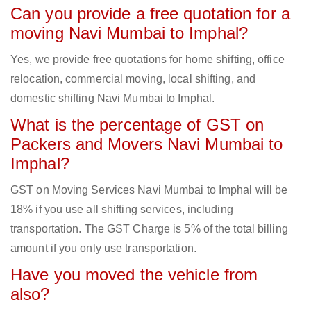
Can you provide a free quotation for a
moving Navi Mumbai to Imphal?
Yes, we provide free quotations for home shifting, office
relocation, commercial moving, local shifting, and
domestic shifting Navi Mumbai to Imphal.
What is the percentage of GST on
Packers and Movers Navi Mumbai to
Imphal?
GST on Moving Services Navi Mumbai to Imphal will be
18% if you use all shifting services, including
transportation. The GST Charge is 5% of the total billing
amount if you only use transportation.
Have you moved the vehicle from
also?