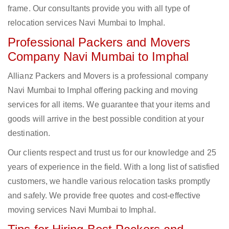
frame. Our consultants provide you with all type of
relocation services Navi Mumbai to Imphal.
Professional Packers and Movers
Company Navi Mumbai to Imphal
Allianz Packers and Movers is a professional company
Navi Mumbai to Imphal offering packing and moving
services for all items. We guarantee that your items and
goods will arrive in the best possible condition at your
destination.
Our clients respect and trust us for our knowledge and 25
years of experience in the field. With a long list of satisfied
customers, we handle various relocation tasks promptly
and safely. We provide free quotes and cost-effective
moving services Navi Mumbai to Imphal.