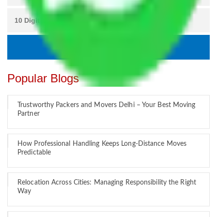
Popular Blogs
Trustworthy Packers and Movers Delhi – Your Best Moving
Partner
How Professional Handling Keeps Long-Distance Moves
Predictable
Relocation Across Cities: Managing Responsibility the Right
Way