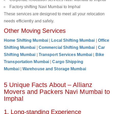
Factory shifting Navi Mumbai to Imphal
These services are designed to meet all your relocation
needs efficiently and safely.
Other Moving Services
Home Shifting Mumbai
|
Local Shifting Mumbai
|
Office
Shifting Mumbai
|
Commercial Shifting Mumbai
|
Car
Shifting Mumbai
|
Transport Services Mumbai
|
Bike
Transportation Mumbai
|
Cargo Shipping
Mumbai
|
Warehouse and Storage Mumbai
5 Unique Facts About – Allianz
Movers and Packers Navi Mumbai to
Imphal
1. Long-standing Experience