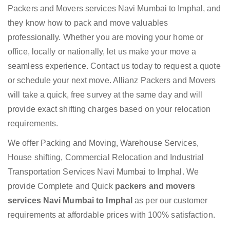
Packers and Movers services Navi Mumbai to Imphal, and
they know how to pack and move valuables
professionally. Whether you are moving your home or
office, locally or nationally, let us make your move a
seamless experience. Contact us today to request a quote
or schedule your next move. Allianz Packers and Movers
will take a quick, free survey at the same day and will
provide exact shifting charges based on your relocation
requirements.
We offer Packing and Moving, Warehouse Services,
House shifting, Commercial Relocation and Industrial
Transportation Services Navi Mumbai to Imphal. We
provide Complete and Quick
packers and movers
services Navi Mumbai to Imphal
as per our customer
requirements at affordable prices with 100% satisfaction.