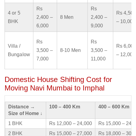
Rs
Rs
4 or 5
Rs 4,500
2,400 –
8 Men
2,400 –
BHK
– 10,000
6,000
9,000
Rs
Rs
Villa /
Rs 6,000
3,500 –
8-10 Men
3,500 –
Bungalow
– 12,000
7,000
11,000
Domestic House Shifting Cost for
Moving Navi Mumbai to Imphal
Distance →
100 – 400 Km
400 – 600 Km
Size of Home ↓
1 BHK
Rs 12,000 – 24,000
Rs 15,000 – 24,
2 BHK
Rs 15,000 – 27,000
Rs 18,000 – 30,