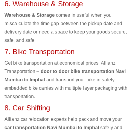
6. Warehouse & Storage
Warehouse & Storage
comes in useful when you
miscalculate the time gap between the pickup date and
delivery date or need a space to keep your goods secure,
safe, and safe.
7. Bike Transportation
Get bike transportation at economical prices. Allianz
Transportation –
door to door bike transportation Navi
Mumbai to Imphal
and transport your bike in safely
embedded bike carries with multiple layer packaging with
transportation.
8. Car Shifting
Allianz car relocation experts help pack and move your
car transportation Navi Mumbai to Imphal
safely and