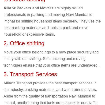
Allianz Packers and Movers
are highly skilled
professionals in packing and moving Navi Mumbai to
Imphal for shifting household items securely. They use the
best packing materials and tools to pack and move
household or expensive items.
2. Office shifting
Move your office belongings to a new place securely and
timely with our shifting. Safe packing and moving
techniques ensure that your office items are undamaged. .
3. Transport Services
Allianz Transport provides the best transport services in
the industry, packing materials, and well-trained drivers.
Aside from the quality of transportation Navi Mumbai to
Imphal, another thing that fuels our success is our staff’s