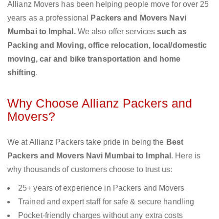
Allianz Movers has been helping people move for over 25
years as a professional
Packers and Movers Navi
Mumbai to Imphal.
We also offer services
such as
Packing and Moving, office relocation, local/domestic
moving, car and bike transportation and home
shifting
.
Why Choose Allianz Packers and
Movers?
We at Allianz Packers take pride in being the
Best
Packers and Movers Navi Mumbai to Imphal
. Here is
why thousands of customers choose to trust us:
25+ years of experience in Packers and Movers
Trained and expert staff for safe & secure handling
Pocket-friendly charges without any extra costs