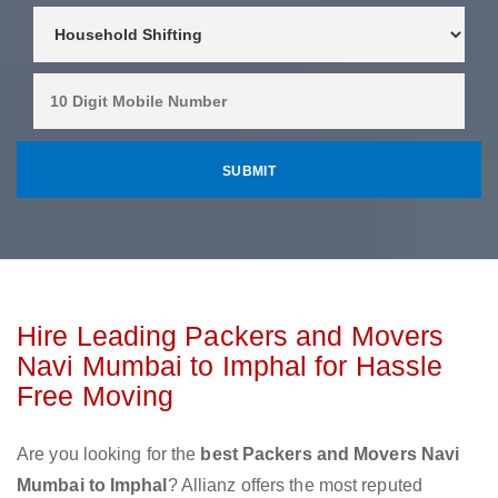
Hire Leading Packers and Movers
Navi Mumbai to Imphal for Hassle
Free Moving
Are you looking for the
best Packers and Movers Navi
Mumbai to Imphal
? Allianz offers the most reputed