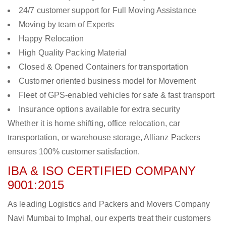
24/7 customer support for Full Moving Assistance
Moving by team of Experts
Happy Relocation
High Quality Packing Material
Closed & Opened Containers for transportation
Customer oriented business model for Movement
Fleet of GPS-enabled vehicles for safe & fast transport
Insurance options available for extra security
Whether it is home shifting, office relocation, car
transportation, or warehouse storage, Allianz Packers
ensures 100% customer satisfaction.
IBA & ISO CERTIFIED COMPANY
9001:2015
As leading Logistics and Packers and Movers Company
Navi Mumbai to Imphal, our experts treat their customers