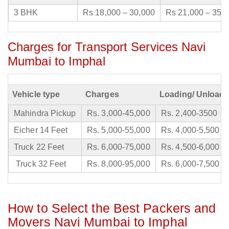
3 BHK
Rs 18,000 – 30,000
Rs 21,000 – 35,
Charges for Transport Services Navi
Mumbai to Imphal
Vehicle type
Charges
Loading/ Unloadi
Mahindra Pickup
Rs. 3,000-45,000
Rs. 2,400-3500
Eicher 14 Feet
Rs. 5,000-55,000
Rs. 4,000-5,500
Truck 22 Feet
Rs. 6,000-75,000
Rs. 4,500-6,000
Truck 32 Feet
Rs. 8,000-95,000
Rs. 6,000-7,500
How to Select the Best Packers and
Movers Navi Mumbai to Imphal