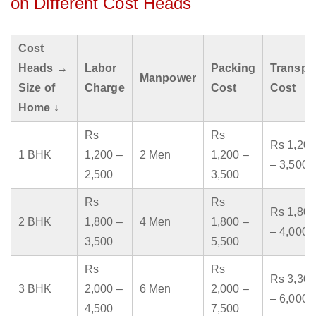
on Different Cost Heads
Cost
Heads →
Labor
Packing
Transpo
Manpower
Size of
Charge
Cost
Cost
Home ↓
Rs
Rs
Rs 1,200
1 BHK
1,200 –
2 Men
1,200 –
– 3,500
2,500
3,500
Rs
Rs
Rs 1,800
2 BHK
1,800 –
4 Men
1,800 –
– 4,000
3,500
5,500
Rs
Rs
Rs 3,300
3 BHK
2,000 –
6 Men
2,000 –
– 6,000
4,500
7,500