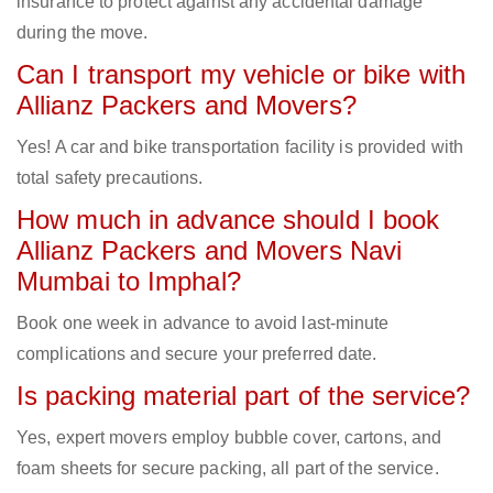
insurance to protect against any accidental damage
during the move.
Can I transport my vehicle or bike with
Allianz Packers and Movers?
Yes! A car and bike transportation facility is provided with
total safety precautions.
How much in advance should I book
Allianz Packers and Movers Navi
Mumbai to Imphal?
Book one week in advance to avoid last-minute
complications and secure your preferred date.
Is packing material part of the service?
Yes, expert movers employ bubble cover, cartons, and
foam sheets for secure packing, all part of the service.