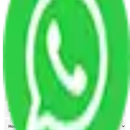
Packers and Movers Visakhapatnam to Imphal
Packers and Movers Greater Noida to Imphal
Packers and Movers Coimbatore to Imphal
Packers and Movers in Combitore to Imphal
Packers and Movers Bangalore to Imphal
Get A Free Quotes