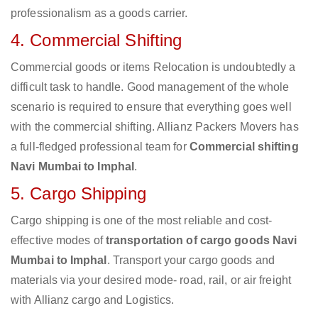
professionalism as a goods carrier.
4. Commercial Shifting
Commercial goods or items Relocation is undoubtedly a
difficult task to handle. Good management of the whole
scenario is required to ensure that everything goes well
with the commercial shifting. Allianz Packers Movers has
a full-fledged professional team for
Commercial shifting
Navi Mumbai to Imphal
.
5. Cargo Shipping
Cargo shipping is one of the most reliable and cost-
effective modes of
transportation of cargo goods Navi
Mumbai to Imphal
. Transport your cargo goods and
materials via your desired mode- road, rail, or air freight
with Allianz cargo and Logistics.