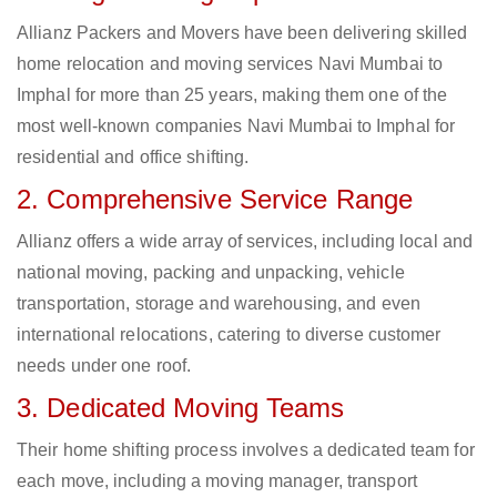
Allianz Packers and Movers have been delivering skilled
home relocation and moving services Navi Mumbai to
Imphal for more than 25 years, making them one of the
most well-known companies Navi Mumbai to Imphal for
residential and office shifting.
2. Comprehensive Service Range
Allianz offers a wide array of services, including local and
national moving, packing and unpacking, vehicle
transportation, storage and warehousing, and even
international relocations, catering to diverse customer
needs under one roof.
3. Dedicated Moving Teams
Their home shifting process involves a dedicated team for
each move, including a moving manager, transport