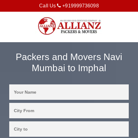
Call Us
+919999736098
Packers and Movers Navi
Mumbai to Imphal