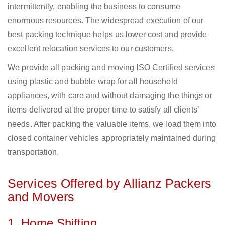
intermittently, enabling the business to consume
enormous resources. The widespread execution of our
best packing technique helps us lower cost and provide
excellent relocation services to our customers.
We provide all packing and moving ISO Certified services
using plastic and bubble wrap for all household
appliances, with care and without damaging the things or
items delivered at the proper time to satisfy all clients’
needs. After packing the valuable items, we load them into
closed container vehicles appropriately maintained during
transportation.
Services Offered by Allianz Packers
and Movers
1. Home Shifting