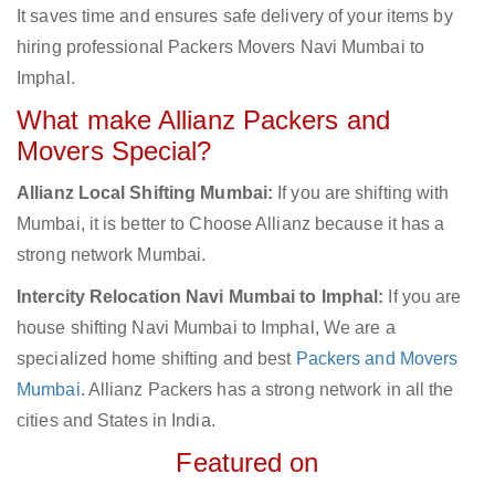
It saves time and ensures safe delivery of your items by
hiring professional Packers Movers Navi Mumbai to
Imphal.
What make Allianz Packers and
Movers Special?
Allianz Local Shifting Mumbai:
If you are shifting with
Mumbai, it is better to Choose Allianz because it has a
strong network Mumbai.
Intercity Relocation Navi Mumbai to Imphal:
If you are
house shifting Navi Mumbai to Imphal, We are a
specialized home shifting and best
Packers and Movers
Mumbai
. Allianz Packers has a strong network in all the
cities and States in India.
Featured on