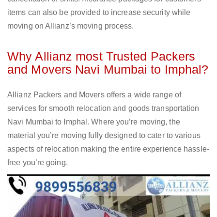
items can also be provided to increase security while
moving on Allianz’s moving process.
Why Allianz most Trusted Packers
and Movers Navi Mumbai to Imphal?
Allianz Packers and Movers offers a wide range of
services for smooth relocation and goods transportation
Navi Mumbai to Imphal. Where you’re moving, the
material you’re moving fully designed to cater to various
aspects of relocation making the entire experience hassle-
free you’re going.