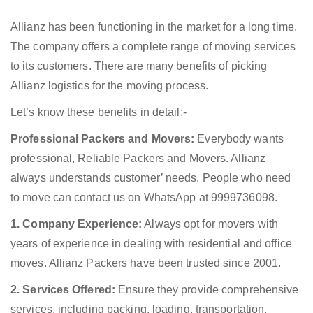
Allianz has been functioning in the market for a long time.
The company offers a complete range of moving services
to its customers. There are many benefits of picking
Allianz logistics for the moving process.
Let’s know these benefits in detail:-
Professional Packers and Movers:
Everybody wants
professional, Reliable Packers and Movers. Allianz
always understands customer’ needs. People who need
to move can contact us on WhatsApp at 9999736098.
1. Company Experience:
Always opt for movers with
years of experience in dealing with residential and office
moves. Allianz Packers have been trusted since 2001.
2. Services Offered:
Ensure they provide comprehensive
services, including packing, loading, transportation,