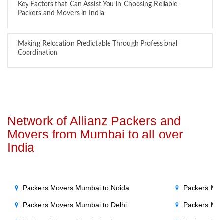
Key Factors that Can Assist You in Choosing Reliable
Packers and Movers in India
Making Relocation Predictable Through Professional
Coordination
Network of Allianz Packers and
Movers from Mumbai to all over
India
Packers Movers Mumbai to Noida
Packers Mo
Packers Movers Mumbai to Delhi
Packers Mo