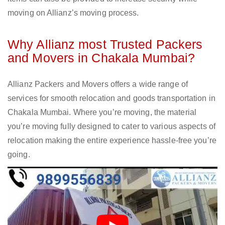
moving on Allianz’s moving process.
Why Allianz most Trusted Packers
and Movers in Chakala Mumbai?
Allianz Packers and Movers offers a wide range of
services for smooth relocation and goods transportation in
Chakala Mumbai. Where you’re moving, the material
you’re moving fully designed to cater to various aspects of
relocation making the entire experience hassle-free you’re
going.