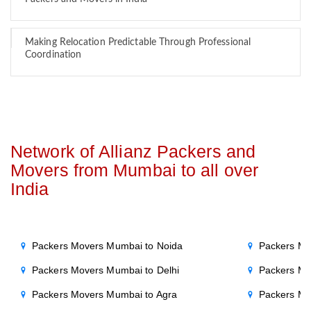
Making Relocation Predictable Through Professional
Coordination
Network of Allianz Packers and
Movers from Mumbai to all over
India
Packers Movers Mumbai to Noida
Packers Mo
Packers Movers Mumbai to Delhi
Packers Mo
Packers Movers Mumbai to Agra
Packers Mo