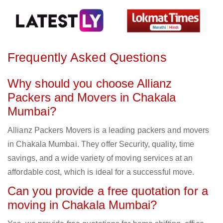
Frequently Asked Questions
Why should you choose Allianz
Packers and Movers in Chakala
Mumbai?
Allianz Packers Movers is a leading packers and movers
in Chakala Mumbai. They offer Security, quality, time
savings, and a wide variety of moving services at an
affordable cost, which is ideal for a successful move.
Can you provide a free quotation for a
moving in Chakala Mumbai?