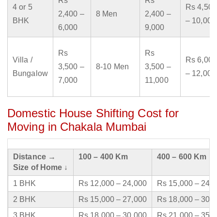
Rs
Rs
4 or 5
Rs 4,500
2,400 –
8 Men
2,400 –
BHK
– 10,000
6,000
9,000
Rs
Rs
Villa /
Rs 6,000
3,500 –
8-10 Men
3,500 –
Bungalow
– 12,000
7,000
11,000
Domestic House Shifting Cost for
Moving in Chakala Mumbai
Distance →
100 – 400 Km
400 – 600 Km
Size of Home ↓
1 BHK
Rs 12,000 – 24,000
Rs 15,000 – 24,
2 BHK
Rs 15,000 – 27,000
Rs 18,000 – 30,
3 BHK
Rs 18,000 – 30,000
Rs 21,000 – 35,