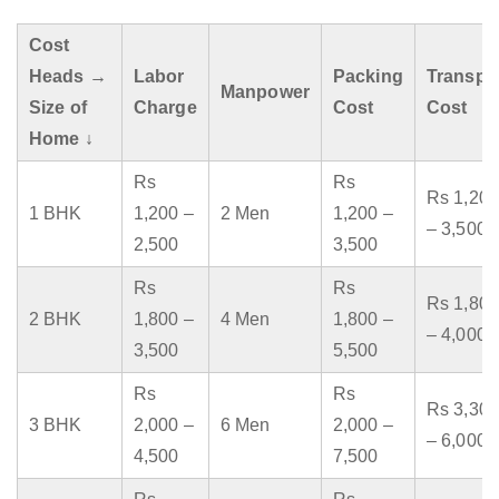
Cost
Heads →
Labor
Packing
Transpo
Manpower
Size of
Charge
Cost
Cost
Home ↓
Rs
Rs
Rs 1,200
1 BHK
1,200 –
2 Men
1,200 –
– 3,500
2,500
3,500
Rs
Rs
Rs 1,800
2 BHK
1,800 –
4 Men
1,800 –
– 4,000
3,500
5,500
Rs
Rs
Rs 3,300
3 BHK
2,000 –
6 Men
2,000 –
– 6,000
4,500
7,500