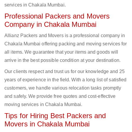
services in Chakala Mumbai.
Professional Packers and Movers
Company in Chakala Mumbai
Allianz Packers and Movers is a professional company in
Chakala Mumbai offering packing and moving services for
all items. We guarantee that your items and goods will
arrive in the best possible condition at your destination.
Our clients respect and trust us for our knowledge and 25
years of experience in the field. With a long list of satisfied
customers, we handle various relocation tasks promptly
and safely. We provide free quotes and cost-effective
moving services in Chakala Mumbai.
Tips for Hiring Best Packers and
Movers in Chakala Mumbai