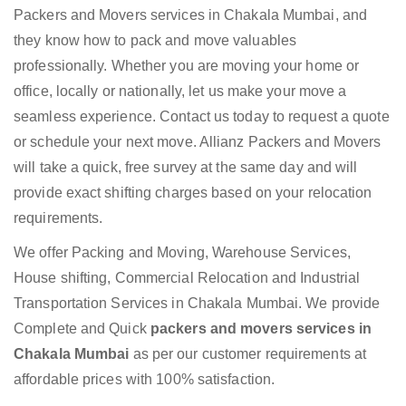
Packers and Movers services in Chakala Mumbai, and
they know how to pack and move valuables
professionally. Whether you are moving your home or
office, locally or nationally, let us make your move a
seamless experience. Contact us today to request a quote
or schedule your next move. Allianz Packers and Movers
will take a quick, free survey at the same day and will
provide exact shifting charges based on your relocation
requirements.
We offer Packing and Moving, Warehouse Services,
House shifting, Commercial Relocation and Industrial
Transportation Services in Chakala Mumbai. We provide
Complete and Quick
packers and movers services in
Chakala Mumbai
as per our customer requirements at
affordable prices with 100% satisfaction.