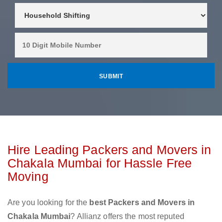
Hire Leading Packers and Movers in
Chakala Mumbai for Hassle Free
Moving
Are you looking for the
best Packers and Movers in
Chakala Mumbai
? Allianz offers the most reputed