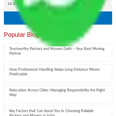
Popular Blogs
Trustworthy Packers and Movers Delhi – Your Best Moving
Partner
How Professional Handling Keeps Long-Distance Moves
Predictable
Relocation Across Cities: Managing Responsibility the Right
Way
Key Factors that Can Assist You in Choosing Reliable
Packers and Movers in India