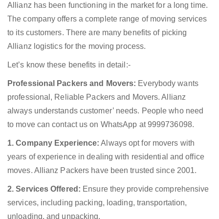
Allianz has been functioning in the market for a long time.
The company offers a complete range of moving services
to its customers. There are many benefits of picking
Allianz logistics for the moving process.
Let’s know these benefits in detail:-
Professional Packers and Movers:
Everybody wants
professional, Reliable Packers and Movers. Allianz
always understands customer’ needs. People who need
to move can contact us on WhatsApp at 9999736098.
1. Company Experience:
Always opt for movers with
years of experience in dealing with residential and office
moves. Allianz Packers have been trusted since 2001.
2. Services Offered:
Ensure they provide comprehensive
services, including packing, loading, transportation,
unloading, and unpacking.