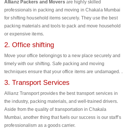
Allianz Packers and Movers
are highly skilled
professionals in packing and moving in Chakala Mumbai
for shifting household items securely. They use the best
packing materials and tools to pack and move household
or expensive items.
2. Office shifting
Move your office belongings to a new place securely and
timely with our shifting. Safe packing and moving
techniques ensure that your office items are undamaged. .
3. Transport Services
Allianz Transport provides the best transport services in
the industry, packing materials, and well-trained drivers.
Aside from the quality of transportation in Chakala
Mumbai, another thing that fuels our success is our staff’s
professionalism as a goods carrier.