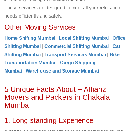
These services are designed to meet all your relocation
needs efficiently and safely.
Other Moving Services
Home Shifting Mumbai
|
Local Shifting Mumbai
|
Office
Shifting Mumbai
|
Commercial Shifting Mumbai
|
Car
Shifting Mumbai
|
Transport Services Mumbai
|
Bike
Transportation Mumbai
|
Cargo Shipping
Mumbai
|
Warehouse and Storage Mumbai
5 Unique Facts About – Allianz
Movers and Packers in Chakala
Mumbai
1. Long-standing Experience