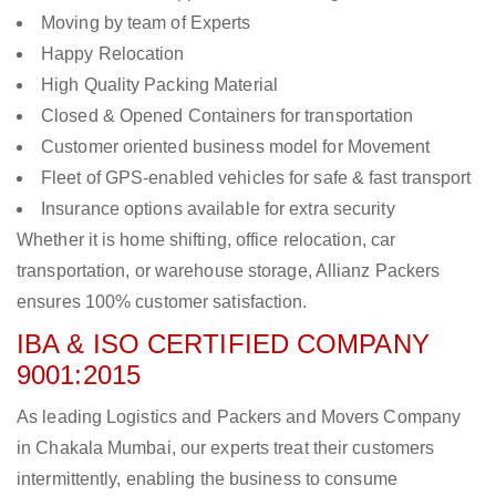
Moving by team of Experts
Happy Relocation
High Quality Packing Material
Closed & Opened Containers for transportation
Customer oriented business model for Movement
Fleet of GPS-enabled vehicles for safe & fast transport
Insurance options available for extra security
Whether it is home shifting, office relocation, car
transportation, or warehouse storage, Allianz Packers
ensures 100% customer satisfaction.
IBA & ISO CERTIFIED COMPANY
9001:2015
As leading Logistics and Packers and Movers Company
in Chakala Mumbai, our experts treat their customers
intermittently, enabling the business to consume