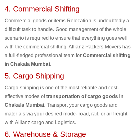
4. Commercial Shifting
Commercial goods or items Relocation is undoubtedly a
difficult task to handle. Good management of the whole
scenario is required to ensure that everything goes well
with the commercial shifting. Allianz Packers Movers has
a full-fledged professional team for
Commercial shifting
in Chakala Mumbai
.
5. Cargo Shipping
Cargo shipping is one of the most reliable and cost-
effective modes of
transportation of cargo goods in
Chakala Mumbai
. Transport your cargo goods and
materials via your desired mode- road, rail, or air freight
with Allianz cargo and Logistics.
6. Warehouse & Storage