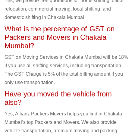
Yes, we provide free quotations for home shifting, office
relocation, commercial moving, local shifting, and
domestic shifting in Chakala Mumbai.
What is the percentage of GST on
Packers and Movers in Chakala
Mumbai?
GST on Moving Services in Chakala Mumbai will be 18%
if you use all shifting services, including transportation.
The GST Charge is 5% of the total billing amount if you
only use transportation.
Have you moved the vehicle from
also?
Yes, Allianz Packers Movers helps you find in Chakala
Mumbai‘s top Packers and Movers. We also provide
vehicle transportation, premium moving and packing