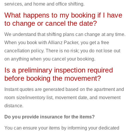
services, and home and office shifting.
What happens to my booking if I have
to change or cancel the date?
We understand that shifting plans can change at any time.
When you book with Allianz Packer, you get a free
cancellation policy. There is no risk; you do not lose out
on anything when you cancel your booking.
Is a preliminary inspection required
before booking the movement?
Instant quotes are generated based on the apartment and
room size/inventory list, movement date, and movement
distance.
Do you provide insurance for the items?
You can ensure your items by informing your dedicated