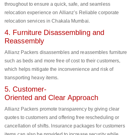
throughout to ensure a quick, safe, and seamless
relocation experience on Allianz’s Reliable corporate
relocation services in Chakala Mumbai.
4. Furniture Disassembling and
Reassembly
Allianz Packers disassembles and reassembles furniture
such as beds and more free of cost to their customers,
which helps mitigate the inconvenience and risk of
transporting heavy items.
5. Customer-
Oriented and Clear Approach
Allianz Packers promote transparency by giving clear
quotes to customers and offering free rescheduling or
cancellation of shifts. Insurance packages for customers
items can also be provided to increase security while