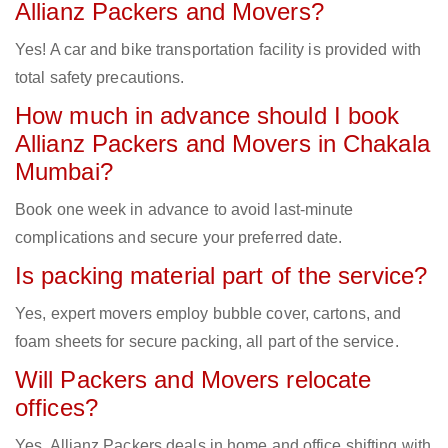
Allianz Packers and Movers?
Yes! A car and bike transportation facility is provided with
total safety precautions.
How much in advance should I book
Allianz Packers and Movers in Chakala
Mumbai?
Book one week in advance to avoid last-minute
complications and secure your preferred date.
Is packing material part of the service?
Yes, expert movers employ bubble cover, cartons, and
foam sheets for secure packing, all part of the service.
Will Packers and Movers relocate
offices?
Yes, Allianz Packers deals in home and office shifting with