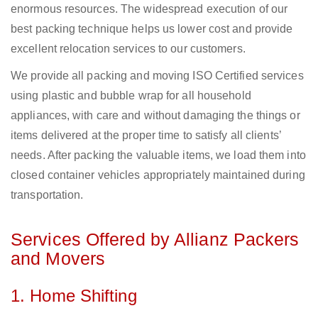
enormous resources. The widespread execution of our
best packing technique helps us lower cost and provide
excellent relocation services to our customers.
We provide all packing and moving ISO Certified services
using plastic and bubble wrap for all household
appliances, with care and without damaging the things or
items delivered at the proper time to satisfy all clients’
needs. After packing the valuable items, we load them into
closed container vehicles appropriately maintained during
transportation.
Services Offered by Allianz Packers
and Movers
1. Home Shifting