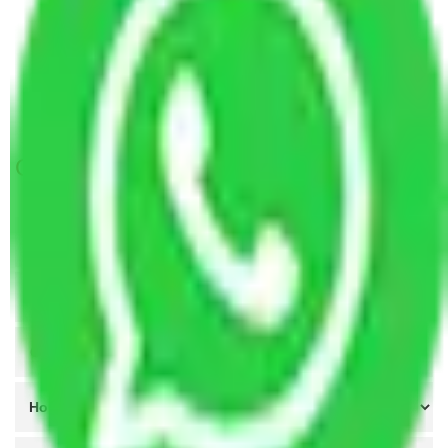
Packers and Movers in Santacruz Mumbai
Packers and Movers Navi Mumbai to Guntur
Packers and Movers Navi Mumbai to Tiruppur
Packers and Movers Agra to Navi Mumbai
Get A Free Quotes