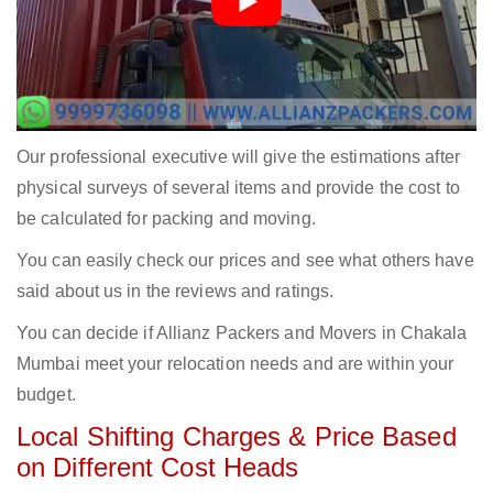
Our professional executive will give the estimations after
physical surveys of several items and provide the cost to
be calculated for packing and moving.
You can easily check our prices and see what others have
said about us in the reviews and ratings.
You can decide if Allianz Packers and Movers in Chakala
Mumbai meet your relocation needs and are within your
budget.
Local Shifting Charges & Price Based
on Different Cost Heads