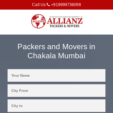
Call Us
+919999736098
Packers and Movers in
Chakala Mumbai