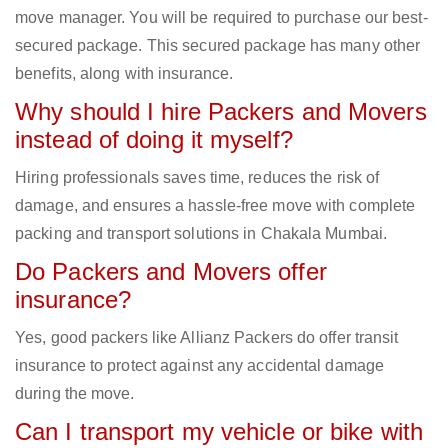
move manager. You will be required to purchase our best-
secured package. This secured package has many other
benefits, along with insurance.
Why should I hire Packers and Movers
instead of doing it myself?
Hiring professionals saves time, reduces the risk of
damage, and ensures a hassle-free move with complete
packing and transport solutions in Chakala Mumbai.
Do Packers and Movers offer
insurance?
Yes, good packers like Allianz Packers do offer transit
insurance to protect against any accidental damage
during the move.
Can I transport my vehicle or bike with