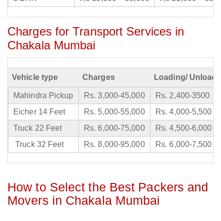
Charges for Transport Services in
Chakala Mumbai
Vehicle type
Charges
Loading/ Unloadi
Mahindra Pickup
Rs. 3,000-45,000
Rs. 2,400-3500
Eicher 14 Feet
Rs. 5,000-55,000
Rs. 4,000-5,500
Truck 22 Feet
Rs. 6,000-75,000
Rs. 4,500-6,000
Truck 32 Feet
Rs. 8,000-95,000
Rs. 6,000-7,500
How to Select the Best Packers and
Movers in Chakala Mumbai