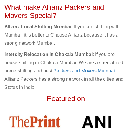
What make Allianz Packers and
Movers Special?
Allianz Local Shifting Mumbai:
If you are shifting with
Mumbai, it is better to Choose Allianz because it has a
strong network Mumbai.
Intercity Relocation in Chakala Mumbai:
If you are
house shifting in Chakala Mumbai, We are a specialized
home shifting and best
Packers and Movers Mumbai
.
Allianz Packers has a strong network in all the cities and
States in India.
Featured on