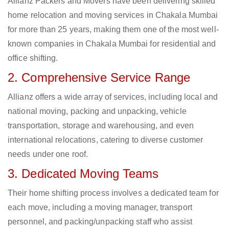
Allianz Packers and Movers have been delivering skilled
home relocation and moving services in Chakala Mumbai
for more than 25 years, making them one of the most well-
known companies in Chakala Mumbai for residential and
office shifting.
2. Comprehensive Service Range
Allianz offers a wide array of services, including local and
national moving, packing and unpacking, vehicle
transportation, storage and warehousing, and even
international relocations, catering to diverse customer
needs under one roof.
3. Dedicated Moving Teams
Their home shifting process involves a dedicated team for
each move, including a moving manager, transport
personnel, and packing/unpacking staff who assist