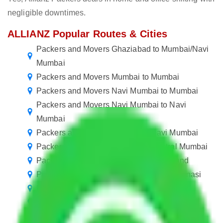
negligible downtimes.
ALLIANZ Popular Routes & Cities
Packers and Movers Ghaziabad to Mumbai/Navi
Mumbai
Packers and Movers Mumbai to Mumbai
Packers and Movers Navi Mumbai to Mumbai
Packers and Movers Navi Mumbai to Navi
Mumbai
Packers and Movers Mumbai to Navi Mumbai
Packers and Movers in Mumbai Central Mumbai
Packers and Movers Mumbai to Jharkhand
Packers and Movers Navi Mumbai to Varanasi
Packers and Movers Mumbai to Dhanbad
Packers and Movers Mumbai to Amravati
Packers and Movers Mumbai to Maheshtala