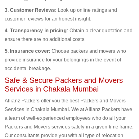
3. Customer Reviews:
Look up online ratings and
customer reviews for an honest insight.
4. Transparency in pricing:
Obtain a clear quotation and
ensure there are no additional costs.
5. Insurance cover:
Choose packers and movers who
provide insurance for your belongings in the event of
accidental breakage.
Safe & Secure Packers and Movers
Services in Chakala Mumbai
Allianz Packers offer you the best Packers and Movers
Services in Chakala Mumbai. We at Allianz Packers have
a team of well-experienced employees who do all your
Packers and Movers services safely in a given time frame.
Our consultants provide you with all type of relocation