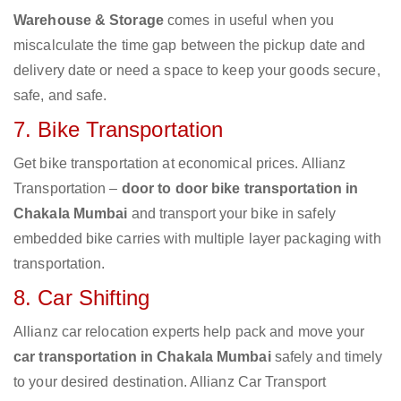
Warehouse & Storage
comes in useful when you
miscalculate the time gap between the pickup date and
delivery date or need a space to keep your goods secure,
safe, and safe.
7. Bike Transportation
Get bike transportation at economical prices. Allianz
Transportation –
door to door bike transportation in
Chakala Mumbai
and transport your bike in safely
embedded bike carries with multiple layer packaging with
transportation.
8. Car Shifting
Allianz car relocation experts help pack and move your
car transportation in Chakala Mumbai
safely and timely
to your desired destination. Allianz Car Transport