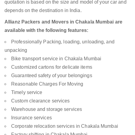
quotation is based on the size and model of your car and
depends on the destination in India.
Allianz Packers and Movers in Chakala Mumbai are
available with the following features:
Professionally Packing, loading, unloading, and
unpacking
Bike transport service in Chakala Mumbai
Customized cartons for delicate items
Guaranteed safety of your belongings
Reasonable Charges For Moving
Timely service
Custom clearance services
Warehouse and storage services
Insurance services
Corporate relocation services in Chakala Mumbai
Factory shifting in Chakala Mumbai