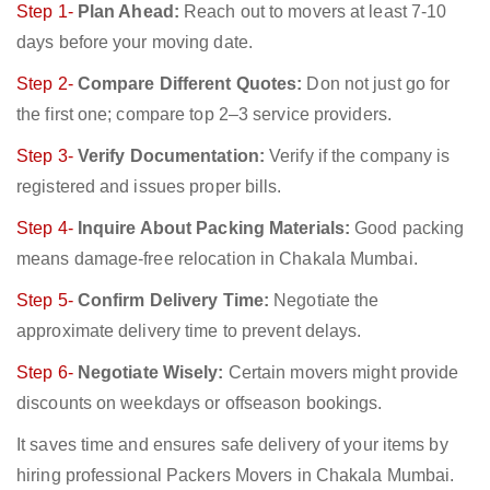
Step 1-
Plan Ahead:
Reach out to movers at least 7-10
days before your moving date.
Step 2-
Compare Different Quotes:
Don not just go for
the first one; compare top 2–3 service providers.
Step 3-
Verify Documentation:
Verify if the company is
registered and issues proper bills.
Step 4-
Inquire About Packing Materials:
Good packing
means damage-free relocation in Chakala Mumbai.
Step 5-
Confirm Delivery Time:
Negotiate the
approximate delivery time to prevent delays.
Step 6-
Negotiate Wisely:
Certain movers might provide
discounts on weekdays or offseason bookings.
It saves time and ensures safe delivery of your items by
hiring professional Packers Movers in Chakala Mumbai.