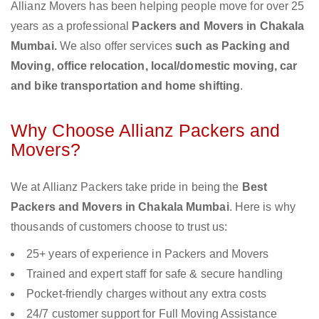
Allianz Movers has been helping people move for over 25
years as a professional
Packers and Movers in Chakala
Mumbai.
We also offer services
such as Packing and
Moving, office relocation, local/domestic moving, car
and bike transportation and home shifting
.
Why Choose Allianz Packers and
Movers?
We at Allianz Packers take pride in being the
Best
Packers and Movers in Chakala Mumbai
. Here is why
thousands of customers choose to trust us:
25+ years of experience in Packers and Movers
Trained and expert staff for safe & secure handling
Pocket-friendly charges without any extra costs
24/7 customer support for Full Moving Assistance