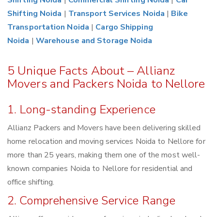
Shifting Noida
|
Commercial Shifting Noida
|
Car
Shifting Noida
|
Transport Services Noida
|
Bike
Transportation Noida
|
Cargo Shipping
Noida
|
Warehouse and Storage Noida
5 Unique Facts About – Allianz
Movers and Packers Noida to Nellore
1. Long-standing Experience
Allianz Packers and Movers have been delivering skilled
home relocation and moving services Noida to Nellore for
more than 25 years, making them one of the most well-
known companies Noida to Nellore for residential and
office shifting.
2. Comprehensive Service Range