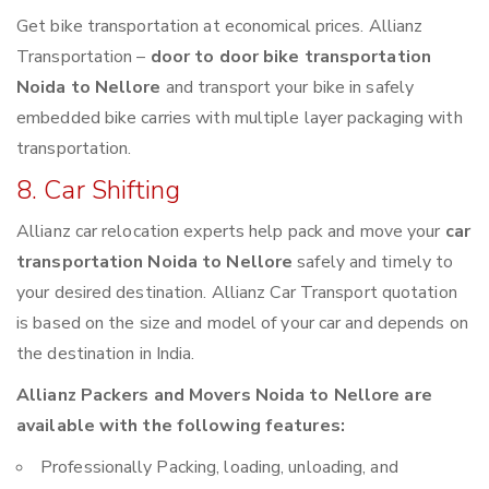
Get bike transportation at economical prices. Allianz
Transportation –
door to door bike transportation
Noida to Nellore
and transport your bike in safely
embedded bike carries with multiple layer packaging with
transportation.
8. Car Shifting
Allianz car relocation experts help pack and move your
car
transportation Noida to Nellore
safely and timely to
your desired destination. Allianz Car Transport quotation
is based on the size and model of your car and depends on
the destination in India.
Allianz Packers and Movers Noida to Nellore are
available with the following features:
Professionally Packing, loading, unloading, and