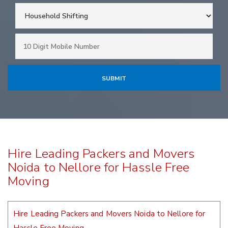
Hire Leading Packers and Movers
Noida to Nellore for Hassle Free
Moving
Hire Leading Packers and Movers Noida to Nellore for