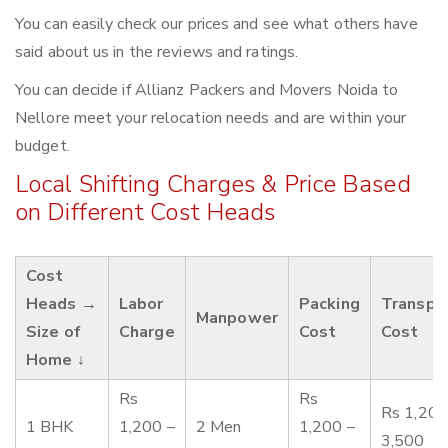
You can easily check our prices and see what others have
said about us in the reviews and ratings.
You can decide if Allianz Packers and Movers Noida to
Nellore meet your relocation needs and are within your
budget.
Local Shifting Charges & Price Based
on Different Cost Heads
Cost
Heads →
Labor
Packing
Transpo
Manpower
Size of
Charge
Cost
Cost
Home ↓
Rs
Rs
Rs 1,200
1 BHK
1,200 –
2 Men
1,200 –
3,500