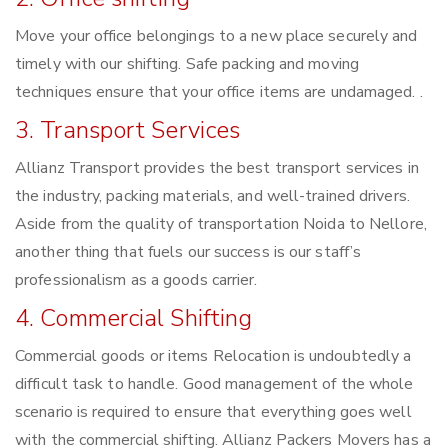
Move your office belongings to a new place securely and
timely with our shifting. Safe packing and moving
techniques ensure that your office items are undamaged. .
3. Transport Services
Allianz Transport provides the best transport services in
the industry, packing materials, and well-trained drivers.
Aside from the quality of transportation Noida to Nellore,
another thing that fuels our success is our staff’s
professionalism as a goods carrier.
4. Commercial Shifting
Commercial goods or items Relocation is undoubtedly a
difficult task to handle. Good management of the whole
scenario is required to ensure that everything goes well
with the commercial shifting. Allianz Packers Movers has a