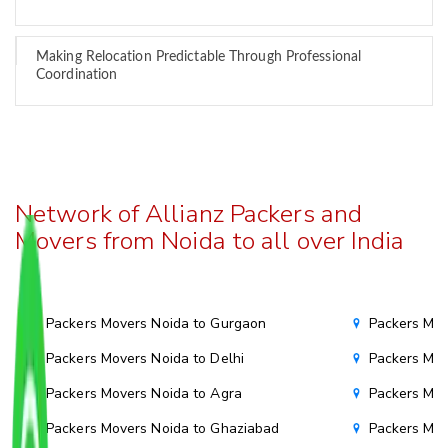
Making Relocation Predictable Through Professional
Coordination
Network of Allianz Packers and
Movers from Noida to all over India
Packers Movers Noida to Gurgaon
Packers Mov
Packers Movers Noida to Delhi
Packers Mov
Packers Movers Noida to Agra
Packers Mov
Packers Movers Noida to Ghaziabad
Packers Mov