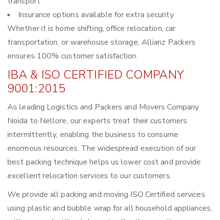
transport
Insurance options available for extra security
Whether it is home shifting, office relocation, car
transportation, or warehouse storage, Allianz Packers
ensures 100% customer satisfaction.
IBA & ISO CERTIFIED COMPANY
9001:2015
As leading Logistics and Packers and Movers Company
Noida to Nellore, our experts treat their customers
intermittently, enabling the business to consume
enormous resources. The widespread execution of our
best packing technique helps us lower cost and provide
excellent relocation services to our customers.
We provide all packing and moving ISO Certified services
using plastic and bubble wrap for all household appliances,