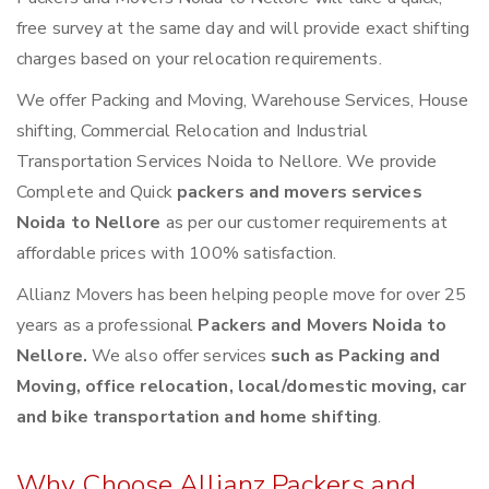
free survey at the same day and will provide exact shifting
charges based on your relocation requirements.
We offer Packing and Moving, Warehouse Services, House
shifting, Commercial Relocation and Industrial
Transportation Services Noida to Nellore. We provide
Complete and Quick
packers and movers services
Noida to Nellore
as per our customer requirements at
affordable prices with 100% satisfaction.
Allianz Movers has been helping people move for over 25
years as a professional
Packers and Movers Noida to
Nellore.
We also offer services
such as Packing and
Moving, office relocation, local/domestic moving, car
and bike transportation and home shifting
.
Why Choose Allianz Packers and