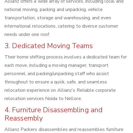
Allianz offers a wide array of services, including local and
national moving, packing and unpacking, vehicle
transportation, storage and warehousing, and even
international relocations, catering to diverse customer
needs under one roof.
3. Dedicated Moving Teams
Their home shifting process involves a dedicated team for
each move, including a moving manager, transport
personnel, and packing/unpacking staff who assist
throughout to ensure a quick, safe, and seamless
relocation experience on Allianz’s Reliable corporate
relocation services Noida to Nellore.
4. Furniture Disassembling and
Reassembly
Allianz Packers disassembles and reassembles furniture