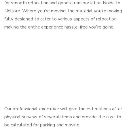
for smooth relocation and goods transportation Noida to
Nellore. Where you’re moving, the material you’re moving
fully designed to cater to various aspects of relocation
making the entire experience hassle-free you’re going.
Our professional executive will give the estimations after
physical surveys of several items and provide the cost to
be calculated for packing and moving.