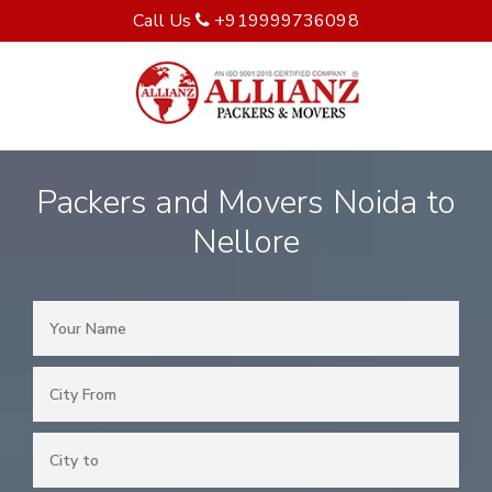
Call Us
+919999736098
Packers and Movers Noida to
Nellore