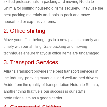
skilled professionals in packing and moving Noida to
Shimla for shifting household items securely. They use the
best packing materials and tools to pack and move
household or expensive items.
2. Office shifting
Move your office belongings to a new place securely and
timely with our shifting. Safe packing and moving
techniques ensure that your office items are undamaged. .
3. Transport Services
Allianz Transport provides the best transport services in
the industry, packing materials, and well-trained drivers.
Aside from the quality of transportation Noida to Shimla,
another thing that fuels our success is our staff’s
professionalism as a goods carrier.