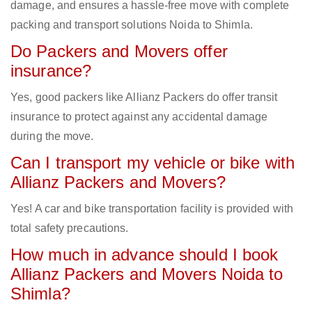
damage, and ensures a hassle-free move with complete
packing and transport solutions Noida to Shimla.
Do Packers and Movers offer
insurance?
Yes, good packers like Allianz Packers do offer transit
insurance to protect against any accidental damage
during the move.
Can I transport my vehicle or bike with
Allianz Packers and Movers?
Yes! A car and bike transportation facility is provided with
total safety precautions.
How much in advance should I book
Allianz Packers and Movers Noida to
Shimla?