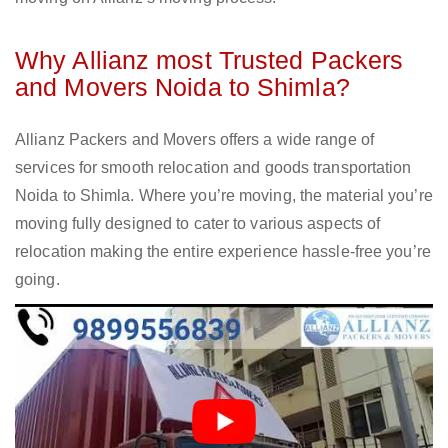
Why Allianz most Trusted Packers
and Movers Noida to Shimla?
Allianz Packers and Movers offers a wide range of
services for smooth relocation and goods transportation
Noida to Shimla. Where you’re moving, the material you’re
moving fully designed to cater to various aspects of
relocation making the entire experience hassle-free you’re
going.