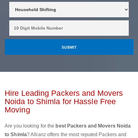
Hire Leading Packers and Movers
Noida to Shimla for Hassle Free
Moving
Are you looking for the
best Packers and Movers Noida
to Shimla
? Allianz offers the most reputed Packers and