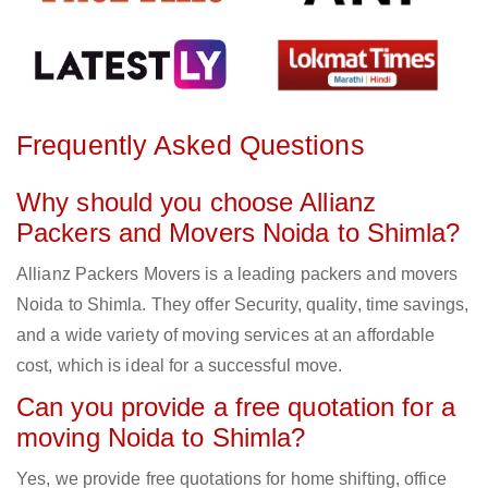
Frequently Asked Questions
Why should you choose Allianz
Packers and Movers Noida to Shimla?
Allianz Packers Movers is a leading packers and movers
Noida to Shimla. They offer Security, quality, time savings,
and a wide variety of moving services at an affordable
cost, which is ideal for a successful move.
Can you provide a free quotation for a
moving Noida to Shimla?
Yes, we provide free quotations for home shifting, office