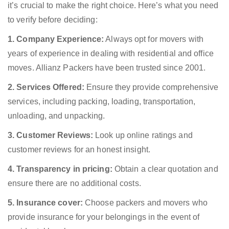
it’s crucial to make the right choice. Here’s what you need
to verify before deciding:
1. Company Experience:
Always opt for movers with
years of experience in dealing with residential and office
moves. Allianz Packers have been trusted since 2001.
2. Services Offered:
Ensure they provide comprehensive
services, including packing, loading, transportation,
unloading, and unpacking.
3. Customer Reviews:
Look up online ratings and
customer reviews for an honest insight.
4. Transparency in pricing:
Obtain a clear quotation and
ensure there are no additional costs.
5. Insurance cover:
Choose packers and movers who
provide insurance for your belongings in the event of