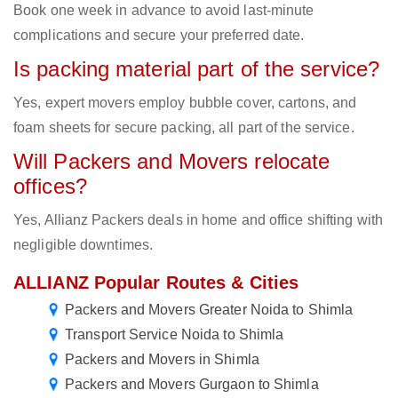
Book one week in advance to avoid last-minute
complications and secure your preferred date.
Is packing material part of the service?
Yes, expert movers employ bubble cover, cartons, and
foam sheets for secure packing, all part of the service.
Will Packers and Movers relocate
offices?
Yes, Allianz Packers deals in home and office shifting with
negligible downtimes.
ALLIANZ Popular Routes & Cities
Packers and Movers Greater Noida to Shimla
Transport Service Noida to Shimla
Packers and Movers in Shimla
Packers and Movers Gurgaon to Shimla