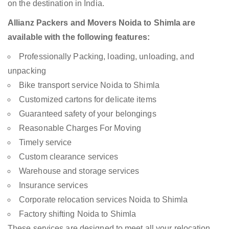
on the destination in India.
Allianz Packers and Movers Noida to Shimla are
available with the following features:
Professionally Packing, loading, unloading, and
unpacking
Bike transport service Noida to Shimla
Customized cartons for delicate items
Guaranteed safety of your belongings
Reasonable Charges For Moving
Timely service
Custom clearance services
Warehouse and storage services
Insurance services
Corporate relocation services Noida to Shimla
Factory shifting Noida to Shimla
These services are designed to meet all your relocation