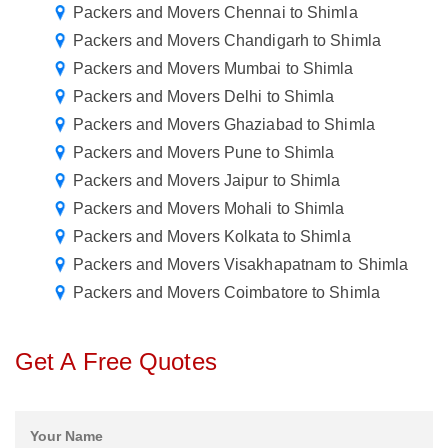
Packers and Movers Chennai to Shimla
Packers and Movers Chandigarh to Shimla
Packers and Movers Mumbai to Shimla
Packers and Movers Delhi to Shimla
Packers and Movers Ghaziabad to Shimla
Packers and Movers Pune to Shimla
Packers and Movers Jaipur to Shimla
Packers and Movers Mohali to Shimla
Packers and Movers Kolkata to Shimla
Packers and Movers Visakhapatnam to Shimla
Packers and Movers Coimbatore to Shimla
Get A Free Quotes