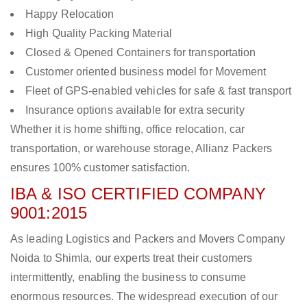
Happy Relocation
High Quality Packing Material
Closed & Opened Containers for transportation
Customer oriented business model for Movement
Fleet of GPS-enabled vehicles for safe & fast transport
Insurance options available for extra security
Whether it is home shifting, office relocation, car
transportation, or warehouse storage, Allianz Packers
ensures 100% customer satisfaction.
IBA & ISO CERTIFIED COMPANY
9001:2015
As leading Logistics and Packers and Movers Company
Noida to Shimla, our experts treat their customers
intermittently, enabling the business to consume
enormous resources. The widespread execution of our