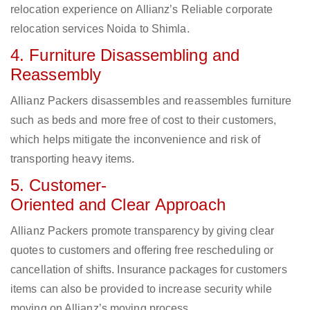
relocation experience on Allianz’s Reliable corporate
relocation services Noida to Shimla.
4. Furniture Disassembling and
Reassembly
Allianz Packers disassembles and reassembles furniture
such as beds and more free of cost to their customers,
which helps mitigate the inconvenience and risk of
transporting heavy items.
5. Customer-
Oriented and Clear Approach
Allianz Packers promote transparency by giving clear
quotes to customers and offering free rescheduling or
cancellation of shifts. Insurance packages for customers
items can also be provided to increase security while
moving on Allianz’s moving process.