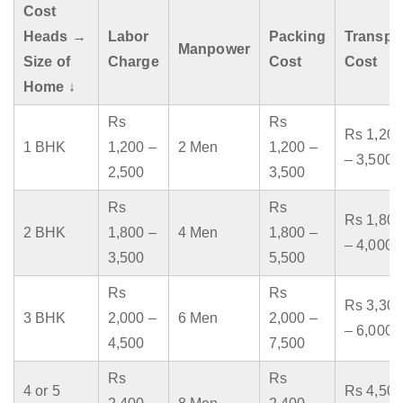
Cost
Heads →
Labor
Packing
Transpo
Manpower
Size of
Charge
Cost
Cost
Home ↓
Rs
Rs
Rs 1,200
1 BHK
1,200 –
2 Men
1,200 –
– 3,500
2,500
3,500
Rs
Rs
Rs 1,800
2 BHK
1,800 –
4 Men
1,800 –
– 4,000
3,500
5,500
Rs
Rs
Rs 3,300
3 BHK
2,000 –
6 Men
2,000 –
– 6,000
4,500
7,500
Rs
Rs
4 or 5
Rs 4,500