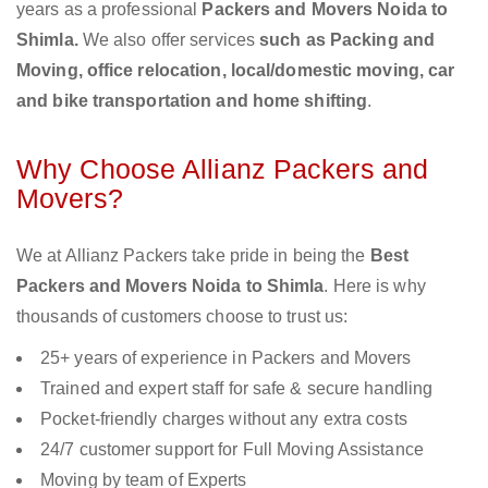
years as a professional
Packers and Movers Noida to
Shimla.
We also offer services
such as Packing and
Moving, office relocation, local/domestic moving, car
and bike transportation and home shifting
.
Why Choose Allianz Packers and
Movers?
We at Allianz Packers take pride in being the
Best
Packers and Movers Noida to Shimla
. Here is why
thousands of customers choose to trust us:
25+ years of experience in Packers and Movers
Trained and expert staff for safe & secure handling
Pocket-friendly charges without any extra costs
24/7 customer support for Full Moving Assistance
Moving by team of Experts