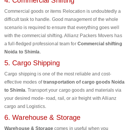
4. Commercial Shifting
Commercial goods or items Relocation is undoubtedly a
difficult task to handle. Good management of the whole
scenario is required to ensure that everything goes well
with the commercial shifting. Allianz Packers Movers has
a full-fledged professional team for
Commercial shifting
Noida to Shimla
.
5. Cargo Shipping
Cargo shipping is one of the most reliable and cost-
effective modes of
transportation of cargo goods Noida
to Shimla
. Transport your cargo goods and materials via
your desired mode- road, rail, or air freight with Allianz
cargo and Logistics.
6. Warehouse & Storage
Warehouse & Storage
comes in useful when you