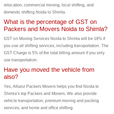
relocation, commercial moving, local shifting, and
domestic shifting Noida to Shimla.
What is the percentage of GST on
Packers and Movers Noida to Shimla?
GST on Moving Services Noida to Shimla will be 18% if
you use all shifting services, including transportation. The
GST Charge is 5% of the total billing amount if you only
use transportation.
Have you moved the vehicle from
also?
Yes, Allianz Packers Movers helps you find Noida to
Shimla‘s top Packers and Movers. We also provide
vehicle transportation, premium moving and packing
services, and home and office shifting.