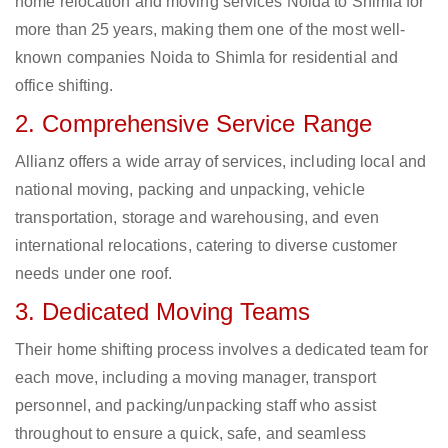
home relocation and moving services Noida to Shimla for
more than 25 years, making them one of the most well-
known companies Noida to Shimla for residential and
office shifting.
2. Comprehensive Service Range
Allianz offers a wide array of services, including local and
national moving, packing and unpacking, vehicle
transportation, storage and warehousing, and even
international relocations, catering to diverse customer
needs under one roof.
3. Dedicated Moving Teams
Their home shifting process involves a dedicated team for
each move, including a moving manager, transport
personnel, and packing/unpacking staff who assist
throughout to ensure a quick, safe, and seamless