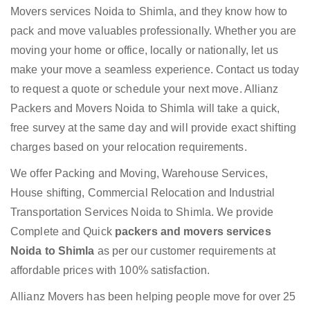
Movers services Noida to Shimla, and they know how to
pack and move valuables professionally. Whether you are
moving your home or office, locally or nationally, let us
make your move a seamless experience. Contact us today
to request a quote or schedule your next move. Allianz
Packers and Movers Noida to Shimla will take a quick,
free survey at the same day and will provide exact shifting
charges based on your relocation requirements.
We offer Packing and Moving, Warehouse Services,
House shifting, Commercial Relocation and Industrial
Transportation Services Noida to Shimla. We provide
Complete and Quick
packers and movers services
Noida to Shimla
as per our customer requirements at
affordable prices with 100% satisfaction.
Allianz Movers has been helping people move for over 25