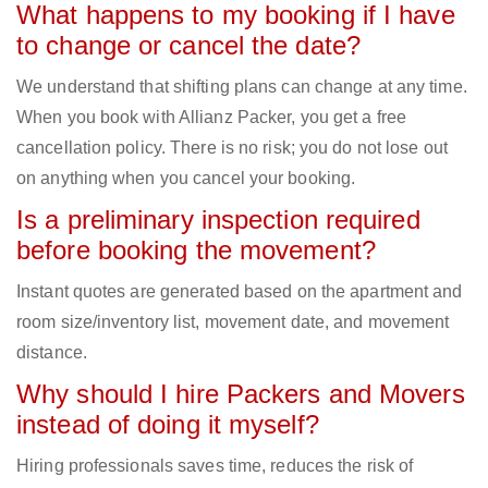
What happens to my booking if I have
to change or cancel the date?
We understand that shifting plans can change at any time.
When you book with Allianz Packer, you get a free
cancellation policy. There is no risk; you do not lose out
on anything when you cancel your booking.
Is a preliminary inspection required
before booking the movement?
Instant quotes are generated based on the apartment and
room size/inventory list, movement date, and movement
distance.
Why should I hire Packers and Movers
instead of doing it myself?
Hiring professionals saves time, reduces the risk of