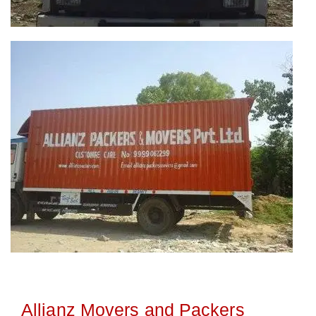
Allianz Movers and Packers