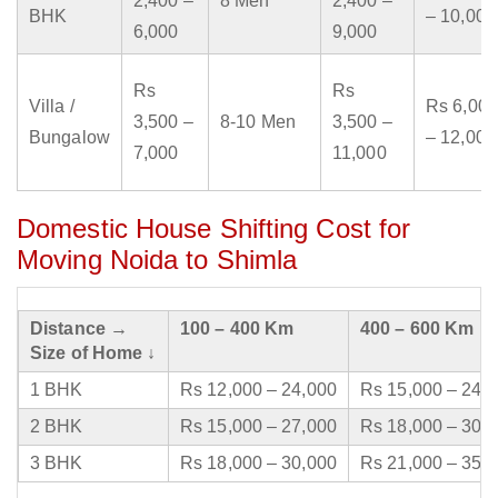
2,400 –
8 Men
2,400 –
BHK
– 10,000
6,000
9,000
Rs
Rs
Villa /
Rs 6,000
3,500 –
8-10 Men
3,500 –
Bungalow
– 12,000
7,000
11,000
Domestic House Shifting Cost for
Moving Noida to Shimla
Distance →
100 – 400 Km
400 – 600 Km
Size of Home ↓
1 BHK
Rs 12,000 – 24,000
Rs 15,000 – 24,
2 BHK
Rs 15,000 – 27,000
Rs 18,000 – 30,
3 BHK
Rs 18,000 – 30,000
Rs 21,000 – 35,