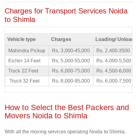
Charges for Transport Services Noida
to Shimla
Vehicle type
Charges
Loading/ Unloadi
Mahindra Pickup
Rs. 3,000-45,000
Rs. 2,400-3500
Eicher 14 Feet
Rs. 5,000-55,000
Rs. 4,000-5,500
Truck 22 Feet
Rs. 6,000-75,000
Rs. 4,500-6,000
Truck 32 Feet
Rs. 8,000-95,000
Rs. 6,000-7,500
How to Select the Best Packers and
Movers Noida to Shimla
With all the moving services operating Noida to Shimla,