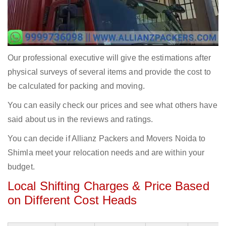
Our professional executive will give the estimations after
physical surveys of several items and provide the cost to
be calculated for packing and moving.
You can easily check our prices and see what others have
said about us in the reviews and ratings.
You can decide if Allianz Packers and Movers Noida to
Shimla meet your relocation needs and are within your
budget.
Local Shifting Charges & Price Based
on Different Cost Heads