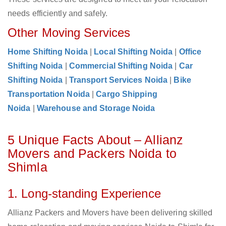
needs efficiently and safely.
Other Moving Services
Home Shifting Noida
|
Local Shifting Noida
|
Office
Shifting Noida
|
Commercial Shifting Noida
|
Car
Shifting Noida
|
Transport Services Noida
|
Bike
Transportation Noida
|
Cargo Shipping
Noida
|
Warehouse and Storage Noida
5 Unique Facts About – Allianz
Movers and Packers Noida to
Shimla
1. Long-standing Experience
Allianz Packers and Movers have been delivering skilled