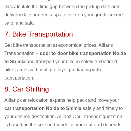
miscalculate the time gap between the pickup date and
delivery date or need a space to keep your goods secure,
safe, and safe.
7. Bike Transportation
Get bike transportation at economical prices. Allianz
Transportation –
door to door bike transportation Noida
to Shimla
and transport your bike in safely embedded
bike carries with multiple layer packaging with
transportation.
8. Car Shifting
Allianz car relocation experts help pack and move your
car transportation Noida to Shimla
safely and timely to
your desired destination. Allianz Car Transport quotation
is based on the size and model of your car and depends