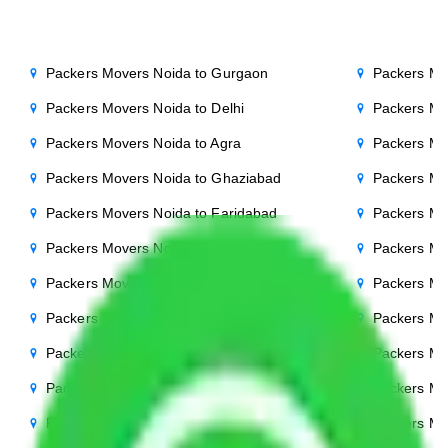
Packers Movers Noida to Gurgaon
Packers Mo
Packers Movers Noida to Delhi
Packers Mo
Packers Movers Noida to Agra
Packers Mo
Packers Movers Noida to Ghaziabad
Packers Mo
Packers Movers Noida to Faridabad
Packers Mo
Packers Movers Noida to Bihar
Packers Mov
Packers Movers Noida to Patna
Packers Mo
Packers Movers Noida to Punjab
Packers Mo
Packers Movers Noida to Indore
Packers Mo
Packers Movers Noida to Bhopal
Packers Mo
Packers Movers Noida to Chandigarh
Packers Mo