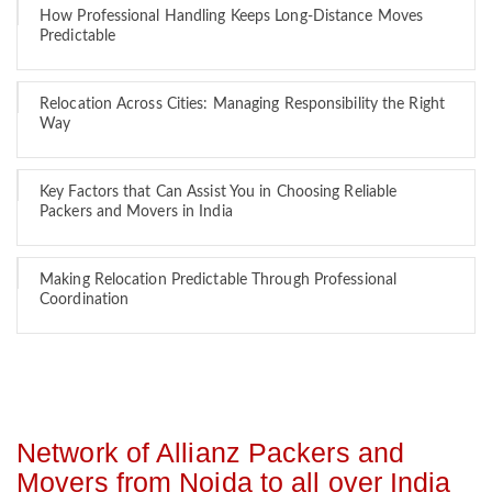
How Professional Handling Keeps Long-Distance Moves
Predictable
Relocation Across Cities: Managing Responsibility the Right
Way
Key Factors that Can Assist You in Choosing Reliable
Packers and Movers in India
Making Relocation Predictable Through Professional
Coordination
Network of Allianz Packers and
Movers from Noida to all over India