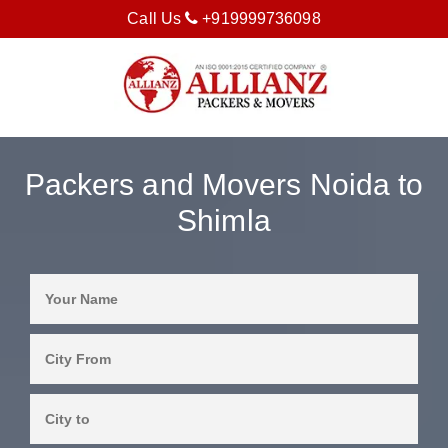
Call Us
+919999736098
Packers and Movers Noida to
Shimla