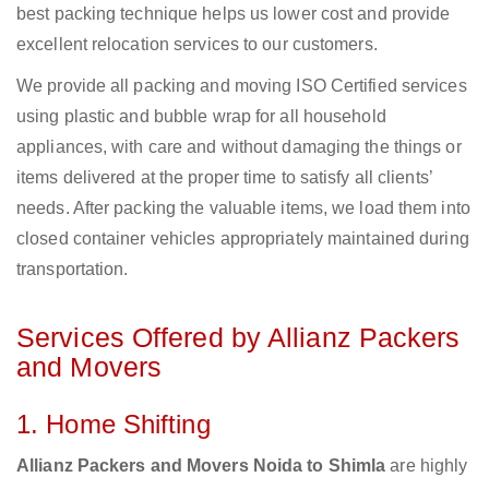
best packing technique helps us lower cost and provide
excellent relocation services to our customers.
We provide all packing and moving ISO Certified services
using plastic and bubble wrap for all household
appliances, with care and without damaging the things or
items delivered at the proper time to satisfy all clients’
needs. After packing the valuable items, we load them into
closed container vehicles appropriately maintained during
transportation.
Services Offered by Allianz Packers
and Movers
1. Home Shifting
Allianz Packers and Movers Noida to Shimla
are highly