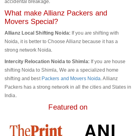
accidental breakage.
What make Allianz Packers and
Movers Special?
Allianz Local Shifting Noida:
If you are shifting with
Noida, it is better to Choose Allianz because it has a
strong network Noida.
Intercity Relocation Noida to Shimla:
If you are house
shifting Noida to Shimla, We are a specialized home
shifting and best
Packers and Movers Noida
. Allianz
Packers has a strong network in all the cities and States in
India.
Featured on