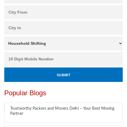
Popular Blogs
Trustworthy Packers and Movers Delhi – Your Best Moving
Partner