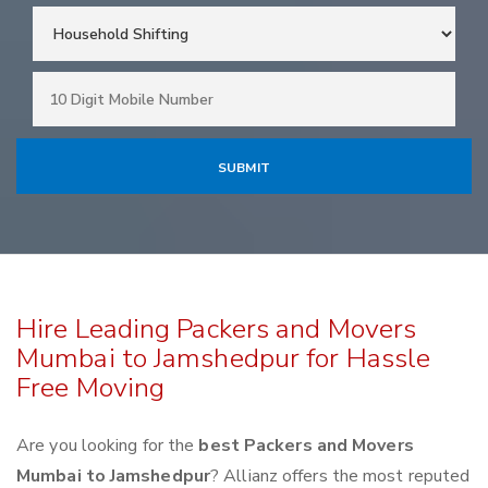
Hire Leading Packers and Movers
Mumbai to Jamshedpur for Hassle
Free Moving
Are you looking for the
best Packers and Movers
Mumbai to Jamshedpur
? Allianz offers the most reputed