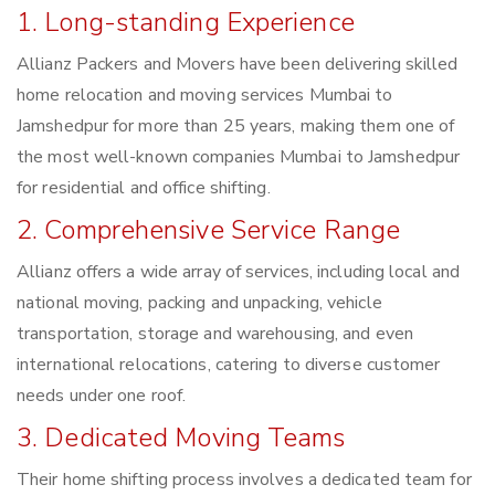
1. Long-standing Experience
Allianz Packers and Movers have been delivering skilled
home relocation and moving services Mumbai to
Jamshedpur for more than 25 years, making them one of
the most well-known companies Mumbai to Jamshedpur
for residential and office shifting.
2. Comprehensive Service Range
Allianz offers a wide array of services, including local and
national moving, packing and unpacking, vehicle
transportation, storage and warehousing, and even
international relocations, catering to diverse customer
needs under one roof.
3. Dedicated Moving Teams
Their home shifting process involves a dedicated team for