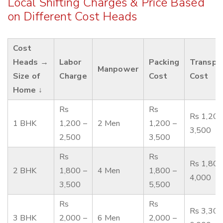
Local Shifting Charges & Price Based
on Different Cost Heads
Cost
Heads →
Labor
Packing
Transpo
Manpower
Size of
Charge
Cost
Cost
Home ↓
Rs
Rs
Rs 1,200
1 BHK
1,200 –
2 Men
1,200 –
3,500
2,500
3,500
Rs
Rs
Rs 1,800
2 BHK
1,800 –
4 Men
1,800 –
4,000
3,500
5,500
Rs
Rs
Rs 3,300
3 BHK
2,000 –
6 Men
2,000 –