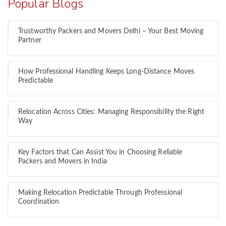
Popular Blogs
Trustworthy Packers and Movers Delhi – Your Best Moving
Partner
How Professional Handling Keeps Long-Distance Moves
Predictable
Relocation Across Cities: Managing Responsibility the Right
Way
Key Factors that Can Assist You in Choosing Reliable
Packers and Movers in India
Making Relocation Predictable Through Professional
Coordination