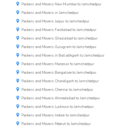
Packers and Movers Navi Mumbai to Jamshedpur
Packers and Movers in Jamshedpur
Packers and Movers Jaipur to Jamshedpur
Packers and Movers Faridabad to Jamshedpur
Packers and Movers Ghaziabad to Jamshedpur
Packers and Movers Gurugram to Jamshedpur
Packers and Movers in Ballabhgarh to Jamshedpur
Packers and Movers Manesar to Jamshedpur
Packers and Movers Bangalore to Jamshedpur
Packers and Movers Chandigarh to Jamshedpur
Packers and Movers Chennai to Jamshedpur
Packers and Movers Ahmedabad to Jamshedpur
Packers and Movers Lucknow to Jamshedpur
Packers and Movers Indore to Jamshedpur
Packers and Movers Meerut to Jamshedpur