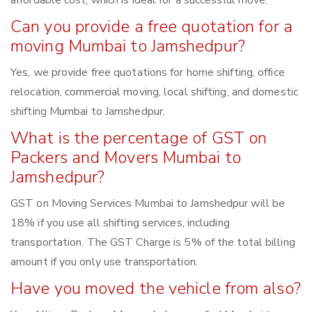
affordable cost, which is ideal for a successful move.
Can you provide a free quotation for a
moving Mumbai to Jamshedpur?
Yes, we provide free quotations for home shifting, office
relocation, commercial moving, local shifting, and domestic
shifting Mumbai to Jamshedpur.
What is the percentage of GST on
Packers and Movers Mumbai to
Jamshedpur?
GST on Moving Services Mumbai to Jamshedpur will be
18% if you use all shifting services, including
transportation. The GST Charge is 5% of the total billing
amount if you only use transportation.
Have you moved the vehicle from also?