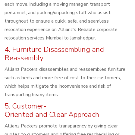
each move, including a moving manager, transport
personnel, and packing/unpacking staff who assist
throughout to ensure a quick, safe, and seamless
relocation experience on Allianz’s Reliable corporate
relocation services Mumbai to Jamshedpur.
4. Furniture Disassembling and
Reassembly
Allianz Packers disassembles and reassembles furniture
such as beds and more free of cost to their customers,
which helps mitigate the inconvenience and risk of
transporting heavy items.
5. Customer-
Oriented and Clear Approach
Allianz Packers promote transparency by giving clear
quotes to customers and offering free rescheduling or