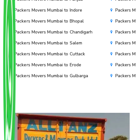
Packers Movers Mumbai to Indore
Packers Mov
Packers Movers Mumbai to Bhopal
Packers Mov
Packers Movers Mumbai to Chandigarh
Packers Mov
Packers Movers Mumbai to Salem
Packers Mov
Packers Movers Mumbai to Cuttack
Packers Mov
Packers Movers Mumbai to Erode
Packers Mov
Packers Movers Mumbai to Gulbarga
Packers Mo