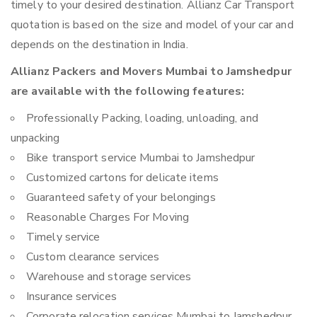
timely to your desired destination. Allianz Car Transport
quotation is based on the size and model of your car and
depends on the destination in India.
Allianz Packers and Movers Mumbai to Jamshedpur
are available with the following features:
Professionally Packing, loading, unloading, and
unpacking
Bike transport service Mumbai to Jamshedpur
Customized cartons for delicate items
Guaranteed safety of your belongings
Reasonable Charges For Moving
Timely service
Custom clearance services
Warehouse and storage services
Insurance services
Corporate relocation services Mumbai to Jamshedpur