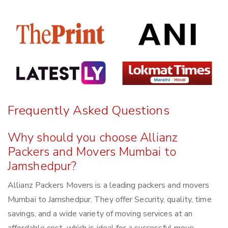
Frequently Asked Questions
Why should you choose Allianz
Packers and Movers Mumbai to
Jamshedpur?
Allianz Packers Movers is a leading packers and movers
Mumbai to Jamshedpur. They offer Security, quality, time
savings, and a wide variety of moving services at an