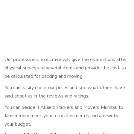
Our professional executive will give the estimations after
physical surveys of several items and provide the cost to
be calculated for packing and moving.
You can easily check our prices and see what others have
said about us in the reviews and ratings.
You can decide if Allianz Packers and Movers Mumbai to
Jamshedpur meet your relocation needs and are within
your budget.