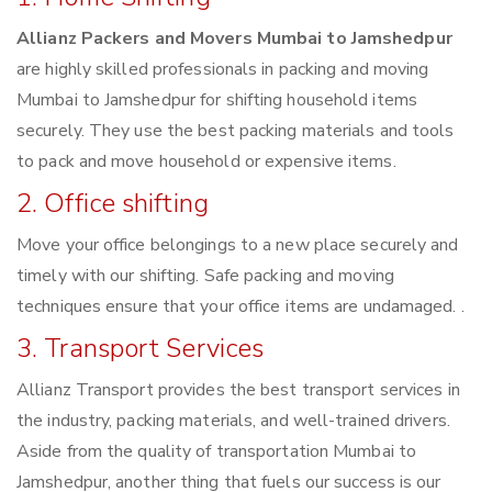
Allianz Packers and Movers Mumbai to Jamshedpur
are highly skilled professionals in packing and moving
Mumbai to Jamshedpur for shifting household items
securely. They use the best packing materials and tools
to pack and move household or expensive items.
2. Office shifting
Move your office belongings to a new place securely and
timely with our shifting. Safe packing and moving
techniques ensure that your office items are undamaged. .
3. Transport Services
Allianz Transport provides the best transport services in
the industry, packing materials, and well-trained drivers.
Aside from the quality of transportation Mumbai to
Jamshedpur, another thing that fuels our success is our