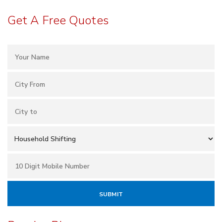
Get A Free Quotes