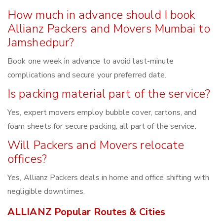
How much in advance should I book
Allianz Packers and Movers Mumbai to
Jamshedpur?
Book one week in advance to avoid last-minute
complications and secure your preferred date.
Is packing material part of the service?
Yes, expert movers employ bubble cover, cartons, and
foam sheets for secure packing, all part of the service.
Will Packers and Movers relocate
offices?
Yes, Allianz Packers deals in home and office shifting with
negligible downtimes.
ALLIANZ Popular Routes & Cities