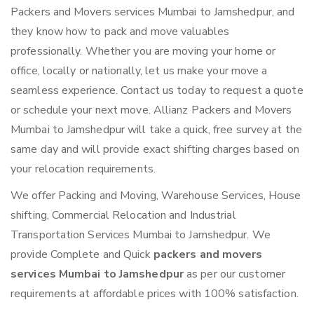
Packers and Movers services Mumbai to Jamshedpur, and
they know how to pack and move valuables
professionally. Whether you are moving your home or
office, locally or nationally, let us make your move a
seamless experience. Contact us today to request a quote
or schedule your next move. Allianz Packers and Movers
Mumbai to Jamshedpur will take a quick, free survey at the
same day and will provide exact shifting charges based on
your relocation requirements.
We offer Packing and Moving, Warehouse Services, House
shifting, Commercial Relocation and Industrial
Transportation Services Mumbai to Jamshedpur. We
provide Complete and Quick
packers and movers
services Mumbai to Jamshedpur
as per our customer
requirements at affordable prices with 100% satisfaction.