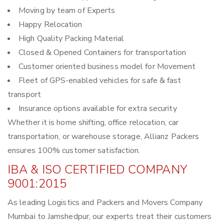
Moving by team of Experts
Happy Relocation
High Quality Packing Material
Closed & Opened Containers for transportation
Customer oriented business model for Movement
Fleet of GPS-enabled vehicles for safe & fast
transport
Insurance options available for extra security
Whether it is home shifting, office relocation, car
transportation, or warehouse storage, Allianz Packers
ensures 100% customer satisfaction.
IBA & ISO CERTIFIED COMPANY
9001:2015
As leading Logistics and Packers and Movers Company
Mumbai to Jamshedpur, our experts treat their customers