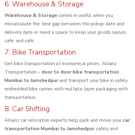
6. Warehouse & Storage
Warehouse & Storage
comes in useful when you
miscalculate the time gap between the pickup date and
delivery date or need a space to keep your goods secure,
safe, and safe.
7. Bike Transportation
Get bike transportation at economical prices. Allianz
Transportation –
door to door bike transportation
Mumbai to Jamshedpur
and transport your bike in safely
embedded bike carries with multiple layer packaging with
transportation.
8. Car Shifting
Allianz car relocation experts help pack and move your
car
transportation Mumbai to Jamshedpur
safely and