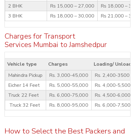
2 BHK
Rs 15,000 – 27,000
Rs 18,000 – 3
3 BHK
Rs 18,000 – 30,000
Rs 21,000 – 3
Charges for Transport
Services Mumbai to Jamshedpur
Vehicle type
Charges
Loading/ Unloadi
Mahindra Pickup
Rs. 3,000-45,000
Rs. 2,400-3500
Eicher 14 Feet
Rs. 5,000-55,000
Rs. 4,000-5,500
Truck 22 Feet
Rs. 6,000-75,000
Rs. 4,500-6,000
Truck 32 Feet
Rs. 8,000-95,000
Rs. 6,000-7,500
How to Select the Best Packers and