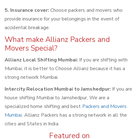
5. Insurance cover:
Choose packers and movers who
provide insurance for your belongings in the event of
accidental breakage.
What make Allianz Packers and
Movers Special?
Allianz Local Shifting Mumbai:
If you are shifting with
Mumbai, it is better to Choose Allianz because it has a
strong network Mumbai.
Intercity Relocation Mumbai to Jamshedpur:
If you are
house shifting Mumbai to Jamshedpur, We are a
specialized home shifting and best
Packers and Movers
Mumbai
. Allianz Packers has a strong network in all the
cities and States in India.
Featured on