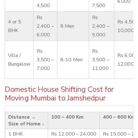
6,000
4,500
7,500
Rs
Rs
4 or 5
Rs 4,500
2,400 –
8 Men
2,400 –
BHK
10,000
6,000
9,000
Rs
Rs
Villa /
Rs 6,000
3,500 –
8-10 Men
3,500 –
Bungalow
12,000
7,000
11,000
Domestic House Shifting Cost for
Moving Mumbai to Jamshedpur
Distance →
100 – 400 Km
400 – 600 Km
Size of Home ↓
1 BHK
Rs 12,000 – 24,000
Rs 15,000 – 2