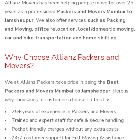
Allianz Movers has been helping people move for over 25
years as a professional
Packers and Movers Mumbai to
Jamshedpur.
We also offer services
such as Packing
and Moving, office relocation, local/domestic moving,
car and bike transportation and home shifting
.
Why Choose Allianz Packers and
Movers?
We at Allianz Packers take pride in being the
Best
Packers and Movers Mumbai to Jamshedpur
. Here is
why thousands of customers choose to trust us:
25+ years of experience in Packers and Movers
Trained and expert staff for safe & secure handling
Pocket-friendly charges without any extra costs
24/7 customer support for Full Moving Assistance