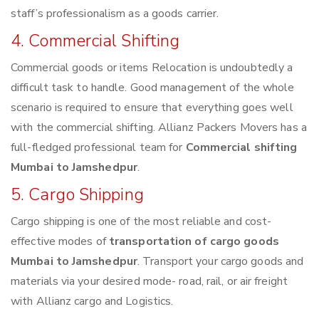
staff’s professionalism as a goods carrier.
4. Commercial Shifting
Commercial goods or items Relocation is undoubtedly a
difficult task to handle. Good management of the whole
scenario is required to ensure that everything goes well
with the commercial shifting. Allianz Packers Movers has a
full-fledged professional team for
Commercial shifting
Mumbai to Jamshedpur
.
5. Cargo Shipping
Cargo shipping is one of the most reliable and cost-
effective modes of
transportation of cargo goods
Mumbai to Jamshedpur
. Transport your cargo goods and
materials via your desired mode- road, rail, or air freight
with Allianz cargo and Logistics.