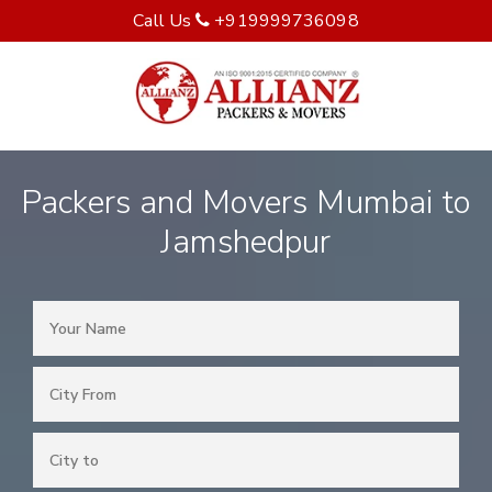
Call Us
+919999736098
Packers and Movers Mumbai to
Jamshedpur