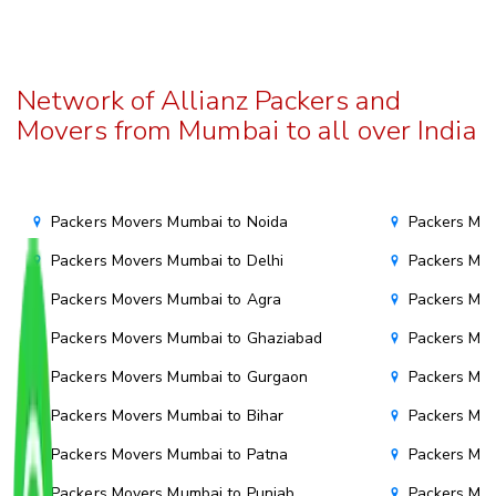
Network of Allianz Packers and
Movers from Mumbai to all over India
Packers Movers Mumbai to Noida
Packers Mov
Packers Movers Mumbai to Delhi
Packers Mov
Packers Movers Mumbai to Agra
Packers Mov
Packers Movers Mumbai to Ghaziabad
Packers Mov
Packers Movers Mumbai to Gurgaon
Packers Mo
Packers Movers Mumbai to Bihar
Packers Mov
Packers Movers Mumbai to Patna
Packers Mo
Packers Movers Mumbai to Punjab
Packers Mov