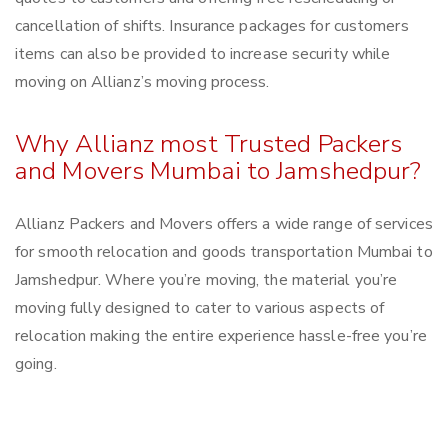
cancellation of shifts. Insurance packages for customers
items can also be provided to increase security while
moving on Allianz’s moving process.
Why Allianz most Trusted Packers
and Movers Mumbai to Jamshedpur?
Allianz Packers and Movers offers a wide range of services
for smooth relocation and goods transportation Mumbai to
Jamshedpur. Where you’re moving, the material you’re
moving fully designed to cater to various aspects of
relocation making the entire experience hassle-free you’re
going.