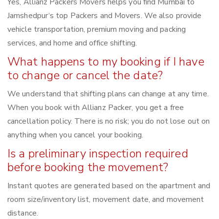
Yes, Allianz Packers Movers helps you find Mumbai to
Jamshedpur‘s top Packers and Movers. We also provide
vehicle transportation, premium moving and packing
services, and home and office shifting.
What happens to my booking if I have
to change or cancel the date?
We understand that shifting plans can change at any time.
When you book with Allianz Packer, you get a free
cancellation policy. There is no risk; you do not lose out on
anything when you cancel your booking.
Is a preliminary inspection required
before booking the movement?
Instant quotes are generated based on the apartment and
room size/inventory list, movement date, and movement
distance.