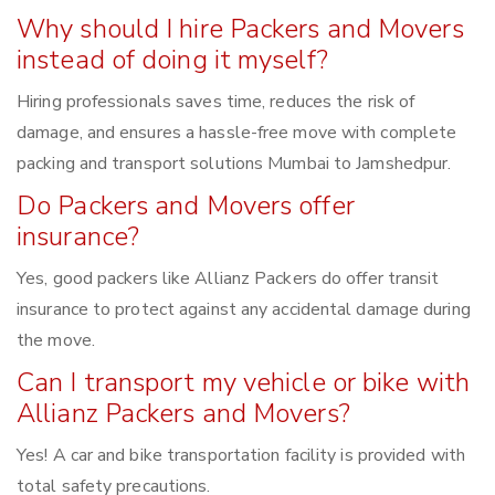
Why should I hire Packers and Movers
instead of doing it myself?
Hiring professionals saves time, reduces the risk of
damage, and ensures a hassle-free move with complete
packing and transport solutions Mumbai to Jamshedpur.
Do Packers and Movers offer
insurance?
Yes, good packers like Allianz Packers do offer transit
insurance to protect against any accidental damage during
the move.
Can I transport my vehicle or bike with
Allianz Packers and Movers?
Yes! A car and bike transportation facility is provided with
total safety precautions.