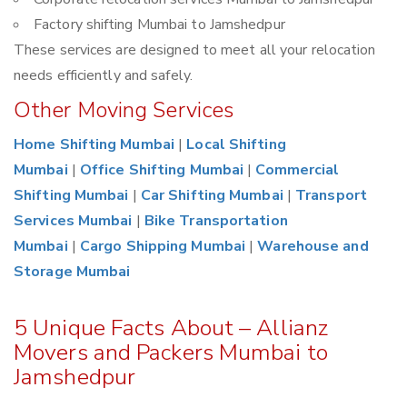
Factory shifting Mumbai to Jamshedpur
These services are designed to meet all your relocation
needs efficiently and safely.
Other Moving Services
Home Shifting Mumbai
|
Local Shifting
Mumbai
|
Office Shifting Mumbai
|
Commercial
Shifting Mumbai
|
Car Shifting Mumbai
|
Transport
Services Mumbai
|
Bike Transportation
Mumbai
|
Cargo Shipping Mumbai
|
Warehouse and
Storage Mumbai
5 Unique Facts About – Allianz
Movers and Packers Mumbai to
Jamshedpur