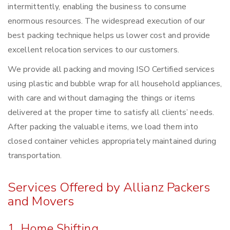
intermittently, enabling the business to consume
enormous resources. The widespread execution of our
best packing technique helps us lower cost and provide
excellent relocation services to our customers.
We provide all packing and moving ISO Certified services
using plastic and bubble wrap for all household appliances,
with care and without damaging the things or items
delivered at the proper time to satisfy all clients’ needs.
After packing the valuable items, we load them into
closed container vehicles appropriately maintained during
transportation.
Services Offered by Allianz Packers
and Movers
1. Home Shifting