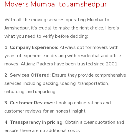
Movers Mumbai to Jamshedpur
With all the moving services operating Mumbai to
Jamshedpur, it’s crucial to make the right choice. Here’s
what you need to verify before deciding:
1. Company Experience:
Always opt for movers with
years of experience in dealing with residential and office
moves. Allianz Packers have been trusted since 2001.
2. Services Offered:
Ensure they provide comprehensive
services, including packing, loading, transportation,
unloading, and unpacking.
3. Customer Reviews:
Look up online ratings and
customer reviews for an honest insight.
4. Transparency in pricing:
Obtain a clear quotation and
ensure there are no additional costs.