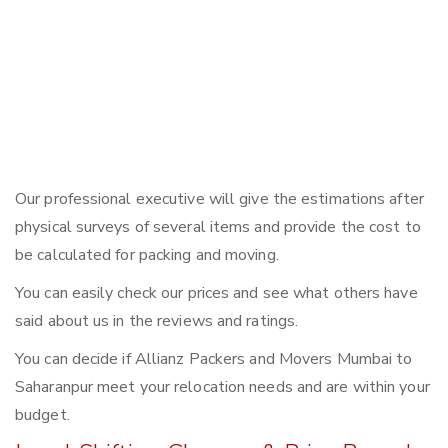
Our professional executive will give the estimations after
physical surveys of several items and provide the cost to
be calculated for packing and moving.
You can easily check our prices and see what others have
said about us in the reviews and ratings.
You can decide if Allianz Packers and Movers Mumbai to
Saharanpur meet your relocation needs and are within your
budget.