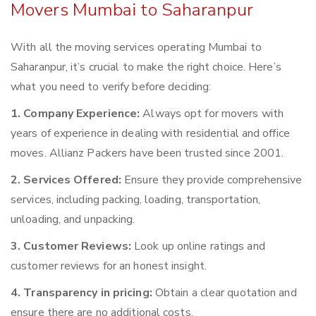
Movers Mumbai to Saharanpur
With all the moving services operating Mumbai to
Saharanpur, it’s crucial to make the right choice. Here’s
what you need to verify before deciding:
1. Company Experience:
Always opt for movers with
years of experience in dealing with residential and office
moves. Allianz Packers have been trusted since 2001.
2. Services Offered:
Ensure they provide comprehensive
services, including packing, loading, transportation,
unloading, and unpacking.
3. Customer Reviews:
Look up online ratings and
customer reviews for an honest insight.
4. Transparency in pricing:
Obtain a clear quotation and
ensure there are no additional costs.