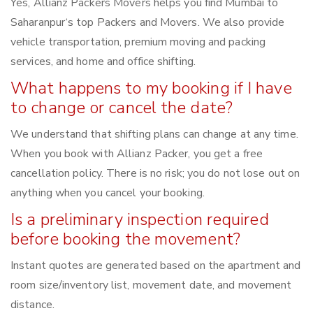
Yes, Allianz Packers Movers helps you find Mumbai to
Saharanpur‘s top Packers and Movers. We also provide
vehicle transportation, premium moving and packing
services, and home and office shifting.
What happens to my booking if I have
to change or cancel the date?
We understand that shifting plans can change at any time.
When you book with Allianz Packer, you get a free
cancellation policy. There is no risk; you do not lose out on
anything when you cancel your booking.
Is a preliminary inspection required
before booking the movement?
Instant quotes are generated based on the apartment and
room size/inventory list, movement date, and movement
distance.