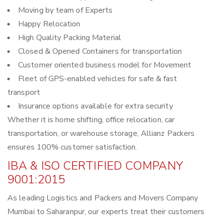
Moving by team of Experts
Happy Relocation
High Quality Packing Material
Closed & Opened Containers for transportation
Customer oriented business model for Movement
Fleet of GPS-enabled vehicles for safe & fast
transport
Insurance options available for extra security
Whether it is home shifting, office relocation, car
transportation, or warehouse storage, Allianz Packers
ensures 100% customer satisfaction.
IBA & ISO CERTIFIED COMPANY
9001:2015
As leading Logistics and Packers and Movers Company
Mumbai to Saharanpur, our experts treat their customers