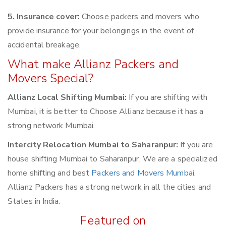
5. Insurance cover:
Choose packers and movers who
provide insurance for your belongings in the event of
accidental breakage.
What make Allianz Packers and
Movers Special?
Allianz Local Shifting Mumbai:
If you are shifting with
Mumbai, it is better to Choose Allianz because it has a
strong network Mumbai.
Intercity Relocation Mumbai to Saharanpur:
If you are
house shifting Mumbai to Saharanpur, We are a specialized
home shifting and best
Packers and Movers Mumbai
.
Allianz Packers has a strong network in all the cities and
States in India.
Featured on