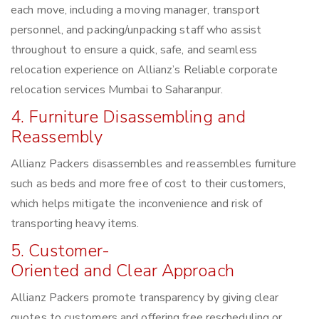
each move, including a moving manager, transport
personnel, and packing/unpacking staff who assist
throughout to ensure a quick, safe, and seamless
relocation experience on Allianz’s Reliable corporate
relocation services Mumbai to Saharanpur.
4. Furniture Disassembling and
Reassembly
Allianz Packers disassembles and reassembles furniture
such as beds and more free of cost to their customers,
which helps mitigate the inconvenience and risk of
transporting heavy items.
5. Customer-
Oriented and Clear Approach
Allianz Packers promote transparency by giving clear
quotes to customers and offering free rescheduling or