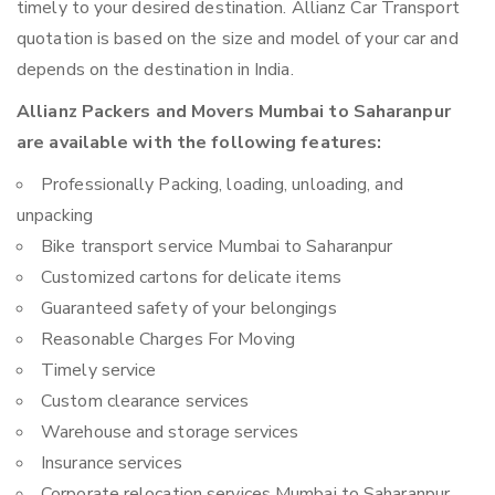
timely to your desired destination. Allianz Car Transport
quotation is based on the size and model of your car and
depends on the destination in India.
Allianz Packers and Movers Mumbai to Saharanpur
are available with the following features:
Professionally Packing, loading, unloading, and
unpacking
Bike transport service Mumbai to Saharanpur
Customized cartons for delicate items
Guaranteed safety of your belongings
Reasonable Charges For Moving
Timely service
Custom clearance services
Warehouse and storage services
Insurance services
Corporate relocation services Mumbai to Saharanpur