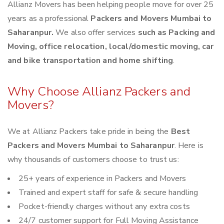
Allianz Movers has been helping people move for over 25
years as a professional
Packers and Movers Mumbai to
Saharanpur.
We also offer services
such as Packing and
Moving, office relocation, local/domestic moving, car
and bike transportation and home shifting
.
Why Choose Allianz Packers and
Movers?
We at Allianz Packers take pride in being the
Best
Packers and Movers Mumbai to Saharanpur
. Here is
why thousands of customers choose to trust us:
25+ years of experience in Packers and Movers
Trained and expert staff for safe & secure handling
Pocket-friendly charges without any extra costs
24/7 customer support for Full Moving Assistance