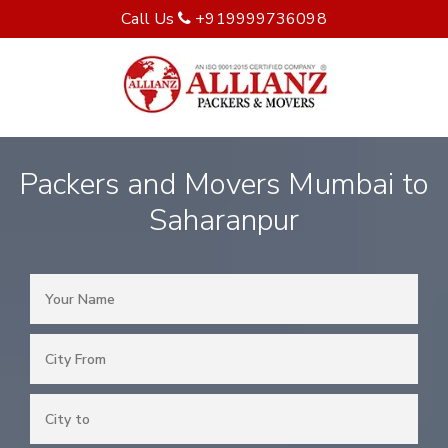
Call Us
+919999736098
Packers and Movers Mumbai to
Saharanpur