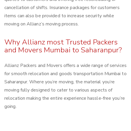
cancellation of shifts. Insurance packages for customers
items can also be provided to increase security while
moving on Allianz’s moving process.
Why Allianz most Trusted Packers
and Movers Mumbai to Saharanpur?
Allianz Packers and Movers offers a wide range of services
for smooth relocation and goods transportation Mumbai to
Saharanpur. Where you’re moving, the material you’re
moving fully designed to cater to various aspects of
relocation making the entire experience hassle-free you’re
going.