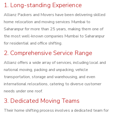
1. Long-standing Experience
Allianz Packers and Movers have been delivering skilled
home relocation and moving services Mumbai to
Saharanpur for more than 25 years, making them one of
the most well-known companies Mumbai to Saharanpur
for residential and office shifting.
2. Comprehensive Service Range
Allianz offers a wide array of services, including local and
national moving, packing and unpacking, vehicle
transportation, storage and warehousing, and even
international relocations, catering to diverse customer
needs under one roof.
3. Dedicated Moving Teams
Their home shifting process involves a dedicated team for