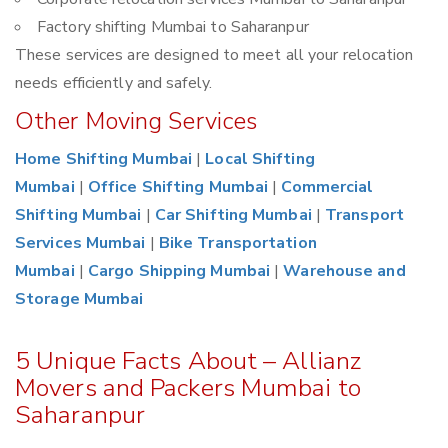
Factory shifting Mumbai to Saharanpur
These services are designed to meet all your relocation
needs efficiently and safely.
Other Moving Services
Home Shifting Mumbai
|
Local Shifting
Mumbai
|
Office Shifting Mumbai
|
Commercial
Shifting Mumbai
|
Car Shifting Mumbai
|
Transport
Services Mumbai
|
Bike Transportation
Mumbai
|
Cargo Shipping Mumbai
|
Warehouse and
Storage Mumbai
5 Unique Facts About – Allianz
Movers and Packers Mumbai to
Saharanpur