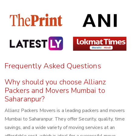
Frequently Asked Questions
Why should you choose Allianz
Packers and Movers Mumbai to
Saharanpur?
Allianz Packers Movers is a leading packers and movers
Mumbai to Saharanpur. They offer Security, quality, time
savings, and a wide variety of moving services at an