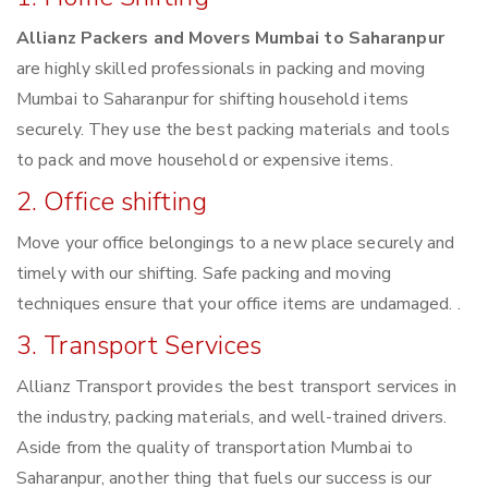
Allianz Packers and Movers Mumbai to Saharanpur
are highly skilled professionals in packing and moving
Mumbai to Saharanpur for shifting household items
securely. They use the best packing materials and tools
to pack and move household or expensive items.
2. Office shifting
Move your office belongings to a new place securely and
timely with our shifting. Safe packing and moving
techniques ensure that your office items are undamaged. .
3. Transport Services
Allianz Transport provides the best transport services in
the industry, packing materials, and well-trained drivers.
Aside from the quality of transportation Mumbai to
Saharanpur, another thing that fuels our success is our