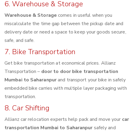
6. Warehouse & Storage
Warehouse & Storage
comes in useful when you
miscalculate the time gap between the pickup date and
delivery date or need a space to keep your goods secure,
safe, and safe.
7. Bike Transportation
Get bike transportation at economical prices. Allianz
Transportation –
door to door bike transportation
Mumbai to Saharanpur
and transport your bike in safely
embedded bike carries with multiple layer packaging with
transportation.
8. Car Shifting
Allianz car relocation experts help pack and move your
car
transportation Mumbai to Saharanpur
safely and