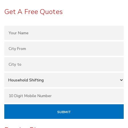
Get A Free Quotes