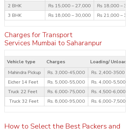
2 BHK
Rs 15,000 – 27,000
Rs 18,000 – 3
3 BHK
Rs 18,000 – 30,000
Rs 21,000 – 3
Charges for Transport
Services Mumbai to Saharanpur
Vehicle type
Charges
Loading/ Unloadi
Mahindra Pickup
Rs. 3,000-45,000
Rs. 2,400-3500
Eicher 14 Feet
Rs. 5,000-55,000
Rs. 4,000-5,500
Truck 22 Feet
Rs. 6,000-75,000
Rs. 4,500-6,000
Truck 32 Feet
Rs. 8,000-95,000
Rs. 6,000-7,500
How to Select the Best Packers and