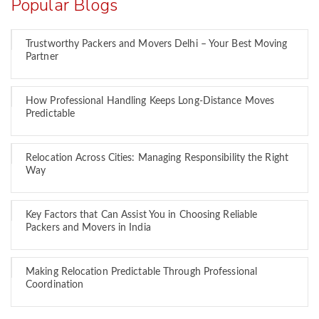
Popular Blogs
Trustworthy Packers and Movers Delhi – Your Best Moving
Partner
How Professional Handling Keeps Long-Distance Moves
Predictable
Relocation Across Cities: Managing Responsibility the Right
Way
Key Factors that Can Assist You in Choosing Reliable
Packers and Movers in India
Making Relocation Predictable Through Professional
Coordination