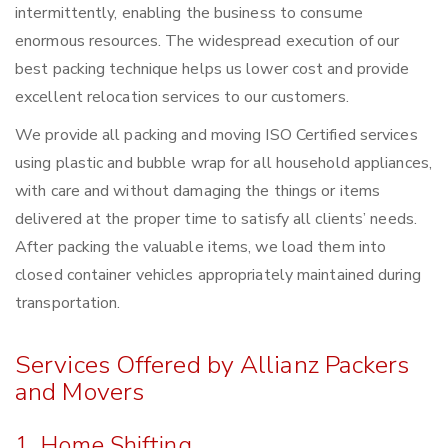
intermittently, enabling the business to consume
enormous resources. The widespread execution of our
best packing technique helps us lower cost and provide
excellent relocation services to our customers.
We provide all packing and moving ISO Certified services
using plastic and bubble wrap for all household appliances,
with care and without damaging the things or items
delivered at the proper time to satisfy all clients’ needs.
After packing the valuable items, we load them into
closed container vehicles appropriately maintained during
transportation.
Services Offered by Allianz Packers
and Movers
1. Home Shifting