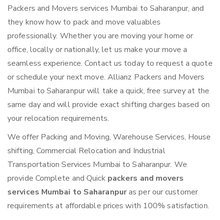
Packers and Movers services Mumbai to Saharanpur, and
they know how to pack and move valuables
professionally. Whether you are moving your home or
office, locally or nationally, let us make your move a
seamless experience. Contact us today to request a quote
or schedule your next move. Allianz Packers and Movers
Mumbai to Saharanpur will take a quick, free survey at the
same day and will provide exact shifting charges based on
your relocation requirements.
We offer Packing and Moving, Warehouse Services, House
shifting, Commercial Relocation and Industrial
Transportation Services Mumbai to Saharanpur. We
provide Complete and Quick
packers and movers
services Mumbai to Saharanpur
as per our customer
requirements at affordable prices with 100% satisfaction.