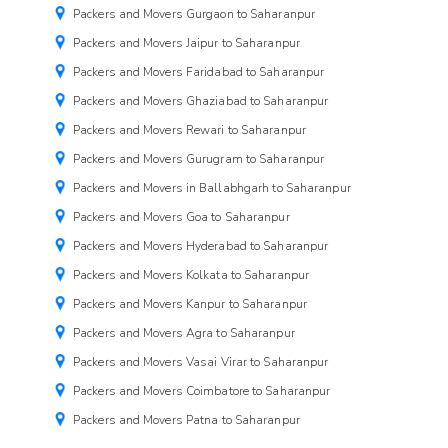
Packers and Movers Gurgaon to Saharanpur
Packers and Movers Jaipur to Saharanpur
Packers and Movers Faridabad to Saharanpur
Packers and Movers Ghaziabad to Saharanpur
Packers and Movers Rewari to Saharanpur
Packers and Movers Gurugram to Saharanpur
Packers and Movers in Ballabhgarh to Saharanpur
Packers and Movers Goa to Saharanpur
Packers and Movers Hyderabad to Saharanpur
Packers and Movers Kolkata to Saharanpur
Packers and Movers Kanpur to Saharanpur
Packers and Movers Agra to Saharanpur
Packers and Movers Vasai Virar to Saharanpur
Packers and Movers Coimbatore to Saharanpur
Packers and Movers Patna to Saharanpur