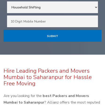
Hire Leading Packers and Movers
Mumbai to Saharanpur for Hassle
Free Moving
Are you looking for the
best Packers and Movers
Mumbai to Saharanpur
? Allianz offers the most reputed