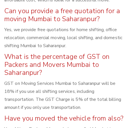
affordable cost, which is ideal for a successful move.
Can you provide a free quotation for a
moving Mumbai to Saharanpur?
Yes, we provide free quotations for home shifting, office
relocation, commercial moving, local shifting, and domestic
shifting Mumbai to Saharanpur.
What is the percentage of GST on
Packers and Movers Mumbai to
Saharanpur?
GST on Moving Services Mumbai to Saharanpur will be
18% if you use all shifting services, including
transportation. The GST Charge is 5% of the total billing
amount if you only use transportation.
Have you moved the vehicle from also?