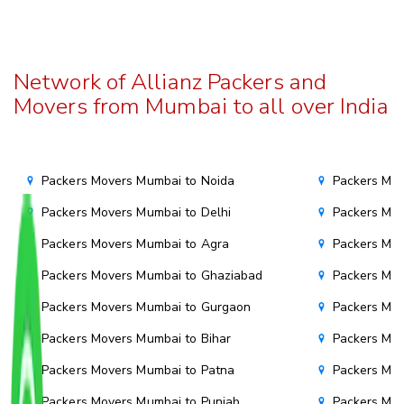
Network of Allianz Packers and
Movers from Mumbai to all over India
Packers Movers Mumbai to Noida
Packers Mov
Packers Movers Mumbai to Delhi
Packers Mov
Packers Movers Mumbai to Agra
Packers Mov
Packers Movers Mumbai to Ghaziabad
Packers Mov
Packers Movers Mumbai to Gurgaon
Packers Mo
Packers Movers Mumbai to Bihar
Packers Mov
Packers Movers Mumbai to Patna
Packers Mo
Packers Movers Mumbai to Punjab
Packers Mov