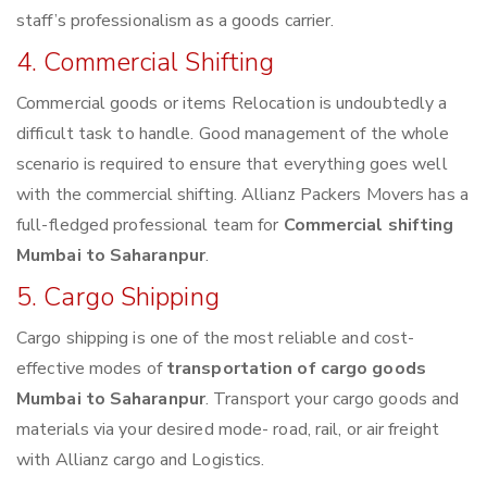
staff’s professionalism as a goods carrier.
4. Commercial Shifting
Commercial goods or items Relocation is undoubtedly a
difficult task to handle. Good management of the whole
scenario is required to ensure that everything goes well
with the commercial shifting. Allianz Packers Movers has a
full-fledged professional team for
Commercial shifting
Mumbai to Saharanpur
.
5. Cargo Shipping
Cargo shipping is one of the most reliable and cost-
effective modes of
transportation of cargo goods
Mumbai to Saharanpur
. Transport your cargo goods and
materials via your desired mode- road, rail, or air freight
with Allianz cargo and Logistics.