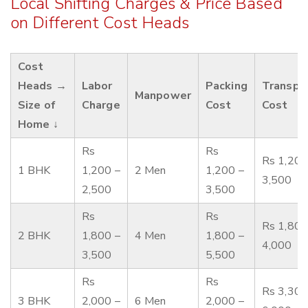
Local Shifting Charges & Price Based
on Different Cost Heads
Cost
Heads →
Labor
Packing
Transpo
Manpower
Size of
Charge
Cost
Cost
Home ↓
Rs
Rs
Rs 1,200
1 BHK
1,200 –
2 Men
1,200 –
3,500
2,500
3,500
Rs
Rs
Rs 1,800
2 BHK
1,800 –
4 Men
1,800 –
4,000
3,500
5,500
Rs
Rs
Rs 3,300
3 BHK
2,000 –
6 Men
2,000 –