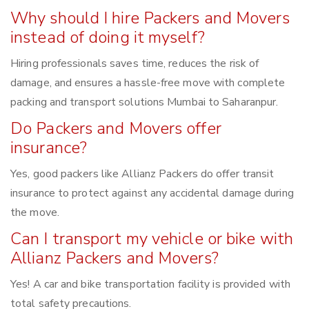
Why should I hire Packers and Movers
instead of doing it myself?
Hiring professionals saves time, reduces the risk of
damage, and ensures a hassle-free move with complete
packing and transport solutions Mumbai to Saharanpur.
Do Packers and Movers offer
insurance?
Yes, good packers like Allianz Packers do offer transit
insurance to protect against any accidental damage during
the move.
Can I transport my vehicle or bike with
Allianz Packers and Movers?
Yes! A car and bike transportation facility is provided with
total safety precautions.