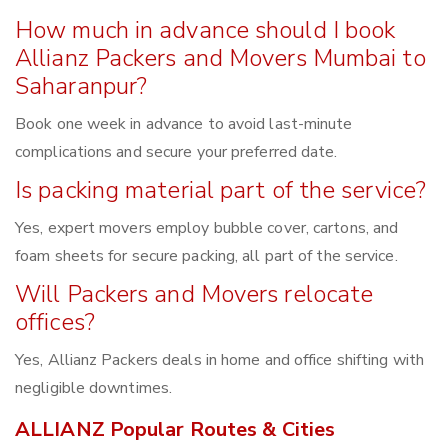
How much in advance should I book
Allianz Packers and Movers Mumbai to
Saharanpur?
Book one week in advance to avoid last-minute
complications and secure your preferred date.
Is packing material part of the service?
Yes, expert movers employ bubble cover, cartons, and
foam sheets for secure packing, all part of the service.
Will Packers and Movers relocate
offices?
Yes, Allianz Packers deals in home and office shifting with
negligible downtimes.
ALLIANZ Popular Routes & Cities