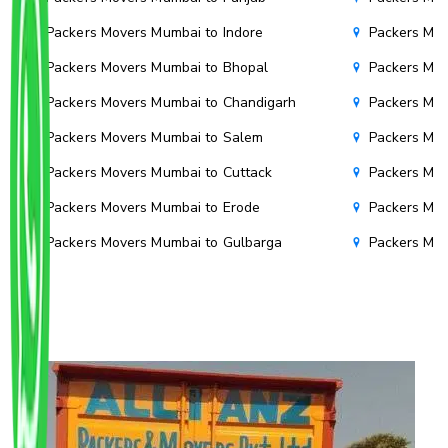
Packers Movers Mumbai to Indore
Packers Mov
Packers Movers Mumbai to Bhopal
Packers Mov
Packers Movers Mumbai to Chandigarh
Packers Mov
Packers Movers Mumbai to Salem
Packers Mov
Packers Movers Mumbai to Cuttack
Packers Mov
Packers Movers Mumbai to Erode
Packers Mov
Packers Movers Mumbai to Gulbarga
Packers Mo