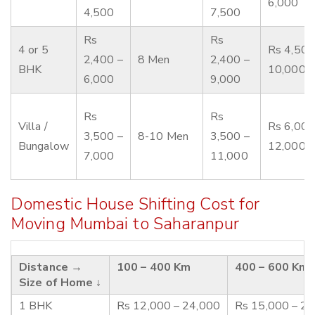
6,000
4,500
7,500
Rs
Rs
4 or 5
Rs 4,500
2,400 –
8 Men
2,400 –
BHK
10,000
6,000
9,000
Rs
Rs
Villa /
Rs 6,000
3,500 –
8-10 Men
3,500 –
Bungalow
12,000
7,000
11,000
Domestic House Shifting Cost for
Moving Mumbai to Saharanpur
Distance →
100 – 400 Km
400 – 600 Km
Size of Home ↓
1 BHK
Rs 12,000 – 24,000
Rs 15,000 – 2